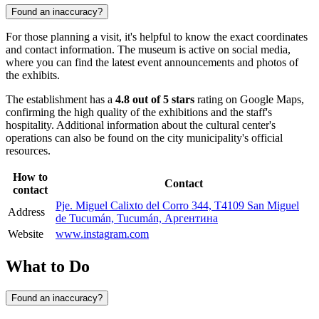
Found an inaccuracy?
For those planning a visit, it's helpful to know the exact coordinates
and contact information. The museum is active on social media,
where you can find the latest event announcements and photos of
the exhibits.
The establishment has a
4.8 out of 5 stars
rating on Google Maps,
confirming the high quality of the exhibitions and the staff's
hospitality. Additional information about the cultural center's
operations can also be found on the city municipality's official
resources.
How to
Contact
contact
Pje. Miguel Calixto del Corro 344, T4109 San Miguel
Address
de Tucumán, Tucumán, Аргентина
Website
www.instagram.com
What to Do
Found an inaccuracy?