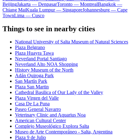
Beijing
Jakarta — Denpasar
Toronto — Montreal
Bangkok —
Chiang Mai
Kuala Lumpur — Singapore
Johannesburg — Cape
Town
Lima — Cusco
Things to see in nearby cities
National University of Salta Museum of Natural Sciences
Plaza Belgrano
Plaza Huayra Tawa
Neverland Portal Santiago
Neverland Alto NOA Shopping
History Museum of the North
Adán Quiroga Park
San Martín Park
Plaza San Martin
Cathedral Basilica of Our Lady of the Valley
Plaza Virgen del Valle
Casa De La Puna
Paseo General Navarro
Veterinary Clinic and Aquarius Noa
American Cultural Center
Complejo Museológico Explora Salta
Museo de Arte Contemporáneo - Salta, Argentina
Plaza 9 de Julio