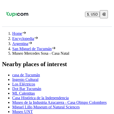
$, USD
Home
Encyclopedia
Argentina
San Miguel de Tucumán
Museo Mercedes Sosa - Casa Natal
Nearby places of interest
casa de Tucumán
Ingenio Cultural
Los Eléctricos
Dot Bar Tucumán
ML Calentitas
Casa Histórica de la Independencia
Museo de la Industria Azucarera - Casa Obispo Colombres
Miguel Lillo Museum of Natural Sciences
Museo UNT