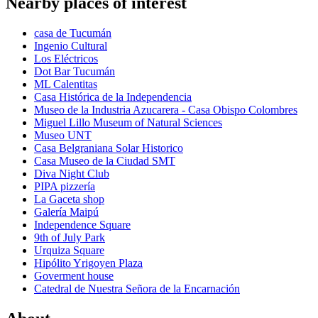
Nearby places of interest
casa de Tucumán
Ingenio Cultural
Los Eléctricos
Dot Bar Tucumán
ML Calentitas
Casa Histórica de la Independencia
Museo de la Industria Azucarera - Casa Obispo Colombres
Miguel Lillo Museum of Natural Sciences
Museo UNT
Casa Belgraniana Solar Historico
Casa Museo de la Ciudad SMT
Diva Night Club
PIPA pizzería
La Gaceta shop
Galería Maipú
Independence Square
9th of July Park
Urquiza Square
Hipólito Yrigoyen Plaza
Goverment house
Catedral de Nuestra Señora de la Encarnación