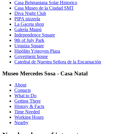
Casa Belgraniana Solar Historico
Casa Museo de la Ciudad SMT
Diva Night Club
PIPA pizzería
La Gaceta shop
Galería Maipú
Independence Square
9th of July Park
Urquiza Square
Hipólito Yrigoyen Plaza
Goverment house
Catedral de Nuestra Señora de la Encarnación
Museo Mercedes Sosa - Casa Natal
About
Contacts
What to Do
Getting There
History & Facts
Time Needed
Working Hours
Nearby