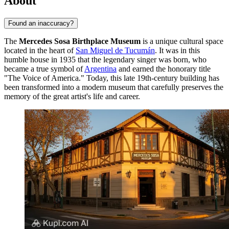
About
Found an inaccuracy?
The
Mercedes Sosa Birthplace Museum
is a unique cultural space
located in the heart of
San Miguel de Tucumán
. It was in this
humble house in 1935 that the legendary singer was born, who
became a true symbol of
Argentina
and earned the honorary title
"The Voice of America." Today, this late 19th-century building has
been transformed into a modern museum that carefully preserves the
memory of the great artist's life and career.