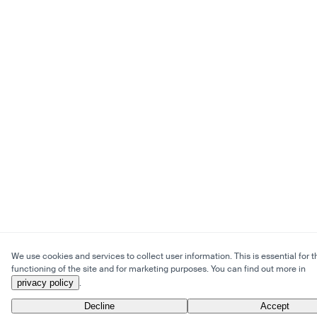
We use cookies and services to collect user information. This is essential for t
functioning of the site and for marketing purposes. You can find out more in
privacy policy
.
Decline
Accept