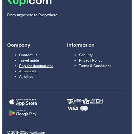
From Anywhere to Everywhere
Company
Information
Contact us
Security
Travel guide
Privacy Policy
Popular destinations
Terms & Conditions
All airlines
All cities
© 2011–2026 Kupi.com