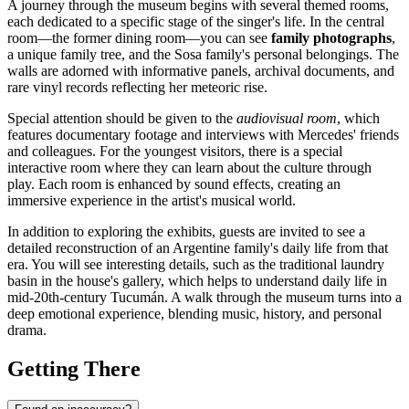
A journey through the museum begins with several themed rooms,
each dedicated to a specific stage of the singer's life. In the central
room—the former dining room—you can see
family photographs
,
a unique family tree, and the Sosa family's personal belongings. The
walls are adorned with informative panels, archival documents, and
rare vinyl records reflecting her meteoric rise.
Special attention should be given to the
audiovisual room
, which
features documentary footage and interviews with Mercedes' friends
and colleagues. For the youngest visitors, there is a special
interactive room where they can learn about the culture through
play. Each room is enhanced by sound effects, creating an
immersive experience in the artist's musical world.
In addition to exploring the exhibits, guests are invited to see a
detailed reconstruction of an Argentine family's daily life from that
era. You will see interesting details, such as the traditional laundry
basin in the house's gallery, which helps to understand daily life in
mid-20th-century Tucumán. A walk through the museum turns into a
deep emotional experience, blending music, history, and personal
drama.
Getting There