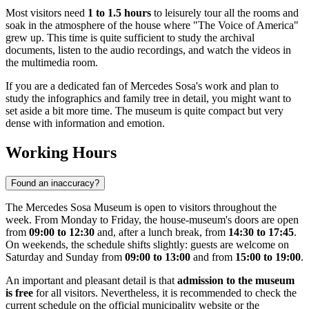
Most visitors need
1 to 1.5 hours
to leisurely tour all the rooms and
soak in the atmosphere of the house where "The Voice of America"
grew up. This time is quite sufficient to study the archival
documents, listen to the audio recordings, and watch the videos in
the multimedia room.
If you are a dedicated fan of Mercedes Sosa's work and plan to
study the infographics and family tree in detail, you might want to
set aside a bit more time. The museum is quite compact but very
dense with information and emotion.
Working Hours
Found an inaccuracy?
The Mercedes Sosa Museum is open to visitors throughout the
week. From Monday to Friday, the house-museum's doors are open
from
09:00 to 12:30
and, after a lunch break, from
14:30 to 17:45
.
On weekends, the schedule shifts slightly: guests are welcome on
Saturday and Sunday from
09:00 to 13:00
and from
15:00 to 19:00
.
An important and pleasant detail is that
admission to the museum
is free
for all visitors. Nevertheless, it is recommended to check the
current schedule on the official municipality website or the