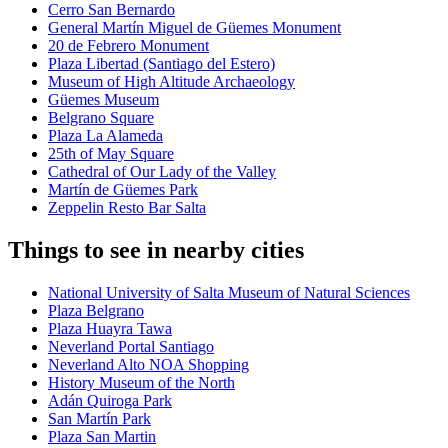
Cerro San Bernardo
General Martín Miguel de Güemes Monument
20 de Febrero Monument
Plaza Libertad (Santiago del Estero)
Museum of High Altitude Archaeology
Güemes Museum
Belgrano Square
Plaza La Alameda
25th of May Square
Cathedral of Our Lady of the Valley
Martín de Güemes Park
Zeppelin Resto Bar Salta
Things to see in nearby cities
National University of Salta Museum of Natural Sciences
Plaza Belgrano
Plaza Huayra Tawa
Neverland Portal Santiago
Neverland Alto NOA Shopping
History Museum of the North
Adán Quiroga Park
San Martín Park
Plaza San Martin