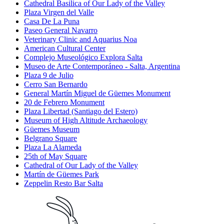
Cathedral Basilica of Our Lady of the Valley
Plaza Virgen del Valle
Casa De La Puna
Paseo General Navarro
Veterinary Clinic and Aquarius Noa
American Cultural Center
Complejo Museológico Explora Salta
Museo de Arte Contemporáneo - Salta, Argentina
Plaza 9 de Julio
Cerro San Bernardo
General Martín Miguel de Güemes Monument
20 de Febrero Monument
Plaza Libertad (Santiago del Estero)
Museum of High Altitude Archaeology
Güemes Museum
Belgrano Square
Plaza La Alameda
25th of May Square
Cathedral of Our Lady of the Valley
Martín de Güemes Park
Zeppelin Resto Bar Salta