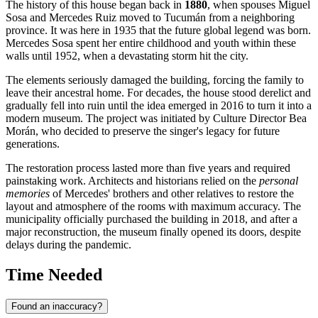
The history of this house began back in
1880
, when spouses Miguel
Sosa and Mercedes Ruiz moved to Tucumán from a neighboring
province. It was here in 1935 that the future global legend was born.
Mercedes Sosa spent her entire childhood and youth within these
walls until 1952, when a devastating storm hit the city.
The elements seriously damaged the building, forcing the family to
leave their ancestral home. For decades, the house stood derelict and
gradually fell into ruin until the idea emerged in 2016 to turn it into a
modern museum. The project was initiated by Culture Director Bea
Morán, who decided to preserve the singer's legacy for future
generations.
The restoration process lasted more than five years and required
painstaking work. Architects and historians relied on the
personal
memories
of Mercedes' brothers and other relatives to restore the
layout and atmosphere of the rooms with maximum accuracy. The
municipality officially purchased the building in 2018, and after a
major reconstruction, the museum finally opened its doors, despite
delays during the pandemic.
Time Needed
Found an inaccuracy?