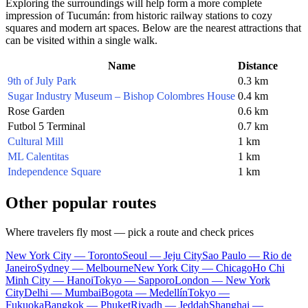
Exploring the surroundings will help form a more complete
impression of Tucumán: from historic railway stations to cozy
squares and modern art spaces. Below are the nearest attractions that
can be visited within a single walk.
Name
Distance
9th of July Park
0.3 km
Sugar Industry Museum – Bishop Colombres House
0.4 km
Rose Garden
0.6 km
Futbol 5 Terminal
0.7 km
Cultural Mill
1 km
ML Calentitas
1 km
Independence Square
1 km
Other popular routes
Where travelers fly most — pick a route and check prices
New York City — Toronto
Seoul — Jeju City
Sao Paulo — Rio de
Janeiro
Sydney — Melbourne
New York City — Chicago
Ho Chi
Minh City — Hanoi
Tokyo — Sapporo
London — New York
City
Delhi — Mumbai
Bogota — Medellín
Tokyo —
Fukuoka
Bangkok — Phuket
Riyadh — Jeddah
Shanghai —