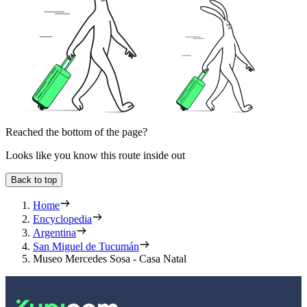
Reached the bottom of the page?
Looks like you know this route inside out
Back to top
Home
Encyclopedia
Argentina
San Miguel de Tucumán
Museo Mercedes Sosa - Casa Natal