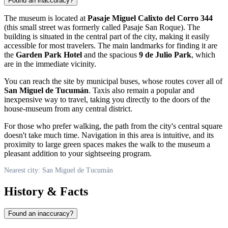
Found an inaccuracy?
The museum is located at
Pasaje Miguel Calixto del Corro 344
(this small street was formerly called Pasaje San Roque). The
building is situated in the central part of the city, making it easily
accessible for most travelers. The main landmarks for finding it are
the
Garden Park Hotel
and the spacious
9 de Julio Park
, which
are in the immediate vicinity.
You can reach the site by municipal buses, whose routes cover all of
San Miguel de Tucumán
. Taxis also remain a popular and
inexpensive way to travel, taking you directly to the doors of the
house-museum from any central district.
For those who prefer walking, the path from the city's central square
doesn't take much time. Navigation in this area is intuitive, and its
proximity to large green spaces makes the walk to the museum a
pleasant addition to your sightseeing program.
Nearest city: San Miguel de Tucumán
History & Facts
Found an inaccuracy?