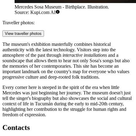
Mercedes Sosa Museum - Birthplace. Illustration.
Source: Kupi.com AI
Traveller photos:
View traveller photos
The museum's exhibition masterfully combines historical
authenticity with the latest technology. Visitors step into the
atmosphere of the past through
interactive installations
and a
soundscape that allows them to hear not only Sosa's songs but also
the memories of her contemporaries. This site has become an
important landmark on the country's map for everyone who values
progressive culture and deep-rooted folk traditions.
Every corner here is steeped in the spirit of the era when little
Mercedes was just beginning her journey. The museum doesn't just
tell the singer's biography but also showcases the social and cultural
context of life in Tucumán during the early to mid-20th century,
highlighting her contribution to the struggle for human rights and
freedom of expression.
Contacts