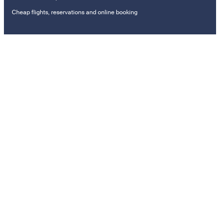
Cheap flights, reservations and online booking