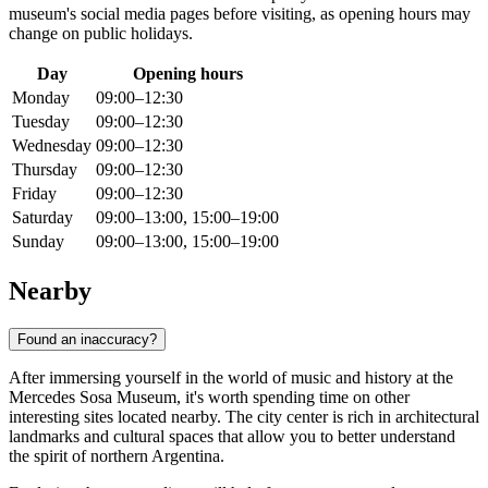
museum's social media pages before visiting, as opening hours may
change on public holidays.
Day
Opening hours
Monday
09:00–12:30
Tuesday
09:00–12:30
Wednesday
09:00–12:30
Thursday
09:00–12:30
Friday
09:00–12:30
Saturday
09:00–13:00, 15:00–19:00
Sunday
09:00–13:00, 15:00–19:00
Nearby
Found an inaccuracy?
After immersing yourself in the world of music and history at the
Mercedes Sosa Museum, it's worth spending time on other
interesting sites located nearby. The city center is rich in architectural
landmarks and cultural spaces that allow you to better understand
the spirit of northern Argentina.