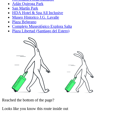
Adán Quiroga Park
San Martín Park
HDA Hotel & Spa All Inclusive
Museo Historico J.G. Lavalle
Plaza Belgrano
Complejo Museológico Explora Salta
Plaza Libertad (Santiago del Estero)
Reached the bottom of the page?
Looks like you know this route inside out