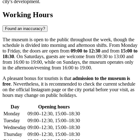
city's development.
Working Hours
Found an inaccuracy?
The museum is open to the public throughout the week, though the
schedule is divided into morning and afternoon shifts. From Monday
to Friday, the doors are open from
09:00 to 12:30
and from
15:00 to
18:30
. On Saturdays, guests are welcome from 09:30 to 13:00 and
from 16:00 to 19:00, while on Sundays, the museum operates only
in the afternoon/evening from 16:00 to 19:00.
A pleasant bonus for tourists is that
admission to the museum is
free
. Nevertheless, it is recommended to check the current schedule
on the official Instagram page or the city portal before your visit, as
hours may change on public holidays.
Day
Opening hours
Monday
09:00–12:30, 15:00–18:30
Tuesday
09:00–12:30, 15:00–18:30
Wednesday
09:00–12:30, 15:00–18:30
Thursday
09:00–12:30, 15:00–18:30