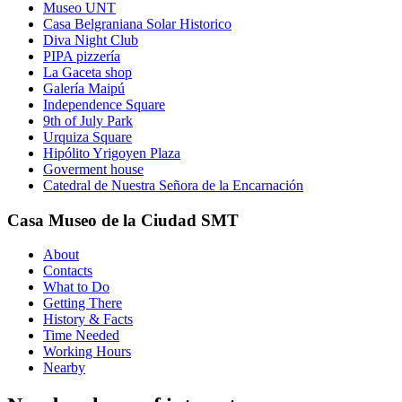
Museo UNT
Casa Belgraniana Solar Historico
Diva Night Club
PIPA pizzería
La Gaceta shop
Galería Maipú
Independence Square
9th of July Park
Urquiza Square
Hipólito Yrigoyen Plaza
Goverment house
Catedral de Nuestra Señora de la Encarnación
Casa Museo de la Ciudad SMT
About
Contacts
What to Do
Getting There
History & Facts
Time Needed
Working Hours
Nearby