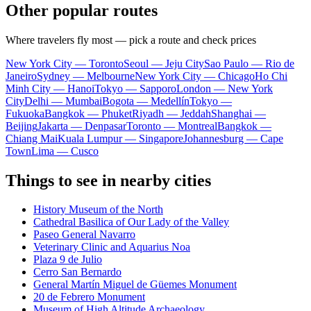
Other popular routes
Where travelers fly most — pick a route and check prices
New York City — Toronto
Seoul — Jeju City
Sao Paulo — Rio de
Janeiro
Sydney — Melbourne
New York City — Chicago
Ho Chi
Minh City — Hanoi
Tokyo — Sapporo
London — New York
City
Delhi — Mumbai
Bogota — Medellín
Tokyo —
Fukuoka
Bangkok — Phuket
Riyadh — Jeddah
Shanghai —
Beijing
Jakarta — Denpasar
Toronto — Montreal
Bangkok —
Chiang Mai
Kuala Lumpur — Singapore
Johannesburg — Cape
Town
Lima — Cusco
Things to see in nearby cities
History Museum of the North
Cathedral Basilica of Our Lady of the Valley
Paseo General Navarro
Veterinary Clinic and Aquarius Noa
Plaza 9 de Julio
Cerro San Bernardo
General Martín Miguel de Güemes Monument
20 de Febrero Monument
Museum of High Altitude Archaeology