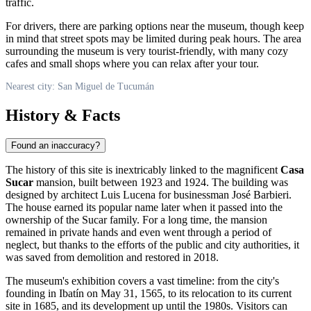
traffic.
For drivers, there are parking options near the museum, though keep
in mind that street spots may be limited during peak hours. The area
surrounding the museum is very tourist-friendly, with many cozy
cafes and small shops where you can relax after your tour.
Nearest city: San Miguel de Tucumán
History & Facts
Found an inaccuracy?
The history of this site is inextricably linked to the magnificent
Casa
Sucar
mansion, built between 1923 and 1924. The building was
designed by architect Luis Lucena for businessman José Barbieri.
The house earned its popular name later when it passed into the
ownership of the Sucar family. For a long time, the mansion
remained in private hands and even went through a period of
neglect, but thanks to the efforts of the public and city authorities, it
was saved from demolition and restored in 2018.
The museum's exhibition covers a vast timeline: from the city's
founding in Ibatín on May 31, 1565, to its relocation to its current
site in 1685, and its development up until the 1980s. Visitors can