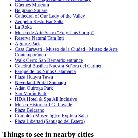
Güemes Museum
Belgrano Square
Cathedral of Our Lady of the Valley
Zeppelin Resto Bar Salta
La Roka
Museo de Arte Sacro "Fray Luis Giorgi"
Reserva Natural Tara Inti
Aguirre Park
Casa Caravati - Museo de la Ciudad - Museo de Arte
Contemporáneo
Walk Cerro San Bernardo entrance
Catedral Basílica Nuestra Señora del Carmen
Parque de los Niños Catamarca
Plaza Huayra Tawa
Neverland Portal Santiago
Adán Quiroga Park
San Martín Park
HDA Hotel & Spa All Inclusive
Museo Historico J.G. Lavalle
Plaza Belgrano
Complejo Museológico Explora Salta
Plaza Libertad (Santiago del Estero)
Things to see in nearby cities