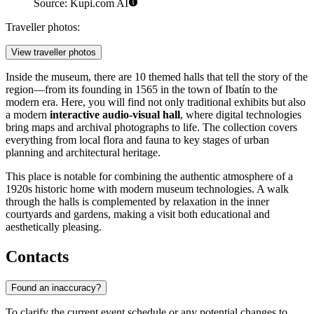
Source: Kupi.com AI
Traveller photos:
View traveller photos
Inside the museum, there are 10 themed halls that tell the story of the
region—from its founding in 1565 in the town of Ibatín to the
modern era. Here, you will find not only traditional exhibits but also
a modern
interactive audio-visual hall
, where digital technologies
bring maps and archival photographs to life. The collection covers
everything from local flora and fauna to key stages of urban
planning and architectural heritage.
This place is notable for combining the authentic atmosphere of a
1920s historic home with modern museum technologies. A walk
through the halls is complemented by relaxation in the inner
courtyards and gardens, making a visit both educational and
aesthetically pleasing.
Contacts
Found an inaccuracy?
To clarify the current event schedule or any potential changes to