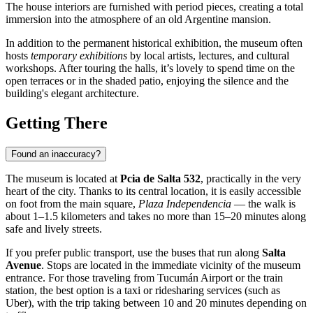
The house interiors are furnished with period pieces, creating a total
immersion into the atmosphere of an old Argentine mansion.
In addition to the permanent historical exhibition, the museum often
hosts
temporary exhibitions
by local artists, lectures, and cultural
workshops. After touring the halls, it’s lovely to spend time on the
open terraces or in the shaded patio, enjoying the silence and the
building's elegant architecture.
Getting There
Found an inaccuracy?
The museum is located at
Pcia de Salta 532
, practically in the very
heart of the city. Thanks to its central location, it is easily accessible
on foot from the main square,
Plaza Independencia
— the walk is
about 1–1.5 kilometers and takes no more than 15–20 minutes along
safe and lively streets.
If you prefer public transport, use the buses that run along
Salta
Avenue
. Stops are located in the immediate vicinity of the museum
entrance. For those traveling from Tucumán Airport or the train
station, the best option is a taxi or ridesharing services (such as
Uber), with the trip taking between 10 and 20 minutes depending on