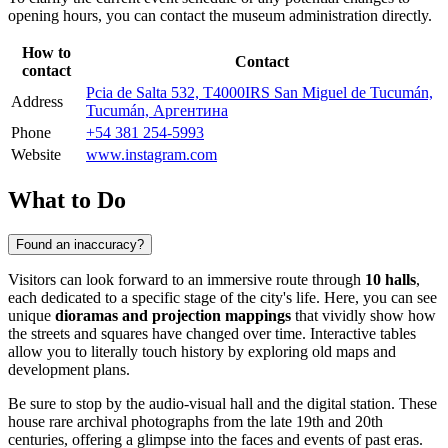
opening hours, you can contact the museum administration directly.
How to
Contact
contact
Pcia de Salta 532, T4000IRS San Miguel de Tucumán,
Address
Tucumán, Аргентина
Phone
+54 381 254-5993
Website
www.instagram.com
What to Do
Found an inaccuracy?
Visitors can look forward to an immersive route through
10 halls
,
each dedicated to a specific stage of the city's life. Here, you can see
unique
dioramas and projection mappings
that vividly show how
the streets and squares have changed over time. Interactive tables
allow you to literally touch history by exploring old maps and
development plans.
Be sure to stop by the audio-visual hall and the digital station. These
house rare archival photographs from the late 19th and 20th
centuries, offering a glimpse into the faces and events of past eras.