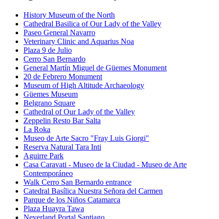
History Museum of the North
Cathedral Basilica of Our Lady of the Valley
Paseo General Navarro
Veterinary Clinic and Aquarius Noa
Plaza 9 de Julio
Cerro San Bernardo
General Martín Miguel de Güemes Monument
20 de Febrero Monument
Museum of High Altitude Archaeology
Güemes Museum
Belgrano Square
Cathedral of Our Lady of the Valley
Zeppelin Resto Bar Salta
La Roka
Museo de Arte Sacro "Fray Luis Giorgi"
Reserva Natural Tara Inti
Aguirre Park
Casa Caravati - Museo de la Ciudad - Museo de Arte
Contemporáneo
Walk Cerro San Bernardo entrance
Catedral Basílica Nuestra Señora del Carmen
Parque de los Niños Catamarca
Plaza Huayra Tawa
Neverland Portal Santiago