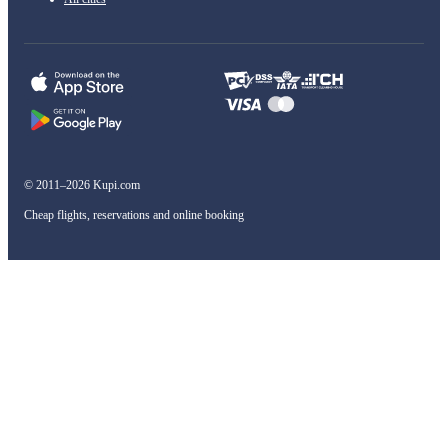
© 2011–2026 Kupi.com
Cheap flights, reservations and online booking