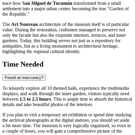
trace how
San Miguel de Tucumán
transformed from a small
settlement into a major urban center, becoming the true "Garden of
the Republic."
The
Art Nouveau
architecture of the museum itself is of particular
value. During the restoration, craftsmen managed to preserve not
only the facade but also the exquisite interiors, terraces, and inner
gardens. Today, this building serves not just as a repository for
antiquities, but as a living monument to architectural heritage,
highlighting the regional cultural identity.
Time Needed
Found an inaccuracy?
To leisurely explore all 10 themed halls, experience the multimedia
displays, and walk through the inner garden, visitors typically need
between
1.5 to 2.5 hours
. This is ample time to absorb the historical
details and take beautiful photos of the interiors.
If you plan to visit a temporary art exhibition or spend time studying
the archival photographs at the digital stations, you should set aside
a bit more time. The museum is very logically organized, so even in
a couple of hours, you will gain a comprehensive picture of the