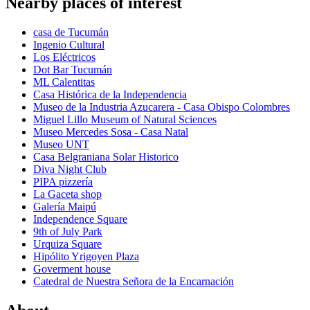
Nearby places of interest
casa de Tucumán
Ingenio Cultural
Los Eléctricos
Dot Bar Tucumán
ML Calentitas
Casa Histórica de la Independencia
Museo de la Industria Azucarera - Casa Obispo Colombres
Miguel Lillo Museum of Natural Sciences
Museo Mercedes Sosa - Casa Natal
Museo UNT
Casa Belgraniana Solar Historico
Diva Night Club
PIPA pizzería
La Gaceta shop
Galería Maipú
Independence Square
9th of July Park
Urquiza Square
Hipólito Yrigoyen Plaza
Goverment house
Catedral de Nuestra Señora de la Encarnación