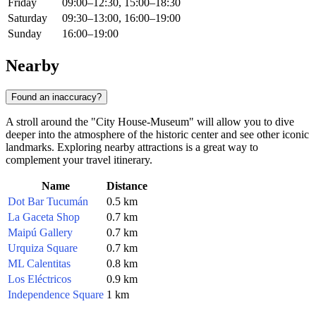
Friday
09:00–12:30, 15:00–18:30
Saturday
09:30–13:00, 16:00–19:00
Sunday
16:00–19:00
Nearby
Found an inaccuracy?
A stroll around the "City House-Museum" will allow you to dive
deeper into the atmosphere of the historic center and see other iconic
landmarks. Exploring nearby attractions is a great way to
complement your travel itinerary.
Name
Distance
Dot Bar Tucumán
0.5 km
La Gaceta Shop
0.7 km
Maipú Gallery
0.7 km
Urquiza Square
0.7 km
ML Calentitas
0.8 km
Los Eléctricos
0.9 km
Independence Square
1 km