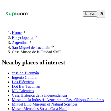
$, USD
Home
Encyclopedia
Argentina
San Miguel de Tucumán
Casa Museo de la Ciudad SMT
Nearby places of interest
casa de Tucumán
Ingenio Cultural
Los Eléctricos
Dot Bar Tucumán
ML Calentitas
Casa Histórica de la Independencia
Museo de la Industria Azucarera - Casa Obispo Colombres
Miguel Lillo Museum of Natural Sciences
Museo Mercedes Sosa - Casa Natal