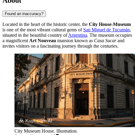
About
Found an inaccuracy?
Located in the heart of the historic center, the
City House-Museum
is one of the most vibrant cultural gems of
San Miguel de Tucumán
,
situated in the beautiful country of
Argentina
. The museum occupies
a magnificent
Art Nouveau
mansion known as
Casa Sucar
and
invites visitors on a fascinating journey through the centuries.
City Museum House. Illustration.