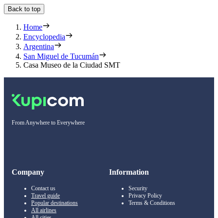
Back to top
Home
Encyclopedia
Argentina
San Miguel de Tucumán
Casa Museo de la Ciudad SMT
From Anywhere to Everywhere
Company
Information
Contact us
Security
Travel guide
Privacy Policy
Popular destinations
Terms & Conditions
All airlines
All cities