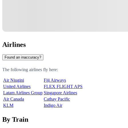
Airlines
Found an inaccuracy?
The following airlines fly here:
Air Niugini
Fiji Airways
United Airlines
FLEX FLIGHT APS
Latam Airlines Group
Singapore Airlines
Air Canada
Cathay Pacific
KLM
Indigo Air
By Train