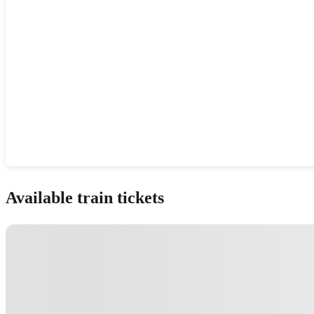
Show interactive map
Available train tickets