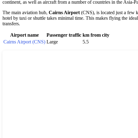
continent, as well as aircraft from a number of countries in the Asia-Pa
The main aviation hub,
Cairns Airport
(CNS), is located just a few 
hotel by taxi or shuttle takes minimal time. This makes flying the i
transfers.
Airport name
Passenger traffic
km from city
Cairns Airport (CNS)
Large
5.5