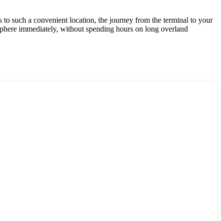
 to such a convenient location, the journey from the terminal to your
osphere immediately, without spending hours on long overland