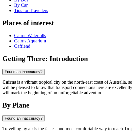
By Car
Tips for Travellers
Places of interest
Cairns Waterfalls
Cairns Aquarium
Caffiend
Getting There: Introduction
Found an inaccuracy?
Cairns
is a vibrant tropical city on the north-east coast of Australia
will be pleased to know that transport connections here are excellently 
will mark the beginning of an unforgettable adventure.
By Plane
Found an inaccuracy?
Travelling by air is the fastest and most comfortable way to reach Tr