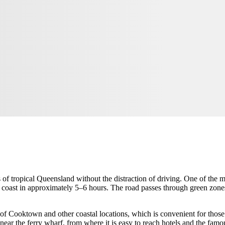
s of tropical Queensland without the distraction of driving. One of the 
coast in approximately 5–6 hours. The road passes through green zones a
of Cooktown and other coastal locations, which is convenient for those 
r near the ferry wharf, from where it is easy to reach hotels and the famo