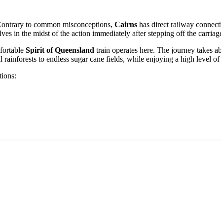
n. Contrary to common misconceptions,
Cairns
has direct railway connectio
ves in the midst of the action immediately after stepping off the carriag
fortable
Spirit of Queensland
train operates here. The journey takes a
ainforests to endless sugar cane fields, while enjoying a high level of 
tions: