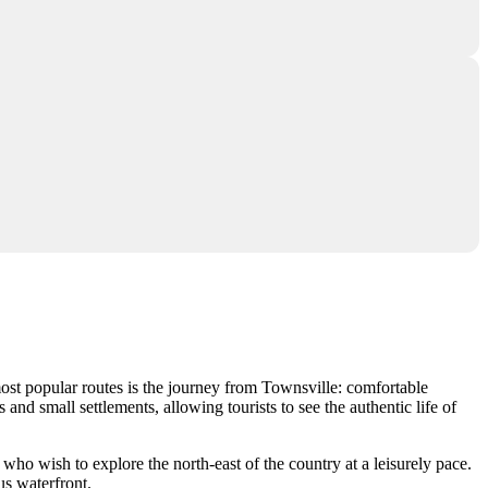
most popular routes is the journey from Townsville: comfortable
nd small settlements, allowing tourists to see the authentic life of
who wish to explore the north-east of the country at a leisurely pace.
us waterfront.