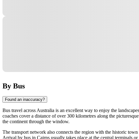
By Bus
Found an inaccuracy?
Bus travel across Australia is an excellent way to enjoy the landscape
coaches cover a distance of over 300 kilometres along the picturesque 
the continent through the window.
The transport network also connects the region with the historic town 
Arrival by bus in Cairns usually takes place at the central terminals o