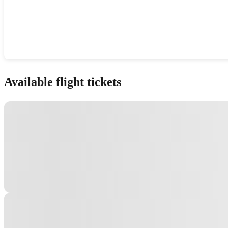
Show interactive map
Available flight tickets