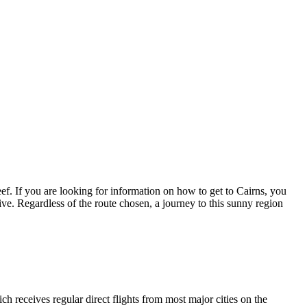
eef. If you are looking for information on how to get to Cairns, you
rive. Regardless of the route chosen, a journey to this sunny region
ich receives regular direct flights from most major cities on the