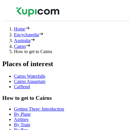
Home
Encyclopedia
Australia
Cairns
How to get to Cairns
Places of interest
Cairns Waterfalls
Cairns Aquarium
Caffiend
How to get to Cairns
Getting There: Introduction
By Plane
Airlines
By Train
By Bus