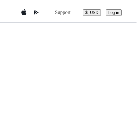
Support
$, USD
Log in