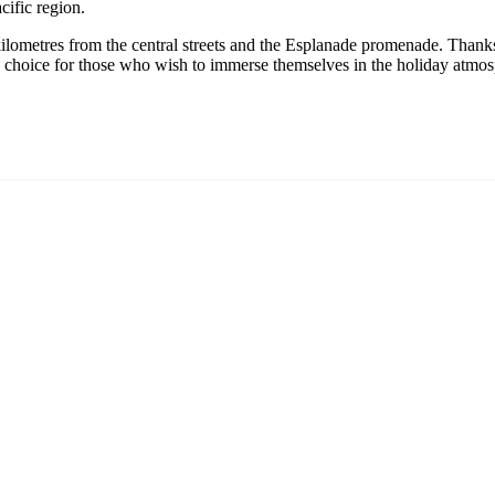
cific region.
kilometres from the central streets and the Esplanade promenade. Thanks
deal choice for those who wish to immerse themselves in the holiday atm