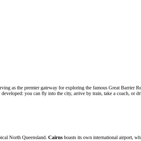
, serving as the premier gateway for exploring the famous Great Barrier R
developed: you can fly into the city, arrive by train, take a coach, or d
opical North Queensland.
Cairns
boasts its own international airport, wh