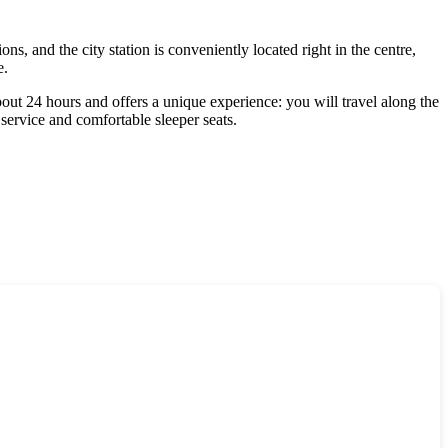
ns, and the city station is conveniently located right in the centre,
e.
bout 24 hours and offers a unique experience: you will travel along the
service and comfortable sleeper seats.