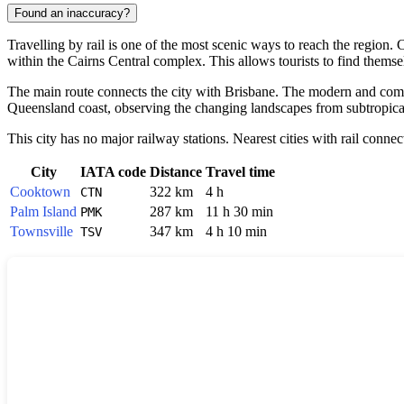
Found an inaccuracy?
Travelling by rail is one of the most scenic ways to reach the regio
within the Cairns Central complex. This allows tourists to find themsel
The main route connects the city with Brisbane. The modern and com
Queensland coast, observing the changing landscapes from subtropical r
This city has no major railway stations. Nearest cities with rail connec
City
IATA code
Distance
Travel time
Cooktown
322 km
4 h
CTN
Palm Island
287 km
11 h 30 min
PMK
Townsville
347 km
4 h 10 min
TSV