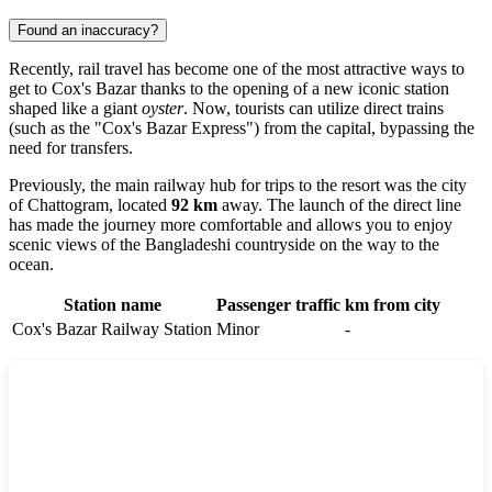
Found an inaccuracy?
Recently, rail travel has become one of the most attractive ways to
get to
Cox's Bazar
thanks to the opening of a new iconic station
shaped like a giant
oyster
. Now, tourists can utilize direct trains
(such as the "Cox's Bazar Express") from the capital, bypassing the
need for transfers.
Previously, the main railway hub for trips to the resort was the city
of
Chattogram
, located
92 km
away. The launch of the direct line
has made the journey more comfortable and allows you to enjoy
scenic views of the Bangladeshi countryside on the way to the
ocean.
Station name
Passenger traffic
km from city
Cox's Bazar Railway Station
Minor
-