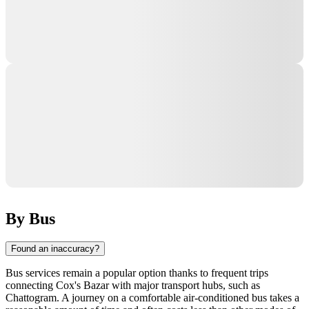
By Bus
Found an inaccuracy?
Bus services remain a popular option thanks to frequent trips
connecting
Cox's Bazar
with major transport hubs, such as
Chattogram
. A journey on a comfortable air-conditioned bus takes a