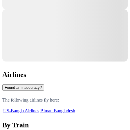
Airlines
Found an inaccuracy?
The following airlines fly here:
US-Bangla Airlines
Biman Bangladesh
By Train