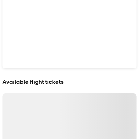
Show interactive map
Available flight tickets