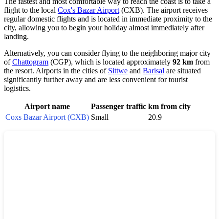
The fastest and most comfortable way to reach the coast is to take a
flight to the local
Cox's Bazar Airport
(CXB). The airport receives
regular domestic flights and is located in immediate proximity to the
city, allowing you to begin your holiday almost immediately after
landing.
Alternatively, you can consider flying to the neighboring major city
of
Chattogram
(CGP), which is located approximately
92 km
from
the resort. Airports in the cities of
Sittwe
and
Barisal
are situated
significantly further away and are less convenient for tourist
logistics.
Airport name
Passenger traffic
km from city
Coxs Bazar Airport (CXB)
Small
20.9