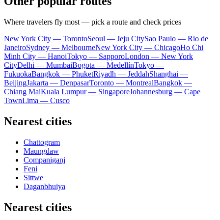
Other popular routes
Where travelers fly most — pick a route and check prices
New York City — Toronto
Seoul — Jeju City
Sao Paulo — Rio de
Janeiro
Sydney — Melbourne
New York City — Chicago
Ho Chi
Minh City — Hanoi
Tokyo — Sapporo
London — New York
City
Delhi — Mumbai
Bogota — Medellín
Tokyo —
Fukuoka
Bangkok — Phuket
Riyadh — Jeddah
Shanghai —
Beijing
Jakarta — Denpasar
Toronto — Montreal
Bangkok —
Chiang Mai
Kuala Lumpur — Singapore
Johannesburg — Cape
Town
Lima — Cusco
Nearest cities
Chattogram
Maungdaw
Companiganj
Feni
Sittwe
Daganbhuiya
Nearest cities