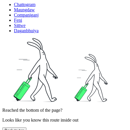
Chattogram
Maungdaw
Companiganj
Feni
Sittwe
Daganbhuiya
Reached the bottom of the page?
Looks like you know this route inside out