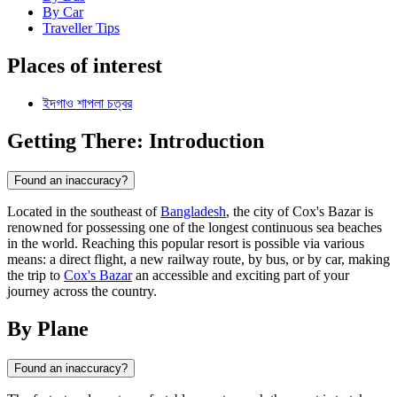
By Car
Traveller Tips
Places of interest
ইদগাও শাপলা চত্বর
Getting There: Introduction
Found an inaccuracy?
Located in the southeast of
Bangladesh
, the city of Cox's Bazar is
renowned for possessing one of the longest continuous sea beaches
in the world. Reaching this popular resort is possible via various
means: a direct flight, a new railway route, by bus, or by car, making
the trip to
Cox's Bazar
an accessible and exciting part of your
journey across the country.
By Plane
Found an inaccuracy?