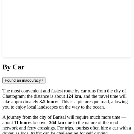
Show interactive map
By Car
Found an inaccuracy?
The most convenient and fastest route by car runs from the city of
Chattogram
: the distance is about
124 km
, and the travel time will
take approximately
3.5 hours
. This is a picturesque road, allowing
you to enjoy local landscapes on the way to the ocean.
A journey from the city of
Barisal
will require much more time —
about
11 hours
to cover
364 km
due to the nature of the road
network and ferry crossings. For trips, tourists often hire a car with a
driver, as local traffic can be challenging for self-driving.