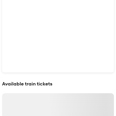
Show interactive map
Available train tickets