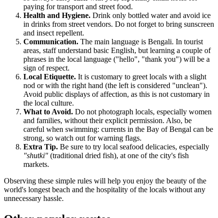
paying for transport and street food.
Health and Hygiene.
Drink only bottled water and avoid ice
in drinks from street vendors. Do not forget to bring sunscreen
and insect repellent.
Communication.
The main language is Bengali. In tourist
areas, staff understand basic English, but learning a couple of
phrases in the local language ("hello", "thank you") will be a
sign of respect.
Local Etiquette.
It is customary to greet locals with a slight
nod or with the right hand (the left is considered "unclean").
Avoid public displays of affection, as this is not customary in
the local culture.
What to Avoid.
Do not photograph locals, especially women
and families, without their explicit permission. Also, be
careful when swimming: currents in the Bay of Bengal can be
strong, so watch out for warning flags.
Extra Tip.
Be sure to try local seafood delicacies, especially
"shutki"
(traditional dried fish), at one of the city's fish
markets.
Observing these simple rules will help you enjoy the beauty of the
world's longest beach and the hospitality of the locals without any
unnecessary hassle.