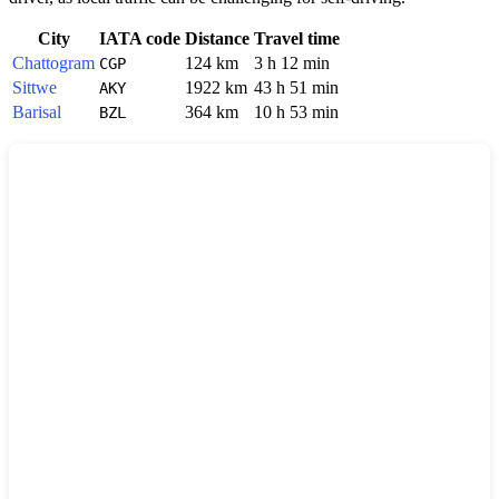
City
IATA code
Distance
Travel time
Chattogram
124 km
3 h 12 min
CGP
Sittwe
1922 km
43 h 51 min
AKY
Barisal
364 km
10 h 53 min
BZL