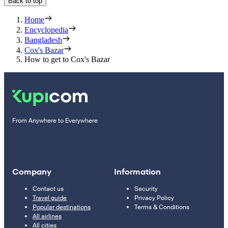
Back to top
Home
Encyclopedia
Bangladesh
Cox's Bazar
How to get to Cox's Bazar
From Anywhere to Everywhere
Company
Information
Contact us
Security
Travel guide
Privacy Policy
Popular destinations
Terms & Conditions
All airlines
All cities