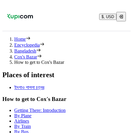
$, USD
Home
Encyclopedia
Bangladesh
Cox's Bazar
How to get to Cox's Bazar
Places of interest
ইদগাও শাপলা চত্বর
How to get to Cox's Bazar
Getting There: Introduction
By Plane
Airlines
By Train
By Bus