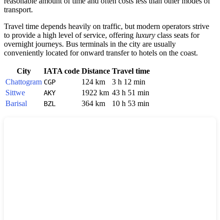
reasonable amount of time and often costs less than other modes of
transport.
Travel time depends heavily on traffic, but modern operators strive
to provide a high level of service, offering
luxury
class seats for
overnight journeys. Bus terminals in the city are usually
conveniently located for onward transfer to hotels on the coast.
City
IATA code
Distance
Travel time
Chattogram
124 km
3 h 12 min
CGP
Sittwe
1922 km
43 h 51 min
AKY
Barisal
364 km
10 h 53 min
BZL