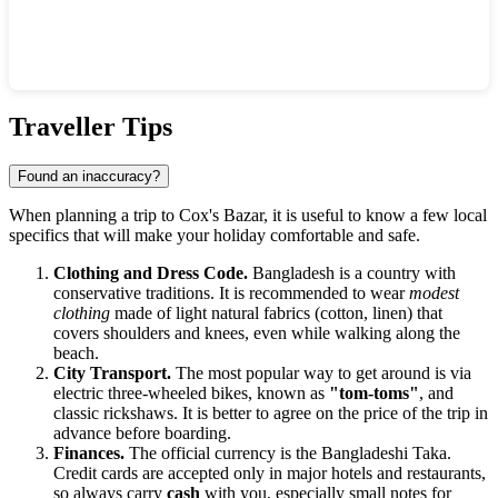
Show interactive map
Traveller Tips
Found an inaccuracy?
When planning a trip to
Cox's Bazar
, it is useful to know a few local
specifics that will make your holiday comfortable and safe.
Clothing and Dress Code.
Bangladesh is a country with
conservative traditions. It is recommended to wear
modest
clothing
made of light natural fabrics (cotton, linen) that
covers shoulders and knees, even while walking along the
beach.
City Transport.
The most popular way to get around is via
electric three-wheeled bikes, known as
"tom-toms"
, and
classic rickshaws. It is better to agree on the price of the trip in
advance before boarding.
Finances.
The official currency is the Bangladeshi Taka.
Credit cards are accepted only in major hotels and restaurants,
so always carry
cash
with you, especially small notes for