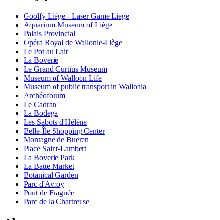
Goolfy Liège - Laser Game Liege
Aquarium-Museum of Liège
Palais Provincial
Opéra Royal de Wallonie-Liège
Le Pot au Lait
La Boverie
Le Grand Curtius Museum
Museum of Walloon Life
Museum of public transport in Wallonia
Archéoforum
Le Cadran
La Bodega
Les Sabots d'Hélène
Belle-Île Shopping Center
Montagne de Bueren
Place Saint-Lambert
La Boverie Park
La Batte Market
Botanical Garden
Parc d'Avroy
Pont de Fragnée
Parc de la Chartreuse