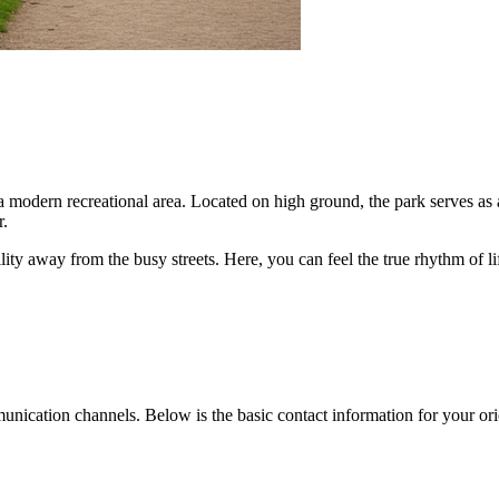
 modern recreational area. Located on high ground, the park serves as a
r.
uility away from the busy streets. Here, you can feel the true rhythm of l
mmunication channels. Below is the basic contact information for your ori