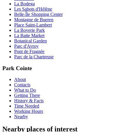
La Bodega
Les Sabots d'Hélène
Belle-Île Shopping Center
Montagne de Bueren
Place Saint-Lambert
La Boverie Park
La Batte Market
Botanical Garden
Parc d'Avroy
Pont de Fragnée
Parc de la Chartreuse
Park Cointe
About
Contacts
What to Do
Getting There
History & Facts
Time Needed
Working Hours
Nearby
Nearby places of interest