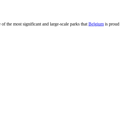
of the most significant and large-scale parks that
Belgium
is proud