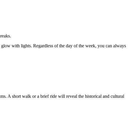
reaks.
 glow with lights. Regardless of the day of the week, you can always
A short walk or a brief ride will reveal the historical and cultural