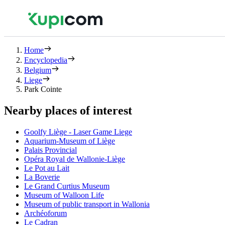
Home
Encyclopedia
Belgium
Liege
Park Cointe
Nearby places of interest
Goolfy Liège - Laser Game Liege
Aquarium-Museum of Liège
Palais Provincial
Opéra Royal de Wallonie-Liège
Le Pot au Lait
La Boverie
Le Grand Curtius Museum
Museum of Walloon Life
Museum of public transport in Wallonia
Archéoforum
Le Cadran