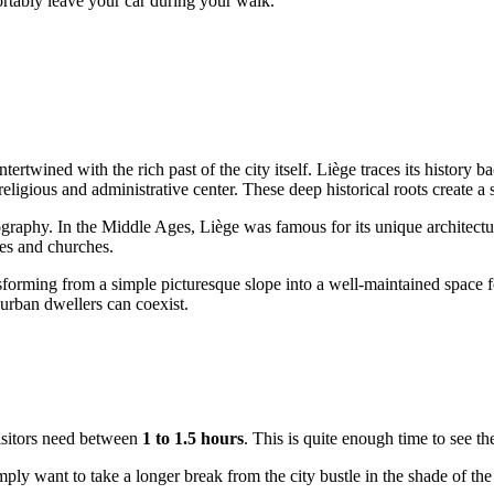
fortably leave your car during your walk.
intertwined with the rich past of the city itself. Liège traces its histor
 religious and administrative center. These deep historical roots create 
opography. In the Middle Ages, Liège was famous for its unique architectu
es and churches.
ansforming from a simple picturesque slope into a well-maintained space f
 urban dwellers can coexist.
visitors need between
1 to 1.5 hours
. This is quite enough time to see t
 simply want to take a longer break from the city bustle in the shade of 