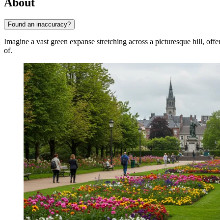
About
Found an inaccuracy?
Imagine a vast green expanse stretching across a picturesque hill, off
of.