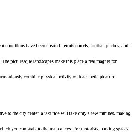
lent conditions have been created:
tennis courts
, football pitches, and a
hs. The picturesque landscapes make this place a real magnet for
rmoniously combine physical activity with aesthetic pleasure.
tive to the city center, a taxi ride will take only a few minutes, making
 which you can walk to the main alleys. For motorists, parking spaces