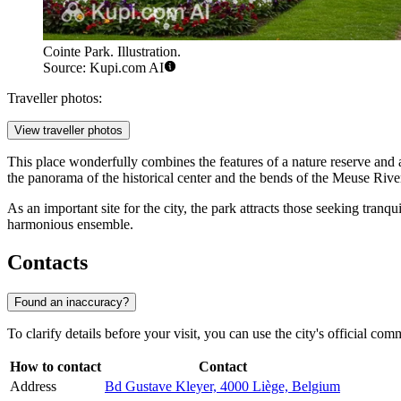
Cointe Park. Illustration.
Source: Kupi.com AI
Traveller photos:
View traveller photos
This place wonderfully combines the features of a nature reserve and a
the panorama of the historical center and the bends of the Meuse Rive
As an important site for the city, the park attracts those seeking tranq
harmonious ensemble.
Contacts
Found an inaccuracy?
To clarify details before your visit, you can use the city's official co
How to contact
Contact
Address
Bd Gustave Kleyer, 4000 Liège, Belgium