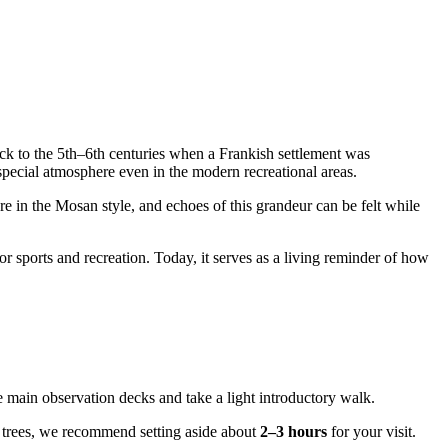
y back to the 5th–6th centuries when a Frankish settlement was
a special atmosphere even in the modern recreational areas.
re in the Mosan style, and echoes of this grandeur can be felt while
or sports and recreation. Today, it serves as a living reminder of how
he main observation decks and take a light introductory walk.
the trees, we recommend setting aside about
2–3 hours
for your visit.