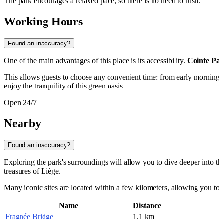
The park encourages a relaxed pace, so there is no need to rush.
Working Hours
Found an inaccuracy?
One of the main advantages of this place is its accessibility.
Cointe P
This allows guests to choose any convenient time: from early morning
enjoy the tranquility of this green oasis.
Open 24/7
Nearby
Found an inaccuracy?
Exploring the park's surroundings will allow you to dive deeper into 
treasures of Liège.
Many iconic sites are located within a few kilometers, allowing you t
Name
Distance
Fragnée Bridge
1.1 km