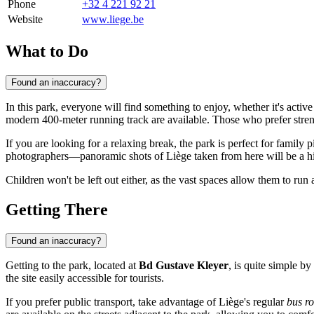
Phone
+32 4 221 92 21
Website
www.liege.be
What to Do
Found an inaccuracy?
In this park, everyone will find something to enjoy, whether it's activ
modern 400-meter running track are available. Those who prefer strengt
If you are looking for a relaxing break, the park is perfect for family
photographers—panoramic shots of Liège taken from here will be a hig
Children won't be left out either, as the vast spaces allow them to run a
Getting There
Found an inaccuracy?
Getting to the park, located at
Bd Gustave Kleyer
, is quite simple by
the site easily accessible for tourists.
If you prefer public transport, take advantage of Liège's regular
bus ro