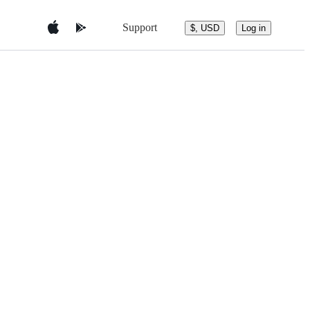
Support
$, USD
Log in