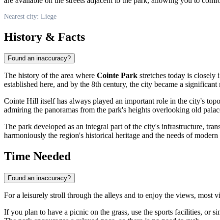
are available on the streets adjacent to the park, allowing you to com
Nearest city: Liege
History & Facts
Found an inaccuracy?
The history of the area where
Cointe Park
stretches today is closely 
established here, and by the 8th century, the city became a significant
Cointe Hill itself has always played an important role in the city's t
admiring the panoramas from the park's heights overlooking old palac
The park developed as an integral part of the city's infrastructure, tr
harmoniously the region's historical heritage and the needs of modern
Time Needed
Found an inaccuracy?
For a leisurely stroll through the alleys and to enjoy the views, most 
If you plan to have a picnic on the grass, use the sports facilities, or