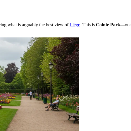
ering what is arguably the best view of
Liège
. This is
Cointe Park
—one 