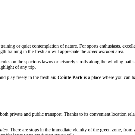
e training or quiet contemplation of nature. For sports enthusiasts, excel
h training in the fresh air will appreciate the
street workout
area.
 picnics on the spacious lawns or leisurely strolls along the winding pat
hlight of any trip.
nd play freely in the fresh air.
Cointe Park
is a place where you can ha
 both private and public transport. Thanks to its convenient location rela
utes
. There are stops in the immediate vicinity of the green zone, from