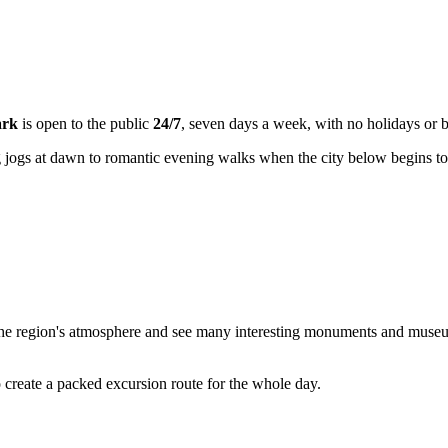
ark
is open to the public
24/7
, seven days a week, with no holidays or b
 jogs at dawn to romantic evening walks when the city below begins to
the region's atmosphere and see many interesting monuments and museums. 
o create a packed excursion route for the whole day.