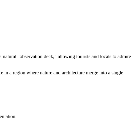
 natural "observation deck," allowing tourists and locals to admire
ife in a region where nature and architecture merge into a single
entation.