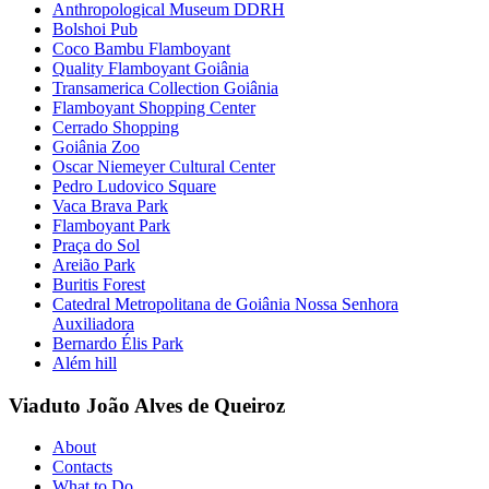
Anthropological Museum DDRH
Bolshoi Pub
Coco Bambu Flamboyant
Quality Flamboyant Goiânia
Transamerica Collection Goiânia
Flamboyant Shopping Center
Cerrado Shopping
Goiânia Zoo
Oscar Niemeyer Cultural Center
Pedro Ludovico Square
Vaca Brava Park
Flamboyant Park
Praça do Sol
Areião Park
Buritis Forest
Catedral Metropolitana de Goiânia Nossa Senhora
Auxiliadora
Bernardo Élis Park
Além hill
Viaduto João Alves de Queiroz
About
Contacts
What to Do