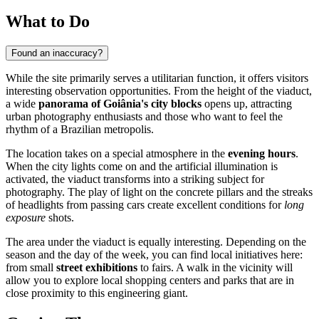
What to Do
Found an inaccuracy?
While the site primarily serves a utilitarian function, it offers visitors
interesting observation opportunities. From the height of the viaduct,
a wide
panorama of Goiânia's city blocks
opens up, attracting
urban photography enthusiasts and those who want to feel the
rhythm of a Brazilian metropolis.
The location takes on a special atmosphere in the
evening hours
.
When the city lights come on and the artificial illumination is
activated, the viaduct transforms into a striking subject for
photography. The play of light on the concrete pillars and the streaks
of headlights from passing cars create excellent conditions for
long
exposure
shots.
The area under the viaduct is equally interesting. Depending on the
season and the day of the week, you can find local initiatives here:
from small
street exhibitions
to fairs. A walk in the vicinity will
allow you to explore local shopping centers and parks that are in
close proximity to this engineering giant.