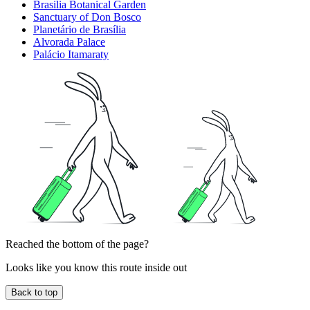
Brasilia Botanical Garden
Sanctuary of Don Bosco
Planetário de Brasília
Alvorada Palace
Palácio Itamaraty
Reached the bottom of the page?
Looks like you know this route inside out
Back to top