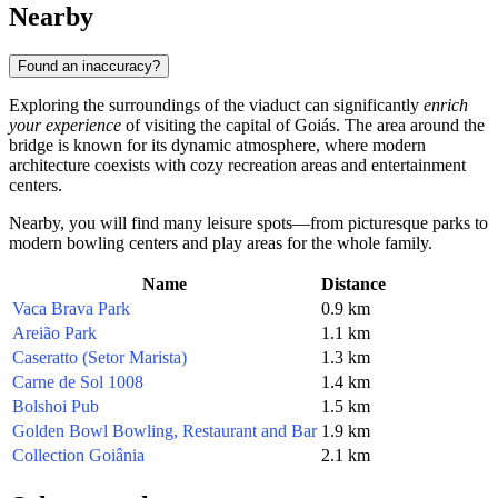
Nearby
Found an inaccuracy?
Exploring the surroundings of the viaduct can significantly
enrich
your experience
of visiting the capital of Goiás. The area around the
bridge is known for its dynamic atmosphere, where modern
architecture coexists with cozy recreation areas and entertainment
centers.
Nearby, you will find many leisure spots—from picturesque parks to
modern bowling centers and play areas for the whole family.
Name
Distance
Vaca Brava Park
0.9 km
Areião Park
1.1 km
Caseratto (Setor Marista)
1.3 km
Carne de Sol 1008
1.4 km
Bolshoi Pub
1.5 km
Golden Bowl Bowling, Restaurant and Bar
1.9 km
Collection Goiânia
2.1 km