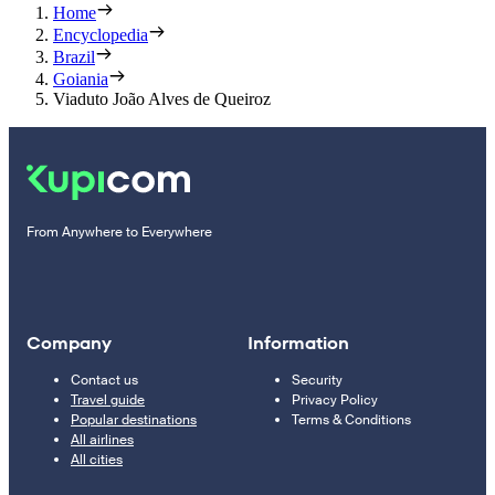
Home
Encyclopedia
Brazil
Goiania
Viaduto João Alves de Queiroz
From Anywhere to Everywhere
Company
Information
Contact us
Security
Travel guide
Privacy Policy
Popular destinations
Terms & Conditions
All airlines
All cities