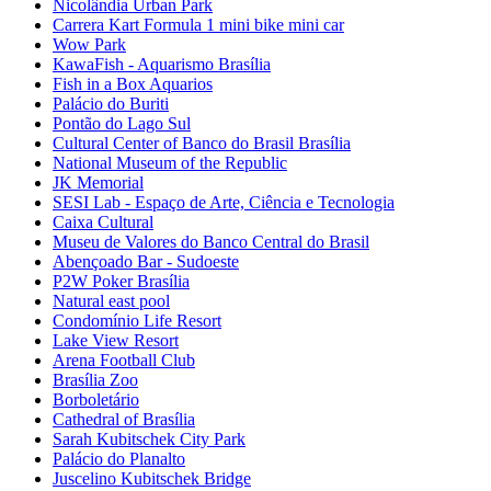
Nicolândia Urban Park
Carrera Kart Formula 1 mini bike mini car
Wow Park
KawaFish - Aquarismo Brasília
Fish in a Box Aquarios
Palácio do Buriti
Pontão do Lago Sul
Cultural Center of Banco do Brasil Brasília
National Museum of the Republic
JK Memorial
SESI Lab - Espaço de Arte, Ciência e Tecnologia
Caixa Cultural
Museu de Valores do Banco Central do Brasil
Abençoado Bar - Sudoeste
P2W Poker Brasília
Natural east pool
Condomínio Life Resort
Lake View Resort
Arena Football Club
Brasília Zoo
Borboletário
Cathedral of Brasília
Sarah Kubitschek City Park
Palácio do Planalto
Juscelino Kubitschek Bridge