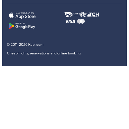
© 2011–2026 Kupi.com
Cheap flights, reservations and online booking