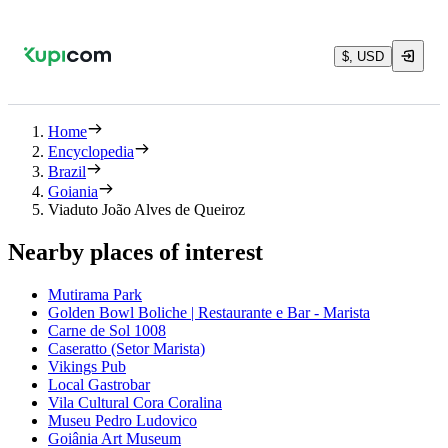
$, USD
Home
Encyclopedia
Brazil
Goiania
Viaduto João Alves de Queiroz
Nearby places of interest
Mutirama Park
Golden Bowl Boliche | Restaurante e Bar - Marista
Carne de Sol 1008
Caseratto (Setor Marista)
Vikings Pub
Local Gastrobar
Vila Cultural Cora Coralina
Museu Pedro Ludovico
Goiânia Art Museum