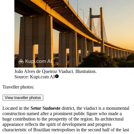
João Alves de Queiroz Viaduct. Illustration.
Source: Kupi.com AI
Traveller photos:
View traveller photos
Located in the
Setor Sudoeste
district, the viaduct is a monumental
construction named after a prominent public figure who made a
huge contribution to the prosperity of the region. Its architectural
appearance reflects the spirit of development and progress
characteristic of Brazilian metropolises in the second half of the last