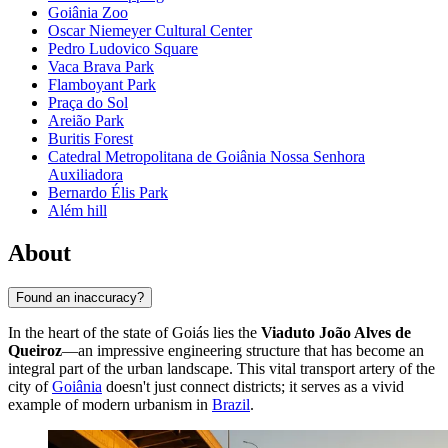
Goiânia Zoo
Oscar Niemeyer Cultural Center
Pedro Ludovico Square
Vaca Brava Park
Flamboyant Park
Praça do Sol
Areião Park
Buritis Forest
Catedral Metropolitana de Goiânia Nossa Senhora
Auxiliadora
Bernardo Élis Park
Além hill
About
Found an inaccuracy?
In the heart of the state of Goiás lies the
Viaduto João Alves de
Queiroz
—an impressive engineering structure that has become an
integral part of the urban landscape. This vital transport artery of the
city of
Goiânia
doesn't just connect districts; it serves as a vivid
example of modern urbanism in
Brazil
.