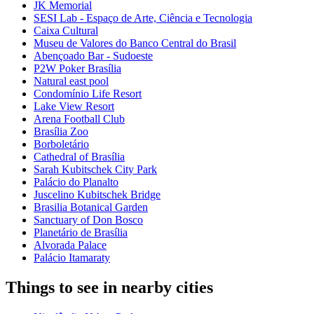
JK Memorial
SESI Lab - Espaço de Arte, Ciência e Tecnologia
Caixa Cultural
Museu de Valores do Banco Central do Brasil
Abençoado Bar - Sudoeste
P2W Poker Brasília
Natural east pool
Condomínio Life Resort
Lake View Resort
Arena Football Club
Brasília Zoo
Borboletário
Cathedral of Brasília
Sarah Kubitschek City Park
Palácio do Planalto
Juscelino Kubitschek Bridge
Brasilia Botanical Garden
Sanctuary of Don Bosco
Planetário de Brasília
Alvorada Palace
Palácio Itamaraty
Things to see in nearby cities