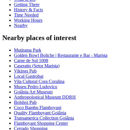
Getting There
History & Facts
Time Needed
Working Hours
Nearby
Nearby places of interest
Mutirama Park
Golden Bowl Boliche | Restaurante e Bar - Marista
Carne de Sol 1008
Caseratto (Setor Marista)
Vikings Pub
Local Gastrobar
Vila Cultural Cora Coralina
Museu Pedro Ludovico
Goiânia Art Museum
Anthropological Museum DDRH
Bolshoi Pub
Coco Bambu Flamboyant
Quality Flamboyant Goiânia
Transamerica Collection Goiânia
Flamboyant Shopping Center
Cerrado Shopping