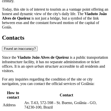
century.
Today, this site is of interest to tourists as a vantage point offering an
honest and dynamic view of the city's daily life. The
Viaduto João
Alves de Queiroz
is not just a bridge, but a symbol of the link
between eras and the constant forward motion of the capital of
Goiás.
Contacts
Found an inaccuracy?
Since the
Viaduto João Alves de Queiroz
is a public transportation
infrastructure facility, it has no separate administration or ticket
offices. It is an
open urban structure
accessible to all residents and
visitors.
For any inquiries regarding the condition of the site or city
navigation, you can contact the official services of
Goiânia
:
How to
Contact
contact
Av. T-63, 572-598 - St. Bueno, Goiânia - GO,
Address
74230-100, Brazil