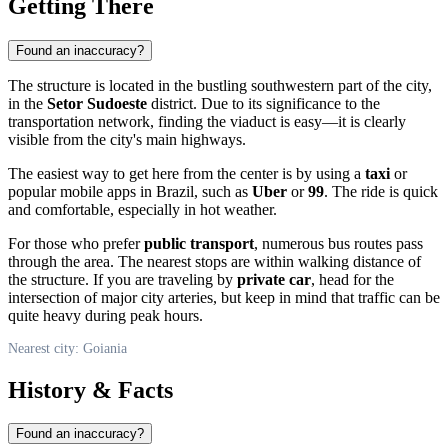
Getting There
Found an inaccuracy?
The structure is located in the bustling southwestern part of the city,
in the
Setor Sudoeste
district. Due to its significance to the
transportation network, finding the viaduct is easy—it is clearly
visible from the city's main highways.
The easiest way to get here from the center is by using a
taxi
or
popular mobile apps in
Brazil
, such as
Uber
or
99
. The ride is quick
and comfortable, especially in hot weather.
For those who prefer
public transport
, numerous bus routes pass
through the area. The nearest stops are within walking distance of
the structure. If you are traveling by
private car
, head for the
intersection of major city arteries, but keep in mind that traffic can be
quite heavy during peak hours.
Nearest city: Goiania
History & Facts
Found an inaccuracy?