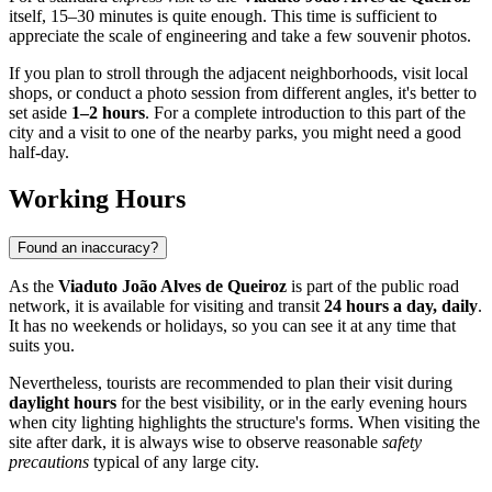
itself, 15–30 minutes is quite enough. This time is sufficient to
appreciate the scale of engineering and take a few souvenir photos.
If you plan to stroll through the adjacent neighborhoods, visit local
shops, or conduct a photo session from different angles, it's better to
set aside
1–2 hours
. For a complete introduction to this part of the
city and a visit to one of the nearby parks, you might need a good
half-day.
Working Hours
Found an inaccuracy?
As the
Viaduto João Alves de Queiroz
is part of the public road
network, it is available for visiting and transit
24 hours a day, daily
.
It has no weekends or holidays, so you can see it at any time that
suits you.
Nevertheless, tourists are recommended to plan their visit during
daylight hours
for the best visibility, or in the early evening hours
when city lighting highlights the structure's forms. When visiting the
site after dark, it is always wise to observe reasonable
safety
precautions
typical of any large city.