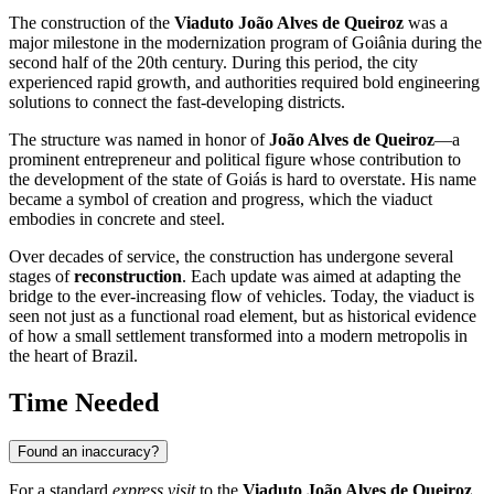
The construction of the
Viaduto João Alves de Queiroz
was a
major milestone in the modernization program of
Goiânia
during the
second half of the 20th century. During this period, the city
experienced rapid growth, and authorities required bold engineering
solutions to connect the fast-developing districts.
The structure was named in honor of
João Alves de Queiroz
—a
prominent entrepreneur and political figure whose contribution to
the development of the state of Goiás is hard to overstate. His name
became a symbol of creation and progress, which the viaduct
embodies in concrete and steel.
Over decades of service, the construction has undergone several
stages of
reconstruction
. Each update was aimed at adapting the
bridge to the ever-increasing flow of vehicles. Today, the viaduct is
seen not just as a functional road element, but as historical evidence
of how a small settlement transformed into a modern metropolis in
the heart of
Brazil
.
Time Needed
Found an inaccuracy?
For a standard
express visit
to the
Viaduto João Alves de Queiroz