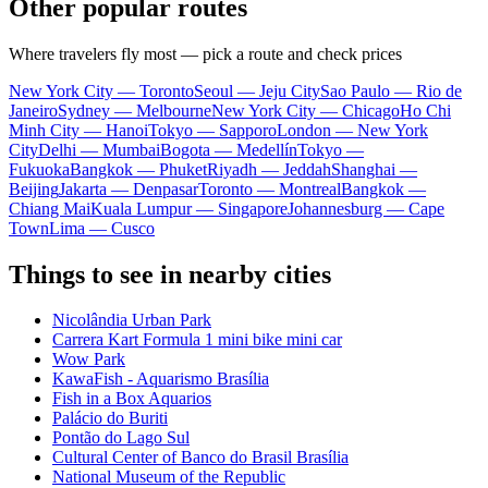
Other popular routes
Where travelers fly most — pick a route and check prices
New York City — Toronto
Seoul — Jeju City
Sao Paulo — Rio de
Janeiro
Sydney — Melbourne
New York City — Chicago
Ho Chi
Minh City — Hanoi
Tokyo — Sapporo
London — New York
City
Delhi — Mumbai
Bogota — Medellín
Tokyo —
Fukuoka
Bangkok — Phuket
Riyadh — Jeddah
Shanghai —
Beijing
Jakarta — Denpasar
Toronto — Montreal
Bangkok —
Chiang Mai
Kuala Lumpur — Singapore
Johannesburg — Cape
Town
Lima — Cusco
Things to see in nearby cities
Nicolândia Urban Park
Carrera Kart Formula 1 mini bike mini car
Wow Park
KawaFish - Aquarismo Brasília
Fish in a Box Aquarios
Palácio do Buriti
Pontão do Lago Sul
Cultural Center of Banco do Brasil Brasília
National Museum of the Republic