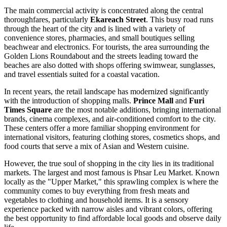
The main commercial activity is concentrated along the central
thoroughfares, particularly
Ekareach Street
. This busy road runs
through the heart of the city and is lined with a variety of
convenience stores, pharmacies, and small boutiques selling
beachwear and electronics. For tourists, the area surrounding the
Golden Lions Roundabout and the streets leading toward the
beaches are also dotted with shops offering swimwear, sunglasses,
and travel essentials suited for a coastal vacation.
In recent years, the retail landscape has modernized significantly
with the introduction of shopping malls.
Prince Mall
and
Furi
Times Square
are the most notable additions, bringing international
brands, cinema complexes, and air-conditioned comfort to the city.
These centers offer a more familiar shopping environment for
international visitors, featuring clothing stores, cosmetics shops, and
food courts that serve a mix of Asian and Western cuisine.
However, the true soul of shopping in the city lies in its traditional
markets. The largest and most famous is
Phsar Leu Market
. Known
locally as the "Upper Market," this sprawling complex is where the
community comes to buy everything from fresh meats and
vegetables to clothing and household items. It is a sensory
experience packed with narrow aisles and vibrant colors, offering
the best opportunity to find affordable local goods and observe daily