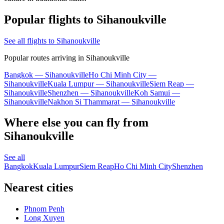
Popular flights to Sihanoukville
See all flights to Sihanoukville
Popular routes arriving in Sihanoukville
Bangkok — Sihanoukville
Ho Chi Minh City —
Sihanoukville
Kuala Lumpur — Sihanoukville
Siem Reap —
Sihanoukville
Shenzhen — Sihanoukville
Koh Samui —
Sihanoukville
Nakhon Si Thammarat — Sihanoukville
Where else you can fly from
Sihanoukville
See all
Bangkok
Kuala Lumpur
Siem Reap
Ho Chi Minh City
Shenzhen
Nearest cities
Phnom Penh
Long Xuyen