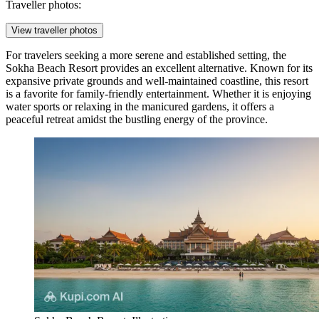
Traveller photos:
View traveller photos
For travelers seeking a more serene and established setting, the
Sokha Beach Resort
provides an excellent alternative. Known for its
expansive private grounds and well-maintained coastline, this resort
is a favorite for family-friendly entertainment. Whether it is enjoying
water sports or relaxing in the manicured gardens, it offers a
peaceful retreat amidst the bustling energy of the province.