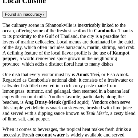
Local Cuisine
Found an inaccuracy?
The culinary scene in Sihanoukville is inextricably linked to the
ocean, offering some of the freshest seafood in
Cambodia
. Thanks
to its proximity to the Gulf of Thailand, the city is a paradise for
lovers of marine delicacies. Local menus are dominated by the catch
of the day, which often includes barracuda, marlin, shrimp, and crab.
A defining feature of the local flavor profile is the use of
Kampot
pepper
, a world-renowned spice grown in the neighboring
province, which adds a distinct floral heat to many dishes.
One dish that every visitor must try is
Amok Trei
, or Fish Amok.
Regarded as Cambodia's national dish, it consists of a freshwater or
saltwater fish fillet covered in a rich curry paste made from
lemongrass, turmeric, and galangal, then steamed in a banana leaf
cup with coconut milk. Another favorite, particularly along the
beaches, is
Ang Dtray-Meuk
(grilled squid). Vendors often serve
this simple yet delicious snack on skewers, brushed with lime juice
and served with a dipping sauce known as
Teuk Meric
, a zesty blend
of lime, salt, and pepper.
When it comes to beverages, the tropical heat makes fresh drinks a
necessity.
Fresh coconut water
is widely available and served