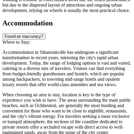
but due to the dispersed layout of attractions and ongoing urban
development, relying on wheels is usually the most practical choice.
Accommodation
Found an inaccuracy?
Where to Stay:
Accommodation in Sihanoukville has undergone a significant
transformation in recent years, mirroring the city's rapid urban
development. Today, the range of lodging options is vast and varied,
catering to a diverse mix of travelers. Visitors can find everything
from budget-friendly guesthouses and hostels, which are popular
among backpackers, to towering mid-range hotels and opulent
luxury resorts that offer world-class amenities and sea views.
When choosing an area to stay, location is key to the type of
experience you wish to have. The areas surrounding the main public
beaches, such as Ochheuteal, are generally the most bustling and
convenient for those who want to be close to nightlife, restaurants,
and the city's vibrant energy. For travelers seeking a more exclusive
or tranquil atmosphere, the sections of the coastline dedicated to
private resorts offer a secluded escape with direct access to well-
maintained sands, away from the noise of the city center.