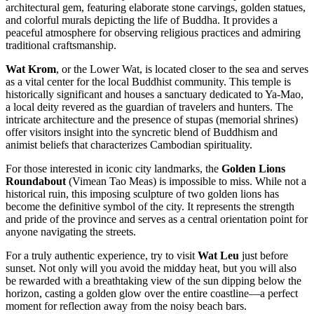
architectural gem, featuring elaborate stone carvings, golden statues,
and colorful murals depicting the life of Buddha. It provides a
peaceful atmosphere for observing religious practices and admiring
traditional craftsmanship.
Wat Krom
, or the Lower Wat, is located closer to the sea and serves
as a vital center for the local Buddhist community. This temple is
historically significant and houses a sanctuary dedicated to Ya-Mao,
a local deity revered as the guardian of travelers and hunters. The
intricate architecture and the presence of stupas (memorial shrines)
offer visitors insight into the syncretic blend of Buddhism and
animist beliefs that characterizes Cambodian spirituality.
For those interested in iconic city landmarks, the
Golden Lions
Roundabout
(Vimean Tao Meas) is impossible to miss. While not a
historical ruin, this imposing sculpture of two golden lions has
become the definitive symbol of the city. It represents the strength
and pride of the province and serves as a central orientation point for
anyone navigating the streets.
For a truly authentic experience, try to visit
Wat Leu
just before
sunset. Not only will you avoid the midday heat, but you will also
be rewarded with a breathtaking view of the sun dipping below the
horizon, casting a golden glow over the entire coastline—a perfect
moment for reflection away from the noisy beach bars.