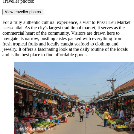
Traveller photos:
View traveller photos
For a truly authentic cultural experience, a visit to
Phsar Leu Market
is essential. As the city's largest traditional market, it serves as the
commercial heart of the community. Visitors are drawn here to
navigate its narrow, bustling aisles packed with everything from
fresh tropical fruits and locally caught seafood to clothing and
jewelry. It offers a fascinating look at the daily routine of the locals
and is the best place to find affordable goods.