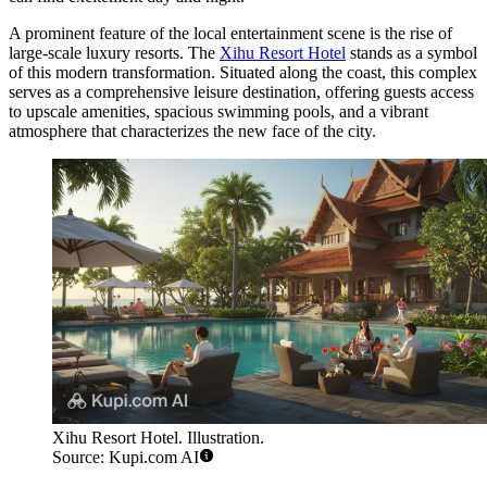
A prominent feature of the local entertainment scene is the rise of
large-scale luxury resorts. The
Xihu Resort Hotel
stands as a symbol
of this modern transformation. Situated along the coast, this complex
serves as a comprehensive leisure destination, offering guests access
to upscale amenities, spacious swimming pools, and a vibrant
atmosphere that characterizes the new face of the city.
Xihu Resort Hotel. Illustration.
Source: Kupi.com AI