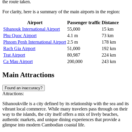
the route taken.
For clarity, here is a summary of the main airports in the region:
Airport
Passenger traffic
Distance
Sihanouk International Airport
55,000
15 km
Phu Quoc Airport
4.1 m
73 km
Phnom Penh International Airport
2.5 m
178 km
Rach Gia Airport
51,000
192 km
Trat Airport
80,987
224 km
Ca Mau Airport
200,000
243 km
Main Attractions
Found an inaccuracy?
Attractions:
Sihanoukville is a city defined by its relationship with the sea and its
vibrant local commerce. While many travelers pass through on their
way to the islands, the city itself offers a mix of lively beaches,
authentic markets, and unique dining experiences that provide a
glimpse into modern Cambodian coastal life.