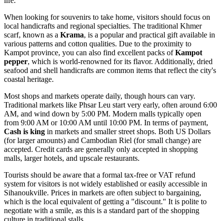
life.
When looking for souvenirs to take home, visitors should focus on
local handicrafts and regional specialties. The traditional Khmer
scarf, known as a
Krama
, is a popular and practical gift available in
various patterns and cotton qualities. Due to the proximity to
Kampot province, you can also find excellent packs of
Kampot
pepper
, which is world-renowned for its flavor. Additionally, dried
seafood and shell handicrafts are common items that reflect the city's
coastal heritage.
Most shops and markets operate daily, though hours can vary.
Traditional markets like Phsar Leu start very early, often around 6:00
AM, and wind down by 5:00 PM. Modern malls typically open
from 9:00 AM or 10:00 AM until 10:00 PM. In terms of payment,
Cash is king
in markets and smaller street shops. Both US Dollars
(for larger amounts) and Cambodian Riel (for small change) are
accepted. Credit cards are generally only accepted in shopping
malls, larger hotels, and upscale restaurants.
Tourists should be aware that a formal tax-free or VAT refund
system for visitors is not widely established or easily accessible in
Sihanoukville. Prices in markets are often subject to bargaining,
which is the local equivalent of getting a "discount." It is polite to
negotiate with a smile, as this is a standard part of the shopping
culture in traditional stalls.