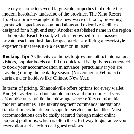
The city is home to several large-scale properties that define the
modern hospitality landscape of the province. The
Xihu Resort
Hotel
is a prime example of this new wave of luxury, providing
guests with spacious accommodations and extensive facilities
designed for a high-end stay. Another established name in the region
is the
Sokha Beach Resort
, which is renowned for its massive
private beach and lush landscaped gardens, offering a resort-style
experience that feels like a destination in itself.
Booking Tip:
As the city continues to grow and attract international
visitors, popular hotels can fill up quickly. It is highly recommended
to book your accommodation in advance, particularly if you are
traveling during the peak dry season (November to February) or
during major holidays like Chinese New Year.
In terms of pricing, Sihanoukville offers options for every wallet.
Budget travelers can find simple rooms and dormitories at very
affordable rates, while the mid-range sector offers comfortable
modern amenities. The luxury segment commands international-
standard prices but delivers superior service and facilities. Most
accommodations can be easily secured through major online
booking platforms, which is often the safest way to guarantee your
reservation and check recent guest reviews.