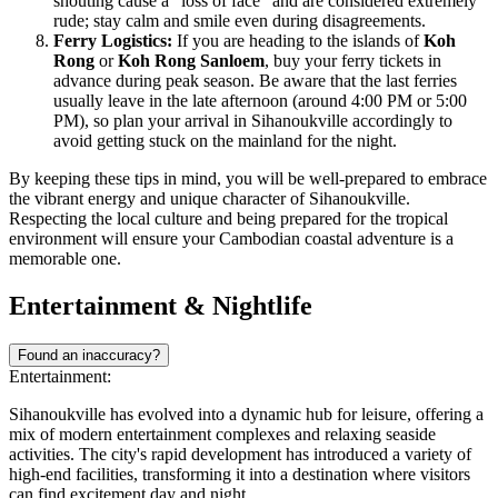
shouting cause a "loss of face" and are considered extremely
rude; stay calm and smile even during disagreements.
Ferry Logistics:
If you are heading to the islands of
Koh
Rong
or
Koh Rong Sanloem
, buy your ferry tickets in
advance during peak season. Be aware that the last ferries
usually leave in the late afternoon (around 4:00 PM or 5:00
PM), so plan your arrival in Sihanoukville accordingly to
avoid getting stuck on the mainland for the night.
By keeping these tips in mind, you will be well-prepared to embrace
the vibrant energy and unique character of Sihanoukville.
Respecting the local culture and being prepared for the tropical
environment will ensure your Cambodian coastal adventure is a
memorable one.
Entertainment & Nightlife
Found an inaccuracy?
Entertainment:
Sihanoukville has evolved into a dynamic hub for leisure, offering a
mix of modern entertainment complexes and relaxing seaside
activities. The city's rapid development has introduced a variety of
high-end facilities, transforming it into a destination where visitors
can find excitement day and night.