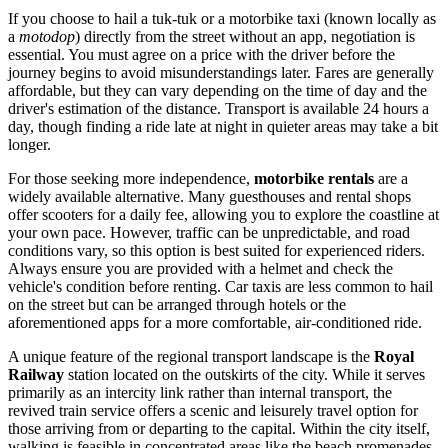
If you choose to hail a tuk-tuk or a motorbike taxi (known locally as
a
motodop
) directly from the street without an app, negotiation is
essential. You must agree on a price with the driver before the
journey begins to avoid misunderstandings later. Fares are generally
affordable, but they can vary depending on the time of day and the
driver's estimation of the distance. Transport is available 24 hours a
day, though finding a ride late at night in quieter areas may take a bit
longer.
For those seeking more independence,
motorbike rentals
are a
widely available alternative. Many guesthouses and rental shops
offer scooters for a daily fee, allowing you to explore the coastline at
your own pace. However, traffic can be unpredictable, and road
conditions vary, so this option is best suited for experienced riders.
Always ensure you are provided with a helmet and check the
vehicle's condition before renting. Car taxis are less common to hail
on the street but can be arranged through hotels or the
aforementioned apps for a more comfortable, air-conditioned ride.
A unique feature of the regional transport landscape is the
Royal
Railway
station located on the outskirts of the city. While it serves
primarily as an intercity link rather than internal transport, the
revived train service offers a scenic and leisurely travel option for
those arriving from or departing to the capital. Within the city itself,
walking is feasible in concentrated areas like the beach promenades,