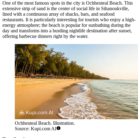
One of the most famous spots in the city is
Ochheuteal Beach
. This
extensive strip of sand is the center of social life in Sihanoukville,
lined with a continuous array of shacks, bars, and seafood
restaurants. It is particularly interesting for tourists who enjoy a high-
energy atmosphere; the beach is popular for sunbathing during the
day and transforms into a bustling nightlife destination after sunset,
offering barbecue dinners right by the water.
Ochheuteal Beach. Illustration.
Source: Kupi.com AI