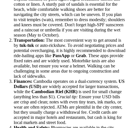
cotton or linen. A sturdy pair of sandals is essential for the
beach, while comfortable walking shoes are better for
navigating the city streets, which can be uneven. If you plan
to visit temples (wats), remember to dress modestly; shoulders
and knees must be covered. Don't forget high-SPF sunscreen
and a raincoat or umbrella if you are visiting during the wet
season (May to October).
Transportation:
The most convenient way to get around is
by
tuk-tuk
or auto-rickshaw. To avoid negotiating prices and
potential overcharging, it is highly recommended to download
ride-hailing apps like
PassApp
or
Grab
. These apps provide
fixed rates and are widely used. Motorbike taxis are also
available, but ensure you wear a helmet. Walking can be
challenging in some areas due to ongoing construction and
lack of sidewalks.
Finances:
Cambodia operates on a dual-currency system.
US
Dollars (USD)
are widely accepted for larger transactions,
while the
Cambodian Riel (KHR)
is used for small change
(anything less than $1).
Crucial tip:
Ensure your USD bills
are crisp and clean; notes with even tiny tears, ink marks, or
wear are often rejected. ATMs are plentiful in the city center,
but they usually charge a withdrawal fee. Credit cards are
accepted in major hotels and restaurants, but cash is king for
local markets and street food.
Health and Safety:
Pharmacies are available in the city