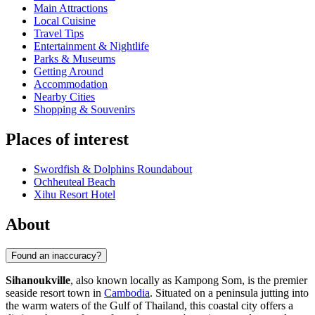
Main Attractions
Local Cuisine
Travel Tips
Entertainment & Nightlife
Parks & Museums
Getting Around
Accommodation
Nearby Cities
Shopping & Souvenirs
Places of interest
Swordfish & Dolphins Roundabout
Ochheuteal Beach
Xihu Resort Hotel
About
Found an inaccuracy?
Sihanoukville
, also known locally as Kampong Som, is the premier
seaside resort town in
Cambodia
. Situated on a peninsula jutting into
the warm waters of the Gulf of Thailand, this coastal city offers a