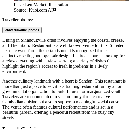
Phsar Leu Market. Illustration.
Source: Kupi.com AI
Traveller photos:
View traveller photos
Dining in Sihanoukville often involves enjoying the coastal breeze,
and
The Titanic Restaurant
is a well-known venue for this. Situated
near the waterfront, this establishment is recognized for its
distinctive setting and open-air design. It attracts tourists looking for
a relaxed evening with a view, serving a variety of dishes that
highlight the region's access to fresh ingredients in a lively
environment.
Another culinary landmark with a heart is
Sandan
. This restaurant is
more than just a place to eat; it is a training restaurant run by a non-
governmental organization to build futures for marginalized youth.
Travelers are recommended to visit not only for the creative
Cambodian cuisine but also to support a meaningful social cause.
The venue often features cultural performances and is set in a
beautiful garden, offering a peaceful retreat from the busy city
streets.