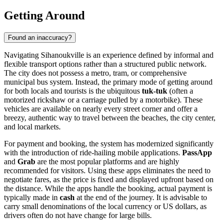
Getting Around
Found an inaccuracy?
Navigating Sihanoukville is an experience defined by informal and
flexible transport options rather than a structured public network.
The city does not possess a metro, tram, or comprehensive
municipal bus system. Instead, the primary mode of getting around
for both locals and tourists is the ubiquitous
tuk-tuk
(often a
motorized rickshaw or a carriage pulled by a motorbike). These
vehicles are available on nearly every street corner and offer a
breezy, authentic way to travel between the beaches, the city center,
and local markets.
For payment and booking, the system has modernized significantly
with the introduction of ride-hailing mobile applications.
PassApp
and
Grab
are the most popular platforms and are highly
recommended for visitors. Using these apps eliminates the need to
negotiate fares, as the price is fixed and displayed upfront based on
the distance. While the apps handle the booking, actual payment is
typically made in
cash
at the end of the journey. It is advisable to
carry small denominations of the local currency or US dollars, as
drivers often do not have change for large bills.