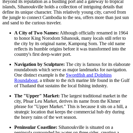
Beyond its reputation as a bustling port and a gateway to tropical
islands, Sihanoukville holds a collection of intriguing details that
define its unique character. This relatively young city, carved from
the jungle to connect Cambodia to the sea, offers more than just sun
and sand to the curious traveler.
A City of Two Names:
Although officially renamed in 1964
to honor King Norodom Sihanouk, many locals still refer to
the city by its original name, Kampong Som. The old name
reflects its humble origins before it was transformed into the
country's first deep-water port.
Navigation by Sculpture:
The city is famous for its elaborate
roundabouts which serve as major landmarks for navigation.
One distinct example is the
Swordfish and Dolphins
Roundabout
, a tribute to the rich marine life found in the Gulf
of Thailand that sustains the local fishing industry.
The "Upper" Market:
The largest traditional market in the
city,
Phsar Leu Market
, derives its name from the Khmer
phrase for "Upper Market." This is because it sits on a hill, a
strategic location that keeps the commercial hub dry during
the heavy rains of the wet season.
Peninsular Coastline:
Sihanoukville is situated on a
peninsula surrounded by water on three sides, creating a