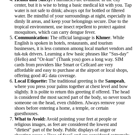
center, but it is wise to bring a basic medical kit with you. Tap
water is not safe to drink; always opt for bottled or filtered
water. Be mindful of your surroundings at night, especially in
dimly lit areas, and keep your belongings secure. Due to the
tropical environment, use insect repellent to protect against
mosquitoes, which can carry dengue fever.
Communication:
The official language is
Khmer
. While
English is spoken in hotels, restaurants, and tourism
businesses, it is less common among local market vendors and
tuk-tuk drivers. Learning a few basic phrases like "Sus-day"
(Hello) and "Or-kun" (Thank you) goes a long way. SIM
cards from providers like Smart or Cellcard are very
affordable and easy to purchase at the airport or local shops,
offering good 4G data coverage.
Local Etiquette:
The traditional greeting is the
Sampeah
,
where you press your palms together at chest level and bow
slightly. It is polite to return this greeting if offered. The head
is considered the most sacred part of the body, so never touch
someone on the head, even children. Always remove your
shoes before entering a home, a temple, or certain
guesthouses.
What to Avoid:
Avoid pointing your feet at people or
religious images, as feet are considered the lowest and
"dirtiest" part of the body. Public displays of anger or