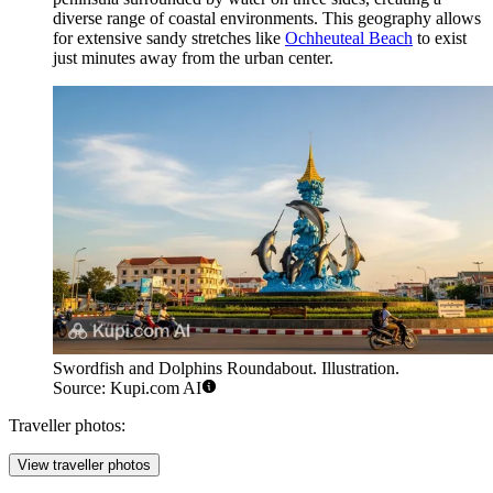
diverse range of coastal environments. This geography allows
for extensive sandy stretches like
Ochheuteal Beach
to exist
just minutes away from the urban center.
Swordfish and Dolphins Roundabout. Illustration.
Source: Kupi.com AI
Traveller photos:
View traveller photos