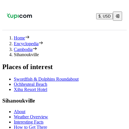
$, USD
Home
Encyclopedia
Cambodia
Sihanoukville
Places of interest
Swordfish & Dolphins Roundabout
Ochheuteal Beach
Xihu Resort Hotel
Sihanoukville
About
Weather Overview
Interesting Facts
How to Get There