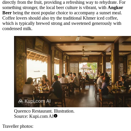
directly from the fruit, providing a refreshing way to rehydrate. For
something stronger, the local beer culture is vibrant, with
Angkor
Beer
being the most popular choice to accompany a sunset meal.
Coffee lovers should also try the traditional Khmer iced coffee,
which is typically brewed strong and sweetened generously with
condensed milk.
Queenco Restaurant. Illustration.
Source: Kupi.com AI
Traveller photos: