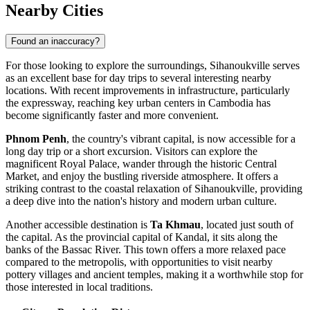
Nearby Cities
Found an inaccuracy?
For those looking to explore the surroundings, Sihanoukville serves
as an excellent base for day trips to several interesting nearby
locations. With recent improvements in infrastructure, particularly
the expressway, reaching key urban centers in
Cambodia
has
become significantly faster and more convenient.
Phnom Penh
, the country's vibrant capital, is now accessible for a
long day trip or a short excursion. Visitors can explore the
magnificent Royal Palace, wander through the historic Central
Market, and enjoy the bustling riverside atmosphere. It offers a
striking contrast to the coastal relaxation of Sihanoukville, providing
a deep dive into the nation's history and modern urban culture.
Another accessible destination is
Ta Khmau
, located just south of
the capital. As the provincial capital of Kandal, it sits along the
banks of the Bassac River. This town offers a more relaxed pace
compared to the metropolis, with opportunities to visit nearby
pottery villages and ancient temples, making it a worthwhile stop for
those interested in local traditions.