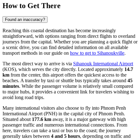
How to Get There
Found an inaccuracy?
Reaching this coastal destination has become increasingly
straightforward, with options ranging from direct flights to overland
journeys from the capital. Whether you are planning a quick flight or
a scenic drive, you can find detailed information on all available
transport methods in our guide on
how to get to Sihanoukville
.
The most direct way to arrive is via
Sihanouk International Airport
(KOS), which serves the city directly. Located approximately
14.7
km
from the center, this airport offers the quickest access to the
beaches. A transfer by taxi or shuttle bus typically takes around
45
minutes
. While the passenger volume is relatively small compared
to major hubs, it provides a convenient link for travelers wishing to
avoid long road trips.
Many international visitors also choose to fly into
Phnom Penh
International Airport
(PNH) in the capital city of Phnom Penh.
Situated about
177.6 km
away, it is a major gateway with high
passenger traffic and numerous international connections. From
here, travelers can take a taxi or bus to the coast; the journey
generally takes between
4 and 5 hours
, depending on traffic and