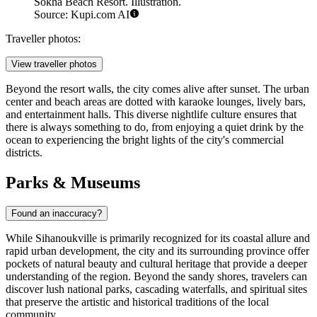
Sokha Beach Resort. Illustration.
Source: Kupi.com AI
Traveller photos:
View traveller photos
Beyond the resort walls, the city comes alive after sunset. The urban
center and beach areas are dotted with karaoke lounges, lively bars,
and entertainment halls. This diverse nightlife culture ensures that
there is always something to do, from enjoying a quiet drink by the
ocean to experiencing the bright lights of the city's commercial
districts.
Parks & Museums
Found an inaccuracy?
While Sihanoukville is primarily recognized for its coastal allure and
rapid urban development, the city and its surrounding province offer
pockets of natural beauty and cultural heritage that provide a deeper
understanding of the region. Beyond the sandy shores, travelers can
discover lush national parks, cascading waterfalls, and spiritual sites
that preserve the artistic and historical traditions of the local
community.