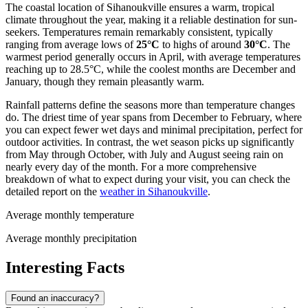
The coastal location of Sihanoukville ensures a warm, tropical
climate throughout the year, making it a reliable destination for sun-
seekers. Temperatures remain remarkably consistent, typically
ranging from average lows of
25°C
to highs of around
30°C
. The
warmest period generally occurs in April, with average temperatures
reaching up to 28.5°C, while the coolest months are December and
January, though they remain pleasantly warm.
Rainfall patterns define the seasons more than temperature changes
do. The driest time of year spans from December to February, where
you can expect fewer wet days and minimal precipitation, perfect for
outdoor activities. In contrast, the wet season picks up significantly
from May through October, with July and August seeing rain on
nearly every day of the month. For a more comprehensive
breakdown of what to expect during your visit, you can check the
detailed report on the
weather in Sihanoukville
.
Average monthly temperature
Average monthly precipitation
Interesting Facts
Found an inaccuracy?