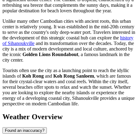
refreshing sea breeze that complements the sunny days, making it a
popular destination for beach lovers throughout the year.
Unlike many other Cambodian cities with ancient roots, this urban
center is relatively young. It was established in the mid-20th century
to serve as the country's only deep-water port. Travelers interested in
the development of this strategic coastal hub can explore the
history
of Sihanoukville
and its transformation over the decades. Today, the
city is a mix of modern development and local culture, anchored by
the iconic
Golden Lions Roundabout
, a famous landmark in the
city center.
Tourists often use the city as a launching point to reach the idyllic
islands of
Koh Rong
and
Koh Rong Sanloem
, which are famous
for their crystal-clear waters and coral reefs. Within the city itself,
several beaches offer spots to relax and watch the sunset. Whether
you are looking to explore the nearby islands or experience the
energy of a developing coastal city, Sihanoukville provides a unique
perspective on modern Cambodian life.
Weather Overview
Found an inaccuracy?