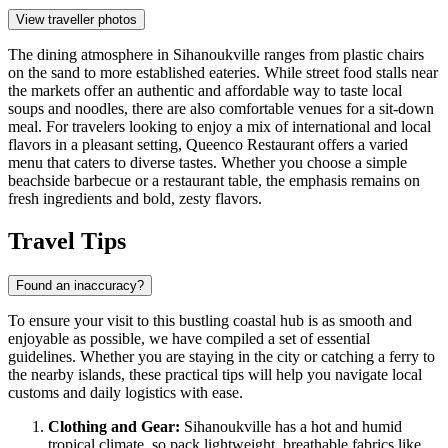
View traveller photos
The dining atmosphere in Sihanoukville ranges from plastic chairs
on the sand to more established eateries. While street food stalls near
the markets offer an authentic and affordable way to taste local
soups and noodles, there are also comfortable venues for a sit-down
meal. For travelers looking to enjoy a mix of international and local
flavors in a pleasant setting,
Queenco Restaurant
offers a varied
menu that caters to diverse tastes. Whether you choose a simple
beachside barbecue or a restaurant table, the emphasis remains on
fresh ingredients and bold, zesty flavors.
Travel Tips
Found an inaccuracy?
To ensure your visit to this bustling coastal hub is as smooth and
enjoyable as possible, we have compiled a set of essential
guidelines. Whether you are staying in the city or catching a ferry to
the nearby islands, these practical tips will help you navigate local
customs and daily logistics with ease.
Clothing and Gear:
Sihanoukville has a hot and humid
tropical climate, so pack lightweight, breathable fabrics like