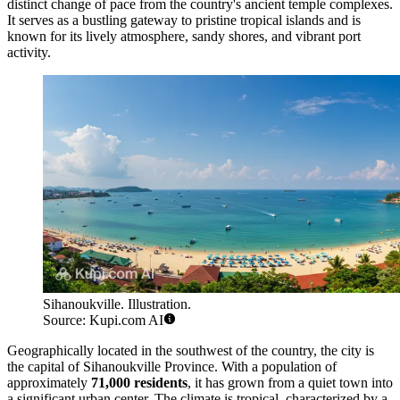
distinct change of pace from the country's ancient temple complexes.
It serves as a bustling gateway to pristine tropical islands and is
known for its lively atmosphere, sandy shores, and vibrant port
activity.
Sihanoukville. Illustration.
Source: Kupi.com AI
Geographically located in the southwest of the country, the city is
the capital of Sihanoukville Province. With a population of
approximately
71,000 residents
, it has grown from a quiet town into
a significant urban center. The climate is tropical, characterized by a