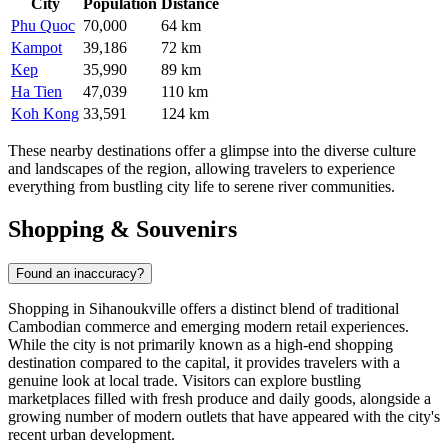
City
Population
Distance
Phu Quoc
70,000
64 km
Kampot
39,186
72 km
Kep
35,990
89 km
Ha Tien
47,039
110 km
Koh Kong
33,591
124 km
These nearby destinations offer a glimpse into the diverse culture
and landscapes of the region, allowing travelers to experience
everything from bustling city life to serene river communities.
Shopping & Souvenirs
Found an inaccuracy?
Shopping in Sihanoukville offers a distinct blend of traditional
Cambodian commerce and emerging modern retail experiences.
While the city is not primarily known as a high-end shopping
destination compared to the capital, it provides travelers with a
genuine look at local trade. Visitors can explore bustling
marketplaces filled with fresh produce and daily goods, alongside a
growing number of modern outlets that have appeared with the city's
recent urban development.