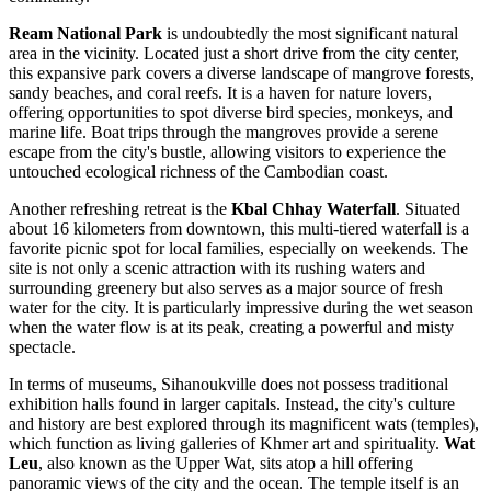
Ream National Park
is undoubtedly the most significant natural
area in the vicinity. Located just a short drive from the city center,
this expansive park covers a diverse landscape of mangrove forests,
sandy beaches, and coral reefs. It is a haven for nature lovers,
offering opportunities to spot diverse bird species, monkeys, and
marine life. Boat trips through the mangroves provide a serene
escape from the city's bustle, allowing visitors to experience the
untouched ecological richness of the Cambodian coast.
Another refreshing retreat is the
Kbal Chhay Waterfall
. Situated
about 16 kilometers from downtown, this multi-tiered waterfall is a
favorite picnic spot for local families, especially on weekends. The
site is not only a scenic attraction with its rushing waters and
surrounding greenery but also serves as a major source of fresh
water for the city. It is particularly impressive during the wet season
when the water flow is at its peak, creating a powerful and misty
spectacle.
In terms of museums, Sihanoukville does not possess traditional
exhibition halls found in larger capitals. Instead, the city's culture
and history are best explored through its magnificent wats (temples),
which function as living galleries of Khmer art and spirituality.
Wat
Leu
, also known as the Upper Wat, sits atop a hill offering
panoramic views of the city and the ocean. The temple itself is an