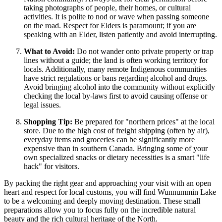
taking photographs of people, their homes, or cultural
activities. It is polite to nod or wave when passing someone
on the road. Respect for Elders is paramount; if you are
speaking with an Elder, listen patiently and avoid interrupting.
What to Avoid:
Do not wander onto private property or trap
lines without a guide; the land is often working territory for
locals. Additionally, many remote Indigenous communities
have strict regulations or bans regarding alcohol and drugs.
Avoid bringing alcohol into the community without explicitly
checking the local by-laws first to avoid causing offense or
legal issues.
Shopping Tip:
Be prepared for "northern prices" at the local
store. Due to the high cost of freight shipping (often by air),
everyday items and groceries can be significantly more
expensive than in southern
Canada
. Bringing some of your
own specialized snacks or dietary necessities is a smart "life
hack" for visitors.
By packing the right gear and approaching your visit with an open
heart and respect for local customs, you will find Wunnummin Lake
to be a welcoming and deeply moving destination. These small
preparations allow you to focus fully on the incredible natural
beauty and the rich cultural heritage of the North.