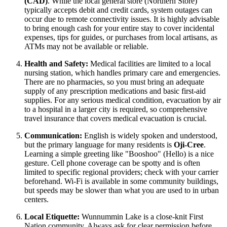
(CAD)
. While the local general store (Northern Store)
typically accepts debit and credit cards, system outages can
occur due to remote connectivity issues. It is highly advisable
to bring enough cash for your entire stay to cover incidental
expenses, tips for guides, or purchases from local artisans, as
ATMs may not be available or reliable.
Health and Safety:
Medical facilities are limited to a local
nursing station, which handles primary care and emergencies.
There are no pharmacies, so you must bring an adequate
supply of any prescription medications and basic first-aid
supplies. For any serious medical condition, evacuation by air
to a hospital in a larger city is required, so comprehensive
travel insurance that covers medical evacuation is crucial.
Communication:
English is widely spoken and understood,
but the primary language for many residents is
Oji-Cree
.
Learning a simple greeting like "Booshoo" (Hello) is a nice
gesture. Cell phone coverage can be spotty and is often
limited to specific regional providers; check with your carrier
beforehand. Wi-Fi is available in some community buildings,
but speeds may be slower than what you are used to in urban
centers.
Local Etiquette:
Wunnummin Lake is a close-knit First
Nation community. Always ask for clear permission before