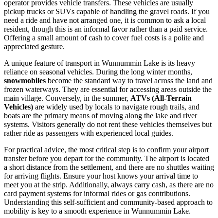
operator provides vehicle transfers. These vehicles are usually
pickup trucks or SUVs capable of handling the gravel roads. If you
need a ride and have not arranged one, it is common to ask a local
resident, though this is an informal favor rather than a paid service.
Offering a small amount of cash to cover fuel costs is a polite and
appreciated gesture.
A unique feature of transport in Wunnummin Lake is its heavy
reliance on seasonal vehicles. During the long winter months,
snowmobiles
become the standard way to travel across the land and
frozen waterways. They are essential for accessing areas outside the
main village. Conversely, in the summer,
ATVs (All-Terrain
Vehicles)
are widely used by locals to navigate rough trails, and
boats are the primary means of moving along the lake and river
systems. Visitors generally do not rent these vehicles themselves but
rather ride as passengers with experienced local guides.
For practical advice, the most critical step is to confirm your airport
transfer before you depart for the community. The airport is located
a short distance from the settlement, and there are no shuttles waiting
for arriving flights. Ensure your host knows your arrival time to
meet you at the strip. Additionally, always carry cash, as there are no
card payment systems for informal rides or gas contributions.
Understanding this self-sufficient and community-based approach to
mobility is key to a smooth experience in Wunnummin Lake.