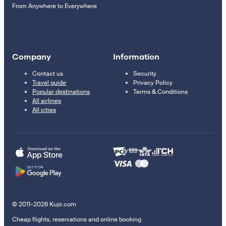
From Anywhere to Everywhere
Company
Information
Contact us
Security
Travel guide
Privacy Policy
Popular destinations
Terms & Conditions
All airlines
All cities
© 2011–2026 Kupi.com
Cheap flights, reservations and online booking