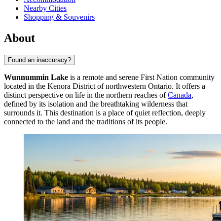
Nearby Cities
Shopping & Souvenirs
About
Found an inaccuracy?
Wunnummin Lake
is a remote and serene First Nation community
located in the Kenora District of northwestern Ontario. It offers a
distinct perspective on life in the northern reaches of
Canada
,
defined by its isolation and the breathtaking wilderness that
surrounds it. This destination is a place of quiet reflection, deeply
connected to the land and the traditions of its people.