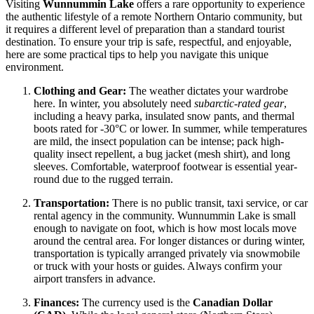
Visiting
Wunnummin Lake
offers a rare opportunity to experience
the authentic lifestyle of a remote Northern Ontario community, but
it requires a different level of preparation than a standard tourist
destination. To ensure your trip is safe, respectful, and enjoyable,
here are some practical tips to help you navigate this unique
environment.
Clothing and Gear:
The weather dictates your wardrobe
here. In winter, you absolutely need
subarctic-rated gear
,
including a heavy parka, insulated snow pants, and thermal
boots rated for -30°C or lower. In summer, while temperatures
are mild, the insect population can be intense; pack high-
quality insect repellent, a bug jacket (mesh shirt), and long
sleeves. Comfortable, waterproof footwear is essential year-
round due to the rugged terrain.
Transportation:
There is no public transit, taxi service, or car
rental agency in the community. Wunnummin Lake is small
enough to navigate on foot, which is how most locals move
around the central area. For longer distances or during winter,
transportation is typically arranged privately via snowmobile
or truck with your hosts or guides. Always confirm your
airport transfers in advance.
Finances:
The currency used is the
Canadian Dollar