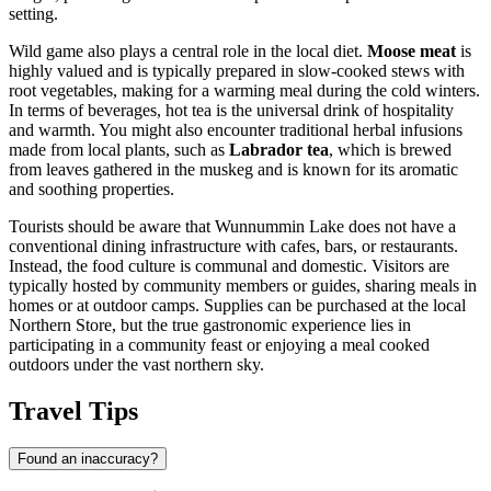
setting.
Wild game also plays a central role in the local diet.
Moose meat
is
highly valued and is typically prepared in slow-cooked stews with
root vegetables, making for a warming meal during the cold winters.
In terms of beverages, hot tea is the universal drink of hospitality
and warmth. You might also encounter traditional herbal infusions
made from local plants, such as
Labrador tea
, which is brewed
from leaves gathered in the muskeg and is known for its aromatic
and soothing properties.
Tourists should be aware that Wunnummin Lake does not have a
conventional dining infrastructure with cafes, bars, or restaurants.
Instead, the food culture is communal and domestic. Visitors are
typically hosted by community members or guides, sharing meals in
homes or at outdoor camps. Supplies can be purchased at the local
Northern Store, but the true gastronomic experience lies in
participating in a community feast or enjoying a meal cooked
outdoors under the vast northern sky.
Travel Tips
Found an inaccuracy?