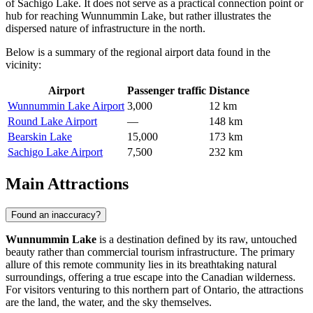
of Sachigo Lake. It does not serve as a practical connection point or
hub for reaching Wunnummin Lake, but rather illustrates the
dispersed nature of infrastructure in the north.
Below is a summary of the regional airport data found in the
vicinity:
Airport
Passenger traffic
Distance
Wunnummin Lake Airport
3,000
12 km
Round Lake Airport
—
148 km
Bearskin Lake
15,000
173 km
Sachigo Lake Airport
7,500
232 km
Main Attractions
Found an inaccuracy?
Wunnummin Lake
is a destination defined by its raw, untouched
beauty rather than commercial tourism infrastructure. The primary
allure of this remote community lies in its breathtaking natural
surroundings, offering a true escape into the Canadian wilderness.
For visitors venturing to this northern part of Ontario, the attractions
are the land, the water, and the sky themselves.