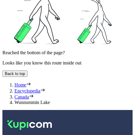
Reached the bottom of the page?
Looks like you know this route inside out
Back to top
Home
Encyclopedia
Canada
Wunnummin Lake