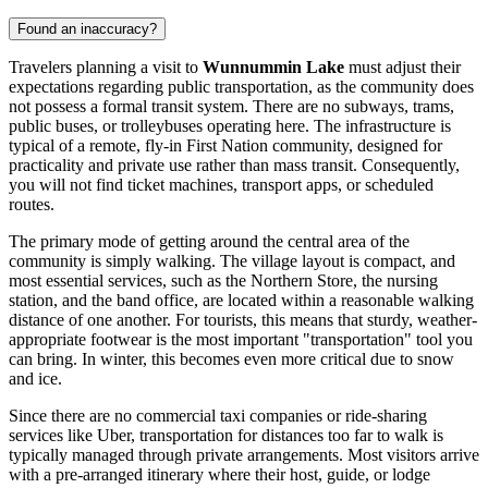
Found an inaccuracy?
Travelers planning a visit to
Wunnummin Lake
must adjust their
expectations regarding public transportation, as the community does
not possess a formal transit system. There are no subways, trams,
public buses, or trolleybuses operating here. The infrastructure is
typical of a remote, fly-in First Nation community, designed for
practicality and private use rather than mass transit. Consequently,
you will not find ticket machines, transport apps, or scheduled
routes.
The primary mode of getting around the central area of the
community is simply walking. The village layout is compact, and
most essential services, such as the Northern Store, the nursing
station, and the band office, are located within a reasonable walking
distance of one another. For tourists, this means that sturdy, weather-
appropriate footwear is the most important "transportation" tool you
can bring. In winter, this becomes even more critical due to snow
and ice.
Since there are no commercial taxi companies or ride-sharing
services like Uber, transportation for distances too far to walk is
typically managed through private arrangements. Most visitors arrive
with a pre-arranged itinerary where their host, guide, or lodge