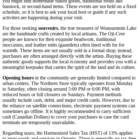
you might find homemade baked goods, traditional foods like
bannock, or second-hand items. These events are not held on a fixed
schedule, so it is best to ask your local host or guide if any such
activities are happening during your visit.
For those seeking
souvenirs
, the true treasures of Wunnummin Lake
are the handmade crafts created by local artisans. The Oji-Cree
people are known for their exquisite beadwork, traditional
moccasins, and leather mitts (gauntlets) often lined with fur for
warmth. These items are not usually sold in a formal shop; instead,
purchases are often arranged directly with the artists. Buying these
authentic goods supports the local economy and provides you with a
meaningful keepsake that carries the spirit of the land and its culture.
Opening hours
in the community are generally limited compared to
urban centers. The Northern Store typically operates from Monday
to Saturday, often closing around 5:00 PM or 6:00 PM, with
reduced hours or full closures on Sundays. Payment methods
usually include cash, debit, and major credit cards. However, due to
the reliance on satellite connections, electronic payment systems can
sometimes go offline. It is highly recommended to carry sufficient
cash (Canadian Dollars) to cover your purchases in case the card
terminals are temporarily unavailable.
Regarding taxes, the Harmonized Sales Tax (HST) of 13% applies
to most goods and services in Ontario. There is generally no tax-free