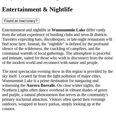
Entertainment & Nightlife
Found an inaccuracy?
Entertainment and nightlife in
Wunnummin Lake
differ vastly
from the urban experience of bustling clubs and neon-lit districts.
Travelers expecting bars, discotheques, or late-night restaurants will
find none here. Instead, the "nightlife" is defined by the profound
silence of the wilderness, the crackling of campfires, and the
communal warmth of local gatherings. The atmosphere is peaceful
and intimate, suited for those who wish to disconnect from the noise
of the modern world and reconnect with nature and people.
The most spectacular evening show in this region is provided by the
sky itself. Located far from the light pollution of major cities,
Wunnummin Lake is a prime destination for stargazing and
witnessing the
Aurora Borealis
. On clear winter nights, the
Northern Lights often dance overhead in vibrant shades of green
and purple, a natural phenomenon that serves as the community's
primary nocturnal attraction. Visitors often spend their evenings
outdoors, wrapped in heavy parkas, simply looking up at the
cosmos.