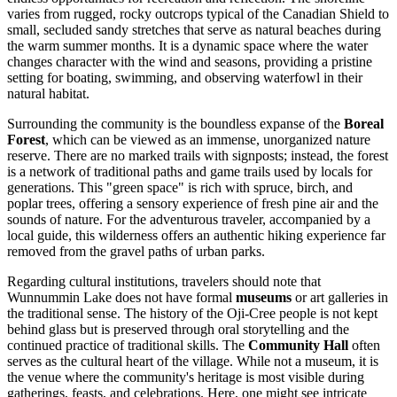
varies from rugged, rocky outcrops typical of the Canadian Shield to
small, secluded sandy stretches that serve as natural beaches during
the warm summer months. It is a dynamic space where the water
changes character with the wind and seasons, providing a pristine
setting for boating, swimming, and observing waterfowl in their
natural habitat.
Surrounding the community is the boundless expanse of the
Boreal
Forest
, which can be viewed as an immense, unorganized nature
reserve. There are no marked trails with signposts; instead, the forest
is a network of traditional paths and game trails used by locals for
generations. This "green space" is rich with spruce, birch, and
poplar trees, offering a sensory experience of fresh pine air and the
sounds of nature. For the adventurous traveler, accompanied by a
local guide, this wilderness offers an authentic hiking experience far
removed from the gravel paths of urban parks.
Regarding cultural institutions, travelers should note that
Wunnummin Lake does not have formal
museums
or art galleries in
the traditional sense. The history of the Oji-Cree people is not kept
behind glass but is preserved through oral storytelling and the
continued practice of traditional skills. The
Community Hall
often
serves as the cultural heart of the village. While not a museum, it is
the venue where the community's heritage is most visible during
gatherings, feasts, and celebrations. Here, one might see intricate