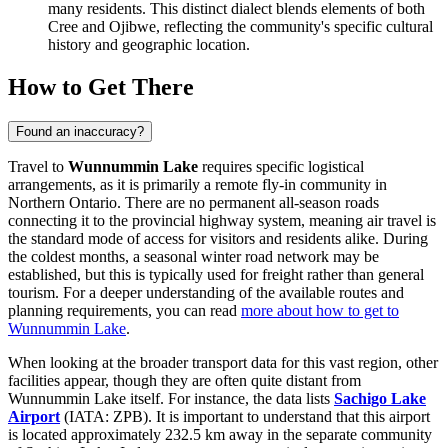
many residents. This distinct dialect blends elements of both
Cree and Ojibwe, reflecting the community's specific cultural
history and geographic location.
How to Get There
Found an inaccuracy?
Travel to
Wunnummin Lake
requires specific logistical
arrangements, as it is primarily a remote fly-in community in
Northern Ontario. There are no permanent all-season roads
connecting it to the provincial highway system, meaning air travel is
the standard mode of access for visitors and residents alike. During
the coldest months, a seasonal winter road network may be
established, but this is typically used for freight rather than general
tourism. For a deeper understanding of the available routes and
planning requirements, you can read
more about how to get to
Wunnummin Lake
.
When looking at the broader transport data for this vast region, other
facilities appear, though they are often quite distant from
Wunnummin Lake itself. For instance, the data lists
Sachigo Lake
Airport
(IATA: ZPB). It is important to understand that this airport
is located approximately 232.5 km away in the separate community