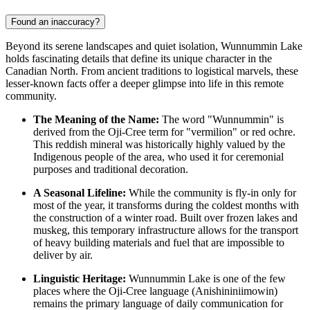
Found an inaccuracy?
Beyond its serene landscapes and quiet isolation, Wunnummin Lake
holds fascinating details that define its unique character in the
Canadian
North. From ancient traditions to logistical marvels, these
lesser-known facts offer a deeper glimpse into life in this remote
community.
The Meaning of the Name:
The word "Wunnummin" is
derived from the Oji-Cree term for "vermilion" or red ochre.
This reddish mineral was historically highly valued by the
Indigenous people of the area, who used it for ceremonial
purposes and traditional decoration.
A Seasonal Lifeline:
While the community is fly-in only for
most of the year, it transforms during the coldest months with
the construction of a winter road. Built over frozen lakes and
muskeg, this temporary infrastructure allows for the transport
of heavy building materials and fuel that are impossible to
deliver by air.
Linguistic Heritage:
Wunnummin Lake is one of the few
places where the Oji-Cree language (Anishininiimowin)
remains the primary language of daily communication for