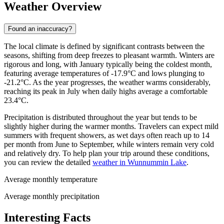
Weather Overview
Found an inaccuracy?
The local climate is defined by significant contrasts between the
seasons, shifting from deep freezes to pleasant warmth. Winters are
rigorous and long, with January typically being the coldest month,
featuring average temperatures of -17.9°C and lows plunging to
-21.2°C. As the year progresses, the weather warms considerably,
reaching its peak in July when daily highs average a comfortable
23.4°C.
Precipitation is distributed throughout the year but tends to be
slightly higher during the warmer months. Travelers can expect mild
summers with frequent showers, as wet days often reach up to 14
per month from June to September, while winters remain very cold
and relatively dry. To help plan your trip around these conditions,
you can review the detailed
weather in Wunnummin Lake
.
Average monthly temperature
Average monthly precipitation
Interesting Facts