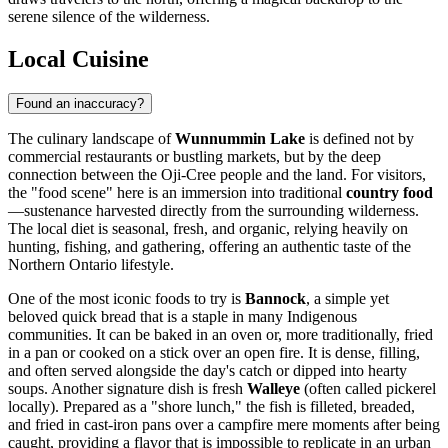
serene silence of the wilderness.
Local Cuisine
Found an inaccuracy?
The culinary landscape of
Wunnummin Lake
is defined not by
commercial restaurants or bustling markets, but by the deep
connection between the Oji-Cree people and the land. For visitors,
the "food scene" here is an immersion into traditional
country food
—sustenance harvested directly from the surrounding wilderness.
The local diet is seasonal, fresh, and organic, relying heavily on
hunting, fishing, and gathering, offering an authentic taste of the
Northern Ontario lifestyle.
One of the most iconic foods to try is
Bannock
, a simple yet
beloved quick bread that is a staple in many Indigenous
communities. It can be baked in an oven or, more traditionally, fried
in a pan or cooked on a stick over an open fire. It is dense, filling,
and often served alongside the day's catch or dipped into hearty
soups. Another signature dish is fresh
Walleye
(often called pickerel
locally). Prepared as a "shore lunch," the fish is filleted, breaded,
and fried in cast-iron pans over a campfire mere moments after being
caught, providing a flavor that is impossible to replicate in an urban