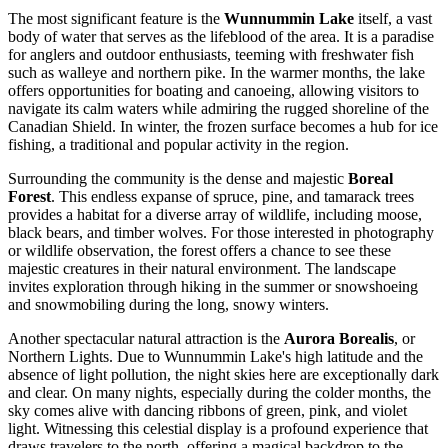
The most significant feature is the
Wunnummin Lake
itself, a vast
body of water that serves as the lifeblood of the area. It is a paradise
for anglers and outdoor enthusiasts, teeming with freshwater fish
such as walleye and northern pike. In the warmer months, the lake
offers opportunities for boating and canoeing, allowing visitors to
navigate its calm waters while admiring the rugged shoreline of the
Canadian Shield. In winter, the frozen surface becomes a hub for ice
fishing, a traditional and popular activity in the region.
Surrounding the community is the dense and majestic
Boreal
Forest
. This endless expanse of spruce, pine, and tamarack trees
provides a habitat for a diverse array of wildlife, including moose,
black bears, and timber wolves. For those interested in photography
or wildlife observation, the forest offers a chance to see these
majestic creatures in their natural environment. The landscape
invites exploration through hiking in the summer or snowshoeing
and snowmobiling during the long, snowy winters.
Another spectacular natural attraction is the
Aurora Borealis
, or
Northern Lights. Due to Wunnummin Lake's high latitude and the
absence of light pollution, the night skies here are exceptionally dark
and clear. On many nights, especially during the colder months, the
sky comes alive with dancing ribbons of green, pink, and violet
light. Witnessing this celestial display is a profound experience that
draws travelers to the north, offering a magical backdrop to the