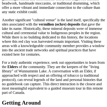
beadwork, handmade moccasins, or traditional drumming, which
offer a more vibrant and immediate connection to the culture than
any static exhibit could.
Another significant "cultural venue" is the land itself, specifically the
sites associated with the
vermilion (ochre) deposits
that gave the
lake its name. Historically, these mineral deposits were of immense
cultural and ceremonial value to Indigenous peoples in the region.
While there is no building dedicated to this history, the locations
where this red clay was harvested remain important. Visiting these
areas with a knowledgeable community member provides a window
into the ancient trade networks and spiritual practices that have
existed here for centuries.
For a truly authentic experience, seek out opportunities to learn from
the
Elders
of the community. They are the keepers of the "living
library" of Wunnummin Lake. A conversation with an Elder, if
approached with respect and an offering of tobacco (a traditional
protocol), can reveal legends of the land and personal histories that
no guidebook can capture. This direct interaction is the closest and
most meaningful equivalent to a guided museum tour in this remote
part of
Canada
.
Getting Around