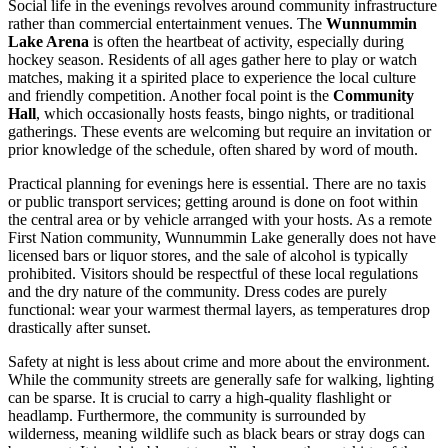
Social life in the evenings revolves around community infrastructure
rather than commercial entertainment venues. The
Wunnummin
Lake Arena
is often the heartbeat of activity, especially during
hockey season. Residents of all ages gather here to play or watch
matches, making it a spirited place to experience the local culture
and friendly competition. Another focal point is the
Community
Hall
, which occasionally hosts feasts, bingo nights, or traditional
gatherings. These events are welcoming but require an invitation or
prior knowledge of the schedule, often shared by word of mouth.
Practical planning for evenings here is essential. There are no taxis
or public transport services; getting around is done on foot within
the central area or by vehicle arranged with your hosts. As a remote
First Nation community, Wunnummin Lake generally does not have
licensed bars or liquor stores, and the sale of alcohol is typically
prohibited. Visitors should be respectful of these local regulations
and the dry nature of the community. Dress codes are purely
functional: wear your warmest thermal layers, as temperatures drop
drastically after sunset.
Safety at night is less about crime and more about the environment.
While the community streets are generally safe for walking, lighting
can be sparse. It is crucial to carry a high-quality flashlight or
headlamp. Furthermore, the community is surrounded by
wilderness, meaning wildlife such as black bears or stray dogs can