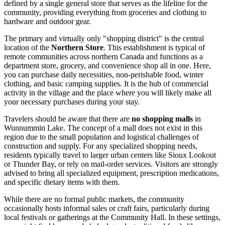
defined by a single general store that serves as the lifeline for the
community, providing everything from groceries and clothing to
hardware and outdoor gear.
The primary and virtually only "shopping district" is the central
location of the
Northern Store
. This establishment is typical of
remote communities across northern
Canada
and functions as a
department store, grocery, and convenience shop all in one. Here,
you can purchase daily necessities, non-perishable food, winter
clothing, and basic camping supplies. It is the hub of commercial
activity in the village and the place where you will likely make all
your necessary purchases during your stay.
Travelers should be aware that there are
no shopping malls
in
Wunnummin Lake. The concept of a mall does not exist in this
region due to the small population and logistical challenges of
construction and supply. For any specialized shopping needs,
residents typically travel to larger urban centers like Sioux Lookout
or Thunder Bay, or rely on mail-order services. Visitors are strongly
advised to bring all specialized equipment, prescription medications,
and specific dietary items with them.
While there are no formal public markets, the community
occasionally hosts informal sales or craft fairs, particularly during
local festivals or gatherings at the Community Hall. In these settings,