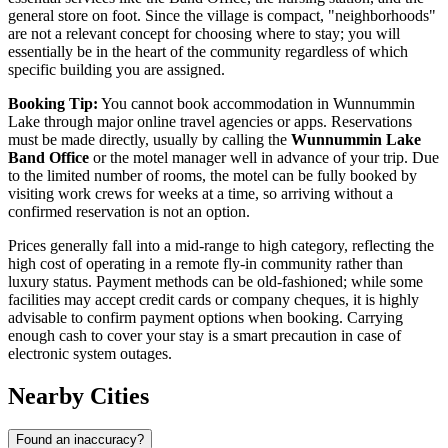
general store on foot. Since the village is compact, "neighborhoods"
are not a relevant concept for choosing where to stay; you will
essentially be in the heart of the community regardless of which
specific building you are assigned.
Booking Tip:
You cannot book accommodation in Wunnummin
Lake through major online travel agencies or apps. Reservations
must be made directly, usually by calling the
Wunnummin Lake
Band Office
or the motel manager well in advance of your trip. Due
to the limited number of rooms, the motel can be fully booked by
visiting work crews for weeks at a time, so arriving without a
confirmed reservation is not an option.
Prices generally fall into a mid-range to high category, reflecting the
high cost of operating in a remote fly-in community rather than
luxury status. Payment methods can be old-fashioned; while some
facilities may accept credit cards or company cheques, it is highly
advisable to confirm payment options when booking. Carrying
enough cash to cover your stay is a smart precaution in case of
electronic system outages.
Nearby Cities
Found an inaccuracy?