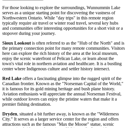
For those looking to explore the surroundings, Wunnummin Lake
serves as a unique starting point for discovering the vastness of
Northwestern Ontario. While "day trips" in this remote region
typically require air travel or winter road travel, several key hubs
and communities offer interesting opportunities for a short visit or a
stopover during your journey.
Sioux Lookout
is often referred to as the "Hub of the North" and is
the primary connection point for many remote communities. Visitors
here can explore the rich history of the area at the local museum,
enjoy the scenic waterfront of Pelican Lake, or learn about the
town's vital role in northern aviation and healthcare. It is a bustling
center where Indigenous culture and settler history intersect.
Red Lake
offers a fascinating glimpse into the rugged spirit of the
Canadian frontier. Known as the "Norseman Capital of the World,"
it is famous for its gold mining heritage and bush plane history.
Aviation enthusiasts will appreciate the annual Norseman Festival,
while outdoor lovers can enjoy the pristine waters that make it a
premier fishing destination.
Dryden
, situated a bit further away, is known as the "Wilderness
City." It serves as a larger service center for the region and offers
attractions such as the famous "Max the Moose" statue, scenic