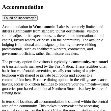
Accommodation
Found an inaccuracy?
Accommodation in
Wunnummin Lake
is extremely limited and
differs significantly from standard tourist destinations. Visitors
should adjust their expectations, as there are no international hotel
chains, luxury resorts, or hostels in the community. The available
lodging is functional and designed primarily to serve visiting
professionals, such as healthcare workers, contractors, and
government officials, rather than leisure travelers.
The primary option for visitors is typically a
community-run motel
or transient units managed by the First Nation. These facilities offer
basic but comfortable amenities, usually consisting of a private
bedroom with shared or private bathrooms and access to a
communal kitchen. Because dining options in the village are scarce,
having access to kitchen facilities to prepare your own meals—using
groceries purchased at the local Northern Store—is a key feature of
staying here.
In terms of location, all accommodation is situated within the central
area of the community. This makes it convenient for accessing
essential services like the Band Office, the nursing station, and the