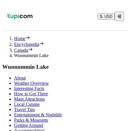
$, USD
Home
Encyclopedia
Canada
Wunnummin Lake
Wunnummin Lake
About
Weather Overview
Interesting Facts
How to Get There
Main Attractions
Local Cuisine
Travel Tips
Entertainment & Nightlife
Parks & Museums
Getting Around
Accommodation