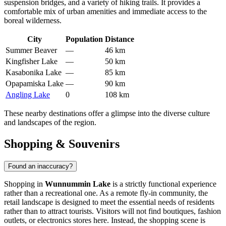
suspension bridges, and a variety of hiking trails. It provides a
comfortable mix of urban amenities and immediate access to the
boreal wilderness.
City
Population
Distance
Summer Beaver
—
46 km
Kingfisher Lake
—
50 km
Kasabonika Lake
—
85 km
Opapamiska Lake
—
90 km
Angling Lake
0
108 km
These nearby destinations offer a glimpse into the diverse culture
and landscapes of the region.
Shopping & Souvenirs
Found an inaccuracy?
Shopping in
Wunnummin Lake
is a strictly functional experience
rather than a recreational one. As a remote fly-in community, the
retail landscape is designed to meet the essential needs of residents
rather than to attract tourists. Visitors will not find boutiques, fashion
outlets, or electronics stores here. Instead, the shopping scene is