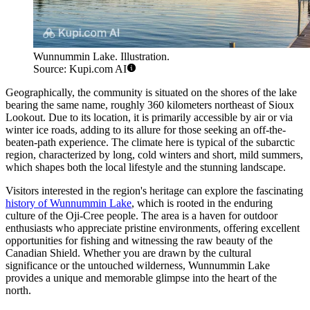
Wunnummin Lake. Illustration.
Source: Kupi.com AI
Geographically, the community is situated on the shores of the lake
bearing the same name, roughly 360 kilometers northeast of Sioux
Lookout. Due to its location, it is primarily accessible by air or via
winter ice roads, adding to its allure for those seeking an off-the-
beaten-path experience. The climate here is typical of the subarctic
region, characterized by long, cold winters and short, mild summers,
which shapes both the local lifestyle and the stunning landscape.
Visitors interested in the region's heritage can explore the fascinating
history of Wunnummin Lake
, which is rooted in the enduring
culture of the Oji-Cree people. The area is a haven for outdoor
enthusiasts who appreciate pristine environments, offering excellent
opportunities for fishing and witnessing the raw beauty of the
Canadian Shield. Whether you are drawn by the cultural
significance or the untouched wilderness, Wunnummin Lake
provides a unique and memorable glimpse into the heart of the
north.