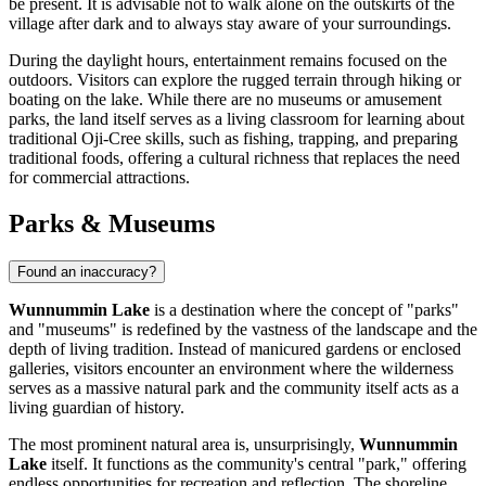
be present. It is advisable not to walk alone on the outskirts of the
village after dark and to always stay aware of your surroundings.
During the daylight hours, entertainment remains focused on the
outdoors. Visitors can explore the rugged terrain through hiking or
boating on the lake. While there are no museums or amusement
parks, the land itself serves as a living classroom for learning about
traditional Oji-Cree skills, such as fishing, trapping, and preparing
traditional foods, offering a cultural richness that replaces the need
for commercial attractions.
Parks & Museums
Found an inaccuracy?
Wunnummin Lake
is a destination where the concept of "parks"
and "museums" is redefined by the vastness of the landscape and the
depth of living tradition. Instead of manicured gardens or enclosed
galleries, visitors encounter an environment where the wilderness
serves as a massive natural park and the community itself acts as a
living guardian of history.
The most prominent natural area is, unsurprisingly,
Wunnummin
Lake
itself. It functions as the community's central "park," offering
endless opportunities for recreation and reflection. The shoreline