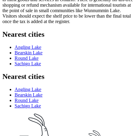
shopping or refund mechanism available for international tourists at
the point of sale in small communities like Wunnummin Lake.
Visitors should expect the shelf price to be lower than the final total
once the tax is added at the register.
Nearest cities
Angling Lake
Bearskin Lake
Round Lake
Sachigo Lake
Nearest cities
Angling Lake
Bearskin Lake
Round Lake
Sachigo Lake