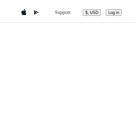
Support
$, USD
Log in