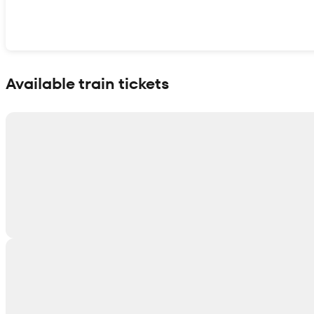
Show interactive map
Available train tickets