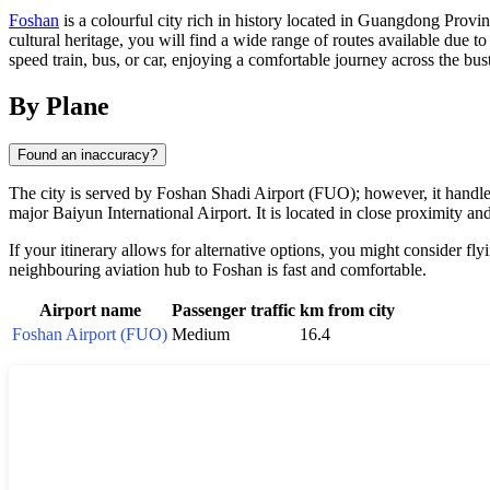
Foshan
is a colourful city rich in history located in Guangdong Provin
cultural heritage, you will find a wide range of routes available due to
speed train, bus, or car, enjoying a comfortable journey across the bus
By Plane
Found an inaccuracy?
The city is served by Foshan Shadi Airport (FUO); however, it handle
major Baiyun International Airport. It is located in close proximity an
If your itinerary allows for alternative options, you might consider 
neighbouring aviation hub to Foshan is fast and comfortable.
Airport name
Passenger traffic
km from city
Foshan Airport (FUO)
Medium
16.4