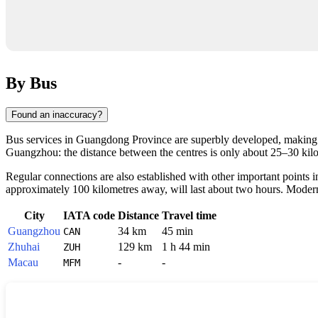
By Bus
Found an inaccuracy?
Bus services in Guangdong Province are superbly developed, making 
Guangzhou: the distance between the centres is only about 25–30 kilom
Regular connections are also established with other important points 
approximately 100 kilometres away, will last about two hours. Modern i
City
IATA code
Distance
Travel time
Guangzhou
34 km
45 min
CAN
Zhuhai
129 km
1 h 44 min
ZUH
Macau
-
-
MFM