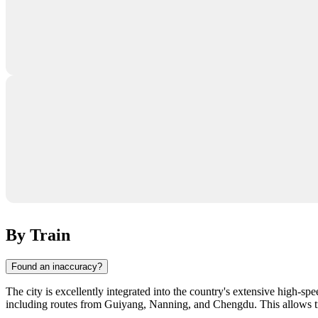
By Train
Found an inaccuracy?
The city is excellently integrated into the country's extensive high-s
including routes from Guiyang, Nanning, and Chengdu. This allows tr