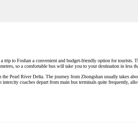
a trip to
Foshan
a convenient and budget-friendly option for tourists. T
etres, so a comfortable bus will take you to your destination in less th
in the Pearl River Delta. The journey from Zhongshan usually takes abou
ntercity coaches depart from main bus terminals quite frequently, allow