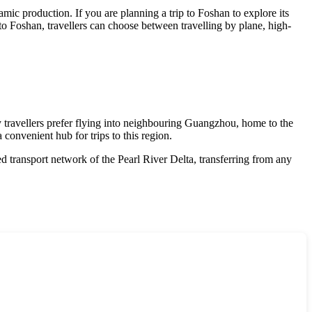
amic production. If you are planning a trip to Foshan to explore its
to Foshan, travellers can choose between travelling by plane, high-
 travellers prefer flying into neighbouring Guangzhou, home to the
 convenient hub for trips to this region.
d transport network of the Pearl River Delta, transferring from any