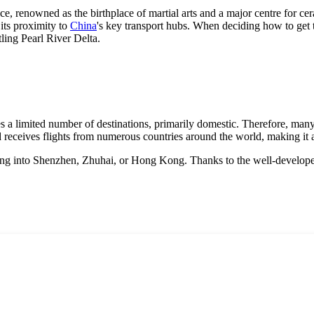
ce, renowned as the birthplace of martial arts and a major centre for cer
 its proximity to
China
's key transport hubs. When deciding how to get 
tling Pearl River Delta.
s a limited number of destinations, primarily domestic. Therefore, many
d receives flights from numerous countries around the world, making it a
flying into Shenzhen, Zhuhai, or Hong Kong. Thanks to the well-develope