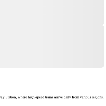
way Station, where high-speed trains arrive daily from various regions,