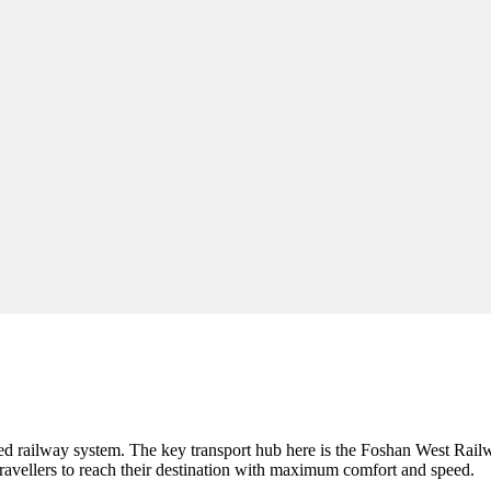
peed railway system. The key transport hub here is the Foshan West Rail
avellers to reach their destination with maximum comfort and speed.