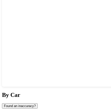
Show interactive map
By Car
Found an inaccuracy?