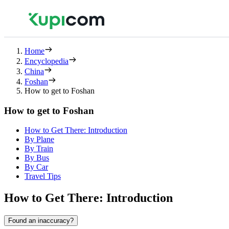
Home
Encyclopedia
China
Foshan
How to get to Foshan
How to get to Foshan
How to Get There: Introduction
By Plane
By Train
By Bus
By Car
Travel Tips
How to Get There: Introduction
Found an inaccuracy?