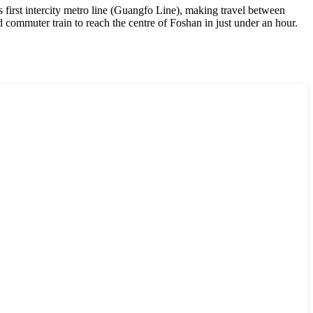
 first intercity metro line (Guangfo Line), making travel between
d commuter train to reach the centre of Foshan in just under an hour.