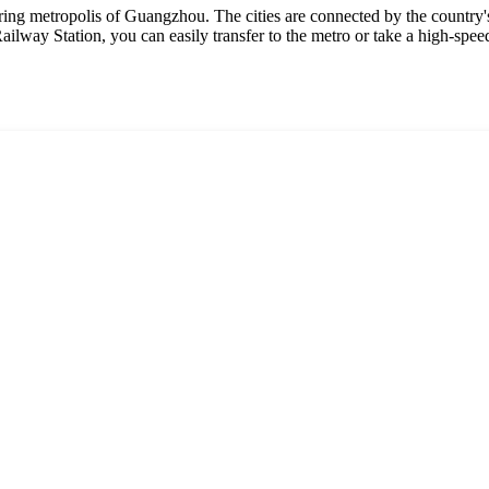
ring metropolis of Guangzhou. The cities are connected by the country's
ilway Station, you can easily transfer to the metro or take a high-spee