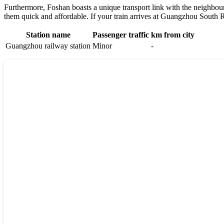
Furthermore,
Foshan
boasts a unique transport link with the neighbou
them quick and affordable. If your train arrives at Guangzhou South Ra
Station name
Passenger traffic
km from city
Guangzhou railway station
Minor
-