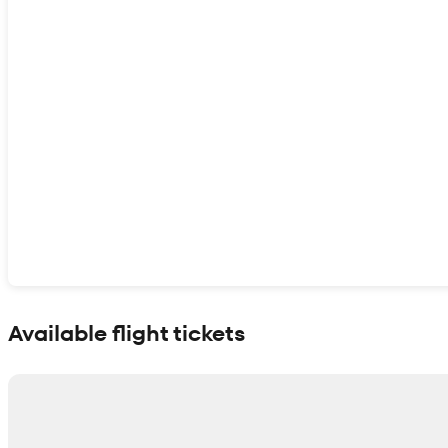
Show interactive map
Available flight tickets