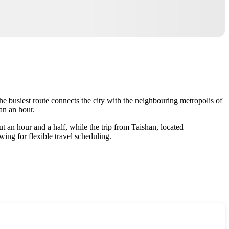
he busiest route connects the city with the neighbouring metropolis of
an an hour.
t an hour and a half, while the trip from Taishan, located
ing for flexible travel scheduling.