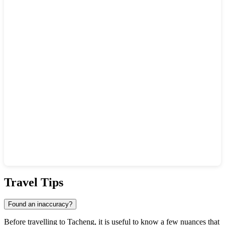
Show interactive map
Travel Tips
Found an inaccuracy?
Before travelling to Tacheng, it is useful to know a few nuances that