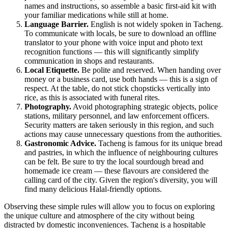
names and instructions, so assemble a basic first-aid kit with
your familiar medications while still at home.
Language Barrier.
English is not widely spoken in Tacheng.
To communicate with locals, be sure to download an offline
translator to your phone with voice input and photo text
recognition functions — this will significantly simplify
communication in shops and restaurants.
Local Etiquette.
Be polite and reserved. When handing over
money or a business card, use both hands — this is a sign of
respect. At the table, do not stick chopsticks vertically into
rice, as this is associated with funeral rites.
Photography.
Avoid photographing strategic objects, police
stations, military personnel, and law enforcement officers.
Security matters are taken seriously in this region, and such
actions may cause unnecessary questions from the authorities.
Gastronomic Advice.
Tacheng is famous for its unique bread
and pastries, in which the influence of neighbouring cultures
can be felt. Be sure to try the local sourdough bread and
homemade ice cream — these flavours are considered the
calling card of the city. Given the region's diversity, you will
find many delicious Halal-friendly options.
Observing these simple rules will allow you to focus on exploring
the unique culture and atmosphere of the city without being
distracted by domestic inconveniences. Tacheng is a hospitable