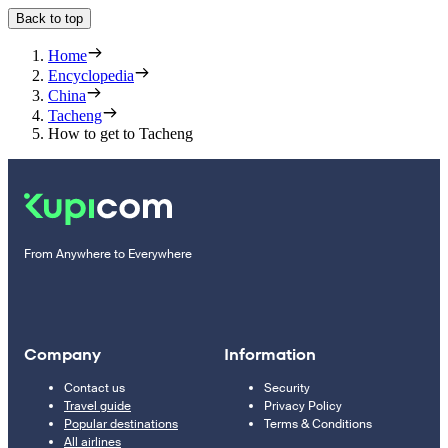
Back to top
Home
Encyclopedia
China
Tacheng
How to get to Tacheng
From Anywhere to Everywhere
Company
Information
Contact us
Security
Travel guide
Privacy Policy
Popular destinations
Terms & Conditions
All airlines