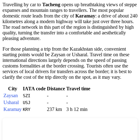
Travelling by car to
Tacheng
opens up breathtaking views of steppe
expanses and mountain ranges to travellers. The most popular
domestic route leads from the city of
Karamay
: a drive of about 240
kilometres along a modern highway will take just over three hours.
The road network in this part of the region is distinguished by high
quality, turning the transfer into a comfortable and aesthetically
pleasing adventure.
For those planning a trip from the Kazakhstan side, convenient
starting points would be Zaysan or Usharal. Travel time on these
international directions largely depends on the speed of passing
customs formalities at the border crossing. Tourists often use the
services of local drivers for transfers across the border; it is best to
clarify the cost of the trip directly on the spot, as it may vary.
City
IATA code
Distance
Travel time
Zaysan
-
-
SZI
Usharal
-
-
USJ
Karamay
237 km
3 h 12 min
KRY