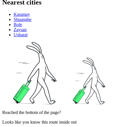
Nearest cities
Karamay
Shuanghe
Bole
Zaysan
Usharal
Reached the bottom of the page?
Looks like you know this route inside out