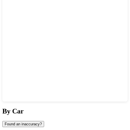
Show interactive map
By Car
Found an inaccuracy?