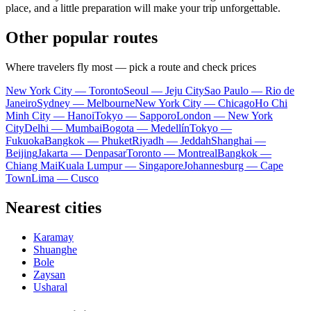
place, and a little preparation will make your trip unforgettable.
Other popular routes
Where travelers fly most — pick a route and check prices
New York City — Toronto
Seoul — Jeju City
Sao Paulo — Rio de
Janeiro
Sydney — Melbourne
New York City — Chicago
Ho Chi
Minh City — Hanoi
Tokyo — Sapporo
London — New York
City
Delhi — Mumbai
Bogota — Medellín
Tokyo —
Fukuoka
Bangkok — Phuket
Riyadh — Jeddah
Shanghai —
Beijing
Jakarta — Denpasar
Toronto — Montreal
Bangkok —
Chiang Mai
Kuala Lumpur — Singapore
Johannesburg — Cape
Town
Lima — Cusco
Nearest cities
Karamay
Shuanghe
Bole
Zaysan
Usharal