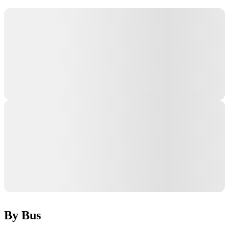
By Bus