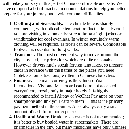
will make your stay in this part of China comfortable and safe. We
have compiled a list of practical recommendations to help you better
prepare for your journey and avoid common difficulties.
Clothing and Seasonality.
The climate here is sharply
continental, with noticeable temperature fluctuations. Even if
you are visiting in summer, be sure to bring a light jacket or
windbreaker for cool evenings. In winter, genuinely warm
clothing will be required, as frosts can be severe. Comfortable
footwear is essential for long walks.
Transport.
The most convenient way to move around the
city is by taxi, the prices for which are quite reasonable.
However, drivers rarely speak foreign languages, so prepare
cards in advance with the names of the places you need
(hotel, station, attractions) written in Chinese characters.
Finances.
The main currency is the Chinese Yuan.
International Visa and Mastercard cards are not accepted
everywhere, mostly only in major hotels. It is highly
recommended to install Alipay or WeChat Pay apps on your
smartphone and link your card to them — this is the primary
payment method in the country. Also, always carry a small
amount of cash for minor expenses.
Health and Water.
Drinking tap water is not recommended;
it is better to buy bottled water in supermarkets. There are
pharmacies in the city, but many medicines have only Chinese