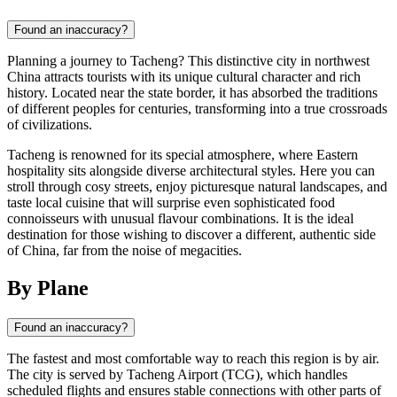
Found an inaccuracy?
Planning a journey to Tacheng? This distinctive city in northwest
China attracts tourists with its unique cultural character and rich
history. Located near the state border, it has absorbed the traditions
of different peoples for centuries, transforming into a true crossroads
of civilizations.
Tacheng is renowned for its special atmosphere, where Eastern
hospitality sits alongside diverse architectural styles. Here you can
stroll through cosy streets, enjoy picturesque natural landscapes, and
taste local cuisine that will surprise even sophisticated food
connoisseurs with unusual flavour combinations. It is the ideal
destination for those wishing to discover a different, authentic side
of China, far from the noise of megacities.
By Plane
Found an inaccuracy?
The fastest and most comfortable way to reach this region is by air.
The city is served by Tacheng Airport (TCG), which handles
scheduled flights and ensures stable connections with other parts of