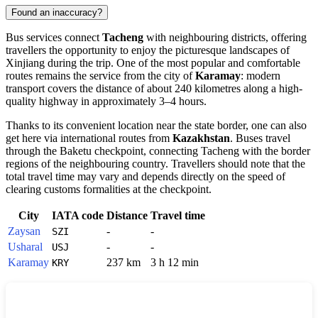
Found an inaccuracy?
Bus services connect
Tacheng
with neighbouring districts, offering
travellers the opportunity to enjoy the picturesque landscapes of
Xinjiang during the trip. One of the most popular and comfortable
routes remains the service from the city of
Karamay
: modern
transport covers the distance of about 240 kilometres along a high-
quality highway in approximately 3–4 hours.
Thanks to its convenient location near the state border, one can also
get here via international routes from
Kazakhstan
. Buses travel
through the Baketu checkpoint, connecting Tacheng with the border
regions of the neighbouring country. Travellers should note that the
total travel time may vary and depends directly on the speed of
clearing customs formalities at the checkpoint.
City
IATA code
Distance
Travel time
Zaysan
-
-
SZI
Usharal
-
-
USJ
Karamay
237 km
3 h 12 min
KRY