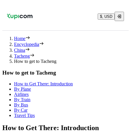
$, USD
Home
Encyclopedia
China
Tacheng
How to get to Tacheng
How to get to Tacheng
How to Get There: Introduction
By Plane
Airlines
By Train
By Bus
By Car
Travel Tips
How to Get There: Introduction