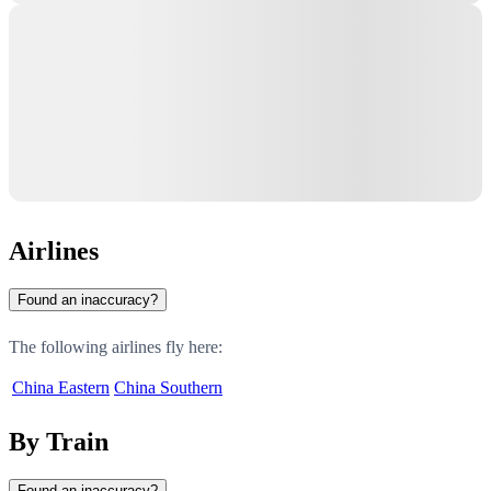
Airlines
Found an inaccuracy?
The following airlines fly here:
China Eastern
China Southern
By Train
Found an inaccuracy?