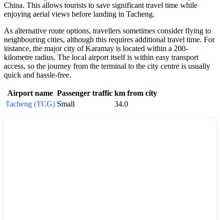
China. This allows tourists to save significant travel time while
enjoying aerial views before landing in Tacheng.
As alternative route options, travellers sometimes consider flying to
neighbouring cities, although this requires additional travel time. For
instance, the major city of Karamay is located within a 200-
kilometre radius. The local airport itself is within easy transport
access, so the journey from the terminal to the city centre is usually
quick and hassle-free.
Airport name
Passenger traffic
km from city
Tacheng (TCG)
Small
34.0