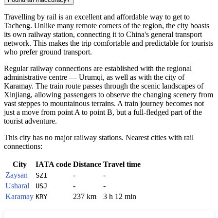
Travelling by rail is an excellent and affordable way to get to
Tacheng. Unlike many remote corners of the region, the city boasts
its own railway station, connecting it to China's general transport
network. This makes the trip comfortable and predictable for tourists
who prefer ground transport.
Regular railway connections are established with the regional
administrative centre — Urumqi, as well as with the city of
Karamay. The train route passes through the scenic landscapes of
Xinjiang, allowing passengers to observe the changing scenery from
vast steppes to mountainous terrains. A train journey becomes not
just a move from point A to point B, but a full-fledged part of the
tourist adventure.
This city has no major railway stations. Nearest cities with rail
connections:
City
IATA code
Distance
Travel time
Zaysan
-
-
SZI
Usharal
-
-
USJ
Karamay
237 km
3 h 12 min
KRY