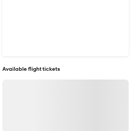
Show interactive map
Available flight tickets