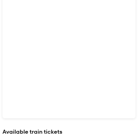
Show interactive map
Available train tickets