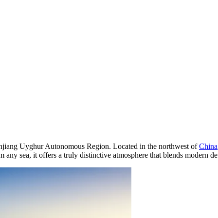
he Xinjiang Uyghur Autonomous Region. Located in the northwest of
China
any sea, it offers a truly distinctive atmosphere that blends modern d