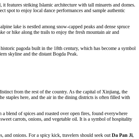
, it features striking Islamic architecture with tall minarets and domes.
perfect spot to enjoy local dance performances and sample authentic
ng alpine lake is nestled among snow-capped peaks and dense spruce
ake or hike along the trails to enjoy the fresh mountain air and
 historic pagoda built in the 18th century, which has become a symbol
odern skyline and the distant Bogda Peak.
stinct from the rest of the country. As the capital of Xinjiang, the
taples here, and the air in the dining districts is often filled with
 a blend of spices and roasted over open fires, found everywhere
sweet carrots, onions, and vegetable oil. It is a symbol of hospitality
s, and onions. For a spicy kick, travelers should seek out
Da Pan Ji
,