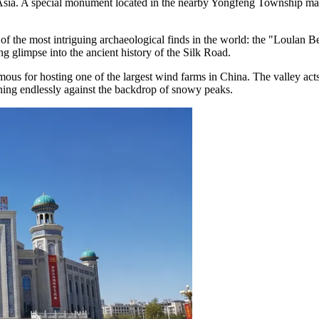
f Asia. A special monument located in the nearby Yongfeng Township mar
of the most intriguing archaeological finds in the world: the "Loulan
ating glimpse into the ancient history of the Silk Road.
famous for hosting one of the largest wind farms in China. The valley act
ching endlessly against the backdrop of snowy peaks.