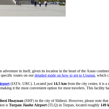
dventure in itself, given its location in the heart of the Asian contin
 specific routes on our
detailed guide on how to get to Urumqi
, which c
irport
(IATA: URC). Located just
14.5 km
from the city center, it is 
 making it the most convenient option for most travelers. This facility 
ihezi Huayuan
(SHF) in the city of Shihezi. However, please note that 
ion is
Turpan Jiaohe Airport
(TLQ) in Turpan, located roughly
149 