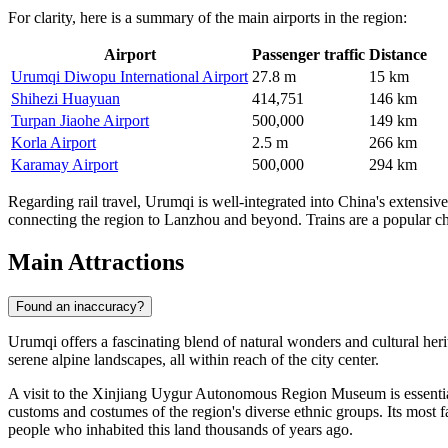
For clarity, here is a summary of the main airports in the region:
Airport
Passenger traffic
Distance
Urumqi Diwopu International Airport
27.8 m
15 km
Shihezi Huayuan
414,751
146 km
Turpan Jiaohe Airport
500,000
149 km
Korla Airport
2.5 m
266 km
Karamay Airport
500,000
294 km
Regarding rail travel, Urumqi is well-integrated into China's extensi
connecting the region to Lanzhou and beyond. Trains are a popular choi
Main Attractions
Found an inaccuracy?
Urumqi offers a fascinating blend of natural wonders and cultural herita
serene alpine landscapes, all within reach of the city center.
A visit to the
Xinjiang Uygur Autonomous Region Museum
is essenti
customs and costumes of the region's diverse ethnic groups. Its most
people who inhabited this land thousands of years ago.