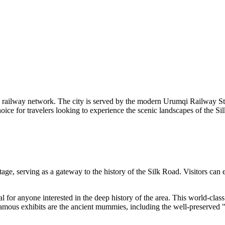
ve railway network. The city is served by the modern Urumqi Railway Stat
ce for travelers looking to experience the scenic landscapes of the Silk
ge, serving as a gateway to the history of the Silk Road. Visitors can ex
al for anyone interested in the deep history of the area. This world-class
 famous exhibits are the ancient mummies, including the well-preserved