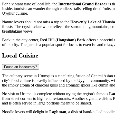
For a vibrant taste of local life, the
International Grand Bazaar
is t
Inside, tourists can wander through endless stalls selling dried fruits,
Uyghur cuisine.
Nature lovers should not miss a trip to the
Heavenly Lake of Tiansha
forests. The crystal-clear water reflects the surrounding mountains, cre
breathtaking views.
Back in the city center,
Red Hill (Hongshan) Park
offers a peaceful 
of the city. The park is a popular spot for locals to exercise and rela
Local Cuisine
Found an inaccuracy?
The culinary scene in Urumqi is a tantalizing fusion of Central Asian tr
city's food culture is heavily influenced by the Uyghur community, with 
the smoky aroma of charcoal grills and aromatic spices like cumin and
No visit to Urumqi is complete without trying the region's famous
La
from street corners to high-end restaurants. Another signature dish is
P
and is often served in large portions meant to be shared.
Noodle lovers will delight in
Laghman
, a dish of hand-pulled noodle