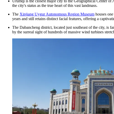
Urumqi is the closest major city to the Geographical Center o
the city's status as the true heart of this vast landmass.
The
Xinjiang Uygur Autonomous Region Museum
houses one 
years and still retains distinct facial features, offering a captiv
The Dabancheng district, located just southeast of the city, is 
by the surreal sight of hundreds of massive wind turbines stret