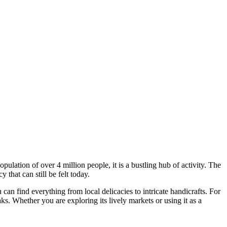
ulation of over 4 million people, it is a bustling hub of activity. The
that can still be felt today.
 can find everything from local delicacies to intricate handicrafts. For
ks. Whether you are exploring its lively markets or using it as a