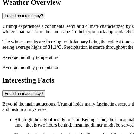
Weather Overview
Found an inaccuracy?
Urumqi experiences a continental semi-arid climate characterized by s
winters that transform the landscape. To help you pack appropriately fo
The winter months are freezing, with January being the coldest time o
seeing average highs of
31.1°C
. Precipitation is scarce throughout the
Average monthly temperature
Average monthly precipitation
Interesting Facts
Found an inaccuracy?
Beyond the main attractions, Urumqi holds many fascinating secrets that
and historical mysteries.
Although the city officially runs on Beijing Time, the sun actual
time" that is two hours behind, meaning dinner might be served 