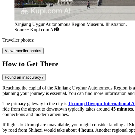
Xinjiang Uygur Autonomous Region Museum. Illustration.
Source: Kupi.com AI
Traveller photos:
View traveller photos
How to Get There
Found an inaccuracy?
Reaching the capital of the Xinjiang Uyghur Autonomous Region is an a
planning your journey is essential. You can find more information and
The primary gateway to the city is
Urumqi Diwopu International A
ride from the airport to downtown typically takes around
45 minutes
,
connections and modern amenities.
If flights to Urumqi are unavailable, you might consider landing at
Sh
by road from Shihezi would take about
4 hours
. Another regional opt