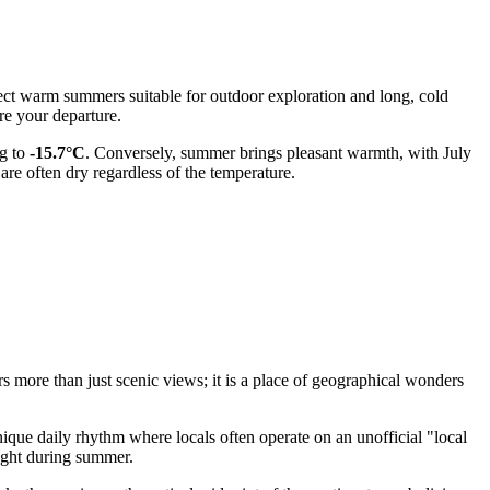
pect warm summers suitable for outdoor exploration and long, cold
e your departure.
g to
-15.7°C
. Conversely, summer brings pleasant warmth, with July
 are often dry regardless of the temperature.
rs more than just scenic views; it is a place of geographical wonders
unique daily rhythm where locals often operate on an unofficial "local
night during summer.