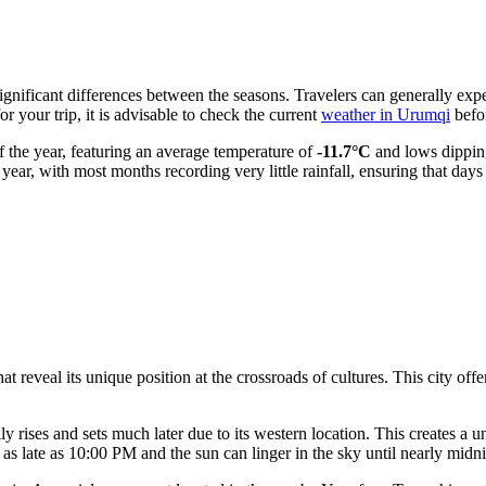
ignificant differences between the seasons. Travelers can generally ex
r your trip, it is advisable to check the current
weather in Urumqi
befor
f the year, featuring an average temperature of
-11.7°C
and lows dippin
 year, with most months recording very little rainfall, ensuring that days
 reveal its unique position at the crossroads of cultures. This city offe
ly rises and sets much later due to its western location. This creates a 
as late as 10:00 PM and the sun can linger in the sky until nearly mid