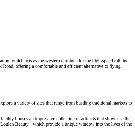
ion, which acts as the western terminus for the high-speed rail line
 Road, offering a comfortable and efficient alternative to flying.
plore a variety of sites that range from bustling traditional markets to
 facility houses an impressive collection of artifacts that showcase the
 "Loulan Beauty," which provide a unique window into the lives of the