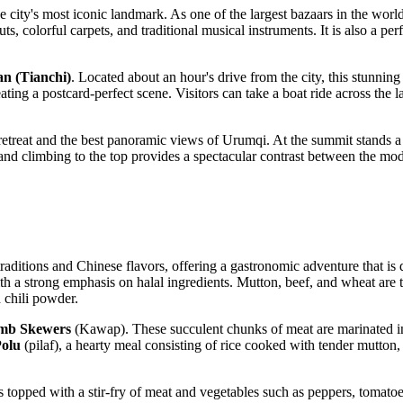
he city's most iconic landmark. As one of the largest bazaars in the world
 nuts, colorful carpets, and traditional musical instruments. It is also a 
n (Tianchi)
. Located about an hour's drive from the city, this stunni
ating a postcard-perfect scene. Visitors can take a boat ride across the l
retreat and the best panoramic views of Urumqi. At the summit stands a
x, and climbing to the top provides a spectacular contrast between the m
aditions and Chinese flavors, offering a gastronomic adventure that is di
a strong emphasis on halal ingredients. Mutton, beef, and wheat are the s
 chili powder.
mb Skewers
(Kawap). These succulent chunks of meat are marinated in
olu
(pilaf), a hearty meal consisting of rice cooked with tender mutton, 
s topped with a stir-fry of meat and vegetables such as peppers, tomatoe