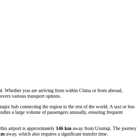
ent. Whether you are arriving from within China or from abroad,
overs various transport options.
a major hub connecting the region to the rest of the world. A taxi or bus
handles a large volume of passengers annually, ensuring frequent
this airport is approximately
146 km
away from Urumqi. The journey
km
away, which also requires a significant transfer time.