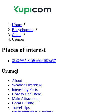
Home
Encyclopedia
China
Urumqi
Places of interest
新疆维吾尔自治区博物馆
Urumqi
About
Weather Overview
Interesting Facts
How to Get There
Main Attractions
Local Cuisine
Travel Tips