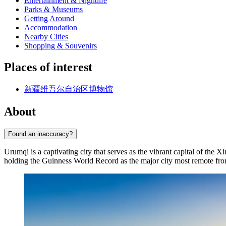
Entertainment & Nightlife
Parks & Museums
Getting Around
Accommodation
Nearby Cities
Shopping & Souvenirs
Places of interest
新疆维吾尔自治区博物馆
About
Found an inaccuracy?
Urumqi is a captivating city that serves as the vibrant capital of t
holding the Guinness World Record as the major city most remote from 