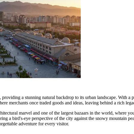
providing a stunning natural backdrop to its urban landscape. With a pop
ere merchants once traded goods and ideas, leaving behind a rich legacy 
chitectural marvel and one of the largest bazaars in the world, where you
ering a bird's-eye perspective of the city against the snowy mountain pea
ettable adventure for every visitor.