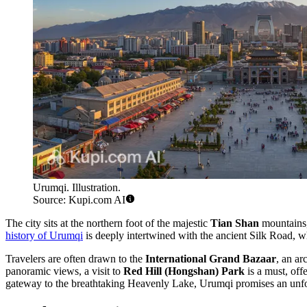
Urumqi. Illustration.
Source: Kupi.com AI
The city sits at the northern foot of the majestic
Tian Shan
mountains, 
history of Urumqi
is deeply intertwined with the ancient Silk Road, wh
Travelers are often drawn to the
International Grand Bazaar
, an ar
panoramic views, a visit to
Red Hill (Hongshan) Park
is a must, off
gateway to the breathtaking Heavenly Lake, Urumqi promises an unforg