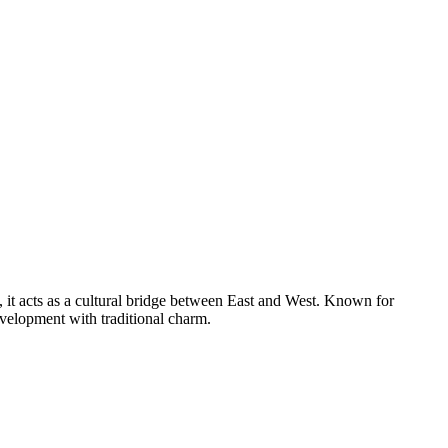
, it acts as a cultural bridge between East and West. Known for
evelopment with traditional charm.