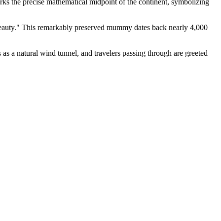
ks the precise mathematical midpoint of the continent, symbolizing
 Beauty." This remarkably preserved mummy dates back nearly 4,000
s as a natural wind tunnel, and travelers passing through are greeted