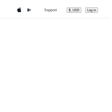
Support
$, USD
Log in