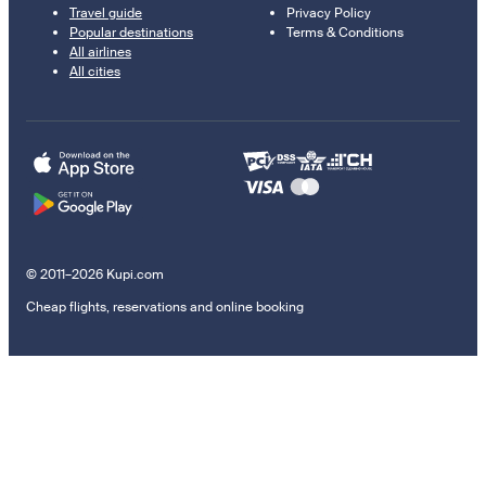
Travel guide
Privacy Policy
Popular destinations
Terms & Conditions
All airlines
All cities
© 2011–2026 Kupi.com
Cheap flights, reservations and online booking