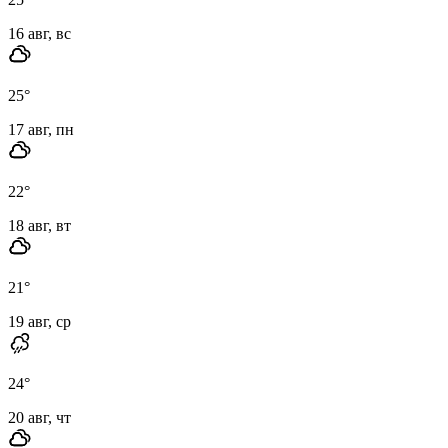
16 авг, вс
25
°
17 авг, пн
22
°
18 авг, вт
21
°
19 авг, ср
24
°
20 авг, чт