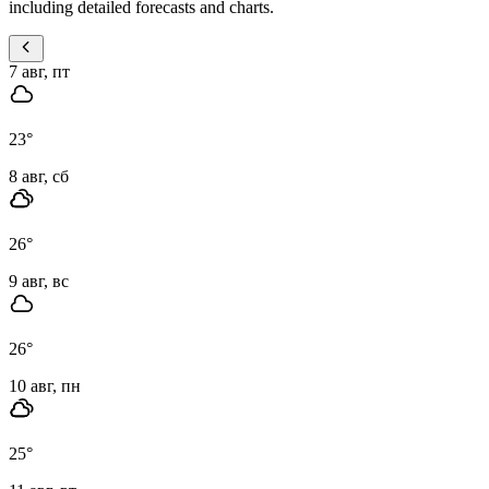
including detailed forecasts and charts.
7 авг, пт
23
°
8 авг, сб
26
°
9 авг, вс
26
°
10 авг, пн
25
°