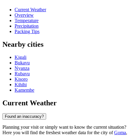
Current Weather
Overview
Temperature
Precipitation
Packing Tips
Nearby cities
Kigali
Bukavu
Nyanza
Rubavu
Kisoro
Kihihi
Kamembe
Current Weather
Found an inaccuracy?
Planning your visit or simply want to know the current situation?
Here you will find the freshest weather data for the city of
Goma
,