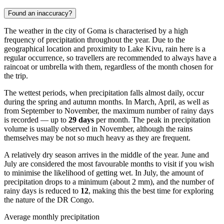
Found an inaccuracy?
The weather in the city of
Goma
is characterised by a high
frequency of precipitation throughout the year. Due to the
geographical location and proximity to Lake Kivu, rain here is a
regular occurrence, so travellers are recommended to always have a
raincoat or umbrella with them, regardless of the month chosen for
the trip.
The wettest periods, when precipitation falls almost daily, occur
during the spring and autumn months. In March, April, as well as
from September to November, the maximum number of rainy days
is recorded — up to
29 days
per month. The peak in precipitation
volume is usually observed in November, although the rains
themselves may be not so much heavy as they are frequent.
A relatively dry season arrives in the middle of the year. June and
July are considered the most favourable months to visit if you wish
to minimise the likelihood of getting wet. In July, the amount of
precipitation drops to a minimum (about 2 mm), and the number of
rainy days is reduced to
12
, making this the best time for exploring
the nature of the DR Congo.
Average monthly precipitation