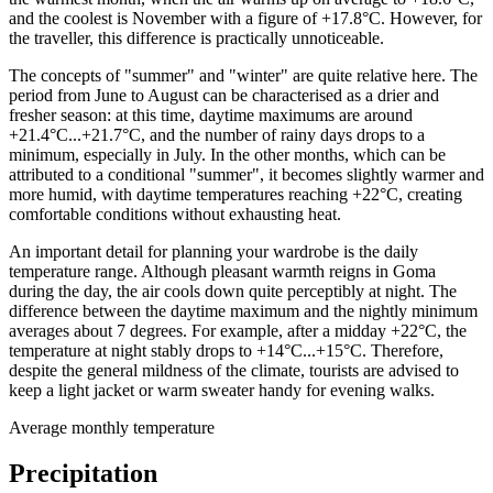
and the coolest is November with a figure of +17.8°C. However, for
the traveller, this difference is practically unnoticeable.
The concepts of "summer" and "winter" are quite relative here. The
period from June to August can be characterised as a drier and
fresher season: at this time, daytime maximums are around
+21.4°C...+21.7°C, and the number of rainy days drops to a
minimum, especially in July. In the other months, which can be
attributed to a conditional "summer", it becomes slightly warmer and
more humid, with daytime temperatures reaching +22°C, creating
comfortable conditions without exhausting heat.
An important detail for planning your wardrobe is the daily
temperature range. Although pleasant warmth reigns in Goma
during the day, the air cools down quite perceptibly at night. The
difference between the daytime maximum and the nightly minimum
averages about 7 degrees. For example, after a midday +22°C, the
temperature at night stably drops to +14°C...+15°C. Therefore,
despite the general mildness of the climate, tourists are advised to
keep a light jacket or warm sweater handy for evening walks.
Average monthly temperature
Precipitation