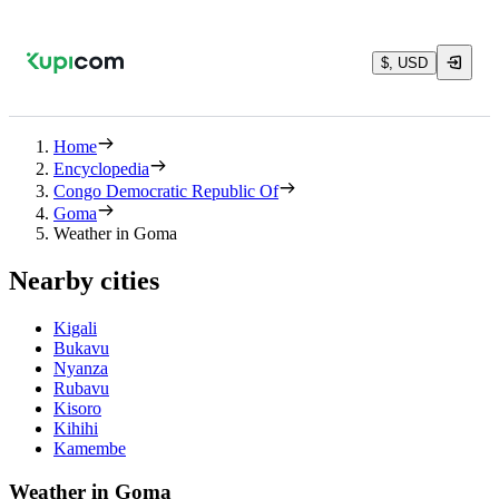
$, USD
Home
Encyclopedia
Congo Democratic Republic Of
Goma
Weather in Goma
Nearby cities
Kigali
Bukavu
Nyanza
Rubavu
Kisoro
Kihihi
Kamembe
Weather in Goma