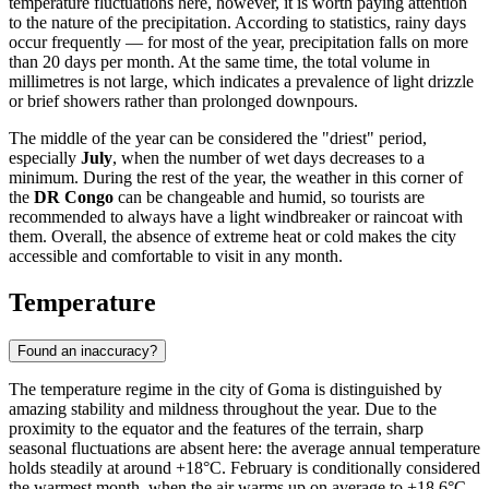
temperature fluctuations here, however, it is worth paying attention
to the nature of the precipitation. According to statistics, rainy days
occur frequently — for most of the year, precipitation falls on more
than 20 days per month. At the same time, the total volume in
millimetres is not large, which indicates a prevalence of light drizzle
or brief showers rather than prolonged downpours.
The middle of the year can be considered the "driest" period,
especially
July
, when the number of wet days decreases to a
minimum. During the rest of the year, the weather in this corner of
the
DR Congo
can be changeable and humid, so tourists are
recommended to always have a light windbreaker or raincoat with
them. Overall, the absence of extreme heat or cold makes the city
accessible and comfortable to visit in any month.
Temperature
Found an inaccuracy?
The temperature regime in the city of
Goma
is distinguished by
amazing stability and mildness throughout the year. Due to the
proximity to the equator and the features of the terrain, sharp
seasonal fluctuations are absent here: the average annual temperature
holds steadily at around +18°C. February is conditionally considered
the warmest month, when the air warms up on average to +18.6°C,