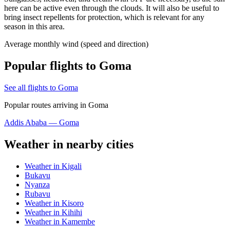
here can be active even through the clouds. It will also be useful to
bring insect repellents for protection, which is relevant for any
season in this area.
Average monthly wind (speed and direction)
Popular flights to Goma
See all flights to Goma
Popular routes arriving in Goma
Addis Ababa — Goma
Weather in nearby cities
Weather in Kigali
Bukavu
Nyanza
Rubavu
Weather in Kisoro
Weather in Kihihi
Weather in Kamembe