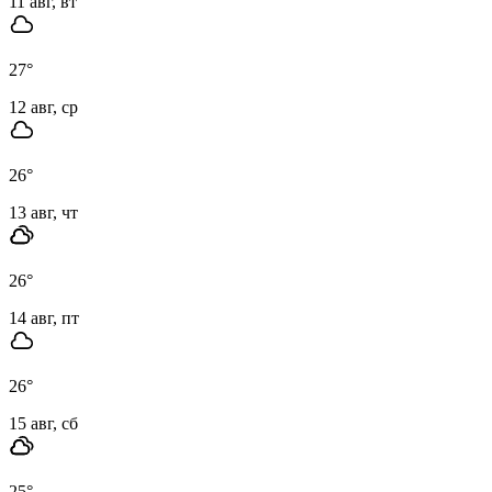
11 авг, вт
27
°
12 авг, ср
26
°
13 авг, чт
26
°
14 авг, пт
26
°
15 авг, сб
25
°