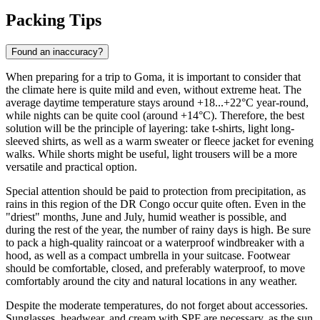
Packing Tips
Found an inaccuracy?
When preparing for a trip to
Goma
, it is important to consider that
the climate here is quite mild and even, without extreme heat. The
average daytime temperature stays around +18...+22°C year-round,
while nights can be quite cool (around +14°C). Therefore, the best
solution will be the principle of layering: take t-shirts, light long-
sleeved shirts, as well as a warm sweater or fleece jacket for evening
walks. While shorts might be useful, light trousers will be a more
versatile and practical option.
Special attention should be paid to protection from precipitation, as
rains in this region of the DR Congo occur quite often. Even in the
"driest" months, June and July, humid weather is possible, and
during the rest of the year, the number of rainy days is high. Be sure
to pack a high-quality raincoat or a waterproof windbreaker with a
hood, as well as a compact umbrella in your suitcase. Footwear
should be comfortable, closed, and preferably waterproof, to move
comfortably around the city and natural locations in any weather.
Despite the moderate temperatures, do not forget about accessories.
Sunglasses, headwear, and cream with SPF are necessary, as the sun