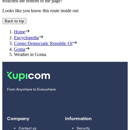
Reached the bottom of the page?
Looks like you know this route inside out
Back to top
Home
Encyclopedia
Congo Democratic Republic Of
Goma
Weather in Goma
From Anywhere to Everywhere
Company
Information
Contact us
Security