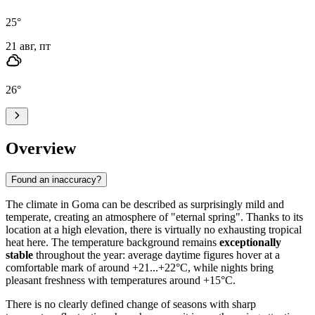
25
°
21 авг, пт
26
°
Overview
Found an inaccuracy?
The climate in
Goma
can be described as surprisingly mild and
temperate, creating an atmosphere of "eternal spring". Thanks to its
location at a high elevation, there is virtually no exhausting tropical
heat here. The temperature background remains
exceptionally
stable
throughout the year: average daytime figures hover at a
comfortable mark of around +21...+22°C, while nights bring
pleasant freshness with temperatures around +15°C.
There is no clearly defined change of seasons with sharp