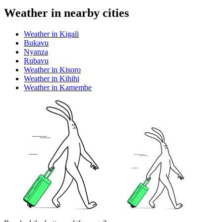
Weather in nearby cities
Weather in Kigali
Bukavu
Nyanza
Rubavu
Weather in Kisoro
Weather in Kihihi
Weather in Kamembe