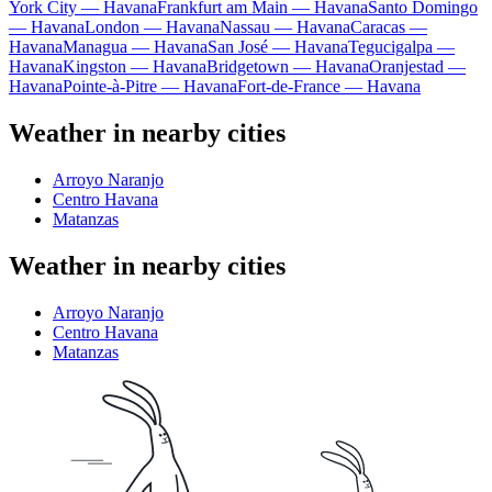
York City — Havana
Frankfurt am Main — Havana
Santo Domingo
— Havana
London — Havana
Nassau — Havana
Caracas —
Havana
Managua — Havana
San José — Havana
Tegucigalpa —
Havana
Kingston — Havana
Bridgetown — Havana
Oranjestad —
Havana
Pointe-à-Pitre — Havana
Fort-de-France — Havana
Weather in nearby cities
Arroyo Naranjo
Centro Havana
Matanzas
Weather in nearby cities
Arroyo Naranjo
Centro Havana
Matanzas