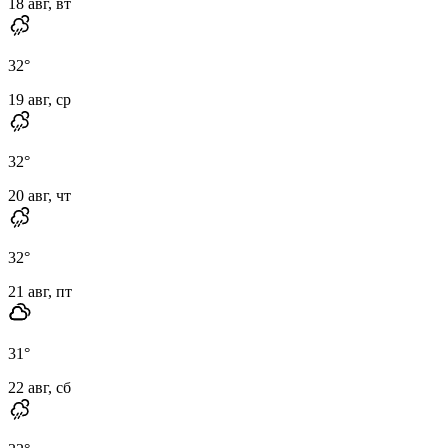
18 авг, вт
32
°
19 авг, ср
32
°
20 авг, чт
32
°
21 авг, пт
31
°
22 авг, сб