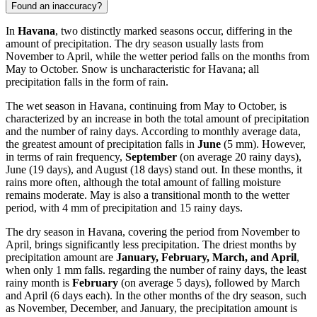
Found an inaccuracy?
In
Havana
, two distinctly marked seasons occur, differing in the
amount of precipitation. The dry season usually lasts from
November to April, while the wetter period falls on the months from
May to October. Snow is uncharacteristic for Havana; all
precipitation falls in the form of rain.
The wet season in Havana, continuing from May to October, is
characterized by an increase in both the total amount of precipitation
and the number of rainy days. According to monthly average data,
the greatest amount of precipitation falls in
June
(5 mm). However,
in terms of rain frequency,
September
(on average 20 rainy days),
June (19 days), and August (18 days) stand out. In these months, it
rains more often, although the total amount of falling moisture
remains moderate. May is also a transitional month to the wetter
period, with 4 mm of precipitation and 15 rainy days.
The dry season in Havana, covering the period from November to
April, brings significantly less precipitation. The driest months by
precipitation amount are
January, February, March, and April
,
when only 1 mm falls. regarding the number of rainy days, the least
rainy month is
February
(on average 5 days), followed by March
and April (6 days each). In the other months of the dry season, such
as November, December, and January, the precipitation amount is