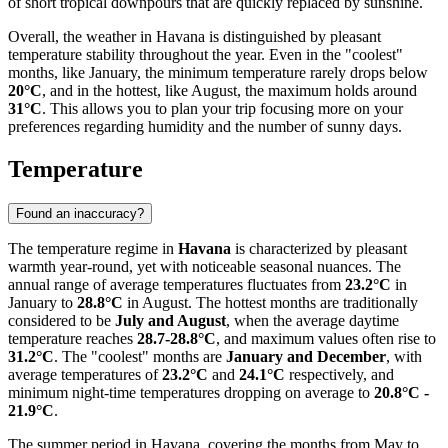
of short tropical downpours that are quickly replaced by sunshine.
Overall, the weather in Havana is distinguished by pleasant
temperature stability throughout the year. Even in the "coolest"
months, like January, the minimum temperature rarely drops below
20°C
, and in the hottest, like August, the maximum holds around
31°C
. This allows you to plan your trip focusing more on your
preferences regarding humidity and the number of sunny days.
Temperature
Found an inaccuracy?
The temperature regime in
Havana
is characterized by pleasant
warmth year-round, yet with noticeable seasonal nuances. The
annual range of average temperatures fluctuates from
23.2°C
in
January to
28.8°C
in August. The hottest months are traditionally
considered to be
July and August
, when the average daytime
temperature reaches
28.7-28.8°C
, and maximum values often rise to
31.2°C
. The "coolest" months are
January and December
, with
average temperatures of
23.2°C
and
24.1°C
respectively, and
minimum night-time temperatures dropping on average to
20.8°C -
21.9°C
.
The summer period in Havana, covering the months from May to