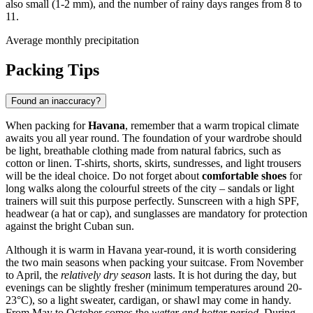
also small (1-2 mm), and the number of rainy days ranges from 8 to
11.
Average monthly precipitation
Packing Tips
Found an inaccuracy?
When packing for
Havana
, remember that a warm tropical climate
awaits you all year round. The foundation of your wardrobe should
be light, breathable clothing made from natural fabrics, such as
cotton or linen. T-shirts, shorts, skirts, sundresses, and light trousers
will be the ideal choice. Do not forget about
comfortable shoes
for
long walks along the colourful streets of the city – sandals or light
trainers will suit this purpose perfectly. Sunscreen with a high SPF,
headwear (a hat or cap), and sunglasses are mandatory for protection
against the bright Cuban sun.
Although it is warm in Havana year-round, it is worth considering
the two main seasons when packing your suitcase. From November
to April, the
relatively dry season
lasts. It is hot during the day, but
evenings can be slightly fresher (minimum temperatures around 20-
23°C), so a light sweater, cardigan, or shawl may come in handy.
From May to October comes the
wetter and hotter period
. During