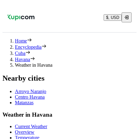
$, USD
Home
Encyclopedia
Cuba
Havana
Weather in Havana
Nearby cities
Arroyo Naranjo
Centro Havana
Matanzas
Weather in Havana
Current Weather
Overview
Temperature