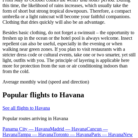
this time, the likelihood of rains increases, which usually take the
form of short but strong tropical downpours. Therefore, a compact
umbrella or a light raincoat will become your faithful companions.
Clothing that dries quickly will also be an advantage.
Besides basic clothing, do not forget a swimsuit – the opportunity to
freshen up in the ocean or the hotel pool is always welcome. Insect
repellent can also be useful, especially in the evening or when
walking near green zones. If you plan to visit restaurants with a
stricter dress code or cultural events, take one or two smarter, yet still
light, outfits with you. The principle of layering is applicable here
more for protection from the sun or air conditioning indoors than
from the cold.
Average monthly wind (speed and direction)
Popular flights to Havana
See all flights to Havana
Popular routes arriving in Havana
Panama City — Havana
Madrid — Havana
Cancun —
Havana
Tampa — Havana
Toronto — Havana
Paris — Havana
New