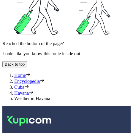
Reached the bottom of the page?
Looks like you know this route inside out
Back to top
Home
Encyclopedia
Cuba
Havana
Weather in Havana