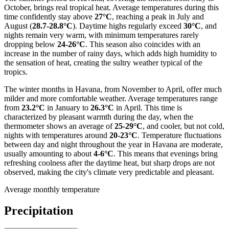
October, brings real tropical heat. Average temperatures during this
time confidently stay above
27°C
, reaching a peak in July and
August (
28.7-28.8°C
). Daytime highs regularly exceed
30°C
, and
nights remain very warm, with minimum temperatures rarely
dropping below
24-26°C
. This season also coincides with an
increase in the number of rainy days, which adds high humidity to
the sensation of heat, creating the sultry weather typical of the
tropics.
The winter months in Havana, from November to April, offer much
milder and more comfortable weather. Average temperatures range
from
23.2°C
in January to
26.3°C
in April. This time is
characterized by pleasant warmth during the day, when the
thermometer shows an average of
25-29°C
, and cooler, but not cold,
nights with temperatures around
20-23°C
. Temperature fluctuations
between day and night throughout the year in Havana are moderate,
usually amounting to about
4-6°C
. This means that evenings bring
refreshing coolness after the daytime heat, but sharp drops are not
observed, making the city's climate very predictable and pleasant.
Average monthly temperature
Precipitation