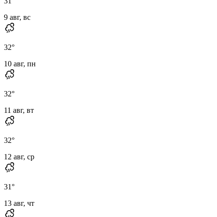
31
°
9 авг, вс
32
°
10 авг, пн
32
°
11 авг, вт
32
°
12 авг, ср
31
°
13 авг, чт