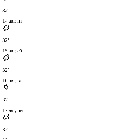
32
°
14 авг, пт
32
°
15 авг, сб
32
°
16 авг, вс
32
°
17 авг, пн
32
°