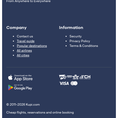
From Anywhere to Everywhere
Company
Information
Contact us
Security
Travel guide
Privacy Policy
Popular destinations
Terms & Conditions
All airlines
All cities
© 2011–2026 Kupi.com
Cheap flights, reservations and online booking