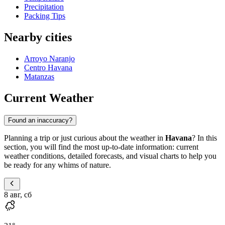
Precipitation
Packing Tips
Nearby cities
Arroyo Naranjo
Centro Havana
Matanzas
Current Weather
Found an inaccuracy?
Planning a trip or just curious about the weather in
Havana
? In this
section, you will find the most up-to-date information: current
weather conditions, detailed forecasts, and visual charts to help you
be ready for any whims of nature.
8 авг, сб