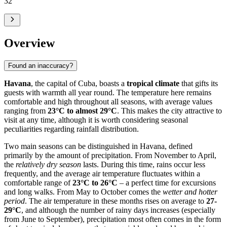
32
°
Overview
Found an inaccuracy?
Havana
, the capital of Cuba, boasts a
tropical climate
that gifts its
guests with warmth all year round. The temperature here remains
comfortable and high throughout all seasons, with average values
ranging from
23°C to almost 29°C
. This makes the city attractive to
visit at any time, although it is worth considering seasonal
peculiarities regarding rainfall distribution.
Two main seasons can be distinguished in Havana, defined
primarily by the amount of precipitation. From November to April,
the
relatively dry season
lasts. During this time, rains occur less
frequently, and the average air temperature fluctuates within a
comfortable range of
23°C to 26°C
– a perfect time for excursions
and long walks. From May to October comes the
wetter and hotter
period
. The air temperature in these months rises on average to
27-
29°C
, and although the number of rainy days increases (especially
from June to September), precipitation most often comes in the form