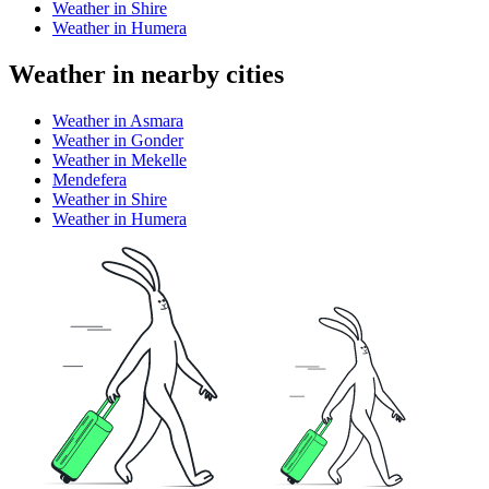
Weather in Shire
Weather in Humera
Weather in nearby cities
Weather in Asmara
Weather in Gonder
Weather in Mekelle
Mendefera
Weather in Shire
Weather in Humera