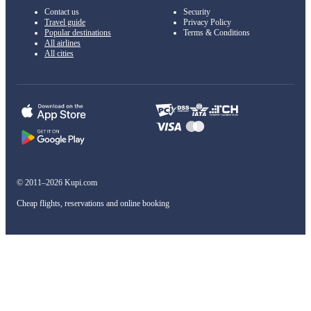
Contact us
Security
Travel guide
Privacy Policy
Popular destinations
Terms & Conditions
All airlines
All cities
© 2011–2026 Kupi.com
Cheap flights, reservations and online booking