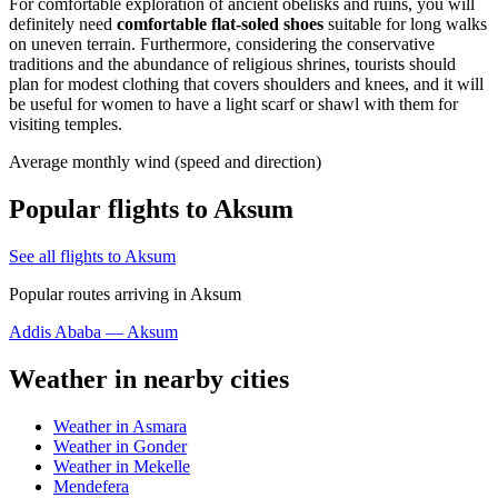
For comfortable exploration of ancient obelisks and ruins, you will
definitely need
comfortable flat-soled shoes
suitable for long walks
on uneven terrain. Furthermore, considering the conservative
traditions and the abundance of religious shrines, tourists should
plan for modest clothing that covers shoulders and knees, and it will
be useful for women to have a light scarf or shawl with them for
visiting temples.
Average monthly wind (speed and direction)
Popular flights to Aksum
See all flights to Aksum
Popular routes arriving in Aksum
Addis Ababa — Aksum
Weather in nearby cities
Weather in Asmara
Weather in Gonder
Weather in Mekelle
Mendefera