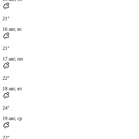
21
°
16 авг, вс
21
°
17 авг, пн
22
°
18 авг, вт
24
°
19 авг, ср
22
°