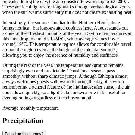
prevails: during the day, the air consistently warms up to
27–28°C
.
These are ideal figures for long walks through archaeological zones,
when the sun warms sufficiently but does not create exhausting heat.
Interestingly, the summer familiar to the Northern Hemisphere
brings not heat, but long-awaited coolness here. August stands out
as one of the "freshest" months of the year. Daytime temperatures at
this time drop to a mild
23–24°C
, while average values hover
around 19°C. This temperature regime allows for comfortable travel
around the region even at the height of the calendar summer,
allowing you to enjoy the absence of humidity and stuffiness.
During the rest of the year, the temperature background remains
surprisingly even and predictable. Transitional seasons pass
smoothly, without sharp climatic jumps. Although Ethiopia almost
always welcomes guests with warmth during the day, it is worth
remembering a general feature of the highlands: after sunset, the air
cools down quickly, so a light jacket or sweater will be useful for
evening outings regardless of the chosen month.
Average monthly temperature
Precipitation
Found an inaccuracy?