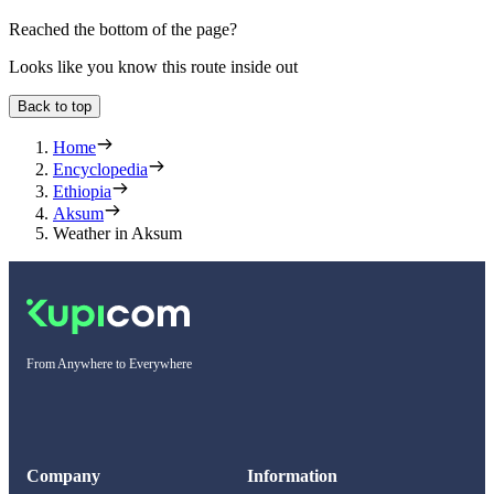
Reached the bottom of the page?
Looks like you know this route inside out
Back to top
Home
Encyclopedia
Ethiopia
Aksum
Weather in Aksum
From Anywhere to Everywhere
Company
Information