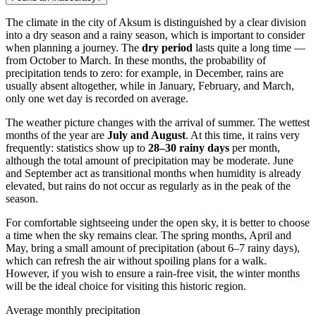
The climate in the city of
Aksum
is distinguished by a clear division
into a dry season and a rainy season, which is important to consider
when planning a journey. The
dry period
lasts quite a long time —
from October to March. In these months, the probability of
precipitation tends to zero: for example, in December, rains are
usually absent altogether, while in January, February, and March,
only one wet day is recorded on average.
The weather picture changes with the arrival of summer. The wettest
months of the year are
July and August
. At this time, it rains very
frequently: statistics show up to
28–30 rainy days
per month,
although the total amount of precipitation may be moderate. June
and September act as transitional months when humidity is already
elevated, but rains do not occur as regularly as in the peak of the
season.
For comfortable sightseeing under the open sky, it is better to choose
a time when the sky remains clear. The spring months, April and
May, bring a small amount of precipitation (about 6–7 rainy days),
which can refresh the air without spoiling plans for a walk.
However, if you wish to ensure a rain-free visit, the winter months
will be the ideal choice for visiting this historic region.
Average monthly precipitation