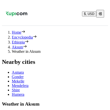
$, USD
Home
Encyclopedia
Ethiopia
Aksum
Weather in Aksum
Nearby cities
Asmara
Gonder
Mekelle
Mendefera
Shire
Humera
Weather in Aksum