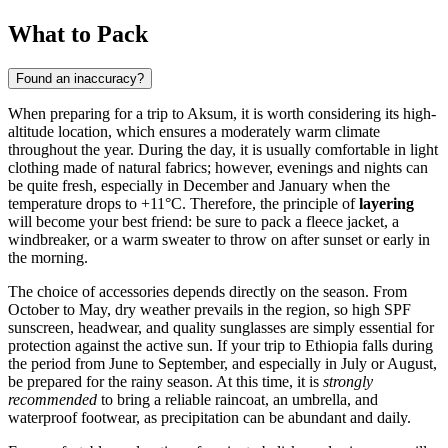
What to Pack
Found an inaccuracy?
When preparing for a trip to
Aksum
, it is worth considering its high-
altitude location, which ensures a moderately warm climate
throughout the year. During the day, it is usually comfortable in light
clothing made of natural fabrics; however, evenings and nights can
be quite fresh, especially in December and January when the
temperature drops to +11°C. Therefore, the principle of
layering
will become your best friend: be sure to pack a fleece jacket, a
windbreaker, or a warm sweater to throw on after sunset or early in
the morning.
The choice of accessories depends directly on the season. From
October to May, dry weather prevails in the region, so high SPF
sunscreen, headwear, and quality sunglasses are simply essential for
protection against the active sun. If your trip to Ethiopia falls during
the period from June to September, and especially in July or August,
be prepared for the rainy season. At this time, it is
strongly
recommended
to bring a reliable raincoat, an umbrella, and
waterproof footwear, as precipitation can be abundant and daily.