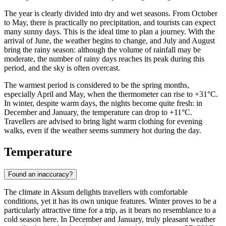
The year is clearly divided into dry and wet seasons. From October
to May, there is practically no precipitation, and tourists can expect
many sunny days. This is the ideal time to plan a journey. With the
arrival of June, the weather begins to change, and July and August
bring the rainy season: although the volume of rainfall may be
moderate, the number of rainy days reaches its peak during this
period, and the sky is often overcast.
The warmest period is considered to be the spring months,
especially April and May, when the thermometer can rise to +31°C.
In winter, despite warm days, the nights become quite fresh: in
December and January, the temperature can drop to +11°C.
Travellers are advised to bring light warm clothing for evening
walks, even if the weather seems summery hot during the day.
Temperature
Found an inaccuracy?
The climate in
Aksum
delights travellers with comfortable
conditions, yet it has its own unique features. Winter proves to be a
particularly attractive time for a trip, as it bears no resemblance to a
cold season here. In December and January, truly pleasant weather