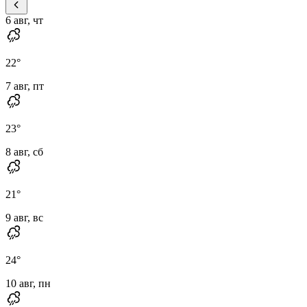
6 авг, чт
22
°
7 авг, пт
23
°
8 авг, сб
21
°
9 авг, вс
24
°
10 авг, пн