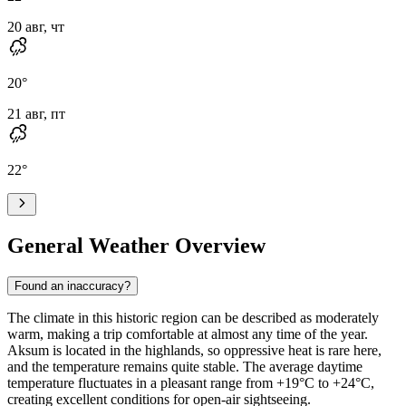
20 авг, чт
20
°
21 авг, пт
22
°
General Weather Overview
Found an inaccuracy?
The climate in this historic region can be described as moderately
warm, making a trip comfortable at almost any time of the year.
Aksum
is located in the highlands, so oppressive heat is rare here,
and the temperature remains quite stable. The average daytime
temperature fluctuates in a pleasant range from +19°C to +24°C,
creating excellent conditions for open-air sightseeing.