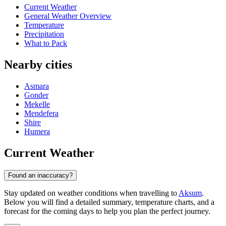
Current Weather
General Weather Overview
Temperature
Precipitation
What to Pack
Nearby cities
Asmara
Gonder
Mekelle
Mendefera
Shire
Humera
Current Weather
Found an inaccuracy?
Stay updated on weather conditions when travelling to
Aksum
.
Below you will find a detailed summary, temperature charts, and a
forecast for the coming days to help you plan the perfect journey.