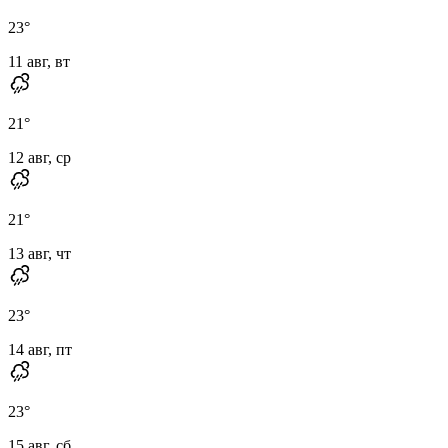
23
°
11 авг, вт
21
°
12 авг, ср
21
°
13 авг, чт
23
°
14 авг, пт
23
°
15 авг, сб