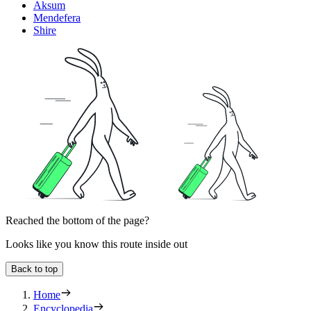
Aksum
Mendefera
Shire
Reached the bottom of the page?
Looks like you know this route inside out
Back to top
Home
Encyclopedia