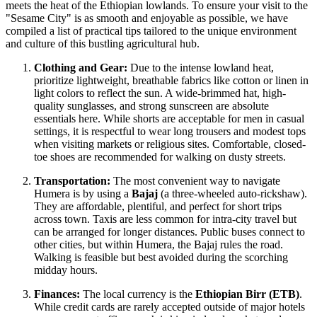
meets the heat of the Ethiopian lowlands. To ensure your visit to the
"Sesame City" is as smooth and enjoyable as possible, we have
compiled a list of practical tips tailored to the unique environment
and culture of this bustling agricultural hub.
Clothing and Gear:
Due to the intense lowland heat,
prioritize lightweight, breathable fabrics like cotton or linen in
light colors to reflect the sun. A wide-brimmed hat, high-
quality sunglasses, and strong sunscreen are absolute
essentials here. While shorts are acceptable for men in casual
settings, it is respectful to wear long trousers and modest tops
when visiting markets or religious sites. Comfortable, closed-
toe shoes are recommended for walking on dusty streets.
Transportation:
The most convenient way to navigate
Humera is by using a
Bajaj
(a three-wheeled auto-rickshaw).
They are affordable, plentiful, and perfect for short trips
across town. Taxis are less common for intra-city travel but
can be arranged for longer distances. Public buses connect to
other cities, but within Humera, the Bajaj rules the road.
Walking is feasible but best avoided during the scorching
midday hours.
Finances:
The local currency is the
Ethiopian Birr (ETB)
.
While credit cards are rarely accepted outside of major hotels