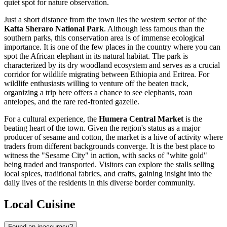
quiet spot for nature observation.
Just a short distance from the town lies the western sector of the
Kafta Sheraro National Park
. Although less famous than the
southern parks, this conservation area is of immense ecological
importance. It is one of the few places in the country where you can
spot the African elephant in its natural habitat. The park is
characterized by its dry woodland ecosystem and serves as a crucial
corridor for wildlife migrating between Ethiopia and Eritrea. For
wildlife enthusiasts willing to venture off the beaten track,
organizing a trip here offers a chance to see elephants, roan
antelopes, and the rare red-fronted gazelle.
For a cultural experience, the
Humera Central Market
is the
beating heart of the town. Given the region's status as a major
producer of sesame and cotton, the market is a hive of activity where
traders from different backgrounds converge. It is the best place to
witness the "Sesame City" in action, with sacks of "white gold"
being traded and transported. Visitors can explore the stalls selling
local spices, traditional fabrics, and crafts, gaining insight into the
daily lives of the residents in this diverse border community.
Local Cuisine
Found an inaccuracy?