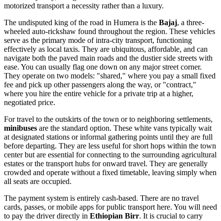
motorized transport a necessity rather than a luxury.
The undisputed king of the road in Humera is the
Bajaj
, a three-
wheeled auto-rickshaw found throughout the region. These vehicles
serve as the primary mode of intra-city transport, functioning
effectively as local taxis. They are ubiquitous, affordable, and can
navigate both the paved main roads and the dustier side streets with
ease. You can usually flag one down on any major street corner.
They operate on two models: "shared," where you pay a small fixed
fee and pick up other passengers along the way, or "contract,"
where you hire the entire vehicle for a private trip at a higher,
negotiated price.
For travel to the outskirts of the town or to neighboring settlements,
minibuses
are the standard option. These white vans typically wait
at designated stations or informal gathering points until they are full
before departing. They are less useful for short hops within the town
center but are essential for connecting to the surrounding agricultural
estates or the transport hubs for onward travel. They are generally
crowded and operate without a fixed timetable, leaving simply when
all seats are occupied.
The payment system is entirely cash-based. There are no travel
cards, passes, or mobile apps for public transport here. You will need
to pay the driver directly in
Ethiopian Birr
. It is crucial to carry