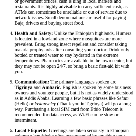
or government offices, cash is king in local markets and
restaurants. It is highly advisable to carry sufficient cash, as
ATMs can sometimes be unreliable or out of service due to
network issues. Small denominations are useful for paying
Bajaj drivers and buying street food.
Health and Safety:
Unlike the Ethiopian highlands, Humera
is located in a lowland zone where mosquitoes are more
prevalent. Bring strong insect repellent and consider taking
malaria prophylaxis after consulting your doctor. Drink only
bottled or treated water to stay hydrated in the extreme
temperatures. Pharmacies are available in the town center, but
they may not be open 24/7, so bring a basic first-aid kit with
you.
Communication:
The primary languages spoken are
Tigrinya
and
Amharic
. English is spoken by some business
owners and younger people, but it is not as widely understood
as in Addis Ababa. Learning a few basic phrases like
Selam
(Hello) or
Yekanyeley
(Thank you in Tigrinya) will go a long
way. Purchasing a local SIM card from Ethio Telecom is
recommended for data access, as Wi-Fi can be slow or
intermittent.
Local Etiquette:
Greetings are taken seriously in Ethiopian
culture; a handshake often accompanied by touching your