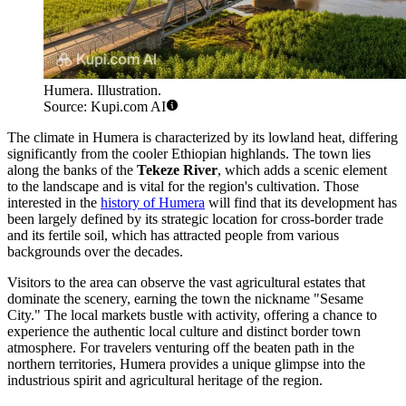
Humera. Illustration.
Source: Kupi.com AI
The climate in Humera is characterized by its lowland heat, differing
significantly from the cooler Ethiopian highlands. The town lies
along the banks of the
Tekeze River
, which adds a scenic element
to the landscape and is vital for the region's cultivation. Those
interested in the
history of Humera
will find that its development has
been largely defined by its strategic location for cross-border trade
and its fertile soil, which has attracted people from various
backgrounds over the decades.
Visitors to the area can observe the vast agricultural estates that
dominate the scenery, earning the town the nickname "Sesame
City." The local markets bustle with activity, offering a chance to
experience the authentic local culture and distinct border town
atmosphere. For travelers venturing off the beaten path in the
northern territories, Humera provides a unique glimpse into the
industrious spirit and agricultural heritage of the region.