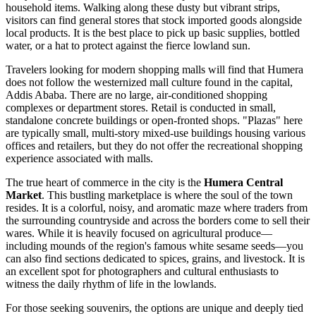
household items. Walking along these dusty but vibrant strips,
visitors can find general stores that stock imported goods alongside
local products. It is the best place to pick up basic supplies, bottled
water, or a hat to protect against the fierce lowland sun.
Travelers looking for modern shopping malls will find that Humera
does not follow the westernized mall culture found in the capital,
Addis Ababa. There are no large, air-conditioned shopping
complexes or department stores. Retail is conducted in small,
standalone concrete buildings or open-fronted shops. "Plazas" here
are typically small, multi-story mixed-use buildings housing various
offices and retailers, but they do not offer the recreational shopping
experience associated with malls.
The true heart of commerce in the city is the
Humera Central
Market
. This bustling marketplace is where the soul of the town
resides. It is a colorful, noisy, and aromatic maze where traders from
the surrounding countryside and across the borders come to sell their
wares. While it is heavily focused on agricultural produce—
including mounds of the region's famous white sesame seeds—you
can also find sections dedicated to spices, grains, and livestock. It is
an excellent spot for photographers and cultural enthusiasts to
witness the daily rhythm of life in the lowlands.
For those seeking souvenirs, the options are unique and deeply tied