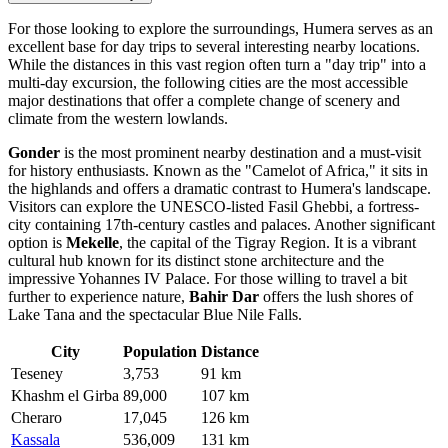
For those looking to explore the surroundings, Humera serves as an
excellent base for day trips to several interesting nearby locations.
While the distances in this vast region often turn a "day trip" into a
multi-day excursion, the following cities are the most accessible
major destinations that offer a complete change of scenery and
climate from the western lowlands.
Gonder
is the most prominent nearby destination and a must-visit
for history enthusiasts. Known as the "Camelot of Africa," it sits in
the highlands and offers a dramatic contrast to Humera's landscape.
Visitors can explore the UNESCO-listed Fasil Ghebbi, a fortress-
city containing 17th-century castles and palaces. Another significant
option is
Mekelle
, the capital of the Tigray Region. It is a vibrant
cultural hub known for its distinct stone architecture and the
impressive Yohannes IV Palace. For those willing to travel a bit
further to experience nature,
Bahir Dar
offers the lush shores of
Lake Tana and the spectacular Blue Nile Falls.
City
Population
Distance
Teseney
3,753
91 km
Khashm el Girba
89,000
107 km
Cheraro
17,045
126 km
Kassala
536,009
131 km