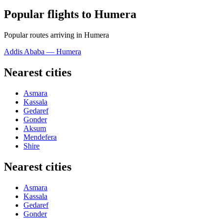
Popular flights to Humera
Popular routes arriving in Humera
Addis Ababa — Humera
Nearest cities
Asmara
Kassala
Gedaref
Gonder
Aksum
Mendefera
Shire
Nearest cities
Asmara
Kassala
Gedaref
Gonder