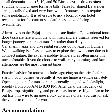
small denominations (5, 10, and 50 Birr notes), as drivers often
struggle to find change for large bills. Fares for shared Bajaj rides
are generally fixed and very low, while "contract" rides require
some negotiation. It is advisable to ask a local or your hotel
receptionist for the current standard rates to avoid being
overcharged.
Alternatives to the Bajaj and minibus are limited. Conventional four-
door
taxis
are rare within the town itself and are usually reserved for
longer journeys or airport transfers rather than daily commuting.
Car-sharing apps and bike rental services do not exist in Humera.
While walking is a feasible way to explore the town center due to its
compact nature, the extreme midday temperatures often make this
uncomfortable. If you do choose to walk, early mornings and late
afternoons are the most pleasant times.
Practical advice for tourists includes agreeing on the price before
starting your journey, especially if you are hiring a vehicle privately.
Operating hours for transport are generally aligned with daylight,
roughly from 6:00 AM to 8:00 PM. After dark, the frequency of
Bajajs drops significantly, and prices may increase. If you plan to be
out late, it is wise to arrange a pick-up with a driver you trust or ask
the venue to call one for you.
Accommodation