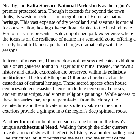
Nearby, the
Kafta Sheraro National Park
stands as the region's
premier protected area. Though it extends far beyond the town
limits, its western sector is an integral part of Humera’s natural
heritage. This vast expanse of dry woodland and savanna is crucial
for conservation, hosting diverse flora adapted to the harsh climate.
For tourists, it represents a wild, unpolished park experience where
the focus is on the resilience of nature in a semi-arid zone, offering a
starkly beautiful landscape that changes dramatically with the
seasons.
In terms of museums, Humera does not possess dedicated exhibition
halls or art galleries found in larger tourist hubs. Instead, the town's
history and artistic expression are preserved within its
religious
institutions
. The local Ethiopian Orthodox churches act as the
custodians of cultural heritage. These sacred spaces often house
centuries-old ecclesiastical items, including ceremonial crosses,
ancient manuscripts, and vibrant religious paintings. While access to
these treasuries may require permission from the clergy, the
architecture and the intricate murals often visible on the church
exteriors provide a glimpse into the region's deep spiritual roots.
Another form of cultural immersion can be found in the town's
unique
architectural blend
. Walking through the older quarters
reveals a mix of styles that reflect its history as a border trading post.
The structures, built to withstand the heat, and the layout of the