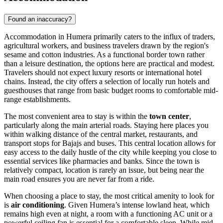
Found an inaccuracy?
Accommodation in Humera primarily caters to the influx of traders,
agricultural workers, and business travelers drawn by the region's
sesame and cotton industries. As a functional border town rather
than a leisure destination, the options here are practical and modest.
Travelers should not expect luxury resorts or international hotel
chains. Instead, the city offers a selection of locally run hotels and
guesthouses that range from basic budget rooms to comfortable mid-
range establishments.
The most convenient area to stay is within the
town center
,
particularly along the main arterial roads. Staying here places you
within walking distance of the central market, restaurants, and
transport stops for Bajajs and buses. This central location allows for
easy access to the daily hustle of the city while keeping you close to
essential services like pharmacies and banks. Since the town is
relatively compact, location is rarely an issue, but being near the
main road ensures you are never far from a ride.
When choosing a place to stay, the most critical amenity to look for
is
air conditioning
. Given Humera’s intense lowland heat, which
remains high even at night, a room with a functioning AC unit or a
powerful ceiling fan is essential for a comfortable sleep. While mid-