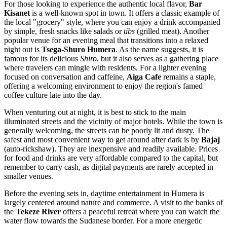
For those looking to experience the authentic local flavor,
Bar
Kisanet
is a well-known spot in town. It offers a classic example of
the local "grocery" style, where you can enjoy a drink accompanied
by simple, fresh snacks like salads or
tibs
(grilled meat). Another
popular venue for an evening meal that transitions into a relaxed
night out is
Tsega-Shuro Humera
. As the name suggests, it is
famous for its delicious
Shiro
, but it also serves as a gathering place
where travelers can mingle with residents. For a lighter evening
focused on conversation and caffeine,
Aiga Cafe
remains a staple,
offering a welcoming environment to enjoy the region's famed
coffee culture late into the day.
When venturing out at night, it is best to stick to the main
illuminated streets and the vicinity of major hotels. While the town is
generally welcoming, the streets can be poorly lit and dusty. The
safest and most convenient way to get around after dark is by
Bajaj
(auto-rickshaw). They are inexpensive and readily available. Prices
for food and drinks are very affordable compared to the capital, but
remember to carry cash, as digital payments are rarely accepted in
smaller venues.
Before the evening sets in, daytime entertainment in Humera is
largely centered around nature and commerce. A visit to the banks of
the
Tekeze River
offers a peaceful retreat where you can watch the
water flow towards the Sudanese border. For a more energetic