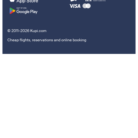
© 2011–2026 Kupi.com
Cheap flights, reservations and online booking