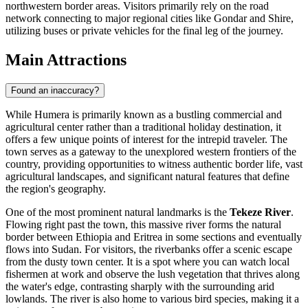
northwestern border areas. Visitors primarily rely on the road
network connecting to major regional cities like Gondar and Shire,
utilizing buses or private vehicles for the final leg of the journey.
Main Attractions
Found an inaccuracy?
While Humera is primarily known as a bustling commercial and
agricultural center rather than a traditional holiday destination, it
offers a few unique points of interest for the intrepid traveler. The
town serves as a gateway to the unexplored western frontiers of the
country, providing opportunities to witness authentic border life, vast
agricultural landscapes, and significant natural features that define
the region's geography.
One of the most prominent natural landmarks is the
Tekeze River
.
Flowing right past the town, this massive river forms the natural
border between Ethiopia and Eritrea in some sections and eventually
flows into Sudan. For visitors, the riverbanks offer a scenic escape
from the dusty town center. It is a spot where you can watch local
fishermen at work and observe the lush vegetation that thrives along
the water's edge, contrasting sharply with the surrounding arid
lowlands. The river is also home to various bird species, making it a