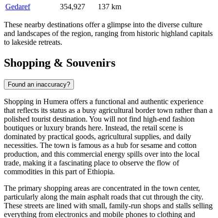
Gedaref
354,927
137 km
These nearby destinations offer a glimpse into the diverse culture
and landscapes of the region, ranging from historic highland capitals
to lakeside retreats.
Shopping & Souvenirs
Found an inaccuracy?
Shopping in Humera offers a functional and authentic experience
that reflects its status as a busy agricultural border town rather than a
polished tourist destination. You will not find high-end fashion
boutiques or luxury brands here. Instead, the retail scene is
dominated by practical goods, agricultural supplies, and daily
necessities. The town is famous as a hub for sesame and cotton
production, and this commercial energy spills over into the local
trade, making it a fascinating place to observe the flow of
commodities in this part of
Ethiopia
.
The primary shopping areas are concentrated in the town center,
particularly along the main asphalt roads that cut through the city.
These streets are lined with small, family-run shops and stalls selling
everything from electronics and mobile phones to clothing and