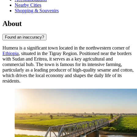
Nearby Cities
Shopping & Souvenirs
About
Found an inaccuracy?
Humera is a significant town located in the northwestern corner of
Ethiopia
, situated in the Tigray Region. Positioned near the borders
with Sudan and Eritrea, it serves as a key agricultural and
commercial hub. The town is famous for its intensive farming,
particularly as a leading producer of high-quality sesame and cotton,
which drives the local economy and shapes the daily life of its
residents.