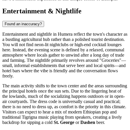
Entertainment & Nightlife
Found an inaccuracy?
Entertainment and nightlife in Humera reflect the town's character as
a bustling agricultural hub rather than a polished tourist destination.
You will not find neon-lit nightclubs or high-end cocktail lounges
here. Instead, the evening scene is defined by a relaxed, communal
atmosphere where locals gather to unwind after a long day of trade
and farming. The nightlife primarily revolves around "Groceries"—
small, informal establishments that serve beer and local spirits—and
hotel bars where the vibe is friendly and the conversation flows
freely.
The main activity shifts to the town center and the areas surrounding
the principal hotels once the sun sets. Due to the lingering heat of
the lowlands, much of the socializing happens outdoors or in open-
air courtyards. The dress code is universally casual and practical;
there is no need to dress up, as comfort is the priority in this climate.
Visitors can expect to hear a mix of modern Ethiopian pop and
traditional Tigrigna music playing from speakers, creating a lively
backdrop for sipping a cold
St. George
or
Dashen
beer.