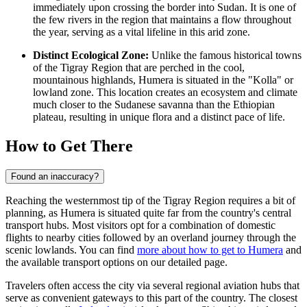
immediately upon crossing the border into Sudan. It is one of
the few rivers in the region that maintains a flow throughout
the year, serving as a vital lifeline in this arid zone.
Distinct Ecological Zone:
Unlike the famous historical towns
of the Tigray Region that are perched in the cool,
mountainous highlands, Humera is situated in the "Kolla" or
lowland zone. This location creates an ecosystem and climate
much closer to the Sudanese savanna than the Ethiopian
plateau, resulting in unique flora and a distinct pace of life.
How to Get There
Found an inaccuracy?
Reaching the westernmost tip of the Tigray Region requires a bit of
planning, as Humera is situated quite far from the country's central
transport hubs. Most visitors opt for a combination of domestic
flights to nearby cities followed by an overland journey through the
scenic lowlands. You can find
more about how to get to Humera
and
the available transport options on our detailed page.
Travelers often access the city via several regional aviation hubs that
serve as convenient gateways to this part of the country. The closest