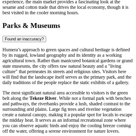
experience, the main market provides a fascinating look at the
sesame and cotton trade that drives the local economy, though it is
best visited in the cooler morning hours.
Parks & Museums
Found an inaccuracy?
Humera’s approach to green spaces and cultural heritage is defined
by its rugged, lowland geography and its identity as a working
agricultural town. Rather than manicured botanical gardens or grand
state museums, the city offers raw natural beauty and a "living
culture" that permeates its streets and religious sites. Visitors here
will find that the landscape itself serves as the primary park, and the
daily traditions of the people replace the static exhibits of a gallery.
The most significant natural area accessible to visitors is the green
belt along the
Tekeze River
. While not a formal park with benches
and pathways, the riverbanks provide a lush, shaded contrast to the
surrounding arid plains. Large fig trees and riverine vegetation
create a natural canopy, making it a popular spot for locals to escape
the midday heat. It serves as an informal recreational zone where
you can observe aquatic birds and enjoy the cooling breeze coming
off the water, offering a serene environment for nature lovers.