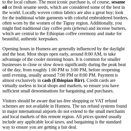
to the local culture. The most iconic purchase is, of course,
sesame
oil
or fresh sesame seeds, which are considered some of the best in
the world. Locally woven cotton fabrics are also a great buy; look
for the traditional white garments with colorful embroidered borders,
often worn by the women of the Tigray region. Additionally, you
might find traditional clay coffee pots (
jebena
) and incense burners,
which are central to the Ethiopian coffee ceremony and make for
beautiful, authentic keepsakes.
Opening hours in Humera are generally influenced by the daylight
and the heat. Most shops open early, around 8:00 AM, to take
advantage of the cooler morning hours. It is common for smaller
businesses to close or slow down significantly during the peak heat
of the day, from roughly 1:00 PM to 3:00 PM, before reopening
until evening, usually around 7:00 PM or 8:00 PM. Payment is
almost exclusively in
cash (Ethiopian Birr)
. Credit cards are
virtually useless in local shops and markets, so ensure you have
sufficient small denominations for bargaining and purchases.
Visitors should be aware that tax-free shopping or VAT refund
schemes are not available in Humera. The tax refund systems found
in major international airports do not extend to the small merchants
and local markets of this remote region. All prices quoted usually
include any applicable local taxes, and bargaining is the standard
way to ensure you are getting a fair deal.