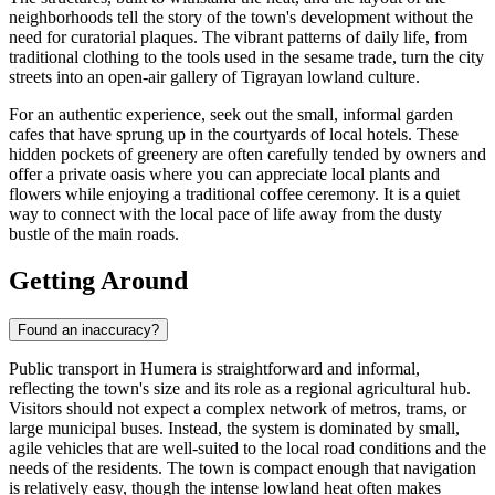
neighborhoods tell the story of the town's development without the
need for curatorial plaques. The vibrant patterns of daily life, from
traditional clothing to the tools used in the sesame trade, turn the city
streets into an open-air gallery of Tigrayan lowland culture.
For an authentic experience, seek out the small, informal garden
cafes that have sprung up in the courtyards of local hotels. These
hidden pockets of greenery are often carefully tended by owners and
offer a private oasis where you can appreciate local plants and
flowers while enjoying a traditional coffee ceremony. It is a quiet
way to connect with the local pace of life away from the dusty
bustle of the main roads.
Getting Around
Found an inaccuracy?
Public transport in Humera is straightforward and informal,
reflecting the town's size and its role as a regional agricultural hub.
Visitors should not expect a complex network of metros, trams, or
large municipal buses. Instead, the system is dominated by small,
agile vehicles that are well-suited to the local road conditions and the
needs of the residents. The town is compact enough that navigation
is relatively easy, though the intense lowland heat often makes