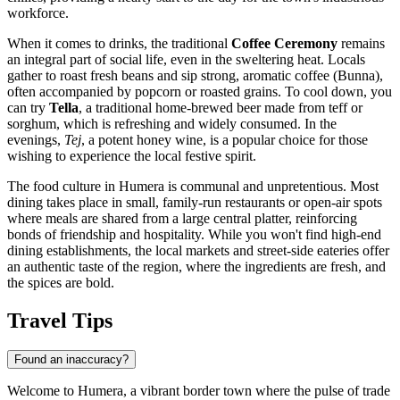
workforce.
When it comes to drinks, the traditional
Coffee Ceremony
remains
an integral part of social life, even in the sweltering heat. Locals
gather to roast fresh beans and sip strong, aromatic coffee (Bunna),
often accompanied by popcorn or roasted grains. To cool down, you
can try
Tella
, a traditional home-brewed beer made from teff or
sorghum, which is refreshing and widely consumed. In the
evenings,
Tej
, a potent honey wine, is a popular choice for those
wishing to experience the local festive spirit.
The food culture in Humera is communal and unpretentious. Most
dining takes place in small, family-run restaurants or open-air spots
where meals are shared from a large central platter, reinforcing
bonds of friendship and hospitality. While you won't find high-end
dining establishments, the local markets and street-side eateries offer
an authentic taste of the region, where the ingredients are fresh, and
the spices are bold.
Travel Tips
Found an inaccuracy?
Welcome to Humera, a vibrant border town where the pulse of trade