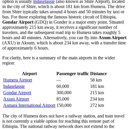
option is usually
Indaselassie
(also known as Shire Airport), located
in the city of Shire, which is about 181 km from Humera. The drive
from Shire typically takes around 4 hours and 50 minutes by taxi or
bus. For those exploring the famous historic circuit of Ethiopia,
Gondar Airport
(GDQ) in Gonder is a major entry point. Situated
approximately 215 km away, it receives a significant number of
travelers, and the subsequent road trip to Humera takes roughly 5
hours and 40 minutes. Alternatively, you can fly into
Axum Airport
(AXU) in Aksum, which is about 234 km away, with a transfer time
of approximately 6 hours.
For clarity, here is a summary of the main airports in the wider
region:
Airport
Passenger traffic
Distance
Humera Airport
—
58 km
Indaselassie
60,000
181 km
Gondar Airport
300,000
215 km
Axum Airport
85,000
234 km
Asmara International Airport
150,000
272 km
The city of Humera does not have a railway station, and train travel
is not currently a viable option for reaching this remote part of
Ethiopia. The national railway network does not extend to the