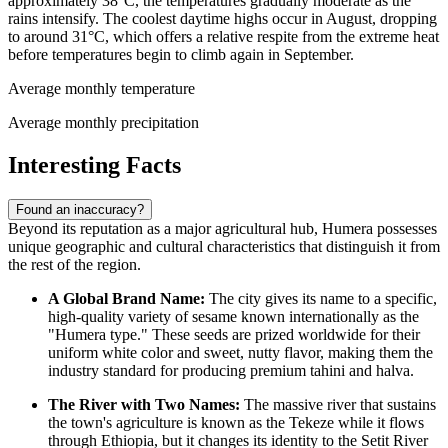
approximately 38°C, the temperatures gradually moderate as the
rains intensify. The coolest daytime highs occur in August, dropping
to around 31°C, which offers a relative respite from the extreme heat
before temperatures begin to climb again in September.
Average monthly temperature
Average monthly precipitation
Interesting Facts
Found an inaccuracy?
Beyond its reputation as a major agricultural hub, Humera possesses
unique geographic and cultural characteristics that distinguish it from
the rest of the region.
A Global Brand Name:
The city gives its name to a specific,
high-quality variety of sesame known internationally as the
"Humera type." These seeds are prized worldwide for their
uniform white color and sweet, nutty flavor, making them the
industry standard for producing premium tahini and halva.
The River with Two Names:
The massive river that sustains
the town's agriculture is known as the Tekeze while it flows
through
Ethiopia
, but it changes its identity to the Setit River