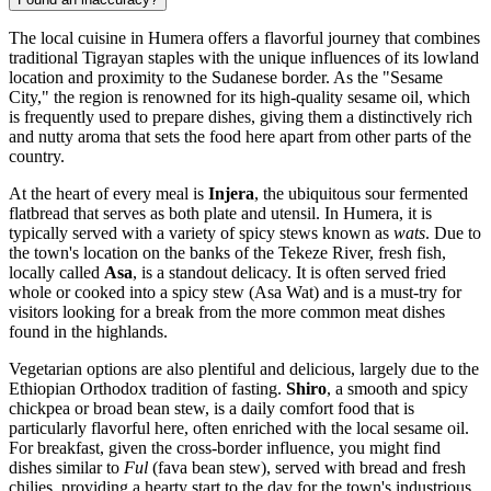
The local cuisine in Humera offers a flavorful journey that combines
traditional Tigrayan staples with the unique influences of its lowland
location and proximity to the Sudanese border. As the "Sesame
City," the region is renowned for its high-quality sesame oil, which
is frequently used to prepare dishes, giving them a distinctively rich
and nutty aroma that sets the food here apart from other parts of the
country.
At the heart of every meal is
Injera
, the ubiquitous sour fermented
flatbread that serves as both plate and utensil. In Humera, it is
typically served with a variety of spicy stews known as
wats
. Due to
the town's location on the banks of the Tekeze River, fresh fish,
locally called
Asa
, is a standout delicacy. It is often served fried
whole or cooked into a spicy stew (Asa Wat) and is a must-try for
visitors looking for a break from the more common meat dishes
found in the highlands.
Vegetarian options are also plentiful and delicious, largely due to the
Ethiopian Orthodox tradition of fasting.
Shiro
, a smooth and spicy
chickpea or broad bean stew, is a daily comfort food that is
particularly flavorful here, often enriched with the local sesame oil.
For breakfast, given the cross-border influence, you might find
dishes similar to
Ful
(fava bean stew), served with bread and fresh
chilies, providing a hearty start to the day for the town's industrious