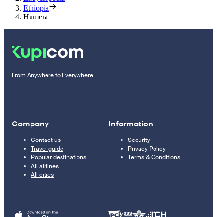
Ethiopia
Humera
From Anywhere to Everywhere
Company
Information
Contact us
Security
Travel guide
Privacy Policy
Popular destinations
Terms & Conditions
All airlines
All cities