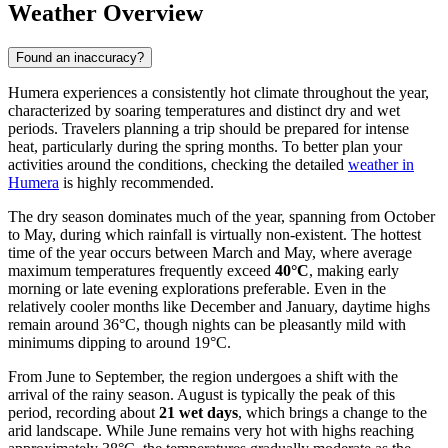
Weather Overview
Found an inaccuracy?
Humera experiences a consistently hot climate throughout the year,
characterized by soaring temperatures and distinct dry and wet
periods. Travelers planning a trip should be prepared for intense
heat, particularly during the spring months. To better plan your
activities around the conditions, checking the detailed
weather in
Humera
is highly recommended.
The dry season dominates much of the year, spanning from October
to May, during which rainfall is virtually non-existent. The hottest
time of the year occurs between March and May, where average
maximum temperatures frequently exceed
40°C
, making early
morning or late evening explorations preferable. Even in the
relatively cooler months like December and January, daytime highs
remain around 36°C, though nights can be pleasantly mild with
minimums dipping to around 19°C.
From June to September, the region undergoes a shift with the
arrival of the rainy season. August is typically the peak of this
period, recording about
21 wet days
, which brings a change to the
arid landscape. While June remains very hot with highs reaching