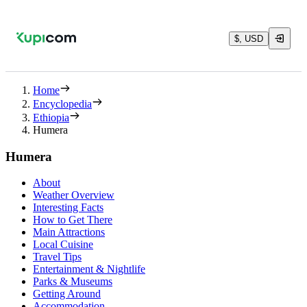
$, USD
Home
Encyclopedia
Ethiopia
Humera
Humera
About
Weather Overview
Interesting Facts
How to Get There
Main Attractions
Local Cuisine
Travel Tips
Entertainment & Nightlife
Parks & Museums
Getting Around
Accommodation