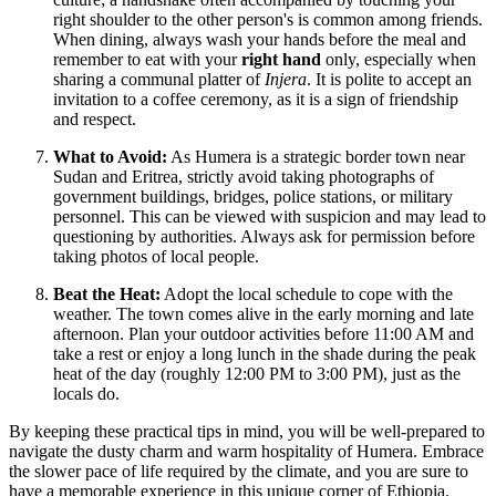
right shoulder to the other person's is common among friends.
When dining, always wash your hands before the meal and
remember to eat with your
right hand
only, especially when
sharing a communal platter of
Injera
. It is polite to accept an
invitation to a coffee ceremony, as it is a sign of friendship
and respect.
What to Avoid:
As Humera is a strategic border town near
Sudan and Eritrea, strictly avoid taking photographs of
government buildings, bridges, police stations, or military
personnel. This can be viewed with suspicion and may lead to
questioning by authorities. Always ask for permission before
taking photos of local people.
Beat the Heat:
Adopt the local schedule to cope with the
weather. The town comes alive in the early morning and late
afternoon. Plan your outdoor activities before 11:00 AM and
take a rest or enjoy a long lunch in the shade during the peak
heat of the day (roughly 12:00 PM to 3:00 PM), just as the
locals do.
By keeping these practical tips in mind, you will be well-prepared to
navigate the dusty charm and warm hospitality of Humera. Embrace
the slower pace of life required by the climate, and you are sure to
have a memorable experience in this unique corner of Ethiopia.