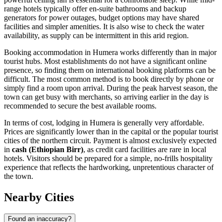
range hotels typically offer en-suite bathrooms and backup
generators for power outages, budget options may have shared
facilities and simpler amenities. It is also wise to check the water
availability, as supply can be intermittent in this arid region.
Booking accommodation in Humera works differently than in major
tourist hubs. Most establishments do not have a significant online
presence, so finding them on international booking platforms can be
difficult. The most common method is to book directly by phone or
simply find a room upon arrival. During the peak harvest season, the
town can get busy with merchants, so arriving earlier in the day is
recommended to secure the best available rooms.
In terms of cost, lodging in Humera is generally very affordable.
Prices are significantly lower than in the capital or the popular tourist
cities of the northern circuit. Payment is almost exclusively expected
in
cash (Ethiopian Birr)
, as credit card facilities are rare in local
hotels. Visitors should be prepared for a simple, no-frills hospitality
experience that reflects the hardworking, unpretentious character of
the town.
Nearby Cities
Found an inaccuracy?