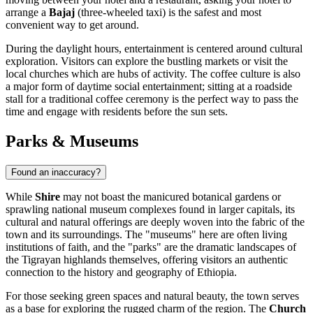
arrange a
Bajaj
(three-wheeled taxi) is the safest and most
convenient way to get around.
During the daylight hours, entertainment is centered around cultural
exploration. Visitors can explore the bustling markets or visit the
local churches which are hubs of activity. The coffee culture is also
a major form of daytime social entertainment; sitting at a roadside
stall for a traditional coffee ceremony is the perfect way to pass the
time and engage with residents before the sun sets.
Parks & Museums
Found an inaccuracy?
While
Shire
may not boast the manicured botanical gardens or
sprawling national museum complexes found in larger capitals, its
cultural and natural offerings are deeply woven into the fabric of the
town and its surroundings. The "museums" here are often living
institutions of faith, and the "parks" are the dramatic landscapes of
the Tigrayan highlands themselves, offering visitors an authentic
connection to the history and geography of
Ethiopia
.
For those seeking green spaces and natural beauty, the town serves
as a base for exploring the rugged charm of the region. The
Church