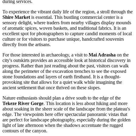
during services.
To experience the vibrant daily life of the region, a stroll through the
Shire Market
is essential. This bustling commercial center is a
sensory delight, where traders from nearby villages display mounds
of aromatic spices, woven baskets, and traditional fabrics. It is an
excellent spot for photographers to capture candid moments of local
culture or for visitors to purchase unique, handcrafted souvenirs
directly from the artisans.
For those interested in archaeology, a visit to
Mai Adrasha
on the
city's outskirts provides an accessible look at historical discovery in
progress. Rather than just reading about the past, visitors can walk
along the perimeter of the excavation trenches to see the exposed
stone foundations and layers of earth firsthand. It is a thought-
provoking site that allows for a quiet walk while imagining the
ancient settlement that once thrived on these slopes.
Nature enthusiasts should plan a drive south to the edge of the
Tekeze River Gorge
. This location is less about hiking and more
about soaking in the sheer scale of the landscape from the plateau's
edge. The viewpoints here offer spectacular panoramic vistas that
are perfect for landscape photography, especially during the golden
light of late afternoon when the shadows accentuate the rugged
contours of the canyon.