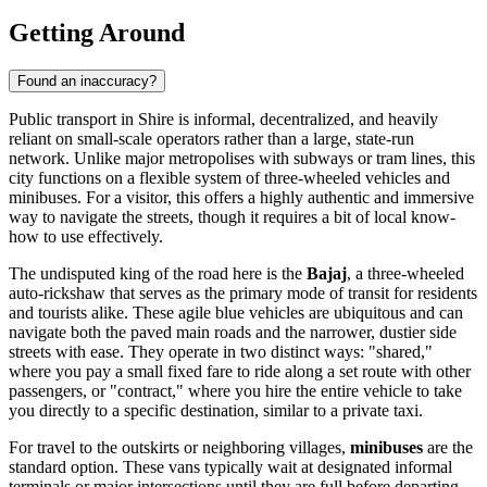
Getting Around
Found an inaccuracy?
Public transport in Shire is informal, decentralized, and heavily
reliant on small-scale operators rather than a large, state-run
network. Unlike major metropolises with subways or tram lines, this
city functions on a flexible system of three-wheeled vehicles and
minibuses. For a visitor, this offers a highly authentic and immersive
way to navigate the streets, though it requires a bit of local know-
how to use effectively.
The undisputed king of the road here is the
Bajaj
, a three-wheeled
auto-rickshaw that serves as the primary mode of transit for residents
and tourists alike. These agile blue vehicles are ubiquitous and can
navigate both the paved main roads and the narrower, dustier side
streets with ease. They operate in two distinct ways: "shared,"
where you pay a small fixed fare to ride along a set route with other
passengers, or "contract," where you hire the entire vehicle to take
you directly to a specific destination, similar to a private taxi.
For travel to the outskirts or neighboring villages,
minibuses
are the
standard option. These vans typically wait at designated informal
terminals or major intersections until they are full before departing.