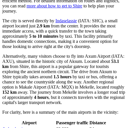
efficient method. For detailed information on routes and logistics,
you can read
more about how to get to Shire
to help plan your
journey.
The city is served directly by
Indaselassie
(IATA: SHC), a small
airport located just
2.9 km
from the center. It provides the most
immediate access, with a quick transfer to the town taking
approximately
5 to 10 minutes
by taxi. This facility primarily
handles domestic connections, making it a convenient option for
those looking to arrive right at the city's doorstep.
Alternatively, many visitors choose to fly into
Axum Airport
(IATA:
AXU), situated in the historic city of Aksum. Located about
53.1
km
from Shire, this airport is a popular gateway for tourists
exploring the ancient northern circuit. The drive from Aksum to
Shire typically takes around
1.5 hours
by taxi or bus, offering a
chance to see the countryside along the way. Another regional
option is
Makale Airport
(IATA: MQX) in Mekelle, located roughly
152 km
away. The journey from Mekelle involves a longer road trip
of approximately
4 hours
, but it connects travelers with the regional
capital's larger transport network.
For clarity, here is a summary of the main airports in the vicinity:
Airport
Passenger traffic
Distance