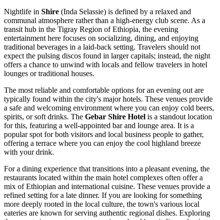
Nightlife in
Shire
(Inda Selassie) is defined by a relaxed and
communal atmosphere rather than a high-energy club scene. As a
transit hub in the Tigray Region of
Ethiopia
, the evening
entertainment here focuses on socializing, dining, and enjoying
traditional beverages in a laid-back setting. Travelers should not
expect the pulsing discos found in larger capitals; instead, the night
offers a chance to unwind with locals and fellow travelers in hotel
lounges or traditional houses.
The most reliable and comfortable options for an evening out are
typically found within the city's major hotels. These venues provide
a safe and welcoming environment where you can enjoy cold beers,
spirits, or soft drinks. The
Gebar Shire Hotel
is a standout location
for this, featuring a well-appointed bar and lounge area. It is a
popular spot for both visitors and local business people to gather,
offering a terrace where you can enjoy the cool highland breeze
with your drink.
For a dining experience that transitions into a pleasant evening, the
restaurants located within the main hotel complexes often offer a
mix of Ethiopian and international cuisine. These venues provide a
refined setting for a late dinner. If you are looking for something
more deeply rooted in the local culture, the town's various local
eateries are known for serving authentic regional dishes. Exploring