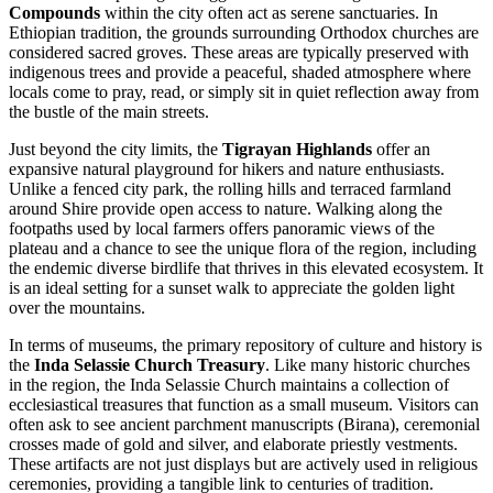
Compounds
within the city often act as serene sanctuaries. In
Ethiopian tradition, the grounds surrounding Orthodox churches are
considered sacred groves. These areas are typically preserved with
indigenous trees and provide a peaceful, shaded atmosphere where
locals come to pray, read, or simply sit in quiet reflection away from
the bustle of the main streets.
Just beyond the city limits, the
Tigrayan Highlands
offer an
expansive natural playground for hikers and nature enthusiasts.
Unlike a fenced city park, the rolling hills and terraced farmland
around Shire provide open access to nature. Walking along the
footpaths used by local farmers offers panoramic views of the
plateau and a chance to see the unique flora of the region, including
the endemic diverse birdlife that thrives in this elevated ecosystem. It
is an ideal setting for a sunset walk to appreciate the golden light
over the mountains.
In terms of museums, the primary repository of culture and history is
the
Inda Selassie Church Treasury
. Like many historic churches
in the region, the Inda Selassie Church maintains a collection of
ecclesiastical treasures that function as a small museum. Visitors can
often ask to see ancient parchment manuscripts (Birana), ceremonial
crosses made of gold and silver, and elaborate priestly vestments.
These artifacts are not just displays but are actively used in religious
ceremonies, providing a tangible link to centuries of tradition.