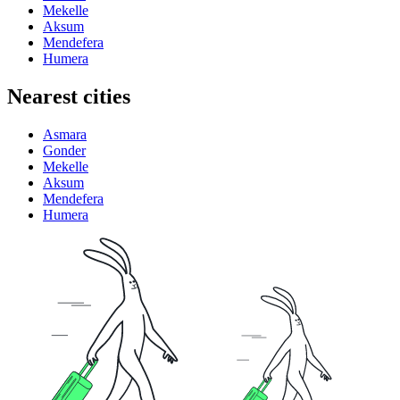
Mekelle
Aksum
Mendefera
Humera
Nearest cities
Asmara
Gonder
Mekelle
Aksum
Mendefera
Humera