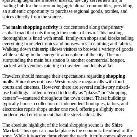
sprawling department stores; instead, the city serves as a major
trading hub for the surrounding agricultural communities, providing
an authentic opportunity to purchase regional goods, textiles, and
spices directly from the source.
The
main shopping activity
is concentrated along the primary
asphalt road that cuts through the center of town. This bustling
thoroughfare is lined with small, family-run shops and kiosks selling
everything from electronics and housewares to clothing and fabrics.
Walking down this strip allows visitors to browse a variety of goods
while soaking in the energetic atmosphere of the city. The area
surrounding the main bus station is another commercial hotspot,
packed with vendors catering to travelers and locals alike.
Travelers should manage their expectations regarding
shopping
malls
. Shire does not have Western-style mega-malls with food
courts and cinemas. However, there are several multi-story mixed-
use buildings—often referred to locally as "plazas" or "shopping
centers"—scattered throughout the town center. These buildings
typically house a collection of independent boutiques, tailors, and
electronics repair shops under one roof, offering a slightly more
modern retail environment than the street-side stalls.
The absolute highlight of the local shopping scene is the
Shire
Market
. This open-air marketplace is the economic heartbeat of the
zone. While it is active throughout the week, it truly comes alive on