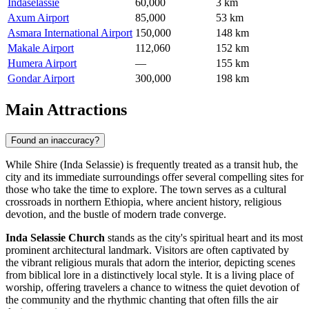
Indaselassie
60,000
3 km
Axum Airport
85,000
53 km
Asmara International Airport
150,000
148 km
Makale Airport
112,060
152 km
Humera Airport
—
155 km
Gondar Airport
300,000
198 km
Main Attractions
Found an inaccuracy?
While Shire (Inda Selassie) is frequently treated as a transit hub, the
city and its immediate surroundings offer several compelling sites for
those who take the time to explore. The town serves as a cultural
crossroads in northern
Ethiopia
, where ancient history, religious
devotion, and the bustle of modern trade converge.
Inda Selassie Church
stands as the city's spiritual heart and its most
prominent architectural landmark. Visitors are often captivated by
the vibrant religious murals that adorn the interior, depicting scenes
from biblical lore in a distinctively local style. It is a living place of
worship, offering travelers a chance to witness the quiet devotion of
the community and the rhythmic chanting that often fills the air