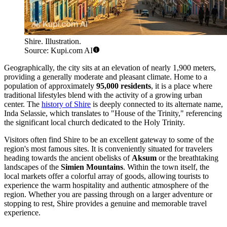
Shire. Illustration.
Source: Kupi.com AI
Geographically, the city sits at an elevation of nearly 1,900 meters,
providing a generally moderate and pleasant climate. Home to a
population of approximately
95,000 residents
, it is a place where
traditional lifestyles blend with the activity of a growing urban
center. The
history of Shire
is deeply connected to its alternate name,
Inda Selassie, which translates to "House of the Trinity," referencing
the significant local church dedicated to the Holy Trinity.
Visitors often find Shire to be an excellent gateway to some of the
region's most famous sites. It is conveniently situated for travelers
heading towards the ancient obelisks of
Aksum
or the breathtaking
landscapes of the
Simien Mountains
. Within the town itself, the
local markets offer a colorful array of goods, allowing tourists to
experience the warm hospitality and authentic atmosphere of the
region. Whether you are passing through on a larger adventure or
stopping to rest, Shire provides a genuine and memorable travel
experience.