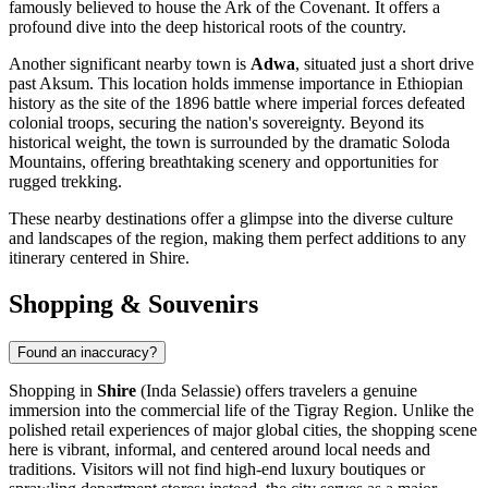
famously believed to house the Ark of the Covenant. It offers a
profound dive into the deep historical roots of the country.
Another significant nearby town is
Adwa
, situated just a short drive
past Aksum. This location holds immense importance in Ethiopian
history as the site of the 1896 battle where imperial forces defeated
colonial troops, securing the nation's sovereignty. Beyond its
historical weight, the town is surrounded by the dramatic Soloda
Mountains, offering breathtaking scenery and opportunities for
rugged trekking.
These nearby destinations offer a glimpse into the diverse culture
and landscapes of the region, making them perfect additions to any
itinerary centered in Shire.
Shopping & Souvenirs
Found an inaccuracy?
Shopping in
Shire
(Inda Selassie) offers travelers a genuine
immersion into the commercial life of the Tigray Region. Unlike the
polished retail experiences of major global cities, the shopping scene
here is vibrant, informal, and centered around local needs and
traditions. Visitors will not find high-end luxury boutiques or