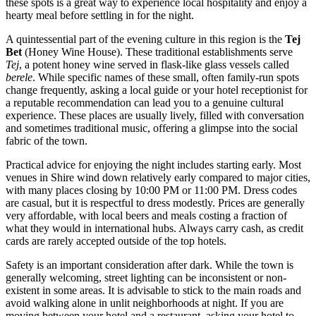
these spots is a great way to experience local hospitality and enjoy a
hearty meal before settling in for the night.
A quintessential part of the evening culture in this region is the
Tej
Bet
(Honey Wine House). These traditional establishments serve
Tej
, a potent honey wine served in flask-like glass vessels called
berele
. While specific names of these small, often family-run spots
change frequently, asking a local guide or your hotel receptionist for
a reputable recommendation can lead you to a genuine cultural
experience. These places are usually lively, filled with conversation
and sometimes traditional music, offering a glimpse into the social
fabric of the town.
Practical advice for enjoying the night includes starting early. Most
venues in Shire wind down relatively early compared to major cities,
with many places closing by 10:00 PM or 11:00 PM. Dress codes
are casual, but it is respectful to dress modestly. Prices are generally
very affordable, with local beers and meals costing a fraction of
what they would in international hubs. Always carry cash, as credit
cards are rarely accepted outside of the top hotels.
Safety is an important consideration after dark. While the town is
generally welcoming, street lighting can be inconsistent or non-
existent in some areas. It is advisable to stick to the main roads and
avoid walking alone in unlit neighborhoods at night. If you are
moving between your hotel and a restaurant, asking your hotel to