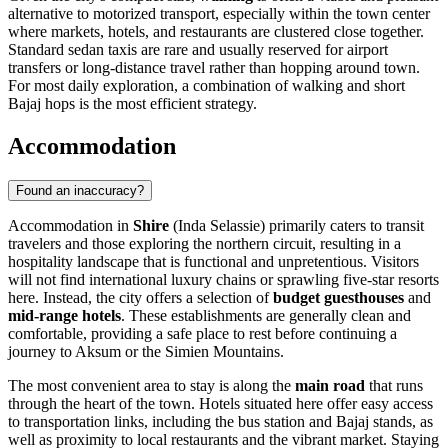
alternative to motorized transport, especially within the town center
where markets, hotels, and restaurants are clustered close together.
Standard sedan taxis are rare and usually reserved for airport
transfers or long-distance travel rather than hopping around town.
For most daily exploration, a combination of walking and short
Bajaj hops is the most efficient strategy.
Accommodation
Found an inaccuracy?
Accommodation in
Shire
(Inda Selassie) primarily caters to transit
travelers and those exploring the northern circuit, resulting in a
hospitality landscape that is functional and unpretentious. Visitors
will not find international luxury chains or sprawling five-star resorts
here. Instead, the city offers a selection of
budget guesthouses
and
mid-range hotels
. These establishments are generally clean and
comfortable, providing a safe place to rest before continuing a
journey to Aksum or the Simien Mountains.
The most convenient area to stay is along the
main road
that runs
through the heart of the town. Hotels situated here offer easy access
to transportation links, including the bus station and Bajaj stands, as
well as proximity to local restaurants and the vibrant market. Staying