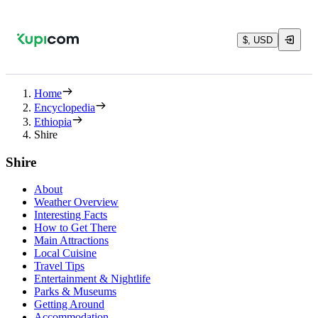
$, USD
Home
Encyclopedia
Ethiopia
Shire
Shire
About
Weather Overview
Interesting Facts
How to Get There
Main Attractions
Local Cuisine
Travel Tips
Entertainment & Nightlife
Parks & Museums
Getting Around
Accommodation