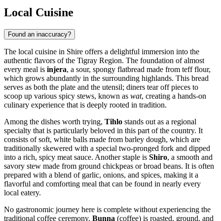
Local Cuisine
Found an inaccuracy?
The local cuisine in Shire offers a delightful immersion into the
authentic flavors of the Tigray Region. The foundation of almost
every meal is
injera
, a sour, spongy flatbread made from teff flour,
which grows abundantly in the surrounding highlands. This bread
serves as both the plate and the utensil; diners tear off pieces to
scoop up various spicy stews, known as
wat
, creating a hands-on
culinary experience that is deeply rooted in tradition.
Among the dishes worth trying,
Tihlo
stands out as a regional
specialty that is particularly beloved in this part of the country. It
consists of soft, white balls made from barley dough, which are
traditionally skewered with a special two-pronged fork and dipped
into a rich, spicy meat sauce. Another staple is
Shiro
, a smooth and
savory stew made from ground chickpeas or broad beans. It is often
prepared with a blend of garlic, onions, and spices, making it a
flavorful and comforting meal that can be found in nearly every
local eatery.
No gastronomic journey here is complete without experiencing the
traditional coffee ceremony.
Bunna
(coffee) is roasted, ground, and