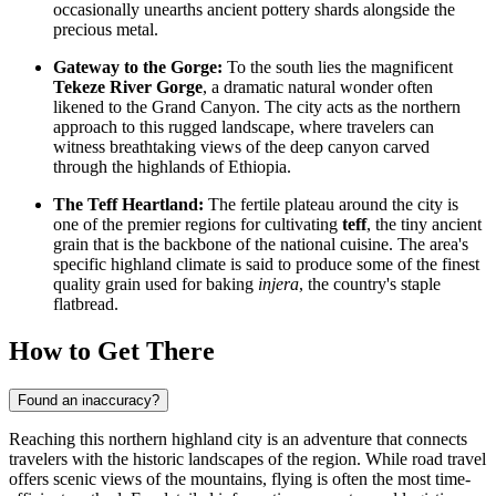
occasionally unearths ancient pottery shards alongside the
precious metal.
Gateway to the Gorge:
To the south lies the magnificent
Tekeze River Gorge
, a dramatic natural wonder often
likened to the Grand Canyon. The city acts as the northern
approach to this rugged landscape, where travelers can
witness breathtaking views of the deep canyon carved
through the highlands of
Ethiopia
.
The Teff Heartland:
The fertile plateau around the city is
one of the premier regions for cultivating
teff
, the tiny ancient
grain that is the backbone of the national cuisine. The area's
specific highland climate is said to produce some of the finest
quality grain used for baking
injera
, the country's staple
flatbread.
How to Get There
Found an inaccuracy?
Reaching this northern highland city is an adventure that connects
travelers with the historic landscapes of the region. While road travel
offers scenic views of the mountains, flying is often the most time-