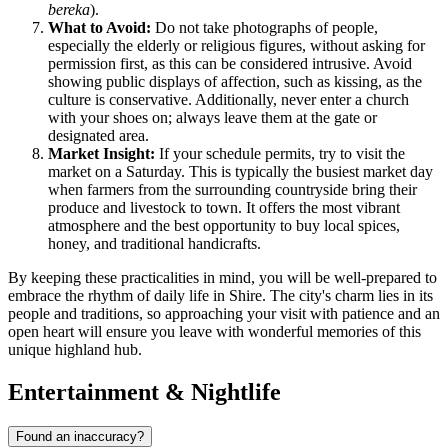
bereka
).
What to Avoid:
Do not take photographs of people,
especially the elderly or religious figures, without asking for
permission first, as this can be considered intrusive. Avoid
showing public displays of affection, such as kissing, as the
culture is conservative. Additionally, never enter a church
with your shoes on; always leave them at the gate or
designated area.
Market Insight:
If your schedule permits, try to visit the
market on a Saturday. This is typically the busiest market day
when farmers from the surrounding countryside bring their
produce and livestock to town. It offers the most vibrant
atmosphere and the best opportunity to buy local spices,
honey, and traditional handicrafts.
By keeping these practicalities in mind, you will be well-prepared to
embrace the rhythm of daily life in Shire. The city's charm lies in its
people and traditions, so approaching your visit with patience and an
open heart will ensure you leave with wonderful memories of this
unique highland hub.
Entertainment & Nightlife
Found an inaccuracy?