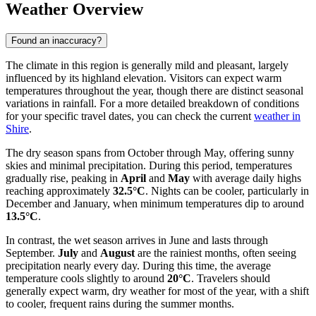
Weather Overview
Found an inaccuracy?
The climate in this region is generally mild and pleasant, largely
influenced by its highland elevation. Visitors can expect warm
temperatures throughout the year, though there are distinct seasonal
variations in rainfall. For a more detailed breakdown of conditions
for your specific travel dates, you can check the current
weather in
Shire
.
The dry season spans from October through May, offering sunny
skies and minimal precipitation. During this period, temperatures
gradually rise, peaking in
April
and
May
with average daily highs
reaching approximately
32.5°C
. Nights can be cooler, particularly in
December and January, when minimum temperatures dip to around
13.5°C
.
In contrast, the wet season arrives in June and lasts through
September.
July
and
August
are the rainiest months, often seeing
precipitation nearly every day. During this time, the average
temperature cools slightly to around
20°C
. Travelers should
generally expect warm, dry weather for most of the year, with a shift
to cooler, frequent rains during the summer months.