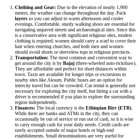
Clothing and Gear:
Due to the elevation of nearly 1,900
meters, the weather can change throughout the day. Pack
layers
so you can adjust to warm afternoons and cooler
evenings. Comfortable, sturdy walking shoes are essential for
navigating unpaved streets and archaeological sites. Since this
is a conservative area with significant religious sites, modest
clothing is required; women should carry a scarf to cover their
hair when entering churches, and both men and women
should avoid shorts or sleeveless tops in religious precincts.
Transportation:
The most common and convenient way to
get around the city is by
Bajaj
(three-wheeled auto-rickshaw).
They are affordable and perfect for short distances within
town. Taxis are available for longer trips or excursions to
nearby sites like Aksum. Public buses are an option for
intercity travel but can be crowded. Car rental is generally not
necessary for exploring the city itself, but hiring a car with a
driver is recommended if you plan to explore the surrounding
region independently.
Finances:
The local currency is the
Ethiopian Birr (ETB)
.
While there are banks and ATMs in the city, they can
occasionally be out of service or run out of cash, so it is wise
to carry enough cash for your daily needs. Credit cards are
rarely accepted outside of major hotels or high-end
establishments. Small denominations are very useful for