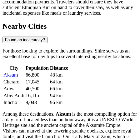
accommodation payments. Travelers should ensure they have
sufficient Ethiopian Birr on hand to cover their stay, as well as any
incidental expenses like meals or laundry services.
Nearby Cities
Found an inaccuracy?
For those looking to explore the surroundings, Shire serves as an
excellent base for day trips to several interesting nearby locations:
City
Population
Distance
Aksum
66,800
48 km
Cheraro
17,045
64 km
Adwa
40,500
66 km
Abiy Addi
16,115
94 km
Inticho
9,048
96 km
Among these destinations,
Aksum
is the most compelling option for
a day trip. Located less than an hour away, it is a UNESCO World
Heritage site and the ancient capital of the Aksumite Empire.
Visitors can marvel at the towering granite obelisks, explore royal
tombs, and visit the Church of Our Lady Mary of Zion, which is