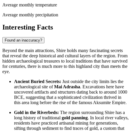
Average monthly temperature
Average monthly precipitation
Interesting Facts
Found an inaccuracy?
Beyond the main attractions, Shire holds many fascinating secrets
that reveal the deep historical and cultural layers of the region. From
hidden archaeological treasures to local traditions that have survived
for centuries, there is much more to this highland city than meets the
eye.
Ancient Buried Secrets:
Just outside the city limits lies the
archaeological site of
Mai Adrasha
. Excavations here have
uncovered artifacts and structures dating back to around 1000
BCE, suggesting that a sophisticated civilization thrived in
this area long before the rise of the famous Aksumite Empire.
Gold in the Riverbeds:
The region surrounding Shire has a
long history of traditional
gold panning
. In local river valleys,
residents have practiced artisanal mining for generations,
sifting through sediment to find traces of gold, a custom that