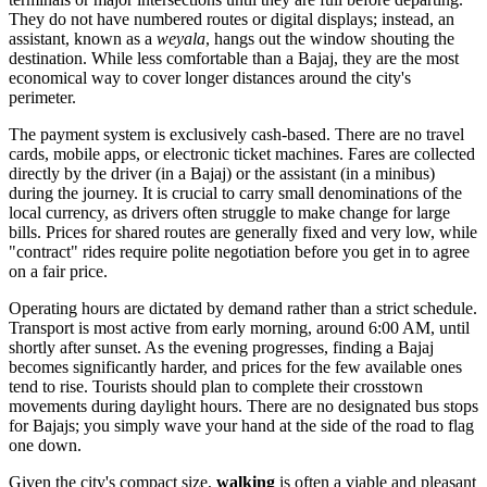
They do not have numbered routes or digital displays; instead, an
assistant, known as a
weyala
, hangs out the window shouting the
destination. While less comfortable than a Bajaj, they are the most
economical way to cover longer distances around the city's
perimeter.
The payment system is exclusively cash-based. There are no travel
cards, mobile apps, or electronic ticket machines. Fares are collected
directly by the driver (in a Bajaj) or the assistant (in a minibus)
during the journey. It is crucial to carry small denominations of the
local currency, as drivers often struggle to make change for large
bills. Prices for shared routes are generally fixed and very low, while
"contract" rides require polite negotiation before you get in to agree
on a fair price.
Operating hours are dictated by demand rather than a strict schedule.
Transport is most active from early morning, around 6:00 AM, until
shortly after sunset. As the evening progresses, finding a Bajaj
becomes significantly harder, and prices for the few available ones
tend to rise. Tourists should plan to complete their crosstown
movements during daylight hours. There are no designated bus stops
for Bajajs; you simply wave your hand at the side of the road to flag
one down.
Given the city's compact size,
walking
is often a viable and pleasant