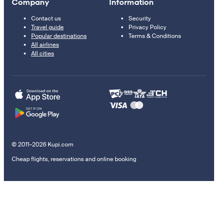
Company
Information
Contact us
Security
Travel guide
Privacy Policy
Popular destinations
Terms & Conditions
All airlines
All cities
© 2011–2026 Kupi.com
Cheap flights, reservations and online booking