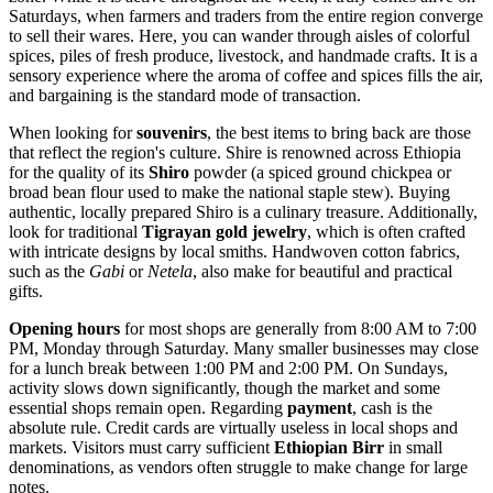
Saturdays, when farmers and traders from the entire region converge
to sell their wares. Here, you can wander through aisles of colorful
spices, piles of fresh produce, livestock, and handmade crafts. It is a
sensory experience where the aroma of coffee and spices fills the air,
and bargaining is the standard mode of transaction.
When looking for
souvenirs
, the best items to bring back are those
that reflect the region's culture. Shire is renowned across
Ethiopia
for the quality of its
Shiro
powder (a spiced ground chickpea or
broad bean flour used to make the national staple stew). Buying
authentic, locally prepared Shiro is a culinary treasure. Additionally,
look for traditional
Tigrayan gold jewelry
, which is often crafted
with intricate designs by local smiths. Handwoven cotton fabrics,
such as the
Gabi
or
Netela
, also make for beautiful and practical
gifts.
Opening hours
for most shops are generally from 8:00 AM to 7:00
PM, Monday through Saturday. Many smaller businesses may close
for a lunch break between 1:00 PM and 2:00 PM. On Sundays,
activity slows down significantly, though the market and some
essential shops remain open. Regarding
payment
, cash is the
absolute rule. Credit cards are virtually useless in local shops and
markets. Visitors must carry sufficient
Ethiopian Birr
in small
denominations, as vendors often struggle to make change for large
notes.