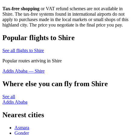
Tax-free shopping
or VAT refund schemes are not available in
Shire. The tax-free systems found in international airports do not
apply to purchases made in the local markets or small shops of this
highland city. The price you negotiate is the final price you pay.
Popular flights to Shire
See all flights to Shire
Popular routes arriving in Shire
Addis Ababa — Shire
Where else you can fly from Shire
See all
Addis Ababa
Nearest cities
Asmara
Gonder