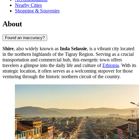
Nearby Cities
Shopping & Souvenirs
About
Found an inaccuracy?
Shire
, also widely known as
Inda Selassie
, is a vibrant city located
in the northern highlands of the Tigray Region. Serving as a crucial
transportation and commercial hub, this energetic town offers
travelers a glimpse into the daily life and culture of
Ethiopia
. With its
strategic location, it often serves as a welcoming stopover for those
venturing through the historic northern circuit of the country.