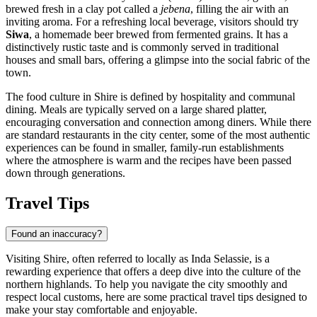
brewed fresh in a clay pot called a
jebena
, filling the air with an
inviting aroma. For a refreshing local beverage, visitors should try
Siwa
, a homemade beer brewed from fermented grains. It has a
distinctively rustic taste and is commonly served in traditional
houses and small bars, offering a glimpse into the social fabric of the
town.
The food culture in Shire is defined by hospitality and communal
dining. Meals are typically served on a large shared platter,
encouraging conversation and connection among diners. While there
are standard restaurants in the city center, some of the most authentic
experiences can be found in smaller, family-run establishments
where the atmosphere is warm and the recipes have been passed
down through generations.
Travel Tips
Found an inaccuracy?
Visiting Shire, often referred to locally as Inda Selassie, is a
rewarding experience that offers a deep dive into the culture of the
northern highlands. To help you navigate the city smoothly and
respect local customs, here are some practical travel tips designed to
make your stay comfortable and enjoyable.