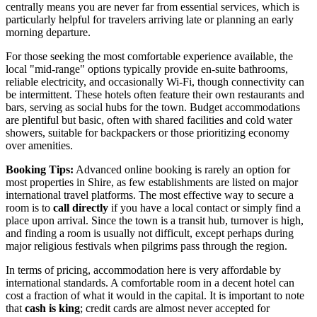
centrally means you are never far from essential services, which is
particularly helpful for travelers arriving late or planning an early
morning departure.
For those seeking the most comfortable experience available, the
local "mid-range" options typically provide en-suite bathrooms,
reliable electricity, and occasionally Wi-Fi, though connectivity can
be intermittent. These hotels often feature their own restaurants and
bars, serving as social hubs for the town. Budget accommodations
are plentiful but basic, often with shared facilities and cold water
showers, suitable for backpackers or those prioritizing economy
over amenities.
Booking Tips:
Advanced online booking is rarely an option for
most properties in Shire, as few establishments are listed on major
international travel platforms. The most effective way to secure a
room is to
call directly
if you have a local contact or simply find a
place upon arrival. Since the town is a transit hub, turnover is high,
and finding a room is usually not difficult, except perhaps during
major religious festivals when pilgrims pass through the region.
In terms of pricing, accommodation here is very affordable by
international standards. A comfortable room in a decent hotel can
cost a fraction of what it would in the capital. It is important to note
that
cash is king
; credit cards are almost never accepted for