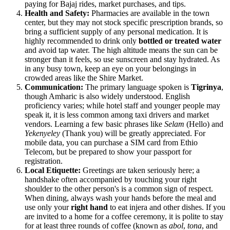
paying for Bajaj rides, market purchases, and tips.
Health and Safety:
Pharmacies are available in the town
center, but they may not stock specific prescription brands, so
bring a sufficient supply of any personal medication. It is
highly recommended to drink only
bottled or treated water
and avoid tap water. The high altitude means the sun can be
stronger than it feels, so use sunscreen and stay hydrated. As
in any busy town, keep an eye on your belongings in
crowded areas like the Shire Market.
Communication:
The primary language spoken is
Tigrinya
,
though Amharic is also widely understood. English
proficiency varies; while hotel staff and younger people may
speak it, it is less common among taxi drivers and market
vendors. Learning a few basic phrases like
Selam
(Hello) and
Yekenyeley
(Thank you) will be greatly appreciated. For
mobile data, you can purchase a SIM card from Ethio
Telecom, but be prepared to show your passport for
registration.
Local Etiquette:
Greetings are taken seriously here; a
handshake often accompanied by touching your right
shoulder to the other person's is a common sign of respect.
When dining, always wash your hands before the meal and
use only your
right hand
to eat injera and other dishes. If you
are invited to a home for a coffee ceremony, it is polite to stay
for at least three rounds of coffee (known as
abol
,
tona
, and