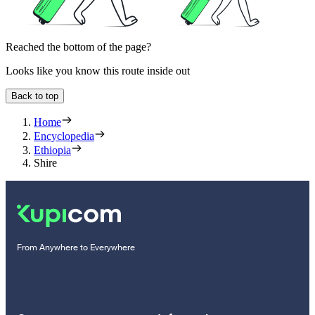
Reached the bottom of the page?
Looks like you know this route inside out
Back to top
Home
Encyclopedia
Ethiopia
Shire
From Anywhere to Everywhere