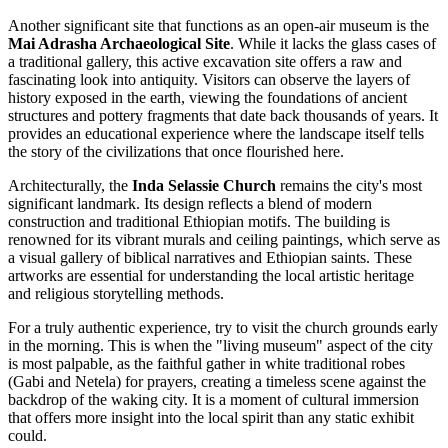
Another significant site that functions as an open-air museum is the
Mai Adrasha Archaeological Site
. While it lacks the glass cases of
a traditional gallery, this active excavation site offers a raw and
fascinating look into antiquity. Visitors can observe the layers of
history exposed in the earth, viewing the foundations of ancient
structures and pottery fragments that date back thousands of years. It
provides an educational experience where the landscape itself tells
the story of the civilizations that once flourished here.
Architecturally, the
Inda Selassie Church
remains the city's most
significant landmark. Its design reflects a blend of modern
construction and traditional Ethiopian motifs. The building is
renowned for its vibrant murals and ceiling paintings, which serve as
a visual gallery of biblical narratives and Ethiopian saints. These
artworks are essential for understanding the local artistic heritage
and religious storytelling methods.
For a truly authentic experience, try to visit the church grounds early
in the morning. This is when the "living museum" aspect of the city
is most palpable, as the faithful gather in white traditional robes
(Gabi and Netela) for prayers, creating a timeless scene against the
backdrop of the waking city. It is a moment of cultural immersion
that offers more insight into the local spirit than any static exhibit
could.