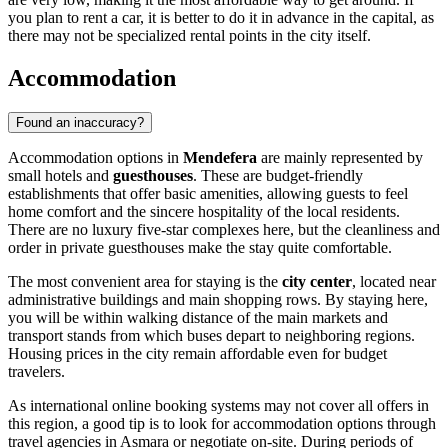
you plan to rent a car, it is better to do it in advance in the capital, as
there may not be specialized rental points in the city itself.
Accommodation
Found an inaccuracy?
Accommodation options in
Mendefera
are mainly represented by
small hotels and
guesthouses
. These are budget-friendly
establishments that offer basic amenities, allowing guests to feel
home comfort and the sincere hospitality of the local residents.
There are no luxury five-star complexes here, but the cleanliness and
order in private guesthouses make the stay quite comfortable.
The most convenient area for staying is the
city center
, located near
administrative buildings and main shopping rows. By staying here,
you will be within walking distance of the main markets and
transport stands from which buses depart to neighboring regions.
Housing prices in the city remain affordable even for budget
travelers.
As international online booking systems may not cover all offers in
this region, a good tip is to look for accommodation options through
travel agencies in Asmara or negotiate on-site. During periods of