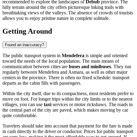
recommended to explore the landscapes of
Debub
province. The
hilly terrain around the city offers picturesque hiking trails with
breathtaking views of the valleys. The absence of crowds of tourists
allows you to enjoy pristine nature in complete solitude.
Getting Around
Found an inaccuracy?
The public transport system in
Mendefera
is simple and oriented
toward the needs of the local population. The main means of
communication between cities are
buses and minibuses
. They run
regularly between Mendefera and Asmara, as well as other major
centers in the province. There is often no fixed schedule: transport
departs as the cabin fills with passengers.
Within the city itself, due to its compactness, most residents prefer to
move on foot. For longer trips within the city limits or to the nearest
villages, you can use
taxi
services or motor rickshaws. The roads in
the central part of the city are paved, which makes moving by car
quite comfortable.
Travelers should take into account that payment for the fare is made
in cash directly to the driver or conductor. Prices for public transport
are very low, making it the most affordable way to get around. If