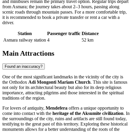
and minibuses remain the primary travel option. Regular trips depart
from Asmara; the journey takes about 2–3 hours, passing along
scenic roads through mountain passes. For a more comfortable trip,
it is recommended to book a private transfer or rent a car with a
driver.
Station
Passenger traffic
Distance
Asmara railway station
4
52 km
Main Attractions
Found an inaccuracy?
One of the most significant landmarks in the vicinity of the city is
the Orthodox
Adi Mongonti Mariam Church
. This site is famous
not only for its architectural beauty but also for its deep religious
importance, attracting pilgrims and those interested in the spiritual
traditions of the region.
For lovers of antiquity,
Mendefera
offers a unique opportunity to
come into contact with the
heritage of the Aksumite civilization
. In
the surroundings of the city, ruins and artifacts are still found today,
testifying to the great past of this territory. Exploring these historical
monuments allows for a better understanding of the roots of the