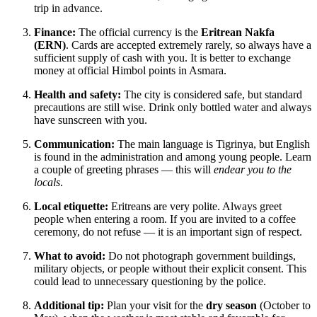
trip in advance.
Finance:
The official currency is the
Eritrean Nakfa
(ERN)
. Cards are accepted extremely rarely, so always have a
sufficient supply of cash with you. It is better to exchange
money at official Himbol points in Asmara.
Health and safety:
The city is considered safe, but standard
precautions are still wise. Drink only bottled water and always
have sunscreen with you.
Communication:
The main language is Tigrinya, but English
is found in the administration and among young people. Learn
a couple of greeting phrases — this will
endear you to the
locals
.
Local etiquette:
Eritreans are very polite. Always greet
people when entering a room. If you are invited to a coffee
ceremony, do not refuse — it is an important sign of respect.
What to avoid:
Do not photograph government buildings,
military objects, or people without their explicit consent. This
could lead to unnecessary questioning by the police.
Additional tip:
Plan your visit for the
dry season
(October to