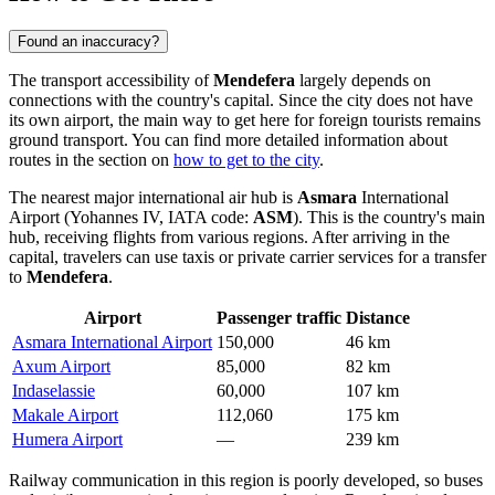
Found an inaccuracy?
The transport accessibility of
Mendefera
largely depends on
connections with the country's capital. Since the city does not have
its own airport, the main way to get here for foreign tourists remains
ground transport. You can find more detailed information about
routes in the section on
how to get to the city
.
The nearest major international air hub is
Asmara
International
Airport (Yohannes IV, IATA code:
ASM
). This is the country's main
hub, receiving flights from various regions. After arriving in the
capital, travelers can use taxis or private carrier services for a transfer
to
Mendefera
.
Airport
Passenger traffic
Distance
Asmara International Airport
150,000
46 km
Axum Airport
85,000
82 km
Indaselassie
60,000
107 km
Makale Airport
112,060
175 km
Humera Airport
—
239 km
Railway communication in this region is poorly developed, so buses