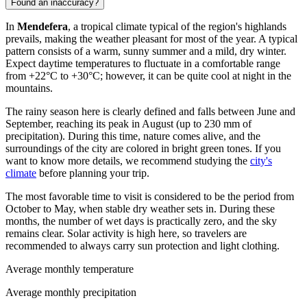
Found an inaccuracy?
In
Mendefera
, a tropical climate typical of the region's highlands
prevails, making the weather pleasant for most of the year. A typical
pattern consists of a warm, sunny summer and a mild, dry winter.
Expect daytime temperatures to fluctuate in a comfortable range
from +22°C to +30°C; however, it can be quite cool at night in the
mountains.
The rainy season here is clearly defined and falls between June and
September, reaching its peak in August (up to 230 mm of
precipitation). During this time, nature comes alive, and the
surroundings of the city are colored in bright green tones. If you
want to know more details, we recommend studying the
city's
climate
before planning your trip.
The most favorable time to visit is considered to be the period from
October to May, when stable dry weather sets in. During these
months, the number of wet days is practically zero, and the sky
remains clear. Solar activity is high here, so travelers are
recommended to always carry sun protection and light clothing.
Average monthly temperature
Average monthly precipitation