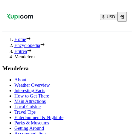
$, USD
Home
Encyclopedia
Eritrea
Mendefera
Mendefera
About
Weather Overview
Interesting Facts
How to Get There
Main Attractions
Local Cuisine
Travel Tips
Entertainment & Nightlife
Parks & Museums
Getting Around
Accommodation