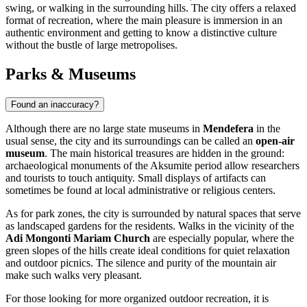
swing, or walking in the surrounding hills. The city offers a relaxed
format of recreation, where the main pleasure is immersion in an
authentic environment and getting to know a distinctive culture
without the bustle of large metropolises.
Parks & Museums
Found an inaccuracy?
Although there are no large state museums in
Mendefera
in the
usual sense, the city and its surroundings can be called an
open-air
museum
. The main historical treasures are hidden in the ground:
archaeological monuments of the Aksumite period allow researchers
and tourists to touch antiquity. Small displays of artifacts can
sometimes be found at local administrative or religious centers.
As for park zones, the city is surrounded by natural spaces that serve
as landscaped gardens for the residents. Walks in the vicinity of the
Adi Mongonti Mariam Church
are especially popular, where the
green slopes of the hills create ideal conditions for quiet relaxation
and outdoor picnics. The silence and purity of the mountain air
make such walks very pleasant.
For those looking for more organized outdoor recreation, it is