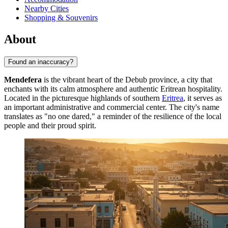
Nearby Cities
Shopping & Souvenirs
About
Found an inaccuracy?
Mendefera
is the vibrant heart of the Debub province, a city that
enchants with its calm atmosphere and authentic Eritrean hospitality.
Located in the picturesque highlands of southern
Eritrea
, it serves as
an important administrative and commercial center. The city's name
translates as "no one dared," a reminder of the resilience of the local
people and their proud spirit.