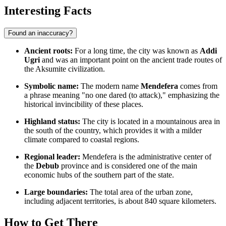
Interesting Facts
Found an inaccuracy?
Ancient roots:
For a long time, the city was known as
Addi
Ugri
and was an important point on the ancient trade routes of
the Aksumite civilization.
Symbolic name:
The modern name
Mendefera
comes from
a phrase meaning "no one dared (to attack)," emphasizing the
historical invincibility of these places.
Highland status:
The city is located in a mountainous area in
the south of the country, which provides it with a milder
climate compared to coastal regions.
Regional leader:
Mendefera is the administrative center of
the
Debub
province and is considered one of the main
economic hubs of the southern part of the state.
Large boundaries:
The total area of the urban zone,
including adjacent territories, is about 840 square kilometers.
How to Get There