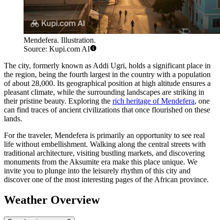
Mendefera. Illustration.
Source: Kupi.com AI
The city, formerly known as Addi Ugri, holds a significant place in
the region, being the fourth largest in the country with a population
of about 28,000. Its geographical position at high altitude ensures a
pleasant climate, while the surrounding landscapes are striking in
their pristine beauty. Exploring the
rich heritage of Mendefera
, one
can find traces of ancient civilizations that once flourished on these
lands.
For the traveler, Mendefera is primarily an opportunity to see real
life without embellishment. Walking along the central streets with
traditional architecture, visiting bustling markets, and discovering
monuments from the Aksumite era make this place unique. We
invite you to plunge into the leisurely rhythm of this city and
discover one of the most interesting pages of the African province.
Weather Overview