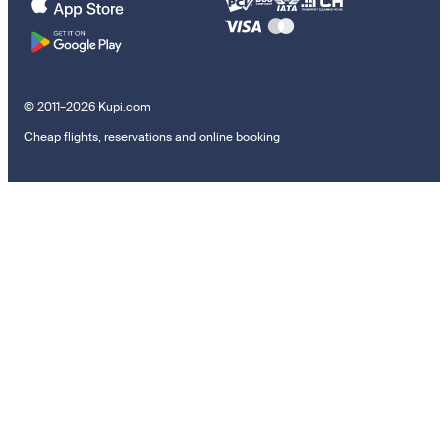
© 2011–2026 Kupi.com
Cheap flights, reservations and online booking