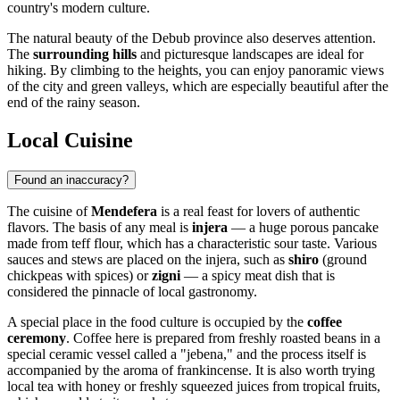
country's modern culture.
The natural beauty of the Debub province also deserves attention.
The
surrounding hills
and picturesque landscapes are ideal for
hiking. By climbing to the heights, you can enjoy panoramic views
of the city and green valleys, which are especially beautiful after the
end of the rainy season.
Local Cuisine
Found an inaccuracy?
The cuisine of
Mendefera
is a real feast for lovers of authentic
flavors. The basis of any meal is
injera
— a huge porous pancake
made from teff flour, which has a characteristic sour taste. Various
sauces and stews are placed on the injera, such as
shiro
(ground
chickpeas with spices) or
zigni
— a spicy meat dish that is
considered the pinnacle of local gastronomy.
A special place in the food culture is occupied by the
coffee
ceremony
. Coffee here is prepared from freshly roasted beans in a
special ceramic vessel called a "jebena," and the process itself is
accompanied by the aroma of frankincense. It is also worth trying
local tea with honey or freshly squeezed juices from tropical fruits,