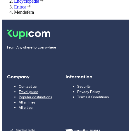
Encyclopedia
Eritrea
Mendefera
From Anywhere to Everywhere
Company
Information
Contact us
Security
Travel guide
Privacy Policy
Popular destinations
Terms & Conditions
All airlines
All cities