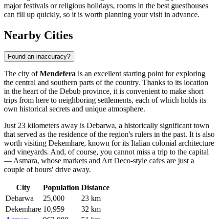
major festivals or religious holidays, rooms in the best guesthouses
can fill up quickly, so it is worth planning your visit in advance.
Nearby Cities
Found an inaccuracy?
The city of
Mendefera
is an excellent starting point for exploring
the central and southern parts of the country. Thanks to its location
in the heart of the Debub province, it is convenient to make short
trips from here to neighboring settlements, each of which holds its
own historical secrets and unique atmosphere.
Just 23 kilometers away is
Debarwa
, a historically significant town
that served as the residence of the region's rulers in the past. It is also
worth visiting
Dekemhare
, known for its Italian colonial architecture
and vineyards. And, of course, you cannot miss a trip to the capital
—
Asmara
, whose markets and Art Deco-style cafes are just a
couple of hours' drive away.
City
Population
Distance
Debarwa
25,000
23 km
Dekemhare
10,959
32 km