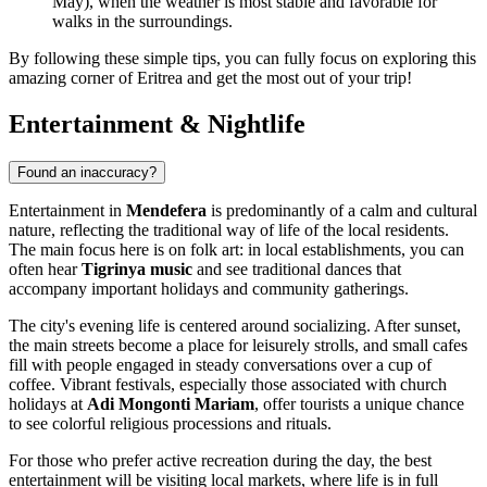
May), when the weather is most stable and favorable for
walks in the surroundings.
By following these simple tips, you can fully focus on exploring this
amazing corner of Eritrea and get the most out of your trip!
Entertainment & Nightlife
Found an inaccuracy?
Entertainment in
Mendefera
is predominantly of a calm and cultural
nature, reflecting the traditional way of life of the local residents.
The main focus here is on folk art: in local establishments, you can
often hear
Tigrinya music
and see traditional dances that
accompany important holidays and community gatherings.
The city's evening life is centered around socializing. After sunset,
the main streets become a place for leisurely strolls, and small cafes
fill with people engaged in steady conversations over a cup of
coffee. Vibrant festivals, especially those associated with church
holidays at
Adi Mongonti Mariam
, offer tourists a unique chance
to see colorful religious processions and rituals.
For those who prefer active recreation during the day, the best
entertainment will be visiting local markets, where life is in full