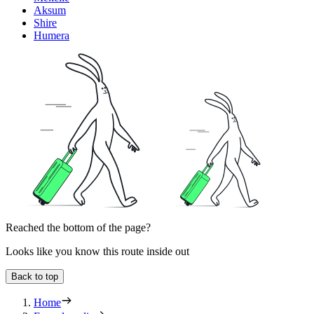
Aksum
Shire
Humera
Reached the bottom of the page?
Looks like you know this route inside out
Back to top
Home