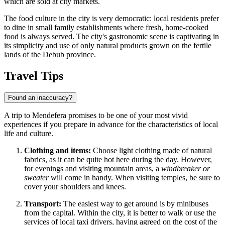
which are sold at city markets.
The food culture in the city is very democratic: local residents prefer
to dine in small family establishments where fresh, home-cooked
food is always served. The city's gastronomic scene is captivating in
its simplicity and use of only natural products grown on the fertile
lands of the Debub province.
Travel Tips
Found an inaccuracy?
A trip to Mendefera promises to be one of your most vivid
experiences if you prepare in advance for the characteristics of local
life and culture.
Clothing and items:
Choose light clothing made of natural
fabrics, as it can be quite hot here during the day. However,
for evenings and visiting mountain areas, a
windbreaker or
sweater
will come in handy. When visiting temples, be sure to
cover your shoulders and knees.
Transport:
The easiest way to get around is by minibuses
from the capital. Within the city, it is better to walk or use the
services of local taxi drivers, having agreed on the cost of the