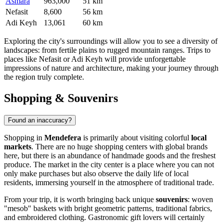
Asmara
963,000
51 km
Nefasit
8,600
56 km
Adi Keyh
13,061
60 km
Exploring the city's surroundings will allow you to see a diversity of
landscapes: from fertile plains to rugged mountain ranges. Trips to
places like
Nefasit
or
Adi Keyh
will provide unforgettable
impressions of nature and architecture, making your journey through
the region truly complete.
Shopping & Souvenirs
Found an inaccuracy?
Shopping in
Mendefera
is primarily about visiting colorful
local
markets
. There are no huge shopping centers with global brands
here, but there is an abundance of handmade goods and the freshest
produce. The market in the city center is a place where you can not
only make purchases but also observe the daily life of local
residents, immersing yourself in the atmosphere of traditional trade.
From your trip, it is worth bringing back unique
souvenirs
: woven
"mesob" baskets with bright geometric patterns, traditional fabrics,
and embroidered clothing. Gastronomic gift lovers will certainly