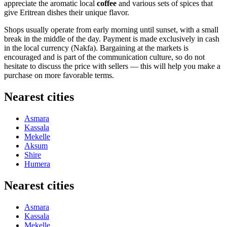
appreciate the aromatic local
coffee
and various sets of spices that
give Eritrean dishes their unique flavor.
Shops usually operate from early morning until sunset, with a small
break in the middle of the day. Payment is made exclusively in cash
in the local currency (Nakfa). Bargaining at the markets is
encouraged and is part of the communication culture, so do not
hesitate to discuss the price with sellers — this will help you make a
purchase on more favorable terms.
Nearest cities
Asmara
Kassala
Mekelle
Aksum
Shire
Humera
Nearest cities
Asmara
Kassala
Mekelle