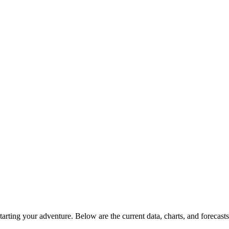
rting your adventure. Below are the current data, charts, and forecasts 