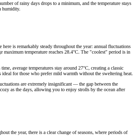
e number of rainy days drops to a minimum, and the temperature stays
h humidity.
me here is remarkably steady throughout the year: annual fluctuations
ge maximum temperature reaches 28.4°C. The "coolest" period is in
time, average temperatures stay around 27°C, creating a classic
s ideal for those who prefer mild warmth without the sweltering heat.
luctuations are extremely insignificant — the gap between the
zy as the days, allowing you to enjoy strolls by the ocean after
ghout the year, there is a clear change of seasons, where periods of