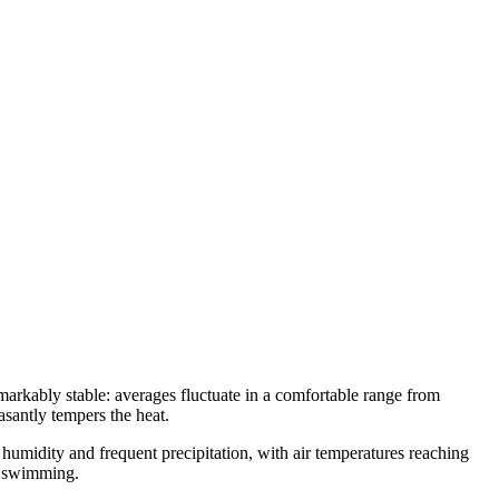
emarkably stable: averages fluctuate in a comfortable range from
asantly tempers the heat.
humidity and frequent precipitation, with air temperatures reaching
nd swimming.