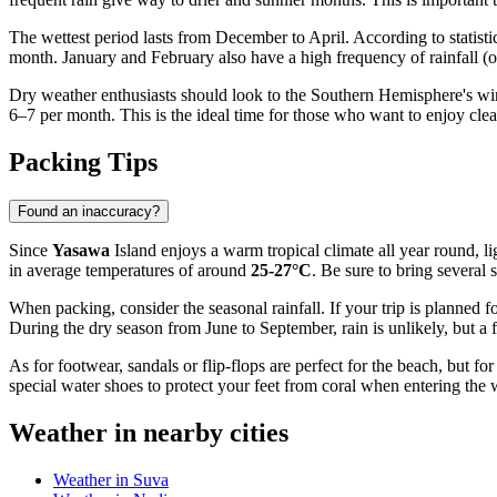
The wettest period lasts from December to April. According to statisti
month. January and February also have a high frequency of rainfall (ov
Dry weather enthusiasts should look to the Southern Hemisphere's w
6–7 per month. This is the ideal time for those who want to enjoy clea
Packing Tips
Found an inaccuracy?
Since
Yasawa
Island enjoys a warm tropical climate all year round, l
in average temperatures of around
25-27°C
. Be sure to bring several 
When packing, consider the seasonal rainfall. If your trip is planned f
During the dry season from June to September, rain is unlikely, but a 
As for footwear, sandals or flip-flops are perfect for the beach, but fo
special water shoes to protect your feet from coral when entering the 
Weather in nearby cities
Weather in Suva