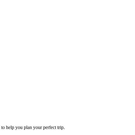
to help you plan your perfect trip.