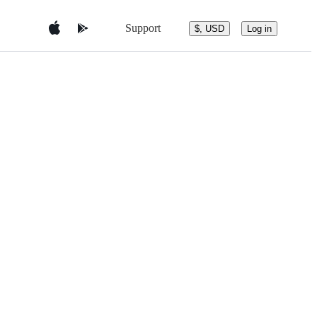
Support
$, USD
Log in