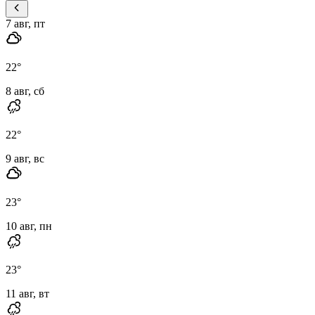
7 авг, пт
22
°
8 авг, сб
22
°
9 авг, вс
23
°
10 авг, пн
23
°
11 авг, вт