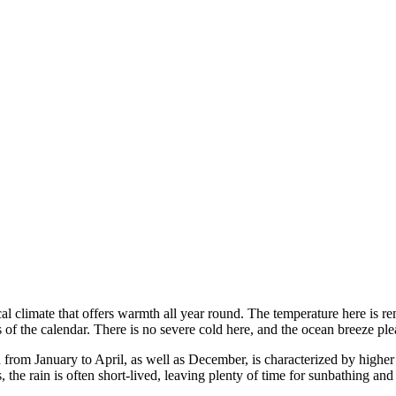
ical climate that offers warmth all year round. The temperature here is r
of the calendar. There is no severe cold here, and the ocean breeze ple
from January to April, as well as December, is characterized by higher 
 the rain is often short-lived, leaving plenty of time for sunbathing a