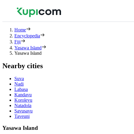
Home
Encyclopedia
Fiji
Yasawa Island
Yasawa Island
Nearby cities
Suva
Nadi
Labasa
Kandavu
Korolevu
Natadola
Savusavu
Taveuni
Yasawa Island