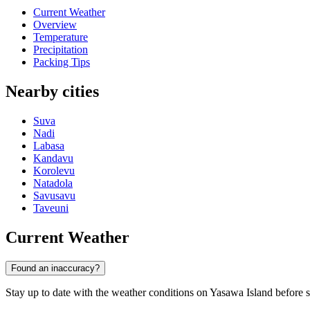
Current Weather
Overview
Temperature
Precipitation
Packing Tips
Nearby cities
Suva
Nadi
Labasa
Kandavu
Korolevu
Natadola
Savusavu
Taveuni
Current Weather
Found an inaccuracy?
Stay up to date with the weather conditions on Yasawa Island before sta