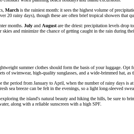
cs,
March
is the rainiest month: it sees the highest volume of precipi
er 20 rainy days), though these are often brief tropical showers that q
inter months.
July
and
August
are the driest: precipitation levels drop
r skies and minimize the chance of getting caught in the rain during thei
ightweight summer clothes should form the basis of your luggage. Opt for
sets of swimwear, high-quality sunglasses, and a wide-brimmed hat, as the
or the period from January to April, when the number of rainy days is at i
fresh sea breeze can be felt in the evenings, so a light long-sleeved sw
r exploring the island's natural beauty and hiking the hills, be sure to 
water, along with a reliable sunscreen with a high SPF.