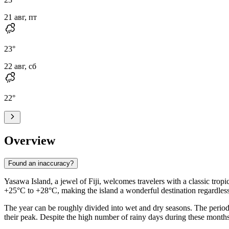
21 авг, пт
23
°
22 авг, сб
22
°
Overview
Found an inaccuracy?
Yasawa Island, a jewel of Fiji, welcomes travelers with a classic trop
+25°C to +28°C, making the island a wonderful destination regardless 
The year can be roughly divided into wet and dry seasons. The period 
their peak. Despite the high number of rainy days during these months,