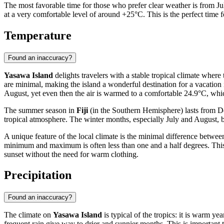
The most favorable time for those who prefer clear weather is from Ju
at a very comfortable level of around +25°C. This is the perfect time 
Temperature
Found an inaccuracy?
Yasawa Island
delights travelers with a stable tropical climate where
are minimal, making the island a wonderful destination for a vacation
August, yet even then the air is warmed to a comfortable 24.9°C, whic
The summer season in
Fiji
(in the Southern Hemisphere) lasts from De
tropical atmosphere. The winter months, especially July and August, br
A unique feature of the local climate is the minimal difference betwe
minimum and maximum is often less than one and a half degrees. This m
sunset without the need for warm clothing.
Precipitation
Found an inaccuracy?
The climate on
Yasawa Island
is typical of the tropics: it is warm y
frequent rain give way to drier and sunnier months. This is important