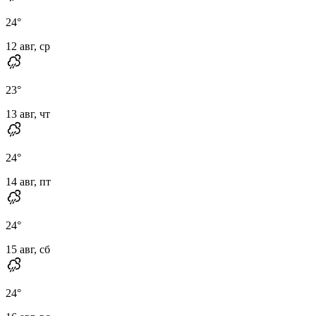
24
°
12 авг, ср
23
°
13 авг, чт
24
°
14 авг, пт
24
°
15 авг, сб
24
°