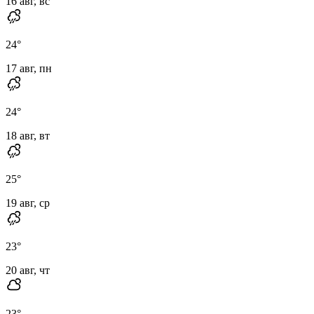
16 авг, вс
24
°
17 авг, пн
24
°
18 авг, вт
25
°
19 авг, ср
23
°
20 авг, чт
23
°