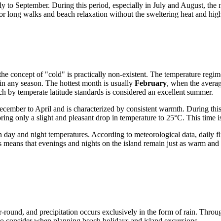
ly to September. During this period, especially in July and August, th
for long walks and beach relaxation without the sweltering heat and hig
 the concept of "cold" is practically non-existent. The temperature regi
 in any season. The hottest month is usually
February
, when the avera
h by temperate latitude standards is considered an excellent summer.
cember to April and is characterized by consistent warmth. During this 
ing only a slight and pleasant drop in temperature to 25°C. This time i
en day and night temperatures. According to meteorological data, daily f
eans that evenings and nights on the island remain just as warm and co
ear-round, and precipitation occurs exclusively in the form of rain. Throu
 to consider when planning beach holidays and island excursions.