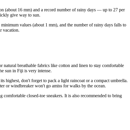
tation (about 16 mm) and a record number of rainy days — up to 27 per
uickly give way to sun.
 to minimum values (about 1 mm), and the number of rainy days falls to
r vacation.
 natural breathable fabrics like cotton and linen to stay comfortable
 sun in Fiji is very intense.
ts highest, don't forget to pack a light raincoat or a compact umbrella.
eater or windbreaker won't go amiss for walks by the ocean.
bring comfortable closed-toe sneakers. It is also recommended to bring