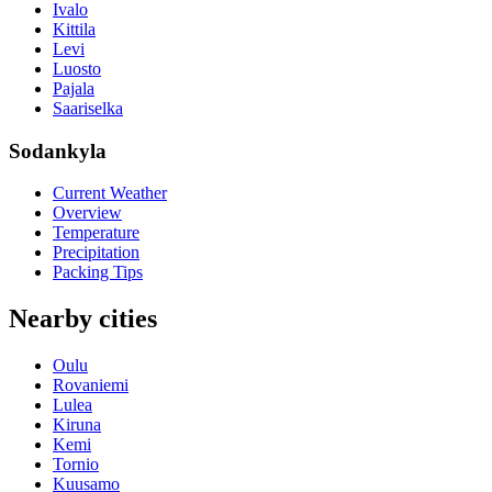
Ivalo
Kittila
Levi
Luosto
Pajala
Saariselka
Sodankyla
Current Weather
Overview
Temperature
Precipitation
Packing Tips
Nearby cities
Oulu
Rovaniemi
Lulea
Kiruna
Kemi
Tornio
Kuusamo