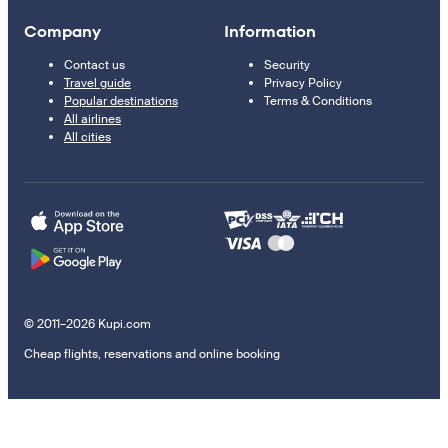
Company
Information
Contact us
Security
Travel guide
Privacy Policy
Popular destinations
Terms & Conditions
All airlines
All cities
© 2011–2026 Kupi.com
Cheap flights, reservations and online booking