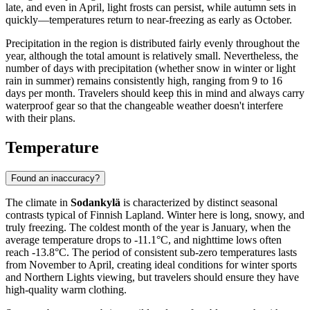
late, and even in April, light frosts can persist, while autumn sets in
quickly—temperatures return to near-freezing as early as October.
Precipitation in the region is distributed fairly evenly throughout the
year, although the total amount is relatively small. Nevertheless, the
number of days with precipitation (whether snow in winter or light
rain in summer) remains consistently high, ranging from 9 to 16
days per month. Travelers should keep this in mind and always carry
waterproof gear so that the changeable weather doesn't interfere
with their plans.
Temperature
Found an inaccuracy?
The climate in
Sodankylä
is characterized by distinct seasonal
contrasts typical of Finnish Lapland. Winter here is long, snowy, and
truly freezing. The coldest month of the year is January, when the
average temperature drops to -11.1°C, and nighttime lows often
reach -13.8°C. The period of consistent sub-zero temperatures lasts
from November to April, creating ideal conditions for winter sports
and Northern Lights viewing, but travelers should ensure they have
high-quality warm clothing.