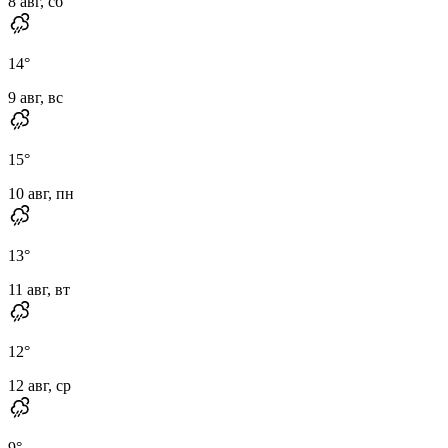
8 авг, сб
14
°
9 авг, вс
15
°
10 авг, пн
13
°
11 авг, вт
12
°
12 авг, ср
9
°