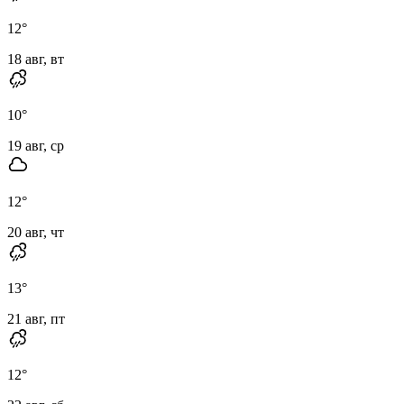
12
°
18 авг, вт
10
°
19 авг, ср
12
°
20 авг, чт
13
°
21 авг, пт
12
°