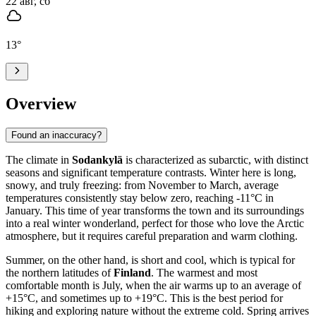
22 авг, сб
13
°
Overview
Found an inaccuracy?
The climate in
Sodankylä
is characterized as subarctic, with distinct
seasons and significant temperature contrasts. Winter here is long,
snowy, and truly freezing: from November to March, average
temperatures consistently stay below zero, reaching -11°C in
January. This time of year transforms the town and its surroundings
into a real winter wonderland, perfect for those who love the Arctic
atmosphere, but it requires careful preparation and warm clothing.
Summer, on the other hand, is short and cool, which is typical for
the northern latitudes of
Finland
. The warmest and most
comfortable month is July, when the air warms up to an average of
+15°C, and sometimes up to +19°C. This is the best period for
hiking and exploring nature without the extreme cold. Spring arrives