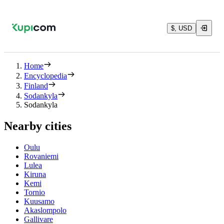
$, USD
Home
Encyclopedia
Finland
Sodankyla
Sodankyla
Nearby cities
Oulu
Rovaniemi
Lulea
Kiruna
Kemi
Tornio
Kuusamo
Akaslompolo
Gallivare