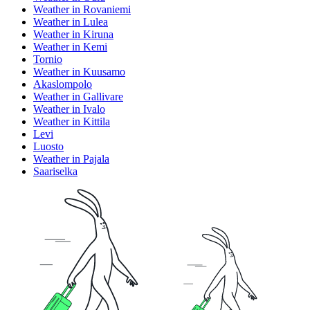
Weather in Rovaniemi
Weather in Lulea
Weather in Kiruna
Weather in Kemi
Tornio
Weather in Kuusamo
Akaslompolo
Weather in Gallivare
Weather in Ivalo
Weather in Kittila
Levi
Luosto
Weather in Pajala
Saariselka