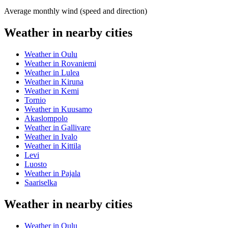
Average monthly wind (speed and direction)
Weather in nearby cities
Weather in Oulu
Weather in Rovaniemi
Weather in Lulea
Weather in Kiruna
Weather in Kemi
Tornio
Weather in Kuusamo
Akaslompolo
Weather in Gallivare
Weather in Ivalo
Weather in Kittila
Levi
Luosto
Weather in Pajala
Saariselka
Weather in nearby cities
Weather in Oulu