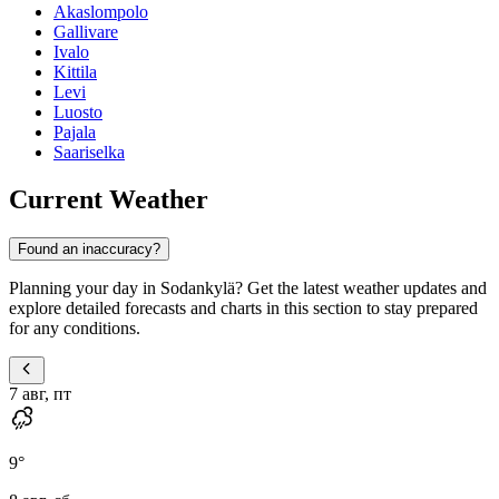
Akaslompolo
Gallivare
Ivalo
Kittila
Levi
Luosto
Pajala
Saariselka
Current Weather
Found an inaccuracy?
Planning your day in Sodankylä? Get the latest weather updates and
explore detailed forecasts and charts in this section to stay prepared
for any conditions.
7 авг, пт
9
°