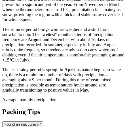
prevail for a significant part of the year. From November to March,
when the thermometer drops to -11°C, precipitation falls mainly as
snow, providing the region with a thick and stable snow cover ideal
for winter sports.
The summer period brings warmer weather and a shift from
snowfall to rain. The "wettest" months in terms of precipitation
frequency are
August
and December, with about 16 days of
precipitation recorded. In summer, especially in July and August,
rain is quite frequent, so travelers are advised to carry waterproof
clothing even if the air temperature is comfortable (averaging around
+15°C in July).
The least rainy period is spring. In
April
, as nature begins to wake
up, there is a minimum number of days with precipitation—
averaging about 9 per month. During this time of year, mixed
precipitation is possible as temperatures hover around zero,
gradually transitioning to positive values in May.
Average monthly precipitation
Packing Tips
Found an inaccuracy?