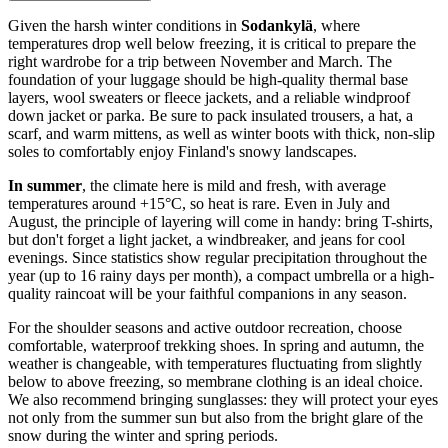
Given the harsh winter conditions in
Sodankylä
, where
temperatures drop well below freezing, it is critical to prepare the
right wardrobe for a trip between November and March. The
foundation of your luggage should be high-quality thermal base
layers, wool sweaters or fleece jackets, and a reliable windproof
down jacket or parka. Be sure to pack insulated trousers, a hat, a
scarf, and warm mittens, as well as winter boots with thick, non-slip
soles to comfortably enjoy Finland's snowy landscapes.
In summer
, the climate here is mild and fresh, with average
temperatures around +15°C, so heat is rare. Even in July and
August, the principle of layering will come in handy: bring T-shirts,
but don't forget a light jacket, a windbreaker, and jeans for cool
evenings. Since statistics show regular precipitation throughout the
year (up to 16 rainy days per month), a compact umbrella or a high-
quality raincoat will be your faithful companions in any season.
For the shoulder seasons and active outdoor recreation, choose
comfortable, waterproof trekking shoes. In spring and autumn, the
weather is changeable, with temperatures fluctuating from slightly
below to above freezing, so membrane clothing is an ideal choice.
We also recommend bringing sunglasses: they will protect your eyes
not only from the summer sun but also from the bright glare of the
snow during the winter and spring periods.