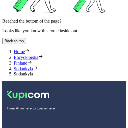
Reached the bottom of the page?
Looks like you know this route inside out
Back to top
Home
Encyclopedia
Finland
Sodankyla
Sodankyla
From Anywhere to Everywhere