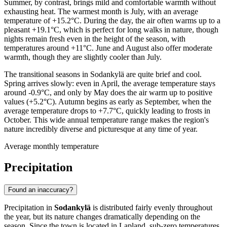
Summer, by contrast, brings mild and comfortable warmth without
exhausting heat. The warmest month is July, with an average
temperature of +15.2°C. During the day, the air often warms up to a
pleasant +19.1°C, which is perfect for long walks in nature, though
nights remain fresh even in the height of the season, with
temperatures around +11°C. June and August also offer moderate
warmth, though they are slightly cooler than July.
The transitional seasons in Sodankylä are quite brief and cool.
Spring arrives slowly: even in April, the average temperature stays
around -0.9°C, and only by May does the air warm up to positive
values (+5.2°C). Autumn begins as early as September, when the
average temperature drops to +7.7°C, quickly leading to frosts in
October. This wide annual temperature range makes the region's
nature incredibly diverse and picturesque at any time of year.
Average monthly temperature
Precipitation
Found an inaccuracy?
Precipitation in
Sodankylä
is distributed fairly evenly throughout
the year, but its nature changes dramatically depending on the
season. Since the town is located in Lapland, sub-zero temperatures