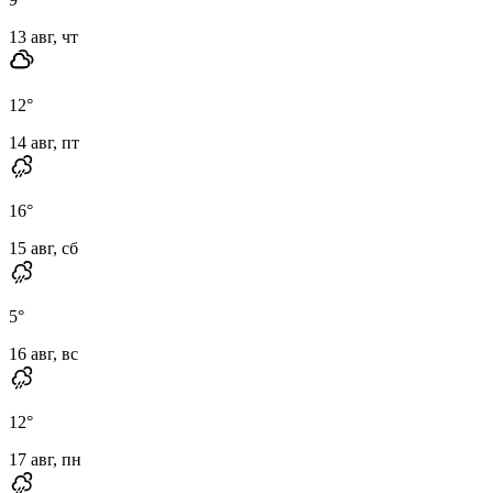
13 авг, чт
12
°
14 авг, пт
16
°
15 авг, сб
5
°
16 авг, вс
12
°
17 авг, пн