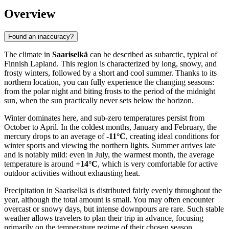
Overview
Found an inaccuracy?
The climate in
Saariselkä
can be described as subarctic, typical of
Finnish Lapland. This region is characterized by long, snowy, and
frosty winters, followed by a short and cool summer. Thanks to its
northern location, you can fully experience the changing seasons:
from the polar night and biting frosts to the period of the midnight
sun, when the sun practically never sets below the horizon.
Winter dominates here, and sub-zero temperatures persist from
October to April. In the coldest months, January and February, the
mercury drops to an average of
-11°C
, creating ideal conditions for
winter sports and viewing the northern lights. Summer arrives late
and is notably mild: even in July, the warmest month, the average
temperature is around
+14°C
, which is very comfortable for active
outdoor activities without exhausting heat.
Precipitation in Saariselkä is distributed fairly evenly throughout the
year, although the total amount is small. You may often encounter
overcast or snowy days, but intense downpours are rare. Such stable
weather allows travelers to plan their trip in advance, focusing
primarily on the temperature regime of their chosen season.