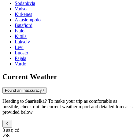
Sodankyla
Vadso
Kirkenes
Akaslompolo
Batsfjord
Ivalo
Kittila
Lakselv
Levi
Luosto
Pajala
Vardo
Current Weather
Found an inaccuracy?
Heading to Saariselkä? To make your trip as comfortable as
possible, check out the current weather report and detailed forecasts
provided below.
8 авг, сб