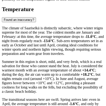
Temperature
Found an inaccuracy?
The climate of Saariselkä is distinctly subarctic, where winter reigns
supreme for most of the year. The coldest months are January and
February: at this time, the average temperature drops to
-11.0°C
, and
night frosts regularly reach
-13.6°C
. Sub-zero temperatures set in as
early as October and last until April, creating ideal conditions for
winter sports and northern lights viewing, though requiring serious
preparation and warm gear from travelers.
Summer in this region is short, mild, and very fresh, which is a real
salvation for those who cannot stand the heat. July is considered the
warmest month with an average temperature of about
+14.4°C
;
during the day, the air can warm up to a comfortable
+18.2°C
, but
nights remain cool (around +10°C). In June and August, average
figures hover between +10°C and +12°C, providing a pleasant
coolness for long walks on the fells, but excluding the possibility of
a classic beach holiday.
The transitional seasons here are swift. Spring arrives late: even in
April, the average temperature is still around
-1.6°C
, and only by