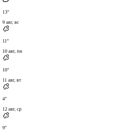
13
°
9 авг, вс
11
°
10 авг, пн
10
°
11 авг, вт
4
°
12 авг, ср
9
°