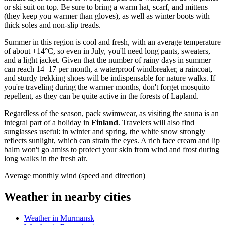
or ski suit on top. Be sure to bring a warm hat, scarf, and mittens
(they keep you warmer than gloves), as well as winter boots with
thick soles and non-slip treads.
Summer in this region is cool and fresh, with an average temperature
of about +14°C, so even in July, you'll need long pants, sweaters,
and a light jacket. Given that the number of rainy days in summer
can reach 14–17 per month, a waterproof windbreaker, a raincoat,
and sturdy trekking shoes will be indispensable for nature walks. If
you're traveling during the warmer months, don't forget mosquito
repellent, as they can be quite active in the forests of Lapland.
Regardless of the season, pack swimwear, as visiting the sauna is an
integral part of a holiday in
Finland
. Travelers will also find
sunglasses useful: in winter and spring, the white snow strongly
reflects sunlight, which can strain the eyes. A rich face cream and lip
balm won't go amiss to protect your skin from wind and frost during
long walks in the fresh air.
Average monthly wind (speed and direction)
Weather in nearby cities
Weather in Murmansk