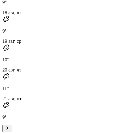
9
°
18 авг, вт
9
°
19 авг, ср
10
°
20 авг, чт
11
°
21 авг, пт
9
°