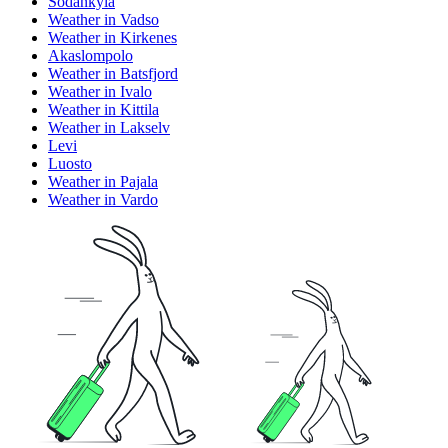
Sodankyla
Weather in Vadso
Weather in Kirkenes
Akaslompolo
Weather in Batsfjord
Weather in Ivalo
Weather in Kittila
Weather in Lakselv
Levi
Luosto
Weather in Pajala
Weather in Vardo