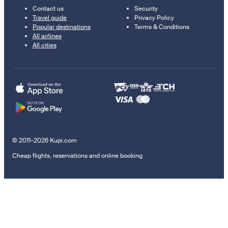
Contact us
Security
Travel guide
Privacy Policy
Popular destinations
Terms & Conditions
All airlines
All cities
© 2011–2026 Kupi.com
Cheap flights, reservations and online booking