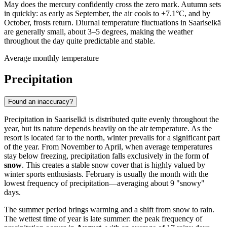
May does the mercury confidently cross the zero mark. Autumn sets
in quickly: as early as September, the air cools to +7.1°C, and by
October, frosts return. Diurnal temperature fluctuations in Saariselkä
are generally small, about 3–5 degrees, making the weather
throughout the day quite predictable and stable.
Average monthly temperature
Precipitation
Found an inaccuracy?
Precipitation in Saariselkä is distributed quite evenly throughout the
year, but its nature depends heavily on the air temperature. As the
resort is located far to the north, winter prevails for a significant part
of the year. From November to April, when average temperatures
stay below freezing, precipitation falls exclusively in the form of
snow
. This creates a stable snow cover that is highly valued by
winter sports enthusiasts. February is usually the month with the
lowest frequency of precipitation—averaging about 9 "snowy"
days.
The summer period brings warming and a shift from snow to rain.
The wettest time of year is late summer: the peak frequency of