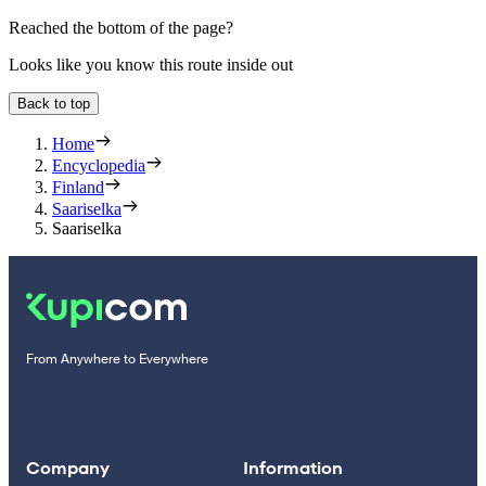
Reached the bottom of the page?
Looks like you know this route inside out
Back to top
Home
Encyclopedia
Finland
Saariselka
Saariselka
From Anywhere to Everywhere
Company
Information