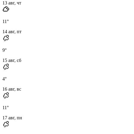
13 авг, чт
11
°
14 авг, пт
9
°
15 авг, сб
4
°
16 авг, вс
11
°
17 авг, пн