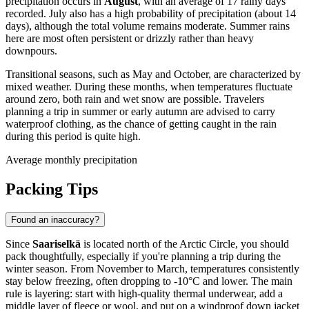
precipitation occurs in
August
, with an average of 17 rainy days
recorded. July also has a high probability of precipitation (about 14
days), although the total volume remains moderate. Summer rains
here are most often persistent or drizzly rather than heavy
downpours.
Transitional seasons, such as May and October, are characterized by
mixed weather. During these months, when temperatures fluctuate
around zero, both rain and wet snow are possible. Travelers
planning a trip in summer or early autumn are advised to carry
waterproof clothing, as the chance of getting caught in the rain
during this period is quite high.
Average monthly precipitation
Packing Tips
Found an inaccuracy?
Since
Saariselkä
is located north of the Arctic Circle, you should
pack thoughtfully, especially if you're planning a trip during the
winter season. From November to March, temperatures consistently
stay below freezing, often dropping to -10°C and lower. The main
rule is layering: start with high-quality thermal underwear, add a
middle layer of fleece or wool, and put on a windproof down jacket