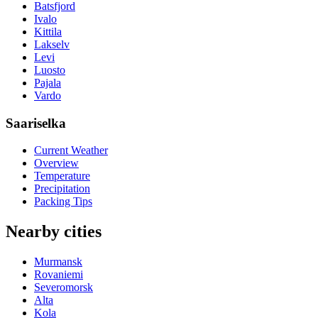
Batsfjord
Ivalo
Kittila
Lakselv
Levi
Luosto
Pajala
Vardo
Saariselka
Current Weather
Overview
Temperature
Precipitation
Packing Tips
Nearby cities
Murmansk
Rovaniemi
Severomorsk
Alta
Kola