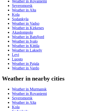
Weather in Rovaniemi
Severomorsk
Weather in Alta
Kola
Sodankyla
Weather in Vadso
Weather in Kirkenes
Akaslompolo
Weather in Batsfjord
Weather in Ivalo
Weather in Kittila
Weather in Lakselv
Levi
Luosto
Weather in Pajala
Weather in Vardo
Weather in nearby cities
Weather in Murmansk
Weather in Rovaniemi
Severomorsk
Weather in Alta
Kola