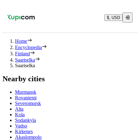
$, USD
Home
Encyclopedia
Finland
Saariselka
Saariselka
Nearby cities
Murmansk
Rovaniemi
Severomorsk
Alta
Kola
Sodankyla
Vadso
Kirkenes
Akaslompolo