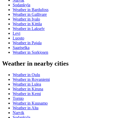
Narvik
Sodankyla
Weather in Bardufoss
Weather in Gallivare
Weather in Ivalo
Weather in Kittila
Weather in Lakselv
Levi
Luosto
Weather in Pajala
Saariselka
Weather in Sorkjosen
Weather in nearby cities
Weather in Oulu
Weather in Rovaniemi
Weather in Lulea
Weather in Kiruna
Weather in Kemi
Tornio
Weather in Kuusamo
Weather in Alta
Narvik
Sodankyla