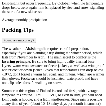
long-lasting but occur frequently. By October, when the temperature
drops below zero again, rain is replaced by sleet and snow, signaling
the start of a new ski season.
Average monthly precipitation
Packing Tips
Found an inaccuracy?
The weather in
Äkäslompolo
requires careful preparation,
especially if you are planning a trip during the winter period, which
lasts from November to April. The main secret to comfort is the
layering principle
. Be sure to bring high-quality thermal base
layers, warm wool sweaters or fleece jackets, as well as a windproof
winter coat or down jacket. Given that temperatures can drop below
-10°C, don't forget a warm hat, scarf, and mittens, which are warmer
than gloves. Footwear should be insulated, waterproof, and have
non-slip soles for safe walking on snow.
Summer in this region of Finland is cool and fresh, with average
temperatures around +12°C...+15°C, so even in July, you will need
long pants, a hoodie, and a light windbreaker. Since rain is possible
at any time of year (about 10–13 rainy days per month in summer),