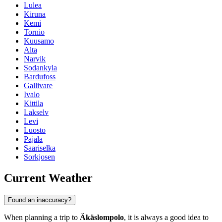
Lulea
Kiruna
Kemi
Tornio
Kuusamo
Alta
Narvik
Sodankyla
Bardufoss
Gallivare
Ivalo
Kittila
Lakselv
Levi
Luosto
Pajala
Saariselka
Sorkjosen
Current Weather
Found an inaccuracy?
When planning a trip to
Äkäslompolo
, it is always a good idea to