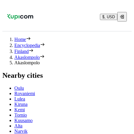
$, USD
Home
Encyclopedia
Finland
Akaslompolo
Akaslompolo
Nearby cities
Oulu
Rovaniemi
Lulea
Kiruna
Kemi
Tornio
Kuusamo
Alta
Narvik