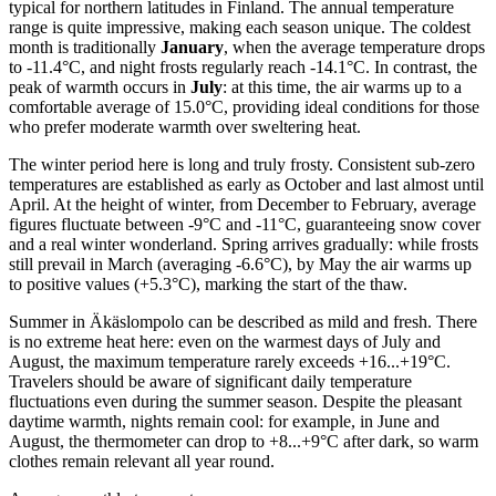
typical for northern latitudes in Finland. The annual temperature
range is quite impressive, making each season unique. The coldest
month is traditionally
January
, when the average temperature drops
to -11.4°C, and night frosts regularly reach -14.1°C. In contrast, the
peak of warmth occurs in
July
: at this time, the air warms up to a
comfortable average of 15.0°C, providing ideal conditions for those
who prefer moderate warmth over sweltering heat.
The winter period here is long and truly frosty. Consistent sub-zero
temperatures are established as early as October and last almost until
April. At the height of winter, from December to February, average
figures fluctuate between -9°C and -11°C, guaranteeing snow cover
and a real winter wonderland. Spring arrives gradually: while frosts
still prevail in March (averaging -6.6°C), by May the air warms up
to positive values (+5.3°C), marking the start of the thaw.
Summer in Äkäslompolo can be described as mild and fresh. There
is no extreme heat here: even on the warmest days of July and
August, the maximum temperature rarely exceeds +16...+19°C.
Travelers should be aware of significant daily temperature
fluctuations even during the summer season. Despite the pleasant
daytime warmth, nights remain cool: for example, in June and
August, the thermometer can drop to +8...+9°C after dark, so warm
clothes remain relevant all year round.