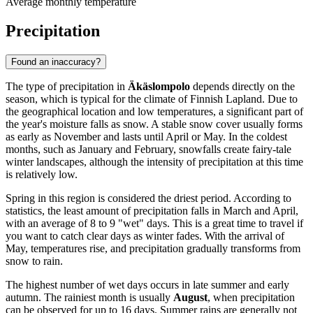
Average monthly temperature
Precipitation
Found an inaccuracy?
The type of precipitation in
Äkäslompolo
depends directly on the
season, which is typical for the climate of Finnish Lapland. Due to
the geographical location and low temperatures, a significant part of
the year's moisture falls as snow. A stable snow cover usually forms
as early as November and lasts until April or May. In the coldest
months, such as January and February, snowfalls create fairy-tale
winter landscapes, although the intensity of precipitation at this time
is relatively low.
Spring in this region is considered the driest period. According to
statistics, the least amount of precipitation falls in March and April,
with an average of 8 to 9 "wet" days. This is a great time to travel if
you want to catch clear days as winter fades. With the arrival of
May, temperatures rise, and precipitation gradually transforms from
snow to rain.
The highest number of wet days occurs in late summer and early
autumn. The rainiest month is usually
August
, when precipitation
can be observed for up to 16 days. Summer rains are generally not