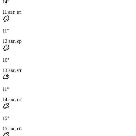
14
°
11 авг, вт
11
°
12 авг, ср
10
°
13 авг, чт
11
°
14 авг, пт
15
°
15 авг, сб