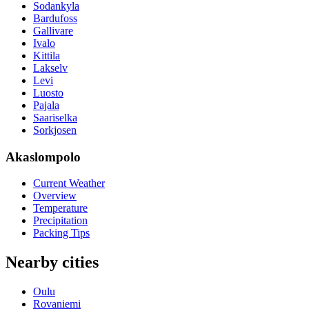
Sodankyla
Bardufoss
Gallivare
Ivalo
Kittila
Lakselv
Levi
Luosto
Pajala
Saariselka
Sorkjosen
Akaslompolo
Current Weather
Overview
Temperature
Precipitation
Packing Tips
Nearby cities
Oulu
Rovaniemi