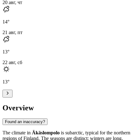
20 авг, чт
14
°
21 авг, пт
13
°
22 авг, сб
13
°
Overview
Found an inaccuracy?
The climate in
Äkäslompolo
is subarctic, typical for the northern
regions of Finland. The seasons are distinct: winters are long,