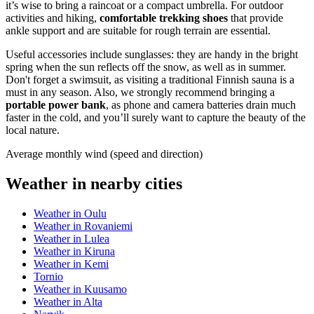
it’s wise to bring a raincoat or a compact umbrella. For outdoor
activities and hiking,
comfortable trekking shoes
that provide
ankle support and are suitable for rough terrain are essential.
Useful accessories include sunglasses: they are handy in the bright
spring when the sun reflects off the snow, as well as in summer.
Don't forget a swimsuit, as visiting a traditional Finnish sauna is a
must in any season. Also, we strongly recommend bringing a
portable power bank
, as phone and camera batteries drain much
faster in the cold, and you’ll surely want to capture the beauty of the
local nature.
Average monthly wind (speed and direction)
Weather in nearby cities
Weather in Oulu
Weather in Rovaniemi
Weather in Lulea
Weather in Kiruna
Weather in Kemi
Tornio
Weather in Kuusamo
Weather in Alta