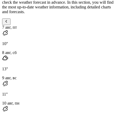
check the weather forecast in advance. In this section, you will find
the most up-to-date weather information, including detailed charts
and forecasts.
7 авг, пт
10
°
8 авг, сб
13
°
9 авг, вс
11
°
10 авг, пн