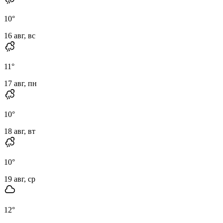
10
°
16 авг, вс
11
°
17 авг, пн
10
°
18 авг, вт
10
°
19 авг, ср
12
°