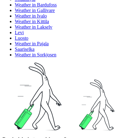
Weather in Bardufoss
Weather in Gallivare
Weather in Ivalo
Weather in Kittila
Weather in Lakselv
Levi
Luosto
Weather in Pajala
Saariselka
Weather in Sorkjosen