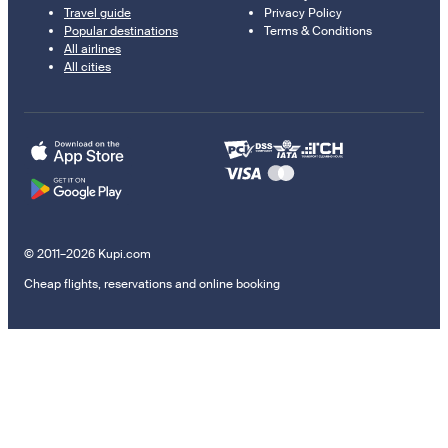
Travel guide
Privacy Policy
Popular destinations
Terms & Conditions
All airlines
All cities
© 2011–2026 Kupi.com
Cheap flights, reservations and online booking