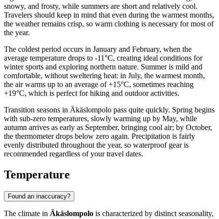
snowy, and frosty, while summers are short and relatively cool.
Travelers should keep in mind that even during the warmest months,
the weather remains crisp, so warm clothing is necessary for most of
the year.
The coldest period occurs in January and February, when the
average temperature drops to -11°C, creating ideal conditions for
winter sports and exploring northern nature. Summer is mild and
comfortable, without sweltering heat: in July, the warmest month,
the air warms up to an average of +15°C, sometimes reaching
+19°C, which is perfect for hiking and outdoor activities.
Transition seasons in Äkäslompolo pass quite quickly. Spring begins
with sub-zero temperatures, slowly warming up by May, while
autumn arrives as early as September, bringing cool air; by October,
the thermometer drops below zero again. Precipitation is fairly
evenly distributed throughout the year, so waterproof gear is
recommended regardless of your travel dates.
Temperature
Found an inaccuracy?
The climate in
Äkäslompolo
is characterized by distinct seasonality,