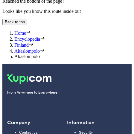
Reached the bottom of the page?
Looks like you know this route inside out
Back to top
Home
Encyclopedia
Finland
Akaslompolo
Akaslompolo
From Anywhere to Everywhere
Company
Information
Contact us
Security