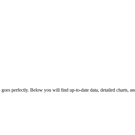
goes perfectly. Below you will find up-to-date data, detailed charts, and 