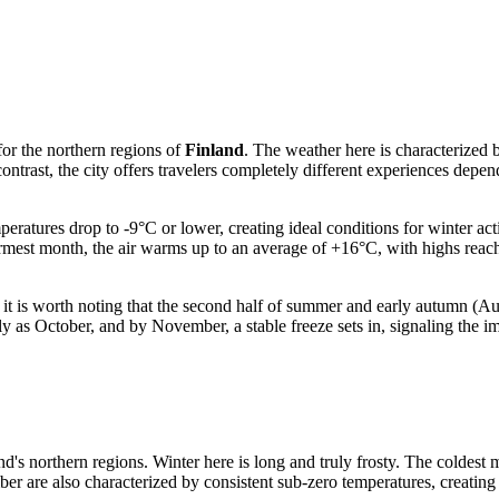
for the northern regions of
Finland
. The weather here is characterized b
ntrast, the city offers travelers completely different experiences depe
atures drop to -9°C or lower, creating ideal conditions for winter acti
rmest month, the air warms up to an average of +16°C, with highs reac
er, it is worth noting that the second half of summer and early autumn (
y as October, and by November, a stable freeze sets in, signaling the im
land's northern regions. Winter here is long and truly frosty. The coldes
 are also characterized by consistent sub-zero temperatures, creating th