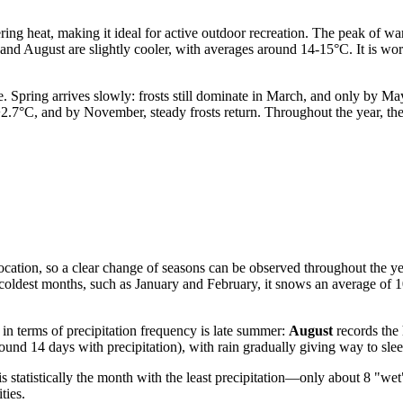
ing heat, making it ideal for active outdoor recreation. The peak of wa
 and August are slightly cooler, with averages around 14-15°C. It is wor
e. Spring arrives slowly: frosts still dominate in March, and only by 
 +2.7°C, and by November, steady frosts return. Throughout the year, th
n location, so a clear change of seasons can be observed throughout the 
 coldest months, such as January and February, it snows an average of 1
in terms of precipitation frequency is late summer:
August
records the
und 14 days with precipitation), with rain gradually giving way to slee
is statistically the month with the least precipitation—only about 8 "wet
ties.