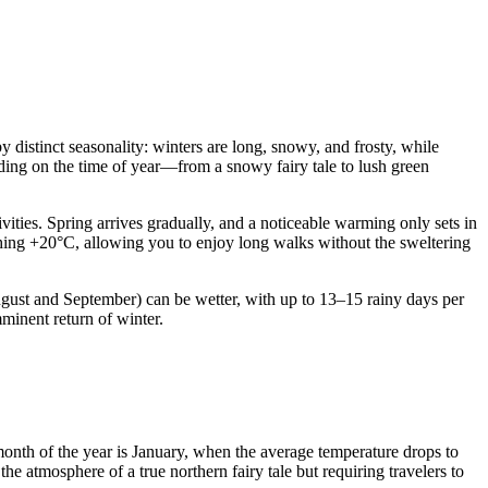
y distinct seasonality: winters are long, snowy, and frosty, while
nding on the time of year—from a snowy fairy tale to lush green
vities. Spring arrives gradually, and a noticeable warming only sets in
hing +20°C, allowing you to enjoy long walks without the sweltering
August and September) can be wetter, with up to 13–15 rainy days per
minent return of winter.
t month of the year is January, when the average temperature drops to
e atmosphere of a true northern fairy tale but requiring travelers to