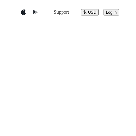
Support
$, USD
Log in