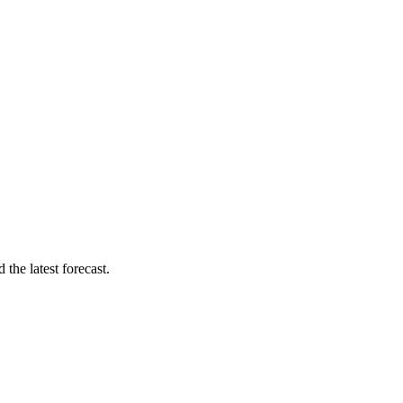
the latest forecast.