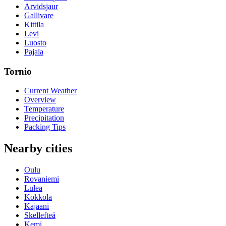
Arvidsjaur
Gallivare
Kittila
Levi
Luosto
Pajala
Tornio
Current Weather
Overview
Temperature
Precipitation
Packing Tips
Nearby cities
Oulu
Rovaniemi
Lulea
Kokkola
Kajaani
Skellefteå
Kemi