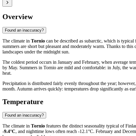
Overview
Found an inaccuracy?
The climate in
Tornio
can be described as subarctic, which is typical 
summers are short but pleasant and moderately warm. Thanks to this co
landscapes under the midnight sun.
The coldest period occurs in January and February, when average temper
by May. Summers in Tornio are mild and comfortable: in July, the wa
heat.
Precipitation is distributed fairly evenly throughout the year; howev
month. Autumn arrives quickly: temperatures drop significantly as earl
Temperature
Found an inaccuracy?
The climate in
Tornio
features the distinct seasonality typical of Fin
-9.4°C
, and nighttime lows often reach -12.1°C. February and December