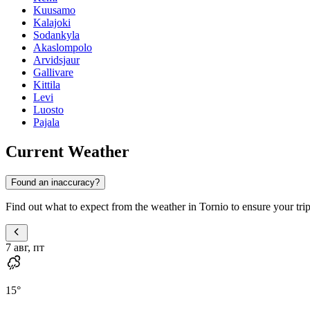
Kuusamo
Kalajoki
Sodankyla
Akaslompolo
Arvidsjaur
Gallivare
Kittila
Levi
Luosto
Pajala
Current Weather
Found an inaccuracy?
Find out what to expect from the weather in Tornio to ensure your trip 
7 авг, пт
15
°