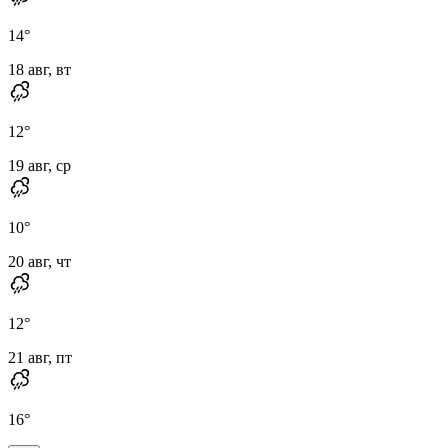
14
°
18 авг, вт
12
°
19 авг, ср
10
°
20 авг, чт
12
°
21 авг, пт
16
°