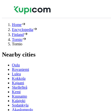
Home
Encyclopedia
Finland
Tornio
Tornio
Nearby cities
Oulu
Rovaniemi
Lulea
Kokkola
Kajaani
Skellefteå
Kemi
Kuusamo
Kalajoki
Sodankyla
Akaslompolo