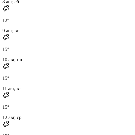
8 авг, сб
12
°
9 авг, вс
15
°
10 авг, пн
15
°
11 авг, вт
15
°
12 авг, ср