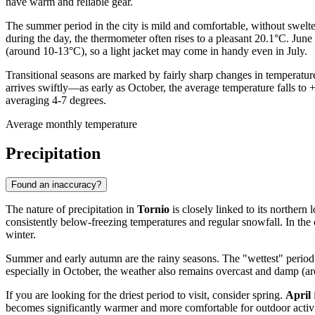
have warm and reliable gear.
The summer period in the city is mild and comfortable, without swelter
during the day, the thermometer often rises to a pleasant 20.1°C. June
(around 10-13°C), so a light jacket may come in handy even in July.
Transitional seasons are marked by fairly sharp changes in temperatur
arrives swiftly—as early as October, the average temperature falls to
averaging 4-7 degrees.
Average monthly temperature
Precipitation
Found an inaccuracy?
The nature of precipitation in
Tornio
is closely linked to its norther
consistently below-freezing temperatures and regular snowfall. In the
winter.
Summer and early autumn are the rainy seasons. The "wettest" period 
especially in October, the weather also remains overcast and damp (aro
If you are looking for the driest period to visit, consider spring.
April
becomes significantly warmer and more comfortable for outdoor activi