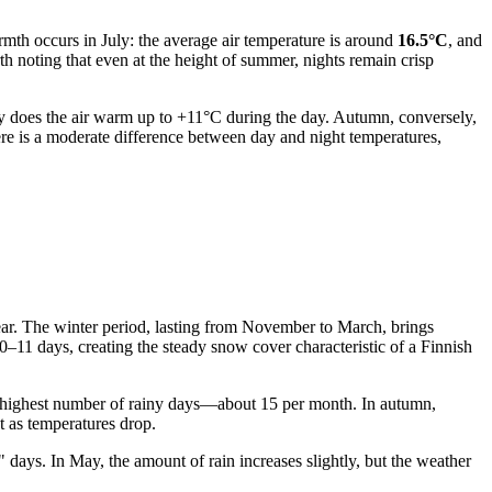
rmth occurs in July: the average air temperature is around
16.5°C
, and
th noting that even at the height of summer, nights remain crisp
May does the air warm up to +11°C during the day. Autumn, conversely,
ere is a moderate difference between day and night temperatures,
year. The winter period, lasting from November to March, brings
0–11 days, creating the steady snow cover characteristic of a Finnish
 highest number of rainy days—about 15 per month. In autumn,
t as temperatures drop.
" days. In May, the amount of rain increases slightly, but the weather