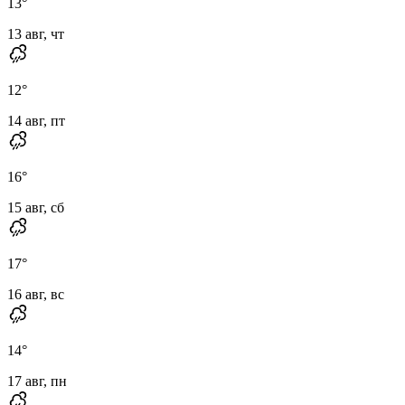
13
°
13 авг, чт
12
°
14 авг, пт
16
°
15 авг, сб
17
°
16 авг, вс
14
°
17 авг, пн