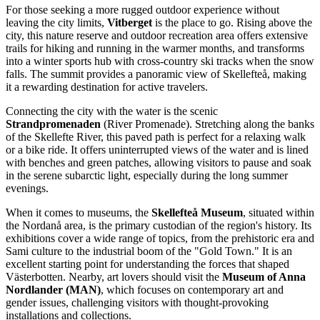
For those seeking a more rugged outdoor experience without
leaving the city limits,
Vitberget
is the place to go. Rising above the
city, this nature reserve and outdoor recreation area offers extensive
trails for hiking and running in the warmer months, and transforms
into a winter sports hub with cross-country ski tracks when the snow
falls. The summit provides a panoramic view of Skellefteå, making
it a rewarding destination for active travelers.
Connecting the city with the water is the scenic
Strandpromenaden
(River Promenade). Stretching along the banks
of the Skellefte River, this paved path is perfect for a relaxing walk
or a bike ride. It offers uninterrupted views of the water and is lined
with benches and green patches, allowing visitors to pause and soak
in the serene subarctic light, especially during the long summer
evenings.
When it comes to museums, the
Skellefteå Museum
, situated within
the Nordanå area, is the primary custodian of the region's history. Its
exhibitions cover a wide range of topics, from the prehistoric era and
Sami culture to the industrial boom of the "Gold Town." It is an
excellent starting point for understanding the forces that shaped
Västerbotten. Nearby, art lovers should visit the
Museum of Anna
Nordlander (MAN)
, which focuses on contemporary art and
gender issues, challenging visitors with thought-provoking
installations and collections.