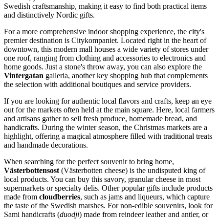
Swedish craftsmanship, making it easy to find both practical items
and distinctively Nordic gifts.
For a more comprehensive indoor shopping experience, the city's
premier destination is
Citykompaniet
. Located right in the heart of
downtown, this modern mall houses a wide variety of stores under
one roof, ranging from clothing and accessories to electronics and
home goods. Just a stone's throw away, you can also explore the
Vintergatan
galleria, another key shopping hub that complements
the selection with additional boutiques and service providers.
If you are looking for authentic local flavors and crafts, keep an eye
out for the markets often held at the main square. Here, local farmers
and artisans gather to sell fresh produce, homemade bread, and
handicrafts. During the winter season, the Christmas markets are a
highlight, offering a magical atmosphere filled with traditional treats
and handmade decorations.
When searching for the perfect souvenir to bring home,
Västerbottensost
(Västerbotten cheese) is the undisputed king of
local products. You can buy this savory, granular cheese in most
supermarkets or specialty delis. Other popular gifts include products
made from
cloudberries
, such as jams and liqueurs, which capture
the taste of the Swedish marshes. For non-edible souvenirs, look for
Sami handicrafts (
duodji
) made from reindeer leather and antler, or