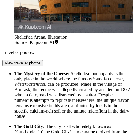
Skellefteå Arena. Illustration.
Source: Kupi.com AI
Traveller photos:
View traveller photos
The Mystery of the Cheese:
Skellefteå municipality is the
only place in the world where the famous Swedish cheese,
Västerbottensost
, can be produced. Made in the village of
Burträsk, the recipe was allegedly created by accident in 1872
when a dairymaid was distracted by a suitor. Despite
numerous attempts to replicate it elsewhere, the unique flavor
remains exclusive to this area, attributed by locals to the
specific calcium-rich soil or the unique microflora in the dairy
house.
The Gold City:
The city is affectionately known as
"Guldstaden" (The Gold City), a nickname derived from the