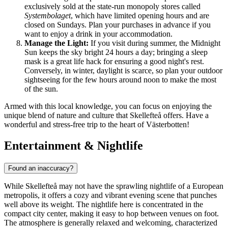
exclusively sold at the state-run monopoly stores called
Systembolaget
, which have limited opening hours and are
closed on Sundays. Plan your purchases in advance if you
want to enjoy a drink in your accommodation.
Manage the Light:
If you visit during summer, the Midnight
Sun keeps the sky bright 24 hours a day; bringing a sleep
mask is a great life hack for ensuring a good night's rest.
Conversely, in winter, daylight is scarce, so plan your outdoor
sightseeing for the few hours around noon to make the most
of the sun.
Armed with this local knowledge, you can focus on enjoying the
unique blend of nature and culture that Skellefteå offers. Have a
wonderful and stress-free trip to the heart of Västerbotten!
Entertainment & Nightlife
Found an inaccuracy?
While Skellefteå may not have the sprawling nightlife of a European
metropolis, it offers a cozy and vibrant evening scene that punches
well above its weight. The nightlife here is concentrated in the
compact city center, making it easy to hop between venues on foot.
The atmosphere is generally relaxed and welcoming, characterized