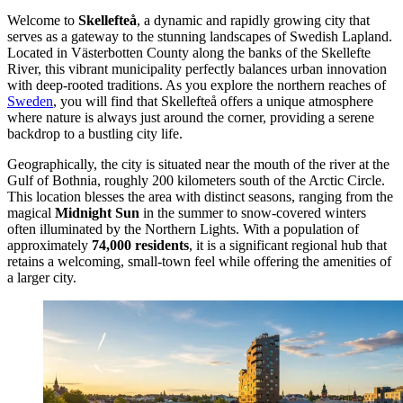
Welcome to
Skellefteå
, a dynamic and rapidly growing city that
serves as a gateway to the stunning landscapes of Swedish Lapland.
Located in Västerbotten County along the banks of the Skellefte
River, this vibrant municipality perfectly balances urban innovation
with deep-rooted traditions. As you explore the northern reaches of
Sweden
, you will find that Skellefteå offers a unique atmosphere
where nature is always just around the corner, providing a serene
backdrop to a bustling city life.
Geographically, the city is situated near the mouth of the river at the
Gulf of Bothnia, roughly 200 kilometers south of the Arctic Circle.
This location blesses the area with distinct seasons, ranging from the
magical
Midnight Sun
in the summer to snow-covered winters
often illuminated by the Northern Lights. With a population of
approximately
74,000 residents
, it is a significant regional hub that
retains a welcoming, small-town feel while offering the amenities of
a larger city.