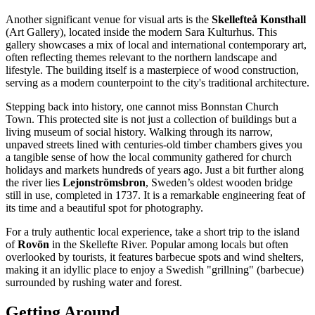
Another significant venue for visual arts is the
Skellefteå Konsthall
(Art Gallery), located inside the modern Sara Kulturhus. This
gallery showcases a mix of local and international contemporary art,
often reflecting themes relevant to the northern landscape and
lifestyle. The building itself is a masterpiece of wood construction,
serving as a modern counterpoint to the city's traditional architecture.
Stepping back into history, one cannot miss
Bonnstan Church
Town
. This protected site is not just a collection of buildings but a
living museum of social history. Walking through its narrow,
unpaved streets lined with centuries-old timber chambers gives you
a tangible sense of how the local community gathered for church
holidays and markets hundreds of years ago. Just a bit further along
the river lies
Lejonströmsbron
, Sweden’s oldest wooden bridge
still in use, completed in 1737. It is a remarkable engineering feat of
its time and a beautiful spot for photography.
For a truly authentic local experience, take a short trip to the island
of
Rovön
in the Skellefte River. Popular among locals but often
overlooked by tourists, it features barbecue spots and wind shelters,
making it an idyllic place to enjoy a Swedish "grillning" (barbecue)
surrounded by rushing water and forest.
Getting Around