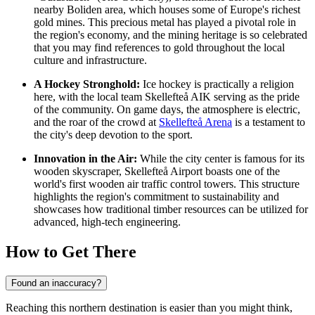
nearby Boliden area, which houses some of Europe's richest
gold mines. This precious metal has played a pivotal role in
the region's economy, and the mining heritage is so celebrated
that you may find references to gold throughout the local
culture and infrastructure.
A Hockey Stronghold:
Ice hockey is practically a religion
here, with the local team Skellefteå AIK serving as the pride
of the community. On game days, the atmosphere is electric,
and the roar of the crowd at
Skellefteå Arena
is a testament to
the city's deep devotion to the sport.
Innovation in the Air:
While the city center is famous for its
wooden skyscraper, Skellefteå Airport boasts one of the
world's first wooden air traffic control towers. This structure
highlights the region's commitment to sustainability and
showcases how traditional timber resources can be utilized for
advanced, high-tech engineering.
How to Get There
Found an inaccuracy?
Reaching this northern destination is easier than you might think,