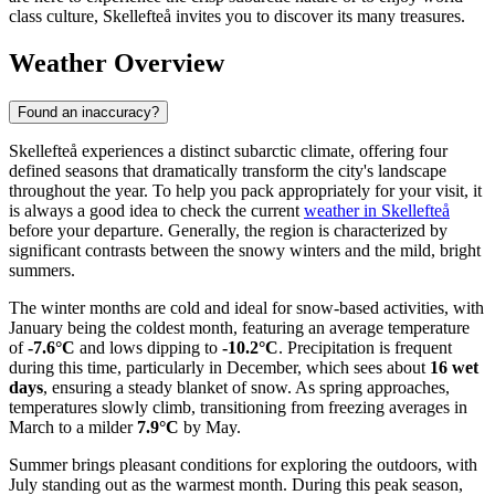
class culture, Skellefteå invites you to discover its many treasures.
Weather Overview
Found an inaccuracy?
Skellefteå experiences a distinct subarctic climate, offering four
defined seasons that dramatically transform the city's landscape
throughout the year. To help you pack appropriately for your visit, it
is always a good idea to check the current
weather in Skellefteå
before your departure. Generally, the region is characterized by
significant contrasts between the snowy winters and the mild, bright
summers.
The winter months are cold and ideal for snow-based activities, with
January being the coldest month, featuring an average temperature
of
-7.6°C
and lows dipping to
-10.2°C
. Precipitation is frequent
during this time, particularly in December, which sees about
16 wet
days
, ensuring a steady blanket of snow. As spring approaches,
temperatures slowly climb, transitioning from freezing averages in
March to a milder
7.9°C
by May.
Summer brings pleasant conditions for exploring the outdoors, with
July standing out as the warmest month. During this peak season,