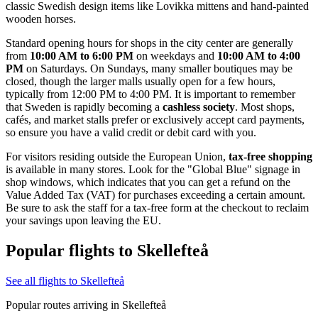
classic Swedish design items like Lovikka mittens and hand-painted
wooden horses.
Standard opening hours for shops in the city center are generally
from
10:00 AM to 6:00 PM
on weekdays and
10:00 AM to 4:00
PM
on Saturdays. On Sundays, many smaller boutiques may be
closed, though the larger malls usually open for a few hours,
typically from 12:00 PM to 4:00 PM. It is important to remember
that Sweden is rapidly becoming a
cashless society
. Most shops,
cafés, and market stalls prefer or exclusively accept card payments,
so ensure you have a valid credit or debit card with you.
For visitors residing outside the European Union,
tax-free shopping
is available in many stores. Look for the "Global Blue" signage in
shop windows, which indicates that you can get a refund on the
Value Added Tax (VAT) for purchases exceeding a certain amount.
Be sure to ask the staff for a tax-free form at the checkout to reclaim
your savings upon leaving the EU.
Popular flights to Skellefteå
See all flights to Skellefteå
Popular routes arriving in Skellefteå