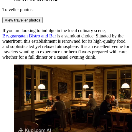
Traveller photos:
View traveller photos
If you are looking to indulge in the local culinary scene,
Bryggargatan Bistro and Bar
is a standout choice. Situated by the
waterfront, this establishment is renowned for its high-quality food
and sophisticated yet relaxed atmosphere. It is an excellent venue for
travelers wanting to experience northern flavors prepared with care,
whether for a full dinner or a casual evening drink.