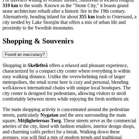
319 km
to the south. Known as the "Stone City," it boasts grand
stone architecture rebuilt after a historic fire in the 19th century.
Alternatively, heading inland for about
355 km
leads to
Ostersund
, a
city nestled by Lake Storsjön that offers a mix of urban life and
proximity to the Swedish mountains.
Shopping & Souvenirs
Found an inaccuracy?
Shopping in
Skellefteå
offers a relaxed and pleasant experience,
characterized by a compact city center where everything is within
easy walking distance. Unlike the overwhelming rush of larger
metropolises, the retail scene here is cozy and personal, blending
well-known international chains with unique local boutiques. The
city center is designed for pedestrians, allowing visitors to stroll
comfortably between stores while enjoying the fresh northern air.
The main shopping activity is concentrated around the pedestrian
streets, particularly
Nygatan
and the area surrounding the main
square,
Möjligheternas Torg
. These streets serve as the commercial
arteries of the city, lined with fashion retailers, interior design shops,
and charming cafés perfect for a break. Walking down these
avenues, you will find a mix of modern trends and traditional