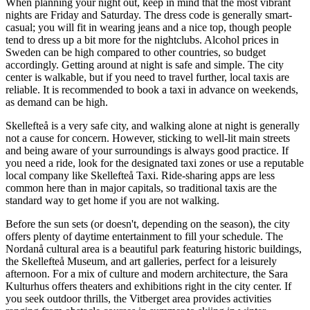
When planning your night out, keep in mind that the most vibrant
nights are Friday and Saturday. The dress code is generally smart-
casual; you will fit in wearing jeans and a nice top, though people
tend to dress up a bit more for the nightclubs. Alcohol prices in
Sweden can be high compared to other countries, so budget
accordingly. Getting around at night is safe and simple. The city
center is walkable, but if you need to travel further, local taxis are
reliable. It is recommended to book a taxi in advance on weekends,
as demand can be high.
Skellefteå is a very safe city, and walking alone at night is generally
not a cause for concern. However, sticking to well-lit main streets
and being aware of your surroundings is always good practice. If
you need a ride, look for the designated taxi zones or use a reputable
local company like Skellefteå Taxi. Ride-sharing apps are less
common here than in major capitals, so traditional taxis are the
standard way to get home if you are not walking.
Before the sun sets (or doesn't, depending on the season), the city
offers plenty of daytime entertainment to fill your schedule. The
Nordanå cultural area is a beautiful park featuring historic buildings,
the Skellefteå Museum, and art galleries, perfect for a leisurely
afternoon. For a mix of culture and modern architecture, the Sara
Kulturhus offers theaters and exhibitions right in the city center. If
you seek outdoor thrills, the Vitberget area provides activities