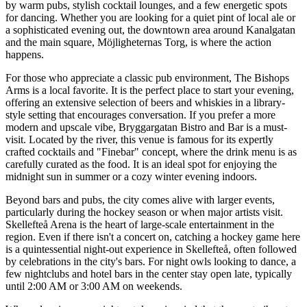
by warm pubs, stylish cocktail lounges, and a few energetic spots
for dancing. Whether you are looking for a quiet pint of local ale or
a sophisticated evening out, the downtown area around Kanalgatan
and the main square, Möjligheternas Torg, is where the action
happens.
For those who appreciate a classic pub environment,
The Bishops
Arms
is a local favorite. It is the perfect place to start your evening,
offering an extensive selection of beers and whiskies in a library-
style setting that encourages conversation. If you prefer a more
modern and upscale vibe,
Bryggargatan Bistro and Bar
is a must-
visit. Located by the river, this venue is famous for its expertly
crafted cocktails and "Finebar" concept, where the drink menu is as
carefully curated as the food. It is an ideal spot for enjoying the
midnight sun in summer or a cozy winter evening indoors.
Beyond bars and pubs, the city comes alive with larger events,
particularly during the hockey season or when major artists visit.
Skellefteå Arena
is the heart of large-scale entertainment in the
region. Even if there isn't a concert on, catching a hockey game here
is a quintessential night-out experience in Skellefteå, often followed
by celebrations in the city's bars. For night owls looking to dance, a
few nightclubs and hotel bars in the center stay open late, typically
until 2:00 AM or 3:00 AM on weekends.