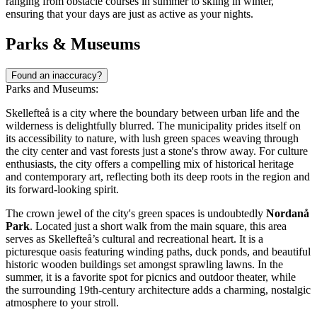
ranging from obstacle courses in summer to skiing in winter,
ensuring that your days are just as active as your nights.
Parks & Museums
Found an inaccuracy?
Parks and Museums:
Skellefteå is a city where the boundary between urban life and the
wilderness is delightfully blurred. The municipality prides itself on
its accessibility to nature, with lush green spaces weaving through
the city center and vast forests just a stone's throw away. For culture
enthusiasts, the city offers a compelling mix of historical heritage
and contemporary art, reflecting both its deep roots in the region and
its forward-looking spirit.
The crown jewel of the city's green spaces is undoubtedly
Nordanå
Park
. Located just a short walk from the main square, this area
serves as Skellefteå’s cultural and recreational heart. It is a
picturesque oasis featuring winding paths, duck ponds, and beautiful
historic wooden buildings set amongst sprawling lawns. In the
summer, it is a favorite spot for picnics and outdoor theater, while
the surrounding 19th-century architecture adds a charming, nostalgic
atmosphere to your stroll.