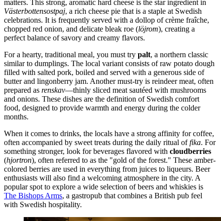
matters. This strong, aromatic hard cheese is the star ingredient in
Västerbottensostpaj
, a rich cheese pie that is a staple at Swedish
celebrations. It is frequently served with a dollop of crème fraîche,
chopped red onion, and delicate bleak roe (
löjrom
), creating a
perfect balance of savory and creamy flavors.
For a hearty, traditional meal, you must try
palt
, a northern classic
similar to dumplings. The local variant consists of raw potato dough
filled with salted pork, boiled and served with a generous side of
butter and lingonberry jam. Another must-try is reindeer meat, often
prepared as
renskav
—thinly sliced meat sautéed with mushrooms
and onions. These dishes are the definition of Swedish comfort
food, designed to provide warmth and energy during the colder
months.
When it comes to drinks, the locals have a strong affinity for coffee,
often accompanied by sweet treats during the daily ritual of
fika
. For
something stronger, look for beverages flavored with
cloudberries
(
hjortron
), often referred to as the "gold of the forest." These amber-
colored berries are used in everything from juices to liqueurs. Beer
enthusiasts will also find a welcoming atmosphere in the city. A
popular spot to explore a wide selection of beers and whiskies is
The Bishops Arms
, a gastropub that combines a British pub feel
with Swedish hospitality.