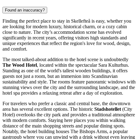
Found an inaccuracy?
Finding the perfect place to stay in Skellefteå is easy, whether you
are looking for modern luxury, historical charm, or a cozy cabin
close to nature. The city’s accommodation scene has evolved
significantly in recent years, offering visitors high standards and
unique experiences that reflect the region's love for wood, design,
and comfort.
The most talked-about addition to the hotel scene is undoubtedly
The Wood Hotel
, located within the spectacular Sara Kulturhus.
Standing as one of the world's tallest wooden buildings, it offers
guests not just a room, but an immersion into Scandinavian
sustainability and style. The rooms feature panoramic windows with
stunning views over the city and the surrounding landscape, and the
hotel spa provides a relaxing retreat after a day of exploration.
For travelers who prefer a classic and central base, the downtown
area has several excellent options. The historic
Stadshotellet
(City
Hotel) overlooks the city park and provides a traditional atmosphere
with modern comforts. Staying here places you within walking
distance of the main shopping streets and popular dining spots.
Notably, the hotel building houses
The Bishops Arms
, a popular
gastropub where you can unwind with a drink without even leaving