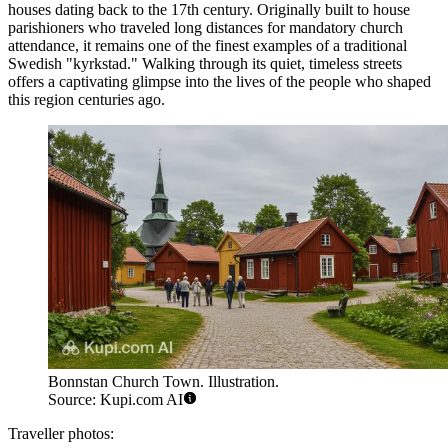
houses dating back to the 17th century. Originally built to house
parishioners who traveled long distances for mandatory church
attendance, it remains one of the finest examples of a traditional
Swedish "kyrkstad." Walking through its quiet, timeless streets
offers a captivating glimpse into the lives of the people who shaped
this region centuries ago.
Bonnstan Church Town. Illustration.
Source: Kupi.com AI
Traveller photos: