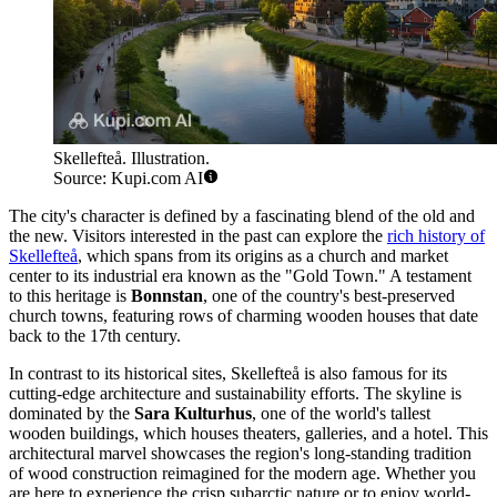
Skellefteå. Illustration.
Source: Kupi.com AI
The city's character is defined by a fascinating blend of the old and
the new. Visitors interested in the past can explore the
rich history of
Skellefteå
, which spans from its origins as a church and market
center to its industrial era known as the "Gold Town." A testament
to this heritage is
Bonnstan
, one of the country's best-preserved
church towns, featuring rows of charming wooden houses that date
back to the 17th century.
In contrast to its historical sites, Skellefteå is also famous for its
cutting-edge architecture and sustainability efforts. The skyline is
dominated by the
Sara Kulturhus
, one of the world's tallest
wooden buildings, which houses theaters, galleries, and a hotel. This
architectural marvel showcases the region's long-standing tradition
of wood construction reimagined for the modern age. Whether you
are here to experience the crisp subarctic nature or to enjoy world-