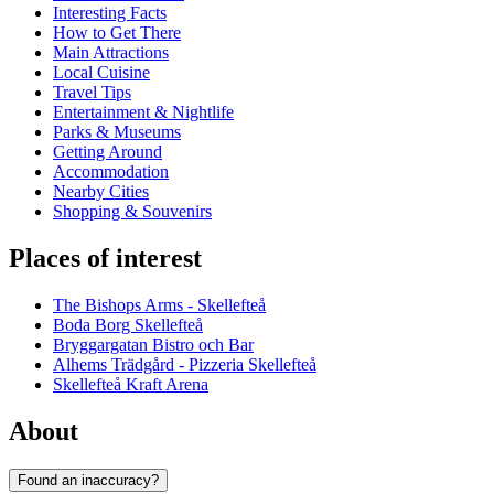
Interesting Facts
How to Get There
Main Attractions
Local Cuisine
Travel Tips
Entertainment & Nightlife
Parks & Museums
Getting Around
Accommodation
Nearby Cities
Shopping & Souvenirs
Places of interest
The Bishops Arms - Skellefteå
Boda Borg Skellefteå
Bryggargatan Bistro och Bar
Alhems Trädgård - Pizzeria Skellefteå
Skellefteå Kraft Arena
About
Found an inaccuracy?