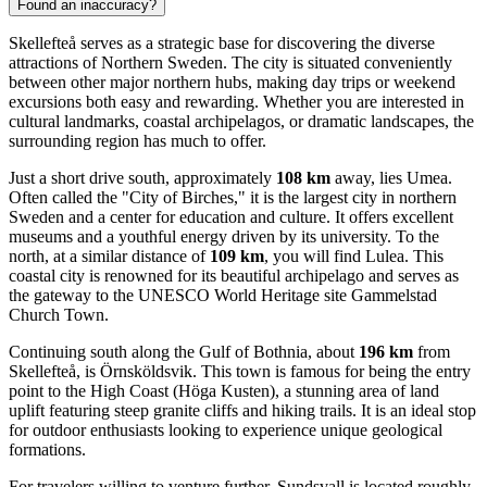
Found an inaccuracy?
Skellefteå serves as a strategic base for discovering the diverse
attractions of Northern Sweden. The city is situated conveniently
between other major northern hubs, making day trips or weekend
excursions both easy and rewarding. Whether you are interested in
cultural landmarks, coastal archipelagos, or dramatic landscapes, the
surrounding region has much to offer.
Just a short drive south, approximately
108 km
away, lies
Umea
.
Often called the "City of Birches," it is the largest city in northern
Sweden and a center for education and culture. It offers excellent
museums and a youthful energy driven by its university. To the
north, at a similar distance of
109 km
, you will find
Lulea
. This
coastal city is renowned for its beautiful archipelago and serves as
the gateway to the UNESCO World Heritage site Gammelstad
Church Town.
Continuing south along the Gulf of Bothnia, about
196 km
from
Skellefteå, is
Örnsköldsvik
. This town is famous for being the entry
point to the High Coast (Höga Kusten), a stunning area of land
uplift featuring steep granite cliffs and hiking trails. It is an ideal stop
for outdoor enthusiasts looking to experience unique geological
formations.
For travelers willing to venture further,
Sundsvall
is located roughly