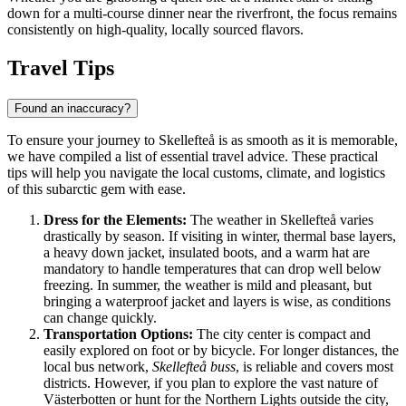
down for a multi-course dinner near the riverfront, the focus remains
consistently on high-quality, locally sourced flavors.
Travel Tips
Found an inaccuracy?
To ensure your journey to Skellefteå is as smooth as it is memorable,
we have compiled a list of essential travel advice. These practical
tips will help you navigate the local customs, climate, and logistics
of this subarctic gem with ease.
Dress for the Elements:
The weather in Skellefteå varies
drastically by season. If visiting in winter, thermal base layers,
a heavy down jacket, insulated boots, and a warm hat are
mandatory to handle temperatures that can drop well below
freezing. In summer, the weather is mild and pleasant, but
bringing a waterproof jacket and layers is wise, as conditions
can change quickly.
Transportation Options:
The city center is compact and
easily explored on foot or by bicycle. For longer distances, the
local bus network,
Skellefteå buss
, is reliable and covers most
districts. However, if you plan to explore the vast nature of
Västerbotten or hunt for the Northern Lights outside the city,