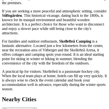
the premises.
If you are seeking a more peaceful and atmospheric setting, consider
Stiftsgården
. This historical vicarage, dating back to the 1800s, is
known for its tranquil environment and beautiful wooden
architecture. It is a perfect choice for those who want to disconnect
and enjoy a slower pace while still being close to the city's
attractions.
For families and outdoor enthusiasts,
Skellefteå Camping
is a
fantastic alternative. Located just a few kilometers from the center,
near the recreation area of Vitberget and the
Skellefteå Arena
, it
offers cottages and camping spots year-round. It is an ideal starting
point for skiing in winter or hiking in summer, blending the
convenience of the city with the freedom of the outdoors.
A practical tip for visitors: Skellefteå is a passionate hockey city.
When the local team plays at home, hotels can fill up very quickly. It
is always wise to check the event calendar and book your
accommodation well in advance, especially during the winter sports
season.
Nearby Cities