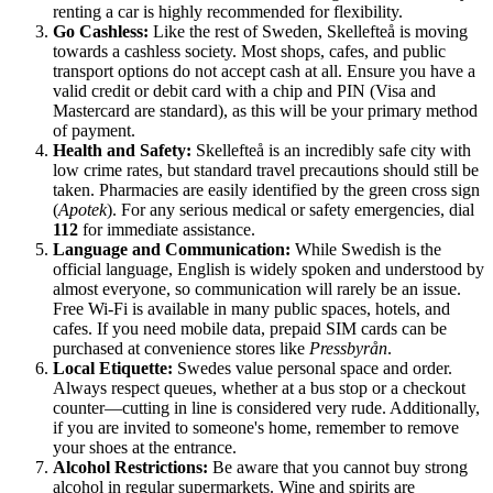
renting a car is highly recommended for flexibility.
Go Cashless:
Like the rest of Sweden, Skellefteå is moving
towards a cashless society. Most shops, cafes, and public
transport options do not accept cash at all. Ensure you have a
valid credit or debit card with a chip and PIN (Visa and
Mastercard are standard), as this will be your primary method
of payment.
Health and Safety:
Skellefteå is an incredibly safe city with
low crime rates, but standard travel precautions should still be
taken. Pharmacies are easily identified by the green cross sign
(
Apotek
). For any serious medical or safety emergencies, dial
112
for immediate assistance.
Language and Communication:
While Swedish is the
official language, English is widely spoken and understood by
almost everyone, so communication will rarely be an issue.
Free Wi-Fi is available in many public spaces, hotels, and
cafes. If you need mobile data, prepaid SIM cards can be
purchased at convenience stores like
Pressbyrån
.
Local Etiquette:
Swedes value personal space and order.
Always respect queues, whether at a bus stop or a checkout
counter—cutting in line is considered very rude. Additionally,
if you are invited to someone's home, remember to remove
your shoes at the entrance.
Alcohol Restrictions:
Be aware that you cannot buy strong
alcohol in regular supermarkets. Wine and spirits are