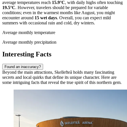
average temperatures reach
15.9°C
, with daily highs often touching
19.5°C
. However, travelers should be prepared for variable
conditions; even in the warmest months like August, you might
encounter around
15 wet days
. Overall, you can expect mild
summers with occasional rain and cold, dry winters.
Average monthly temperature
Average monthly precipitation
Interesting Facts
Found an inaccuracy?
Beyond the main attractions, Skellefteå holds many fascinating
secrets and local quirks that define its unique character. Here are
some intriguing facts that reveal the true spirit of this northern gem.