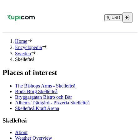
$, USD
Home
Encyclopedia
Sweden
Skellefteå
Places of interest
The Bishops Arms - Skellefteå
Boda Borg Skellefteå
Bryggargatan Bistro och Bar
Alhems Trädgård - Pizzeria Skellefteå
Skellefteå Kraft Arena
Skellefteå
About
Weather Overview