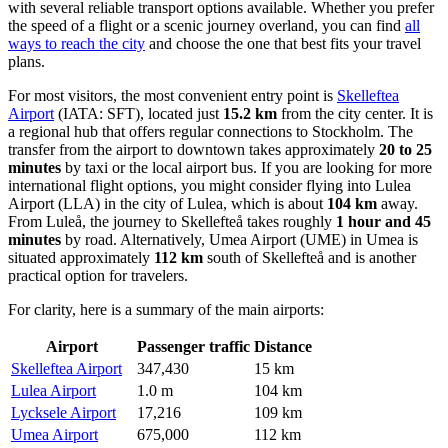
with several reliable transport options available. Whether you prefer
the speed of a flight or a scenic journey overland, you can find
all
ways to reach the city
and choose the one that best fits your travel
plans.
For most visitors, the most convenient entry point is
Skelleftea
Airport
(IATA: SFT), located just
15.2 km
from the city center. It is
a regional hub that offers regular connections to Stockholm. The
transfer from the airport to downtown takes approximately
20 to 25
minutes
by taxi or the local airport bus. If you are looking for more
international flight options, you might consider flying into
Lulea
Airport
(LLA) in the city of Lulea, which is about
104 km
away.
From Luleå, the journey to Skellefteå takes roughly
1 hour and 45
minutes
by road. Alternatively,
Umea Airport
(UME) in Umea is
situated approximately
112 km
south of Skellefteå and is another
practical option for travelers.
For clarity, here is a summary of the main airports:
Airport
Passenger traffic
Distance
Skelleftea Airport
347,430
15 km
Lulea Airport
1.0 m
104 km
Lycksele Airport
17,216
109 km
Umea Airport
675,000
112 km