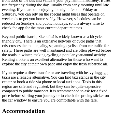
front door of the bus and validate your payment immediately. Buses
run frequently during the day, usually from early morning until late
evening. If you are out enjoying the nightlife on a Friday or
Saturday, you can rely on the special night buses that operate on
weekends to get you home safely. However, schedules can be
reduced on Sundays and public holidays, so it is always wise to
check the app for the most current departure times.
Beyond public transit, Skellefteå is widely known as a bicycle-
friendly city. There is an extensive network of cycle paths that
crisscrosses the municipality, separating cyclists from car traffic for
safety. These paths are well-maintained and are often plowed before
the roads in winter, making
cycling
a popular year-round activity.
Renting a bike is an excellent alternative for those who want to
explore the city at their own pace and enjoy the fresh subarctic air.
If you require a direct transfer or are traveling with heavy luggage,
taxis
are a reliable alternative. You can find taxi stands in the city
center or book a ride via phone or local taxi apps. Taxis in this
region are safe and regulated, but they can be quite expensive
compared to public transport. It is recommended to ask for a fixed
price before starting your journey or to check the pricing sticker on
the car window to ensure you are comfortable with the fare.
Accommodation