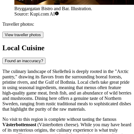
Bryggargatan Bistro and Bar. Illustration.
Source: Kupi.com AI
Traveller photos:
View traveller photos
Local Cuisine
Found an inaccuracy?
The culinary landscape of Skellefteå is deeply rooted in the "Arctic
pantry," drawing its flavors from the surrounding boreal forests,
pristine rivers, and the Gulf of Bothnia. Local chefs take great pride
in using seasonal ingredients, meaning that menus often feature
high-quality game meat, fresh fish, and an abundance of wild berries
and mushrooms. Dining here offers a genuine taste of Northern
Sweden, ranging from rustic traditional meals to sophisticated dishes
that highlight the purity of the raw materials.
No visit to this region is complete without tasting the famous
Västerbottensost
(Västerbotten cheese). While you may have heard
of its mysterious origins, the culinary experience is what truly