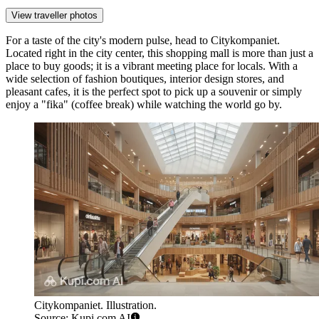
View traveller photos
For a taste of the city's modern pulse, head to
Citykompaniet
.
Located right in the city center, this shopping mall is more than just a
place to buy goods; it is a vibrant meeting place for locals. With a
wide selection of fashion boutiques, interior design stores, and
pleasant cafes, it is the perfect spot to pick up a souvenir or simply
enjoy a "fika" (coffee break) while watching the world go by.
Citykompaniet. Illustration.
Source: Kupi.com AI