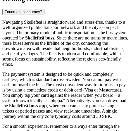
Found an inaccuracy?
Navigating Skellefteå is straightforward and stress-free, thanks to a
well-organized public transport network and the city's compact
layout. The primary mode of public transportation is the bus system
operated by
Skellefteå buss
. Since there are no trams or metro lines,
these buses serve as the lifeline of the city, connecting the
downtown area with residential neighborhoods, industrial districts,
and nearby villages. The fleet is modern and comfortable, with a
strong focus on sustainability, reflecting the region's eco-friendly
ethos.
The payment system is designed to be quick and completely
cashless, which is standard across Sweden. You cannot pay with
cash on board the bus. The most convenient way for tourists to pay
is by using a contactless credit or debit card (Visa or Mastercard).
You simply tap your card against the reader when you board—a
system known locally as "blippa." Alternatively, you can download
the
Skellefteå buss app
, where you can easily purchase single
tickets or period passes and view real-time timetables. A single
journey within the city zone typically costs around 30 SEK.
For a smooth experience, remember to always enter through the