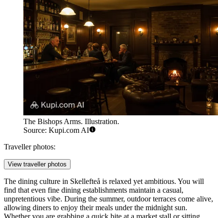
The Bishops Arms. Illustration.
Source: Kupi.com AI
Traveller photos:
View traveller photos
The dining culture in Skellefteå is relaxed yet ambitious. You will
find that even fine dining establishments maintain a casual,
unpretentious vibe. During the summer, outdoor terraces come alive,
allowing diners to enjoy their meals under the midnight sun.
Whether you are grabbing a quick bite at a market stall or sitting