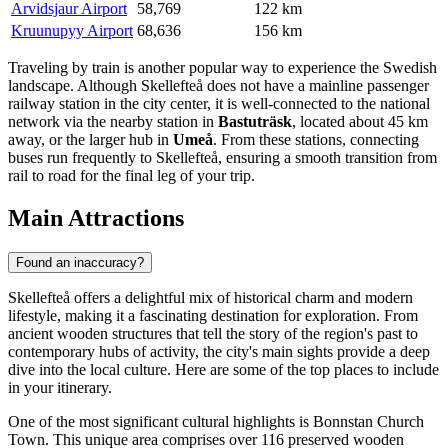
Arvidsjaur Airport
58,769
122 km
Kruunupyy Airport
68,636
156 km
Traveling by train is another popular way to experience the Swedish
landscape. Although Skellefteå does not have a mainline passenger
railway station in the city center, it is well-connected to the national
network via the nearby station in
Bastuträsk
, located about 45 km
away, or the larger hub in
Umeå
. From these stations, connecting
buses run frequently to Skellefteå, ensuring a smooth transition from
rail to road for the final leg of your trip.
Main Attractions
Found an inaccuracy?
Skellefteå offers a delightful mix of historical charm and modern
lifestyle, making it a fascinating destination for exploration. From
ancient wooden structures that tell the story of the region's past to
contemporary hubs of activity, the city's main sights provide a deep
dive into the local culture. Here are some of the top places to include
in your itinerary.
One of the most significant cultural highlights is
Bonnstan Church
Town
. This unique area comprises over 116 preserved wooden