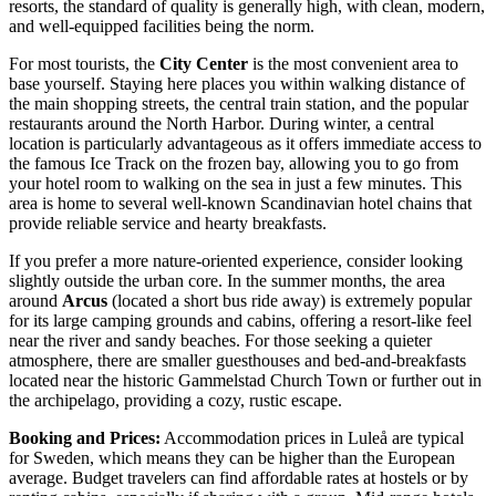
resorts, the standard of quality is generally high, with clean, modern,
and well-equipped facilities being the norm.
For most tourists, the
City Center
is the most convenient area to
base yourself. Staying here places you within walking distance of
the main shopping streets, the central train station, and the popular
restaurants around the North Harbor. During winter, a central
location is particularly advantageous as it offers immediate access to
the famous Ice Track on the frozen bay, allowing you to go from
your hotel room to walking on the sea in just a few minutes. This
area is home to several well-known Scandinavian hotel chains that
provide reliable service and hearty breakfasts.
If you prefer a more nature-oriented experience, consider looking
slightly outside the urban core. In the summer months, the area
around
Arcus
(located a short bus ride away) is extremely popular
for its large camping grounds and cabins, offering a resort-like feel
near the river and sandy beaches. For those seeking a quieter
atmosphere, there are smaller guesthouses and bed-and-breakfasts
located near the historic Gammelstad Church Town or further out in
the archipelago, providing a cozy, rustic escape.
Booking and Prices:
Accommodation prices in Luleå are typical
for Sweden, which means they can be higher than the European
average. Budget travelers can find affordable rates at hostels or by