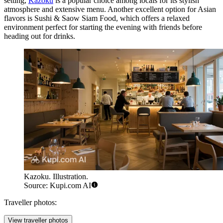
setting,
Kazoku
is a popular choice among locals for its stylish
atmosphere and extensive menu. Another excellent option for Asian
flavors is
Sushi & Saow Siam Food
, which offers a relaxed
environment perfect for starting the evening with friends before
heading out for drinks.
Kazoku. Illustration.
Source: Kupi.com AI
Traveller photos:
View traveller photos