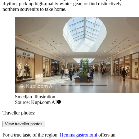
rhythm, pick up high-quality winter gear, or find distinctively
northern souvenirs to take home.
Smedjan. Illustration.
Source: Kupi.com AI
Traveller photos:
View traveller photos
For a true taste of the region,
Hemmagastronomi
offers an