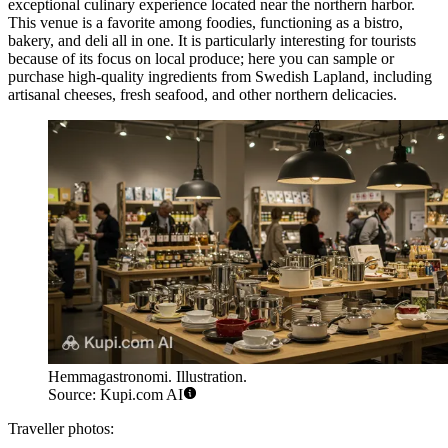
exceptional culinary experience located near the northern harbor.
This venue is a favorite among foodies, functioning as a bistro,
bakery, and deli all in one. It is particularly interesting for tourists
because of its focus on local produce; here you can sample or
purchase high-quality ingredients from Swedish Lapland, including
artisanal cheeses, fresh seafood, and other northern delicacies.
Hemmagastronomi. Illustration.
Source: Kupi.com AI
Traveller photos: