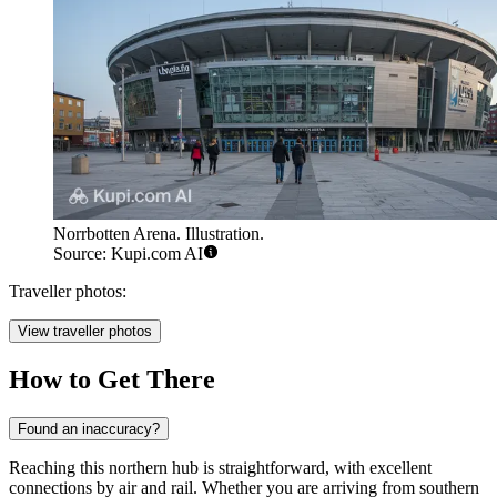
Norrbotten Arena. Illustration.
Source: Kupi.com AI
Traveller photos:
View traveller photos
How to Get There
Found an inaccuracy?
Reaching this northern hub is straightforward, with excellent
connections by air and rail. Whether you are arriving from southern