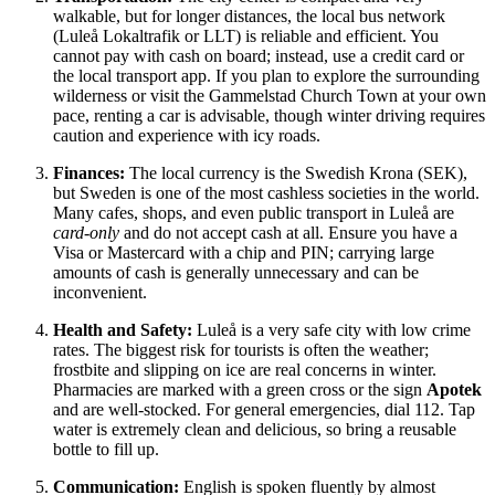
walkable, but for longer distances, the local bus network
(Luleå Lokaltrafik or LLT) is reliable and efficient. You
cannot pay with cash on board; instead, use a credit card or
the local transport app. If you plan to explore the surrounding
wilderness or visit the Gammelstad Church Town at your own
pace, renting a car is advisable, though winter driving requires
caution and experience with icy roads.
Finances:
The local currency is the Swedish Krona (SEK),
but Sweden is one of the most cashless societies in the world.
Many cafes, shops, and even public transport in Luleå are
card-only
and do not accept cash at all. Ensure you have a
Visa or Mastercard with a chip and PIN; carrying large
amounts of cash is generally unnecessary and can be
inconvenient.
Health and Safety:
Luleå is a very safe city with low crime
rates. The biggest risk for tourists is often the weather;
frostbite and slipping on ice are real concerns in winter.
Pharmacies are marked with a green cross or the sign
Apotek
and are well-stocked. For general emergencies, dial 112. Tap
water is extremely clean and delicious, so bring a reusable
bottle to fill up.
Communication:
English is spoken fluently by almost