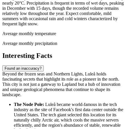
nearly 20°C. Precipitation is frequent in terms of wet days, peaking
in December with 15 days, though the recorded volume remains
relatively low throughout the year. Expect comfortable, mild
summers with occasional rain and cold winters characterized by
frequent light snow.
Average monthly temperature
Average monthly precipitation
Interesting Facts
Found an inaccuracy?
Beyond the frozen seas and Northern Lights, Luleå holds
fascinating secrets that highlight its role as a pioneer in the north.
This city is not just a gateway to Lapland but a hub of innovation
and unique geological phenomena that continue to shape its
landscape.
The Node Pole:
Luleå became world-famous in the tech
industry as the site of Facebook's first data center outside the
United States. The tech giant selected this location for its
naturally chilly Arctic air, which cools the massive servers
efficiently, and the region's abundance of stable, renewable