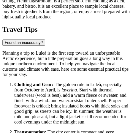
setting,
Hemmagastronomi
is a perfect stop. Functioning as a deli,
bakery, and bistro, it is an excellent place to sample local cheeses,
buy fresh ingredients from the region, or enjoy a meal prepared with
high-quality local produce.
Travel Tips
Found an inaccuracy?
Planning a trip to Luleå is the first step toward an unforgettable
Arctic experience, but a little preparation goes a long way in this
unique northern environment. To help you navigate the local
customs and climate with ease, here are some essential practical tips
for your stay.
Clothing and Gear:
The golden rule in Luleå, especially
from October to April, is
layering
. Start with thermal
underwear (wool is best), add a warm fleece or sweater, and
finish with a wind- and water-resistant outer shell. Proper
footwear is critical; bring insulated boots with thick soles and
good grip, as streets can be icy. In summer, the weather is
mild and pleasant, but a light jacket is still recommended for
cool evenings under the midnight sun.
Transportation:
The city center is compact and very