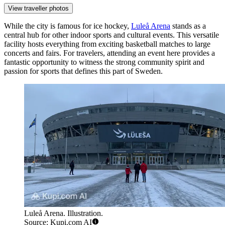
View traveller photos
While the city is famous for ice hockey,
Luleå Arena
stands as a
central hub for other indoor sports and cultural events. This versatile
facility hosts everything from exciting basketball matches to large
concerts and fairs. For travelers, attending an event here provides a
fantastic opportunity to witness the strong community spirit and
passion for sports that defines this part of Sweden.
Luleå Arena. Illustration.
Source: Kupi.com AI