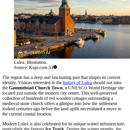
Lulea. Illustration.
Source: Kupi.com AI
The region has a deep and fascinating past that shapes its current
identity. Visitors interested in the
history of Lulea
should not miss
the
Gammelstad Church Town
, a UNESCO World Heritage site
located just outside the modern city center. This well-preserved
collection of hundreds of red wooden cottages surrounding a
medieval stone church offers a glimpse into how the settlement
looked centuries ago before the land uplift necessitated a move to
the current coastal location.
Modern Luleå is also celebrated for its unique winter infrastructure,
particularly the famous
Ice Track
. During the winter months, the