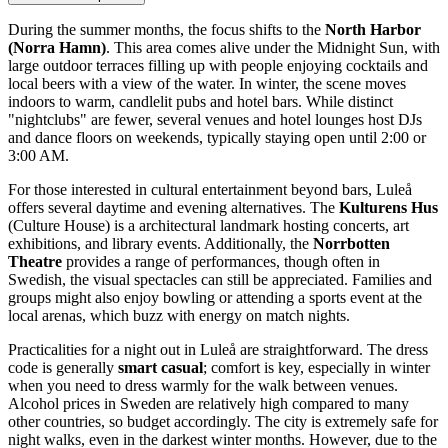
During the summer months, the focus shifts to the
North Harbor
(Norra Hamn)
. This area comes alive under the Midnight Sun, with
large outdoor terraces filling up with people enjoying cocktails and
local beers with a view of the water. In winter, the scene moves
indoors to warm, candlelit pubs and hotel bars. While distinct
"nightclubs" are fewer, several venues and hotel lounges host DJs
and dance floors on weekends, typically staying open until 2:00 or
3:00 AM.
For those interested in cultural entertainment beyond bars, Luleå
offers several daytime and evening alternatives. The
Kulturens Hus
(Culture House) is a architectural landmark hosting concerts, art
exhibitions, and library events. Additionally, the
Norrbotten
Theatre
provides a range of performances, though often in
Swedish, the visual spectacles can still be appreciated. Families and
groups might also enjoy bowling or attending a sports event at the
local arenas, which buzz with energy on match nights.
Practicalities for a night out in Luleå are straightforward. The dress
code is generally
smart casual
; comfort is key, especially in winter
when you need to dress warmly for the walk between venues.
Alcohol prices in Sweden are relatively high compared to many
other countries, so budget accordingly. The city is extremely safe for
night walks, even in the darkest winter months. However, due to the