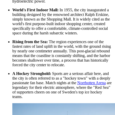
hydroelectric power.
World's First Indoor Mall:
In 1955, the city inaugurated a
building designed by the renowned architect Ralph Erskine,
simply known as the
Shopping Mall
. It is widely cited as the
world's first purpose-built indoor shopping center, created
specifically to offer a comfortable, climate-controlled social
space during the harsh subarctic winters.
Rising from the Sea:
The region experiences one of the
fastest rates of land uplift in the world, with the ground rising
by nearly one centimeter annually. This post-glacial rebound
means that the coastline is constantly shifting, and the harbor
becomes shallower over time, a process that has historically
forced the city center to relocate.
A Hockey Stronghold:
Sports are a serious affair here, and
the city is often referred to as a "hockey town" with a deeply
passionate fan base. Match nights at the
Norrbotten Arena
are
legendary for their electric atmosphere, where the "Red Sea"
of supporters cheers on one of Sweden's top ice hockey
teams.