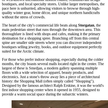
boutiques, and local specialty stores. Unlike larger metropolises, the
pace here is unhurried, allowing visitors to browse through high-
quality winter gear, home décor, and unique northern handicrafts
without the stress of crowds.
The heart of the city's commercial life beats along
Storgatan
, the
main pedestrian street that runs through the downtown area. This
thoroughfare is lined with shops and cafes, making it the primary
destination for a shopping spree. Branching off from this central
spine are smaller side streets where you can discover independent
boutiques selling jewelry, books, and outdoor equipment perfectly
suited for the Arctic climate.
For those who prefer indoor shopping, especially during the colder
months, the city boasts several malls located right in the center. The
largest of these is
Smedjan
, a modern gallery spanning multiple
floors with a wide selection of apparel, beauty products, and
electronics. Just a stone's throw away lies a piece of architectural
history: the
Shopping Mall
(often simply called "Shopping").
Designed by the famous architect Ralph Erskine, it was the world's
first indoor shopping center when it opened in 1955, designed to
provide a warm social space during the subarctic winters.