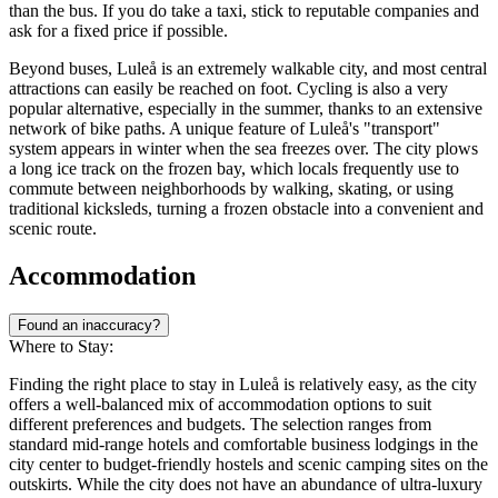
than the bus. If you do take a taxi, stick to reputable companies and
ask for a fixed price if possible.
Beyond buses, Luleå is an extremely walkable city, and most central
attractions can easily be reached on foot. Cycling is also a very
popular alternative, especially in the summer, thanks to an extensive
network of bike paths. A unique feature of Luleå's "transport"
system appears in winter when the sea freezes over. The city plows
a long ice track on the frozen bay, which locals frequently use to
commute between neighborhoods by walking, skating, or using
traditional kicksleds, turning a frozen obstacle into a convenient and
scenic route.
Accommodation
Found an inaccuracy?
Where to Stay:
Finding the right place to stay in Luleå is relatively easy, as the city
offers a well-balanced mix of accommodation options to suit
different preferences and budgets. The selection ranges from
standard mid-range hotels and comfortable business lodgings in the
city center to budget-friendly hostels and scenic camping sites on the
outskirts. While the city does not have an abundance of ultra-luxury