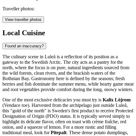
Traveller photos:
View traveller photos
Local Cuisine
Found an inaccuracy?
The culinary scene in Luleå is a reflection of its position as a
gateway to the Swedish Arctic. The city acts as a pantry for the
north, where the focus is on pure, natural ingredients sourced from
the wild forests, clean rivers, and the brackish waters of the
Bothnian Bay. Gastronomy here is defined by the seasons; fresh
berries and fish dominate the summer menu, while hearty game meat
and root vegetables provide comfort during the long, snowy winters.
One of the most exclusive delicacies you must try is
Kalix Löjrom
(Vendace roe). Harvested from the archipelago just outside Luleå,
this "gold of the north" is Sweden's first product to receive Protected
Designation of Origin (PDO) status. It is typically served simply to
highlight its delicate flavor, often on toast with crème fraîche, red
onion, and a squeeze of lemon. For a more rustic and filling
traditional meal, look for
Pitepalt
. These dense potato dumplings,