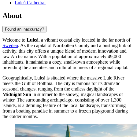
Luleå Cathedral
About
Found an inaccuracy?
Welcome to
Luleå
, a vibrant coastal city located in the far north of
Sweden
. As the capital of Norrbotten County and a bustling hub of
activity, this city offers a unique blend of modern innovation and
raw Arctic nature. With a population of approximately 49,000
inhabitants, it maintains a cozy, small-town atmosphere while
providing the amenities and cultural richness of a regional capital.
Geographically, Luleå is situated where the massive Lule River
meets the Gulf of Bothnia. The city is famous for its dramatic
seasonal changes, ranging from the endless daylight of the
Midnight Sun
in summer to the snowy, magical landscapes of
winter. The surrounding archipelago, consisting of over 1,300
islands, is a defining feature of the local landscape, transforming
from a boating paradise in summer to a frozen playground during
the colder months.