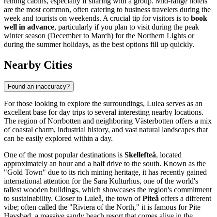
renting cabins, especially if sharing with a group. Mid-range hotels
are the most common, often catering to business travelers during the
week and tourists on weekends. A crucial tip for visitors is to
book
well in advance
, particularly if you plan to visit during the peak
winter season (December to March) for the Northern Lights or
during the summer holidays, as the best options fill up quickly.
Nearby Cities
Found an inaccuracy?
For those looking to explore the surroundings, Lulea serves as an
excellent base for day trips to several interesting nearby locations.
The region of Norrbotten and neighboring Västerbotten offers a mix
of coastal charm, industrial history, and vast natural landscapes that
can be easily explored within a day.
One of the most popular destinations is
Skellefteå
, located
approximately an hour and a half drive to the south. Known as the
"Gold Town" due to its rich mining heritage, it has recently gained
international attention for the Sara Kulturhus, one of the world's
tallest wooden buildings, which showcases the region's commitment
to sustainability. Closer to Luleå, the town of
Piteå
offers a different
vibe; often called the "Riviera of the North," it is famous for Pite
Havsbad, a massive sandy beach resort that comes alive in the