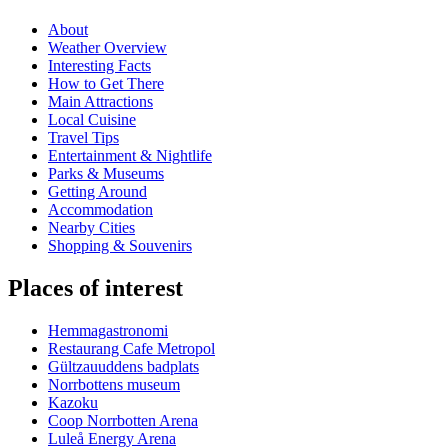
About
Weather Overview
Interesting Facts
How to Get There
Main Attractions
Local Cuisine
Travel Tips
Entertainment & Nightlife
Parks & Museums
Getting Around
Accommodation
Nearby Cities
Shopping & Souvenirs
Places of interest
Hemmagastronomi
Restaurang Cafe Metropol
Gültzauuddens badplats
Norrbottens museum
Kazoku
Coop Norrbotten Arena
Luleå Energy Arena