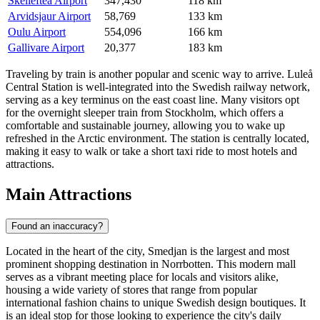
Skelleftea Airport
347,430
118 km
Arvidsjaur Airport
58,769
133 km
Oulu Airport
554,096
166 km
Gallivare Airport
20,377
183 km
Traveling by train is another popular and scenic way to arrive. Luleå
Central Station is well-integrated into the Swedish railway network,
serving as a key terminus on the east coast line. Many visitors opt
for the overnight sleeper train from Stockholm, which offers a
comfortable and sustainable journey, allowing you to wake up
refreshed in the Arctic environment. The station is centrally located,
making it easy to walk or take a short taxi ride to most hotels and
attractions.
Main Attractions
Found an inaccuracy?
Located in the heart of the city,
Smedjan
is the largest and most
prominent shopping destination in Norrbotten. This modern mall
serves as a vibrant meeting place for locals and visitors alike,
housing a wide variety of stores that range from popular
international fashion chains to unique Swedish design boutiques. It
is an ideal stop for those looking to experience the city's daily