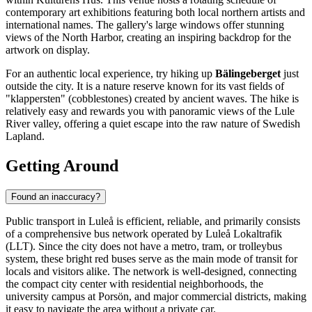
contemporary art exhibitions featuring both local northern artists and
international names. The gallery's large windows offer stunning
views of the North Harbor, creating an inspiring backdrop for the
artwork on display.
For an authentic local experience, try hiking up
Bälingeberget
just
outside the city. It is a nature reserve known for its vast fields of
"klappersten" (cobblestones) created by ancient waves. The hike is
relatively easy and rewards you with panoramic views of the Lule
River valley, offering a quiet escape into the raw nature of Swedish
Lapland.
Getting Around
Found an inaccuracy?
Public transport in Luleå is efficient, reliable, and primarily consists
of a comprehensive bus network operated by Luleå Lokaltrafik
(LLT). Since the city does not have a metro, tram, or trolleybus
system, these bright red buses serve as the main mode of transit for
locals and visitors alike. The network is well-designed, connecting
the compact city center with residential neighborhoods, the
university campus at Porsön, and major commercial districts, making
it easy to navigate the area without a private car.