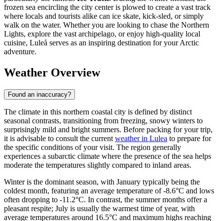
frozen sea encircling the city center is plowed to create a vast track
where locals and tourists alike can ice skate, kick-sled, or simply
walk on the water. Whether you are looking to chase the Northern
Lights, explore the vast archipelago, or enjoy high-quality local
cuisine, Luleå serves as an inspiring destination for your Arctic
adventure.
Weather Overview
Found an inaccuracy?
The climate in this northern coastal city is defined by distinct
seasonal contrasts, transitioning from freezing, snowy winters to
surprisingly mild and bright summers. Before packing for your trip,
it is advisable to consult the current
weather in Lulea
to prepare for
the specific conditions of your visit. The region generally
experiences a subarctic climate where the presence of the sea helps
moderate the temperatures slightly compared to inland areas.
Winter is the dominant season, with January typically being the
coldest month, featuring an average temperature of -8.6°C and lows
often dropping to -11.2°C. In contrast, the summer months offer a
pleasant respite; July is usually the warmest time of year, with
average temperatures around 16.5°C and maximum highs reaching