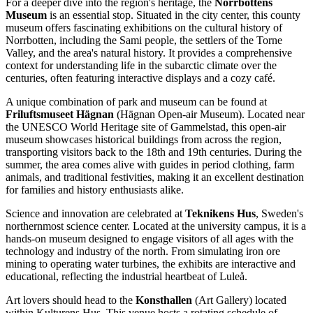
For a deeper dive into the region's heritage, the
Norrbottens
Museum
is an essential stop. Situated in the city center, this county
museum offers fascinating exhibitions on the cultural history of
Norrbotten, including the Sami people, the settlers of the Torne
Valley, and the area's natural history. It provides a comprehensive
context for understanding life in the subarctic climate over the
centuries, often featuring interactive displays and a cozy café.
A unique combination of park and museum can be found at
Friluftsmuseet Hägnan
(Hägnan Open-air Museum). Located near
the UNESCO World Heritage site of Gammelstad, this open-air
museum showcases historical buildings from across the region,
transporting visitors back to the 18th and 19th centuries. During the
summer, the area comes alive with guides in period clothing, farm
animals, and traditional festivities, making it an excellent destination
for families and history enthusiasts alike.
Science and innovation are celebrated at
Teknikens Hus
, Sweden's
northernmost science center. Located at the university campus, it is a
hands-on museum designed to engage visitors of all ages with the
technology and industry of the north. From simulating iron ore
mining to operating water turbines, the exhibits are interactive and
educational, reflecting the industrial heartbeat of Luleå.
Art lovers should head to the
Konsthallen
(Art Gallery) located
within Kulturens Hus. This venue hosts a rotating schedule of