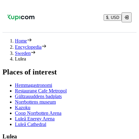
$, USD
Home
Encyclopedia
Sweden
Lulea
Places of interest
Hemmagastronomi
Restaurang Cafe Metropol
Gültzauuddens badplats
Norrbottens museum
Kazoku
Coop Norrbotten Arena
Luleå Energy Arena
Luleå Cathedral
Lulea