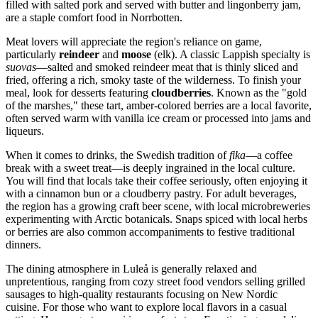
filled with salted pork and served with butter and lingonberry jam,
are a staple comfort food in Norrbotten.
Meat lovers will appreciate the region's reliance on game,
particularly
reindeer
and
moose
(elk). A classic Lappish specialty is
suovas
—salted and smoked reindeer meat that is thinly sliced and
fried, offering a rich, smoky taste of the wilderness. To finish your
meal, look for desserts featuring
cloudberries
. Known as the "gold
of the marshes," these tart, amber-colored berries are a local favorite,
often served warm with vanilla ice cream or processed into jams and
liqueurs.
When it comes to drinks, the Swedish tradition of
fika
—a coffee
break with a sweet treat—is deeply ingrained in the local culture.
You will find that locals take their coffee seriously, often enjoying it
with a cinnamon bun or a cloudberry pastry. For adult beverages,
the region has a growing craft beer scene, with local microbreweries
experimenting with Arctic botanicals. Snaps spiced with local herbs
or berries are also common accompaniments to festive traditional
dinners.
The dining atmosphere in Luleå is generally relaxed and
unpretentious, ranging from cozy street food vendors selling grilled
sausages to high-quality restaurants focusing on New Nordic
cuisine. For those who want to explore local flavors in a casual