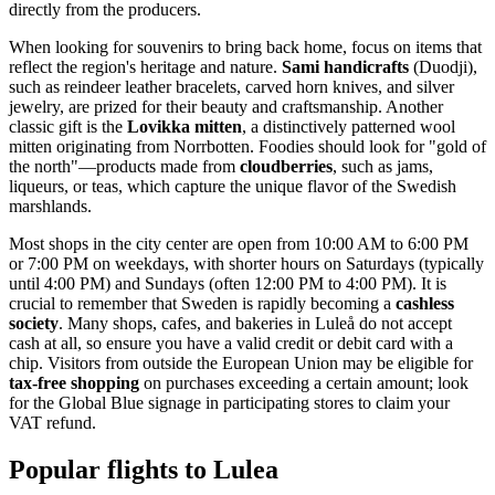
directly from the producers.
When looking for souvenirs to bring back home, focus on items that
reflect the region's heritage and nature.
Sami handicrafts
(Duodji),
such as reindeer leather bracelets, carved horn knives, and silver
jewelry, are prized for their beauty and craftsmanship. Another
classic gift is the
Lovikka mitten
, a distinctively patterned wool
mitten originating from Norrbotten. Foodies should look for "gold of
the north"—products made from
cloudberries
, such as jams,
liqueurs, or teas, which capture the unique flavor of the Swedish
marshlands.
Most shops in the city center are open from 10:00 AM to 6:00 PM
or 7:00 PM on weekdays, with shorter hours on Saturdays (typically
until 4:00 PM) and Sundays (often 12:00 PM to 4:00 PM). It is
crucial to remember that Sweden is rapidly becoming a
cashless
society
. Many shops, cafes, and bakeries in Luleå do not accept
cash at all, so ensure you have a valid credit or debit card with a
chip. Visitors from outside the European Union may be eligible for
tax-free shopping
on purchases exceeding a certain amount; look
for the Global Blue signage in participating stores to claim your
VAT refund.
Popular flights to Lulea