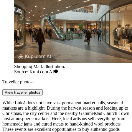
Shopping Mall. Illustration.
Source: Kupi.com AI
Traveller photos:
View traveller photos
While Luleå does not have vast permanent market halls, seasonal
markets are a highlight. During the harvest season and leading up to
Christmas, the city center and the nearby Gammelstad Church Town
host atmospheric markets. Here, local artisans sell everything from
homemade jams and cured meats to hand-knitted wool products.
These events are excellent opportunities to buy authentic goods