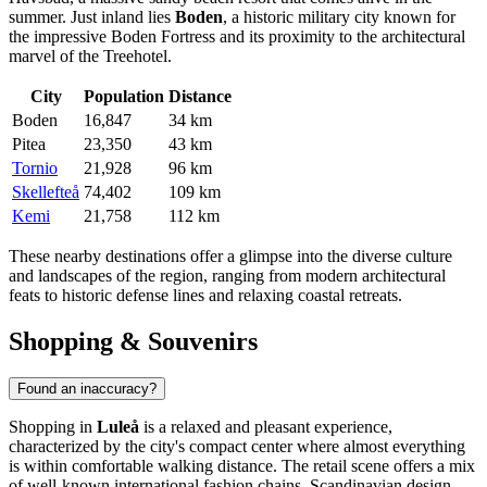
summer. Just inland lies
Boden
, a historic military city known for
the impressive Boden Fortress and its proximity to the architectural
marvel of the Treehotel.
City
Population
Distance
Boden
16,847
34 km
Pitea
23,350
43 km
Tornio
21,928
96 km
Skellefteå
74,402
109 km
Kemi
21,758
112 km
These nearby destinations offer a glimpse into the diverse culture
and landscapes of the region, ranging from modern architectural
feats to historic defense lines and relaxing coastal retreats.
Shopping & Souvenirs
Found an inaccuracy?
Shopping in
Luleå
is a relaxed and pleasant experience,
characterized by the city's compact center where almost everything
is within comfortable walking distance. The retail scene offers a mix
of well-known international fashion chains, Scandinavian design