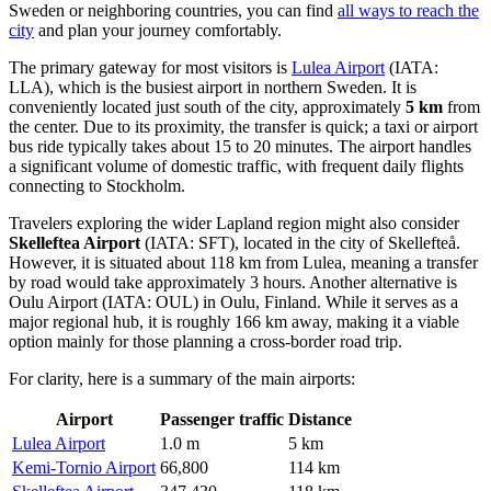
Sweden or neighboring countries, you can find
all ways to reach the
city
and plan your journey comfortably.
The primary gateway for most visitors is
Lulea Airport
(IATA:
LLA), which is the busiest airport in northern Sweden. It is
conveniently located just south of the city, approximately
5 km
from
the center. Due to its proximity, the transfer is quick; a taxi or airport
bus ride typically takes about 15 to 20 minutes. The airport handles
a significant volume of domestic traffic, with frequent daily flights
connecting to Stockholm.
Travelers exploring the wider Lapland region might also consider
Skelleftea Airport
(IATA: SFT), located in the city of Skellefteå.
However, it is situated about 118 km from Lulea, meaning a transfer
by road would take approximately 3 hours. Another alternative is
Oulu Airport
(IATA: OUL) in Oulu, Finland. While it serves as a
major regional hub, it is roughly 166 km away, making it a viable
option mainly for those planning a cross-border road trip.
For clarity, here is a summary of the main airports:
Airport
Passenger traffic
Distance
Lulea Airport
1.0 m
5 km
Kemi-Tornio Airport
66,800
114 km