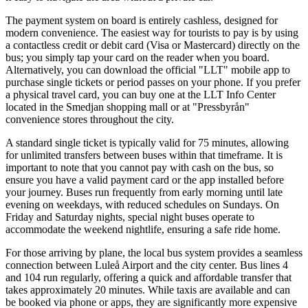
The payment system on board is entirely cashless, designed for
modern convenience. The easiest way for tourists to pay is by using
a contactless credit or debit card (Visa or Mastercard) directly on the
bus; you simply tap your card on the reader when you board.
Alternatively, you can download the official "LLT" mobile app to
purchase single tickets or period passes on your phone. If you prefer
a physical travel card, you can buy one at the LLT Info Center
located in the Smedjan shopping mall or at "Pressbyrån"
convenience stores throughout the city.
A standard single ticket is typically valid for 75 minutes, allowing
for unlimited transfers between buses within that timeframe. It is
important to note that you cannot pay with cash on the bus, so
ensure you have a valid payment card or the app installed before
your journey. Buses run frequently from early morning until late
evening on weekdays, with reduced schedules on Sundays. On
Friday and Saturday nights, special night buses operate to
accommodate the weekend nightlife, ensuring a safe ride home.
For those arriving by plane, the local bus system provides a seamless
connection between Luleå Airport and the city center. Bus lines 4
and 104 run regularly, offering a quick and affordable transfer that
takes approximately 20 minutes. While taxis are available and can
be booked via phone or apps, they are significantly more expensive