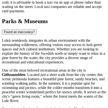
cold, it is advisable to book a taxi via an app or phone rather than
waiting on the street. Local taxi companies are reliable and accept
card payments.
Parks & Museums
Found an inaccuracy?
Luleå seamlessly integrates its urban environment with the
surrounding wilderness, offering visitors easy access to lush green
spaces and rich cultural institutions. Whether you are looking to
explore the history of the Swedish north or simply want to relax in a
pine forest by the water, the city provides a diverse range of
recreational and educational experiences.
One of the most beloved recreational areas in the city is
Gültzauudden
. Located just a short walk from the city center, this
scenic peninsula features a beautiful pine forest, sandy beaches, and
winding walking paths. In the summer, it is a popular spot for
swimming and picnics, while the colder months transform it into a
peaceful winter wonderland perfect for snowy strolls. It serves as the
city's "green living room," where the forest meets the waters of the
Lule River.