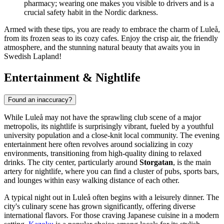
pharmacy; wearing one makes you visible to drivers and is a
crucial safety habit in the Nordic darkness.
Armed with these tips, you are ready to embrace the charm of Luleå,
from its frozen seas to its cozy cafes. Enjoy the crisp air, the friendly
atmosphere, and the stunning natural beauty that awaits you in
Swedish Lapland!
Entertainment & Nightlife
Found an inaccuracy?
While Luleå may not have the sprawling club scene of a major
metropolis, its nightlife is surprisingly vibrant, fueled by a youthful
university population and a close-knit local community. The evening
entertainment here often revolves around socializing in cozy
environments, transitioning from high-quality dining to relaxed
drinks. The city center, particularly around
Storgatan
, is the main
artery for nightlife, where you can find a cluster of pubs, sports bars,
and lounges within easy walking distance of each other.
A typical night out in Luleå often begins with a leisurely dinner. The
city's culinary scene has grown significantly, offering diverse
international flavors. For those craving Japanese cuisine in a modern