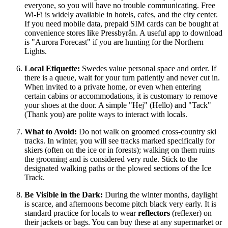
everyone, so you will have no trouble communicating. Free
Wi-Fi is widely available in hotels, cafes, and the city center.
If you need mobile data, prepaid SIM cards can be bought at
convenience stores like Pressbyrån. A useful app to download
is "Aurora Forecast" if you are hunting for the Northern
Lights.
Local Etiquette:
Swedes value personal space and order. If
there is a queue, wait for your turn patiently and never cut in.
When invited to a private home, or even when entering
certain cabins or accommodations, it is customary to remove
your shoes at the door. A simple "Hej" (Hello) and "Tack"
(Thank you) are polite ways to interact with locals.
What to Avoid:
Do not walk on groomed cross-country ski
tracks. In winter, you will see tracks marked specifically for
skiers (often on the ice or in forests); walking on them ruins
the grooming and is considered very rude. Stick to the
designated walking paths or the plowed sections of the Ice
Track.
Be Visible in the Dark:
During the winter months, daylight
is scarce, and afternoons become pitch black very early. It is
standard practice for locals to wear
reflectors
(reflexer) on
their jackets or bags. You can buy these at any supermarket or