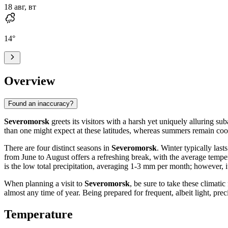
18 авг, вт
14
°
Overview
Found an inaccuracy?
Severomorsk
greets its visitors with a harsh yet uniquely alluring su
than one might expect at these latitudes, whereas summers remain cool
There are four distinct seasons in
Severomorsk
. Winter typically las
from June to August offers a refreshing break, with the average tempe
is the low total precipitation, averaging 1-3 mm per month; however, 
When planning a visit to
Severomorsk
, be sure to take these climat
almost any time of year. Being prepared for frequent, albeit light, prec
Temperature