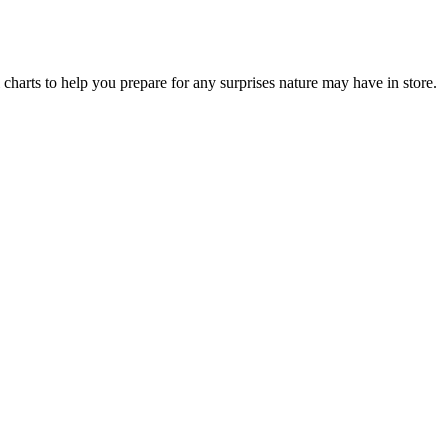
l charts to help you prepare for any surprises nature may have in store.