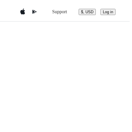
Support
$, USD
Log in