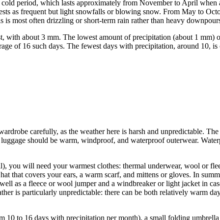
he cold period, which lasts approximately from November to April when 
fests as frequent but light snowfalls or blowing snow. From May to Octob
s is most often drizzling or short-term rain rather than heavy downpour
est, with about 3 mm. The lowest amount of precipitation (about 1 mm)
verage of 16 such days. The fewest days with precipitation, around 10,
.
 wardrobe carefully, as the weather here is harsh and unpredictable. The
ur luggage should be warm, windproof, and waterproof outerwear. Water
, you will need your warmest clothes: thermal underwear, wool or flee
hat that covers your ears, a warm scarf, and mittens or gloves. In summ
 well as a fleece or wool jumper and a windbreaker or light jacket in ca
er is particularly unpredictable: there can be both relatively warm days
om 10 to 16 days with precipitation per month), a small folding umbrell