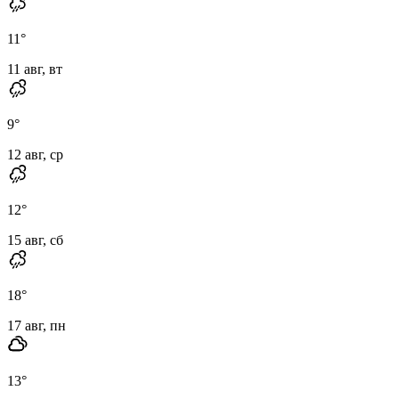
11
°
11 авг, вт
9
°
12 авг, ср
12
°
15 авг, сб
18
°
17 авг, пн
13
°