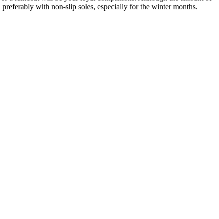
 preferably with non-slip soles, especially for the winter months.