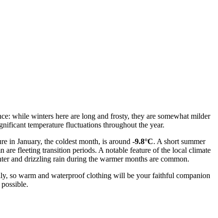
uence: while winters here are long and frosty, they are somewhat milder
nificant temperature fluctuations throughout the year.
ure in January, the coldest month, is around
-9.8°C
. A short summer
 are fleeting transition periods. A notable feature of the local climate
winter and drizzling rain during the warmer months are common.
illy, so warm and waterproof clothing will be your faithful companion
 possible.