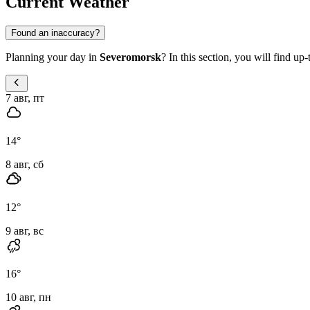
Current Weather
Found an inaccuracy?
Planning your day in
Severomorsk
? In this section, you will find up
7 авг, пт
14
°
8 авг, сб
12
°
9 авг, вс
16
°
10 авг, пн