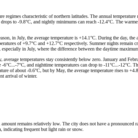
re regimes characteristic of northern latitudes. The annual temperature 
e drops to -9.8°C, and nightly minimums can reach -12.4°C. The warme
ason, in July, the average temperature is +14.1°C. During the day, the
mperatures of +9.7°C and +12.7°C respectively. Summer nights remain c
r, especially in July, where the difference between the daytime maxim
 average temperatures stay consistently below zero. January and Febru
e -6°C...-7°C, and nighttime temperatures can drop to -11°C...-12°C. Th
erature of about -0.6°C, but by May, the average temperature rises to +4
t arrival of winter.
l amount remains relatively low. The city does not have a pronounced rai
, indicating frequent but light rain or snow.