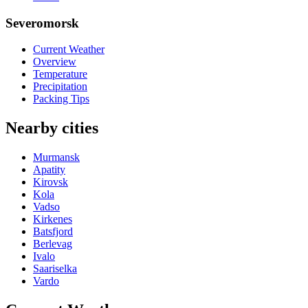
Severomorsk
Current Weather
Overview
Temperature
Precipitation
Packing Tips
Nearby cities
Murmansk
Apatity
Kirovsk
Kola
Vadso
Kirkenes
Batsfjord
Berlevag
Ivalo
Saariselka
Vardo