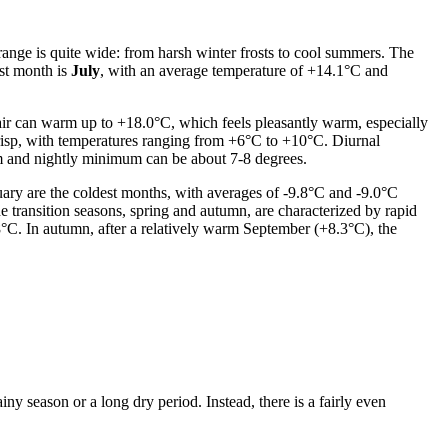
range is quite wide: from harsh winter frosts to cool summers. The
st month is
July
, with an average temperature of +14.1°C and
 air can warm up to +18.0°C, which feels pleasantly warm, especially
risp, with temperatures ranging from +6°C to +10°C. Diurnal
um and nightly minimum can be about 7-8 degrees.
ary are the coldest months, with averages of -9.8°C and -9.0°C
e transition seasons, spring and autumn, are characterized by rapid
.8°C. In autumn, after a relatively warm September (+8.3°C), the
ny season or a long dry period. Instead, there is a fairly even