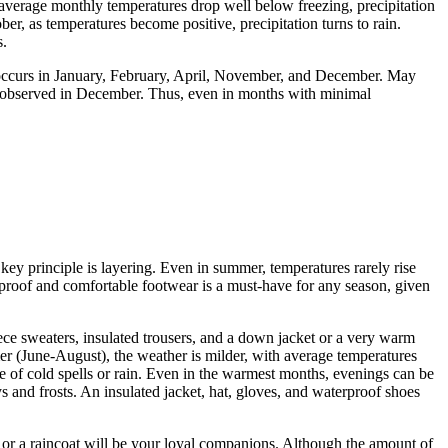
average monthly temperatures drop well below freezing, precipitation
er, as temperatures become positive, precipitation turns to rain.
s.
 occurs in January, February, April, November, and December. May
 is observed in December. Thus, even in months with minimal
 key principle is layering. Even in summer, temperatures rarely rise
proof and comfortable footwear is a must-have for any season, given
ce sweaters, insulated trousers, and a down jacket or a very warm
er (June-August), the weather is milder, with average temperatures
se of cold spells or rain. Even in the warmest months, evenings can be
 and frosts. An insulated jacket, hat, gloves, and waterproof shoes
a or a raincoat will be your loyal companions. Although the amount of