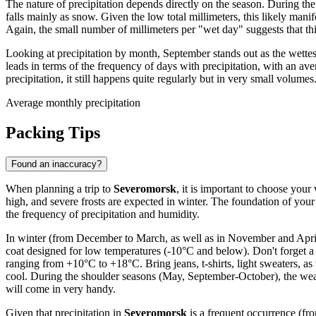
The nature of precipitation depends directly on the season. During t
falls mainly as snow. Given the low total millimeters, this likely mani
Again, the small number of millimeters per "wet day" suggests that thi
Looking at precipitation by month, September stands out as the wett
leads in terms of the frequency of days with precipitation, with an a
precipitation, it still happens quite regularly but in very small volumes
Average monthly precipitation
Packing Tips
Found an inaccuracy?
When planning a trip to
Severomorsk
, it is important to choose your
high, and severe frosts are expected in winter. The foundation of yo
the frequency of precipitation and humidity.
In winter (from December to March, as well as in November and April)
coat designed for low temperatures (-10°C and below). Don't forget a 
ranging from +10°C to +18°C. Bring jeans, t-shirts, light sweaters, as
cool. During the shoulder seasons (May, September-October), the weath
will come in very handy.
Given that precipitation in
Severomorsk
is a frequent occurrence (fr