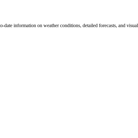
-to-date information on weather conditions, detailed forecasts, and visua