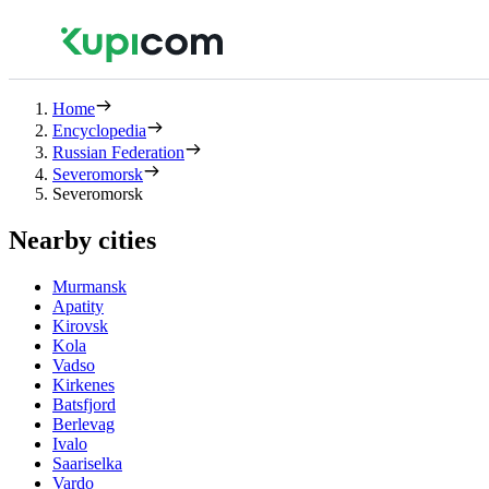
Home
Encyclopedia
Russian Federation
Severomorsk
Severomorsk
Nearby cities
Murmansk
Apatity
Kirovsk
Kola
Vadso
Kirkenes
Batsfjord
Berlevag
Ivalo
Saariselka
Vardo