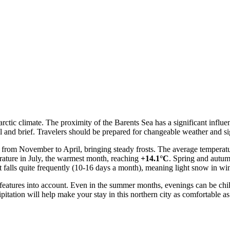
barctic climate. The proximity of the Barents Sea has a significant infl
 and brief. Travelers should be prepared for changeable weather and sig
ts from November to April, bringing steady frosts. The average temperat
rature in July, the warmest month, reaching
+14.1°C
. Spring and autumn
it falls quite frequently (10-16 days a month), meaning light snow in 
ic features into account. Even in the summer months, evenings can be ch
ipitation will help make your stay in this northern city as comfortable as