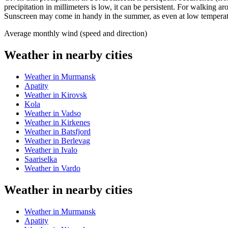
precipitation in millimeters is low, it can be persistent. For walking 
Sunscreen may come in handy in the summer, as even at low temperatur
Average monthly wind (speed and direction)
Weather in nearby cities
Weather in Murmansk
Apatity
Weather in Kirovsk
Kola
Weather in Vadso
Weather in Kirkenes
Weather in Batsfjord
Weather in Berlevag
Weather in Ivalo
Saariselka
Weather in Vardo
Weather in nearby cities
Weather in Murmansk
Apatity