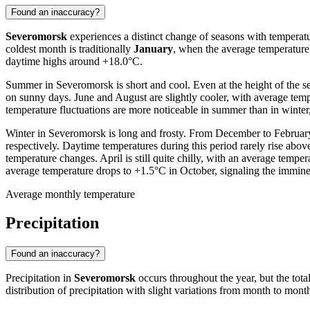
Found an inaccuracy?
Severomorsk
experiences a distinct change of seasons with temperatu
coldest month is traditionally
January
, when the average temperatur
daytime highs around +18.0°C.
Summer in Severomorsk is short and cool. Even at the height of the se
on sunny days. June and August are slightly cooler, with average te
temperature fluctuations are more noticeable in summer than in winte
Winter in Severomorsk is long and frosty. From December to February,
respectively. Daytime temperatures during this period rarely rise abov
temperature changes. April is still quite chilly, with an average temp
average temperature drops to +1.5°C in October, signaling the imminen
Average monthly temperature
Precipitation
Found an inaccuracy?
Precipitation in
Severomorsk
occurs throughout the year, but the tota
distribution of precipitation with slight variations from month to month