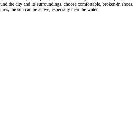
around the city and its surroundings, choose comfortable, broken-in shoes,
es, the sun can be active, especially near the water.