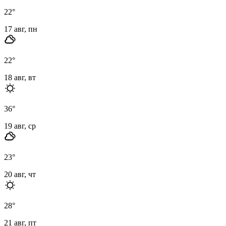
22
°
17 авг, пн
22
°
18 авг, вт
36
°
19 авг, ср
23
°
20 авг, чт
28
°
21 авг, пт