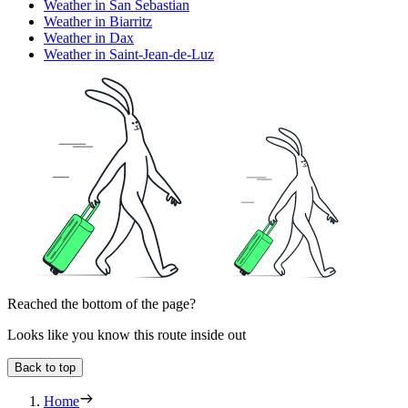
Weather in San Sebastian
Weather in Biarritz
Weather in Dax
Weather in Saint-Jean-de-Luz
Reached the bottom of the page?
Looks like you know this route inside out
Back to top
Home