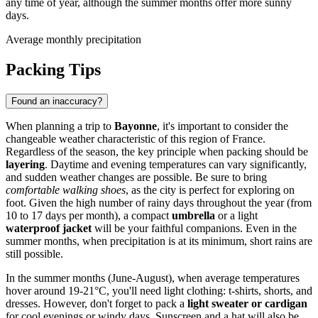
any time of year, although the summer months offer more sunny
days.
Average monthly precipitation
Packing Tips
Found an inaccuracy?
When planning a trip to
Bayonne
, it's important to consider the
changeable weather characteristic of this region of France.
Regardless of the season, the key principle when packing should be
layering
. Daytime and evening temperatures can vary significantly,
and sudden weather changes are possible. Be sure to bring
comfortable walking shoes
, as the city is perfect for exploring on
foot. Given the high number of rainy days throughout the year (from
10 to 17 days per month), a compact
umbrella
or a light
waterproof jacket
will be your faithful companions. Even in the
summer months, when precipitation is at its minimum, short rains are
still possible.
In the summer months (June-August), when average temperatures
hover around 19-21°C, you'll need light clothing: t-shirts, shorts, and
dresses. However, don't forget to pack a
light sweater or cardigan
for cool evenings or windy days. Sunscreen and a hat will also be