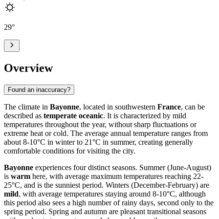
29
°
Overview
Found an inaccuracy?
The climate in
Bayonne
, located in southwestern
France
, can be
described as
temperate oceanic
. It is characterized by mild
temperatures throughout the year, without sharp fluctuations or
extreme heat or cold. The average annual temperature ranges from
about 8-10°C in winter to 21°C in summer, creating generally
comfortable conditions for visiting the city.
Bayonne
experiences four distinct seasons. Summer (June-August)
is
warm
here, with average maximum temperatures reaching 22-
25°C, and is the sunniest period. Winters (December-February) are
mild
, with average temperatures staying around 8-10°C, although
this period also sees a high number of rainy days, second only to the
spring period. Spring and autumn are pleasant transitional seasons