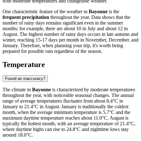
with moderate temperatures and changeable weather.
One characteristic feature of the weather in
Bayonne
is the
frequent precipitation
throughout the year. Data shows that the
number of rainy days remains significant even in the summer
months: for example, there are about 10 in July and about 12 in
August. The highest number of rainy days occurs in late autumn and
winter, reaching 15-17 days per month in November, December, and
January. Therefore, when planning your trip, it's worth being
prepared for possible rain regardless of the season.
Temperature
Found an inaccuracy?
The climate in
Bayonne
is characterized by moderate temperatures
throughout the year, with noticeable seasonal changes. The annual
range of average temperatures fluctuates from about 8.4°C in
January to 21.4°C in August. January is traditionally the coldest
month, when the average minimum temperature is 5.7°C and the
maximum daytime temperature reaches about 11.0°C. August is
typically the hottest month, with an average temperature of 21.4°C,
where daytime highs can rise to 24.8°C and nighttime lows stay
around 18.0°C.