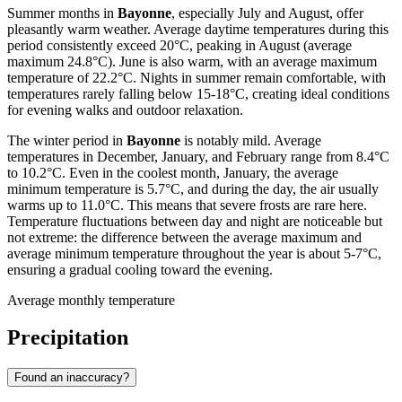
Summer months in
Bayonne
, especially July and August, offer
pleasantly warm weather. Average daytime temperatures during this
period consistently exceed 20°C, peaking in August (average
maximum 24.8°C). June is also warm, with an average maximum
temperature of 22.2°C. Nights in summer remain comfortable, with
temperatures rarely falling below 15-18°C, creating ideal conditions
for evening walks and outdoor relaxation.
The winter period in
Bayonne
is notably mild. Average
temperatures in December, January, and February range from 8.4°C
to 10.2°C. Even in the coolest month, January, the average
minimum temperature is 5.7°C, and during the day, the air usually
warms up to 11.0°C. This means that severe frosts are rare here.
Temperature fluctuations between day and night are noticeable but
not extreme: the difference between the average maximum and
average minimum temperature throughout the year is about 5-7°C,
ensuring a gradual cooling toward the evening.
Average monthly temperature
Precipitation
Found an inaccuracy?