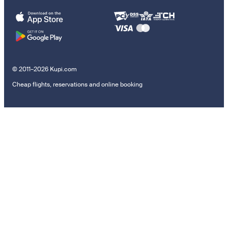
© 2011–2026 Kupi.com
Cheap flights, reservations and online booking