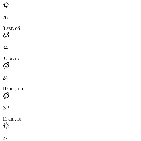
26
°
8 авг, сб
34
°
9 авг, вс
24
°
10 авг, пн
24
°
11 авг, вт
27
°