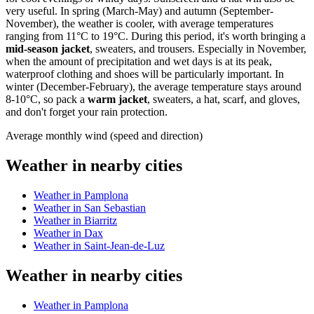
very useful. In spring (March-May) and autumn (September-
November), the weather is cooler, with average temperatures
ranging from 11°C to 19°C. During this period, it's worth bringing a
mid-season jacket
, sweaters, and trousers. Especially in November,
when the amount of precipitation and wet days is at its peak,
waterproof clothing and shoes will be particularly important. In
winter (December-February), the average temperature stays around
8-10°C, so pack a
warm jacket
, sweaters, a hat, scarf, and gloves,
and don't forget your rain protection.
Average monthly wind (speed and direction)
Weather in nearby cities
Weather in Pamplona
Weather in San Sebastian
Weather in Biarritz
Weather in Dax
Weather in Saint-Jean-de-Luz
Weather in nearby cities
Weather in Pamplona