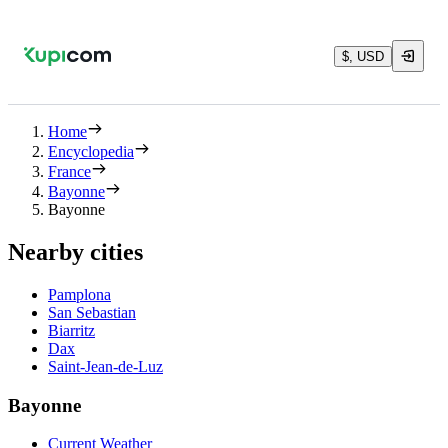
$, USD
Home
Encyclopedia
France
Bayonne
Bayonne
Nearby cities
Pamplona
San Sebastian
Biarritz
Dax
Saint-Jean-de-Luz
Bayonne
Current Weather