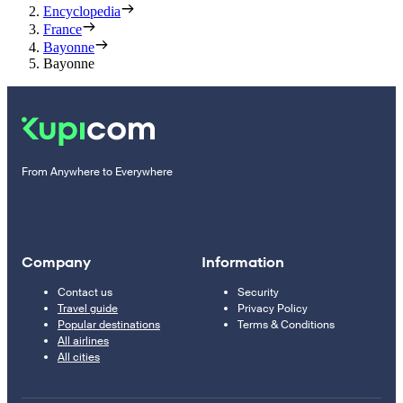
Encyclopedia
France
Bayonne
Bayonne
From Anywhere to Everywhere
Company
Information
Contact us
Security
Travel guide
Privacy Policy
Popular destinations
Terms & Conditions
All airlines
All cities