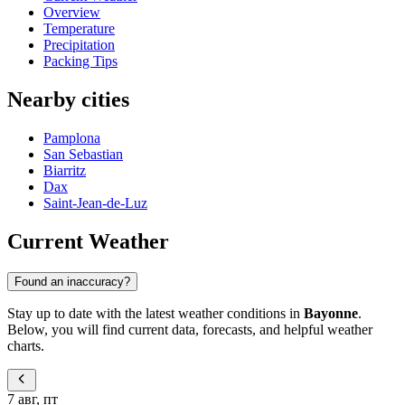
Overview
Temperature
Precipitation
Packing Tips
Nearby cities
Pamplona
San Sebastian
Biarritz
Dax
Saint-Jean-de-Luz
Current Weather
Found an inaccuracy?
Stay up to date with the latest weather conditions in
Bayonne
.
Below, you will find current data, forecasts, and helpful weather
charts.
7 авг, пт