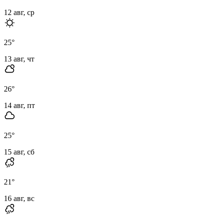
12 авг, ср
25
°
13 авг, чт
26
°
14 авг, пт
25
°
15 авг, сб
21
°
16 авг, вс