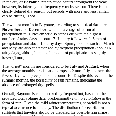
In the city of
Bayonne
, precipitation occurs throughout the year;
however, its intensity and frequency vary by season. There is no
clearly defined dry season, but periods with more and less rainfall
can be distinguished.
The wettest months in Bayonne, according to statistical data, are
November
and
December
, when an average of 6 mm of
precipitation falls. November also stands out with the highest
number of rainy days—about 17. January follows with 5 mm of
precipitation and about 15 rainy days. Spring months, such as March
and May, are also characterized by frequent precipitation (about 16
rainy days), although the total amount of precipitation is slightly
lower (4 mm).
The "driest" months are considered to be
July
and
August
, when
the average monthly precipitation drops to 2 mm. July also sees the
fewest days with precipitation—around 10. Despite this, even in the
summer months, the possibility of rain remains, indicating the
absence of prolonged dry spells.
Overall, Bayonne is characterized by frequent but, based on the
provided total volume data, predominantly
light precipitation
in the
form of rain. Given the mild winter temperatures, snowfall is not a
typical occurrence for the city. The distribution of precipitation
suggests that travelers should be prepared for possible rain almost