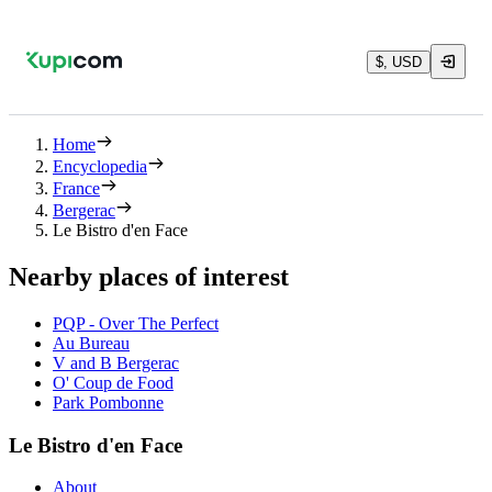
$, USD
Home
Encyclopedia
France
Bergerac
Le Bistro d'en Face
Nearby places of interest
PQP - Over The Perfect
Au Bureau
V and B Bergerac
O' Coup de Food
Park Pombonne
Le Bistro d'en Face
About