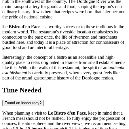
hub in the southwest of the country. The Dordogne River was the
main transport artery for goods and food, shaping the region's rich
culinary history. It was here that recipes were born that later became
the pride of national cuisine.
Le Bistro d'en Face
is a worthy successor to these traditions in the
modern world. The restaurant's riverside location emphasizes its
connection to the past: once, the life of rivermen and merchants
bustled here, and today it is a place of attraction for connoisseurs of
good food and architectural heritage.
Interestingly, the concept of a bistro as an accessible and high-
quality place to relax originated in France from small establishments
like this. Within the walls of this restaurant, the spirit of an
authentic
establishment
is carefully preserved, where every guest feels like
part of the grand gastronomic history of the Dordogne region.
Time Needed
Found an inaccuracy?
When planning a visit to
Le Bistro d'en Face
, keep in mind that a
French meal should not be rushed. To fully enjoy the progression of
courses, the atmosphere, and the river views, we recommend setting
aside
1.5 to 2.5 hours
for your visit. This is plenty of time for a