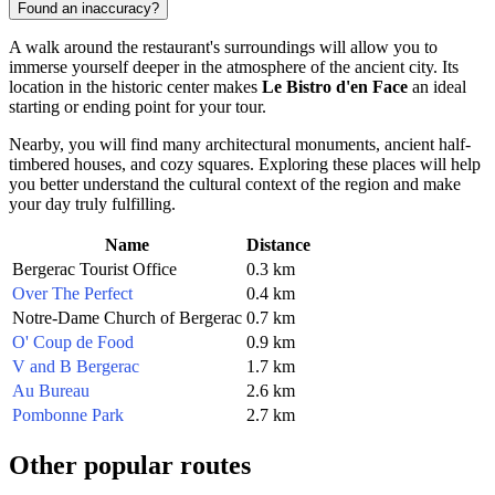
Found an inaccuracy?
A walk around the restaurant's surroundings will allow you to
immerse yourself deeper in the atmosphere of the ancient city. Its
location in the historic center makes
Le Bistro d'en Face
an ideal
starting or ending point for your tour.
Nearby, you will find many architectural monuments, ancient half-
timbered houses, and cozy squares. Exploring these places will help
you better understand the cultural context of the region and make
your day truly fulfilling.
Name
Distance
Bergerac Tourist Office
0.3 km
Over The Perfect
0.4 km
Notre-Dame Church of Bergerac
0.7 km
O' Coup de Food
0.9 km
V and B Bergerac
1.7 km
Au Bureau
2.6 km
Pombonne Park
2.7 km
Other popular routes