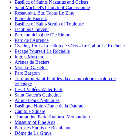
Basilica of Saints Nazarius and Celsus
Saint Michael's Church of Carcassonne
Restaurant, Bar, Tapas Le Zinc
Phare de Biarritz
Basilica of Saint-Sernin of Toulouse
Jacobins Convent
Parc municipal de l'île Simon
Parc de l'Aurence
Cycling Tour - Location de vélos - Le Gabut La Rochelle
Escape Yourself La Rochelle
Ingres Museum
Arènes de Béziers
Motako Gaztelua
Parc Bargoin
Terranimo Saint-Paul-lès-dax - animalerie et salon de
toilettage
Les 3 Vallées Water Park
Saint Gatien's Cathedral
Animal Park Nahuques
Basilique Notre-Dame de la Daurade
Capitole Square
Trampoline Park Toulouse Montaudran
Museum of Fine Arts
Parc des Sports de Beaublanc
Dôme de La Grave