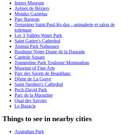
Ingres Museum
Arènes de Béziers
Motako Gaztelua
Parc Bargoin
Terranimo Saint-Paul-lès-dax - animalerie et salon de
toilettage
Les 3 Vallées Water Park
Saint Gatien's Cathedral
Animal Park Nahuques
Basilique Notre-Dame de la Daurade
Capitole Square
Trampoline Park Toulouse Montaudran
Museum of Fine Arts
Parc des Sports de Beaublanc
Dôme de La Grave
Saint Stephen's Cathedral
Pech-David Park
Parc de la Maourine
Quai des Savoirs
Le Bazacle
Things to see in nearby cities
Australian Park