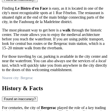
Finding
Le Bistro d'en Face
is easy, as it is located in one of the
city's most recognizable spots at 1 Rue Fénelon. The restaurant is
situated right at the end of the main bridge connecting parts of the
city, in the Faubourg de la Madeleine district.
The most pleasant way to get here is a
walk
through the historic
center. The route allows you to enjoy the medieval architecture
before you reach the waterfront. If you are using public transport,
look for central bus routes or the Bergerac train station, which is a
15–20 minute walk from the riverbank.
For those traveling by car, parking is available in the city center and
near the waterfront. You can also always use the services of a
local
taxi
, which will quickly take you from anywhere in the city directly
to the doors of this welcoming establishment.
Nearest city: Bergerac
History & Facts
Found an inaccuracy?
For centuries, the city of
Bergerac
played the role of a key trading