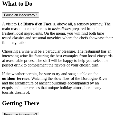
What to Do
Found an inaccuracy?
A visit to
Le Bistro d'en Face
is, above all, a sensory journey. The
main reason to come here is to
taste dishes
prepared from the
freshest local ingredients. On the menu, you will find both time-
tested classics and seasonal novelties where the chefs showcase their
full imagination.
Choosing a wine will be a particular pleasure. The restaurant has an
interesting wine list featuring the best examples from local vineyards
at reasonable prices. The staff will be happy to help you select the
perfect drink to complement the flavors of your chosen dish.
If the weather permits, be sure to try and snag a table on the
outdoor terrace
. Watching the slow flow of the Dordogne River
and the architecture of ancient buildings accompanied by an
exquisite dinner creates that unique holiday atmosphere many
tourists dream of.
Getting There
Found an inaccuracy?