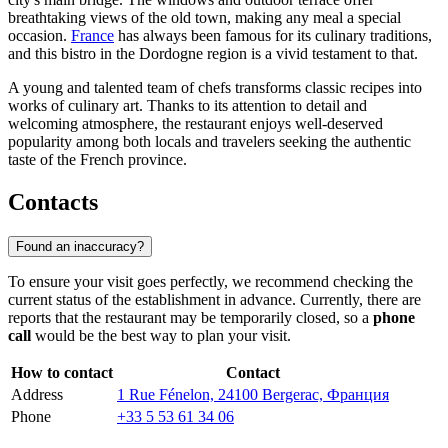
breathtaking views of the old town, making any meal a special
occasion.
France
has always been famous for its culinary traditions,
and this bistro in the Dordogne region is a vivid testament to that.
A young and talented team of chefs transforms classic recipes into
works of culinary art. Thanks to its attention to detail and
welcoming atmosphere, the restaurant enjoys well-deserved
popularity among both locals and travelers seeking the authentic
taste of the French province.
Contacts
Found an inaccuracy?
To ensure your visit goes perfectly, we recommend checking the
current status of the establishment in advance. Currently, there are
reports that the restaurant may be temporarily closed, so a
phone
call
would be the best way to plan your visit.
How to contact
Contact
Address
1 Rue Fénelon, 24100 Bergerac, Франция
Phone
+33 5 53 61 34 06