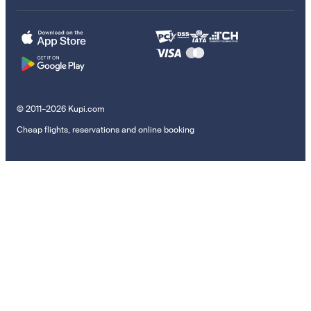
© 2011–2026 Kupi.com
Cheap flights, reservations and online booking