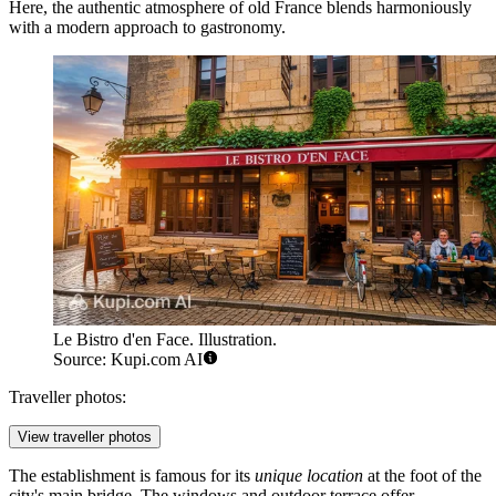
Here, the authentic atmosphere of old France blends harmoniously
with a modern approach to gastronomy.
Le Bistro d'en Face. Illustration.
Source: Kupi.com AI
Traveller photos:
View traveller photos
The establishment is famous for its
unique location
at the foot of the
city's main bridge. The windows and outdoor terrace offer