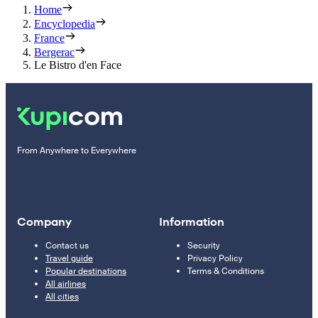
Home
Encyclopedia
France
Bergerac
Le Bistro d'en Face
From Anywhere to Everywhere
Company
Information
Contact us
Security
Travel guide
Privacy Policy
Popular destinations
Terms & Conditions
All airlines
All cities