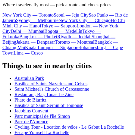
Where travelers fly most — pick a route and check prices
New York City — Toronto
Seoul — Jeju City
Sao Paulo — Rio de
Janeiro
Sydney — Melbourne
New York City — Chicago
Ho Chi
Minh City — Hanoi
Tokyo — Sapporo
London — New York
City
Delhi — Mumbai
Bogota — Medellín
Tokyo —
Fukuoka
Bangkok — Phuket
Riyadh — Jeddah
Shanghai —
Beijing
Jakarta — Denpasar
Toronto — Montreal
Bangkok —
Chiang Mai
Kuala Lumpur — Singapore
Johannesburg — Cape
Town
Lima — Cusco
Things to see in nearby cities
Australian Park
Basilica of Saints Nazarius and Celsus
Saint Michael's Church of Carcassonne
Restaurant, Bar, Tapas Le Zinc
Phare de Biarritz
Basilica of Saint-Sernin of Toulouse
Jacobins Convent
Parc municipal de l'île Simon
Parc de l'Aurence
Cycling Tour - Location de vélos - Le Gabut La Rochelle
Escape Yourself La Rochelle