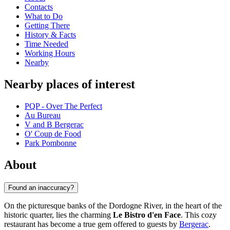
Contacts
What to Do
Getting There
History & Facts
Time Needed
Working Hours
Nearby
Nearby places of interest
PQP - Over The Perfect
Au Bureau
V and B Bergerac
O' Coup de Food
Park Pombonne
About
Found an inaccuracy?
On the picturesque banks of the Dordogne River, in the heart of the
historic quarter, lies the charming
Le Bistro d'en Face
. This cozy
restaurant has become a true gem offered to guests by
Bergerac
.