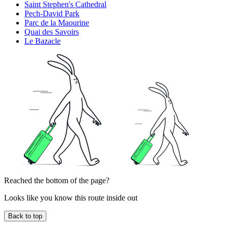
Saint Stephen's Cathedral
Pech-David Park
Parc de la Maourine
Quai des Savoirs
Le Bazacle
Reached the bottom of the page?
Looks like you know this route inside out
Back to top