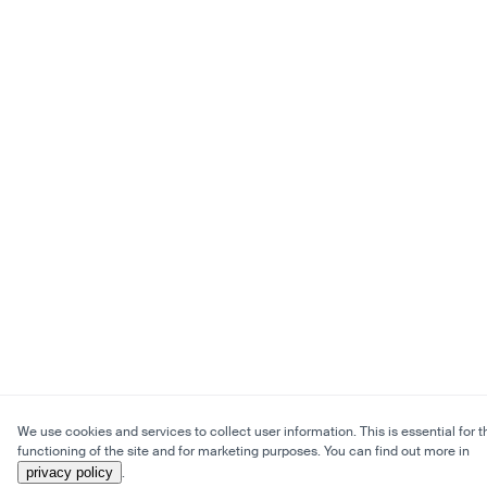
We use cookies and services to collect user information. This is essential for t
functioning of the site and for marketing purposes. You can find out more in
privacy policy
.