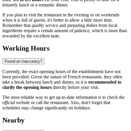
leisurely lunch or a romantic dinner.
If you plan to visit the restaurant in the evening or on weekends
when it is full of guests, it's better to allow a little more time.
Remember that
quality service
and preparing dishes from local
ingredients require a certain amount of patience, which is more than
rewarded by the excellent taste.
Working Hours
Found an inaccuracy?
Currently, the exact opening hours of the establishment have not
been provided. Given the nature of French restaurants, they often
take a break between lunch and dinner, so it is
recommended to
clarify the opening hours
directly before your visit.
The most reliable way to get up-to-date information is to check the
official website
or call the restaurant. Also, don't forget that
schedules may change significantly on holidays.
Nearby