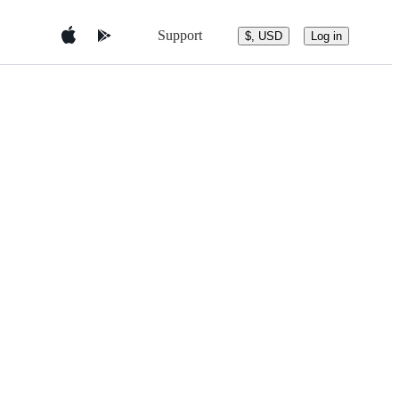
Support
$, USD
Log in