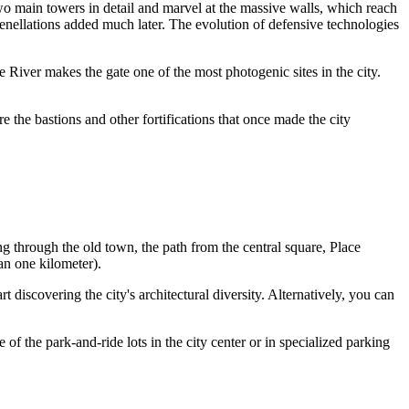
two main towers in detail and marvel at the massive walls, which reach
crenellations added much later. The evolution of defensive technologies
le River makes the gate one of the most photogenic sites in the city.
re the bastions and other fortifications that once made the city
ng through the old town, the path from the central square, Place
an one kilometer).
rt discovering the city's architectural diversity. Alternatively, you can
of the park-and-ride lots in the city center or in specialized parking