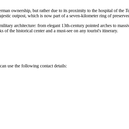
rman ownership, but rather due to its proximity to the hospital of the
T
jestic outpost, which is now part of a seven-kilometer ring of preserved 
 military architecture: from elegant 13th-century pointed arches to massi
 of the historical center and a must-see on any tourist's itinerary.
can use the following contact details: