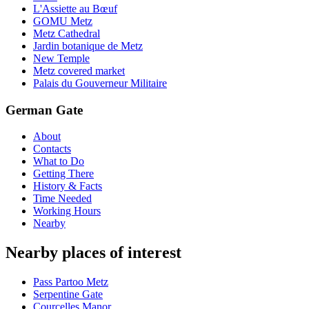
L'Assiette au Bœuf
GOMU Metz
Metz Cathedral
Jardin botanique de Metz
New Temple
Metz covered market
Palais du Gouverneur Militaire
German Gate
About
Contacts
What to Do
Getting There
History & Facts
Time Needed
Working Hours
Nearby
Nearby places of interest
Pass Partoo Metz
Serpentine Gate
Courcelles Manor