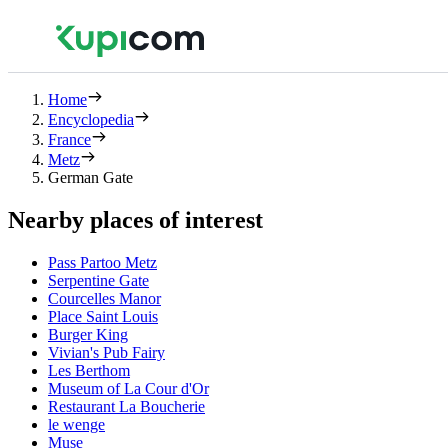
Home
Encyclopedia
France
Metz
German Gate
Nearby places of interest
Pass Partoo Metz
Serpentine Gate
Courcelles Manor
Place Saint Louis
Burger King
Vivian's Pub Fairy
Les Berthom
Museum of La Cour d'Or
Restaurant La Boucherie
le wenge
Muse