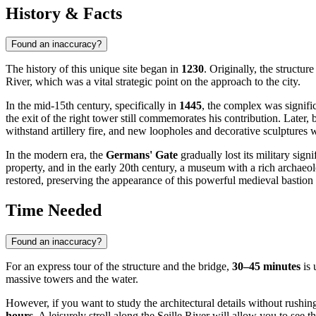
History & Facts
Found an inaccuracy?
The history of this unique site began in
1230
. Originally, the structu
River, which was a vital strategic point on the approach to the city.
In the mid-15th century, specifically in
1445
, the complex was signifi
the exit of the right tower still commemorates his contribution. Later,
withstand artillery fire, and new loopholes and decorative sculptures 
In the modern era, the
Germans' Gate
gradually lost its military sig
property, and in the early 20th century, a museum with a rich archaeo
restored, preserving the appearance of this powerful medieval bastion 
Time Needed
Found an inaccuracy?
For an express tour of the structure and the bridge,
30–45 minutes
is 
massive towers and the water.
However, if you want to study the architectural details without rushing,
hours
. A leisurely stroll along the Seille River will allow you to see