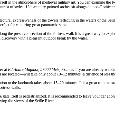
urself in the atmosphere of medieval military art. You can examine the 
ntrast of styles: 13th-century pointed arches sit alongside neo-Gothic 
ectural expressiveness of the towers reflecting in the waters of the Seil
perfect for capturing great panoramic shots.
long the preserved section of the fortress wall. It is a great way to explo
al discovery with a pleasant outdoor break by the water.
ter at
Bd André Maginot, 57000 Metz, France
. If you are already walki
are located—will take only about 10–12 minutes (a distance of less th
ation to the landmark takes about 15–20 minutes. It is a great route to sta
ortress walls.
gate itself is pedestrianized. It is recommended to leave your car at one 
ying the views of the Seille River.