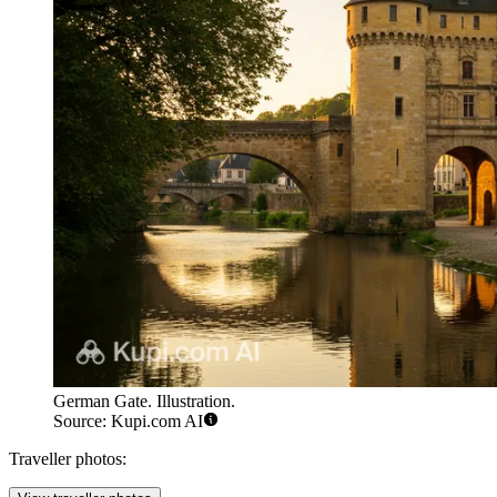
German Gate. Illustration.
Source: Kupi.com AI
Traveller photos: