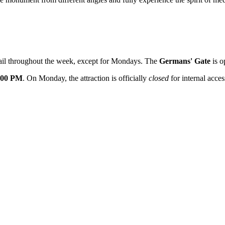
etail throughout the week, except for Mondays. The
Germans' Gate
is o
:00 PM
. On Monday, the attraction is officially
closed
for internal acces