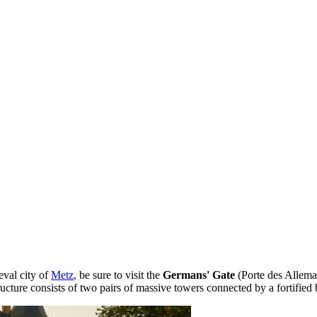
eval city of
Metz
, be sure to visit the
Germans' Gate
(Porte des Allema
tructure consists of two pairs of massive towers connected by a fortified 