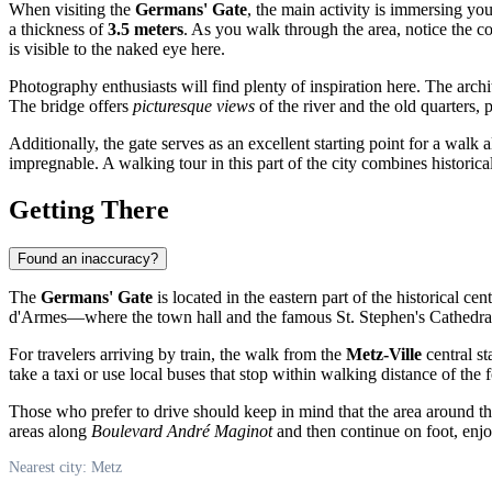
When visiting the
Germans' Gate
, the main activity is immersing yo
a thickness of
3.5 meters
. As you walk through the area, notice the co
is visible to the naked eye here.
Photography enthusiasts will find plenty of inspiration here. The archit
The bridge offers
picturesque views
of the river and the old quarters, 
Additionally, the gate serves as an excellent starting point for a walk a
impregnable. A walking tour in this part of the city combines historic
Getting There
Found an inaccuracy?
The
Germans' Gate
is located in the eastern part of the historical cen
d'Armes—where the town hall and the famous St. Stephen's Cathedral 
For travelers arriving by train, the walk from the
Metz-Ville
central st
take a taxi or use local buses that stop within walking distance of the f
Those who prefer to drive should keep in mind that the area around the 
areas along
Boulevard André Maginot
and then continue on foot, enjo
Nearest city: Metz