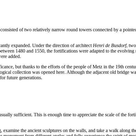
re consisted of two relatively narrow round towers connected by a pointe
cantly expanded. Under the direction of architect
Henri de Busdorf
, tw
 between 1480 and 1550, the fortifications were adapted to the evolving r
were added.
nificance, but thanks to the efforts of the people of Metz in the 19th ce
logical collection was opened here. Although the adjacent old bridge wa
for future generations.
usually sufficient. This is enough time to appreciate the scale of the for
 examine the ancient sculptures on the walls, and take a walk along the p
 the monument from different angles and fully experience the spirit of me