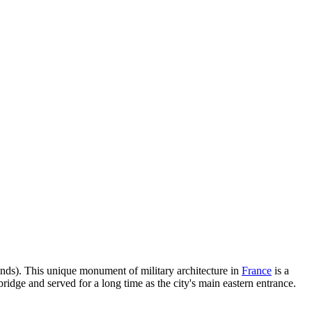
nds). This unique monument of military architecture in
France
is a
bridge and served for a long time as the city's main eastern entrance.