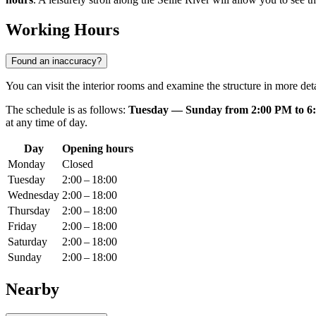
Working Hours
Found an inaccuracy?
You can visit the interior rooms and examine the structure in more d
The schedule is as follows:
Tuesday — Sunday from 2:00 PM to 6
at any time of day.
Day
Opening hours
Monday
Closed
Tuesday
2:00 – 18:00
Wednesday
2:00 – 18:00
Thursday
2:00 – 18:00
Friday
2:00 – 18:00
Saturday
2:00 – 18:00
Sunday
2:00 – 18:00
Nearby