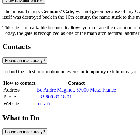
View traveller photos
The unusual name,
Germans' Gate
, was not given because of any Ge
itself was destroyed back in the 16th century, the name stuck to this ma
This site is remarkable because it allows you to trace the evolution of
Today, the gate is recognized as one of the main architectural landmarks
Contacts
Found an inaccuracy?
To find the latest information on events or temporary exhibitions, you 
How to contact
Contact
Address
Bd André Maginot, 57000 Metz, France
Phone
+33 800 89 18 91
Website
metz.fr
What to Do
Found an inaccuracy?