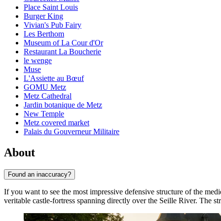
Place Saint Louis
Burger King
Vivian's Pub Fairy
Les Berthom
Museum of La Cour d'Or
Restaurant La Boucherie
le wenge
Muse
L'Assiette au Bœuf
GOMU Metz
Metz Cathedral
Jardin botanique de Metz
New Temple
Metz covered market
Palais du Gouverneur Militaire
About
Found an inaccuracy?
If you want to see the most impressive defensive structure of the medi
veritable castle-fortress spanning directly over the Seille River. The s