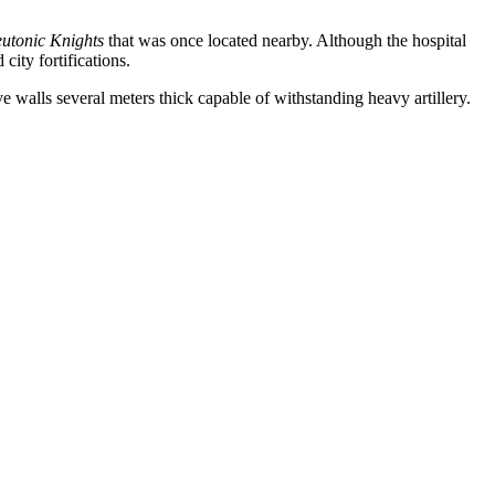
eutonic Knights
that was once located nearby. Although the hospital
city fortifications.
ve walls several meters thick capable of withstanding heavy artillery.