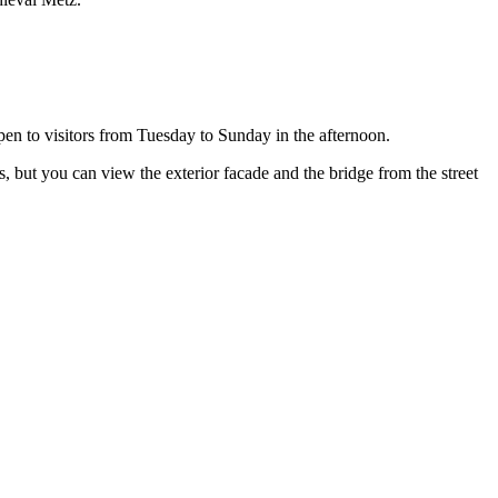
pen to visitors from Tuesday to Sunday in the afternoon.
s, but you can view the exterior facade and the bridge from the street