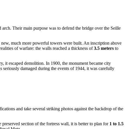
d arch. Their main purpose was to defend the bridge over the Seille
o new, much more powerful towers were built. An inscription above
ealities of warfare: the walls reached a thickness of
3.5 meters
to
ntury, it escaped demolition. In 1900, the monument became city
s seriously damaged during the events of 1944, it was carefully
tifications and take several striking photos against the backdrop of the
reserved section of the fortress wall, it is better to plan for
1 to 1.5
dieval Metz.