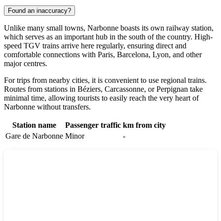
Found an inaccuracy?
Unlike many small towns, Narbonne boasts its own railway station,
which serves as an important hub in the south of the country. High-
speed TGV trains arrive here regularly, ensuring direct and
comfortable connections with Paris, Barcelona, Lyon, and other
major centres.
For trips from nearby cities, it is convenient to use regional trains.
Routes from stations in
Béziers
,
Carcassonne
, or
Perpignan
take
minimal time, allowing tourists to easily reach the very heart of
Narbonne without transfers.
Station name
Passenger traffic
km from city
Gare de Narbonne
Minor
-