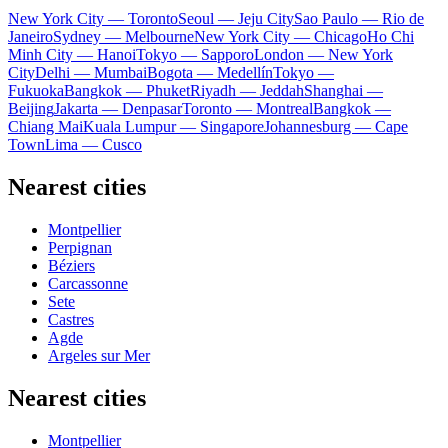
New York City — Toronto
Seoul — Jeju City
Sao Paulo — Rio de
Janeiro
Sydney — Melbourne
New York City — Chicago
Ho Chi
Minh City — Hanoi
Tokyo — Sapporo
London — New York
City
Delhi — Mumbai
Bogota — Medellín
Tokyo —
Fukuoka
Bangkok — Phuket
Riyadh — Jeddah
Shanghai —
Beijing
Jakarta — Denpasar
Toronto — Montreal
Bangkok —
Chiang Mai
Kuala Lumpur — Singapore
Johannesburg — Cape
Town
Lima — Cusco
Nearest cities
Montpellier
Perpignan
Béziers
Carcassonne
Sete
Castres
Agde
Argeles sur Mer
Nearest cities
Montpellier