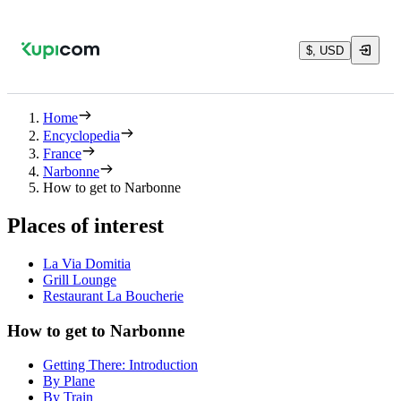
$, USD
Home
Encyclopedia
France
Narbonne
How to get to Narbonne
Places of interest
La Via Domitia
Grill Lounge
Restaurant La Boucherie
How to get to Narbonne
Getting There: Introduction
By Plane
By Train