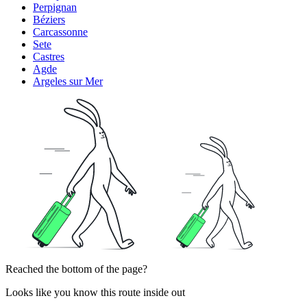
Perpignan
Béziers
Carcassonne
Sete
Castres
Agde
Argeles sur Mer
Reached the bottom of the page?
Looks like you know this route inside out