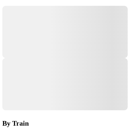
By Train