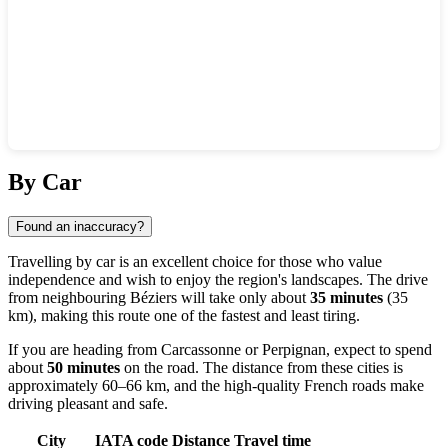
Show interactive map
By Car
Found an inaccuracy?
Travelling by car is an excellent choice for those who value
independence and wish to enjoy the region's landscapes. The drive
from neighbouring
Béziers
will take only about
35 minutes
(35
km), making this route one of the fastest and least tiring.
If you are heading from
Carcassonne
or
Perpignan
, expect to spend
about
50 minutes
on the road. The distance from these cities is
approximately 60–66 km, and the high-quality French roads make
driving pleasant and safe.
City
IATA code
Distance
Travel time