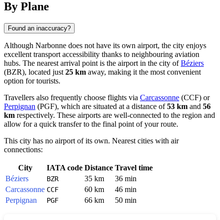
By Plane
Found an inaccuracy?
Although Narbonne does not have its own airport, the city enjoys
excellent transport accessibility thanks to neighbouring aviation
hubs. The nearest arrival point is the airport in the city of
Béziers
(BZR), located just
25 km
away, making it the most convenient
option for tourists.
Travellers also frequently choose flights via
Carcassonne
(CCF) or
Perpignan
(PGF), which are situated at a distance of
53 km
and
56
km
respectively. These airports are well-connected to the region and
allow for a quick transfer to the final point of your route.
This city has no airport of its own. Nearest cities with air
connections:
City
IATA code
Distance
Travel time
Béziers
35 km
36 min
BZR
Carcassonne
60 km
46 min
CCF
Perpignan
66 km
50 min
PGF