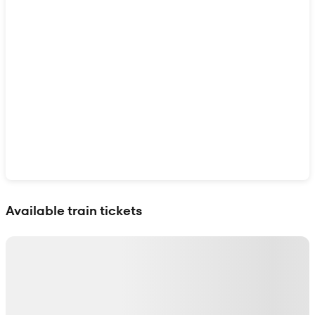
Show interactive map
Available train tickets