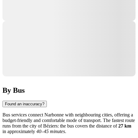
By Bus
Found an inaccuracy?
Bus services connect Narbonne with neighbouring cities, offering a
budget-friendly and comfortable mode of transport. The fastest route
runs from the city of
Béziers
: the bus covers the distance of
27 km
in approximately
40–45 minutes
.