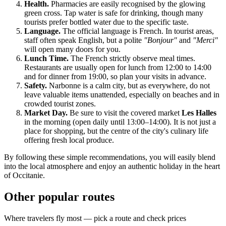
Health.
Pharmacies are easily recognised by the glowing
green cross. Tap water is safe for drinking, though many
tourists prefer bottled water due to the specific taste.
Language.
The official language is French. In tourist areas,
staff often speak English, but a polite
"Bonjour"
and
"Merci"
will open many doors for you.
Lunch Time.
The French strictly observe meal times.
Restaurants are usually open for lunch from 12:00 to 14:00
and for dinner from 19:00, so plan your visits in advance.
Safety.
Narbonne is a calm city, but as everywhere, do not
leave valuable items unattended, especially on beaches and in
crowded tourist zones.
Market Day.
Be sure to visit the covered market
Les Halles
in the morning (open daily until 13:00–14:00). It is not just a
place for shopping, but the centre of the city's culinary life
offering fresh local produce.
By following these simple recommendations, you will easily blend
into the local atmosphere and enjoy an authentic holiday in the heart
of Occitanie.
Other popular routes
Where travelers fly most — pick a route and check prices