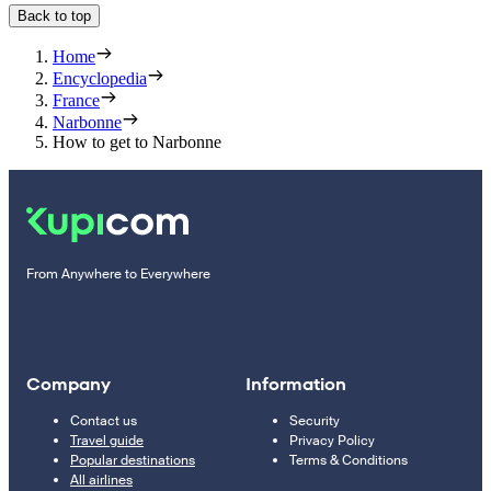
Back to top
Home
Encyclopedia
France
Narbonne
How to get to Narbonne
From Anywhere to Everywhere
Company
Information
Contact us
Security
Travel guide
Privacy Policy
Popular destinations
Terms & Conditions
All airlines