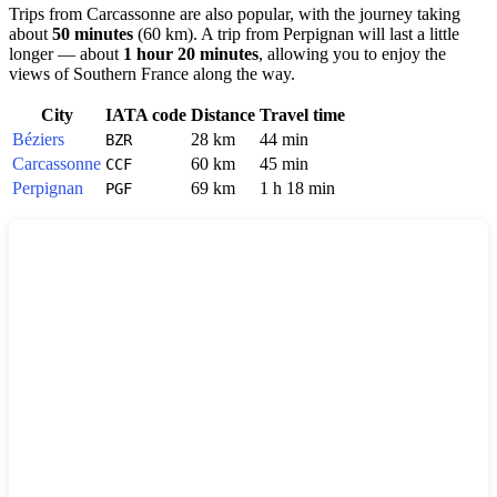
Trips from
Carcassonne
are also popular, with the journey taking
about
50 minutes
(60 km). A trip from
Perpignan
will last a little
longer — about
1 hour 20 minutes
, allowing you to enjoy the
views of Southern France along the way.
City
IATA code
Distance
Travel time
Béziers
28 km
44 min
BZR
Carcassonne
60 km
45 min
CCF
Perpignan
69 km
1 h 18 min
PGF