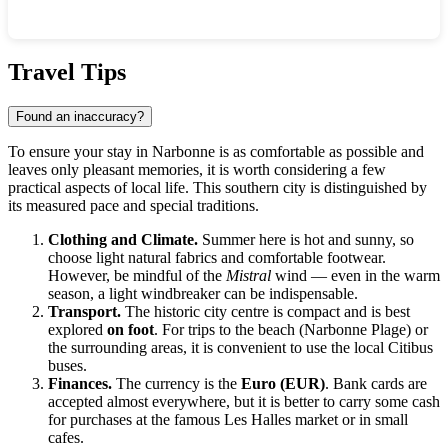
Show interactive map
Travel Tips
Found an inaccuracy?
To ensure your stay in Narbonne is as comfortable as possible and
leaves only pleasant memories, it is worth considering a few
practical aspects of local life. This southern city is distinguished by
its measured pace and special traditions.
Clothing and Climate.
Summer here is hot and sunny, so
choose light natural fabrics and comfortable footwear.
However, be mindful of the
Mistral
wind — even in the warm
season, a light windbreaker can be indispensable.
Transport.
The historic city centre is compact and is best
explored
on foot
. For trips to the beach (Narbonne Plage) or
the surrounding areas, it is convenient to use the local Citibus
buses.
Finances.
The currency is the
Euro (EUR)
. Bank cards are
accepted almost everywhere, but it is better to carry some cash
for purchases at the famous Les Halles market or in small
cafes.