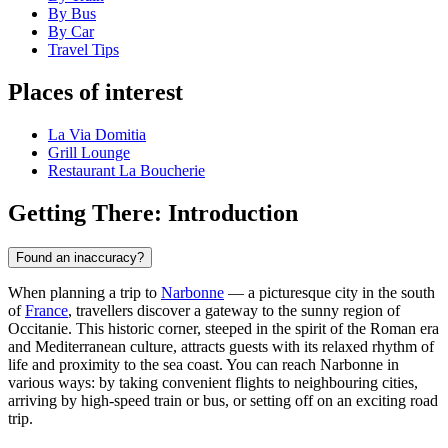
By Bus
By Car
Travel Tips
Places of interest
La Via Domitia
Grill Lounge
Restaurant La Boucherie
Getting There: Introduction
Found an inaccuracy?
When planning a trip to
Narbonne
— a picturesque city in the south
of
France
, travellers discover a gateway to the sunny region of
Occitanie. This historic corner, steeped in the spirit of the Roman era
and Mediterranean culture, attracts guests with its relaxed rhythm of
life and proximity to the sea coast. You can reach Narbonne in
various ways: by taking convenient flights to neighbouring cities,
arriving by high-speed train or bus, or setting off on an exciting road
trip.