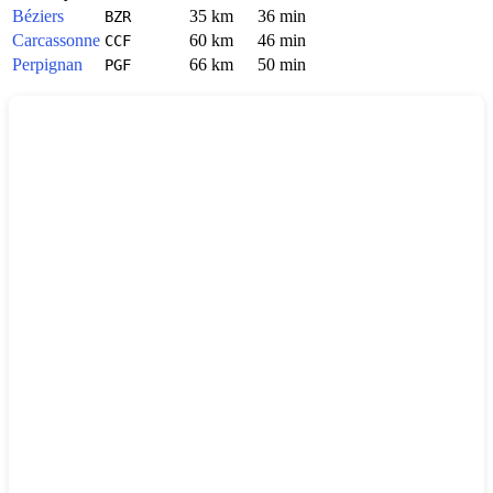
Béziers
35 km
36 min
BZR
Carcassonne
60 km
46 min
CCF
Perpignan
66 km
50 min
PGF