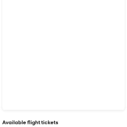
Show interactive map
Available flight tickets