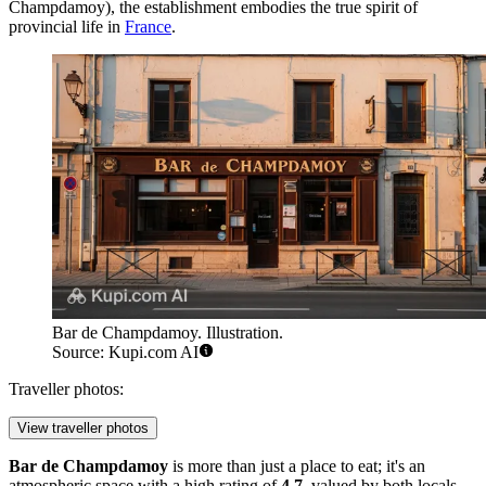
Champdamoy), the establishment embodies the true spirit of
provincial life in
France
.
Bar de Champdamoy. Illustration.
Source: Kupi.com AI
Traveller photos:
View traveller photos
Bar de Champdamoy
is more than just a place to eat; it's an
atmospheric space with a high rating of
4.7
, valued by both locals