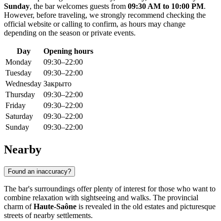
Sunday
, the bar welcomes guests from
09:30 AM to 10:00 PM
.
However, before traveling, we strongly recommend checking the
official website or calling to confirm, as hours may change
depending on the season or private events.
Day
Opening hours
Monday
09:30–22:00
Tuesday
09:30–22:00
Wednesday
Закрыто
Thursday
09:30–22:00
Friday
09:30–22:00
Saturday
09:30–22:00
Sunday
09:30–22:00
Nearby
Found an inaccuracy?
The bar's surroundings offer plenty of interest for those who want to
combine relaxation with sightseeing and walks. The provincial
charm of
Haute-Saône
is revealed in the old estates and picturesque
streets of nearby settlements.