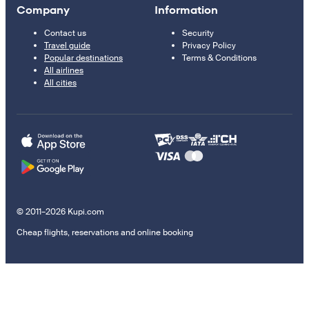
Company
Information
Contact us
Security
Travel guide
Privacy Policy
Popular destinations
Terms & Conditions
All airlines
All cities
© 2011–2026 Kupi.com
Cheap flights, reservations and online booking