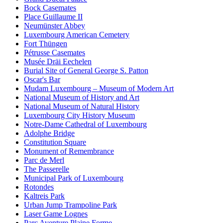
Bock Casemates
Place Guillaume II
Neumünster Abbey
Luxembourg American Cemetery
Fort Thüngen
Pétrusse Casemates
Musée Dräi Eechelen
Burial Site of General George S. Patton
Oscar's Bar
Mudam Luxembourg – Museum of Modern Art
National Museum of History and Art
National Museum of Natural History
Luxembourg City History Museum
Notre-Dame Cathedral of Luxembourg
Adolphe Bridge
Constitution Square
Monument of Remembrance
Parc de Merl
The Passerelle
Municipal Park of Luxembourg
Rotondes
Kaltreis Park
Urban Jump Trampoline Park
Laser Game Lognes
Parc Aventure Plaine Forme