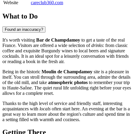
Website
careclub360.com
What to Do
Found an inaccuracy?
It's worth visiting
Bar de Champdamoy
to get a taste of the real
France. Visitors are offered a wide selection of
drinks
: from classic
coffee and exquisite Burgundy wines to local beers and signature
cocktails. It is an ideal spot for a leisurely conversation with friends
or reading a book in the fresh air.
Being in the historic
Moulin de Champdamoy
site is a pleasure in
itself. You can stroll through the surrounding area, admire the details
of the old mill, and take
atmospheric photos
to remember your trip
to Haute-Saône. The quiet rural life unfolding right before your eyes
allows for a complete reset.
Thanks to the high level of service and friendly staff, interesting
acquaintances with
locals
often start here. An evening at the bar is a
great way to learn more about the region's culture and spend time in
a setting filled with warmth and coziness.
Getting There