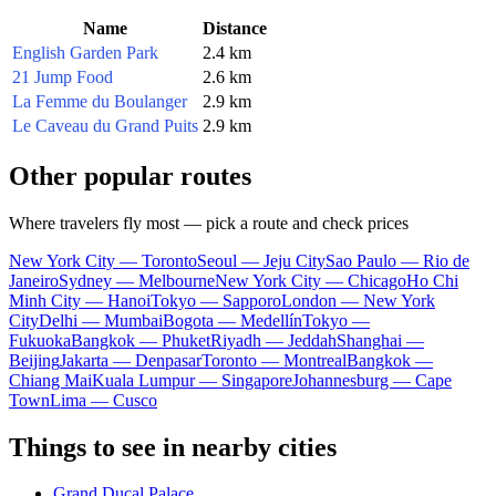
Name
Distance
English Garden Park
2.4 km
21 Jump Food
2.6 km
La Femme du Boulanger
2.9 km
Le Caveau du Grand Puits
2.9 km
Other popular routes
Where travelers fly most — pick a route and check prices
New York City — Toronto
Seoul — Jeju City
Sao Paulo — Rio de
Janeiro
Sydney — Melbourne
New York City — Chicago
Ho Chi
Minh City — Hanoi
Tokyo — Sapporo
London — New York
City
Delhi — Mumbai
Bogota — Medellín
Tokyo —
Fukuoka
Bangkok — Phuket
Riyadh — Jeddah
Shanghai —
Beijing
Jakarta — Denpasar
Toronto — Montreal
Bangkok —
Chiang Mai
Kuala Lumpur — Singapore
Johannesburg — Cape
Town
Lima — Cusco
Things to see in nearby cities
Grand Ducal Palace