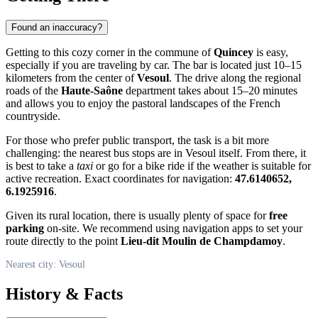
Found an inaccuracy?
Getting to this cozy corner in the commune of
Quincey
is easy,
especially if you are traveling by car. The bar is located just 10–15
kilometers from the center of
Vesoul
. The drive along the regional
roads of the
Haute-Saône
department takes about 15–20 minutes
and allows you to enjoy the pastoral landscapes of the French
countryside.
For those who prefer public transport, the task is a bit more
challenging: the nearest bus stops are in Vesoul itself. From there, it
is best to take a
taxi
or go for a bike ride if the weather is suitable for
active recreation. Exact coordinates for navigation:
47.6140652,
6.1925916
.
Given its rural location, there is usually plenty of space for
free
parking
on-site. We recommend using navigation apps to set your
route directly to the point
Lieu-dit Moulin de Champdamoy
.
Nearest city: Vesoul
History & Facts