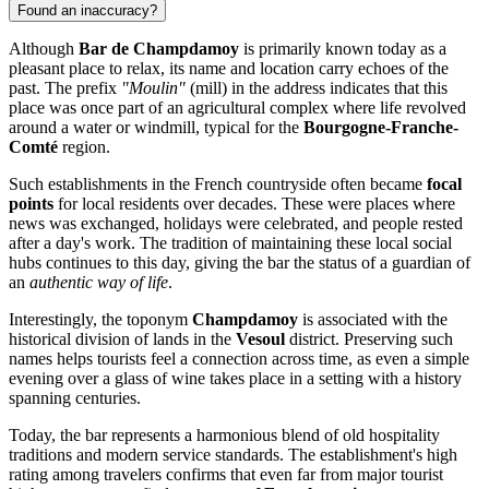
Found an inaccuracy?
Although
Bar de Champdamoy
is primarily known today as a
pleasant place to relax, its name and location carry echoes of the
past. The prefix
"Moulin"
(mill) in the address indicates that this
place was once part of an agricultural complex where life revolved
around a water or windmill, typical for the
Bourgogne-Franche-
Comté
region.
Such establishments in the French countryside often became
focal
points
for local residents over decades. These were places where
news was exchanged, holidays were celebrated, and people rested
after a day's work. The tradition of maintaining these local social
hubs continues to this day, giving the bar the status of a guardian of
an
authentic way of life
.
Interestingly, the toponym
Champdamoy
is associated with the
historical division of lands in the
Vesoul
district. Preserving such
names helps tourists feel a connection across time, as even a simple
evening over a glass of wine takes place in a setting with a history
spanning centuries.
Today, the bar represents a harmonious blend of old hospitality
traditions and modern service standards. The establishment's high
rating among travelers confirms that even far from major tourist