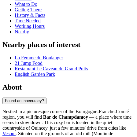
What to Do
Getting There
History & Facts
Time Needed
Working Hours
Nearby
Nearby places of interest
La Femme du Boulanger
21 Jump Food
Restaurant Le Caveau du Grand Puits
English Garden Park
About
Found an inaccuracy?
Nestled in a picturesque corner of the Bourgogne-Franche-Comté
region, you will find
Bar de Champdamoy
— a place where time
seems to slow down. This cozy bar is located in the quiet
countryside of Quincey, just a few minutes' drive from cities like
Vesoul
. Situated on the grounds of an old mill (Moulin de