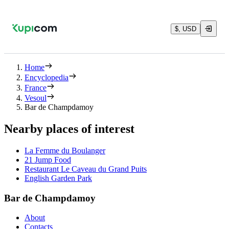
$, USD
Home
Encyclopedia
France
Vesoul
Bar de Champdamoy
Nearby places of interest
La Femme du Boulanger
21 Jump Food
Restaurant Le Caveau du Grand Puits
English Garden Park
Bar de Champdamoy
About
Contacts