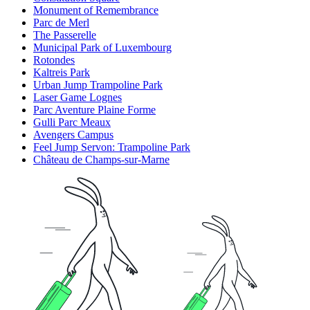
Monument of Remembrance
Parc de Merl
The Passerelle
Municipal Park of Luxembourg
Rotondes
Kaltreis Park
Urban Jump Trampoline Park
Laser Game Lognes
Parc Aventure Plaine Forme
Gulli Parc Meaux
Avengers Campus
Feel Jump Servon: Trampoline Park
Château de Champs-sur-Marne