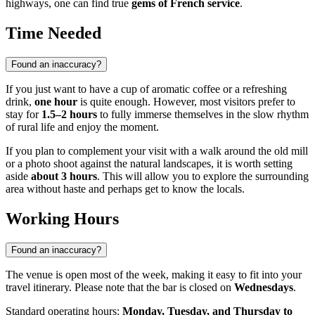
highways, one can find true
gems of French service
.
Time Needed
Found an inaccuracy?
If you just want to have a cup of aromatic coffee or a refreshing
drink,
one hour
is quite enough. However, most visitors prefer to
stay for
1.5–2 hours
to fully immerse themselves in the slow rhythm
of rural life and enjoy the moment.
If you plan to complement your visit with a walk around the old mill
or a photo shoot against the natural landscapes, it is worth setting
aside
about 3 hours
. This will allow you to explore the surrounding
area without haste and perhaps get to know the locals.
Working Hours
Found an inaccuracy?
The venue is open most of the week, making it easy to fit into your
travel itinerary. Please note that the bar is closed on
Wednesdays
.
Standard operating hours:
Monday, Tuesday, and Thursday to