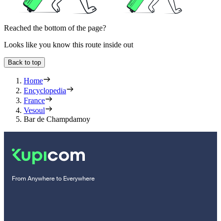
Reached the bottom of the page?
Looks like you know this route inside out
Back to top
Home
Encyclopedia
France
Vesoul
Bar de Champdamoy
From Anywhere to Everywhere