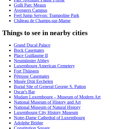
Gulli Parc Meaux
Avengers Campus
Feel Jump Servon: Trampoline Park
Château de Champs-sur-Marne
Things to see in nearby cities
Grand Ducal Palace
Bock Casemates
Place Guillaume II
Neumünster Abbey
Luxembourg American Cemetery
Fort Thüngen
Pétrusse Casemates
Musée Dräi Eechelen
Burial Site of General George S. Patton
Oscar's Bar
Mudam Luxembourg – Museum of Modern Art
National Museum of History and Art
National Museum of Natural History
Luxembourg City History Museum
Notre-Dame Cathedral of Luxembourg
Adolphe Bridge
Constitution Square