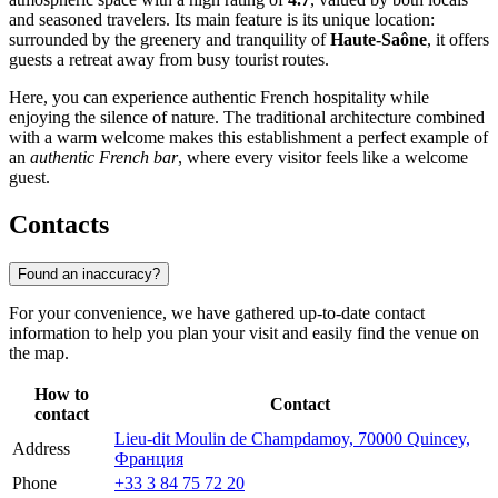
and seasoned travelers. Its main feature is its unique location:
surrounded by the greenery and tranquility of
Haute-Saône
, it offers
guests a retreat away from busy tourist routes.
Here, you can experience authentic French hospitality while
enjoying the silence of nature. The traditional architecture combined
with a warm welcome makes this establishment a perfect example of
an
authentic French bar
, where every visitor feels like a welcome
guest.
Contacts
Found an inaccuracy?
For your convenience, we have gathered up-to-date contact
information to help you plan your visit and easily find the venue on
the map.
How to
Contact
contact
Lieu-dit Moulin de Champdamoy, 70000 Quincey,
Address
Франция
Phone
+33 3 84 75 72 20