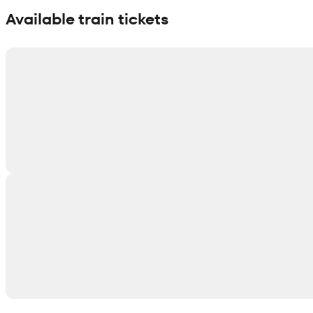
Available train tickets