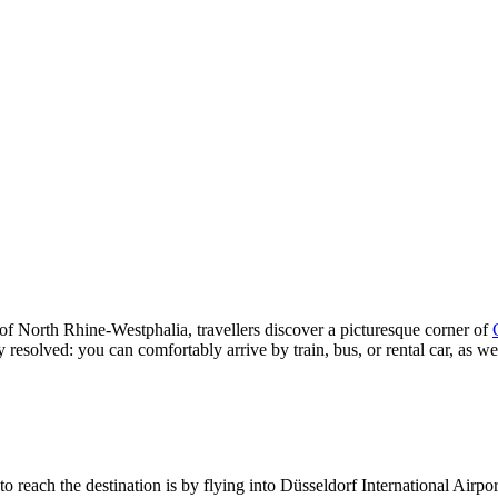
e of North Rhine-Westphalia, travellers discover a picturesque corner of
 resolved: you can comfortably arrive by train, bus, or rental car, as we
o reach the destination is by flying into Düsseldorf International Airpo