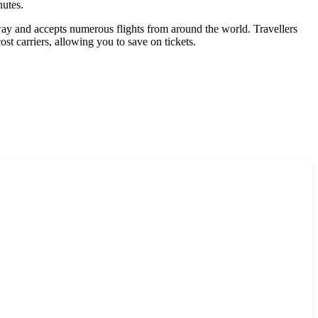
nutes.
way and accepts numerous flights from around the world. Travellers
st carriers, allowing you to save on tickets.