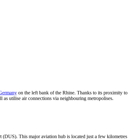
Germany
on the left bank of the Rhine. Thanks to its proximity to
ll as utilise air connections via neighbouring metropolises.
rt (DUS). This major aviation hub is located just a few kilometres