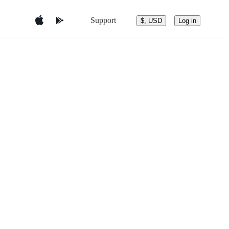
Support
$, USD
Log in