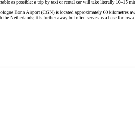
able as possible: a trip by taxi or rental car will take literally 10–15 mi
n. Cologne Bonn Airport (CGN) is located approximately 60 kilometres a
he Netherlands; it is further away but often serves as a base for low-co