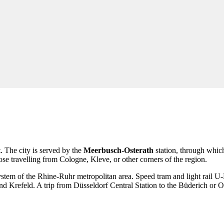
 The city is served by the
Meerbusch-Osterath
station, through which
hose travelling from Cologne, Kleve, or other corners of the region.
t system of the Rhine-Ruhr metropolitan area. Speed tram and light rail 
Krefeld. A trip from Düsseldorf Central Station to the Büderich or Oster