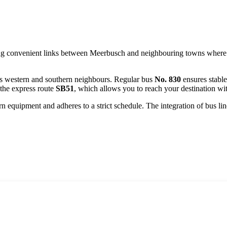
ng convenient links between
Meerbusch
and neighbouring towns where dir
 its western and southern neighbours. Regular bus
No. 830
ensures stable
 the express route
SB51
, which allows you to reach your destination wi
 equipment and adheres to a strict schedule. The integration of bus lines