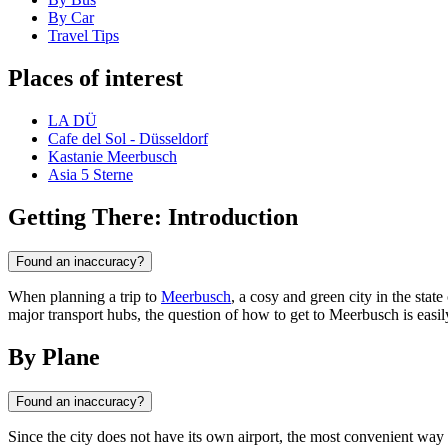
By Car
Travel Tips
Places of interest
LA DÜ
Cafe del Sol - Düsseldorf
Kastanie Meerbusch
Asia 5 Sterne
Getting There: Introduction
Found an inaccuracy?
When planning a trip to
Meerbusch
, a cosy and green city in the stat
major transport hubs, the question of how to get to Meerbusch is easily
By Plane
Found an inaccuracy?
Since the city does not have its own airport, the most convenient way t