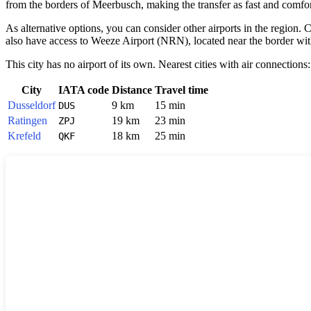
from the borders of
Meerbusch
, making the transfer as fast and comfort
As alternative options, you can consider other airports in the regio
also have access to Weeze Airport (NRN), located near the border with t
This city has no airport of its own. Nearest cities with air connections:
City
IATA code
Distance
Travel time
Dusseldorf
9 km
15 min
DUS
Ratingen
19 km
23 min
ZPJ
Krefeld
18 km
25 min
QKF