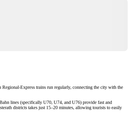
 Regional-Express trains run regularly, connecting the city with the
U-Bahn lines (specifically U70, U74, and U76) provide fast and
ath districts takes just 15–20 minutes, allowing tourists to easily