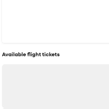
Show interactive map
Available flight tickets