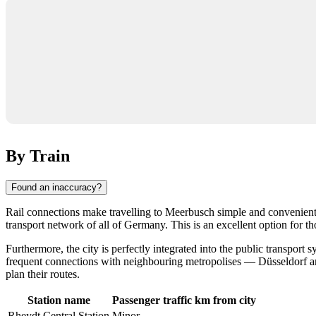
By Train
Found an inaccuracy?
Rail connections make travelling to
Meerbusch
simple and convenient.
transport network of all of
Germany
. This is an excellent option for t
Furthermore, the city is perfectly integrated into the public transpor
frequent connections with neighbouring metropolises — Düsseldorf and 
plan their routes.
Station name
Passenger traffic
km from city
Rheydt Central Station
Minor
-