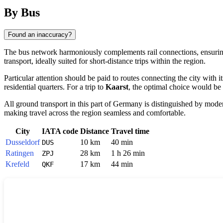
By Bus
Found an inaccuracy?
The bus network harmoniously complements rail connections, ensuri
transport, ideally suited for short-distance trips within the region.
Particular attention should be paid to routes connecting the city with
residential quarters. For a trip to
Kaarst
, the optimal choice would be
All ground transport in this part of
Germany
is distinguished by modern
making travel across the region seamless and comfortable.
City
IATA code
Distance
Travel time
Dusseldorf
10 km
40 min
DUS
Ratingen
28 km
1 h 26 min
ZPJ
Krefeld
17 km
44 min
QKF