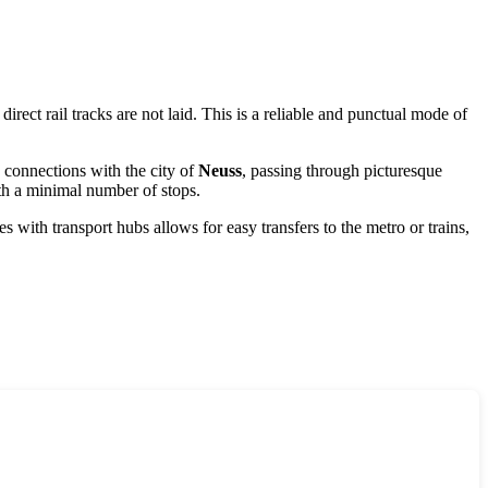
ect rail tracks are not laid. This is a reliable and punctual mode of
 connections with the city of
Neuss
, passing through picturesque
th a minimal number of stops.
 with transport hubs allows for easy transfers to the metro or trains,