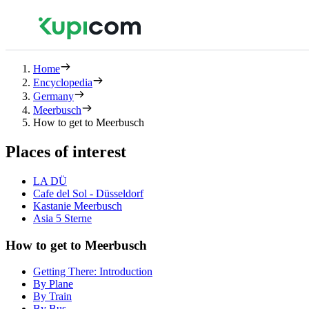
Home
Encyclopedia
Germany
Meerbusch
How to get to Meerbusch
Places of interest
LA DÜ
Cafe del Sol - Düsseldorf
Kastanie Meerbusch
Asia 5 Sterne
How to get to Meerbusch
Getting There: Introduction
By Plane
By Train
By Bus