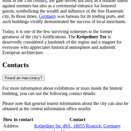
Built in the 13th century, the gate served not only as a reliable shield
against enemies but also as a ceremonial entrance for honored
guests, symbolizing the wealth and influence of the free Hanseatic
city. In those times,
Germany
was famous for its trading ports, and
such buildings vividly demonstrated the success of local merchants.
Today, it is one of the few surviving witnesses to the former
greatness of the city's fortifications. The
Kröpeliner Tor
is
deservedly considered a landmark of the region and a magnet for
everyone who appreciates historical atmosphere and authentic
European architecture.
Contacts
Found an inaccuracy?
For more information about exhibitions or tours inside the historic
building, you can use the following contact details:
Please note that general tourist information about the city can also be
obtained at the central information office nearby.
How to contact
Contact
Address
Kröpeliner Str. 49A, 18055 Rostock, Germany