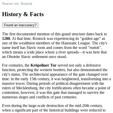
Nearest city: Rostock
History & Facts
Found an inaccuracy?
The first documented mention of this grand structure dates back to
1280
. At that time,
Rostock
was experiencing its "golden age" as
one of the wealthiest members of the Hanseatic League. The city's
name itself has Slavic roots and comes from the word
"roztok"
,
which means a wide place where a river spreads—it was here that
an Obotrite Slavic settlement once stood.
For centuries, the
Kröpeliner Tor
served not only a defensive
function, protecting the western borders, but also demonstrated the
city's status. The architectural appearance of the gate changed over
time: in the early 15th century, it was heightened, transforming into a
massive tower. During periods of political disagreement with the
rulers of Mecklenburg, the city fortifications often became a point of
contention; however, it was this gate that managed to survive the
numerous sieges and conflicts of past centuries.
Even during the large-scale destruction of the mid-20th century,
when a significant part of the historical buildings were reduced to