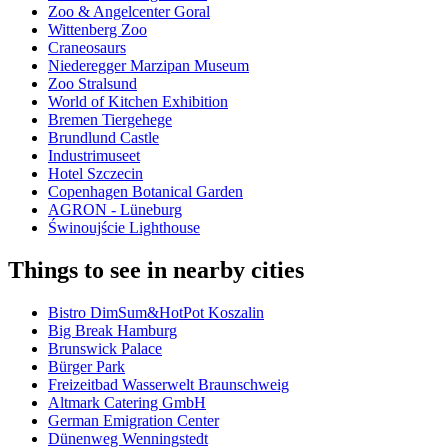
Zoo & Angelcenter Goral
Wittenberg Zoo
Craneosaurs
Niederegger Marzipan Museum
Zoo Stralsund
World of Kitchen Exhibition
Bremen Tiergehege
Brundlund Castle
Industrimuseet
Hotel Szczecin
Copenhagen Botanical Garden
AGRON - Lüneburg
Świnoujście Lighthouse
Things to see in nearby cities
Bistro DimSum&HotPot Koszalin
Big Break Hamburg
Brunswick Palace
Bürger Park
Freizeitbad Wasserwelt Braunschweig
Altmark Catering GmbH
German Emigration Center
Dünenweg Wenningstedt