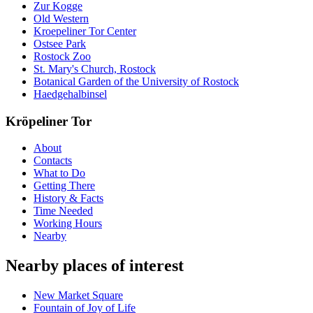
Zur Kogge
Old Western
Kroepeliner Tor Center
Ostsee Park
Rostock Zoo
St. Mary's Church, Rostock
Botanical Garden of the University of Rostock
Haedgehalbinsel
Kröpeliner Tor
About
Contacts
What to Do
Getting There
History & Facts
Time Needed
Working Hours
Nearby
Nearby places of interest
New Market Square
Fountain of Joy of Life