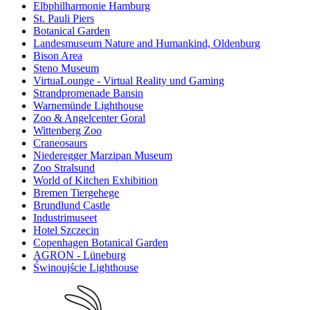
Elbphilharmonie Hamburg
St. Pauli Piers
Botanical Garden
Landesmuseum Nature and Humankind, Oldenburg
Bison Area
Steno Museum
VirtuaLounge - Virtual Reality und Gaming
Strandpromenade Bansin
Warnemünde Lighthouse
Zoo & Angelcenter Goral
Wittenberg Zoo
Craneosaurs
Niederegger Marzipan Museum
Zoo Stralsund
World of Kitchen Exhibition
Bremen Tiergehege
Brundlund Castle
Industrimuseet
Hotel Szczecin
Copenhagen Botanical Garden
AGRON - Lüneburg
Świnoujście Lighthouse