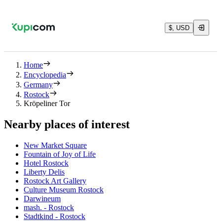
$, USD
Home
Encyclopedia
Germany
Rostock
Kröpeliner Tor
Nearby places of interest
New Market Square
Fountain of Joy of Life
Hotel Rostock
Liberty Delis
Rostock Art Gallery
Culture Museum Rostock
Darwineum
mash. - Rostock
Stadtkind - Rostock