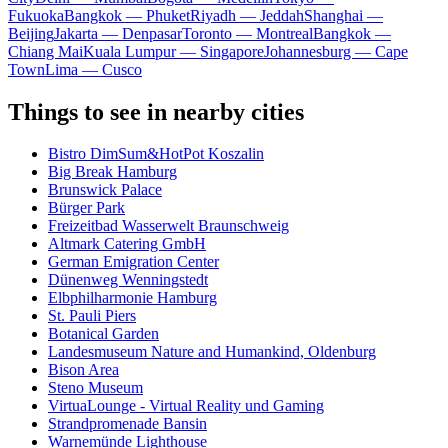
Fukuoka
Bangkok — Phuket
Riyadh — Jeddah
Shanghai —
Beijing
Jakarta — Denpasar
Toronto — Montreal
Bangkok —
Chiang Mai
Kuala Lumpur — Singapore
Johannesburg — Cape
Town
Lima — Cusco
Things to see in nearby cities
Bistro DimSum&HotPot Koszalin
Big Break Hamburg
Brunswick Palace
Bürger Park
Freizeitbad Wasserwelt Braunschweig
Altmark Catering GmbH
German Emigration Center
Dünenweg Wenningstedt
Elbphilharmonie Hamburg
St. Pauli Piers
Botanical Garden
Landesmuseum Nature and Humankind, Oldenburg
Bison Area
Steno Museum
VirtuaLounge - Virtual Reality und Gaming
Strandpromenade Bansin
Warnemünde Lighthouse