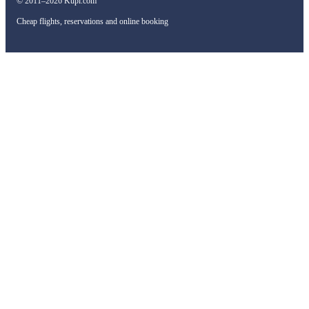
© 2011–2026 Kupi.com
Cheap flights, reservations and online booking