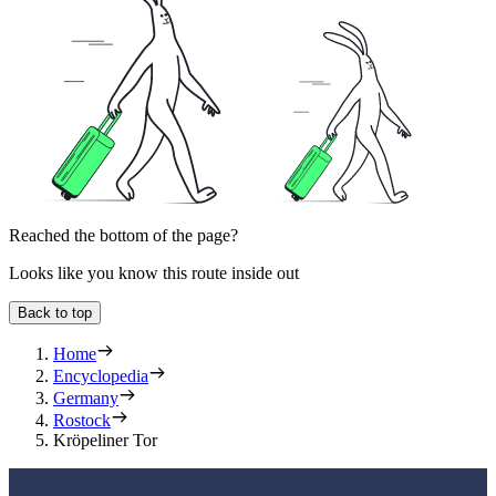
Reached the bottom of the page?
Looks like you know this route inside out
Back to top
Home
Encyclopedia
Germany
Rostock
Kröpeliner Tor