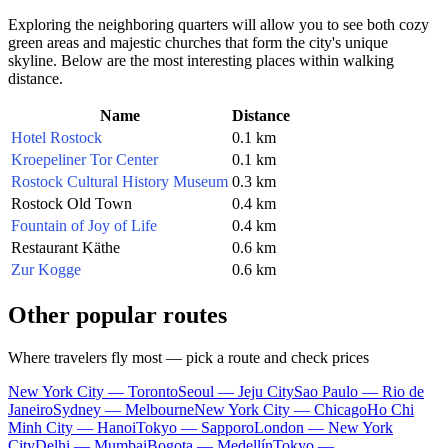
Exploring the neighboring quarters will allow you to see both cozy
green areas and majestic churches that form the city's unique
skyline. Below are the most interesting places within walking
distance.
Name
Distance
Hotel Rostock
0.1 km
Kroepeliner Tor Center
0.1 km
Rostock Cultural History Museum
0.3 km
Rostock Old Town
0.4 km
Fountain of Joy of Life
0.4 km
Restaurant Käthe
0.6 km
Zur Kogge
0.6 km
Other popular routes
Where travelers fly most — pick a route and check prices
New York City — Toronto
Seoul — Jeju City
Sao Paulo — Rio de
Janeiro
Sydney — Melbourne
New York City — Chicago
Ho Chi
Minh City — Hanoi
Tokyo — Sapporo
London — New York
City
Delhi — Mumbai
Bogota — Medellín
Tokyo —