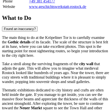
Phone
+49 381 454177
Website
www.geschichtswerkstatt-rostock.de
What to Do
Found an inaccuracy?
The main thing to do at the Kröpeliner Tor is to carefully examine
the
Gothic details
of its facade. The scale of the structure is best felt
at its base, where you can take excellent photos. This spot is the
starting point for most sightseeing routes, so begin your introduction
to the city right here.
Take a stroll along the surviving fragments of the
city wall
that
adjoin the gate. This will allow you to imagine what medieval
Rostock
looked like hundreds of years ago. Near the tower, there are
cozy streets with traditional buildings where it is pleasant to simply
wander, popping into souvenir shops and small galleries.
Thematic exhibitions dedicated to city history and crafts are often
held inside the gate. If you manage to get inside, you can see the
massive floor beams and appreciate the thickness of the walls of this
ancient stronghold. After exploring the tower, be sure to continue
toward the
Neuer Markt
square to see the Town Hall and other