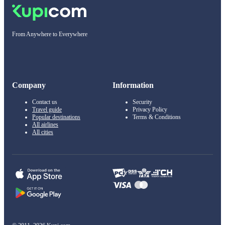
From Anywhere to Everywhere
Company
Information
Contact us
Security
Travel guide
Privacy Policy
Popular destinations
Terms & Conditions
All airlines
All cities