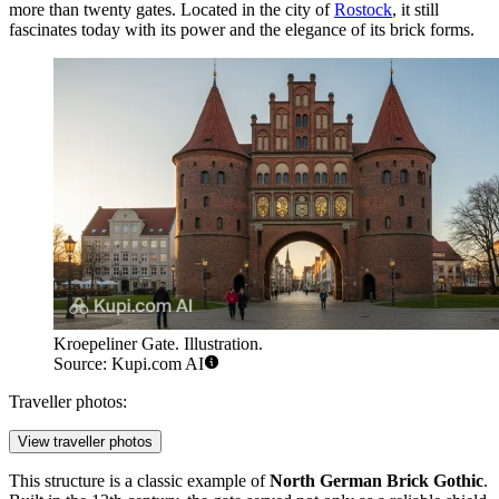
more than twenty gates. Located in the city of
Rostock
, it still
fascinates today with its power and the elegance of its brick forms.
Kroepeliner Gate. Illustration.
Source: Kupi.com AI
Traveller photos:
View traveller photos
This structure is a classic example of
North German Brick Gothic
.