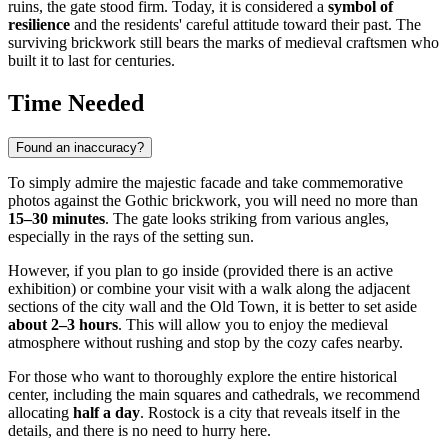
ruins, the gate stood firm. Today, it is considered a
symbol of
resilience
and the residents' careful attitude toward their past. The
surviving brickwork still bears the marks of medieval craftsmen who
built it to last for centuries.
Time Needed
Found an inaccuracy?
To simply admire the majestic facade and take commemorative
photos against the Gothic brickwork, you will need no more than
15–30 minutes
. The gate looks striking from various angles,
especially in the rays of the setting sun.
However, if you plan to go inside (provided there is an active
exhibition) or combine your visit with a walk along the adjacent
sections of the city wall and the Old Town, it is better to set aside
about 2–3 hours
. This will allow you to enjoy the medieval
atmosphere without rushing and stop by the cozy cafes nearby.
For those who want to thoroughly explore the entire historical
center, including the main squares and cathedrals, we recommend
allocating
half a day
.
Rostock
is a city that reveals itself in the
details, and there is no need to hurry here.