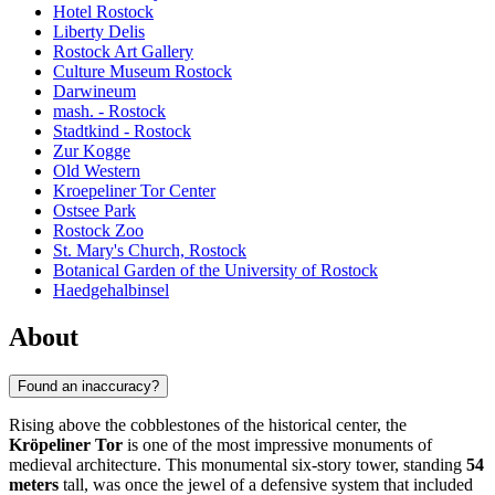
Hotel Rostock
Liberty Delis
Rostock Art Gallery
Culture Museum Rostock
Darwineum
mash. - Rostock
Stadtkind - Rostock
Zur Kogge
Old Western
Kroepeliner Tor Center
Ostsee Park
Rostock Zoo
St. Mary's Church, Rostock
Botanical Garden of the University of Rostock
Haedgehalbinsel
About
Found an inaccuracy?
Rising above the cobblestones of the historical center, the
Kröpeliner Tor
is one of the most impressive monuments of
medieval architecture. This monumental six-story tower, standing
54
meters
tall, was once the jewel of a defensive system that included