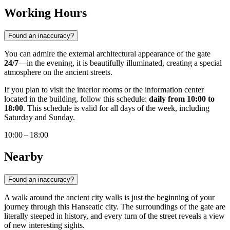
Working Hours
Found an inaccuracy?
You can admire the external architectural appearance of the gate
24/7
—in the evening, it is beautifully illuminated, creating a special
atmosphere on the ancient streets.
If you plan to visit the interior rooms or the information center
located in the building, follow this schedule:
daily from 10:00 to
18:00
. This schedule is valid for all days of the week, including
Saturday and Sunday.
10:00 – 18:00
Nearby
Found an inaccuracy?
A walk around the ancient city walls is just the beginning of your
journey through this Hanseatic city. The surroundings of the gate are
literally steeped in history, and every turn of the street reveals a view
of new interesting sights.