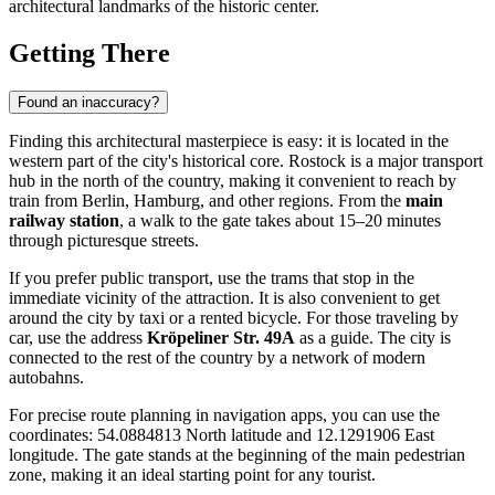
architectural landmarks of the historic center.
Getting There
Found an inaccuracy?
Finding this architectural masterpiece is easy: it is located in the
western part of the city's historical core.
Rostock
is a major transport
hub in the north of the country, making it convenient to reach by
train from Berlin, Hamburg, and other regions. From the
main
railway station
, a walk to the gate takes about 15–20 minutes
through picturesque streets.
If you prefer public transport, use the trams that stop in the
immediate vicinity of the attraction. It is also convenient to get
around the city by taxi or a rented bicycle. For those traveling by
car, use the address
Kröpeliner Str. 49A
as a guide. The city is
connected to the rest of the country by a network of modern
autobahns.
For precise route planning in navigation apps, you can use the
coordinates: 54.0884813 North latitude and 12.1291906 East
longitude. The gate stands at the beginning of the main pedestrian
zone, making it an ideal starting point for any tourist.