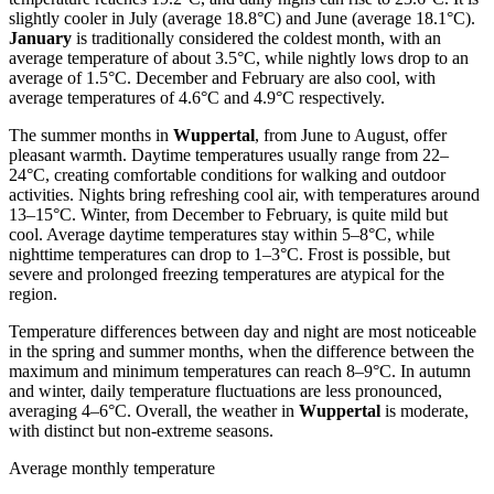
slightly cooler in July (average 18.8°C) and June (average 18.1°C).
January
is traditionally considered the coldest month, with an
average temperature of about 3.5°C, while nightly lows drop to an
average of 1.5°C. December and February are also cool, with
average temperatures of 4.6°C and 4.9°C respectively.
The summer months in
Wuppertal
, from June to August, offer
pleasant warmth. Daytime temperatures usually range from 22–
24°C, creating comfortable conditions for walking and outdoor
activities. Nights bring refreshing cool air, with temperatures around
13–15°C. Winter, from December to February, is quite mild but
cool. Average daytime temperatures stay within 5–8°C, while
nighttime temperatures can drop to 1–3°C. Frost is possible, but
severe and prolonged freezing temperatures are atypical for the
region.
Temperature differences between day and night are most noticeable
in the spring and summer months, when the difference between the
maximum and minimum temperatures can reach 8–9°C. In autumn
and winter, daily temperature fluctuations are less pronounced,
averaging 4–6°C. Overall, the weather in
Wuppertal
is moderate,
with distinct but non-extreme seasons.
Average monthly temperature