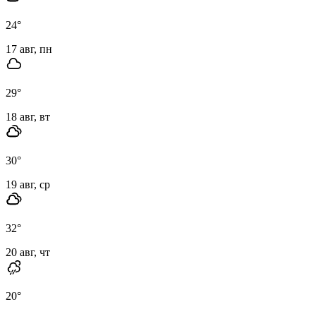
24
°
17 авг, пн
29
°
18 авг, вт
30
°
19 авг, ср
32
°
20 авг, чт
20
°