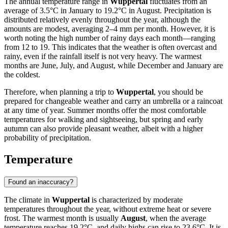
The annual temperature range in
Wuppertal
fluctuates from an
average of 3.5°C in January to 19.2°C in August. Precipitation is
distributed relatively evenly throughout the year, although the
amounts are modest, averaging 2–4 mm per month. However, it is
worth noting the high number of rainy days each month—ranging
from 12 to 19. This indicates that the weather is often overcast and
rainy, even if the rainfall itself is not very heavy. The warmest
months are June, July, and August, while December and January are
the coldest.
Therefore, when planning a trip to
Wuppertal
, you should be
prepared for changeable weather and carry an umbrella or a raincoat
at any time of year. Summer months offer the most comfortable
temperatures for walking and sightseeing, but spring and early
autumn can also provide pleasant weather, albeit with a higher
probability of precipitation.
Temperature
Found an inaccuracy?
The climate in
Wuppertal
is characterized by moderate
temperatures throughout the year, without extreme heat or severe
frost. The warmest month is usually
August
, when the average
temperature reaches 19.2°C, and daily highs can rise to 23.6°C. It is