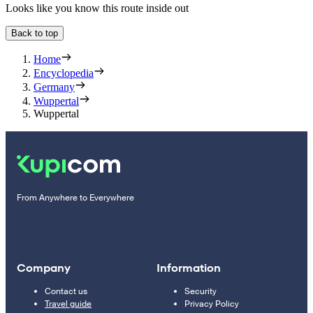
Looks like you know this route inside out
Back to top
Home
Encyclopedia
Germany
Wuppertal
Wuppertal
From Anywhere to Everywhere
Company
Information
Contact us
Security
Travel guide
Privacy Policy