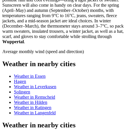
Sunscreen will also come in handy on clear days. For the spring
(April–May) and autumn (September–October) months, with
temperatures ranging from 9°C to 16°C, jeans, sweaters, fleece
jackets, and a mid-season jacket are ideal choices. In winter
(December–March), the thermometer stays around 3–7°C, so pack
warm sweaters, insulated trousers, a winter jacket, as well as a hat,
scarf, and gloves to stay comfortable while strolling through
Wuppertal
.
Average monthly wind (speed and direction)
Weather in nearby cities
Weather in Essen
Hagen
Weather in Leverkusen
Solingen
Weather in Remscheid
Weather in Hilden
Weather in Ratingen
Weather in Langenfeld
Weather in nearby cities