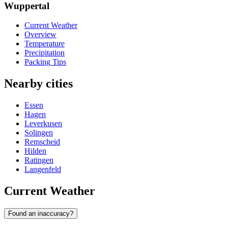
Wuppertal
Current Weather
Overview
Temperature
Precipitation
Packing Tips
Nearby cities
Essen
Hagen
Leverkusen
Solingen
Remscheid
Hilden
Ratingen
Langenfeld
Current Weather
Found an inaccuracy?