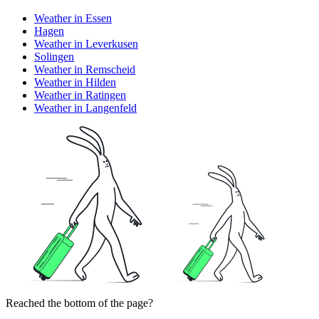
Weather in Essen
Hagen
Weather in Leverkusen
Solingen
Weather in Remscheid
Weather in Hilden
Weather in Ratingen
Weather in Langenfeld
Reached the bottom of the page?