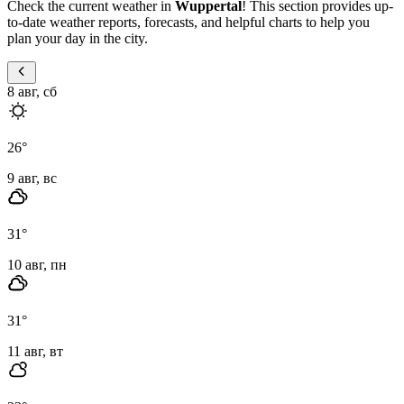
Check the current weather in
Wuppertal
! This section provides up-
to-date weather reports, forecasts, and helpful charts to help you
plan your day in the city.
8 авг, сб
26
°
9 авг, вс
31
°
10 авг, пн
31
°
11 авг, вт