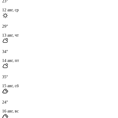
23
°
12 авг, ср
29
°
13 авг, чт
34
°
14 авг, пт
35
°
15 авг, сб
24
°
16 авг, вс