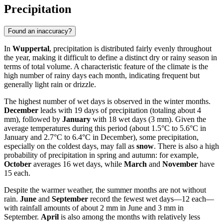
Precipitation
Found an inaccuracy?
In
Wuppertal
, precipitation is distributed fairly evenly throughout
the year, making it difficult to define a distinct dry or rainy season in
terms of total volume. A characteristic feature of the climate is the
high number of rainy days each month, indicating frequent but
generally light rain or drizzle.
The highest number of wet days is observed in the winter months.
December
leads with 19 days of precipitation (totaling about 4
mm), followed by
January
with 18 wet days (3 mm). Given the
average temperatures during this period (about 1.5°C to 5.6°C in
January and 2.7°C to 6.4°C in December), some precipitation,
especially on the coldest days, may fall as
snow
. There is also a high
probability of precipitation in spring and autumn: for example,
October
averages 16 wet days, while
March
and
November
have
15 each.
Despite the warmer weather, the summer months are not without
rain.
June
and
September
record the fewest wet days—12 each—
with rainfall amounts of about 2 mm in June and 3 mm in
September.
April
is also among the months with relatively less