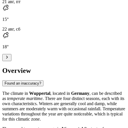
21 авг, пт
15
°
22 авг, сб
18
°
Overview
Found an inaccuracy?
The climate in
Wuppertal
, located in
Germany
, can be described
as
temperate maritime
. There are four distinct seasons, each with its
own characteristics. Winters are generally cool and damp, while
summers are moderately warm with occasional rainfall. Temperature
variations throughout the year are quite noticeable, which is typical
for this climatic zone.