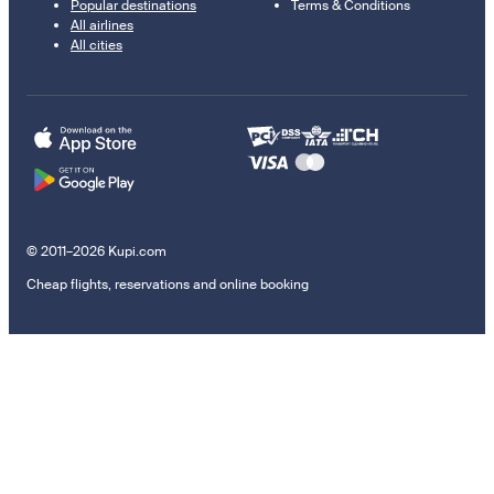
Popular destinations
Terms & Conditions
All airlines
All cities
© 2011–2026 Kupi.com
Cheap flights, reservations and online booking