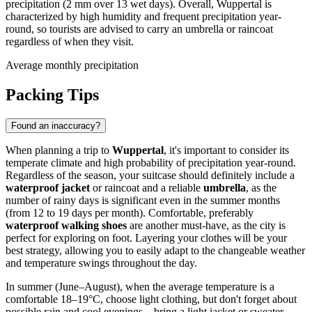
precipitation (2 mm over 13 wet days). Overall, Wuppertal is
characterized by high humidity and frequent precipitation year-
round, so tourists are advised to carry an umbrella or raincoat
regardless of when they visit.
Average monthly precipitation
Packing Tips
Found an inaccuracy?
When planning a trip to
Wuppertal
, it's important to consider its
temperate climate and high probability of precipitation year-round.
Regardless of the season, your suitcase should definitely include a
waterproof jacket
or raincoat and a reliable
umbrella
, as the
number of rainy days is significant even in the summer months
(from 12 to 19 days per month). Comfortable, preferably
waterproof walking shoes
are another must-have, as the city is
perfect for exploring on foot. Layering your clothes will be your
best strategy, allowing you to easily adapt to the changeable weather
and temperature swings throughout the day.
In summer (June–August), when the average temperature is a
comfortable 18–19°C, choose light clothing, but don't forget about
possible rain and cool evenings—bring a light jacket or sweater.