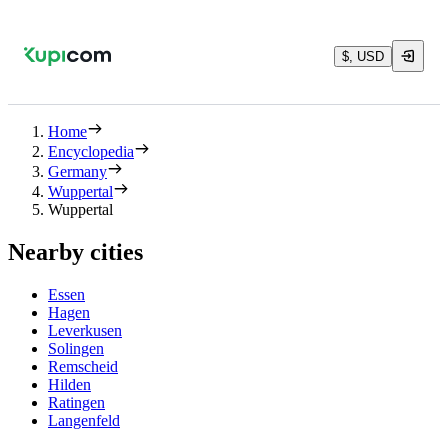
$, USD
Home
Encyclopedia
Germany
Wuppertal
Wuppertal
Nearby cities
Essen
Hagen
Leverkusen
Solingen
Remscheid
Hilden
Ratingen
Langenfeld