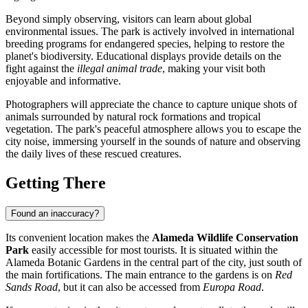
Beyond simply observing, visitors can learn about global
environmental issues. The park is actively involved in international
breeding programs for endangered species, helping to restore the
planet's biodiversity. Educational displays provide details on the
fight against the
illegal animal trade
, making your visit both
enjoyable and informative.
Photographers will appreciate the chance to capture unique shots of
animals surrounded by natural rock formations and tropical
vegetation. The park's peaceful atmosphere allows you to escape the
city noise, immersing yourself in the sounds of nature and observing
the daily lives of these rescued creatures.
Getting There
Found an inaccuracy?
Its convenient location makes the
Alameda Wildlife Conservation
Park
easily accessible for most tourists. It is situated within the
Alameda Botanic Gardens in the central part of the city, just south of
the main fortifications. The main entrance to the gardens is on
Red
Sands Road
, but it can also be accessed from
Europa Road
.