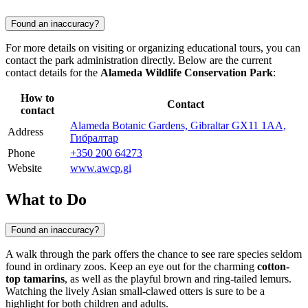
Found an inaccuracy?
For more details on visiting or organizing educational tours, you can
contact the park administration directly. Below are the current
contact details for the
Alameda Wildlife Conservation Park
:
How to
Contact
contact
Alameda Botanic Gardens, Gibraltar GX11 1AA,
Address
Гибралтар
Phone
+350 200 64273
Website
www.awcp.gi
What to Do
Found an inaccuracy?
A walk through the park offers the chance to see rare species seldom
found in ordinary zoos. Keep an eye out for the charming
cotton-
top tamarins
, as well as the playful brown and ring-tailed lemurs.
Watching the lively Asian small-clawed otters is sure to be a
highlight for both children and adults.