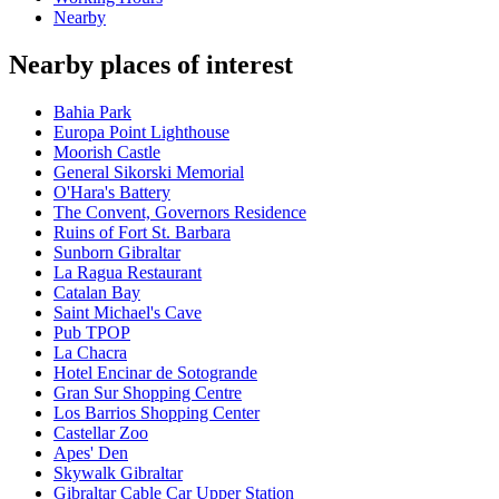
Nearby
Nearby places of interest
Bahia Park
Europa Point Lighthouse
Moorish Castle
General Sikorski Memorial
O'Hara's Battery
The Convent, Governors Residence
Ruins of Fort St. Barbara
Sunborn Gibraltar
La Ragua Restaurant
Catalan Bay
Saint Michael's Cave
Pub TPOP
La Chacra
Hotel Encinar de Sotogrande
Gran Sur Shopping Centre
Los Barrios Shopping Center
Castellar Zoo
Apes' Den
Skywalk Gibraltar
Gibraltar Cable Car Upper Station