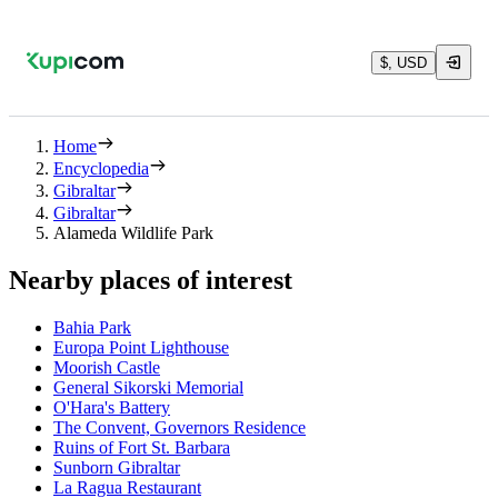
$, USD
Home
Encyclopedia
Gibraltar
Gibraltar
Alameda Wildlife Park
Nearby places of interest
Bahia Park
Europa Point Lighthouse
Moorish Castle
General Sikorski Memorial
O'Hara's Battery
The Convent, Governors Residence
Ruins of Fort St. Barbara
Sunborn Gibraltar
La Ragua Restaurant