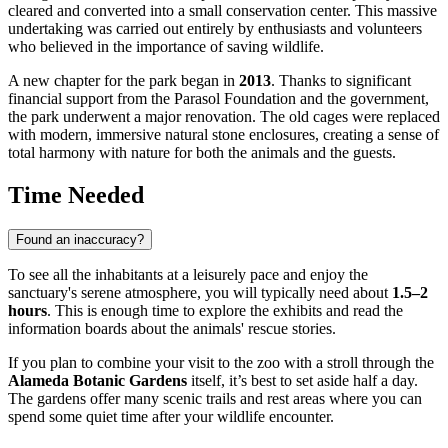
cleared and converted into a small conservation center. This massive
undertaking was carried out entirely by enthusiasts and volunteers
who believed in the importance of saving wildlife.
A new chapter for the park began in
2013
. Thanks to significant
financial support from the Parasol Foundation and the government,
the park underwent a major renovation. The old cages were replaced
with modern, immersive natural stone enclosures, creating a sense of
total harmony with nature for both the animals and the guests.
Time Needed
Found an inaccuracy?
To see all the inhabitants at a leisurely pace and enjoy the
sanctuary's serene atmosphere, you will typically need about
1.5–2
hours
. This is enough time to explore the exhibits and read the
information boards about the animals' rescue stories.
If you plan to combine your visit to the zoo with a stroll through the
Alameda Botanic Gardens
itself, it’s best to set aside half a day.
The gardens offer many scenic trails and rest areas where you can
spend some quiet time after your wildlife encounter.