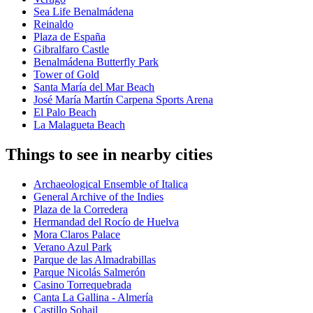
Sea Life Benalmádena
Reinaldo
Plaza de España
Gibralfaro Castle
Benalmádena Butterfly Park
Tower of Gold
Santa María del Mar Beach
José María Martín Carpena Sports Arena
El Palo Beach
La Malagueta Beach
Things to see in nearby cities
Archaeological Ensemble of Italica
General Archive of the Indies
Plaza de la Corredera
Hermandad del Rocío de Huelva
Mora Claros Palace
Verano Azul Park
Parque de las Almadrabillas
Parque Nicolás Salmerón
Casino Torrequebrada
Canta La Gallina - Almería
Castillo Sohail