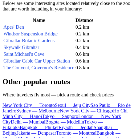
Below are some interesting sites located relatively close to the zoo
that are worth including in your itinerary:
Name
Distance
Apes' Den
0.2 km
Windsor Suspension Bridge
0.2 km
Gibraltar Botanic Gardens
0.2 km
Skywalk Gibraltar
0.4 km
Saint Michael's Cave
0.6 km
Gibraltar Cable Car Upper Station
0.6 km
The Convent, Governor's Residence
0.8 km
Other popular routes
Where travelers fly most — pick a route and check prices
New York City — Toronto
Seoul — Jeju City
Sao Paulo — Rio de
Janeiro
Sydney — Melbourne
New York City — Chicago
Ho Chi
Minh City — Hanoi
Tokyo — Sapporo
London — New York
City
Delhi — Mumbai
Bogota — Medellín
Tokyo —
Fukuoka
Bangkok — Phuket
Riyadh — Jeddah
Shanghai —
Beijing
Jakarta — Denpasar
Toronto — Montreal
Bangkok —