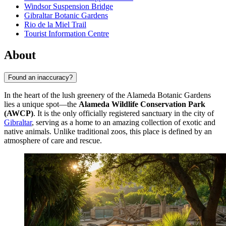
Windsor Suspension Bridge
Gibraltar Botanic Gardens
Rio de la Miel Trail
Tourist Information Centre
About
Found an inaccuracy?
In the heart of the lush greenery of the Alameda Botanic Gardens
lies a unique spot—the
Alameda Wildlife Conservation Park
(AWCP)
. It is the only officially registered sanctuary in the city of
Gibraltar
, serving as a home to an amazing collection of exotic and
native animals. Unlike traditional zoos, this place is defined by an
atmosphere of care and rescue.