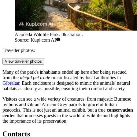
Alameda Wildlife Park. Illustration.
Source: Kupi.com AI
Traveller photos:
View traveller photos
Many of the park's inhabitants ended up here after being rescued
from the
illegal pet trade
or confiscated by local authorities in
Gibraltar
. Each enclosure is designed to mimic the animals' natural
habitats as closely as possible, ensuring their comfort and safety.
Visitors can see a wide variety of creatures: from majestic Burmese
pythons and vibrant African Grey parrots to graceful Indian
peacocks. This is not just an animal exhibit, but a true
conservation
center
that immerses guests in the world of wildlife and highlights
the importance of its preservation.
Contacts