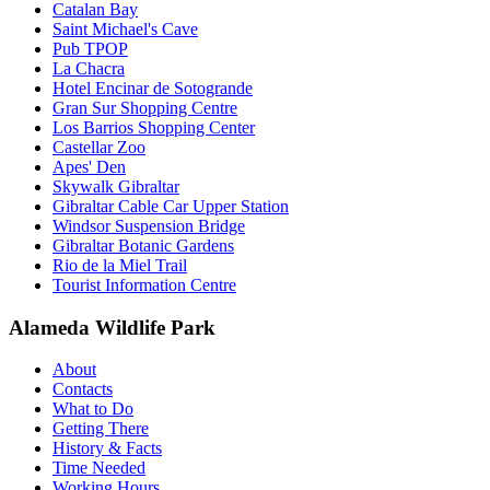
Catalan Bay
Saint Michael's Cave
Pub TPOP
La Chacra
Hotel Encinar de Sotogrande
Gran Sur Shopping Centre
Los Barrios Shopping Center
Castellar Zoo
Apes' Den
Skywalk Gibraltar
Gibraltar Cable Car Upper Station
Windsor Suspension Bridge
Gibraltar Botanic Gardens
Rio de la Miel Trail
Tourist Information Centre
Alameda Wildlife Park
About
Contacts
What to Do
Getting There
History & Facts
Time Needed
Working Hours