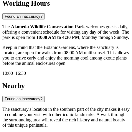
Working Hours
Found an inaccuracy?
The
Alameda Wildlife Conservation Park
welcomes guests daily,
offering a convenient schedule for visiting any day of the week. The
park is open from
10:00 AM to 4:30 PM
, Monday through Sunday.
Keep in mind that the Botanic Gardens, where the sanctuary is
located, are open for walks from 08:00 AM until sunset. This allows
you to arrive early and enjoy the morning cool among exotic plants
before the animal enclosures open.
10:00–16:30
Nearby
Found an inaccuracy?
The sanctuary's location in the southern part of the city makes it easy
to combine your visit with other iconic landmarks. A walk through
the surrounding area will reveal the rich history and natural beauty
of this unique peninsula.