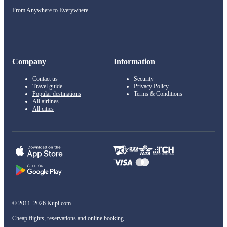
From Anywhere to Everywhere
Company
Information
Contact us
Security
Travel guide
Privacy Policy
Popular destinations
Terms & Conditions
All airlines
All cities
© 2011–2026 Kupi.com
Cheap flights, reservations and online booking