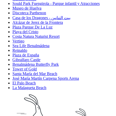
Sould Park Fuengirola - Parque infantil y Atracciones
Museo de Huelva
Discoteca Parthenon
Casa de los Dragones - بيت التنانين
Alcázar de Jerez de la Frontera
Plaza Parque De La Luz
Playa del Cristo
Costa Natura Naturist Resort
Vertigo
Sea Life Benalmádena
Reinaldo
Plaza de España
Gibralfaro Castle
Benalmádena Butterfly Park
Tower of Gold
Santa María del Mar Beach
José María Martín Carpena Sports Arena
El Palo Beach
La Malagueta Beach