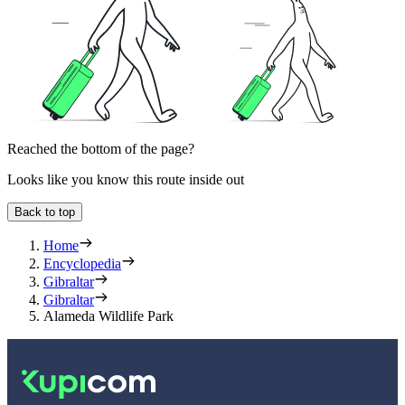
Reached the bottom of the page?
Looks like you know this route inside out
Back to top
Home
Encyclopedia
Gibraltar
Gibraltar
Alameda Wildlife Park