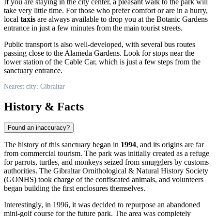
If you are staying in the city center, a pleasant walk to the park will
take very little time. For those who prefer comfort or are in a hurry,
local
taxis
are always available to drop you at the Botanic Gardens
entrance in just a few minutes from the main tourist streets.
Public transport is also well-developed, with several bus routes
passing close to the Alameda Gardens. Look for stops near the
lower station of the Cable Car, which is just a few steps from the
sanctuary entrance.
Nearest city: Gibraltar
History & Facts
Found an inaccuracy?
The history of this sanctuary began in
1994
, and its origins are far
from commercial tourism. The park was initially created as a refuge
for parrots, turtles, and monkeys seized from smugglers by customs
authorities. The Gibraltar Ornithological & Natural History Society
(GONHS) took charge of the confiscated animals, and volunteers
began building the first enclosures themselves.
Interestingly, in 1996, it was decided to repurpose an abandoned
mini-golf course for the future park. The area was completely