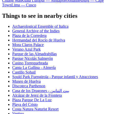
Chiang Mai
Kuala Lumpur — Singapore
Johannesburg — Cape
Town
Lima — Cusco
Things to see in nearby cities
Archaeological Ensemble of Italica
General Archive of the Indies
Plaza de la Corredera
Hermandad del Rocío de Huelva
Mora Claros Palace
Verano Azul Park
Parque de las Almadrabillas
Parque Nicolás Salmerón
Casino Torrequebrada
Canta La Gallina - Almería
Castillo Sohail
Sould Park Fuengirola - Parque infantil y Atracciones
Museo de Huelva
Discoteca Parthenon
Casa de los Dragones - بيت التنانين
Alcázar de Jerez de la Frontera
Plaza Parque De La Luz
Playa del Cristo
Costa Natura Naturist Resort
Vertigo