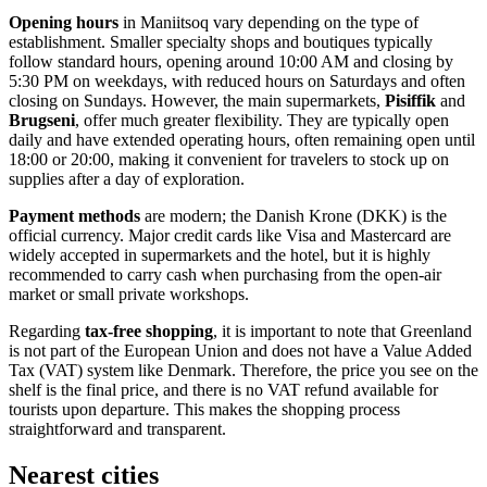
Opening hours
in Maniitsoq vary depending on the type of
establishment. Smaller specialty shops and boutiques typically
follow standard hours, opening around 10:00 AM and closing by
5:30 PM on weekdays, with reduced hours on Saturdays and often
closing on Sundays. However, the main supermarkets,
Pisiffik
and
Brugseni
, offer much greater flexibility. They are typically open
daily and have extended operating hours, often remaining open until
18:00 or 20:00, making it convenient for travelers to stock up on
supplies after a day of exploration.
Payment methods
are modern; the Danish Krone (DKK) is the
official currency. Major credit cards like Visa and Mastercard are
widely accepted in supermarkets and the hotel, but it is highly
recommended to carry cash when purchasing from the open-air
market or small private workshops.
Regarding
tax-free shopping
, it is important to note that
Greenland
is not part of the European Union and does not have a Value Added
Tax (VAT) system like Denmark. Therefore, the price you see on the
shelf is the final price, and there is no VAT refund available for
tourists upon departure. This makes the shopping process
straightforward and transparent.
Nearest cities