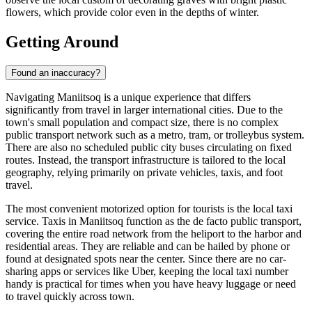
flowers, which provide color even in the depths of winter.
Getting Around
Found an inaccuracy?
Navigating Maniitsoq is a unique experience that differs
significantly from travel in larger international cities. Due to the
town's small population and compact size, there is no complex
public transport network such as a metro, tram, or trolleybus system.
There are also no scheduled public city buses circulating on fixed
routes. Instead, the transport infrastructure is tailored to the local
geography, relying primarily on private vehicles, taxis, and foot
travel.
The most convenient motorized option for tourists is the local taxi
service. Taxis in Maniitsoq function as the de facto public transport,
covering the entire road network from the heliport to the harbor and
residential areas. They are reliable and can be hailed by phone or
found at designated spots near the center. Since there are no car-
sharing apps or services like Uber, keeping the local taxi number
handy is practical for times when you have heavy luggage or need
to travel quickly across town.