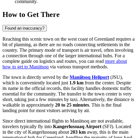
community.
How to Get There
Found an inaccuracy?
Reaching this scenic town on the west coast of Greenland requires a
bit of planning, as there are no roads connecting settlements in the
country. The primary mode of transport is air travel, often involving
a connection through one of the larger international hubs. For a
complete guide on logistics and routes, you can read
more about
how to get to Maniitsoq
via various transport methods.
The town is directly served by the
Maniitsoq Heliport
(JSU),
which is conveniently located just
1.9 km
from the center. Despite
its name in the official records, this facility handles domestic traffic
essential for the community. The transfer to the town center is very
short, taking just a few minutes by taxi. Alternatively, the distance is
walkable in approximately
20 to 25 minutes
. This is the final
landing point for most visitors arriving by air.
Since direct international flights to Maniitsoq are not available,
travelers typically fly into
Kangerlussuaq Airport
(SFJ). Located
in the city of Kangerlussuaq about
203 km
away, this is the main
international hub for Greenland, handling the majority of long-haul