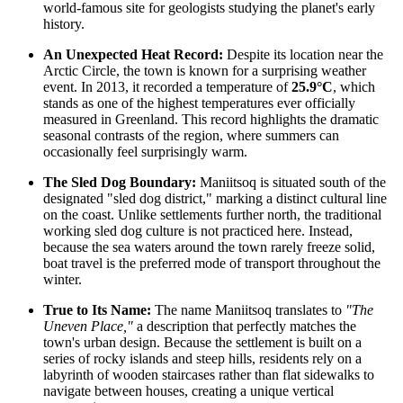
world-famous site for geologists studying the planet's early
history.
An Unexpected Heat Record:
Despite its location near the
Arctic Circle, the town is known for a surprising weather
event. In 2013, it recorded a temperature of
25.9°C
, which
stands as one of the highest temperatures ever officially
measured in
Greenland
. This record highlights the dramatic
seasonal contrasts of the region, where summers can
occasionally feel surprisingly warm.
The Sled Dog Boundary:
Maniitsoq is situated south of the
designated "sled dog district," marking a distinct cultural line
on the coast. Unlike settlements further north, the traditional
working sled dog culture is not practiced here. Instead,
because the sea waters around the town rarely freeze solid,
boat travel is the preferred mode of transport throughout the
winter.
True to Its Name:
The name Maniitsoq translates to
"The
Uneven Place,"
a description that perfectly matches the
town's urban design. Because the settlement is built on a
series of rocky islands and steep hills, residents rely on a
labyrinth of wooden staircases rather than flat sidewalks to
navigate between houses, creating a unique vertical