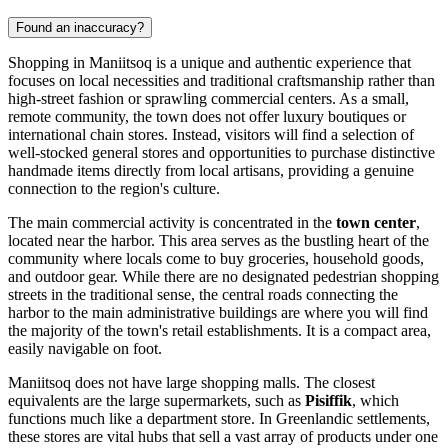
Found an inaccuracy?
Shopping in Maniitsoq is a unique and authentic experience that
focuses on local necessities and traditional craftsmanship rather than
high-street fashion or sprawling commercial centers. As a small,
remote community, the town does not offer luxury boutiques or
international chain stores. Instead, visitors will find a selection of
well-stocked general stores and opportunities to purchase distinctive
handmade items directly from local artisans, providing a genuine
connection to the region's culture.
The main commercial activity is concentrated in the
town center
,
located near the harbor. This area serves as the bustling heart of the
community where locals come to buy groceries, household goods,
and outdoor gear. While there are no designated pedestrian shopping
streets in the traditional sense, the central roads connecting the
harbor to the main administrative buildings are where you will find
the majority of the town's retail establishments. It is a compact area,
easily navigable on foot.
Maniitsoq does not have large shopping malls. The closest
equivalents are the large supermarkets, such as
Pisiffik
, which
functions much like a department store. In Greenlandic settlements,
these stores are vital hubs that sell a vast array of products under one