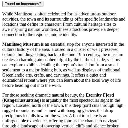
Found an inaccuracy?
While Maniitsoq is often celebrated for its adventurous outdoor
activities, the town and its surroundings offer specific landmarks and
locations that define its character. From cultural heritage sites to
awe-inspiring natural wonders, these attractions provide a deeper
connection to the region's unique identity.
Maniitsoq Museum
is an essential stop for anyone interested in the
cultural history of the area. Housed in a cluster of well-preserved
colonial buildings dating back to the mid-19th century, the museum
creates a charming atmosphere right by the harbor. Inside, visitors
can explore exhibits detailing the region's transition from a small
settlement to a major fishing hub, as well as displays of traditional
Greenlandic arts, crafts, and carvings. It offers a quiet and
educational retreat where you can learn about the local way of life
before heading out into the wild.
For those seeking dramatic natural beauty, the
Eternity Fjord
(Kangerlussuatsiaq)
is arguably the most spectacular sight in the
region. Located north of the town, this deep fjord cuts through high,
rugged mountains and is lined with hanging glaciers that drop
precipitous icefalls toward the water. A boat tour here is an
unforgettable experience, offering tourists the chance to navigate
through a landscape of towering vertical cliffs and silence broken