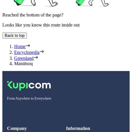
Reached the bottom of the page?
Looks like you know this route inside out
Back to top
Home
Encyclopedia
Greenland
Maniitsoq
From Anywhere to Everywhere
Company
Information