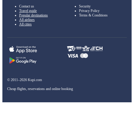
Contact us
Security
Travel guide
Privacy Policy
Popular destinations
Terms & Conditions
All airlines
All cities
© 2011–2026 Kupi.com
Cheap flights, reservations and online booking