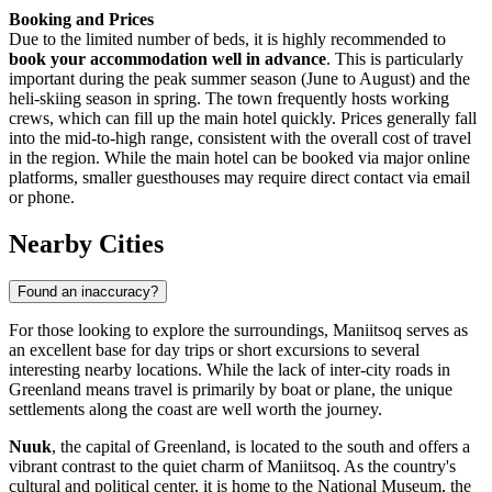
Booking and Prices
Due to the limited number of beds, it is highly recommended to
book your accommodation well in advance
. This is particularly
important during the peak summer season (June to August) and the
heli-skiing season in spring. The town frequently hosts working
crews, which can fill up the main hotel quickly. Prices generally fall
into the mid-to-high range, consistent with the overall cost of travel
in the region. While the main hotel can be booked via major online
platforms, smaller guesthouses may require direct contact via email
or phone.
Nearby Cities
Found an inaccuracy?
For those looking to explore the surroundings, Maniitsoq serves as
an excellent base for day trips or short excursions to several
interesting nearby locations. While the lack of inter-city roads in
Greenland
means travel is primarily by boat or plane, the unique
settlements along the coast are well worth the journey.
Nuuk
, the capital of Greenland, is located to the south and offers a
vibrant contrast to the quiet charm of Maniitsoq. As the country's
cultural and political center, it is home to the National Museum, the