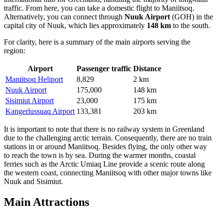
traffic. From here, you can take a domestic flight to Maniitsoq.
Alternatively, you can connect through
Nuuk Airport
(GOH) in the
capital city of Nuuk, which lies approximately
148 km
to the south.
For clarity, here is a summary of the main airports serving the
region:
Airport
Passenger traffic
Distance
Maniitsoq Heliport
8,829
2 km
Nuuk Airport
175,000
148 km
Sisimiut Airport
23,000
175 km
Kangerlussuaq Airport
133,381
203 km
It is important to note that there is no railway system in Greenland
due to the challenging arctic terrain. Consequently, there are no train
stations in or around Maniitsoq. Besides flying, the only other way
to reach the town is by sea. During the warmer months, coastal
ferries such as the Arctic Umiaq Line provide a scenic route along
the western coast, connecting Maniitsoq with other major towns like
Nuuk and Sisimiut.
Main Attractions