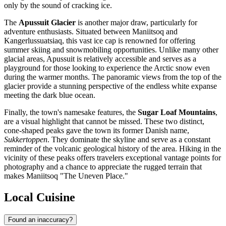
only by the sound of cracking ice.
The
Apussuit Glacier
is another major draw, particularly for
adventure enthusiasts. Situated between Maniitsoq and
Kangerlussuatsiaq, this vast ice cap is renowned for offering
summer skiing and snowmobiling opportunities. Unlike many other
glacial areas, Apussuit is relatively accessible and serves as a
playground for those looking to experience the Arctic snow even
during the warmer months. The panoramic views from the top of the
glacier provide a stunning perspective of the endless white expanse
meeting the dark blue ocean.
Finally, the town's namesake features, the
Sugar Loaf Mountains
,
are a visual highlight that cannot be missed. These two distinct,
cone-shaped peaks gave the town its former Danish name,
Sukkertoppen
. They dominate the skyline and serve as a constant
reminder of the volcanic geological history of the area. Hiking in the
vicinity of these peaks offers travelers exceptional vantage points for
photography and a chance to appreciate the rugged terrain that
makes Maniitsoq "The Uneven Place."
Local Cuisine
Found an inaccuracy?