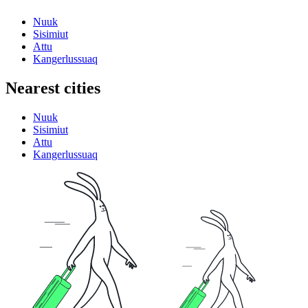
Nuuk
Sisimiut
Attu
Kangerlussuaq
Nearest cities
Nuuk
Sisimiut
Attu
Kangerlussuaq