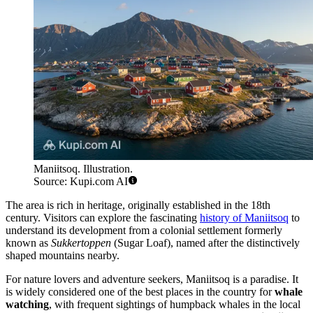
Maniitsoq. Illustration.
Source: Kupi.com AI
The area is rich in heritage, originally established in the 18th
century. Visitors can explore the fascinating
history of Maniitsoq
to
understand its development from a colonial settlement formerly
known as
Sukkertoppen
(Sugar Loaf), named after the distinctively
shaped mountains nearby.
For nature lovers and adventure seekers, Maniitsoq is a paradise. It
is widely considered one of the best places in the country for
whale
watching
, with frequent sightings of humpback whales in the local