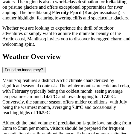
waters. The region is also a world-class destination for
heli-skiing
on pristine glaciers and offers exceptional opportunities for river
angling. The breathtaking
Eternity Fjord
(Kangerlussuatsiaq) is
another highlight, featuring towering cliffs and spectacular glaciers.
Whether you are looking to experience the thrill of outdoor
adventures or simply want to admire the dramatic beauty of the
Arctic coast, Maniitsoq invites you to discover its rugged charm and
welcoming spirit.
Weather Overview
Found an inaccuracy?
Maniitsoq features a distinct Arctic climate characterized by
significant seasonal contrasts. The winter months are cold and crisp,
with February typically being the coldest month, seeing average
temperatures around
-14.6°C
and lows dropping to
-17.0°C
.
Conversely, the summer season offers milder conditions, with July
being the warmest month, averaging
7.8°C
and occasionally
reaching highs of
10.5°C
.
Although the total volume of precipitation is quite low, ranging from
2mm to 5mm per month, visitors should be prepared for frequent
precipitation days throughout the year. To help plan your activities