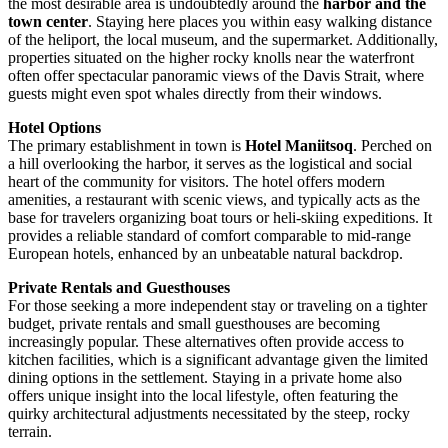
the most desirable area is undoubtedly around the
harbor and the
town center
. Staying here places you within easy walking distance
of the heliport, the local museum, and the supermarket. Additionally,
properties situated on the higher rocky knolls near the waterfront
often offer spectacular panoramic views of the Davis Strait, where
guests might even spot whales directly from their windows.
Hotel Options
The primary establishment in town is
Hotel Maniitsoq
. Perched on
a hill overlooking the harbor, it serves as the logistical and social
heart of the community for visitors. The hotel offers modern
amenities, a restaurant with scenic views, and typically acts as the
base for travelers organizing boat tours or heli-skiing expeditions. It
provides a reliable standard of comfort comparable to mid-range
European hotels, enhanced by an unbeatable natural backdrop.
Private Rentals and Guesthouses
For those seeking a more independent stay or traveling on a tighter
budget, private rentals and small guesthouses are becoming
increasingly popular. These alternatives often provide access to
kitchen facilities, which is a significant advantage given the limited
dining options in the settlement. Staying in a private home also
offers unique insight into the local lifestyle, often featuring the
quirky architectural adjustments necessitated by the steep, rocky
terrain.