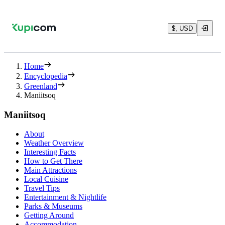
$, USD
Home
Encyclopedia
Greenland
Maniitsoq
Maniitsoq
About
Weather Overview
Interesting Facts
How to Get There
Main Attractions
Local Cuisine
Travel Tips
Entertainment & Nightlife
Parks & Museums
Getting Around
Accommodation