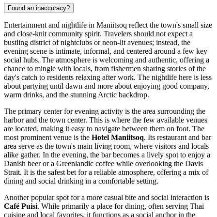
Found an inaccuracy?
Entertainment and nightlife in Maniitsoq reflect the town's small size
and close-knit community spirit. Travelers should not expect a
bustling district of nightclubs or neon-lit avenues; instead, the
evening scene is intimate, informal, and centered around a few key
social hubs. The atmosphere is welcoming and authentic, offering a
chance to mingle with locals, from fishermen sharing stories of the
day's catch to residents relaxing after work. The nightlife here is less
about partying until dawn and more about enjoying good company,
warm drinks, and the stunning Arctic backdrop.
The primary center for evening activity is the area surrounding the
harbor and the town center. This is where the few available venues
are located, making it easy to navigate between them on foot. The
most prominent venue is the
Hotel Maniitsoq
. Its restaurant and bar
area serve as the town's main living room, where visitors and locals
alike gather. In the evening, the bar becomes a lively spot to enjoy a
Danish beer or a Greenlandic coffee while overlooking the Davis
Strait. It is the safest bet for a reliable atmosphere, offering a mix of
dining and social drinking in a comfortable setting.
Another popular spot for a more casual bite and social interaction is
Café Puisi
. While primarily a place for dining, often serving Thai
cuisine and local favorites, it functions as a social anchor in the