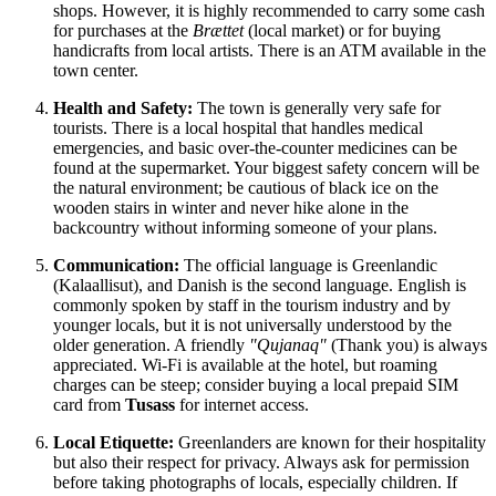
shops. However, it is highly recommended to carry some cash
for purchases at the
Brættet
(local market) or for buying
handicrafts from local artists. There is an ATM available in the
town center.
Health and Safety:
The town is generally very safe for
tourists. There is a local hospital that handles medical
emergencies, and basic over-the-counter medicines can be
found at the supermarket. Your biggest safety concern will be
the natural environment; be cautious of black ice on the
wooden stairs in winter and never hike alone in the
backcountry without informing someone of your plans.
Communication:
The official language is Greenlandic
(Kalaallisut), and Danish is the second language. English is
commonly spoken by staff in the tourism industry and by
younger locals, but it is not universally understood by the
older generation. A friendly
"Qujanaq"
(Thank you) is always
appreciated. Wi-Fi is available at the hotel, but roaming
charges can be steep; consider buying a local prepaid SIM
card from
Tusass
for internet access.
Local Etiquette:
Greenlanders are known for their hospitality
but also their respect for privacy. Always ask for permission
before taking photographs of locals, especially children. If