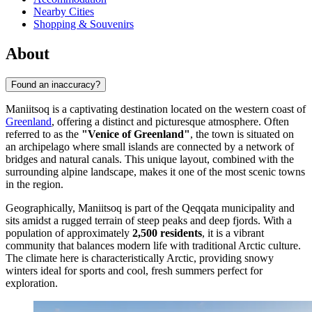
Nearby Cities
Shopping & Souvenirs
About
Found an inaccuracy?
Maniitsoq is a captivating destination located on the western coast of
Greenland
, offering a distinct and picturesque atmosphere. Often
referred to as the
"Venice of Greenland"
, the town is situated on
an archipelago where small islands are connected by a network of
bridges and natural canals. This unique layout, combined with the
surrounding alpine landscape, makes it one of the most scenic towns
in the region.
Geographically, Maniitsoq is part of the Qeqqata municipality and
sits amidst a rugged terrain of steep peaks and deep fjords. With a
population of approximately
2,500 residents
, it is a vibrant
community that balances modern life with traditional Arctic culture.
The climate here is characteristically Arctic, providing snowy
winters ideal for sports and cool, fresh summers perfect for
exploration.