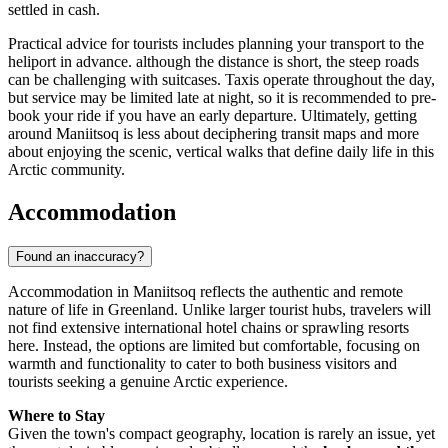
settled in cash.
Practical advice for tourists includes planning your transport to the
heliport in advance. although the distance is short, the steep roads
can be challenging with suitcases. Taxis operate throughout the day,
but service may be limited late at night, so it is recommended to pre-
book your ride if you have an early departure. Ultimately, getting
around Maniitsoq is less about deciphering transit maps and more
about enjoying the scenic, vertical walks that define daily life in this
Arctic community.
Accommodation
Found an inaccuracy?
Accommodation in Maniitsoq reflects the authentic and remote
nature of life in
Greenland
. Unlike larger tourist hubs, travelers will
not find extensive international hotel chains or sprawling resorts
here. Instead, the options are limited but comfortable, focusing on
warmth and functionality to cater to both business visitors and
tourists seeking a genuine Arctic experience.
Where to Stay
Given the town's compact geography, location is rarely an issue, yet