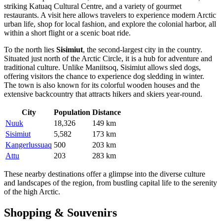
striking Katuaq Cultural Centre, and a variety of gourmet
restaurants. A visit here allows travelers to experience modern Arctic
urban life, shop for local fashion, and explore the colonial harbor, all
within a short flight or a scenic boat ride.
To the north lies
Sisimiut
, the second-largest city in the country.
Situated just north of the Arctic Circle, it is a hub for adventure and
traditional culture. Unlike Maniitsoq, Sisimiut allows sled dogs,
offering visitors the chance to experience dog sledding in winter.
The town is also known for its colorful wooden houses and the
extensive backcountry that attracts hikers and skiers year-round.
City
Population
Distance
Nuuk
18,326
149 km
Sisimiut
5,582
173 km
Kangerlussuaq
500
203 km
Attu
203
283 km
These nearby destinations offer a glimpse into the diverse culture
and landscapes of the region, from bustling capital life to the serenity
of the high Arctic.
Shopping & Souvenirs