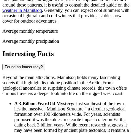
around these patterns, it is useful to consult the detailed guide on the
weather in Maniitsoq
. Generally, you can expect cool summers with
occasional light rain and cold winters that provide a stable snow
cover for outdoor adventures.
Average monthly temperature
Average monthly precipitation
Interesting Facts
Found an inaccuracy?
Beyond the main attractions, Maniitsoq holds many fascinating
secrets that highlight its unique position in the Arctic. From
geological anomalies to surprising climate records, this town offers
curious travelers a deeper look into life on the rugged west coast.
A 3-Billion-Year-Old Mystery:
Just southeast of the town
lies the massive "Maniitsoq Structure," a circular geological
formation over 100 kilometers wide. For years, scientists
proposed it was the oldest meteorite impact crater on Earth,
dating back 3 billion years. While recent research suggests it
may have been formed by ancient plate tectonics, it remains a