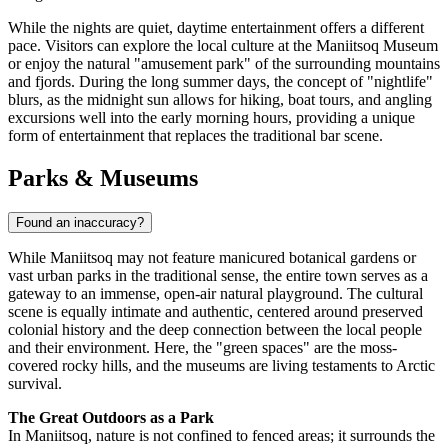
While the nights are quiet, daytime entertainment offers a different
pace. Visitors can explore the local culture at the Maniitsoq Museum
or enjoy the natural "amusement park" of the surrounding mountains
and fjords. During the long summer days, the concept of "nightlife"
blurs, as the midnight sun allows for hiking, boat tours, and angling
excursions well into the early morning hours, providing a unique
form of entertainment that replaces the traditional bar scene.
Parks & Museums
Found an inaccuracy?
While Maniitsoq may not feature manicured botanical gardens or
vast urban parks in the traditional sense, the entire town serves as a
gateway to an immense, open-air natural playground. The cultural
scene is equally intimate and authentic, centered around preserved
colonial history and the deep connection between the local people
and their environment. Here, the "green spaces" are the moss-
covered rocky hills, and the museums are living testaments to Arctic
survival.
The Great Outdoors as a Park
In Maniitsoq, nature is not confined to fenced areas; it surrounds the