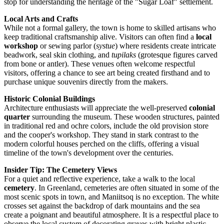
stop for understanding the heritage of the "Sugar Loaf" settlement.
Local Arts and Crafts
While not a formal gallery, the town is home to skilled artisans who
keep traditional craftsmanship alive. Visitors can often find a
local
workshop
or sewing parlor (
systue
) where residents create intricate
beadwork, seal skin clothing, and
tupilaks
(grotesque figures carved
from bone or antler). These venues often welcome respectful
visitors, offering a chance to see art being created firsthand and to
purchase unique souvenirs directly from the makers.
Historic Colonial Buildings
Architecture enthusiasts will appreciate the well-preserved
colonial
quarter
surrounding the museum. These wooden structures, painted
in traditional red and ochre colors, include the old provision store
and the cooper's workshop. They stand in stark contrast to the
modern colorful houses perched on the cliffs, offering a visual
timeline of the town's development over the centuries.
Insider Tip: The Cemetery Views
For a quiet and reflective experience, take a walk to the local
cemetery
. In
Greenland
, cemeteries are often situated in some of the
most scenic spots in town, and Maniitsoq is no exception. The white
crosses set against the backdrop of dark mountains and the sea
create a poignant and beautiful atmosphere. It is a respectful place to
observe the local custom of decorating graves with bright plastic