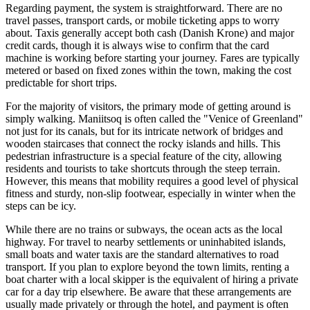
Regarding payment, the system is straightforward. There are no
travel passes, transport cards, or mobile ticketing apps to worry
about. Taxis generally accept both cash (Danish Krone) and major
credit cards, though it is always wise to confirm that the card
machine is working before starting your journey. Fares are typically
metered or based on fixed zones within the town, making the cost
predictable for short trips.
For the majority of visitors, the primary mode of getting around is
simply walking. Maniitsoq is often called the "Venice of Greenland"
not just for its canals, but for its intricate network of bridges and
wooden staircases that connect the rocky islands and hills. This
pedestrian infrastructure is a special feature of the city, allowing
residents and tourists to take shortcuts through the steep terrain.
However, this means that mobility requires a good level of physical
fitness and sturdy, non-slip footwear, especially in winter when the
steps can be icy.
While there are no trains or subways, the ocean acts as the local
highway. For travel to nearby settlements or uninhabited islands,
small boats and water taxis are the standard alternatives to road
transport. If you plan to explore beyond the town limits, renting a
boat charter with a local skipper is the equivalent of hiring a private
car for a day trip elsewhere. Be aware that these arrangements are
usually made privately or through the hotel, and payment is often