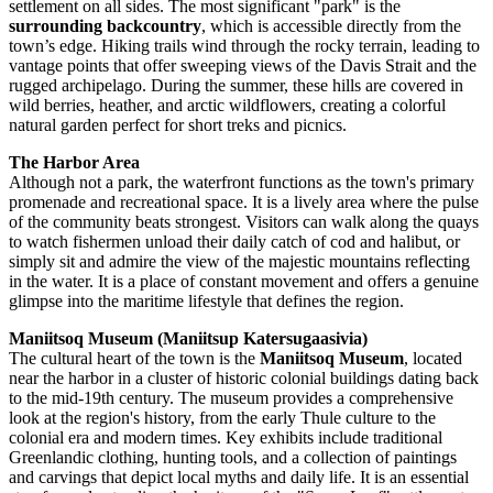
settlement on all sides. The most significant "park" is the
surrounding backcountry
, which is accessible directly from the
town’s edge. Hiking trails wind through the rocky terrain, leading to
vantage points that offer sweeping views of the Davis Strait and the
rugged archipelago. During the summer, these hills are covered in
wild berries, heather, and arctic wildflowers, creating a colorful
natural garden perfect for short treks and picnics.
The Harbor Area
Although not a park, the waterfront functions as the town's primary
promenade and recreational space. It is a lively area where the pulse
of the community beats strongest. Visitors can walk along the quays
to watch fishermen unload their daily catch of cod and halibut, or
simply sit and admire the view of the majestic mountains reflecting
in the water. It is a place of constant movement and offers a genuine
glimpse into the maritime lifestyle that defines the region.
Maniitsoq Museum (Maniitsup Katersugaasivia)
The cultural heart of the town is the
Maniitsoq Museum
, located
near the harbor in a cluster of historic colonial buildings dating back
to the mid-19th century. The museum provides a comprehensive
look at the region's history, from the early Thule culture to the
colonial era and modern times. Key exhibits include traditional
Greenlandic clothing, hunting tools, and a collection of paintings
and carvings that depict local myths and daily life. It is an essential