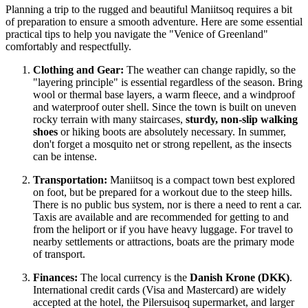
Planning a trip to the rugged and beautiful Maniitsoq requires a bit
of preparation to ensure a smooth adventure. Here are some essential
practical tips to help you navigate the "Venice of Greenland"
comfortably and respectfully.
Clothing and Gear:
The weather can change rapidly, so the
"layering principle" is essential regardless of the season. Bring
wool or thermal base layers, a warm fleece, and a windproof
and waterproof outer shell. Since the town is built on uneven
rocky terrain with many staircases,
sturdy, non-slip walking
shoes
or hiking boots are absolutely necessary. In summer,
don't forget a mosquito net or strong repellent, as the insects
can be intense.
Transportation:
Maniitsoq is a compact town best explored
on foot, but be prepared for a workout due to the steep hills.
There is no public bus system, nor is there a need to rent a car.
Taxis are available and are recommended for getting to and
from the heliport or if you have heavy luggage. For travel to
nearby settlements or attractions, boats are the primary mode
of transport.
Finances:
The local currency is the
Danish Krone (DKK)
.
International credit cards (Visa and Mastercard) are widely
accepted at the hotel, the Pilersuisoq supermarket, and larger