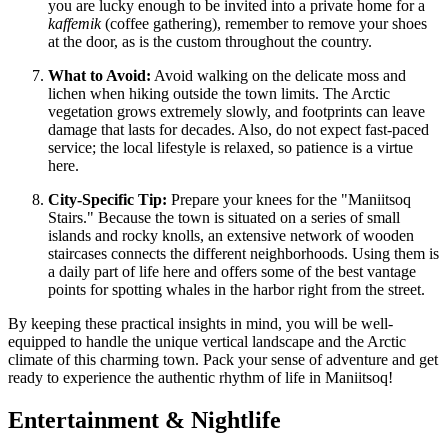
you are lucky enough to be invited into a private home for a
kaffemik
(coffee gathering), remember to remove your shoes
at the door, as is the custom throughout the country.
What to Avoid:
Avoid walking on the delicate moss and
lichen when hiking outside the town limits. The Arctic
vegetation grows extremely slowly, and footprints can leave
damage that lasts for decades. Also, do not expect fast-paced
service; the local lifestyle is relaxed, so patience is a virtue
here.
City-Specific Tip:
Prepare your knees for the "Maniitsoq
Stairs." Because the town is situated on a series of small
islands and rocky knolls, an extensive network of wooden
staircases connects the different neighborhoods. Using them is
a daily part of life here and offers some of the best vantage
points for spotting whales in the harbor right from the street.
By keeping these practical insights in mind, you will be well-
equipped to handle the unique vertical landscape and the Arctic
climate of this charming town. Pack your sense of adventure and get
ready to experience the authentic rhythm of life in Maniitsoq!
Entertainment & Nightlife