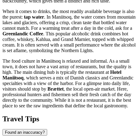
backcountry, which gives them a distinct and rich taste.
When it comes to drinks, the most readily available beverage is also
the purest:
tap water
. In Maniitsoq, the water comes from mountain
lakes and glaciers, offering a crisp, clean taste that bottled water
cannot match. For a warming treat after a day in the cold, ask for a
Greenlandic Coffee
. This popular alcoholic drink combines hot
coffee, whiskey, Kahlua, and Grand Marnier, topped with whipped
cream. It is often served with a small performance where the alcohol
is set aflame, symbolizing the Northern Lights.
The food culture in Maniitsoq is relaxed and informal. As a small
town, it does not have a vast array of restaurants, but the quality is
high. The main dining hub is typically the restaurant at
Hotel
Maniitsoq
, which serves a mix of Danish classics and Greenlandic
specialties with a view of the harbor. For a glimpse into daily life,
visitors should stop by
Brættet
, the local open-air market. Here,
professional hunters and fishermen sell their fresh catch of the day
directly to the community. While it is not a restaurant, it is the best
place to see the raw ingredients that define the local gastronomy.
Travel Tips
Found an inaccuracy?