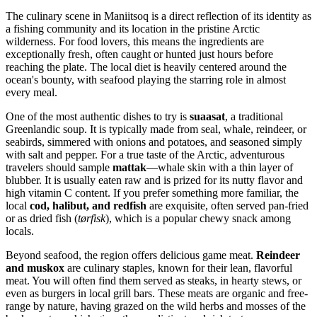
The culinary scene in Maniitsoq is a direct reflection of its identity as
a fishing community and its location in the pristine Arctic
wilderness. For food lovers, this means the ingredients are
exceptionally fresh, often caught or hunted just hours before
reaching the plate. The local diet is heavily centered around the
ocean's bounty, with seafood playing the starring role in almost
every meal.
One of the most authentic dishes to try is
suaasat
, a traditional
Greenlandic soup. It is typically made from seal, whale, reindeer, or
seabirds, simmered with onions and potatoes, and seasoned simply
with salt and pepper. For a true taste of the Arctic, adventurous
travelers should sample
mattak
—whale skin with a thin layer of
blubber. It is usually eaten raw and is prized for its nutty flavor and
high vitamin C content. If you prefer something more familiar, the
local
cod, halibut, and redfish
are exquisite, often served pan-fried
or as dried fish (
tørfisk
), which is a popular chewy snack among
locals.
Beyond seafood, the region offers delicious game meat.
Reindeer
and muskox
are culinary staples, known for their lean, flavorful
meat. You will often find them served as steaks, in hearty stews, or
even as burgers in local grill bars. These meats are organic and free-
range by nature, having grazed on the wild herbs and mosses of the