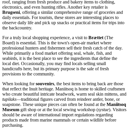
roof, ranging from fresh produce and bakery items to clothing,
electronics, and even hunting rifles. Another key retailer is
Brugseni
, offering a similar comprehensive range of groceries and
daily essentials. For tourists, these stores are interesting places to
observe daily life and pick up snacks or practical items for trips into
the backcountry.
For a truly local shopping experience, a visit to
Brættet
(The
Board) is essential. This is the town's open-air market where
professional hunters and fishermen sell their fresh catch of the day.
While primarily a food market offering seal, whale, fish, and
seabirds, it is the best place to see the ingredients that define the
local diet. Occasionally, you may find locals selling small
handicrafts here, but its primary purpose is the sale of fresh
provisions to the community.
When looking for
souvenirs
, the best items to bring back are those
that reflect the Inuit heritage. Maniitsoq is home to skilled craftsmen
who create beautiful intricate beadwork, warm seal skin mittens, and
tupilaks
—traditional figures carved from reindeer antler, bone, or
soapstone. These unique pieces can often be found at the
Maniitsoq
Museum
gift shop or at the local sewing workshop (
systue
). Visitors
should be aware of international import regulations regarding
products made from marine mammals or certain wildlife before
purchasing.