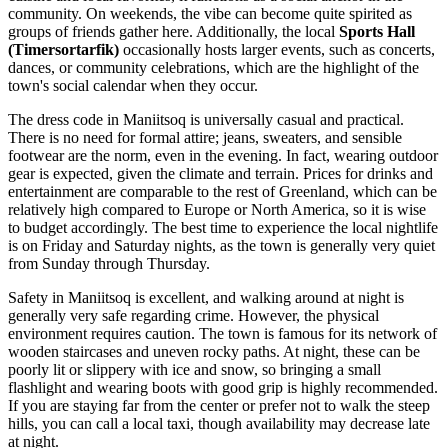
community. On weekends, the vibe can become quite spirited as
groups of friends gather here. Additionally, the local
Sports Hall
(Timersortarfik)
occasionally hosts larger events, such as concerts,
dances, or community celebrations, which are the highlight of the
town's social calendar when they occur.
The dress code in Maniitsoq is universally casual and practical.
There is no need for formal attire; jeans, sweaters, and sensible
footwear are the norm, even in the evening. In fact, wearing outdoor
gear is expected, given the climate and terrain. Prices for drinks and
entertainment are comparable to the rest of Greenland, which can be
relatively high compared to Europe or North America, so it is wise
to budget accordingly. The best time to experience the local nightlife
is on Friday and Saturday nights, as the town is generally very quiet
from Sunday through Thursday.
Safety in Maniitsoq is excellent, and walking around at night is
generally very safe regarding crime. However, the physical
environment requires caution. The town is famous for its network of
wooden staircases and uneven rocky paths. At night, these can be
poorly lit or slippery with ice and snow, so bringing a small
flashlight and wearing boots with good grip is highly recommended.
If you are staying far from the center or prefer not to walk the steep
hills, you can call a local taxi, though availability may decrease late
at night.