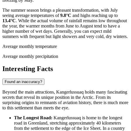
freezing by May.
The summer season brings a pleasant transformation, with July
seeing average temperatures of
9.8°C
and highs reaching up to
13.4°C
. While the actual volume of rainfall remains low throughout
the year, the warmer months from June to August tend to have a
higher number of wet days. Generally, you can expect mild
summers with frequent but light showers and very cold, dry winters.
Average monthly temperature
Average monthly precipitation
Interesting Facts
Found an inaccuracy?
Beyond the main attractions, Kangerlussuaq holds many fascinating
secrets that reveal its unique position in the Arctic. From its
surprising origins to remnants of aviation history, there is much more
to this settlement than meets the eye.
The Longest Road:
Kangerlussuaq is home to the longest
road in
Greenland
, stretching approximately 40 kilometers
from the settlement to the edge of the Ice Sheet. In a country