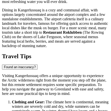
most refreshing water you will ever drink.
Dining in Kangerlussuaq is a cozy and communal affair, with
options largely concentrated around the airport complex and a few
standalone establishments. The airport cafeteria itself is a culinary
landmark for travelers, famous for offering quick access to authentic
local dishes like the musk ox burger. For a more scenic meal, many
tourists take a short trip to
Restaurant Roklubben
(The Rowing
Club) on the shores of Lake Ferguson, where seasonal menus
featuring local herbs, berries, and meats are served against a
backdrop of stunning nature.
Travel Tips
Found an inaccuracy?
Visiting Kangerlussuaq offers a unique opportunity to experience
the Arctic wilderness right from the moment you step off the plane,
but this remote settlement requires some specific preparation. To
help you navigate the gateway to
Greenland
with ease and safety,
here are some practical tips to keep in mind.
Clothing and Gear:
The climate here is continental, meaning
winters are severely cold and dry, while summers can be
surprisingly warm. In winter, thermal base layers and a heavy