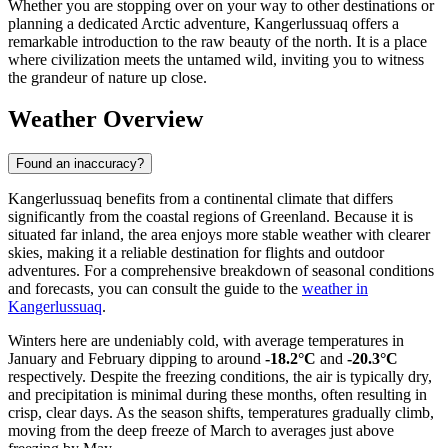
Whether you are stopping over on your way to other destinations or
planning a dedicated Arctic adventure, Kangerlussuaq offers a
remarkable introduction to the raw beauty of the north. It is a place
where civilization meets the untamed wild, inviting you to witness
the grandeur of nature up close.
Weather Overview
Found an inaccuracy?
Kangerlussuaq benefits from a continental climate that differs
significantly from the coastal regions of Greenland. Because it is
situated far inland, the area enjoys more stable weather with clearer
skies, making it a reliable destination for flights and outdoor
adventures. For a comprehensive breakdown of seasonal conditions
and forecasts, you can consult the guide to the
weather in
Kangerlussuaq
.
Winters here are undeniably cold, with average temperatures in
January and February dipping to around
-18.2°C
and
-20.3°C
respectively. Despite the freezing conditions, the air is typically dry,
and precipitation is minimal during these months, often resulting in
crisp, clear days. As the season shifts, temperatures gradually climb,
moving from the deep freeze of March to averages just above