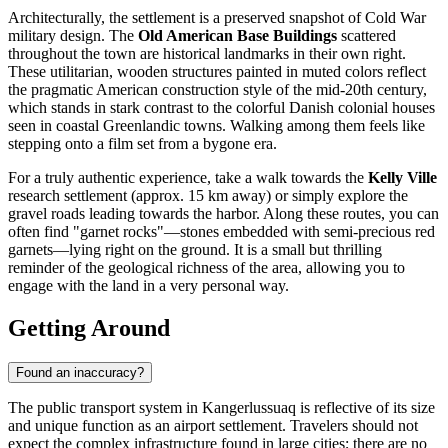
Architecturally, the settlement is a preserved snapshot of Cold War
military design. The
Old American Base Buildings
scattered
throughout the town are historical landmarks in their own right.
These utilitarian, wooden structures painted in muted colors reflect
the pragmatic American construction style of the mid-20th century,
which stands in stark contrast to the colorful Danish colonial houses
seen in coastal Greenlandic towns. Walking among them feels like
stepping onto a film set from a bygone era.
For a truly authentic experience, take a walk towards the
Kelly Ville
research settlement (approx. 15 km away) or simply explore the
gravel roads leading towards the harbor. Along these routes, you can
often find "garnet rocks"—stones embedded with semi-precious red
garnets—lying right on the ground. It is a small but thrilling
reminder of the geological richness of the area, allowing you to
engage with the land in a very personal way.
Getting Around
Found an inaccuracy?
The public transport system in Kangerlussuaq is reflective of its size
and unique function as an airport settlement. Travelers should not
expect the complex infrastructure found in large cities; there are no