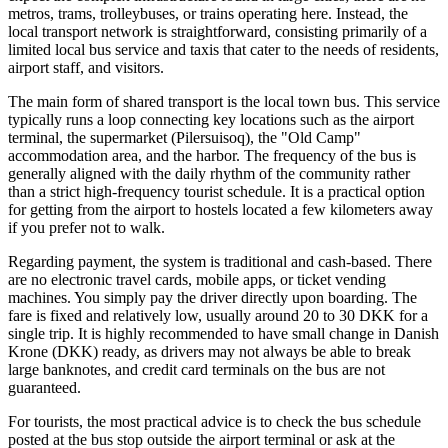
metros, trams, trolleybuses, or trains operating here. Instead, the
local transport network is straightforward, consisting primarily of a
limited local bus service and taxis that cater to the needs of residents,
airport staff, and visitors.
The main form of shared transport is the local town bus. This service
typically runs a loop connecting key locations such as the airport
terminal, the supermarket (Pilersuisoq), the "Old Camp"
accommodation area, and the harbor. The frequency of the bus is
generally aligned with the daily rhythm of the community rather
than a strict high-frequency tourist schedule. It is a practical option
for getting from the airport to hostels located a few kilometers away
if you prefer not to walk.
Regarding payment, the system is traditional and cash-based. There
are no electronic travel cards, mobile apps, or ticket vending
machines. You simply pay the driver directly upon boarding. The
fare is fixed and relatively low, usually around 20 to 30 DKK for a
single trip. It is highly recommended to have small change in Danish
Krone (DKK) ready, as drivers may not always be able to break
large banknotes, and credit card terminals on the bus are not
guaranteed.
For tourists, the most practical advice is to check the bus schedule
posted at the bus stop outside the airport terminal or ask at the