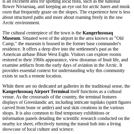
is an excellent area for spotting local flora, such as the national
flower Niviarsiaq, and keeping an eye out for arctic hares and musk
oxen that frequently graze on the slopes. The experience here is less
about structured paths and more about roaming freely in the raw
Arctic environment.
The cultural centerpiece of the town is the
Kangerlussuaq
Museum
. Situated west of the airport in the area known as "Old
Camp," the museum is housed in the former base commander's
residence. It offers a deep dive into the settlement's past as the
American airbase Bluie West Eight. Visitors can explore rooms
restored to their 1960s appearance, view dioramas of Inuit life, and
examine artifacts from the early days of aviation in the Arctic. It
provides essential context for understanding why this community
exists in such a remote location.
While there are no dedicated art galleries in the traditional sense, the
Kangerlussuaq Airport Terminal
itself functions as a cultural
venue. As the crossroads of the country, the terminal features
displays of Greenlandic art, including intricate tupilaks (spirit figures
carved from bone or antler) and seal skin creations in the various
shops. It is also common to find temporary exhibitions or
information panels detailing the scientific research conducted on the
nearby ice sheet, effectively turning the transit hub into a living
showcase of local culture and science.