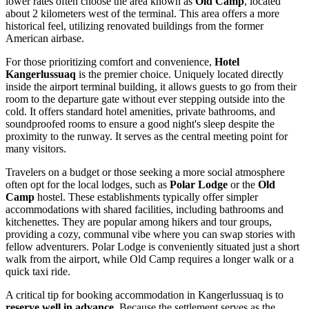
lower rates often choose the area known as
Old Camp
, located
about 2 kilometers west of the terminal. This area offers a more
historical feel, utilizing renovated buildings from the former
American airbase.
For those prioritizing comfort and convenience,
Hotel
Kangerlussuaq
is the premier choice. Uniquely located directly
inside the airport terminal building, it allows guests to go from their
room to the departure gate without ever stepping outside into the
cold. It offers standard hotel amenities, private bathrooms, and
soundproofed rooms to ensure a good night's sleep despite the
proximity to the runway. It serves as the central meeting point for
many visitors.
Travelers on a budget or those seeking a more social atmosphere
often opt for the local lodges, such as
Polar Lodge
or the
Old
Camp
hostel. These establishments typically offer simpler
accommodations with shared facilities, including bathrooms and
kitchenettes. They are popular among hikers and tour groups,
providing a cozy, communal vibe where you can swap stories with
fellow adventurers. Polar Lodge is conveniently situated just a short
walk from the airport, while Old Camp requires a longer walk or a
quick taxi ride.
A critical tip for booking accommodation in Kangerlussuaq is to
reserve well in advance
. Because the settlement serves as the