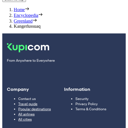
Home
Encyclopedia
Greenland
Kangerlussuaq
From Anywhere to Everywhere
Company
Information
Contact us
Security
Travel guide
Privacy Policy
Popular destinations
Terms & Conditions
All airlines
All cities