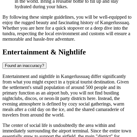
in the world. Bring a reusable bottle to fill up and stay
hydrated during your hikes.
By following these simple guidelines, you will be well-equipped to
enjoy the rugged beauty and fascinating history of Kangerlussuaq.
Whether you are here for a quick stopover or a deep dive into the
tundra, respecting the local environment and customs will ensure a
memorable and hassle-free adventure.
Entertainment & Nightlife
Found an inaccuracy?
Entertainment and nightlife in Kangerlussuaq differ significantly
from what you might expect in a typical tourist destination. Given
the settlement's small population of around 500 people and its
primary function as an airport hub, you will not find bustling
nightclubs, discos, or neon-lit party districts here. Instead, the
evening atmosphere is defined by cozy social gatherings, warm
meals after a cold day on the ice, and the shared camaraderie of
travelers from around the world.
The center of social life is undoubtedly the area within and
immediately surrounding the airport terminal. Since the entire town
essentially grew to support the airfield, the main "district" for