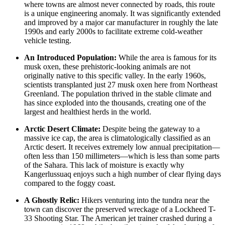
where towns are almost never connected by roads, this route
is a unique engineering anomaly. It was significantly extended
and improved by a major car manufacturer in roughly the late
1990s and early 2000s to facilitate extreme cold-weather
vehicle testing.
An Introduced Population:
While the area is famous for its
musk oxen, these prehistoric-looking animals are not
originally native to this specific valley. In the early 1960s,
scientists transplanted just 27 musk oxen here from Northeast
Greenland. The population thrived in the stable climate and
has since exploded into the thousands, creating one of the
largest and healthiest herds in the world.
Arctic Desert Climate:
Despite being the gateway to a
massive ice cap, the area is climatologically classified as an
Arctic desert. It receives extremely low annual precipitation—
often less than 150 millimeters—which is less than some parts
of the Sahara. This lack of moisture is exactly why
Kangerlussuaq enjoys such a high number of clear flying days
compared to the foggy coast.
A Ghostly Relic:
Hikers venturing into the tundra near the
town can discover the preserved wreckage of a Lockheed T-
33 Shooting Star. The American jet trainer crashed during a