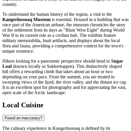
country.
To understand the human history of the region, a visit to the
Kangerlussuaq Museum
is essential. Housed in a building that was
once part of the American airbase, the museum chronicles the story
of the settlement from its days as "Bluie West Eight" during World
War II to its current role as a civilian hub. The exhibits feature
military memorabilia, Inuit artifacts, and displays about the local
flora and fauna, providing a comprehensive context for the town's
unique existence.
Hikers looking for a panoramic perspective should head to
Sugar
Loaf
(known locally as Sukkertoppen). This distinctively shaped
hill offers a rewarding climb that takes about an hour or two
depending on your pace. From the summit, you are treated to
sweeping views of the fjord, the river valley, and the distant ice cap.
It is an excellent spot for photography and for appreciating the vast,
open scale of the Arctic landscape.
Local Cuisine
Found an inaccuracy?
The culinary experience in Kangerlussuaq is defined by its