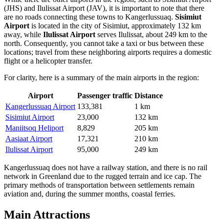
(JHS) and
Ilulissat Airport
(JAV), it is important to note that there
are no roads connecting these towns to Kangerlussuaq.
Sisimiut
Airport
is located in the city of Sisimiut, approximately 132 km
away, while
Ilulissat Airport
serves Ilulissat, about 249 km to the
north. Consequently, you cannot take a taxi or bus between these
locations; travel from these neighboring airports requires a domestic
flight or a helicopter transfer.
For clarity, here is a summary of the main airports in the region:
Airport
Passenger traffic
Distance
Kangerlussuaq Airport
133,381
1 km
Sisimiut Airport
23,000
132 km
Maniitsoq Heliport
8,829
205 km
Aasiaat Airport
17,321
210 km
Ilulissat Airport
95,000
249 km
Kangerlussuaq does not have a railway station, and there is no rail
network in Greenland due to the rugged terrain and ice cap. The
primary methods of transportation between settlements remain
aviation and, during the summer months, coastal ferries.
Main Attractions