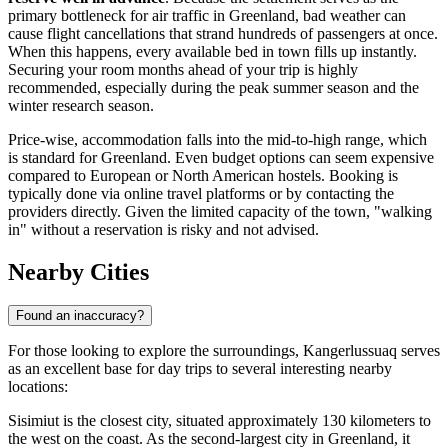
primary bottleneck for air traffic in Greenland, bad weather can
cause flight cancellations that strand hundreds of passengers at once.
When this happens, every available bed in town fills up instantly.
Securing your room months ahead of your trip is highly
recommended, especially during the peak summer season and the
winter research season.
Price-wise, accommodation falls into the mid-to-high range, which
is standard for Greenland. Even budget options can seem expensive
compared to European or North American hostels. Booking is
typically done via online travel platforms or by contacting the
providers directly. Given the limited capacity of the town, "walking
in" without a reservation is risky and not advised.
Nearby Cities
Found an inaccuracy?
For those looking to explore the surroundings, Kangerlussuaq serves
as an excellent base for day trips to several interesting nearby
locations:
Sisimiut
is the closest city, situated approximately 130 kilometers to
the west on the coast. As the second-largest city in Greenland, it