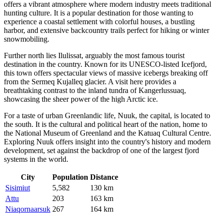
offers a vibrant atmosphere where modern industry meets traditional
hunting culture. It is a popular destination for those wanting to
experience a coastal settlement with colorful houses, a bustling
harbor, and extensive backcountry trails perfect for hiking or winter
snowmobiling.
Further north lies
Ilulissat
, arguably the most famous tourist
destination in the country. Known for its UNESCO-listed Icefjord,
this town offers spectacular views of massive icebergs breaking off
from the Sermeq Kujalleq glacier. A visit here provides a
breathtaking contrast to the inland tundra of Kangerlussuaq,
showcasing the sheer power of the high Arctic ice.
For a taste of urban Greenlandic life,
Nuuk
, the capital, is located to
the south. It is the cultural and political heart of the nation, home to
the National Museum of Greenland and the Katuaq Cultural Centre.
Exploring Nuuk offers insight into the country's history and modern
development, set against the backdrop of one of the largest fjord
systems in the world.
City
Population
Distance
Sisimiut
5,582
130 km
Attu
203
163 km
Niaqornaarsuk
267
164 km