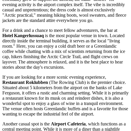
evening activity is the airport complex itself. The vibe is incredibly
casual and unpretentious; the dress code is almost exclusively
"Arctic practical," meaning hiking boots, wool sweaters, and fleece
jackets are the standard attire everywhere you go.
For a drink and a chance to meet fellow adventurers, the bar at
Hotel Kangerlussuaq
is the most popular venue in town. Located
directly inside the terminal building, it serves as the local "living
room." Here, you can enjoy a cold draft beer or a Greenlandic
coffee while chatting with a mix of scientists returning from the ice
cap, hikers finishing the Arctic Circle Trail, and flight crews on
layover. The atmosphere is relaxed, and it is the best place to hear
stories about the day's excursions.
If you are looking for a more scenic evening experience,
Restaurant Roklubben
(The Rowing Club) is the premier choice.
Situated about 5 kilometers from the airport on the banks of Lake
Ferguson, it offers a rustic and charming setting. While it is primarily
a restaurant known for its musk ox and reindeer dishes, it is also a
wonderful spot to enjoy a glass of wine in a tranquil environment.
The venue often hosts Greenlandic buffets and is a favorite for those
wanting to escape the industrial feel of the airport.
Another casual spot is the
Airport Cafeteria
, which functions as a
central meeting point. While it is more of a diner than a nightlife