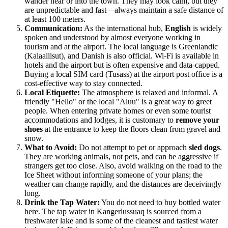
wander near or into the town. They may look calm, but they
are unpredictable and fast—always maintain a safe distance of
at least 100 meters.
Communication:
As the international hub,
English
is widely
spoken and understood by almost everyone working in
tourism and at the airport. The local language is Greenlandic
(Kalaallisut), and Danish is also official. Wi-Fi is available in
hotels and the airport but is often expensive and data-capped.
Buying a local SIM card (Tusass) at the airport post office is a
cost-effective way to stay connected.
Local Etiquette:
The atmosphere is relaxed and informal. A
friendly "Hello" or the local "Aluu" is a great way to greet
people. When entering private homes or even some tourist
accommodations and lodges, it is customary to
remove your
shoes
at the entrance to keep the floors clean from gravel and
snow.
What to Avoid:
Do not attempt to pet or approach
sled dogs
.
They are working animals, not pets, and can be aggressive if
strangers get too close. Also, avoid walking on the road to the
Ice Sheet without informing someone of your plans; the
weather can change rapidly, and the distances are deceivingly
long.
Drink the Tap Water:
You do not need to buy bottled water
here. The tap water in Kangerlussuaq is sourced from a
freshwater lake and is some of the cleanest and tastiest water