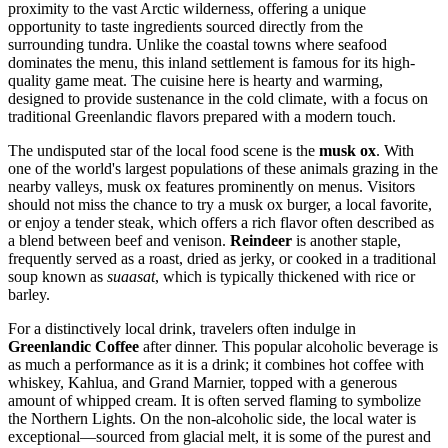
proximity to the vast Arctic wilderness, offering a unique
opportunity to taste ingredients sourced directly from the
surrounding tundra. Unlike the coastal towns where seafood
dominates the menu, this inland settlement is famous for its high-
quality game meat. The cuisine here is hearty and warming,
designed to provide sustenance in the cold climate, with a focus on
traditional Greenlandic flavors prepared with a modern touch.
The undisputed star of the local food scene is the
musk ox
. With
one of the world's largest populations of these animals grazing in the
nearby valleys, musk ox features prominently on menus. Visitors
should not miss the chance to try a musk ox burger, a local favorite,
or enjoy a tender steak, which offers a rich flavor often described as
a blend between beef and venison.
Reindeer
is another staple,
frequently served as a roast, dried as jerky, or cooked in a traditional
soup known as
suaasat
, which is typically thickened with rice or
barley.
For a distinctively local drink, travelers often indulge in
Greenlandic Coffee
after dinner. This popular alcoholic beverage is
as much a performance as it is a drink; it combines hot coffee with
whiskey, Kahlua, and Grand Marnier, topped with a generous
amount of whipped cream. It is often served flaming to symbolize
the Northern Lights. On the non-alcoholic side, the local water is
exceptional—sourced from glacial melt, it is some of the purest and