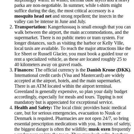
parka are non-negotiable. In summer, while t-shirts might
suffice during the day, the most critical accessory is a
mosquito head net
and strong repellent; the insects in the
valley can be intense in June and July.
Transportation:
Kangerlussuaq is small enough that you can
walk between the airport, the main accommodations, and the
supermarket. There is no public metro or tram system. For
longer distances, such as visiting the harbor or Kelly Ville,
local taxis are available. To reach the major attractions like the
Ice Sheet or Russell Glacier, you must book a guided tour or
rent a specialized vehicle, as these are located roughly 25 to
40 kilometers away on gravel roads.
Finances:
The official currency is the
Danish Krone (DKK)
.
International credit cards (Visa and Mastercard) are widely
accepted at the airport, hotels, and the main supermarket.
There is an ATM located within the airport terminal.
Greenland is generally expensive, so plan your daily budget
accordingly, especially for meals and tours. Tipping is not
mandatory but is appreciated for exceptional service.
Health and Safety:
The local clinic provides basic medical
care, but for serious emergencies, evacuation to Nuuk or
Denmark is required. Pharmacies are not open 24/7, so bring
essential prescription medications with you. In terms of safety,
the biggest danger is often the wildlife;
musk oxen
frequently