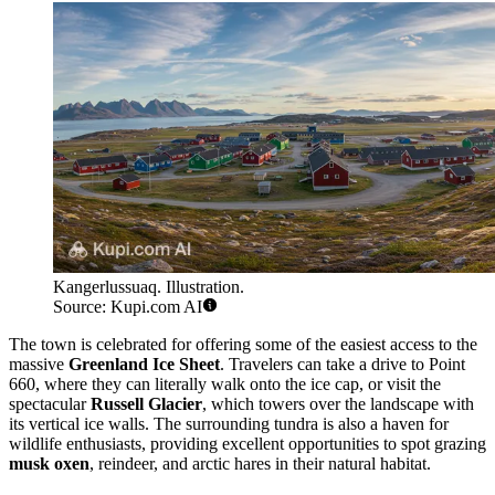
Kangerlussuaq. Illustration.
Source: Kupi.com AI
The town is celebrated for offering some of the easiest access to the
massive
Greenland Ice Sheet
. Travelers can take a drive to Point
660, where they can literally walk onto the ice cap, or visit the
spectacular
Russell Glacier
, which towers over the landscape with
its vertical ice walls. The surrounding tundra is also a haven for
wildlife enthusiasts, providing excellent opportunities to spot grazing
musk oxen
, reindeer, and arctic hares in their natural habitat.