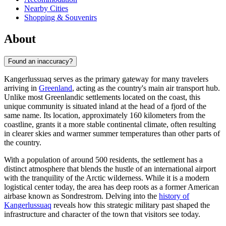
Nearby Cities
Shopping & Souvenirs
About
Found an inaccuracy?
Kangerlussuaq serves as the primary gateway for many travelers
arriving in
Greenland
, acting as the country's main air transport hub.
Unlike most Greenlandic settlements located on the coast, this
unique community is situated inland at the head of a fjord of the
same name. Its location, approximately 160 kilometers from the
coastline, grants it a more stable continental climate, often resulting
in clearer skies and warmer summer temperatures than other parts of
the country.
With a population of around 500 residents, the settlement has a
distinct atmosphere that blends the hustle of an international airport
with the tranquility of the Arctic wilderness. While it is a modern
logistical center today, the area has deep roots as a former American
airbase known as Sondrestrom. Delving into the
history of
Kangerlussuaq
reveals how this strategic military past shaped the
infrastructure and character of the town that visitors see today.