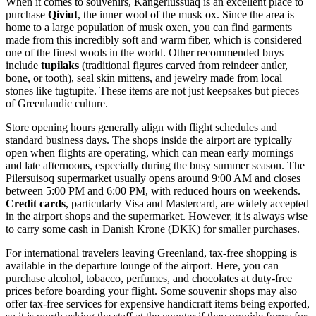
When it comes to souvenirs, Kangerlussuaq is an excellent place to
purchase
Qiviut
, the inner wool of the musk ox. Since the area is
home to a large population of musk oxen, you can find garments
made from this incredibly soft and warm fiber, which is considered
one of the finest wools in the world. Other recommended buys
include
tupilaks
(traditional figures carved from reindeer antler,
bone, or tooth), seal skin mittens, and jewelry made from local
stones like tugtupite. These items are not just keepsakes but pieces
of Greenlandic culture.
Store opening hours generally align with flight schedules and
standard business days. The shops inside the airport are typically
open when flights are operating, which can mean early mornings
and late afternoons, especially during the busy summer season. The
Pilersuisoq supermarket usually opens around 9:00 AM and closes
between 5:00 PM and 6:00 PM, with reduced hours on weekends.
Credit cards
, particularly Visa and Mastercard, are widely accepted
in the airport shops and the supermarket. However, it is always wise
to carry some cash in Danish Krone (DKK) for smaller purchases.
For international travelers leaving
Greenland
, tax-free shopping is
available in the departure lounge of the airport. Here, you can
purchase alcohol, tobacco, perfumes, and chocolates at duty-free
prices before boarding your flight. Some souvenir shops may also
offer tax-free services for expensive handicraft items being exported,