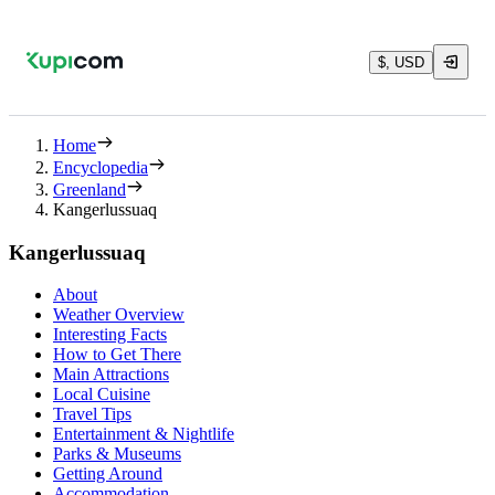
$, USD
Home
Encyclopedia
Greenland
Kangerlussuaq
Kangerlussuaq
About
Weather Overview
Interesting Facts
How to Get There
Main Attractions
Local Cuisine
Travel Tips
Entertainment & Nightlife
Parks & Museums
Getting Around
Accommodation