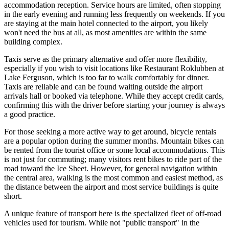
accommodation reception. Service hours are limited, often stopping
in the early evening and running less frequently on weekends. If you
are staying at the main hotel connected to the airport, you likely
won't need the bus at all, as most amenities are within the same
building complex.
Taxis serve as the primary alternative and offer more flexibility,
especially if you wish to visit locations like Restaurant Roklubben at
Lake Ferguson, which is too far to walk comfortably for dinner.
Taxis are reliable and can be found waiting outside the airport
arrivals hall or booked via telephone. While they accept credit cards,
confirming this with the driver before starting your journey is always
a good practice.
For those seeking a more active way to get around, bicycle rentals
are a popular option during the summer months. Mountain bikes can
be rented from the tourist office or some local accommodations. This
is not just for commuting; many visitors rent bikes to ride part of the
road toward the Ice Sheet. However, for general navigation within
the central area, walking is the most common and easiest method, as
the distance between the airport and most service buildings is quite
short.
A unique feature of transport here is the specialized fleet of off-road
vehicles used for tourism. While not "public transport" in the