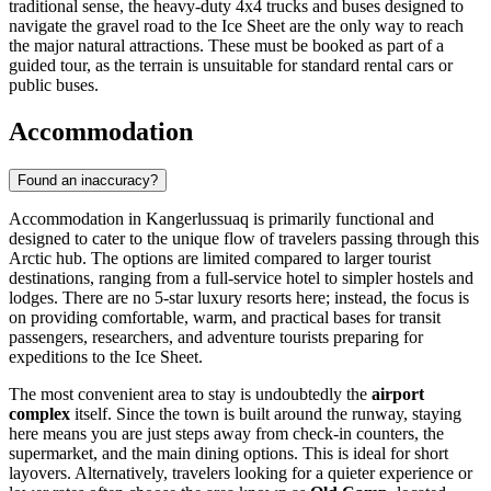
traditional sense, the heavy-duty 4x4 trucks and buses designed to
navigate the gravel road to the Ice Sheet are the only way to reach
the major natural attractions. These must be booked as part of a
guided tour, as the terrain is unsuitable for standard rental cars or
public buses.
Accommodation
Found an inaccuracy?
Accommodation in Kangerlussuaq is primarily functional and
designed to cater to the unique flow of travelers passing through this
Arctic hub. The options are limited compared to larger tourist
destinations, ranging from a full-service hotel to simpler hostels and
lodges. There are no 5-star luxury resorts here; instead, the focus is
on providing comfortable, warm, and practical bases for transit
passengers, researchers, and adventure tourists preparing for
expeditions to the Ice Sheet.
The most convenient area to stay is undoubtedly the
airport
complex
itself. Since the town is built around the runway, staying
here means you are just steps away from check-in counters, the
supermarket, and the main dining options. This is ideal for short
layovers. Alternatively, travelers looking for a quieter experience or