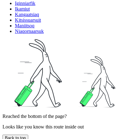
Iginniarfik
Ikamiut
Kangaatsiaq
Kitsissuarsuit
Maniitsoq
Niaqornaarsuk
Reached the bottom of the page?
Looks like you know this route inside out
Back to top