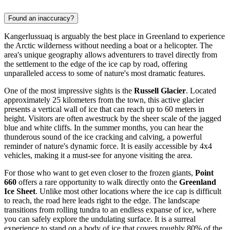
Found an inaccuracy?
Kangerlussuaq is arguably the best place in
Greenland
to experience
the Arctic wilderness without needing a boat or a helicopter. The
area's unique geography allows adventurers to travel directly from
the settlement to the edge of the ice cap by road, offering
unparalleled access to some of nature's most dramatic features.
One of the most impressive sights is the
Russell Glacier
. Located
approximately 25 kilometers from the town, this active glacier
presents a vertical wall of ice that can reach up to 60 meters in
height. Visitors are often awestruck by the sheer scale of the jagged
blue and white cliffs. In the summer months, you can hear the
thunderous sound of the ice cracking and calving, a powerful
reminder of nature's dynamic force. It is easily accessible by 4x4
vehicles, making it a must-see for anyone visiting the area.
For those who want to get even closer to the frozen giants,
Point
660
offers a rare opportunity to walk directly onto the
Greenland
Ice Sheet
. Unlike most other locations where the ice cap is difficult
to reach, the road here leads right to the edge. The landscape
transitions from rolling tundra to an endless expanse of ice, where
you can safely explore the undulating surface. It is a surreal
experience to stand on a body of ice that covers roughly 80% of the