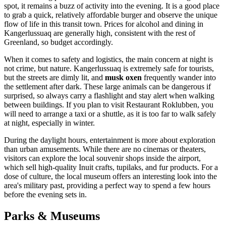
spot, it remains a buzz of activity into the evening. It is a good place
to grab a quick, relatively affordable burger and observe the unique
flow of life in this transit town. Prices for alcohol and dining in
Kangerlussuaq are generally high, consistent with the rest of
Greenland, so budget accordingly.
When it comes to safety and logistics, the main concern at night is
not crime, but nature. Kangerlussuaq is extremely safe for tourists,
but the streets are dimly lit, and
musk oxen
frequently wander into
the settlement after dark. These large animals can be dangerous if
surprised, so always carry a flashlight and stay alert when walking
between buildings. If you plan to visit Restaurant Roklubben, you
will need to arrange a taxi or a shuttle, as it is too far to walk safely
at night, especially in winter.
During the daylight hours, entertainment is more about exploration
than urban amusements. While there are no cinemas or theaters,
visitors can explore the local souvenir shops inside the airport,
which sell high-quality Inuit crafts, tupilaks, and fur products. For a
dose of culture, the local museum offers an interesting look into the
area's military past, providing a perfect way to spend a few hours
before the evening sets in.
Parks & Museums