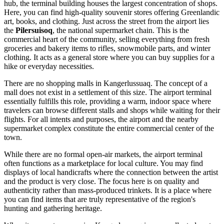
hub, the terminal building houses the largest concentration of shops.
Here, you can find high-quality souvenir stores offering Greenlandic
art, books, and clothing. Just across the street from the airport lies
the
Pilersuisoq
, the national supermarket chain. This is the
commercial heart of the community, selling everything from fresh
groceries and bakery items to rifles, snowmobile parts, and winter
clothing. It acts as a general store where you can buy supplies for a
hike or everyday necessities.
There are no shopping malls in Kangerlussuaq. The concept of a
mall does not exist in a settlement of this size. The airport terminal
essentially fulfills this role, providing a warm, indoor space where
travelers can browse different stalls and shops while waiting for their
flights. For all intents and purposes, the airport and the nearby
supermarket complex constitute the entire commercial center of the
town.
While there are no formal open-air markets, the airport terminal
often functions as a marketplace for local culture. You may find
displays of local handicrafts where the connection between the artist
and the product is very close. The focus here is on quality and
authenticity rather than mass-produced trinkets. It is a place where
you can find items that are truly representative of the region's
hunting and gathering heritage.