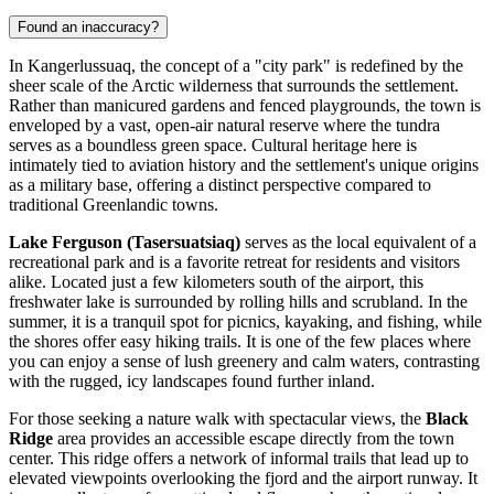
Found an inaccuracy?
In Kangerlussuaq, the concept of a "city park" is redefined by the
sheer scale of the Arctic wilderness that surrounds the settlement.
Rather than manicured gardens and fenced playgrounds, the town is
enveloped by a vast, open-air natural reserve where the tundra
serves as a boundless green space. Cultural heritage here is
intimately tied to aviation history and the settlement's unique origins
as a military base, offering a distinct perspective compared to
traditional Greenlandic towns.
Lake Ferguson (Tasersuatsiaq)
serves as the local equivalent of a
recreational park and is a favorite retreat for residents and visitors
alike. Located just a few kilometers south of the airport, this
freshwater lake is surrounded by rolling hills and scrubland. In the
summer, it is a tranquil spot for picnics, kayaking, and fishing, while
the shores offer easy hiking trails. It is one of the few places where
you can enjoy a sense of lush greenery and calm waters, contrasting
with the rugged, icy landscapes found further inland.
For those seeking a nature walk with spectacular views, the
Black
Ridge
area provides an accessible escape directly from the town
center. This ridge offers a network of informal trails that lead up to
elevated viewpoints overlooking the fjord and the airport runway. It