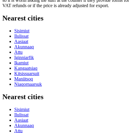
so it is worth asking the staff at the counter if they provide forms for
VAT refunds or if the price is already adjusted for export.
Nearest cities
Sisimiut
Ilulissat
Aasiaat
Akunnaaq
Attu
Iginniarfik
Ikamiut
Kangaatsiaq
Kitsissuarsuit
Maniitsoq
Niaqornaarsuk
Nearest cities
Sisimiut
Ilulissat
Aasiaat
Akunnaaq
Attu