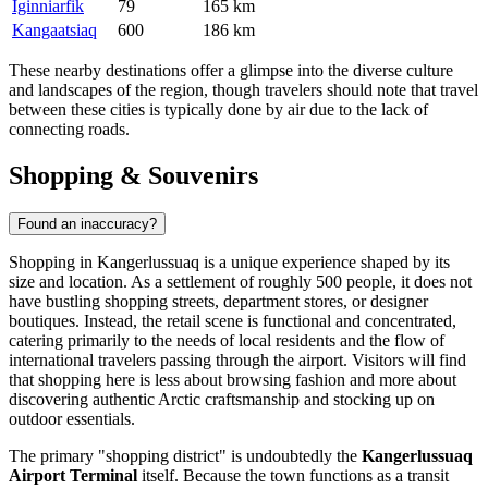
Iginniarfik
79
165 km
Kangaatsiaq
600
186 km
These nearby destinations offer a glimpse into the diverse culture
and landscapes of the region, though travelers should note that travel
between these cities is typically done by air due to the lack of
connecting roads.
Shopping & Souvenirs
Found an inaccuracy?
Shopping in Kangerlussuaq is a unique experience shaped by its
size and location. As a settlement of roughly 500 people, it does not
have bustling shopping streets, department stores, or designer
boutiques. Instead, the retail scene is functional and concentrated,
catering primarily to the needs of local residents and the flow of
international travelers passing through the airport. Visitors will find
that shopping here is less about browsing fashion and more about
discovering authentic Arctic craftsmanship and stocking up on
outdoor essentials.
The primary "shopping district" is undoubtedly the
Kangerlussuaq
Airport Terminal
itself. Because the town functions as a transit