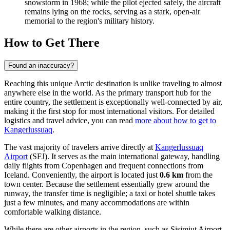
snowstorm in 1968; while the pilot ejected safely, the aircraft
remains lying on the rocks, serving as a stark, open-air
memorial to the region's military history.
How to Get There
Found an inaccuracy?
Reaching this unique Arctic destination is unlike traveling to almost
anywhere else in the world. As the primary transport hub for the
entire country, the settlement is exceptionally well-connected by air,
making it the first stop for most international visitors. For detailed
logistics and travel advice, you can read
more about how to get to
Kangerlussuaq
.
The vast majority of travelers arrive directly at
Kangerlussuaq
Airport
(SFJ). It serves as the main international gateway, handling
daily flights from Copenhagen and frequent connections from
Iceland. Conveniently, the airport is located just
0.6 km
from the
town center. Because the settlement essentially grew around the
runway, the transfer time is negligible; a taxi or hotel shuttle takes
just a few minutes, and many accommodations are within
comfortable walking distance.
While there are other airports in the region, such as
Sisimiut Airport