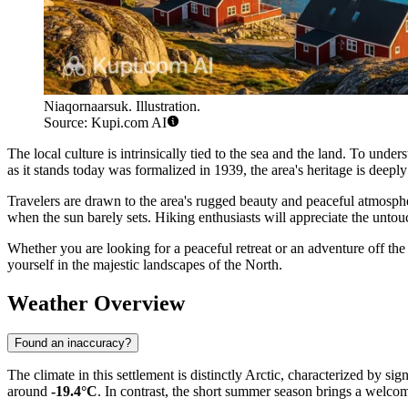
Niaqornaarsuk. Illustration.
Source: Kupi.com AI
The local culture is intrinsically tied to the sea and the land. To und
as it stands today was formalized in 1939, the area's heritage is deeply
Travelers are drawn to the area's rugged beauty and peaceful atmosph
when the sun barely sets. Hiking enthusiasts will appreciate the untouc
Whether you are looking for a peaceful retreat or an adventure off t
yourself in the majestic landscapes of the North.
Weather Overview
Found an inaccuracy?
The climate in this settlement is distinctly Arctic, characterized by s
around
-19.4°C
. In contrast, the short summer season brings a welc