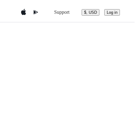
Support
$, USD
Log in