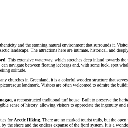
 authenticity and the stunning natural environment that surrounds it. Vis
tic landscape. The attractions here are intimate, historical, and deeply 
ord
. This extensive waterway, which stretches deep inland towards the G
sts can navigate between floating icebergs and, with some luck, spot wha
eking solitude.
any churches in Greenland, it is a colorful wooden structure that serves 
a picturesque landmark. Visitors are often welcomed to admire the buildi
rmagaq
, a reconstructed traditional turf house. Built to preserve the heri
ngible sense of history, allowing visitors to appreciate the ingenuity and
ties for
Arctic Hiking
. There are no marked tourist trails, but the open
 by the shore and the endless expanse of the fjord system. It is a wonder