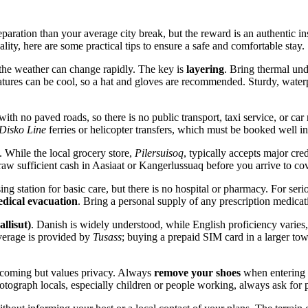
paration than your average city break, but the reward is an authentic ins
lity, here are some practical tips to ensure a safe and comfortable stay.
the weather can change rapidly. The key is
layering
. Bring thermal und
res can be cool, so a hat and gloves are recommended. Sturdy, waterproof
ith no paved roads, so there is no public transport, taxi service, or car 
Disko Line
ferries or helicopter transfers, which must be booked well i
. While the local grocery store,
Pilersuisoq
, typically accepts major cre
raw sufficient cash in Aasiaat or Kangerlussuaq before you arrive to cov
ing station for basic care, but there is no hospital or pharmacy. For se
dical evacuation
. Bring a personal supply of any prescription medicatio
llisut)
. Danish is widely understood, while English proficiency varies
verage is provided by
Tusass
; buying a prepaid SIM card in a larger to
lcoming but values privacy. Always
remove your shoes
when entering a
tograph locals, especially children or people working, always ask for p