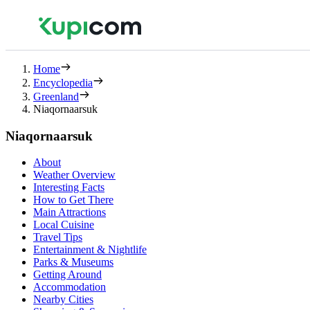
Home
Encyclopedia
Greenland
Niaqornaarsuk
Niaqornaarsuk
About
Weather Overview
Interesting Facts
How to Get There
Main Attractions
Local Cuisine
Travel Tips
Entertainment & Nightlife
Parks & Museums
Getting Around
Accommodation
Nearby Cities