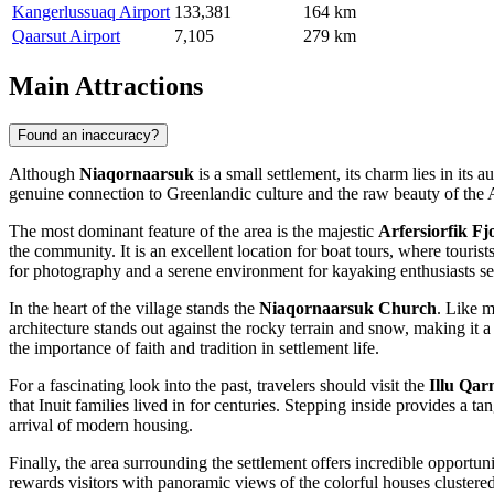
Kangerlussuaq Airport
133,381
164 km
Qaarsut Airport
7,105
279 km
Main Attractions
Found an inaccuracy?
Although
Niaqornaarsuk
is a small settlement, its charm lies in its
genuine connection to Greenlandic culture and the raw beauty of the Arc
The most dominant feature of the area is the majestic
Arfersiorfik Fj
the community. It is an excellent location for boat tours, where touri
for photography and a serene environment for kayaking enthusiasts se
In the heart of the village stands the
Niaqornaarsuk Church
. Like m
architecture stands out against the rocky terrain and snow, making it 
the importance of faith and tradition in settlement life.
For a fascinating look into the past, travelers should visit the
Illu Qa
that Inuit families lived in for centuries. Stepping inside provides a ta
arrival of modern housing.
Finally, the area surrounding the settlement offers incredible opportuni
rewards visitors with panoramic views of the colorful houses clustered