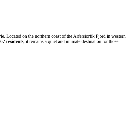
style. Located on the northern coast of the Arfersiorfik Fjord in western
67 residents
, it remains a quiet and intimate destination for those