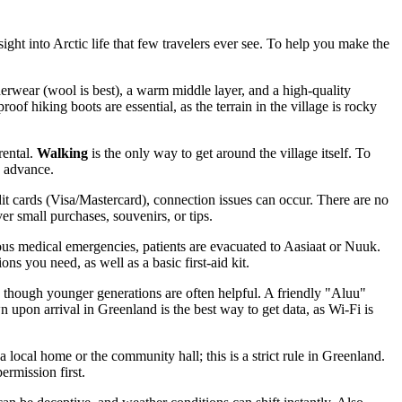
ight into Arctic life that few travelers ever see. To help you make the
erwear (wool is best), a warm middle layer, and a high-quality
 hiking boots are essential, as the terrain in the village is rocky
rental.
Walking
is the only way to get around the village itself. To
n advance.
dit cards (Visa/Mastercard), connection issues can occur. There are no
er small purchases, souvenirs, or tips.
rious medical emergencies, patients are evacuated to Aasiaat or Nuuk.
ns you need, as well as a basic first-aid kit.
, though younger generations are often helpful. A friendly "Aluu"
wn upon arrival in
Greenland
is the best way to get data, as Wi-Fi is
 local home or the community hall; this is a strict rule in Greenland.
ermission first.