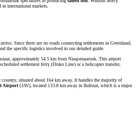
qornaarsuk specializes in producing
salted fish
. Without heavy
 in international markets.
arrive. Since there are no roads connecting settlements in Greenland,
nd the specific logistics involved in our detailed guide.
Aasiaat, approximately 54.5 km from Niaqornaarsuk. This airport
scheduled settlement ferry (Disko Line) or a helicopter transfer,
e country, situated about 164 km away. It handles the majority of
at Airport
(
JAV
), located 133.8 km away in Ilulissat, which is a major