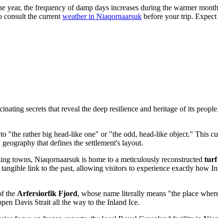
he year, the frequency of damp days increases during the warmer month
to consult the current
weather in Niaqornaarsuk
before your trip. Expect
nating secrets that reveal the deep resilience and heritage of its people
 "the rather big head-like one" or "the odd, head-like object." This cu
ed geography that defines the settlement's layout.
ng towns, Niaqornaarsuk is home to a meticulously reconstructed
turf
 a tangible link to the past, allowing visitors to experience exactly how I
of the
Arfersiorfik Fjord
, whose name literally means "the place where
open Davis Strait all the way to the Inland Ice.