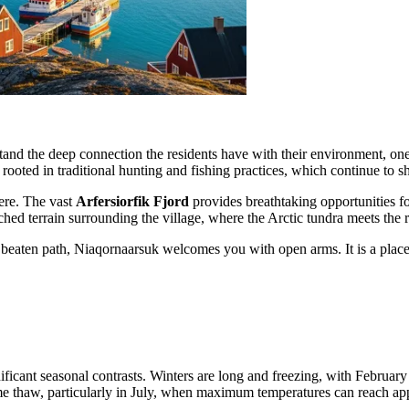
erstand the deep connection the residents have with their environment, o
 rooted in traditional hunting and fishing practices, which continue to s
ere. The vast
Arfersiorfik Fjord
provides breathtaking opportunities f
hed terrain surrounding the village, where the Arctic tundra meets the r
he beaten path, Niaqornaarsuk welcomes you with open arms. It is a pla
ignificant seasonal contrasts. Winters are long and freezing, with Februa
ome thaw, particularly in July, when maximum temperatures can reach a