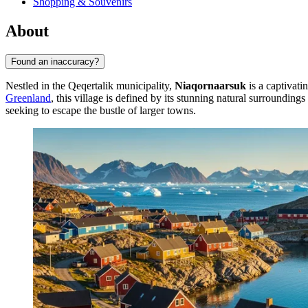
Shopping & Souvenirs
About
Found an inaccuracy?
Nestled in the Qeqertalik municipality,
Niaqornaarsuk
is a captivatin
Greenland
, this village is defined by its stunning natural surroundi
seeking to escape the bustle of larger towns.