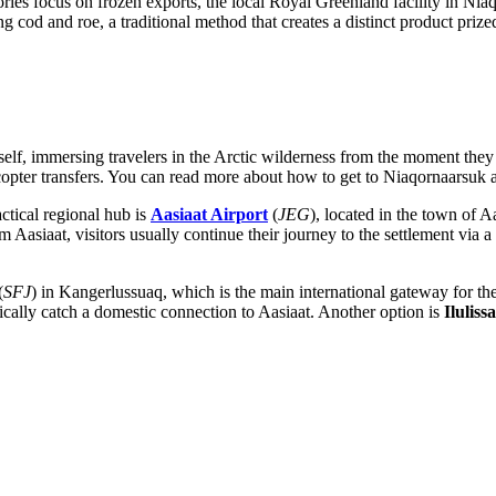
ies focus on frozen exports, the local Royal Greenland facility in Nia
 cod and roe, a traditional method that creates a distinct product prized
self, immersing travelers in the Arctic wilderness from the moment they 
copter transfers. You can read
more about how to get to Niaqornaarsuk
a
ctical regional hub is
Aasiaat Airport
(
JEG
), located in the town of 
Aasiaat, visitors usually continue their journey to the settlement via a 
(
SFJ
) in Kangerlussuaq, which is the main international gateway for th
cally catch a domestic connection to Aasiaat. Another option is
Iluliss