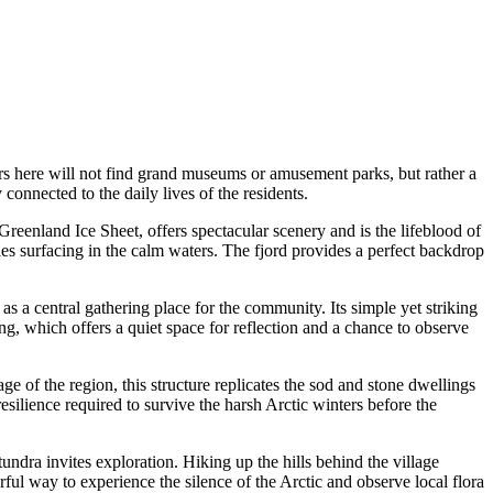
itors here will not find grand museums or amusement parks, but rather a
connected to the daily lives of the residents.
reenland Ice Sheet, offers spectacular scenery and is the lifeblood of
les surfacing in the calm waters. The fjord provides a perfect backdrop
as a central gathering place for the community. Its simple yet striking
ng, which offers a quiet space for reflection and a chance to observe
tage of the region, this structure replicates the sod and stone dwellings
 resilience required to survive the harsh Arctic winters before the
 tundra invites exploration. Hiking up the hills behind the village
ful way to experience the silence of the Arctic and observe local flora