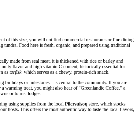
nt of this size, you will not find commercial restaurants or fine dining
 tundra. Food here is fresh, organic, and prepared using traditional
cally made from seal meat, it is thickened with rice or barley and
s nutty flavor and high vitamin C content, historically essential for
own as
tørfisk
, which serves as a chewy, protein-rich snack.
g birthdays or milestones—is central to the community. If you are
r a warming treat, you might also hear of "Greenlandic Coffee," a
ns or tourist lodges.
tering using supplies from the local
Pilersuisoq
store, which stocks
ur hosts. This offers the most authentic way to taste the local flavors,