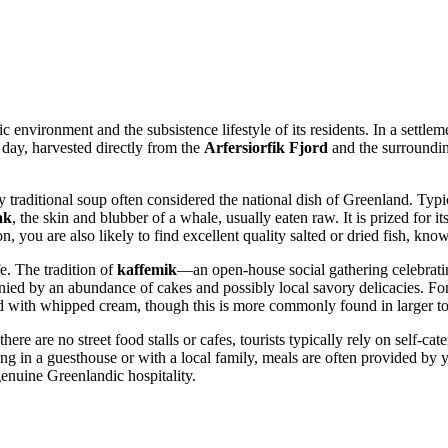
environment and the subsistence lifestyle of its residents. In a settleme
e day, harvested directly from the
Arfersiorfik Fjord
and the surrounding
ty traditional soup often considered the national dish of
Greenland
. Typi
ak
, the skin and blubber of a whale, usually eaten raw. It is prized for it
ion, you are also likely to find excellent quality salted or dried fish, kn
e. The tradition of
kaffemik
—an open-house social gathering celebratin
nied by an abundance of cakes and possibly local savory delicacies. Fo
d with whipped cream, though this is more commonly found in larger tow
here are no street food stalls or cafes, tourists typically rely on self-ca
ng in a guesthouse or with a local family, meals are often provided by yo
enuine Greenlandic hospitality.