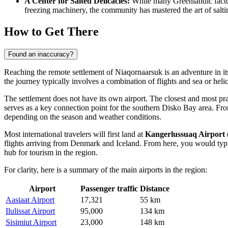
A Center for Salted Delicacies:
While many Greenlandic factor
freezing machinery, the community has mastered the art of salting
How to Get There
Found an inaccuracy?
Reaching the remote settlement of Niaqornaarsuk is an adventure in it
the journey typically involves a combination of flights and sea or heli
The settlement does not have its own airport. The closest and most pra
serves as a key connection point for the southern Disko Bay area. From 
depending on the season and weather conditions.
Most international travelers will first land at
Kangerlussuaq Airport
flights arriving from Denmark and Iceland. From here, you would typi
hub for tourism in the region.
For clarity, here is a summary of the main airports in the region:
Airport
Passenger traffic
Distance
Aasiaat Airport
17,321
55 km
Ilulissat Airport
95,000
134 km
Sisimiut Airport
23,000
148 km