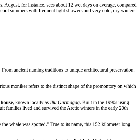
s. August, for instance, sees about 12 wet days on average, compared
 cool summers with frequent light showers and very cold, dry winters.
. From ancient naming traditions to unique architectural preservation,
rious moniker refers to the distinct shape of the promontory on which
 house
, known locally as
Illu Qarmagaq
. Built in the 1990s using
nuit families lived and survived the Arctic winters in the early 20th
 the whale was spotted." True to its name, this 152-kilometer-long