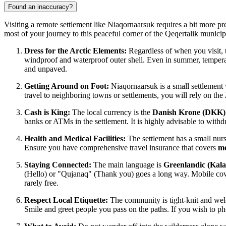
Found an inaccuracy?
Visiting a remote settlement like Niaqornaarsuk requires a bit more pre
most of your journey to this peaceful corner of the Qeqertalik municipa
Dress for the Arctic Elements:
Regardless of when you visit, 
windproof and waterproof outer shell. Even in summer, temperatu
and unpaved.
Getting Around on Foot:
Niaqornaarsuk is a small settlement w
travel to neighboring towns or settlements, you will rely on the
Cash is King:
The local currency is the
Danish Krone (DKK)
banks or ATMs in the settlement. It is highly advisable to withd
Health and Medical Facilities:
The settlement has a small nurs
Ensure you have comprehensive travel insurance that covers
me
Staying Connected:
The main language is
Greenlandic (Kalaa
(Hello) or "Qujanaq" (Thank you) goes a long way. Mobile co
rarely free.
Respect Local Etiquette:
The community is tight-knit and we
Smile and greet people you pass on the paths. If you wish to pho