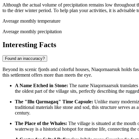
Although the actual volume of precipitation remains low throughout t
to the drier winter period. To help plan your activities, it is advisable 
Average monthly temperature
Average monthly precipitation
Interesting Facts
Found an inaccuracy?
Beyond its scenic fjords and colorful houses, Niaqornaarsuk holds fasci
this settlement offers more than meets the eye.
A Name Etched in Stone:
The name Niaqornaarsuk translates to
the oldest part of the village sits, perfectly describing the rugg
The "Illu Qarmagaq" Time Capsule:
Unlike many modernizi
traditional materials like stone and sod, this structure serves as
century.
The Place of the Whales:
The village is situated at the mouth 
waterway is a historical hotspot for marine life, connecting the 