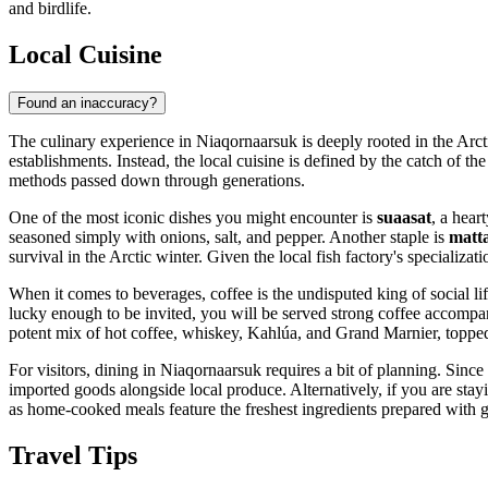
and birdlife.
Local Cuisine
Found an inaccuracy?
The culinary experience in Niaqornaarsuk is deeply rooted in the Arctic 
establishments. Instead, the local cuisine is defined by the catch of th
methods passed down through generations.
One of the most iconic dishes you might encounter is
suaasat
, a hear
seasoned simply with onions, salt, and pepper. Another staple is
matt
survival in the Arctic winter. Given the local fish factory's specializat
When it comes to beverages, coffee is the undisputed king of social lif
lucky enough to be invited, you will be served strong coffee accompa
potent mix of hot coffee, whiskey, Kahlúa, and Grand Marnier, toppe
For visitors, dining in Niaqornaarsuk requires a bit of planning. Since t
imported goods alongside local produce. Alternatively, if you are stayi
as home-cooked meals feature the freshest ingredients prepared with g
Travel Tips