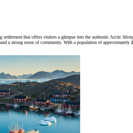
g settlement that offers visitors a glimpse into the authentic Arctic life
ngs and a strong sense of community. With a population of approximately
2