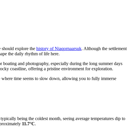
ne should explore the
history of Niaqornaarsuk
. Although the settlement
hape the daily rhythm of life here.
or boating and photography, especially during the long summer days
ocky coastline, offering a pristine environment for exploration.
ce where time seems to slow down, allowing you to fully immerse
ry typically being the coldest month, seeing average temperatures dip to
pproximately
11.7°C
.