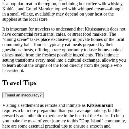
is a popular treat in the region, combining hot coffee with whiskey,
Kahlúa, and Grand Marnier, topped with whipped cream—though
in a small village, availability may depend on your host or the
supplies at the local store.
It is important for travelers to understand that Kitsissuarsuit does not
have commercial restaurants, cafes, or street food markets. The
"dining scene" takes place exclusively in private homes or the local
community hall. Tourists typically eat meals prepared by their
guesthouse hosts, offering a rare opportunity to taste home-cooked
dishes made from the freshest possible ingredients. This intimate
setting transforms every meal into a cultural exchange, allowing you
to learn about the origins of the food directly from the people who
harvested it.
Travel Tips
Found an inaccuracy?
Visiting a settlement as remote and intimate as
Kitsissuarsuit
requires a bit more preparation than your average holiday, but the
reward is an authentic experience in the heart of the Arctic. To help
you make the most of your journey to this "Dog Island" community,
here are some essential practical tips to ensure a smooth and