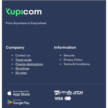
From Anywhere to Everywhere
Company
Information
Contact us
Security
Travel guide
Privacy Policy
Popular destinations
Terms & Conditions
All airlines
All cities