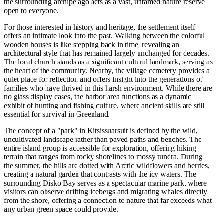
the surrounding archipelago acts as a vast, untamed nature reserve
open to everyone.
For those interested in history and heritage, the settlement itself
offers an intimate look into the past. Walking between the colorful
wooden houses is like stepping back in time, revealing an
architectural style that has remained largely unchanged for decades.
The local church stands as a significant cultural landmark, serving as
the heart of the community. Nearby, the village cemetery provides a
quiet place for reflection and offers insight into the generations of
families who have thrived in this harsh environment. While there are
no glass display cases, the harbor area functions as a dynamic
exhibit of hunting and fishing culture, where ancient skills are still
essential for survival in
Greenland
.
The concept of a "park" in Kitsissuarsuit is defined by the wild,
uncultivated landscape rather than paved paths and benches. The
entire island group is accessible for exploration, offering hiking
terrain that ranges from rocky shorelines to mossy tundra. During
the summer, the hills are dotted with Arctic wildflowers and berries,
creating a natural garden that contrasts with the icy waters. The
surrounding Disko Bay serves as a spectacular marine park, where
visitors can observe drifting icebergs and migrating whales directly
from the shore, offering a connection to nature that far exceeds what
any urban green space could provide.