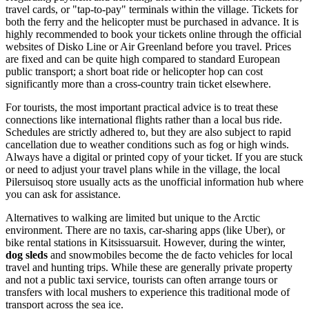
travel cards, or "tap-to-pay" terminals within the village. Tickets for
both the ferry and the helicopter must be purchased in advance. It is
highly recommended to book your tickets online through the official
websites of Disko Line or Air Greenland before you travel. Prices
are fixed and can be quite high compared to standard European
public transport; a short boat ride or helicopter hop can cost
significantly more than a cross-country train ticket elsewhere.
For tourists, the most important practical advice is to treat these
connections like international flights rather than a local bus ride.
Schedules are strictly adhered to, but they are also subject to rapid
cancellation due to weather conditions such as fog or high winds.
Always have a digital or printed copy of your ticket. If you are stuck
or need to adjust your travel plans while in the village, the local
Pilersuisoq store usually acts as the unofficial information hub where
you can ask for assistance.
Alternatives to walking are limited but unique to the Arctic
environment. There are no taxis, car-sharing apps (like Uber), or
bike rental stations in Kitsissuarsuit. However, during the winter,
dog sleds
and snowmobiles become the de facto vehicles for local
travel and hunting trips. While these are generally private property
and not a public taxi service, tourists can often arrange tours or
transfers with local mushers to experience this traditional mode of
transport across the sea ice.