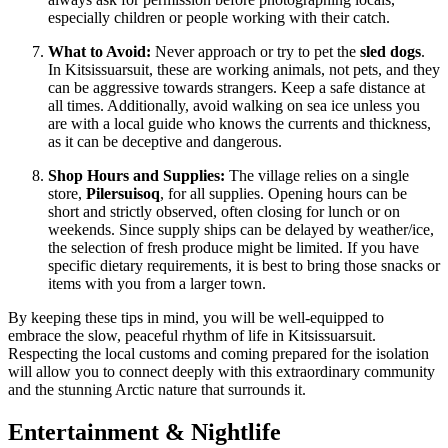
especially children or people working with their catch.
What to Avoid:
Never approach or try to pet the
sled dogs
.
In Kitsissuarsuit, these are working animals, not pets, and they
can be aggressive towards strangers. Keep a safe distance at
all times. Additionally, avoid walking on sea ice unless you
are with a local guide who knows the currents and thickness,
as it can be deceptive and dangerous.
Shop Hours and Supplies:
The village relies on a single
store,
Pilersuisoq
, for all supplies. Opening hours can be
short and strictly observed, often closing for lunch or on
weekends. Since supply ships can be delayed by weather/ice,
the selection of fresh produce might be limited. If you have
specific dietary requirements, it is best to bring those snacks or
items with you from a larger town.
By keeping these tips in mind, you will be well-equipped to
embrace the slow, peaceful rhythm of life in Kitsissuarsuit.
Respecting the local customs and coming prepared for the isolation
will allow you to connect deeply with this extraordinary community
and the stunning Arctic nature that surrounds it.
Entertainment & Nightlife