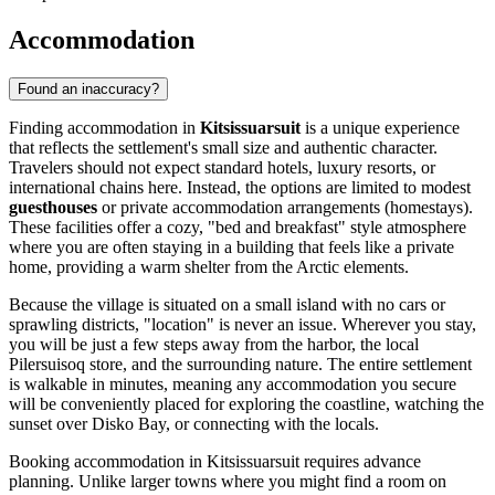
Accommodation
Found an inaccuracy?
Finding accommodation in
Kitsissuarsuit
is a unique experience
that reflects the settlement's small size and authentic character.
Travelers should not expect standard hotels, luxury resorts, or
international chains here. Instead, the options are limited to modest
guesthouses
or private accommodation arrangements (homestays).
These facilities offer a cozy, "bed and breakfast" style atmosphere
where you are often staying in a building that feels like a private
home, providing a warm shelter from the Arctic elements.
Because the village is situated on a small island with no cars or
sprawling districts, "location" is never an issue. Wherever you stay,
you will be just a few steps away from the harbor, the local
Pilersuisoq store, and the surrounding nature. The entire settlement
is walkable in minutes, meaning any accommodation you secure
will be conveniently placed for exploring the coastline, watching the
sunset over Disko Bay, or connecting with the locals.
Booking accommodation in Kitsissuarsuit requires advance
planning. Unlike larger towns where you might find a room on