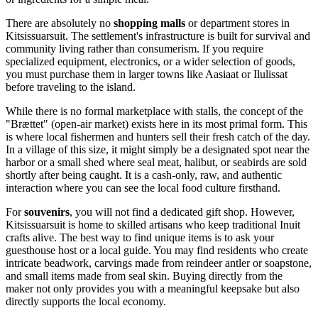
There are absolutely no
shopping malls
or department stores in
Kitsissuarsuit. The settlement's infrastructure is built for survival and
community living rather than consumerism. If you require
specialized equipment, electronics, or a wider selection of goods,
you must purchase them in larger towns like Aasiaat or Ilulissat
before traveling to the island.
While there is no formal marketplace with stalls, the concept of the
"Brættet" (open-air market) exists here in its most primal form. This
is where local fishermen and hunters sell their fresh catch of the day.
In a village of this size, it might simply be a designated spot near the
harbor or a small shed where seal meat, halibut, or seabirds are sold
shortly after being caught. It is a cash-only, raw, and authentic
interaction where you can see the local food culture firsthand.
For
souvenirs
, you will not find a dedicated gift shop. However,
Kitsissuarsuit is home to skilled artisans who keep traditional Inuit
crafts alive. The best way to find unique items is to ask your
guesthouse host or a local guide. You may find residents who create
intricate beadwork, carvings made from reindeer antler or soapstone,
and small items made from seal skin. Buying directly from the
maker not only provides you with a meaningful keepsake but also
directly supports the local economy.