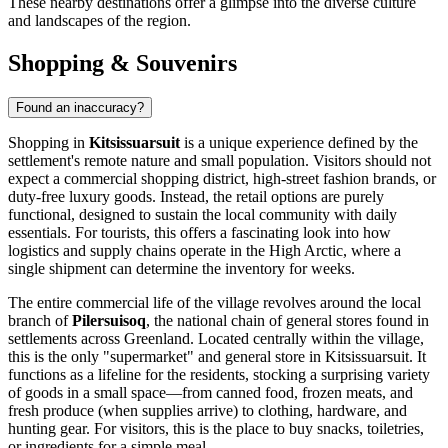
These nearby destinations offer a glimpse into the diverse culture
and landscapes of the region.
Shopping & Souvenirs
Found an inaccuracy?
Shopping in
Kitsissuarsuit
is a unique experience defined by the
settlement's remote nature and small population. Visitors should not
expect a commercial shopping district, high-street fashion brands, or
duty-free luxury goods. Instead, the retail options are purely
functional, designed to sustain the local community with daily
essentials. For tourists, this offers a fascinating look into how
logistics and supply chains operate in the High Arctic, where a
single shipment can determine the inventory for weeks.
The entire commercial life of the village revolves around the local
branch of
Pilersuisoq
, the national chain of general stores found in
settlements across
Greenland
. Located centrally within the village,
this is the only "supermarket" and general store in Kitsissuarsuit. It
functions as a lifeline for the residents, stocking a surprising variety
of goods in a small space—from canned food, frozen meats, and
fresh produce (when supplies arrive) to clothing, hardware, and
hunting gear. For visitors, this is the place to buy snacks, toiletries,
or ingredients for a simple meal.