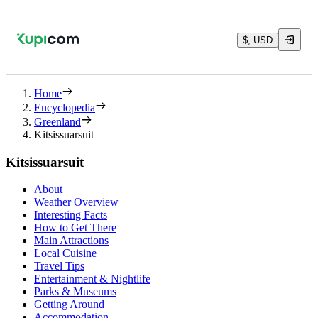
$, USD
Home
Encyclopedia
Greenland
Kitsissuarsuit
Kitsissuarsuit
About
Weather Overview
Interesting Facts
How to Get There
Main Attractions
Local Cuisine
Travel Tips
Entertainment & Nightlife
Parks & Museums
Getting Around
Accommodation