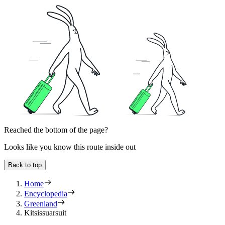
Reached the bottom of the page?
Looks like you know this route inside out
Back to top
Home
Encyclopedia
Greenland
Kitsissuarsuit