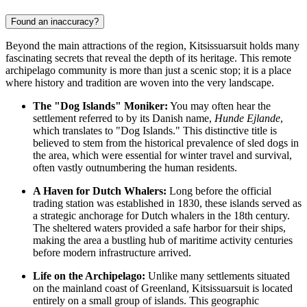
Found an inaccuracy?
Beyond the main attractions of the region, Kitsissuarsuit holds many
fascinating secrets that reveal the depth of its heritage. This remote
archipelago community is more than just a scenic stop; it is a place
where history and tradition are woven into the very landscape.
The "Dog Islands" Moniker:
You may often hear the
settlement referred to by its Danish name,
Hunde Ejlande
,
which translates to "Dog Islands." This distinctive title is
believed to stem from the historical prevalence of sled dogs in
the area, which were essential for winter travel and survival,
often vastly outnumbering the human residents.
A Haven for Dutch Whalers:
Long before the official
trading station was established in 1830, these islands served as
a strategic anchorage for Dutch whalers in the 18th century.
The sheltered waters provided a safe harbor for their ships,
making the area a bustling hub of maritime activity centuries
before modern infrastructure arrived.
Life on the Archipelago:
Unlike many settlements situated
on the mainland coast of
Greenland
, Kitsissuarsuit is located
entirely on a small group of islands. This geographic