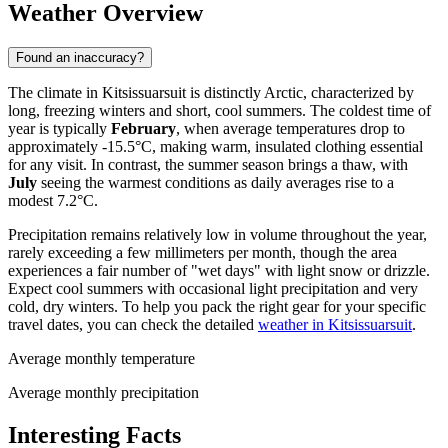
Weather Overview
Found an inaccuracy?
The climate in Kitsissuarsuit is distinctly Arctic, characterized by
long, freezing winters and short, cool summers. The coldest time of
year is typically
February
, when average temperatures drop to
approximately -15.5°C, making warm, insulated clothing essential
for any visit. In contrast, the summer season brings a thaw, with
July
seeing the warmest conditions as daily averages rise to a
modest 7.2°C.
Precipitation remains relatively low in volume throughout the year,
rarely exceeding a few millimeters per month, though the area
experiences a fair number of "wet days" with light snow or drizzle.
Expect cool summers with occasional light precipitation and very
cold, dry winters. To help you pack the right gear for your specific
travel dates, you can check the detailed
weather in Kitsissuarsuit
.
Average monthly temperature
Average monthly precipitation
Interesting Facts