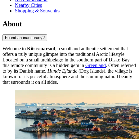
Nearby Cities
Shopping & Souvenirs
About
Found an inaccuracy?
Welcome to
Kitsissuarsuit
, a small and authentic settlement that
offers a truly unique glimpse into the traditional Arctic lifestyle.
Located on a small archipelago in the southern part of Disko Bay,
this remote community is a hidden gem in
Greenland
. Often referred
to by its Danish name,
Hunde Ejlande
(Dog Islands), the village is
known for its peaceful atmosphere and the stunning natural beauty
that surrounds it on all sides.