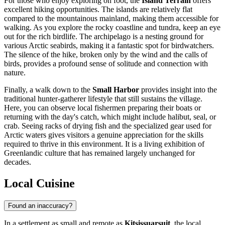
For those who enjoy exploring on foot, the
Island Terrain
offers
excellent hiking opportunities. The islands are relatively flat
compared to the mountainous mainland, making them accessible for
walking. As you explore the rocky coastline and tundra, keep an eye
out for the rich birdlife. The archipelago is a nesting ground for
various Arctic seabirds, making it a fantastic spot for birdwatchers.
The silence of the hike, broken only by the wind and the calls of
birds, provides a profound sense of solitude and connection with
nature.
Finally, a walk down to the
Small Harbor
provides insight into the
traditional hunter-gatherer lifestyle that still sustains the village.
Here, you can observe local fishermen preparing their boats or
returning with the day's catch, which might include halibut, seal, or
crab. Seeing racks of drying fish and the specialized gear used for
Arctic waters gives visitors a genuine appreciation for the skills
required to thrive in this environment. It is a living exhibition of
Greenlandic culture that has remained largely unchanged for
decades.
Local Cuisine
Found an inaccuracy?
In a settlement as small and remote as
Kitsissuarsuit
, the local