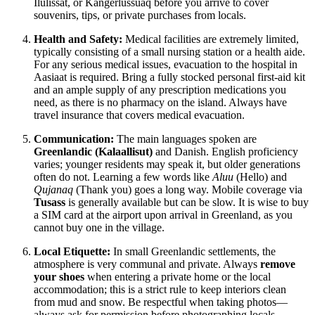
Ilulissat, or Kangerlussuaq before you arrive to cover
souvenirs, tips, or private purchases from locals.
Health and Safety:
Medical facilities are extremely limited,
typically consisting of a small nursing station or a health aide.
For any serious medical issues, evacuation to the hospital in
Aasiaat is required. Bring a fully stocked personal first-aid kit
and an ample supply of any prescription medications you
need, as there is no pharmacy on the island. Always have
travel insurance that covers medical evacuation.
Communication:
The main languages spoken are
Greenlandic (Kalaallisut)
and Danish. English proficiency
varies; younger residents may speak it, but older generations
often do not. Learning a few words like
Aluu
(Hello) and
Qujanaq
(Thank you) goes a long way. Mobile coverage via
Tusass
is generally available but can be slow. It is wise to buy
a SIM card at the airport upon arrival in Greenland, as you
cannot buy one in the village.
Local Etiquette:
In small Greenlandic settlements, the
atmosphere is very communal and private. Always
remove
your shoes
when entering a private home or the local
accommodation; this is a strict rule to keep interiors clean
from mud and snow. Be respectful when taking photos—
always ask for permission before photographing locals,