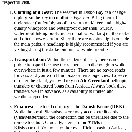
respectful visit.
Clothing and Gear:
The weather in Disko Bay can change
rapidly, so the key to comfort is
layering
. Bring thermal
underwear (preferably wool), a warm mid-layer, and a high-
quality windproof and waterproof outer shell. Sturdy,
waterproof hiking boots are essential for walking on the rocky
and often snowy terrain. Since there are no streetlights outside
the main paths, a headlamp is highly recommended if you are
visiting during the darker autumn or winter months.
Transportation:
Within the settlement itself, there is no
public transport because the village is small enough to walk
everywhere in just a few minutes. There are no paved roads
for cars, and you won't find taxis or rental agencies. To leave
or enter the island, you will rely on
Air Greenland
helicopter
transfers or chartered boats from Aasiaat. Always book these
transfers well in advance, as availability is limited and
weather-dependent.
Finances:
The local currency is the
Danish Krone (DKK)
.
While the local Pilersuisoq store may accept credit cards
(Visa/Mastercard), the connection can be unreliable due to the
remote location. Crucially, there are
no ATMs
in
Kitsissuarsuit. You must withdraw sufficient cash in Aasiaat,