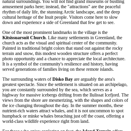
natural surroundings. You will not find grand museums or bustling
amusement parks here; instead, the "attractions" are the peaceful
rhythm of daily life, the stunning Arctic landscape, and the deep
cultural heritage of the Inuit people. Visitors come here to slow
down and experience a side of Greenland that few get to see.
One of the most prominent landmarks in the village is the
Kitsissuarsuit Church
. Like many settlements in Greenland, the
church acts as the visual and spiritual center of the community.
Painted in traditional bright colors that stand out against the rocky
terrain and snow, this modest wooden structure offers a perfect
photo opportunity and a chance to appreciate the local architecture.
It is a symbol of the community's resilience and history, having
served generations of families living on these remote islands.
The surrounding waters of
Disko Bay
are arguably the area's
greatest spectacle. Since the settlement is situated on an archipelago,
you are constantly surrounded by the sea, which serves as a
highway for massive icebergs drifting from the Ilulissat Icefjord. The
views from the shore are mesmerizing, with the shapes and colors of
the ice changing throughout the day. In the summer months, these
nutrient-rich waters attract whales, and it is not uncommon to spot
humpback or minke whales breaching just off the coast, offering a
world-class wildlife experience right from land.