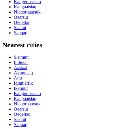
Kangerlussuaq
Kangaatsiaq
Niaqornaarsuk
Qaarsut
Qeqertaq
Saattut
Saqqaq
Nearest cities
Sisimiut
Ilulissat
Aasiaat
Akunnaaq
Attu
Iginniarfik
Ikamiut
Kangerlussuaq
Kangaatsiaq
Niaqornaarsuk
Qaarsut
Qeqertaq
Saattut
Saqqaq