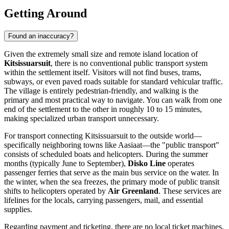
Getting Around
Found an inaccuracy?
Given the extremely small size and remote island location of
Kitsissuarsuit
, there is no conventional public transport system
within the settlement itself. Visitors will not find buses, trams,
subways, or even paved roads suitable for standard vehicular traffic.
The village is entirely pedestrian-friendly, and walking is the
primary and most practical way to navigate. You can walk from one
end of the settlement to the other in roughly 10 to 15 minutes,
making specialized urban transport unnecessary.
For transport connecting Kitsissuarsuit to the outside world—
specifically neighboring towns like Aasiaat—the "public transport"
consists of scheduled boats and helicopters. During the summer
months (typically June to September),
Disko Line
operates
passenger ferries that serve as the main bus service on the water. In
the winter, when the sea freezes, the primary mode of public transit
shifts to helicopters operated by
Air Greenland
. These services are
lifelines for the locals, carrying passengers, mail, and essential
supplies.
Regarding payment and ticketing, there are no local ticket machines,