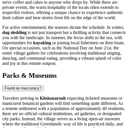
serve coffee and cakes to anyone who drops by. While these are
private events, the warm hospitality of the locals often extends to
respectful visitors, offering a unique chance to experience authentic
Inuit culture and hear stories from life on the edge of the world.
For active entertainment, the seasons dictate the schedule. In winter,
dog sledding
is not just transport but a thrilling activity that connects
you with the landscape. In summer, the focus shifts to the sea, with
opportunities for
kayaking
or joining local fishermen on their boats.
On special occasions, such as the National Day on June 21st, the
entire village gathers for celebrations involving traditional singing,
dancing, and communal eating, providing a vibrant splash of color
and joy in this remote outpost.
Parks & Museums
Found an inaccuracy?
Travelers arriving in
Kitsissuarsuit
expecting ticketed museums or
manicured botanical gardens will find something quite different. As
a remote settlement with a population of approximately 40 residents,
there are no official cultural institutions, art galleries, or designated
city parks. Instead, the village serves as a living open-air museum
where the traditional Greenlandic way of life is practiced daily, and