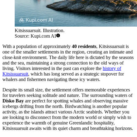
Kitsissuarsuit. Illustration.
Source: Kupi.com AI
With a population of approximately
40 residents
, Kitsissuarsuit is
one of the smaller settlements in the region, creating an intimate and
close-knit environment. The daily life here is dictated by the seasons
and the sea, maintaining a strong connection to the old ways of
living. Visitors interested in the past can explore the
history of
Kitsissuarsuit
, which has long served as a strategic stopover for
whalers and fishermen navigating these icy waters.
Despite its small size, the settlement offers memorable experiences
for travelers seeking solitude and nature. The surrounding waters of
Disko Bay
are perfect for spotting whales and observing massive
icebergs drifting from the north. Birdwatching is another popular
activity, as the islands attract various Arctic seabirds. Whether you
are looking to disconnect from the modern world or simply wish to
experience the warmth of genuine Greenlandic hospitality,
Kitsissuarsuit awaits with its quiet charm and breathtaking horizons.