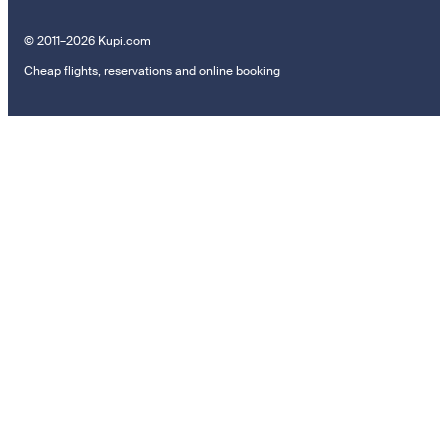
© 2011–2026 Kupi.com
Cheap flights, reservations and online booking