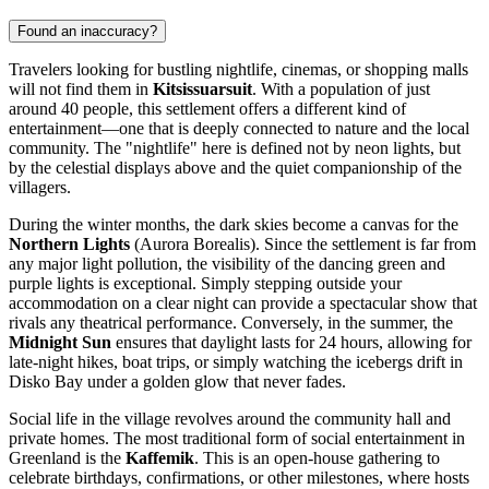
Found an inaccuracy?
Travelers looking for bustling nightlife, cinemas, or shopping malls
will not find them in
Kitsissuarsuit
. With a population of just
around 40 people, this settlement offers a different kind of
entertainment—one that is deeply connected to nature and the local
community. The "nightlife" here is defined not by neon lights, but
by the celestial displays above and the quiet companionship of the
villagers.
During the winter months, the dark skies become a canvas for the
Northern Lights
(Aurora Borealis). Since the settlement is far from
any major light pollution, the visibility of the dancing green and
purple lights is exceptional. Simply stepping outside your
accommodation on a clear night can provide a spectacular show that
rivals any theatrical performance. Conversely, in the summer, the
Midnight Sun
ensures that daylight lasts for 24 hours, allowing for
late-night hikes, boat trips, or simply watching the icebergs drift in
Disko Bay under a golden glow that never fades.
Social life in the village revolves around the community hall and
private homes. The most traditional form of social entertainment in
Greenland
is the
Kaffemik
. This is an open-house gathering to
celebrate birthdays, confirmations, or other milestones, where hosts