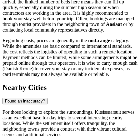
arrival, the limited number of beds here means they can fill up
quickly, especially during the summer high season or when
contractors are working in the area. It is highly recommended to
book your stay well before your trip. Often, bookings are managed
through tourist providers in the neighboring town of
Aasiaat
or by
contacting local community representatives directly.
Regarding costs, prices are generally in the
mid-range
category.
While the amenities are basic compared to international standards,
the cost reflects the logistics of operating in such a remote location.
Payment methods can be limited; while some arrangements might be
prepaid online through tour operators, it is wise to carry enough cash
(Danish Krone) to cover your stay or any incidental expenses, as
card terminals may not always be available or reliable.
Nearby Cities
Found an inaccuracy?
For those looking to explore the surroundings, Kitsissuarsuit serves
as an excellent base for day trips to several interesting nearby
locations. While the settlement itself offers tranquility, the
neighboring towns provide a contrast with their vibrant cultural
scenes and additional services.