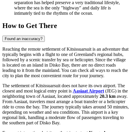
separation has helped preserve a very traditional lifestyle,
where the sea is the only "highway" and daily life is
intimately tied to the rhythms of the ocean.
How to Get There
Found an inaccuracy?
Reaching the remote settlement of Kitsissuarsuit is an adventure that
typically begins with a flight to one of Greenland's regional hubs,
followed by a scenic transfer by sea or helicopter. Since the village
is located on an island in Disko Bay, there are no direct roads
leading to it from the mainland. You can check
all ways to reach the
city
to plan the most convenient route for your journey.
The settlement of Kitsissuarsuit does not have its own airport. The
closest and most logical entry point is
Aasiaat Airport
(JEG) in the
neighboring town of Aasiaat, located approximately
20.3 km
away.
From Aasiaat, travelers must arrange a boat transfer or a helicopter
ride to cross the bay. The journey typically takes around 50 minutes,
depending on weather and sea conditions. This airport is a key
regional link, handling a moderate flow of passengers traveling to
the southern part of Disko Bay.