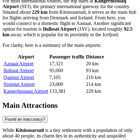
For most international visitors, the trip starts at
Kangerlussuaq
Airport
(SFJ), the primary international gateway for the country.
Situated about
229 km
from Kitsissuarsuit, it serves as the main hub
for flights arriving from Denmark and Iceland. From here, you
would connect to a domestic flight to Aasiaat. Another significant
option for tourists is
Ilulissat Airport
(JAV), located roughly
92.5
km
away, which is popular for its proximity to the Icefjord.
For clarity, here is a summary of the main airports:
Airport
Passenger traffic
Distance
Aasiaat Airport
17,321
20 km
Ilulissat Airport
95,000
93 km
Qaarsut Airport
7,105
210 km
Sisimiut Airport
23,000
214 km
Kangerlussuaq Airport
133,381
229 km
Main Attractions
Found an inaccuracy?
While
Kitsissuarsuit
is a tiny settlement with a population of only
about 40 people, its charm lies in its authenticity and unspoiled