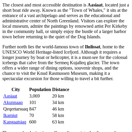
The closest and most accessible destination is
Aasiaat
, located just a
short boat ride away. Known as the "Town of Whales," it sits at the
entrance of a vast archipelago and serves as the educational and
administrative center of North Greenland. Visitors can explore the
local museum, admire the paintings by renowned artist Per Kirkeby
in the community hall, or simply enjoy the bustle of a larger harbor
town before returning to the quiet of the Dog Islands.
Further north lies the world-famous town of
Ilulissat
, home to the
UNESCO World Heritage-listed Icefjord. Although it requires a
longer journey by boat or helicopter, it is a must-see for the colossal
icebergs that calve from the Sermeq Kujalleq glacier. The town
offers a wider range of dining options, souvenir shops, and the
chance to visit the Knud Rasmussen Museum, making it a
spectacular excursion for those willing to travel a bit further.
City
Population
Distance
Aasiaat
3,069
20 km
Akunnaaq
101
34 km
Qeqertarsuaq
847
46 km
Ikamiut
70
58 km
Kangaatsiaq
600
63 km