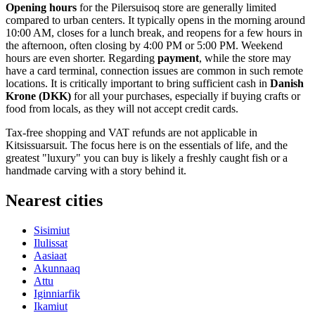
Opening hours
for the Pilersuisoq store are generally limited
compared to urban centers. It typically opens in the morning around
10:00 AM, closes for a lunch break, and reopens for a few hours in
the afternoon, often closing by 4:00 PM or 5:00 PM. Weekend
hours are even shorter. Regarding
payment
, while the store may
have a card terminal, connection issues are common in such remote
locations. It is critically important to bring sufficient cash in
Danish
Krone (DKK)
for all your purchases, especially if buying crafts or
food from locals, as they will not accept credit cards.
Tax-free shopping and VAT refunds are not applicable in
Kitsissuarsuit. The focus here is on the essentials of life, and the
greatest "luxury" you can buy is likely a freshly caught fish or a
handmade carving with a story behind it.
Nearest cities
Sisimiut
Ilulissat
Aasiaat
Akunnaaq
Attu
Iginniarfik
Ikamiut