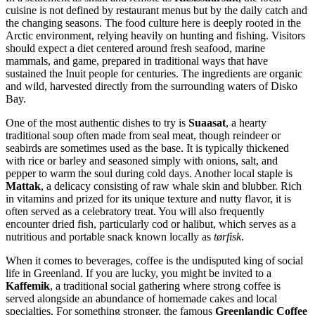
cuisine is not defined by restaurant menus but by the daily catch and
the changing seasons. The food culture here is deeply rooted in the
Arctic environment, relying heavily on hunting and fishing. Visitors
should expect a diet centered around fresh seafood, marine
mammals, and game, prepared in traditional ways that have
sustained the Inuit people for centuries. The ingredients are organic
and wild, harvested directly from the surrounding waters of Disko
Bay.
One of the most authentic dishes to try is
Suaasat
, a hearty
traditional soup often made from seal meat, though reindeer or
seabirds are sometimes used as the base. It is typically thickened
with rice or barley and seasoned simply with onions, salt, and
pepper to warm the soul during cold days. Another local staple is
Mattak
, a delicacy consisting of raw whale skin and blubber. Rich
in vitamins and prized for its unique texture and nutty flavor, it is
often served as a celebratory treat. You will also frequently
encounter dried fish, particularly cod or halibut, which serves as a
nutritious and portable snack known locally as
tørfisk
.
When it comes to beverages, coffee is the undisputed king of social
life in Greenland. If you are lucky, you might be invited to a
Kaffemik
, a traditional social gathering where strong coffee is
served alongside an abundance of homemade cakes and local
specialties. For something stronger, the famous
Greenlandic Coffee