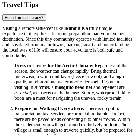
Travel Tips
Found an inaccuracy?
Visiting a remote settlement like
Ikamiut
is a truly unique
experience that requires a bit more preparation than your average
destination. Since this tiny community operates with limited facilities
and is isolated from major towns, packing smart and understanding
the local way of life will ensure your adventure is both safe and
comfortable.
Dress in Layers for the Arctic Climate:
Regardless of the
season, the weather can change rapidly. Bring thermal
underwear, a warm mid-layer (fleece or wool), and a high-
quality windproof and waterproof outer shell. If you are
visiting in summer, a
mosquito head net
and repellent are
essential
, as insects can be intense. Sturdy, waterproof hiking
boots are a must for navigating the uneven, rocky terrain.
Prepare for Walking Everywhere:
There is no public
transportation, taxi service, or car rental in Ikamiut. In fact,
there are no paved roads connecting it to other towns. Within
the settlement, you will get around exclusively on foot. The
village is small enough to traverse quickly, but be prepared for