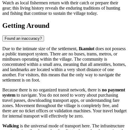
Watch as local fishermen return with their catch or prepare their
gear; this living history reveals the enduring traditions of hunting
and fishing that continue to sustain the village today.
Getting Around
Found an inaccuracy?
Due to the intimate size of the settlement,
Ikamiut
does not possess
a public transport system. There are no buses, trams, metros, or
minibuses operating within the village. The community is
concentrated within a small area, meaning that all amenities, homes,
and landmarks are located within a very short distance of one
another. For visitors, this means that the only way to navigate the
settlement is on foot.
Because there is no organized transit network, there is
no payment
system
to navigate. You do not need to worry about purchasing
travel passes, downloading transport apps, or understanding fare
zones. Movement throughout the village is completely free, and
there are no ticket offices or validation machines. Your travel budget
for internal transport will effectively be zero.
Walking
is the universal mode of transport here. The infrastructure