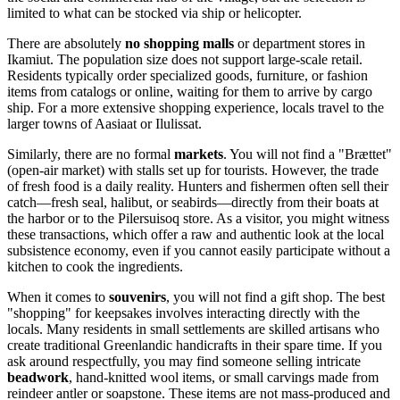
limited to what can be stocked via ship or helicopter.
There are absolutely
no shopping malls
or department stores in
Ikamiut. The population size does not support large-scale retail.
Residents typically order specialized goods, furniture, or fashion
items from catalogs or online, waiting for them to arrive by cargo
ship. For a more extensive shopping experience, locals travel to the
larger towns of Aasiaat or Ilulissat.
Similarly, there are no formal
markets
. You will not find a "Brættet"
(open-air market) with stalls set up for tourists. However, the trade
of fresh food is a daily reality. Hunters and fishermen often sell their
catch—fresh seal, halibut, or seabirds—directly from their boats at
the harbor or to the Pilersuisoq store. As a visitor, you might witness
these transactions, which offer a raw and authentic look at the local
subsistence economy, even if you cannot easily participate without a
kitchen to cook the ingredients.
When it comes to
souvenirs
, you will not find a gift shop. The best
"shopping" for keepsakes involves interacting directly with the
locals. Many residents in small settlements are skilled artisans who
create traditional Greenlandic handicrafts in their spare time. If you
ask around respectfully, you may find someone selling intricate
beadwork
, hand-knitted wool items, or small carvings made from
reindeer antler or soapstone. These items are not mass-produced and