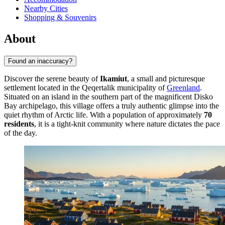
Nearby Cities
Shopping & Souvenirs
About
Found an inaccuracy?
Discover the serene beauty of
Ikamiut
, a small and picturesque
settlement located in the Qeqertalik municipality of
Greenland
.
Situated on an island in the southern part of the magnificent Disko
Bay archipelago, this village offers a truly authentic glimpse into the
quiet rhythm of Arctic life. With a population of approximately
70
residents
, it is a tight-knit community where nature dictates the pace
of the day.