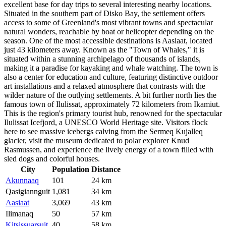
excellent base for day trips to several interesting nearby locations.
Situated in the southern part of Disko Bay, the settlement offers
access to some of Greenland's most vibrant towns and spectacular
natural wonders, reachable by boat or helicopter depending on the
season. One of the most accessible destinations is
Aasiaat
, located
just 43 kilometers away. Known as the "Town of Whales," it is
situated within a stunning archipelago of thousands of islands,
making it a paradise for kayaking and whale watching. The town is
also a center for education and culture, featuring distinctive outdoor
art installations and a relaxed atmosphere that contrasts with the
wilder nature of the outlying settlements. A bit further north lies the
famous town of
Ilulissat
, approximately 72 kilometers from Ikamiut.
This is the region's primary tourist hub, renowned for the spectacular
Ilulissat Icefjord, a UNESCO World Heritage site. Visitors flock
here to see massive icebergs calving from the Sermeq Kujalleq
glacier, visit the museum dedicated to polar explorer Knud
Rasmussen, and experience the lively energy of a town filled with
sled dogs and colorful houses.
City
Population
Distance
Akunnaaq
101
24 km
Qasigiannguit
1,081
34 km
Aasiaat
3,069
43 km
Ilimanaq
50
57 km
Kitsissuarsuit
40
58 km