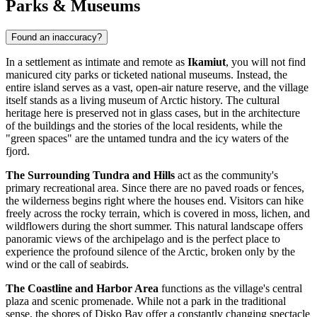
Parks & Museums
Found an inaccuracy?
In a settlement as intimate and remote as
Ikamiut
, you will not find
manicured city parks or ticketed national museums. Instead, the
entire island serves as a vast, open-air nature reserve, and the village
itself stands as a living museum of Arctic history. The cultural
heritage here is preserved not in glass cases, but in the architecture
of the buildings and the stories of the local residents, while the
"green spaces" are the untamed tundra and the icy waters of the
fjord.
The Surrounding Tundra and Hills
act as the community's
primary recreational area. Since there are no paved roads or fences,
the wilderness begins right where the houses end. Visitors can hike
freely across the rocky terrain, which is covered in moss, lichen, and
wildflowers during the short summer. This natural landscape offers
panoramic views of the archipelago and is the perfect place to
experience the profound silence of the Arctic, broken only by the
wind or the call of seabirds.
The Coastline and Harbor Area
functions as the village's central
plaza and scenic promenade. While not a park in the traditional
sense, the shores of Disko Bay offer a constantly changing spectacle