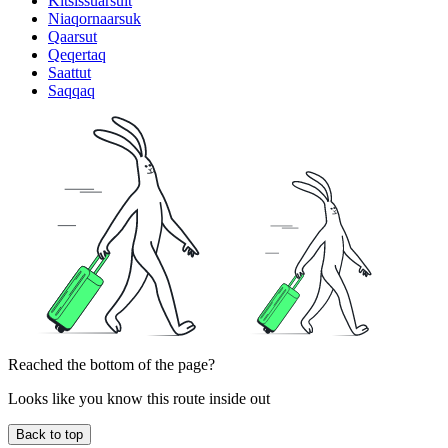
Kitsissuarsuit
Niaqornaarsuk
Qaarsut
Qeqertaq
Saattut
Saqqaq
Reached the bottom of the page?
Looks like you know this route inside out
Back to top