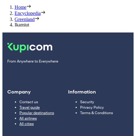
Home
Encyclopedia
Greenland
Ikamiut
From Anywhere to Everywhere
Company
Information
Contact us
Security
Travel guide
Privacy Policy
Popular destinations
Terms & Conditions
All airlines
All cities