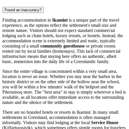
Found an inaccuracy?
Finding accommodation in
Ikamiut
is a unique part of the travel
experience, as the options reflect the settlement's small size and
remote nature. Visitors should not expect standard commercial
lodging such as chain hotels, luxury resorts, or hostels. Instead, the
accommodation scene is extremely limited and rustic, typically
consisting of a small
community guesthouse
or private rooms
rented out by local families (homestays). This lack of commercial
infrastructure means that staying here offers an authentic, albeit
basic, immersion into the daily life of a Greenlandic family.
Since the entire village is concentrated within a very small area,
location is never an issue. Whether you stay near the harbor in the
historic district or on the other side of the hollow near the school,
you will be within a few minutes' walk of the heliport and the
Pilersuisoq store. The "best area" to stay is simply wherever a bed is
available, as all locations offer immediate access to the surrounding
nature and the silence of the settlement.
There are no branded hotels or resorts in Ikamiut. In many small
settlements in
Greenland
, accommodation is often managed
informally. Visitors may find lodging at the local
Service House
(Kiffartuussivik), which sometimes offers simple rooms for travelers,