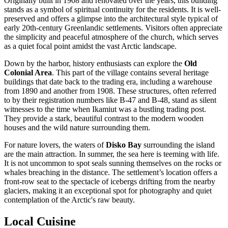
Originally built in 1908 and renovated over the years, this building
stands as a symbol of spiritual continuity for the residents. It is well-
preserved and offers a glimpse into the architectural style typical of
early 20th-century Greenlandic settlements. Visitors often appreciate
the simplicity and peaceful atmosphere of the church, which serves
as a quiet focal point amidst the vast Arctic landscape.
Down by the harbor, history enthusiasts can explore the
Old
Colonial Area
. This part of the village contains several heritage
buildings that date back to the trading era, including a warehouse
from 1890 and another from 1908. These structures, often referred
to by their registration numbers like B-47 and B-48, stand as silent
witnesses to the time when Ikamiut was a bustling trading post.
They provide a stark, beautiful contrast to the modern wooden
houses and the wild nature surrounding them.
For nature lovers, the waters of
Disko Bay
surrounding the island
are the main attraction. In summer, the sea here is teeming with life.
It is not uncommon to spot seals sunning themselves on the rocks or
whales breaching in the distance. The settlement’s location offers a
front-row seat to the spectacle of icebergs drifting from the nearby
glaciers, making it an exceptional spot for photography and quiet
contemplation of the Arctic's raw beauty.
Local Cuisine