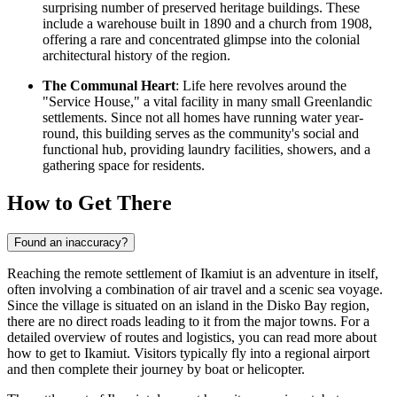
surprising number of preserved heritage buildings. These
include a warehouse built in 1890 and a church from 1908,
offering a rare and concentrated glimpse into the colonial
architectural history of the region.
The Communal Heart
: Life here revolves around the
"Service House," a vital facility in many small Greenlandic
settlements. Since not all homes have running water year-
round, this building serves as the community's social and
functional hub, providing laundry facilities, showers, and a
gathering space for residents.
How to Get There
Found an inaccuracy?
Reaching the remote settlement of Ikamiut is an adventure in itself,
often involving a combination of air travel and a scenic sea voyage.
Since the village is situated on an island in the Disko Bay region,
there are no direct roads leading to it from the major towns. For a
detailed overview of routes and logistics, you can read
more about
how to get to Ikamiut
. Visitors typically fly into a regional airport
and then complete their journey by boat or helicopter.