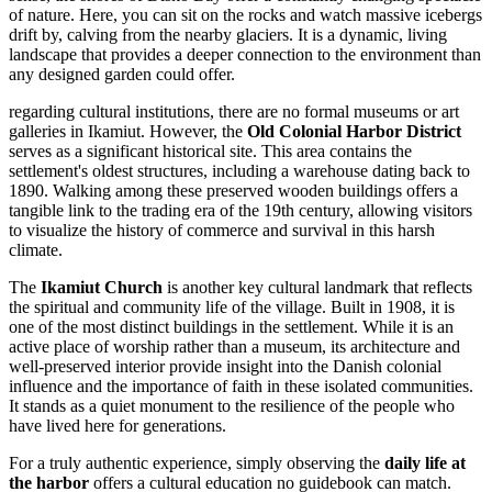
of nature. Here, you can sit on the rocks and watch massive icebergs
drift by, calving from the nearby glaciers. It is a dynamic, living
landscape that provides a deeper connection to the environment than
any designed garden could offer.
regarding cultural institutions, there are no formal museums or art
galleries in Ikamiut. However, the
Old Colonial Harbor District
serves as a significant historical site. This area contains the
settlement's oldest structures, including a warehouse dating back to
1890. Walking among these preserved wooden buildings offers a
tangible link to the trading era of the 19th century, allowing visitors
to visualize the history of commerce and survival in this harsh
climate.
The
Ikamiut Church
is another key cultural landmark that reflects
the spiritual and community life of the village. Built in 1908, it is
one of the most distinct buildings in the settlement. While it is an
active place of worship rather than a museum, its architecture and
well-preserved interior provide insight into the Danish colonial
influence and the importance of faith in these isolated communities.
It stands as a quiet monument to the resilience of the people who
have lived here for generations.
For a truly authentic experience, simply observing the
daily life at
the harbor
offers a cultural education no guidebook can match.