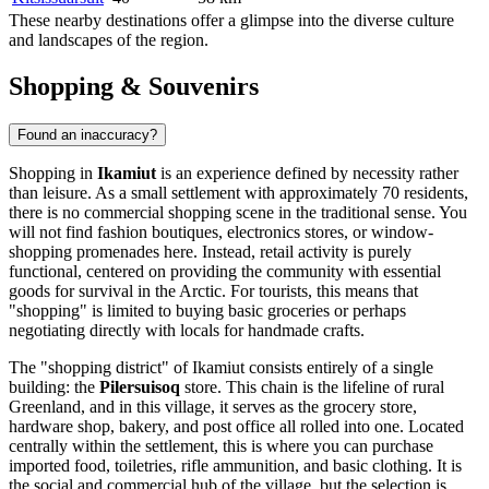
These nearby destinations offer a glimpse into the diverse culture
and landscapes of the region.
Shopping & Souvenirs
Found an inaccuracy?
Shopping in
Ikamiut
is an experience defined by necessity rather
than leisure. As a small settlement with approximately 70 residents,
there is no commercial shopping scene in the traditional sense. You
will not find fashion boutiques, electronics stores, or window-
shopping promenades here. Instead, retail activity is purely
functional, centered on providing the community with essential
goods for survival in the Arctic. For tourists, this means that
"shopping" is limited to buying basic groceries or perhaps
negotiating directly with locals for handmade crafts.
The "shopping district" of Ikamiut consists entirely of a single
building: the
Pilersuisoq
store. This chain is the lifeline of rural
Greenland
, and in this village, it serves as the grocery store,
hardware shop, bakery, and post office all rolled into one. Located
centrally within the settlement, this is where you can purchase
imported food, toiletries, rifle ammunition, and basic clothing. It is
the social and commercial hub of the village, but the selection is