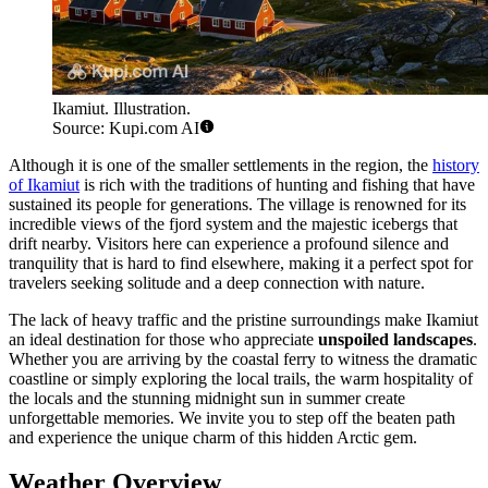
Ikamiut. Illustration.
Source: Kupi.com AI
Although it is one of the smaller settlements in the region, the
history
of Ikamiut
is rich with the traditions of hunting and fishing that have
sustained its people for generations. The village is renowned for its
incredible views of the fjord system and the majestic icebergs that
drift nearby. Visitors here can experience a profound silence and
tranquility that is hard to find elsewhere, making it a perfect spot for
travelers seeking solitude and a deep connection with nature.
The lack of heavy traffic and the pristine surroundings make Ikamiut
an ideal destination for those who appreciate
unspoiled landscapes
.
Whether you are arriving by the coastal ferry to witness the dramatic
coastline or simply exploring the local trails, the warm hospitality of
the locals and the stunning midnight sun in summer create
unforgettable memories. We invite you to step off the beaten path
and experience the unique charm of this hidden Arctic gem.
Weather Overview