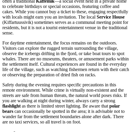
often a traditional
Kaffemik
—a social event held in a private home
to celebrate birthdays or special occasions, featuring coffee and
cakes. While you cannot buy a ticket to these, engaging respectfully
with locals might earn you an invitation. The local
Service House
(Kiffartuussivik) sometimes serves as a communal meeting point for
residents, but it is not a tourist entertainment venue in the traditional
sense.
For daytime entertainment, the focus remains on the outdoors.
Visitors can explore the rugged terrain surrounding the village,
observe the icebergs drifting in the fjord, or take boat tours to spot
whales. There are no museums, theaters, or amusement parks within
the settlement itself. Cultural experiences are found in the everyday
life of the village, such as watching fishermen return with their catch
or observing the preparation of dried fish on racks.
Safety during the evening requires specific precautions in this
remote environment. While crime is virtually non-existent and the
streets are safe from human threats, the natural world poses risks. If
you are walking at night during winter, always carry a strong
flashlight
as there is limited street lighting. Be aware that
polar
bears
can occasionally be spotted in the area; it is advisable not to
wander far from the settlement boundaries alone after dark. There
are no taxi services, so all travel is on foot.