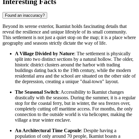
Interesting Facts
Found an inaccuracy?
Beyond its serene exterior, Ikamiut holds fascinating details that
reveal the resilience and unique lifestyle of its small community.
This settlement is not just a quiet stop on the map; it is a place where
geography and seasons strictly dictate the way of life.
A Village Divided by Nature
: The settlement is physically
split into two distinct sections by a natural hollow. The older,
historic district clusters around the harbor with trading
buildings dating back to the 19th century, while the modern
residential area and the school are situated on the other side of
the depression, creating a unique "dual-town" layout.
The Seasonal Switch
: Accessibility to Ikamiut changes
drastically with the seasons. During the summer, it is a regular
stop for the coastal ferry, but in winter, the sea freezes over,
completely cutting off maritime access. For months, the only
connection to the outside world is via helicopter, making the
village a true winter enclave.
An Architectural Time Capsule
: Despite having a
population of only around 70 people, Ikamiut boasts a