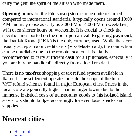
carry the genuine spirit of the artisan who made them.
Opening hours
for the Pilersuisoq store can be quite restricted
compared to international standards. It typically opens around 10:00
AM and may close as early as 3:00 PM or 4:00 PM on weekdays,
with even shorter hours on weekends. It is crucial to check the
specific times posted on the door upon arrival. Regarding
payment
,
the Danish Krone (DKK) is the only currency used. While the store
usually accepts major credit cards (Visa/Mastercard), the connection
can be unreliable due to the remote location. It is highly
recommended to carry sufficient
cash
for all purchases, especially if
you are buying handicrafts directly from a local resident.
There is no
tax-free
shopping or tax refund system available in
Ikamiut. The settlement operates outside the scope of the tourist
VAT refund schemes found in major European cities. Prices in the
local store are generally higher than in larger towns due to the
immense logistical costs of transporting goods to this isolated island,
so visitors should budget accordingly for even basic snacks and
supplies.
Nearest cities
Sisimiut