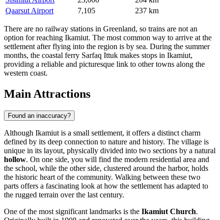
Qaarsut Airport
7,105
237 km
There are no railway stations in Greenland, so trains are not an
option for reaching Ikamiut. The most common way to arrive at the
settlement after flying into the region is by sea. During the summer
months, the coastal ferry Sarfaq Ittuk makes stops in Ikamiut,
providing a reliable and picturesque link to other towns along the
western coast.
Main Attractions
Found an inaccuracy?
Although Ikamiut is a small settlement, it offers a distinct charm
defined by its deep connection to nature and history. The village is
unique in its layout, physically divided into two sections by a natural
hollow
. On one side, you will find the modern residential area and
the school, while the other side, clustered around the harbor, holds
the historic heart of the community. Walking between these two
parts offers a fascinating look at how the settlement has adapted to
the rugged terrain over the last century.
One of the most significant landmarks is the
Ikamiut Church
.