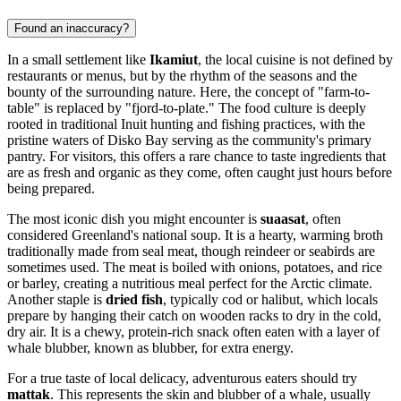
Found an inaccuracy?
In a small settlement like
Ikamiut
, the local cuisine is not defined by
restaurants or menus, but by the rhythm of the seasons and the
bounty of the surrounding nature. Here, the concept of "farm-to-
table" is replaced by "fjord-to-plate." The food culture is deeply
rooted in traditional Inuit hunting and fishing practices, with the
pristine waters of Disko Bay serving as the community's primary
pantry. For visitors, this offers a rare chance to taste ingredients that
are as fresh and organic as they come, often caught just hours before
being prepared.
The most iconic dish you might encounter is
suaasat
, often
considered Greenland's national soup. It is a hearty, warming broth
traditionally made from seal meat, though reindeer or seabirds are
sometimes used. The meat is boiled with onions, potatoes, and rice
or barley, creating a nutritious meal perfect for the Arctic climate.
Another staple is
dried fish
, typically cod or halibut, which locals
prepare by hanging their catch on wooden racks to dry in the cold,
dry air. It is a chewy, protein-rich snack often eaten with a layer of
whale blubber, known as blubber, for extra energy.
For a true taste of local delicacy, adventurous eaters should try
mattak
. This represents the skin and blubber of a whale, usually