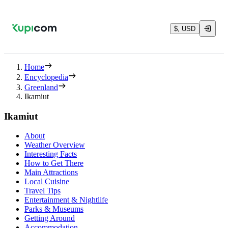
$, USD
Home
Encyclopedia
Greenland
Ikamiut
Ikamiut
About
Weather Overview
Interesting Facts
How to Get There
Main Attractions
Local Cuisine
Travel Tips
Entertainment & Nightlife
Parks & Museums
Getting Around
Accommodation