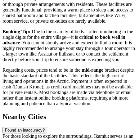
or through private arrangements with residents. These facilities are
generally functional, providing a warm place to sleep and access to
shared bathroom and kitchen facilities, but amenities like Wi-Fi,
room service, or private en-suites are rarely available.
Booking Tip:
Due to the scarcity of beds—often numbering in the
single digits for the entire village—it is
critical to book well in
advance
. You cannot simply arrive and expect to find a room. It is
highly recommended to arrange your stay through a tour operator in
a larger town like Aasiaat or Ilulissat, or to contact the settlement
directly before your trip to ensure someone is expecting you.
Regarding costs, prices tend to be in the
mid-range
bracket despite
the basic standard of the facilities. This reflects the high cost of
living and operations in the Arctic. Payment is often expected in
cash (Danish Krone), as credit card machines may not be available
for private rentals. Most bookings are made via telephone or email
rather than instant online booking platforms, requiring a bit more
planning and patience than a typical vacation.
Nearby Cities
Found an inaccuracy?
For those looking to explore the surroundings, Ikamiut serves as an