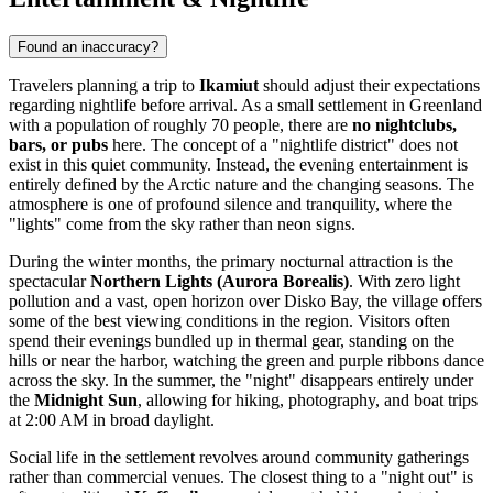
Found an inaccuracy?
Travelers planning a trip to
Ikamiut
should adjust their expectations
regarding nightlife before arrival. As a small settlement in
Greenland
with a population of roughly 70 people, there are
no nightclubs,
bars, or pubs
here. The concept of a "nightlife district" does not
exist in this quiet community. Instead, the evening entertainment is
entirely defined by the Arctic nature and the changing seasons. The
atmosphere is one of profound silence and tranquility, where the
"lights" come from the sky rather than neon signs.
During the winter months, the primary nocturnal attraction is the
spectacular
Northern Lights (Aurora Borealis)
. With zero light
pollution and a vast, open horizon over Disko Bay, the village offers
some of the best viewing conditions in the region. Visitors often
spend their evenings bundled up in thermal gear, standing on the
hills or near the harbor, watching the green and purple ribbons dance
across the sky. In the summer, the "night" disappears entirely under
the
Midnight Sun
, allowing for hiking, photography, and boat trips
at 2:00 AM in broad daylight.
Social life in the settlement revolves around community gatherings
rather than commercial venues. The closest thing to a "night out" is