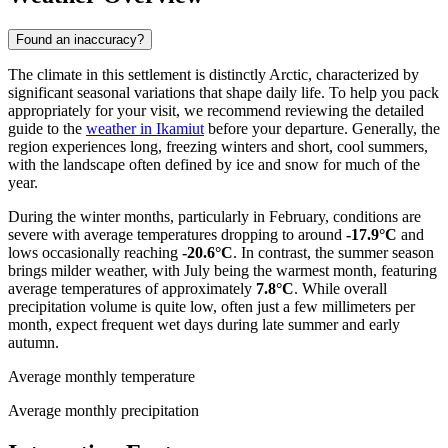
Found an inaccuracy?
The climate in this settlement is distinctly Arctic, characterized by
significant seasonal variations that shape daily life. To help you pack
appropriately for your visit, we recommend reviewing the detailed
guide to the
weather in Ikamiut
before your departure. Generally, the
region experiences long, freezing winters and short, cool summers,
with the landscape often defined by ice and snow for much of the
year.
During the winter months, particularly in February, conditions are
severe with average temperatures dropping to around
-17.9°C
and
lows occasionally reaching
-20.6°C
. In contrast, the summer season
brings milder weather, with July being the warmest month, featuring
average temperatures of approximately
7.8°C
. While overall
precipitation volume is quite low, often just a few millimeters per
month, expect frequent wet days during late summer and early
autumn.
Average monthly temperature
Average monthly precipitation