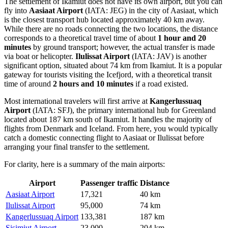
The settlement of Ikamiut does not have its own airport, but you can
fly into
Aasiaat Airport
(IATA: JEG) in the city of Aasiaat, which
is the closest transport hub located approximately 40 km away.
While there are no roads connecting the two locations, the distance
corresponds to a theoretical travel time of about
1 hour and 20
minutes
by ground transport; however, the actual transfer is made
via boat or helicopter.
Ilulissat Airport
(IATA: JAV) is another
significant option, situated about 74 km from Ikamiut. It is a popular
gateway for tourists visiting the Icefjord, with a theoretical transit
time of around
2 hours and 10 minutes
if a road existed.
Most international travelers will first arrive at
Kangerlussuaq
Airport
(IATA: SFJ), the primary international hub for Greenland
located about 187 km south of Ikamiut. It handles the majority of
flights from Denmark and Iceland. From here, you would typically
catch a domestic connecting flight to Aasiaat or Ilulissat before
arranging your final transfer to the settlement.
For clarity, here is a summary of the main airports:
Airport
Passenger traffic
Distance
Aasiaat Airport
17,321
40 km
Ilulissat Airport
95,000
74 km
Kangerlussuaq Airport
133,381
187 km
Sisimiut Airport
23,000
204 km