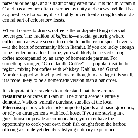
narwhal or beluga, and is traditionally eaten raw. It is rich in Vitamin
C and has a texture often described as nutty and chewy. While it is a
acquired taste for some, it is a highly prized treat among locals and a
central part of celebratory feasts.
When it comes to drinks,
coffee
is the undisputed king of social
beverages. The tradition of
kaffemik
—a social gathering where
coffee and cakes are served to celebrate birthdays or special events
—is the heart of community life in Ikamiut. If you are lucky enough
to be invited into a local home, you will likely be served strong
coffee accompanied by an array of homemade pastries. For
something stronger, "Greenlandic Coffee" is a popular treat in the
region, mixing hot coffee with whiskey, Kahlúa, and Grand
Marnier, topped with whipped cream, though in a village this small,
it is more likely to be a homemade version than a bar order.
It is important for travelers to understand that there are
no
restaurants
or cafes in Ikamiut. The dining scene is entirely
domestic. Visitors typically purchase supplies at the local
Pilersuisoq
store, which stocks imported goods and basic groceries,
or rely on arrangements with local hosts. If you are staying in a
guest house or private accommodation, you may have the
opportunity to cook your own fresh fish caught from the harbor,
offering a simple yet deeply satisfying culinary experience.