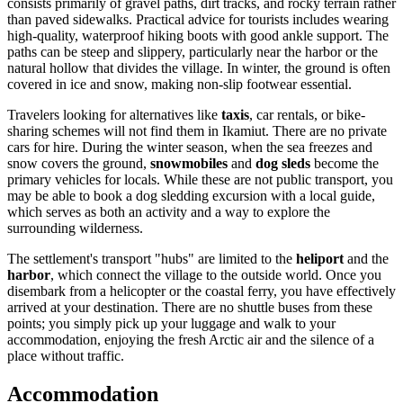
consists primarily of gravel paths, dirt tracks, and rocky terrain rather
than paved sidewalks. Practical advice for tourists includes wearing
high-quality, waterproof hiking boots with good ankle support. The
paths can be steep and slippery, particularly near the harbor or the
natural hollow that divides the village. In winter, the ground is often
covered in ice and snow, making non-slip footwear essential.
Travelers looking for alternatives like
taxis
, car rentals, or bike-
sharing schemes will not find them in Ikamiut. There are no private
cars for hire. During the winter season, when the sea freezes and
snow covers the ground,
snowmobiles
and
dog sleds
become the
primary vehicles for locals. While these are not public transport, you
may be able to book a dog sledding excursion with a local guide,
which serves as both an activity and a way to explore the
surrounding wilderness.
The settlement's transport "hubs" are limited to the
heliport
and the
harbor
, which connect the village to the outside world. Once you
disembark from a helicopter or the coastal ferry, you have effectively
arrived at your destination. There are no shuttle buses from these
points; you simply pick up your luggage and walk to your
accommodation, enjoying the fresh Arctic air and the silence of a
place without traffic.
Accommodation