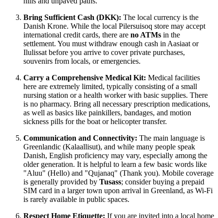
hills and unpaved paths.
Bring Sufficient Cash (DKK):
The local currency is the
Danish Krone. While the local Pilersuisoq store may accept
international credit cards, there are
no ATMs
in the
settlement. You must withdraw enough cash in Aasiaat or
Ilulissat before you arrive to cover private purchases,
souvenirs from locals, or emergencies.
Carry a Comprehensive Medical Kit:
Medical facilities
here are extremely limited, typically consisting of a small
nursing station or a health worker with basic supplies. There
is no pharmacy. Bring all necessary prescription medications,
as well as basics like painkillers, bandages, and motion
sickness pills for the boat or helicopter transfer.
Communication and Connectivity:
The main language is
Greenlandic (Kalaallisut), and while many people speak
Danish, English proficiency may vary, especially among the
older generation. It is helpful to learn a few basic words like
"Aluu" (Hello) and "Qujanaq" (Thank you). Mobile coverage
is generally provided by
Tusass
; consider buying a prepaid
SIM card in a larger town upon arrival in
Greenland
, as Wi-Fi
is rarely available in public spaces.
Respect Home Etiquette:
If you are invited into a local home