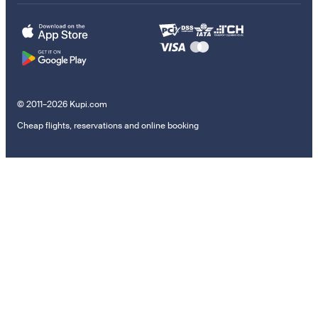
© 2011–2026 Kupi.com
Cheap flights, reservations and online booking