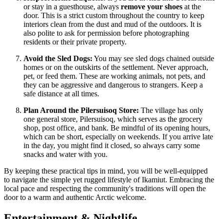
or stay in a guesthouse, always
remove your shoes
at the
door. This is a strict custom throughout the country to keep
interiors clean from the dust and mud of the outdoors. It is
also polite to ask for permission before photographing
residents or their private property.
Avoid the Sled Dogs:
You may see sled dogs chained outside
homes or on the outskirts of the settlement. Never approach,
pet, or feed them. These are working animals, not pets, and
they can be aggressive and dangerous to strangers. Keep a
safe distance at all times.
Plan Around the Pilersuisoq Store:
The village has only
one general store, Pilersuisoq, which serves as the grocery
shop, post office, and bank. Be mindful of its opening hours,
which can be short, especially on weekends. If you arrive late
in the day, you might find it closed, so always carry some
snacks and water with you.
By keeping these practical tips in mind, you will be well-equipped
to navigate the simple yet rugged lifestyle of Ikamiut. Embracing the
local pace and respecting the community's traditions will open the
door to a warm and authentic Arctic welcome.
Entertainment & Nightlife