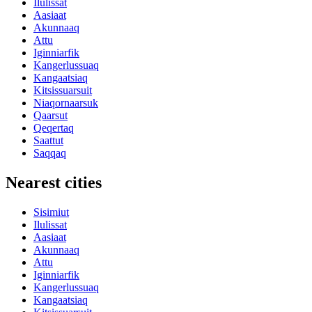
Ilulissat
Aasiaat
Akunnaaq
Attu
Iginniarfik
Kangerlussuaq
Kangaatsiaq
Kitsissuarsuit
Niaqornaarsuk
Qaarsut
Qeqertaq
Saattut
Saqqaq
Nearest cities
Sisimiut
Ilulissat
Aasiaat
Akunnaaq
Attu
Iginniarfik
Kangerlussuaq
Kangaatsiaq