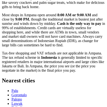
like savory crackers and palm sugar treats, which make for delicious
gifts to bring back home.
Most shops in Ampana open around
8:00 AM or 9:00 AM
and
close by
9:00 PM
, though the traditional market is busiest just after
sunrise and winds down by midday.
Cash is the only way to pay
in
99% of establishments. Credit cards are virtually useless for
shopping here, and while there are ATMs in town, small vendors
and market stall owners will not have card machines. Always carry
small denominations of Indonesian Rupiah (IDR), as change for
large bills can sometimes be hard to find.
Tax-free shopping and VAT refunds are not applicable in Ampana.
The tax refund scheme in
Indonesia
is generally limited to specific
registered retailers in major international airports and large cities like
Jakarta or Bali. In Ampana, the price you see (or the price you
negotiate in the market) is the final price you pay.
Nearest cities
Palu
Gorontalo
Palopo
Luwuk