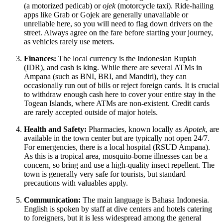
(a motorized pedicab) or
ojek
(motorcycle taxi). Ride-hailing
apps like Grab or Gojek are generally unavailable or
unreliable here, so you will need to flag down drivers on the
street. Always agree on the fare before starting your journey,
as vehicles rarely use meters.
Finances:
The local currency is the Indonesian Rupiah
(IDR), and cash is king. While there are several ATMs in
Ampana (such as BNI, BRI, and Mandiri), they can
occasionally run out of bills or reject foreign cards. It is crucial
to withdraw enough cash here to cover your entire stay in the
Togean Islands, where ATMs are non-existent. Credit cards
are rarely accepted outside of major hotels.
Health and Safety:
Pharmacies, known locally as
Apotek
, are
available in the town center but are typically not open 24/7.
For emergencies, there is a local hospital (RSUD Ampana).
As this is a tropical area, mosquito-borne illnesses can be a
concern, so bring and use a high-quality insect repellent. The
town is generally very safe for tourists, but standard
precautions with valuables apply.
Communication:
The main language is Bahasa Indonesia.
English is spoken by staff at dive centers and hotels catering
to foreigners, but it is less widespread among the general