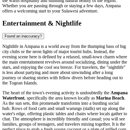
the warm hospitality and stunning natural beauty of the region.
Whether you are passing through or staying a few days, Ampana
offers a welcoming start to your Sulawesi adventure.
Entertainment & Nightlife
Found an inaccuracy?
Nightlife in Ampana is a world away from the thumping bass of big
city clubs or the neon lights of major tourist hubs. Instead, the
evening scene here is defined by a relaxed, small-town charm where
the main entertainment revolves around socializing, dining under the
stars, and enjoying the cool sea breeze. For travelers, the "nightlife"
is less about partying and more about unwinding after a long
journey or sharing stories with fellow divers before heading out to
the Togean Islands.
The heart of the town's evening activity is undoubtedly the
Ampana
Waterfront
, specifically the area known locally as
Marina Beach
.
As the sun sets, this promenade transforms into a bustling social
hub. Rows of food carts and small warungs (stalls) set up along the
water's edge, offering plastic tables and chairs where locals gather to
chat. The atmosphere is incredibly friendly and casual; you will see
families, groups of teenagers, and travelers mixing together. It is the
perfect place to grab a fresh young coconut or a plate of grilled corn