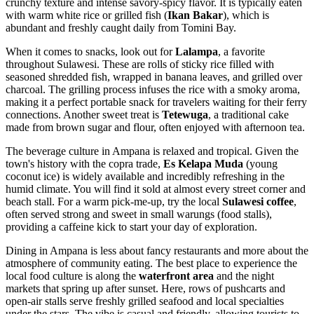
crunchy texture and intense savory-spicy flavor. It is typically eaten
with warm white rice or grilled fish (
Ikan Bakar
), which is
abundant and freshly caught daily from Tomini Bay.
When it comes to snacks, look out for
Lalampa
, a favorite
throughout Sulawesi. These are rolls of sticky rice filled with
seasoned shredded fish, wrapped in banana leaves, and grilled over
charcoal. The grilling process infuses the rice with a smoky aroma,
making it a perfect portable snack for travelers waiting for their ferry
connections. Another sweet treat is
Tetewuga
, a traditional cake
made from brown sugar and flour, often enjoyed with afternoon tea.
The beverage culture in Ampana is relaxed and tropical. Given the
town's history with the copra trade,
Es Kelapa Muda
(young
coconut ice) is widely available and incredibly refreshing in the
humid climate. You will find it sold at almost every street corner and
beach stall. For a warm pick-me-up, try the local
Sulawesi coffee
,
often served strong and sweet in small warungs (food stalls),
providing a caffeine kick to start your day of exploration.
Dining in Ampana is less about fancy restaurants and more about the
atmosphere of community eating. The best place to experience the
local food culture is along the
waterfront area
and the night
markets that spring up after sunset. Here, rows of pushcarts and
open-air stalls serve freshly grilled seafood and local specialties
under the stars. The vibe is casual and friendly, allowing tourists to