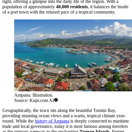
right, offering a glimpse into the daily life of the region. With a
population of approximately
40,000 residents
, it balances the bustle
of a port town with the relaxed pace of a tropical community.
Ampana. Illustration.
Source: Kupi.com AI
Geographically, the town sits along the beautiful Tomini Bay,
providing stunning ocean views and a warm, tropical climate year-
round. While the
history of Ampana
is deeply connected to maritime
trade and local governance, today it is most famous among travelers
as the primary gateway to the enchanting
Togean Islands
. Ferries