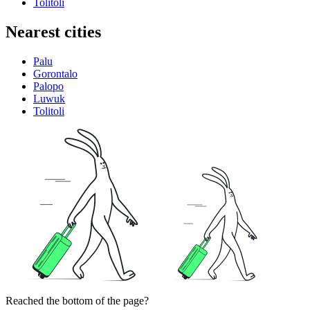
Tolitoli
Nearest cities
Palu
Gorontalo
Palopo
Luwuk
Tolitoli
Reached the bottom of the page?