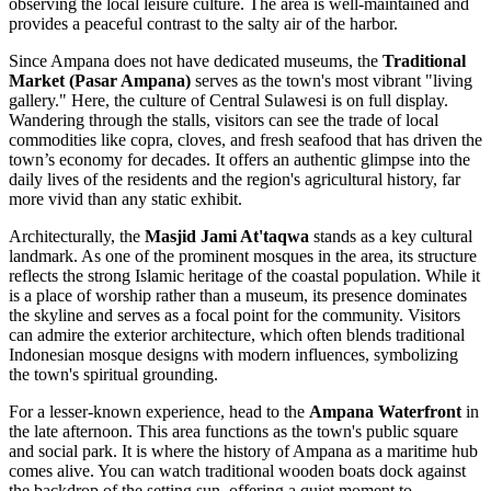
observing the local leisure culture. The area is well-maintained and
provides a peaceful contrast to the salty air of the harbor.
Since Ampana does not have dedicated museums, the
Traditional
Market (Pasar Ampana)
serves as the town's most vibrant "living
gallery." Here, the culture of Central Sulawesi is on full display.
Wandering through the stalls, visitors can see the trade of local
commodities like copra, cloves, and fresh seafood that has driven the
town’s economy for decades. It offers an authentic glimpse into the
daily lives of the residents and the region's agricultural history, far
more vivid than any static exhibit.
Architecturally, the
Masjid Jami At'taqwa
stands as a key cultural
landmark. As one of the prominent mosques in the area, its structure
reflects the strong Islamic heritage of the coastal population. While it
is a place of worship rather than a museum, its presence dominates
the skyline and serves as a focal point for the community. Visitors
can admire the exterior architecture, which often blends traditional
Indonesian mosque designs with modern influences, symbolizing
the town's spiritual grounding.
For a lesser-known experience, head to the
Ampana Waterfront
in
the late afternoon. This area functions as the town's public square
and social park. It is where the history of Ampana as a maritime hub
comes alive. You can watch traditional wooden boats dock against
the backdrop of the setting sun, offering a quiet moment to