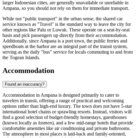
larger Indonesian cities, are generally unavailable or unreliable in
Ampana, so you should not rely on them for immediate transport.
While not "public transport" in the urban sense, the shared car
service known as "Travel" is the standard way to leave the city for
other regions like Palu or Luwuk. These operate on a seat-by-seat
basis and pick passengers up directly from their accommodation.
Additionally, since Ampana is a port town, the public ferries and
speedboats at the harbor are an integral part of the transit system,
serving as the daily "bus" service for locals commuting to and from
the Togean Islands.
Accommodation
Found an inaccuracy?
Accommodation in Ampana is designed primarily to cater to
travelers in transit, offering a range of practical and welcoming
options rather than high-end luxury. The town does not have 5-star
international hotel chains or sprawling resorts. Instead, visitors will
find a good selection of budget-friendly homestays, guesthouses
(known locally as
losmen
), and a few mid-range hotels that provide
comfortable amenities like air conditioning and private bathrooms.
The atmosphere in most places is laid-back and family-oriented,