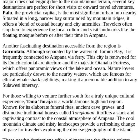
major cities challenging due to the mountainous terrain, several key
destinations are perfect for short visits or onward travel adventures.
Palu
, the provincial capital, is the most significant urban hub nearby.
Situated in a long, narrow bay surrounded by mountain ridges, it
offers a blend of coastal beauty and city amenities. Travelers often
stop here to experience the local culture and visit landmarks like the
floating mosque before or after their time in Ampana.
Another fascinating destination accessible from the region is
Gorontalo
. Although separated by the waters of Tomini Bay, it is
frequently connected to Ampana via ferry. This city is renowned for
its Dutch colonial architecture and the majestic Otanaha Fortress,
which offers panoramic views of the lake and ocean. Nature lovers
are particularly drawn to the nearby waters, which are famous for
ethical whale shark sightings, making it a memorable addition to any
Sulawesi itinerary.
For those willing to venture further south for a truly unique cultural
experience,
Tana Toraja
is a world-famous highland region.
Known for its elaborate funeral rites, ancient cave graves, and
distinctive traditional houses called
Tongkonan
, it offers a stark and
captivating contrast to the coastal atmosphere of Ampana. The cool
mountain climate and misty landscapes provide a refreshing change
of pace for travelers exploring the diverse geography of the island.