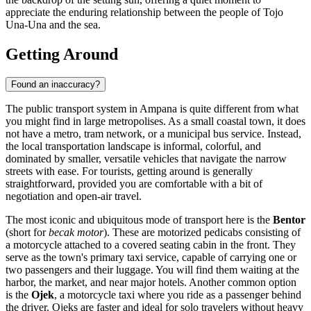
appreciate the enduring relationship between the people of Tojo
Una-Una and the sea.
Getting Around
Found an inaccuracy?
The public transport system in Ampana is quite different from what
you might find in large metropolises. As a small coastal town, it does
not have a metro, tram network, or a municipal bus service. Instead,
the local transportation landscape is informal, colorful, and
dominated by smaller, versatile vehicles that navigate the narrow
streets with ease. For tourists, getting around is generally
straightforward, provided you are comfortable with a bit of
negotiation and open-air travel.
The most iconic and ubiquitous mode of transport here is the
Bentor
(short for
becak motor
). These are motorized pedicabs consisting of
a motorcycle attached to a covered seating cabin in the front. They
serve as the town's primary taxi service, capable of carrying one or
two passengers and their luggage. You will find them waiting at the
harbor, the market, and near major hotels. Another common option
is the
Ojek
, a motorcycle taxi where you ride as a passenger behind
the driver. Ojeks are faster and ideal for solo travelers without heavy