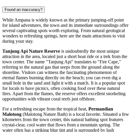
Found an inaccuracy?
While Ampana is widely known as the primary jumping-off point
for island adventures, the town and its immediate surroundings offer
several captivating spots worth exploring. From natural geological
wonders to refreshing springs, here are the main attractions to visit
during your stay.
Tanjung Api Nature Reserve
is undoubtedly the most unique
attraction in the area, located just a short boat ride or a trek from the
town center. The name "Tanjung Api" translates to "Fire Cape,"
referring to the natural gas that seeps from the ground along the
shoreline. Visitors can witness the fascinating phenomenon of
eternal flames burning directly on the beach; you can even dig a
small hole in the sand and light it with a match. It is a popular spot
for locals to have picnics, often cooking food over these natural
fires. Apart from the flames, the reserve offers excellent snorkeling
opportunities with vibrant coral reefs just offshore.
For a refreshing escape from the tropical heat,
Permandian
Malotong
(Malotong Nature Bath) is a local favorite. Situated a few
kilometers from the town center, this natural bathing spot features
crystal-clear, cool water that flows from a mountain spring. The
water often has a striking blue tint and is surrounded by lush