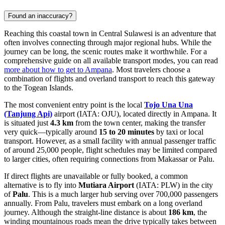
Found an inaccuracy?
Reaching this coastal town in Central Sulawesi is an adventure that
often involves connecting through major regional hubs. While the
journey can be long, the scenic routes make it worthwhile. For a
comprehensive guide on all available transport modes, you can read
more about how to get to Ampana
. Most travelers choose a
combination of flights and overland transport to reach this gateway
to the Togean Islands.
The most convenient entry point is the local
Tojo Una Una
(Tanjung Api)
airport (IATA: OJU), located directly in Ampana. It
is situated just
4.3 km
from the town center, making the transfer
very quick—typically around
15 to 20 minutes
by taxi or local
transport. However, as a small facility with annual passenger traffic
of around 25,000 people, flight schedules may be limited compared
to larger cities, often requiring connections from Makassar or Palu.
If direct flights are unavailable or fully booked, a common
alternative is to fly into
Mutiara Airport
(IATA: PLW) in the city
of
Palu
. This is a much larger hub serving over 700,000 passengers
annually. From Palu, travelers must embark on a long overland
journey. Although the straight-line distance is about
186 km
, the
winding mountainous roads mean the drive typically takes between