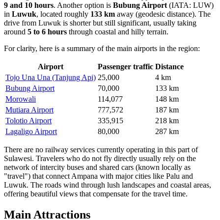
9 and 10 hours
. Another option is
Bubung Airport
(IATA: LUW)
in
Luwuk
, located roughly
133 km
away (geodesic distance). The
drive from Luwuk is shorter but still significant, usually taking
around
5 to 6 hours
through coastal and hilly terrain.
For clarity, here is a summary of the main airports in the region:
Airport
Passenger traffic
Distance
Tojo Una Una (Tanjung Api)
25,000
4 km
Bubung Airport
70,000
133 km
Morowali
114,077
148 km
Mutiara Airport
777,572
187 km
Tolotio Airport
335,915
218 km
Lagaligo Airport
80,000
287 km
There are no railway services currently operating in this part of
Sulawesi. Travelers who do not fly directly usually rely on the
network of intercity buses and shared cars (known locally as
"travel") that connect Ampana with major cities like Palu and
Luwuk. The roads wind through lush landscapes and coastal areas,
offering beautiful views that compensate for the travel time.
Main Attractions