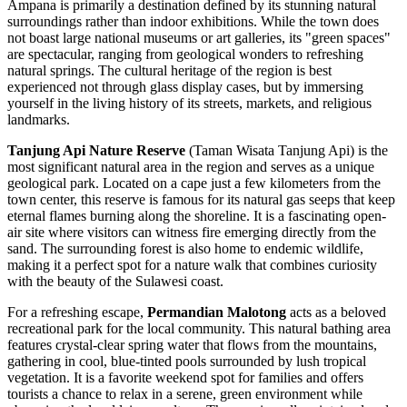
Ampana is primarily a destination defined by its stunning natural
surroundings rather than indoor exhibitions. While the town does
not boast large national museums or art galleries, its "green spaces"
are spectacular, ranging from geological wonders to refreshing
natural springs. The cultural heritage of the region is best
experienced not through glass display cases, but by immersing
yourself in the living history of its streets, markets, and religious
landmarks.
Tanjung Api Nature Reserve
(Taman Wisata Tanjung Api) is the
most significant natural area in the region and serves as a unique
geological park. Located on a cape just a few kilometers from the
town center, this reserve is famous for its natural gas seeps that keep
eternal flames burning along the shoreline. It is a fascinating open-
air site where visitors can witness fire emerging directly from the
sand. The surrounding forest is also home to endemic wildlife,
making it a perfect spot for a nature walk that combines curiosity
with the beauty of the Sulawesi coast.
For a refreshing escape,
Permandian Malotong
acts as a beloved
recreational park for the local community. This natural bathing area
features crystal-clear spring water that flows from the mountains,
gathering in cool, blue-tinted pools surrounded by lush tropical
vegetation. It is a favorite weekend spot for families and offers
tourists a chance to relax in a serene, green environment while