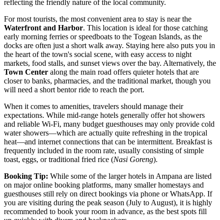
reflecting the friendly nature of the local community.
For most tourists, the most convenient area to stay is near the
Waterfront and Harbor
. This location is ideal for those catching
early morning ferries or speedboats to the Togean Islands, as the
docks are often just a short walk away. Staying here also puts you in
the heart of the town's social scene, with easy access to night
markets, food stalls, and sunset views over the bay. Alternatively, the
Town Center
along the main road offers quieter hotels that are
closer to banks, pharmacies, and the traditional market, though you
will need a short bentor ride to reach the port.
When it comes to amenities, travelers should manage their
expectations. While mid-range hotels generally offer hot showers
and reliable Wi-Fi, many budget guesthouses may only provide cold
water showers—which are actually quite refreshing in the tropical
heat—and internet connections that can be intermittent. Breakfast is
frequently included in the room rate, usually consisting of simple
toast, eggs, or traditional fried rice (
Nasi Goreng
).
Booking Tip:
While some of the larger hotels in Ampana are listed
on major online booking platforms, many smaller homestays and
guesthouses still rely on direct bookings via phone or WhatsApp. If
you are visiting during the peak season (July to August), it is highly
recommended to book your room in advance, as the best spots fill