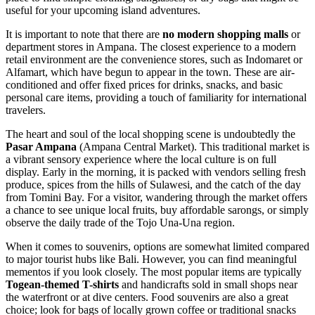
useful for your upcoming island adventures.
It is important to note that there are
no modern shopping malls
or
department stores in Ampana. The closest experience to a modern
retail environment are the convenience stores, such as Indomaret or
Alfamart, which have begun to appear in the town. These are air-
conditioned and offer fixed prices for drinks, snacks, and basic
personal care items, providing a touch of familiarity for international
travelers.
The heart and soul of the local shopping scene is undoubtedly the
Pasar Ampana
(Ampana Central Market). This traditional market is
a vibrant sensory experience where the local culture is on full
display. Early in the morning, it is packed with vendors selling fresh
produce, spices from the hills of Sulawesi, and the catch of the day
from Tomini Bay. For a visitor, wandering through the market offers
a chance to see unique local fruits, buy affordable sarongs, or simply
observe the daily trade of the Tojo Una-Una region.
When it comes to souvenirs, options are somewhat limited compared
to major tourist hubs like Bali. However, you can find meaningful
mementos if you look closely. The most popular items are typically
Togean-themed T-shirts
and handicrafts sold in small shops near
the waterfront or at dive centers. Food souvenirs are also a great
choice; look for bags of locally grown coffee or traditional snacks