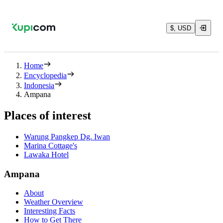
$, USD
Home
Encyclopedia
Indonesia
Ampana
Places of interest
Warung Pangkep Dg. Iwan
Marina Cottage's
Lawaka Hotel
Ampana
About
Weather Overview
Interesting Facts
How to Get There