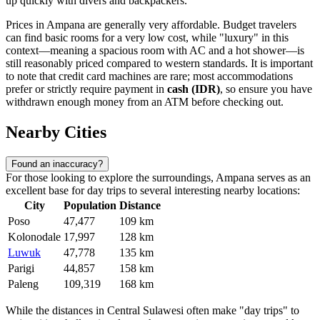
up quickly with divers and backpackers.
Prices in Ampana are generally very affordable. Budget travelers
can find basic rooms for a very low cost, while "luxury" in this
context—meaning a spacious room with AC and a hot shower—is
still reasonably priced compared to western standards. It is important
to note that credit card machines are rare; most accommodations
prefer or strictly require payment in
cash (IDR)
, so ensure you have
withdrawn enough money from an ATM before checking out.
Nearby Cities
Found an inaccuracy?
For those looking to explore the surroundings, Ampana serves as an
excellent base for day trips to several interesting nearby locations:
City
Population
Distance
Poso
47,477
109 km
Kolonodale
17,997
128 km
Luwuk
47,778
135 km
Parigi
44,857
158 km
Paleng
109,319
168 km
While the distances in Central Sulawesi often make "day trips" to