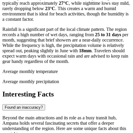
typically reach approximately
27°C
, while nighttime lows stay mild,
rarely dropping below
23°C
. This creates a warm and humid
environment that is ideal for beach activities, though the humidity is
a constant factor.
Rainfall is a significant part of the local climate pattern. The region
records a high number of wet days, ranging from
25 to 31 days
per
month, suggesting that brief showers are a near-daily occurrence.
While the frequency is high, the precipitation volume is relatively
spread out, peaking slightly in June with
18mm
. Travelers should
expect warm days with occasional rain and are advised to keep rain
gear handy regardless of the month.
Average monthly temperature
Average monthly precipitation
Interesting Facts
Found an inaccuracy?
Beyond the main attractions and its role as a busy transit hub,
Ampana holds several fascinating secrets that offer a deeper
understanding of the region. Here are some unique facts about this