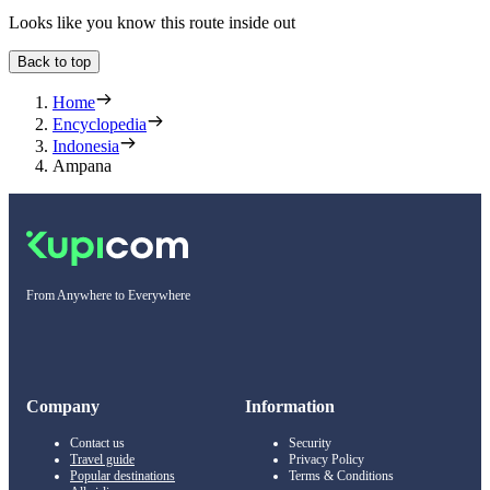
Looks like you know this route inside out
Back to top
Home
Encyclopedia
Indonesia
Ampana
From Anywhere to Everywhere
Company
Information
Contact us
Security
Travel guide
Privacy Policy
Popular destinations
Terms & Conditions