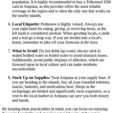
population. It is highly recommended to buy a Telkomsel SIM
card in Ampana, as this provider offers the most reliable
coverage in the region and is often the only one that works on
the nearby islands.
Local Etiquette:
Politeness is highly valued. Always use
your right hand for eating, giving, or receiving items, as the
left hand is considered unclean. When greeting locals, a smile
and a nod go a long way. If you are invited into a local's
home, remember to take off your footwear at the door.
What to Avoid:
Do not drink tap water; always stick to
sealed bottled water or boiled water to avoid stomach issues.
Additionally, avoid public displays of affection, which are
frowned upon in local culture and can make residents
uncomfortable.
Stock Up on Supplies:
Treat Ampana as your supply base. If
you are heading to the islands, buy all your essential toiletries,
snacks, batteries, and medications here. Shops in the
archipelago are limited and significantly more expensive, so a
visit to the local market in Ampana can save you both money
and hassle.
By keeping these practicalities in mind, you can focus on enjoying