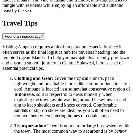
mingle with residents while enjoying an affordable and authentic
feast by the sea.
Travel Tips
Found an inaccuracy?
Visiting Ampana requires a bit of preparation, especially since it
often serves as the final logistics hub for travelers heading into the
remote Togean Islands. To help you navigate this friendly port town
and ensure a smooth journey in Central Sulawesi, here is a set of
essential practical tips.
Clothing and Gear:
Given the tropical climate, pack
lightweight and breathable fabrics like cotton or linen to stay
cool. Ampana is located in a somewhat conservative region of
Indonesia
, so it is respectful to dress modestly when
exploring the town; avoid walking around in swimwear and
aim to keep shoulders and knees covered. Comfortable
sandals or slip-on shoes are ideal, as you will often need to
remove them when entering homes or certain shops.
Transportation:
There is no metro or large bus system within
the town. The most common way to get around is by
bentor