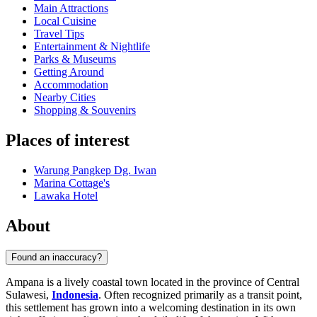
Main Attractions
Local Cuisine
Travel Tips
Entertainment & Nightlife
Parks & Museums
Getting Around
Accommodation
Nearby Cities
Shopping & Souvenirs
Places of interest
Warung Pangkep Dg. Iwan
Marina Cottage's
Lawaka Hotel
About
Found an inaccuracy?
Ampana is a lively coastal town located in the province of Central
Sulawesi,
Indonesia
. Often recognized primarily as a transit point,
this settlement has grown into a welcoming destination in its own