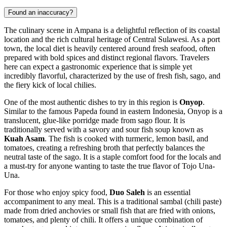
Found an inaccuracy?
The culinary scene in Ampana is a delightful reflection of its coastal
location and the rich cultural heritage of Central Sulawesi. As a port
town, the local diet is heavily centered around fresh seafood, often
prepared with bold spices and distinct regional flavors. Travelers
here can expect a gastronomic experience that is simple yet
incredibly flavorful, characterized by the use of fresh fish, sago, and
the fiery kick of local chilies.
One of the most authentic dishes to try in this region is
Onyop
.
Similar to the famous Papeda found in eastern Indonesia, Onyop is a
translucent, glue-like porridge made from sago flour. It is
traditionally served with a savory and sour fish soup known as
Kuah Asam
. The fish is cooked with turmeric, lemon basil, and
tomatoes, creating a refreshing broth that perfectly balances the
neutral taste of the sago. It is a staple comfort food for the locals and
a must-try for anyone wanting to taste the true flavor of Tojo Una-
Una.
For those who enjoy spicy food,
Duo Saleh
is an essential
accompaniment to any meal. This is a traditional sambal (chili paste)
made from dried anchovies or small fish that are fried with onions,
tomatoes, and plenty of chili. It offers a unique combination of