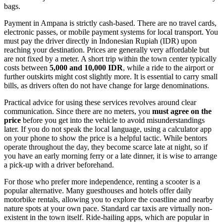
bags.
Payment in Ampana is strictly cash-based. There are no travel cards,
electronic passes, or mobile payment systems for local transport. You
must pay the driver directly in Indonesian Rupiah (IDR) upon
reaching your destination. Prices are generally very affordable but
are not fixed by a meter. A short trip within the town center typically
costs between
5,000 and 10,000 IDR
, while a ride to the airport or
further outskirts might cost slightly more. It is essential to carry small
bills, as drivers often do not have change for large denominations.
Practical advice for using these services revolves around clear
communication. Since there are no meters, you
must agree on the
price
before you get into the vehicle to avoid misunderstandings
later. If you do not speak the local language, using a calculator app
on your phone to show the price is a helpful tactic. While bentors
operate throughout the day, they become scarce late at night, so if
you have an early morning ferry or a late dinner, it is wise to arrange
a pick-up with a driver beforehand.
For those who prefer more independence, renting a scooter is a
popular alternative. Many guesthouses and hotels offer daily
motorbike rentals, allowing you to explore the coastline and nearby
nature spots at your own pace. Standard car taxis are virtually non-
existent in the town itself. Ride-hailing apps, which are popular in