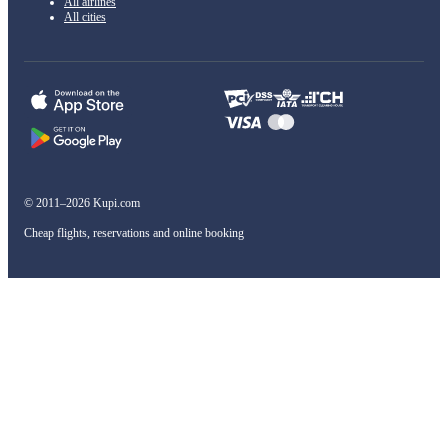
All airlines
All cities
© 2011–2026 Kupi.com
Cheap flights, reservations and online booking