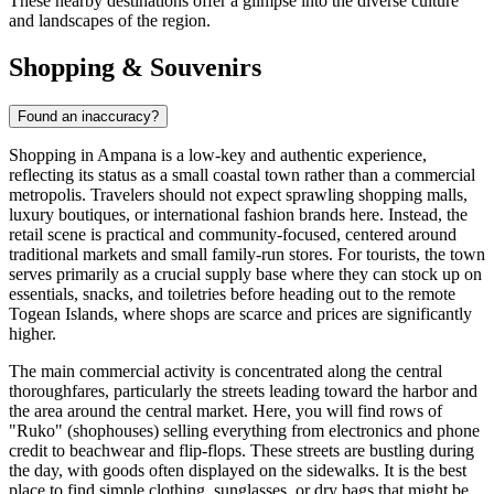
These nearby destinations offer a glimpse into the diverse culture
and landscapes of the region.
Shopping & Souvenirs
Found an inaccuracy?
Shopping in Ampana is a low-key and authentic experience,
reflecting its status as a small coastal town rather than a commercial
metropolis. Travelers should not expect sprawling shopping malls,
luxury boutiques, or international fashion brands here. Instead, the
retail scene is practical and community-focused, centered around
traditional markets and small family-run stores. For tourists, the town
serves primarily as a crucial supply base where they can stock up on
essentials, snacks, and toiletries before heading out to the remote
Togean Islands, where shops are scarce and prices are significantly
higher.
The main commercial activity is concentrated along the central
thoroughfares, particularly the streets leading toward the harbor and
the area around the central market. Here, you will find rows of
"Ruko" (shophouses) selling everything from electronics and phone
credit to beachwear and flip-flops. These streets are bustling during
the day, with goods often displayed on the sidewalks. It is the best
place to find simple clothing, sunglasses, or dry bags that might be