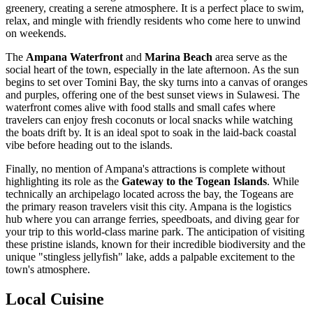
greenery, creating a serene atmosphere. It is a perfect place to swim,
relax, and mingle with friendly residents who come here to unwind
on weekends.
The
Ampana Waterfront
and
Marina Beach
area serve as the
social heart of the town, especially in the late afternoon. As the sun
begins to set over Tomini Bay, the sky turns into a canvas of oranges
and purples, offering one of the best sunset views in Sulawesi. The
waterfront comes alive with food stalls and small cafes where
travelers can enjoy fresh coconuts or local snacks while watching
the boats drift by. It is an ideal spot to soak in the laid-back coastal
vibe before heading out to the islands.
Finally, no mention of Ampana's attractions is complete without
highlighting its role as the
Gateway to the Togean Islands
. While
technically an archipelago located across the bay, the Togeans are
the primary reason travelers visit this city. Ampana is the logistics
hub where you can arrange ferries, speedboats, and diving gear for
your trip to this world-class marine park. The anticipation of visiting
these pristine islands, known for their incredible biodiversity and the
unique "stingless jellyfish" lake, adds a palpable excitement to the
town's atmosphere.
Local Cuisine