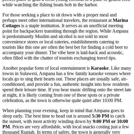
while watching the fishing boats bob in the harbor.
For those seeking a place to sit down with a proper meal and
perhaps meet other international travelers, the restaurant at
Marina
Cottages
is a staple institution. It serves as an unofficial meeting
point for backpackers transiting through the region. While Ampana
is predominantly Muslim and alcohol is not sold in most
convenience stores or local eateries, establishments catering to
tourists like this one are often the best bet for finding a cold beer to
accompany your dinner. The vibe here is laid-back and acoustic,
often filled with the chatter of tourists exchanging travel tips.
Another popular form of local entertainment is
Karaoke
. Like many
towns in Sulawesi, Ampana has a few family karaoke venues where
locals go to sing their hearts out. These places are usually safe, air-
conditioned, and provide a fun, authentic insight into how residents
spend their leisure time. If you hear music drifting onto the street late
at night, it is likely coming from one of these spots or a private
celebration, as the town is otherwise quite quiet after 10:00 PM.
When planning your evening, keep in mind that Ampana goes to
sleep early. The best time to head out is around
5:30 PM
to catch
the sunset, with most activity winding down by
9:00 PM or 10:00
PM
. Prices are very affordable, with local snacks costing just a few
thousand Rupiah. In terms of safety, the town is generally very