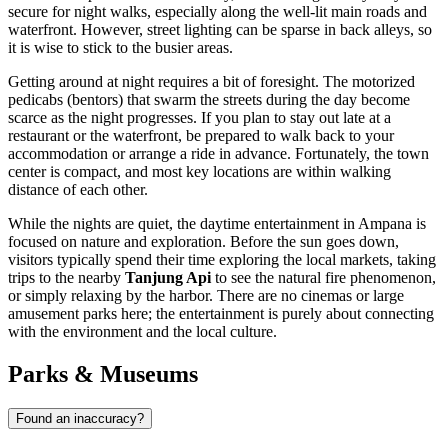
secure for night walks, especially along the well-lit main roads and
waterfront. However, street lighting can be sparse in back alleys, so
it is wise to stick to the busier areas.
Getting around at night requires a bit of foresight. The motorized
pedicabs (bentors) that swarm the streets during the day become
scarce as the night progresses. If you plan to stay out late at a
restaurant or the waterfront, be prepared to walk back to your
accommodation or arrange a ride in advance. Fortunately, the town
center is compact, and most key locations are within walking
distance of each other.
While the nights are quiet, the daytime entertainment in Ampana is
focused on nature and exploration. Before the sun goes down,
visitors typically spend their time exploring the local markets, taking
trips to the nearby
Tanjung Api
to see the natural fire phenomenon,
or simply relaxing by the harbor. There are no cinemas or large
amusement parks here; the entertainment is purely about connecting
with the environment and the local culture.
Parks & Museums
Found an inaccuracy?