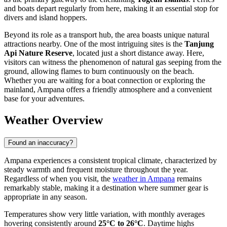
and boats depart regularly from here, making it an essential stop for
divers and island hoppers.
Beyond its role as a transport hub, the area boasts unique natural
attractions nearby. One of the most intriguing sites is the
Tanjung
Api Nature Reserve
, located just a short distance away. Here,
visitors can witness the phenomenon of natural gas seeping from the
ground, allowing flames to burn continuously on the beach.
Whether you are waiting for a boat connection or exploring the
mainland, Ampana offers a friendly atmosphere and a convenient
base for your adventures.
Weather Overview
Found an inaccuracy?
Ampana experiences a consistent tropical climate, characterized by
steady warmth and frequent moisture throughout the year.
Regardless of when you visit, the
weather in Ampana
remains
remarkably stable, making it a destination where summer gear is
appropriate in any season.
Temperatures show very little variation, with monthly averages
hovering consistently around
25°C to 26°C
. Daytime highs