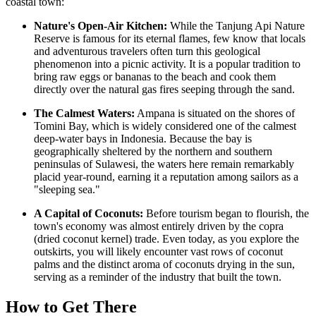
coastal town:
Nature's Open-Air Kitchen:
While the Tanjung Api Nature
Reserve is famous for its eternal flames, few know that locals
and adventurous travelers often turn this geological
phenomenon into a picnic activity. It is a popular tradition to
bring raw eggs or bananas to the beach and cook them
directly over the natural gas fires seeping through the sand.
The Calmest Waters:
Ampana is situated on the shores of
Tomini Bay, which is widely considered one of the calmest
deep-water bays in
Indonesia
. Because the bay is
geographically sheltered by the northern and southern
peninsulas of Sulawesi, the waters here remain remarkably
placid year-round, earning it a reputation among sailors as a
"sleeping sea."
A Capital of Coconuts:
Before tourism began to flourish, the
town's economy was almost entirely driven by the copra
(dried coconut kernel) trade. Even today, as you explore the
outskirts, you will likely encounter vast rows of coconut
palms and the distinct aroma of coconuts drying in the sun,
serving as a reminder of the industry that built the town.
How to Get There