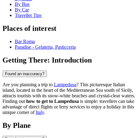
By Bus
By Car
Traveller Tips
Places of interest
Bar Roma
Paradise - Gelateria, Pasticceria
Getting There: Introduction
Found an inaccuracy?
Are you planning a trip to
Lampedusa
? This picturesque Italian
island, located in the heart of the Mediterranean Sea south of Sicily,
attracts tourists with its snow-white beaches and crystal-clear waters.
Finding out
how to get to Lampedusa
is simple: travellers can take
advantage of direct flights or ferry services to enjoy a holiday in this
unique corner of
Italy
.
By Plane