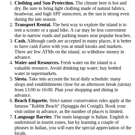
Clothing and Sun Protection.
The climate here is hot and
dry. Be sure to bring light clothing made of natural fabrics,
headwear, and high SPF sunscreen, as the sun is strong even
during the late season.
Transport Rental.
The best way to explore the island is to
rent a scooter or a quad bike. A car may be less convenient
due to narrow roads and parking issues near popular beaches.
Cash.
Although cards are accepted in many places, it is better
to have cash
Euros
with you at small kiosks and markets.
There are few ATMs on the island, so withdraw money in
advance.
Water and Resources.
Fresh water on the island is a
valuable resource. Avoid drinking tap water; buy bottled
water in supermarkets.
Siesta.
Take into account the local daily schedule: many
shops and establishments close for an afternoon break (siesta)
from 13:00 to 16:00. Plan your shopping and dining in
advance.
Beach Etiquette.
Strict nature conservation rules apply at the
famous "Rabbit Beach" (Spiaggia dei Conigli). Book your
visit online in advance, as the number of places is limited.
Language Barrier.
The main language is Italian. English is
understood in tourist zones, but by learning a couple of
phrases in Italian, you will earn the special appreciation of the
locals.