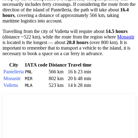
necessarily includes ferry crossings. If considering the route from the
direction of the island of
Pantelleria
, the path will take about
16.4
hours
, covering a distance of approximately 566 km, taking
maritime logistics into account.
Travelling from the city of
Valletta
will require about
14.5 hours
(distance ~522 km), while the route from the region where
Monastir
is located is the longest — about
20.8 hours
(over 800 km). It is
important to remember that to transport a vehicle to the island, it is
necessary to book a space on a car ferry in advance.
City
IATA code
Distance
Travel time
Pantelleria
566 km
16 h 23 min
PNL
Monastir
802 km
20 h 48 min
MIR
Valletta
523 km
14 h 28 min
MLA