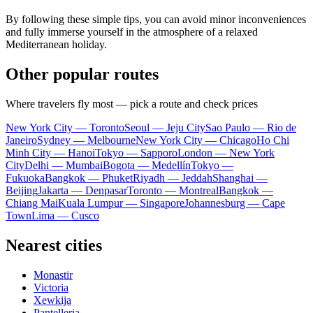
By following these simple tips, you can avoid minor inconveniences
and fully immerse yourself in the atmosphere of a relaxed
Mediterranean holiday.
Other popular routes
Where travelers fly most — pick a route and check prices
New York City — Toronto
Seoul — Jeju City
Sao Paulo — Rio de
Janeiro
Sydney — Melbourne
New York City — Chicago
Ho Chi
Minh City — Hanoi
Tokyo — Sapporo
London — New York
City
Delhi — Mumbai
Bogota — Medellín
Tokyo —
Fukuoka
Bangkok — Phuket
Riyadh — Jeddah
Shanghai —
Beijing
Jakarta — Denpasar
Toronto — Montreal
Bangkok —
Chiang Mai
Kuala Lumpur — Singapore
Johannesburg — Cape
Town
Lima — Cusco
Nearest cities
Monastir
Victoria
Xewkija
Pantelleria