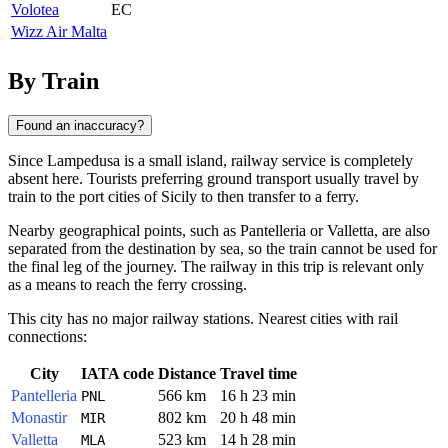
Volotea
EC
Wizz Air Malta
By Train
Found an inaccuracy?
Since
Lampedusa
is a small island, railway service is completely
absent here. Tourists preferring ground transport usually travel by
train to the port cities of Sicily to then transfer to a ferry.
Nearby geographical points, such as
Pantelleria
or
Valletta
, are also
separated from the destination by sea, so the train cannot be used for
the final leg of the journey. The railway in this trip is relevant only
as a means to reach the ferry crossing.
This city has no major railway stations. Nearest cities with rail
connections:
City
IATA code
Distance
Travel time
Pantelleria
566 km
16 h 23 min
PNL
Monastir
802 km
20 h 48 min
MIR
Valletta
523 km
14 h 28 min
MLA