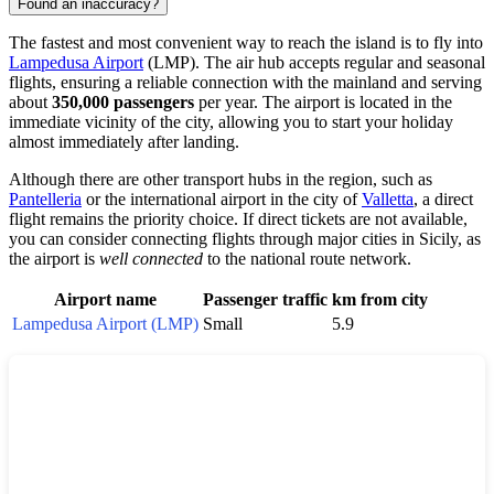
Found an inaccuracy?
The fastest and most convenient way to reach the island is to fly into
Lampedusa Airport
(LMP). The air hub accepts regular and seasonal
flights, ensuring a reliable connection with the mainland and serving
about
350,000 passengers
per year. The airport is located in the
immediate vicinity of the city, allowing you to start your holiday
almost immediately after landing.
Although there are other transport hubs in the region, such as
Pantelleria
or the international airport in the city of
Valletta
, a direct
flight remains the priority choice. If direct tickets are not available,
you can consider connecting flights through major cities in Sicily, as
the airport is
well connected
to the national route network.
Airport name
Passenger traffic
km from city
Lampedusa Airport (LMP)
Small
5.9