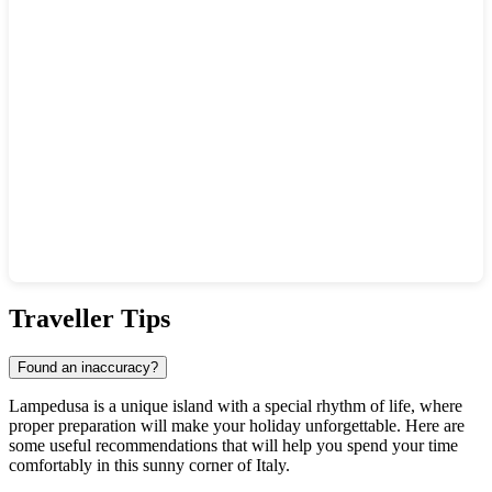
Show interactive map
Traveller Tips
Found an inaccuracy?
Lampedusa is a unique island with a special rhythm of life, where
proper preparation will make your holiday unforgettable. Here are
some useful recommendations that will help you spend your time
comfortably in this sunny corner of
Italy
.