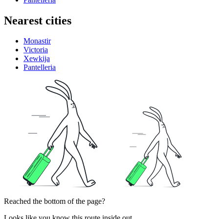
Nearest cities
Monastir
Victoria
Xewkija
Pantelleria
Reached the bottom of the page?
Looks like you know this route inside out