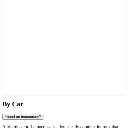
Show interactive map
By Car
Found an inaccuracy?
A trip by car to
Lampedusa
is a logistically complex journey that