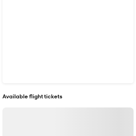
Show interactive map
Available flight tickets