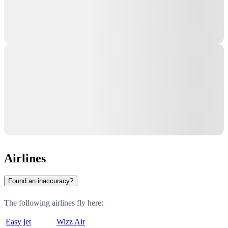
Airlines
Found an inaccuracy?
The following airlines fly here:
Easy jet
Wizz Air