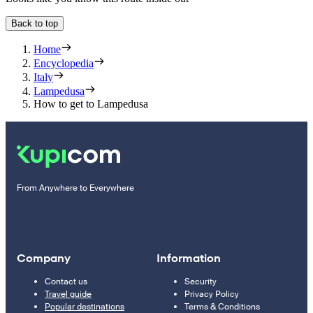
Back to top
Home
Encyclopedia
Italy
Lampedusa
How to get to Lampedusa
From Anywhere to Everywhere
Company
Information
Contact us
Security
Travel guide
Privacy Policy
Popular destinations
Terms & Conditions