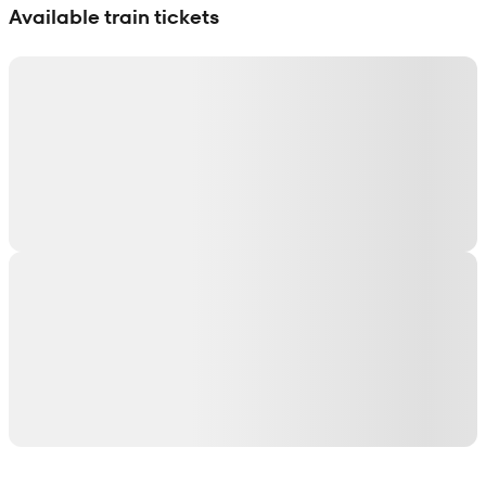
Available train tickets