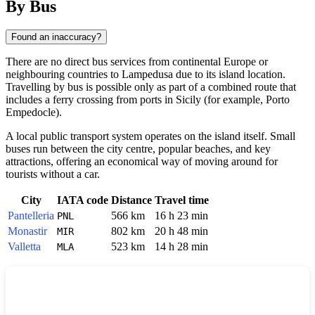
By Bus
Found an inaccuracy?
There are no direct bus services from continental Europe or
neighbouring countries to
Lampedusa
due to its island location.
Travelling by bus is possible only as part of a combined route that
includes a ferry crossing from ports in Sicily (for example, Porto
Empedocle).
A local public transport system operates on the island itself. Small
buses run between the city centre, popular beaches, and key
attractions, offering an economical way of moving around for
tourists without a car.
City
IATA code
Distance
Travel time
Pantelleria
566 km
16 h 23 min
PNL
Monastir
802 km
20 h 48 min
MIR
Valletta
523 km
14 h 28 min
MLA