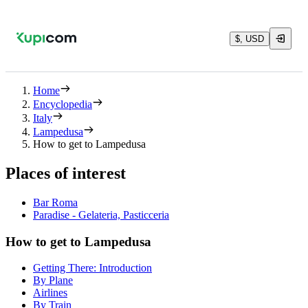
$, USD
Home
Encyclopedia
Italy
Lampedusa
How to get to Lampedusa
Places of interest
Bar Roma
Paradise - Gelateria, Pasticceria
How to get to Lampedusa
Getting There: Introduction
By Plane
Airlines
By Train