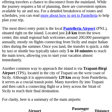
offering travelers a chance to disconnect from the mainland. While
the journey requires a bit of planning, there are convenient options
available by air and sea. For a detailed breakdown of routes and
schedules, you can read
more about how to get to Pantelleria
to help
plan your trip.
The most direct entry point is the local
Pantelleria Airport
(PNL),
situated right on the island. Located just
2.8 km
from the town
center, this small regional hub welcomes around 200,000 passengers
annually, mostly on flights connecting from Sicily and major Italian
cities during the summer. Once you land, the transfer is quick; a ride
by taxi or shuttle bus typically takes only
5 to 10 minutes
to reach
the main town, allowing you to start your vacation almost
immediately.
Another common way to approach the island is via
Trapani-Birgi
Airport
(TPS), located in the city of Trapani on the west coast of
Sicily. Although it is approximately
129 km
away from Pantelleria,
it serves as a crucial transit point. Many travelers fly into Trapani
and then catch a connecting flight or a ferry across the Strait of
Sicily to reach their final destination.
For clarity, here is a summary of the main airports:
Passenger
Airport
Distance