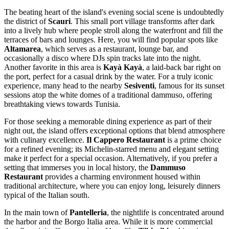
The beating heart of the island's evening social scene is undoubtedly
the district of
Scauri
. This small port village transforms after dark
into a lively hub where people stroll along the waterfront and fill the
terraces of bars and lounges. Here, you will find popular spots like
Altamarea
, which serves as a restaurant, lounge bar, and
occasionally a disco where DJs spin tracks late into the night.
Another favorite in this area is
Kayà Kayà
, a laid-back bar right on
the port, perfect for a casual drink by the water. For a truly iconic
experience, many head to the nearby
Sesiventi
, famous for its sunset
sessions atop the white domes of a traditional dammuso, offering
breathtaking views towards Tunisia.
For those seeking a memorable dining experience as part of their
night out, the island offers exceptional options that blend atmosphere
with culinary excellence.
Il Cappero Restaurant
is a prime choice
for a refined evening; its Michelin-starred menu and elegant setting
make it perfect for a special occasion. Alternatively, if you prefer a
setting that immerses you in local history, the
Dammuso
Restaurant
provides a charming environment housed within
traditional architecture, where you can enjoy long, leisurely dinners
typical of the Italian south.
In the main town of
Pantelleria
, the nightlife is concentrated around
the harbor and the Borgo Italia area. While it is more commercial