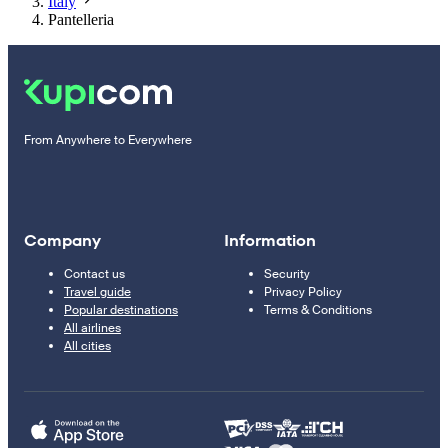
Italy
Pantelleria
From Anywhere to Everywhere
Company
Information
Contact us
Security
Travel guide
Privacy Policy
Popular destinations
Terms & Conditions
All airlines
All cities