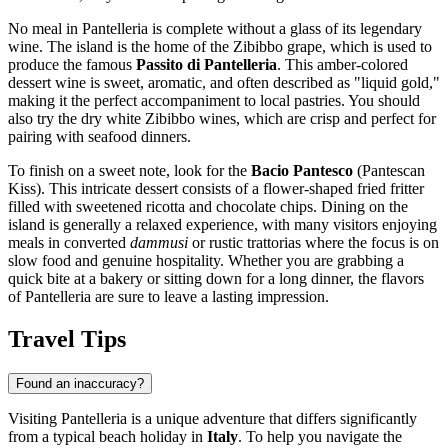
No meal in Pantelleria is complete without a glass of its legendary
wine. The island is the home of the Zibibbo grape, which is used to
produce the famous
Passito di Pantelleria
. This amber-colored
dessert wine is sweet, aromatic, and often described as "liquid gold,"
making it the perfect accompaniment to local pastries. You should
also try the dry white Zibibbo wines, which are crisp and perfect for
pairing with seafood dinners.
To finish on a sweet note, look for the
Bacio Pantesco
(Pantescan
Kiss). This intricate dessert consists of a flower-shaped fried fritter
filled with sweetened ricotta and chocolate chips. Dining on the
island is generally a relaxed experience, with many visitors enjoying
meals in converted
dammusi
or rustic trattorias where the focus is on
slow food and genuine hospitality. Whether you are grabbing a
quick bite at a bakery or sitting down for a long dinner, the flavors
of Pantelleria are sure to leave a lasting impression.
Travel Tips
Found an inaccuracy?
Visiting Pantelleria is a unique adventure that differs significantly
from a typical beach holiday in
Italy
. To help you navigate the