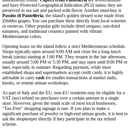
and have Protected Geographical Indication (PGI) status; they are
preserved in sea salt and packed with flavor. Another must-buy is
Passito di Pantelleria
, the island's golden dessert wine made from
Zibibbo grapes. You can purchase these directly from local wineries
or enotecas. Other popular gifts include dried oregano, sun-dried
tomatoes, and traditional ceramics painted with vibrant
Mediterranean colors.
Opening hours on the island follow a strict Mediterranean schedule.
Shops typically open around 9:00 AM and close for a long lunch
break (siesta) starting at 1:00 PM. They reopen in the late afternoon,
usually around 5:00 PM or 5:30 PM, and stay open until 8:00 PM or
later, especially in summer. Regarding payment, while most
established shops and supermarkets accept credit cards, it is highly
advisable to carry
cash
for smaller transactions at market stalls,
kiosks, or remote artisan workshops.
As part of Italy and the EU, non-EU residents may be eligible for a
VAT (tax) refund on purchases over a certain amount in a single
store. However, given the small scale of most local businesses,
"Tax-Free" shopping signage is rare. If you plan to make a
significant purchase of jewelry or high-end artisan goods, it is best to
ask the shopkeeper directly if they participate in the tax refund
scheme.