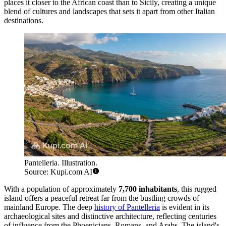
places it closer to the African coast than to Sicily, creating a unique
blend of cultures and landscapes that sets it apart from other Italian
destinations.
Pantelleria. Illustration.
Source: Kupi.com AI
With a population of approximately
7,700 inhabitants
, this rugged
island offers a peaceful retreat far from the bustling crowds of
mainland Europe. The deep
history of Pantelleria
is evident in its
archaeological sites and distinctive architecture, reflecting centuries
of influence from the Phoenicians, Romans, and Arabs. The island's