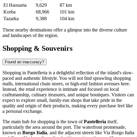
El Haouaria
9,629
87 km
Korba
68,966
101 km
Tazarka
9,388
104 km
These nearby destinations offer a glimpse into the diverse culture
and landscapes of the region.
Shopping & Souvenirs
Found an inaccuracy?
Shopping in Pantelleria is a delightful reflection of the island's slow-
paced and authentic lifestyle. You will not find sprawling shopping
malls, international chain stores, or high-end fashion avenues here.
Instead, the retail experience is intimate and focused on local
craftsmanship, culinary treasures, and unique boutiques. Visitors can
expect to explore small, family-run shops that take pride in the
quality and origin of their products, making every purchase feel like
a personal exchange.
The main hub for shopping is the town of
Pantelleria
itself,
particularly the area around the port. The waterfront promenade,
known as
Borgo Italia
, and the adjacent streets like Via Borgo Italia