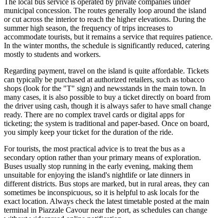
The local bus service is operated by private companies under
municipal concession. The routes generally loop around the island
or cut across the interior to reach the higher elevations. During the
summer high season, the frequency of trips increases to
accommodate tourists, but it remains a service that requires patience.
In the winter months, the schedule is significantly reduced, catering
mostly to students and workers.
Regarding payment, travel on the island is quite affordable. Tickets
can typically be purchased at authorized retailers, such as tobacco
shops (look for the "T" sign) and newsstands in the main town. In
many cases, it is also possible to buy a ticket directly on board from
the driver using cash, though it is always safer to have small change
ready. There are no complex travel cards or digital apps for
ticketing; the system is traditional and paper-based. Once on board,
you simply keep your ticket for the duration of the ride.
For tourists, the most practical advice is to treat the bus as a
secondary option rather than your primary means of exploration.
Buses usually stop running in the early evening, making them
unsuitable for enjoying the island's nightlife or late dinners in
different districts. Bus stops are marked, but in rural areas, they can
sometimes be inconspicuous, so it is helpful to ask locals for the
exact location. Always check the latest timetable posted at the main
terminal in Piazzale Cavour near the port, as schedules can change