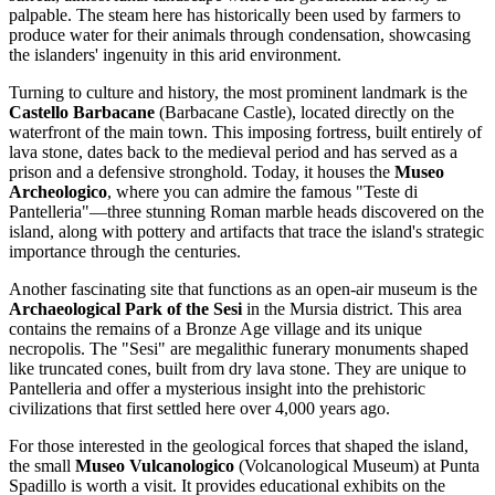
palpable. The steam here has historically been used by farmers to
produce water for their animals through condensation, showcasing
the islanders' ingenuity in this arid environment.
Turning to culture and history, the most prominent landmark is the
Castello Barbacane
(Barbacane Castle), located directly on the
waterfront of the main town. This imposing fortress, built entirely of
lava stone, dates back to the medieval period and has served as a
prison and a defensive stronghold. Today, it houses the
Museo
Archeologico
, where you can admire the famous "Teste di
Pantelleria"—three stunning Roman marble heads discovered on the
island, along with pottery and artifacts that trace the island's strategic
importance through the centuries.
Another fascinating site that functions as an open-air museum is the
Archaeological Park of the Sesi
in the Mursia district. This area
contains the remains of a Bronze Age village and its unique
necropolis. The "Sesi" are megalithic funerary monuments shaped
like truncated cones, built from dry lava stone. They are unique to
Pantelleria and offer a mysterious insight into the prehistoric
civilizations that first settled here over 4,000 years ago.
For those interested in the geological forces that shaped the island,
the small
Museo Vulcanologico
(Volcanological Museum) at Punta
Spadillo is worth a visit. It provides educational exhibits on the