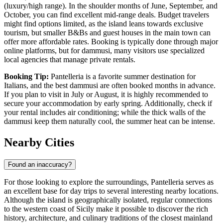
(luxury/high range). In the shoulder months of June, September, and
October, you can find excellent mid-range deals. Budget travelers
might find options limited, as the island leans towards exclusive
tourism, but smaller B&Bs and guest houses in the main town can
offer more affordable rates. Booking is typically done through major
online platforms, but for dammusi, many visitors use specialized
local agencies that manage private rentals.
Booking Tip:
Pantelleria is a favorite summer destination for
Italians, and the best dammusi are often booked months in advance.
If you plan to visit in July or August, it is highly recommended to
secure your accommodation by early spring. Additionally, check if
your rental includes air conditioning; while the thick walls of the
dammusi keep them naturally cool, the summer heat can be intense.
Nearby Cities
Found an inaccuracy?
For those looking to explore the surroundings, Pantelleria serves as
an excellent base for day trips to several interesting nearby locations.
Although the island is geographically isolated, regular connections
to the western coast of Sicily make it possible to discover the rich
history, architecture, and culinary traditions of the closest mainland