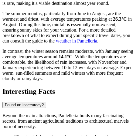
is rare, making it a viable destination almost year-round.
The summer months, particularly from June to August, are the
warmest and driest, with average temperatures peaking at
26.3°C
in
August. During this time, rainfall is essentially non-existent,
ensuring sunny skies for your vacation. For a more detailed
breakdown of what to expect during your specific travel dates, you
can consult the guide to the
weather in Pantelleria
.
In contrast, the winter season remains moderate, with January seeing
average temperatures around
14.1°C
. While the temperatures are
comfortable, the likelihood of rain increases, with November and
January experiencing between 10 to 12 wet days on average. Expect
warm, sun-filled summers and mild winters with more frequent
cloudy or rainy days.
Interesting Facts
Found an inaccuracy?
Beyond the main attractions, Pantelleria holds many fascinating
secrets, from ancient agricultural traditions to architectural marvels
born of necessity.