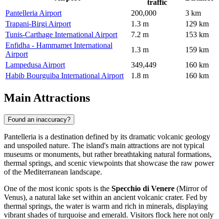
traffic
Pantelleria Airport
200,000
3 km
Trapani-Birgi Airport
1.3 m
129 km
Tunis-Carthage International Airport
7.2 m
153 km
Enfidha - Hammamet International
1.3 m
159 km
Airport
Lampedusa Airport
349,449
160 km
Habib Bourguiba International Airport
1.8 m
160 km
Main Attractions
Found an inaccuracy?
Pantelleria is a destination defined by its dramatic volcanic geology
and unspoiled nature. The island's main attractions are not typical
museums or monuments, but rather breathtaking natural formations,
thermal springs, and scenic viewpoints that showcase the raw power
of the Mediterranean landscape.
One of the most iconic spots is the
Specchio di Venere
(Mirror of
Venus), a natural lake set within an ancient volcanic crater. Fed by
thermal springs, the water is warm and rich in minerals, displaying
vibrant shades of turquoise and emerald. Visitors flock here not only