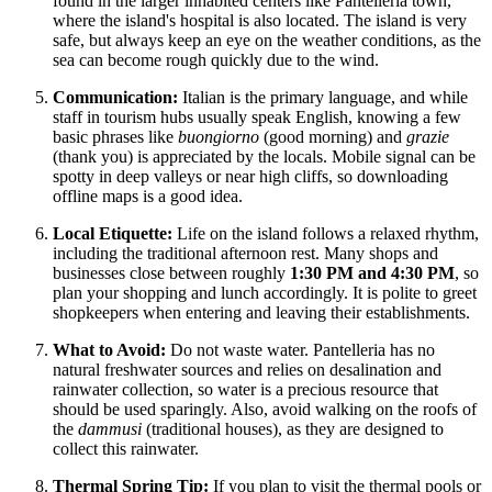
found in the larger inhabited centers like Pantelleria town,
where the island's hospital is also located. The island is very
safe, but always keep an eye on the weather conditions, as the
sea can become rough quickly due to the wind.
Communication:
Italian is the primary language, and while
staff in tourism hubs usually speak English, knowing a few
basic phrases like
buongiorno
(good morning) and
grazie
(thank you) is appreciated by the locals. Mobile signal can be
spotty in deep valleys or near high cliffs, so downloading
offline maps is a good idea.
Local Etiquette:
Life on the island follows a relaxed rhythm,
including the traditional afternoon rest. Many shops and
businesses close between roughly
1:30 PM and 4:30 PM
, so
plan your shopping and lunch accordingly. It is polite to greet
shopkeepers when entering and leaving their establishments.
What to Avoid:
Do not waste water. Pantelleria has no
natural freshwater sources and relies on desalination and
rainwater collection, so water is a precious resource that
should be used sparingly. Also, avoid walking on the roofs of
the
dammusi
(traditional houses), as they are designed to
collect this rainwater.
Thermal Spring Tip:
If you plan to visit the thermal pools or