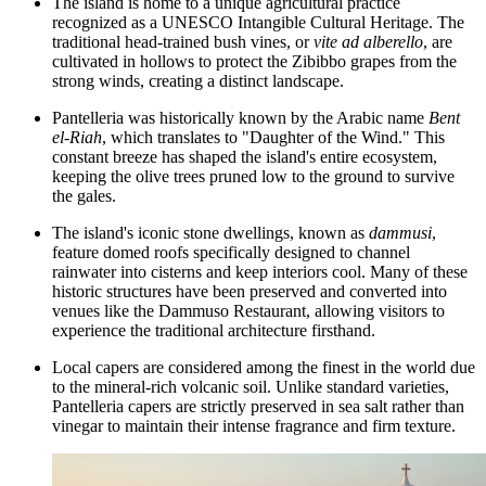
The island is home to a unique agricultural practice
recognized as a UNESCO Intangible Cultural Heritage. The
traditional head-trained bush vines, or
vite ad alberello
, are
cultivated in hollows to protect the Zibibbo grapes from the
strong winds, creating a distinct landscape.
Pantelleria was historically known by the Arabic name
Bent
el-Riah
, which translates to "Daughter of the Wind." This
constant breeze has shaped the island's entire ecosystem,
keeping the olive trees pruned low to the ground to survive
the gales.
The island's iconic stone dwellings, known as
dammusi
,
feature domed roofs specifically designed to channel
rainwater into cisterns and keep interiors cool. Many of these
historic structures have been preserved and converted into
venues like the
Dammuso Restaurant
, allowing visitors to
experience the traditional architecture firsthand.
Local capers are considered among the finest in the world due
to the mineral-rich volcanic soil. Unlike standard varieties,
Pantelleria capers are strictly preserved in sea salt rather than
vinegar to maintain their intense fragrance and firm texture.