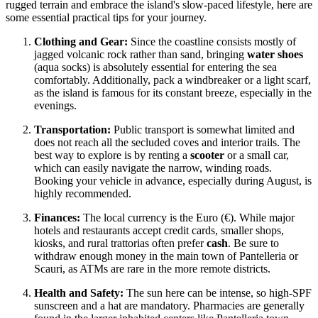
rugged terrain and embrace the island's slow-paced lifestyle, here are
some essential practical tips for your journey.
Clothing and Gear:
Since the coastline consists mostly of
jagged volcanic rock rather than sand, bringing
water shoes
(aqua socks) is absolutely essential for entering the sea
comfortably. Additionally, pack a windbreaker or a light scarf,
as the island is famous for its constant breeze, especially in the
evenings.
Transportation:
Public transport is somewhat limited and
does not reach all the secluded coves and interior trails. The
best way to explore is by renting a
scooter
or a small car,
which can easily navigate the narrow, winding roads.
Booking your vehicle in advance, especially during August, is
highly recommended.
Finances:
The local currency is the Euro (€). While major
hotels and restaurants accept credit cards, smaller shops,
kiosks, and rural trattorias often prefer
cash
. Be sure to
withdraw enough money in the main town of Pantelleria or
Scauri, as ATMs are rare in the more remote districts.
Health and Safety:
The sun here can be intense, so high-SPF
sunscreen and a hat are mandatory. Pharmacies are generally