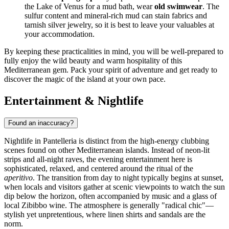
the Lake of Venus for a mud bath, wear
old swimwear
. The
sulfur content and mineral-rich mud can stain fabrics and
tarnish silver jewelry, so it is best to leave your valuables at
your accommodation.
By keeping these practicalities in mind, you will be well-prepared to
fully enjoy the wild beauty and warm hospitality of this
Mediterranean gem. Pack your spirit of adventure and get ready to
discover the magic of the island at your own pace.
Entertainment & Nightlife
Found an inaccuracy?
Nightlife in Pantelleria is distinct from the high-energy clubbing
scenes found on other Mediterranean islands. Instead of neon-lit
strips and all-night raves, the evening entertainment here is
sophisticated, relaxed, and centered around the ritual of the
aperitivo
. The transition from day to night typically begins at sunset,
when locals and visitors gather at scenic viewpoints to watch the sun
dip below the horizon, often accompanied by music and a glass of
local Zibibbo wine. The atmosphere is generally "radical chic"—
stylish yet unpretentious, where linen shirts and sandals are the
norm.