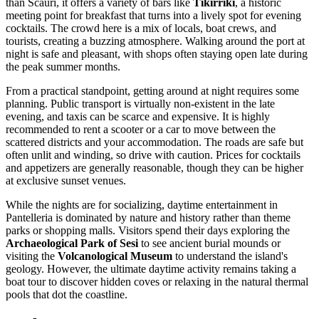
than Scauri, it offers a variety of bars like
Tikirriki
, a historic
meeting point for breakfast that turns into a lively spot for evening
cocktails. The crowd here is a mix of locals, boat crews, and
tourists, creating a buzzing atmosphere. Walking around the port at
night is safe and pleasant, with shops often staying open late during
the peak summer months.
From a practical standpoint, getting around at night requires some
planning. Public transport is virtually non-existent in the late
evening, and taxis can be scarce and expensive. It is highly
recommended to rent a scooter or a car to move between the
scattered districts and your accommodation. The roads are safe but
often unlit and winding, so drive with caution. Prices for cocktails
and appetizers are generally reasonable, though they can be higher
at exclusive sunset venues.
While the nights are for socializing, daytime entertainment in
Pantelleria is dominated by nature and history rather than theme
parks or shopping malls. Visitors spend their days exploring the
Archaeological Park of Sesi
to see ancient burial mounds or
visiting the
Volcanological Museum
to understand the island's
geology. However, the ultimate daytime activity remains taking a
boat tour to discover hidden coves or relaxing in the natural thermal
pools that dot the coastline.