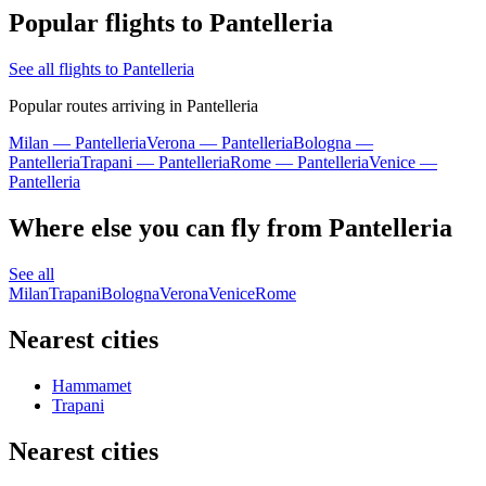
Popular flights to Pantelleria
See all flights to Pantelleria
Popular routes arriving in Pantelleria
Milan — Pantelleria
Verona — Pantelleria
Bologna —
Pantelleria
Trapani — Pantelleria
Rome — Pantelleria
Venice —
Pantelleria
Where else you can fly from Pantelleria
See all
Milan
Trapani
Bologna
Verona
Venice
Rome
Nearest cities
Hammamet
Trapani
Nearest cities