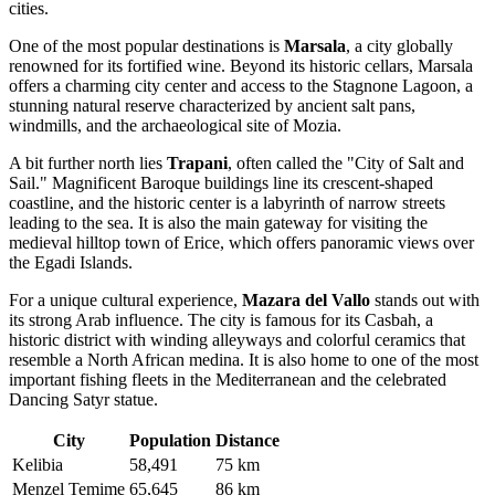
cities.
One of the most popular destinations is
Marsala
, a city globally
renowned for its fortified wine. Beyond its historic cellars, Marsala
offers a charming city center and access to the Stagnone Lagoon, a
stunning natural reserve characterized by ancient salt pans,
windmills, and the archaeological site of Mozia.
A bit further north lies
Trapani
, often called the "City of Salt and
Sail." Magnificent Baroque buildings line its crescent-shaped
coastline, and the historic center is a labyrinth of narrow streets
leading to the sea. It is also the main gateway for visiting the
medieval hilltop town of Erice, which offers panoramic views over
the Egadi Islands.
For a unique cultural experience,
Mazara del Vallo
stands out with
its strong Arab influence. The city is famous for its Casbah, a
historic district with winding alleyways and colorful ceramics that
resemble a North African medina. It is also home to one of the most
important fishing fleets in the Mediterranean and the celebrated
Dancing Satyr statue.
City
Population
Distance
Kelibia
58,491
75 km
Menzel Temime
65,645
86 km