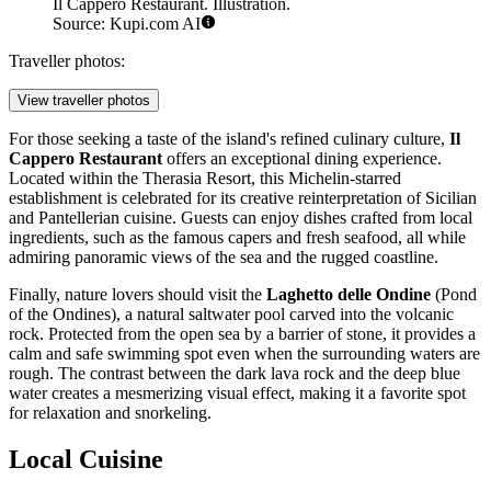
Il Cappero Restaurant. Illustration.
Source: Kupi.com AI
Traveller photos:
View traveller photos
For those seeking a taste of the island's refined culinary culture,
Il
Cappero Restaurant
offers an exceptional dining experience.
Located within the Therasia Resort, this Michelin-starred
establishment is celebrated for its creative reinterpretation of Sicilian
and Pantellerian cuisine. Guests can enjoy dishes crafted from local
ingredients, such as the famous capers and fresh seafood, all while
admiring panoramic views of the sea and the rugged coastline.
Finally, nature lovers should visit the
Laghetto delle Ondine
(Pond
of the Ondines), a natural saltwater pool carved into the volcanic
rock. Protected from the open sea by a barrier of stone, it provides a
calm and safe swimming spot even when the surrounding waters are
rough. The contrast between the dark lava rock and the deep blue
water creates a mesmerizing visual effect, making it a favorite spot
for relaxation and snorkeling.
Local Cuisine