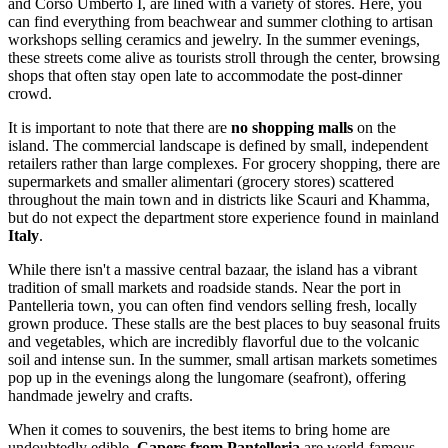
and Corso Umberto I, are lined with a variety of stores. Here, you
can find everything from beachwear and summer clothing to artisan
workshops selling ceramics and jewelry. In the summer evenings,
these streets come alive as tourists stroll through the center, browsing
shops that often stay open late to accommodate the post-dinner
crowd.
It is important to note that there are
no shopping malls
on the
island. The commercial landscape is defined by small, independent
retailers rather than large complexes. For grocery shopping, there are
supermarkets and smaller alimentari (grocery stores) scattered
throughout the main town and in districts like Scauri and Khamma,
but do not expect the department store experience found in mainland
Italy
.
While there isn't a massive central bazaar, the island has a vibrant
tradition of small markets and roadside stands. Near the port in
Pantelleria town, you can often find vendors selling fresh, locally
grown produce. These stalls are the best places to buy seasonal fruits
and vegetables, which are incredibly flavorful due to the volcanic
soil and intense sun. In the summer, small artisan markets sometimes
pop up in the evenings along the lungomare (seafront), offering
handmade jewelry and crafts.
When it comes to souvenirs, the best items to bring home are
undoubtedly edible.
Capers from Pantelleria
are world-famous