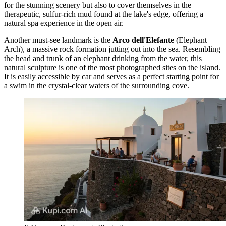
for the stunning scenery but also to cover themselves in the
therapeutic, sulfur-rich mud found at the lake's edge, offering a
natural spa experience in the open air.
Another must-see landmark is the
Arco dell'Elefante
(Elephant
Arch), a massive rock formation jutting out into the sea. Resembling
the head and trunk of an elephant drinking from the water, this
natural sculpture is one of the most photographed sites on the island.
It is easily accessible by car and serves as a perfect starting point for
a swim in the crystal-clear waters of the surrounding cove.