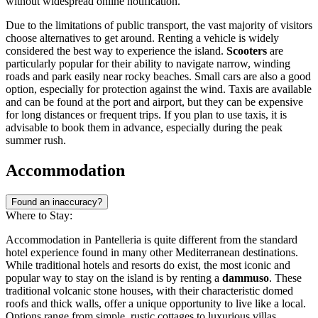
without widespread online notification.
Due to the limitations of public transport, the vast majority of visitors
choose alternatives to get around. Renting a vehicle is widely
considered the best way to experience the island.
Scooters
are
particularly popular for their ability to navigate narrow, winding
roads and park easily near rocky beaches. Small cars are also a good
option, especially for protection against the wind. Taxis are available
and can be found at the port and airport, but they can be expensive
for long distances or frequent trips. If you plan to use taxis, it is
advisable to book them in advance, especially during the peak
summer rush.
Accommodation
Found an inaccuracy?
Where to Stay:
Accommodation in Pantelleria is quite different from the standard
hotel experience found in many other Mediterranean destinations.
While traditional hotels and resorts do exist, the most iconic and
popular way to stay on the island is by renting a
dammuso
. These
traditional volcanic stone houses, with their characteristic domed
roofs and thick walls, offer a unique opportunity to live like a local.
Options range from simple, rustic cottages to luxurious villas