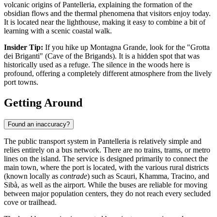
volcanic origins of Pantelleria, explaining the formation of the
obsidian flows and the thermal phenomena that visitors enjoy today.
It is located near the lighthouse, making it easy to combine a bit of
learning with a scenic coastal walk.
Insider Tip:
If you hike up Montagna Grande, look for the "Grotta
dei Briganti" (Cave of the Brigands). It is a hidden spot that was
historically used as a refuge. The silence in the woods here is
profound, offering a completely different atmosphere from the lively
port towns.
Getting Around
Found an inaccuracy?
The public transport system in Pantelleria is relatively simple and
relies entirely on a bus network. There are no trains, trams, or metro
lines on the island. The service is designed primarily to connect the
main town, where the port is located, with the various rural districts
(known locally as
contrade
) such as Scauri, Khamma, Tracino, and
Sibà, as well as the airport. While the buses are reliable for moving
between major population centers, they do not reach every secluded
cove or trailhead.