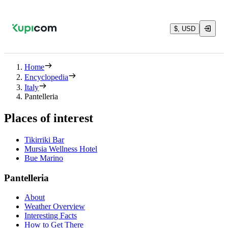
$, USD
Home
Encyclopedia
Italy
Pantelleria
Places of interest
Tikirriki Bar
Mursia Wellness Hotel
Bue Marino
Pantelleria
About
Weather Overview
Interesting Facts
How to Get There