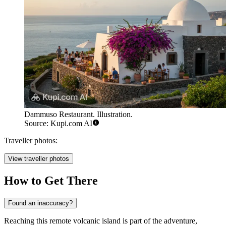
Dammuso Restaurant. Illustration.
Source: Kupi.com AI
Traveller photos:
View traveller photos
How to Get There
Found an inaccuracy?
Reaching this remote volcanic island is part of the adventure,