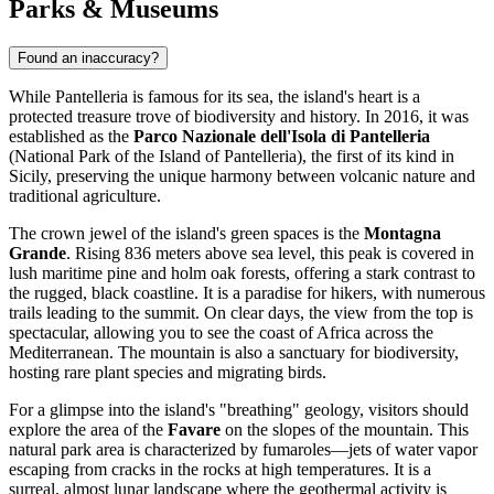
Parks & Museums
Found an inaccuracy?
While Pantelleria is famous for its sea, the island's heart is a
protected treasure trove of biodiversity and history. In 2016, it was
established as the
Parco Nazionale dell'Isola di Pantelleria
(National Park of the Island of Pantelleria), the first of its kind in
Sicily, preserving the unique harmony between volcanic nature and
traditional agriculture.
The crown jewel of the island's green spaces is the
Montagna
Grande
. Rising 836 meters above sea level, this peak is covered in
lush maritime pine and holm oak forests, offering a stark contrast to
the rugged, black coastline. It is a paradise for hikers, with numerous
trails leading to the summit. On clear days, the view from the top is
spectacular, allowing you to see the coast of Africa across the
Mediterranean. The mountain is also a sanctuary for biodiversity,
hosting rare plant species and migrating birds.
For a glimpse into the island's "breathing" geology, visitors should
explore the area of the
Favare
on the slopes of the mountain. This
natural park area is characterized by fumaroles—jets of water vapor
escaping from cracks in the rocks at high temperatures. It is a
surreal, almost lunar landscape where the geothermal activity is