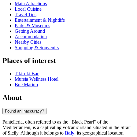
Main Attractions
Local Cuisine
Travel Tips
Entertainment & Nightlife
Parks & Museums
Getting Around
Accommodation
Nearby Cities
Shopping & Souvenirs
Places of interest
Tikirriki Bar
Mursia Wellness Hotel
Bue Marino
About
Found an inaccuracy?
Pantelleria, often referred to as the "Black Pearl" of the
Mediterranean, is a captivating volcanic island situated in the Strait
of Sicily. Although it belongs to
Italy
, its geographical location