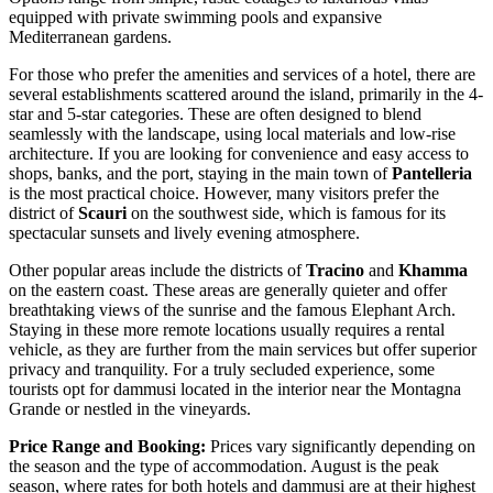
equipped with private swimming pools and expansive
Mediterranean gardens.
For those who prefer the amenities and services of a hotel, there are
several establishments scattered around the island, primarily in the 4-
star and 5-star categories. These are often designed to blend
seamlessly with the landscape, using local materials and low-rise
architecture. If you are looking for convenience and easy access to
shops, banks, and the port, staying in the main town of
Pantelleria
is the most practical choice. However, many visitors prefer the
district of
Scauri
on the southwest side, which is famous for its
spectacular sunsets and lively evening atmosphere.
Other popular areas include the districts of
Tracino
and
Khamma
on the eastern coast. These areas are generally quieter and offer
breathtaking views of the sunrise and the famous Elephant Arch.
Staying in these more remote locations usually requires a rental
vehicle, as they are further from the main services but offer superior
privacy and tranquility. For a truly secluded experience, some
tourists opt for dammusi located in the interior near the Montagna
Grande or nestled in the vineyards.
Price Range and Booking:
Prices vary significantly depending on
the season and the type of accommodation. August is the peak
season, where rates for both hotels and dammusi are at their highest