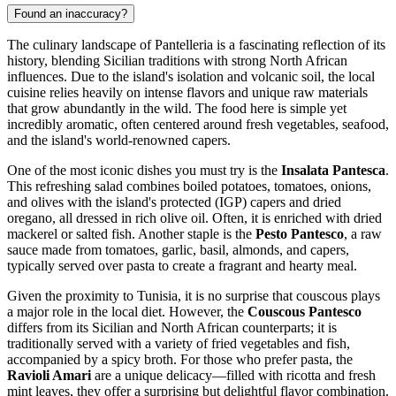
Found an inaccuracy?
The culinary landscape of Pantelleria is a fascinating reflection of its
history, blending Sicilian traditions with strong North African
influences. Due to the island's isolation and volcanic soil, the local
cuisine relies heavily on intense flavors and unique raw materials
that grow abundantly in the wild. The food here is simple yet
incredibly aromatic, often centered around fresh vegetables, seafood,
and the island's world-renowned capers.
One of the most iconic dishes you must try is the
Insalata Pantesca
.
This refreshing salad combines boiled potatoes, tomatoes, onions,
and olives with the island's protected (IGP) capers and dried
oregano, all dressed in rich olive oil. Often, it is enriched with dried
mackerel or salted fish. Another staple is the
Pesto Pantesco
, a raw
sauce made from tomatoes, garlic, basil, almonds, and capers,
typically served over pasta to create a fragrant and hearty meal.
Given the proximity to Tunisia, it is no surprise that couscous plays
a major role in the local diet. However, the
Couscous Pantesco
differs from its Sicilian and North African counterparts; it is
traditionally served with a variety of fried vegetables and fish,
accompanied by a spicy broth. For those who prefer pasta, the
Ravioli Amari
are a unique delicacy—filled with ricotta and fresh
mint leaves, they offer a surprising but delightful flavor combination.