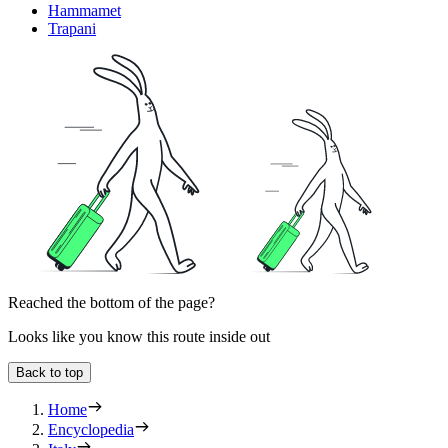
Hammamet
Trapani
Reached the bottom of the page?
Looks like you know this route inside out
Back to top
Home
Encyclopedia