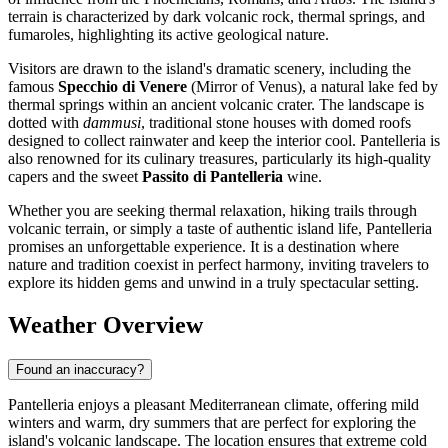
terrain is characterized by dark volcanic rock, thermal springs, and
fumaroles, highlighting its active geological nature.
Visitors are drawn to the island's dramatic scenery, including the
famous
Specchio di Venere
(Mirror of Venus), a natural lake fed by
thermal springs within an ancient volcanic crater. The landscape is
dotted with
dammusi
, traditional stone houses with domed roofs
designed to collect rainwater and keep the interior cool. Pantelleria is
also renowned for its culinary treasures, particularly its high-quality
capers and the sweet
Passito di Pantelleria
wine.
Whether you are seeking thermal relaxation, hiking trails through
volcanic terrain, or simply a taste of authentic island life, Pantelleria
promises an unforgettable experience. It is a destination where
nature and tradition coexist in perfect harmony, inviting travelers to
explore its hidden gems and unwind in a truly spectacular setting.
Weather Overview
Found an inaccuracy?
Pantelleria enjoys a pleasant Mediterranean climate, offering mild
winters and warm, dry summers that are perfect for exploring the
island's volcanic landscape. The location ensures that extreme cold