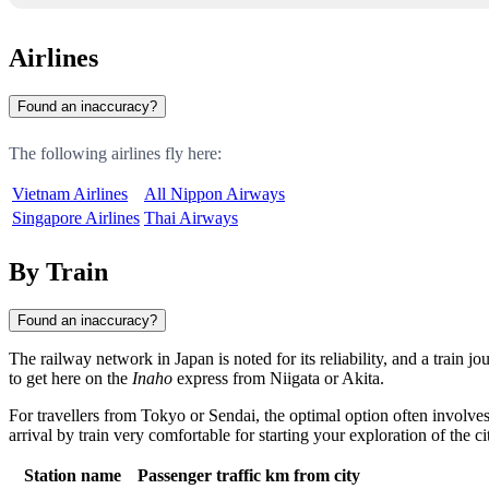
Airlines
Found an inaccuracy?
The following airlines fly here:
Vietnam Airlines
All Nippon Airways
Singapore Airlines
Thai Airways
By Train
Found an inaccuracy?
The railway network in
Japan
is noted for its reliability, and a train
to get here on the
Inaho
express from Niigata or
Akita
.
For travellers from Tokyo or
Sendai
, the optimal option often involve
arrival by train very comfortable for starting your exploration of the ci
Station name
Passenger traffic
km from city