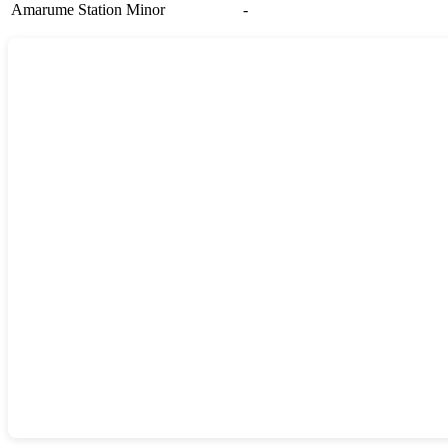
Amarume Station
Minor
-