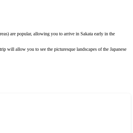
reas) are popular, allowing you to arrive in
Sakata
early in the
 trip will allow you to see the picturesque landscapes of the Japanese