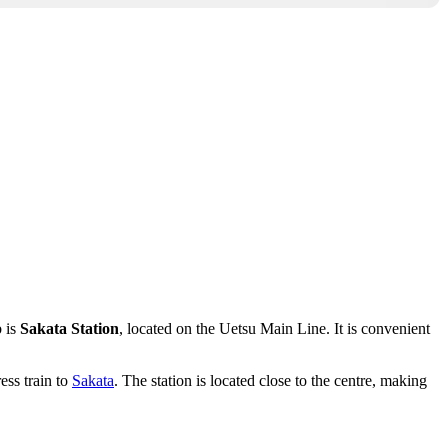
b is
Sakata Station
, located on the Uetsu Main Line. It is convenient
ess train to
Sakata
. The station is located close to the centre, making