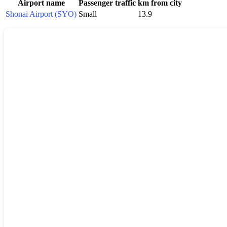
Airport name
Passenger traffic
km from city
Shonai Airport (SYO)
Small
13.9