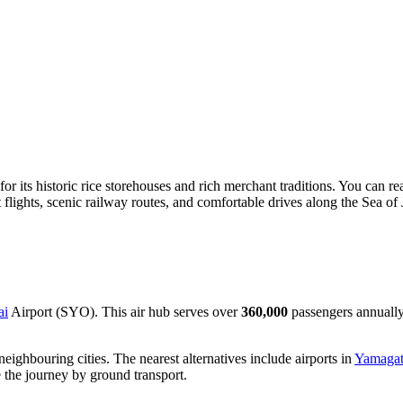
r its historic rice storehouses and rich merchant traditions. You can re
t flights, scenic railway routes, and comfortable drives along the Sea of
ai
Airport (SYO). This air hub serves over
360,000
passengers annually
o neighbouring cities. The nearest alternatives include airports in
Yamaga
 the journey by ground transport.