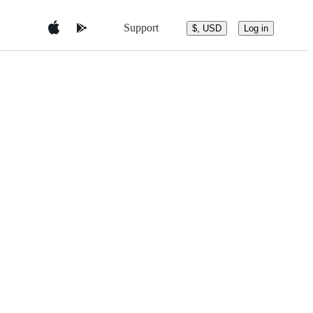
Support
$, USD
Log in