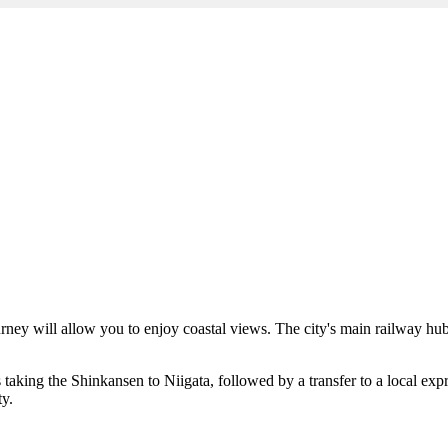
 journey will allow you to enjoy coastal views. The city's main railway hu
s taking the Shinkansen to Niigata, followed by a transfer to a local expr
ty.