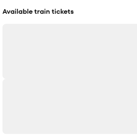
Show interactive map
Available train tickets