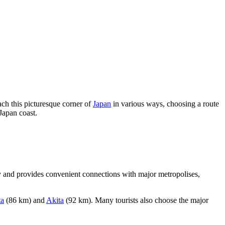
ach this picturesque corner of
Japan
in various ways, choosing a route
 Japan coast.
 and provides convenient connections with major metropolises,
ta
(86 km) and
Akita
(92 km). Many tourists also choose the major