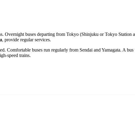
ains. Overnight buses departing from Tokyo (Shinjuku or Tokyo Station a
u
, provide regular services.
ped. Comfortable buses run regularly from
Sendai
and
Yamagata
. A bus
gh-speed trains.