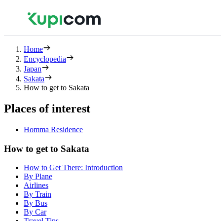
Home
Encyclopedia
Japan
Sakata
How to get to Sakata
Places of interest
Homma Residence
How to get to Sakata
How to Get There: Introduction
By Plane
Airlines
By Train
By Bus
By Car
Travel Tips