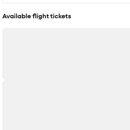
Show interactive map
Available flight tickets