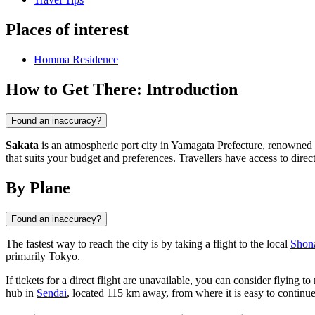
Places of interest
Homma Residence
How to Get There: Introduction
Found an inaccuracy?
Sakata
is an atmospheric port city in Yamagata Prefecture, renowned fo
that suits your budget and preferences. Travellers have access to direc
By Plane
Found an inaccuracy?
The fastest way to reach the city is by taking a flight to the local
Shon
primarily Tokyo.
If tickets for a direct flight are unavailable, you can consider flying t
hub in
Sendai
, located 115 km away, from where it is easy to continue