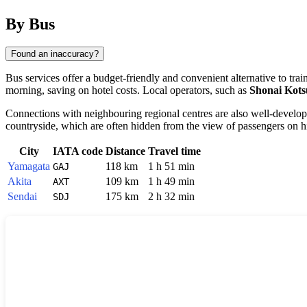
By Bus
Found an inaccuracy?
Bus services offer a budget-friendly and convenient alternative to tr
morning, saving on hotel costs. Local operators, such as
Shonai Kots
Connections with neighbouring regional centres are also well-develo
countryside, which are often hidden from the view of passengers on hi
City
IATA code
Distance
Travel time
Yamagata
118 km
1 h 51 min
GAJ
Akita
109 km
1 h 49 min
AXT
Sendai
175 km
2 h 32 min
SDJ