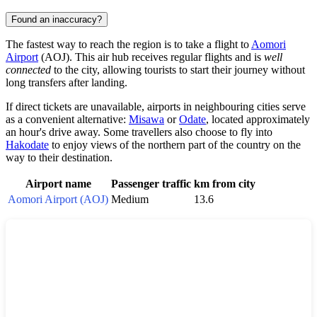
Found an inaccuracy?
The fastest way to reach the region is to take a flight to
Aomori
Airport
(AOJ). This air hub receives regular flights and is
well
connected
to the city, allowing tourists to start their journey without
long transfers after landing.
If direct tickets are unavailable, airports in neighbouring cities serve
as a convenient alternative:
Misawa
or
Odate
, located approximately
an hour's drive away. Some travellers also choose to fly into
Hakodate
to enjoy views of the northern part of the country on the
way to their destination.
Airport name
Passenger traffic
km from city
Aomori Airport (AOJ)
Medium
13.6