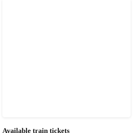
Show interactive map
Available train tickets