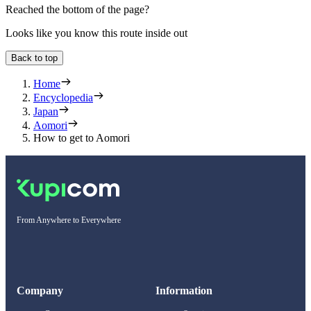
Reached the bottom of the page?
Looks like you know this route inside out
Back to top
Home
Encyclopedia
Japan
Aomori
How to get to Aomori
From Anywhere to Everywhere
Company
Information