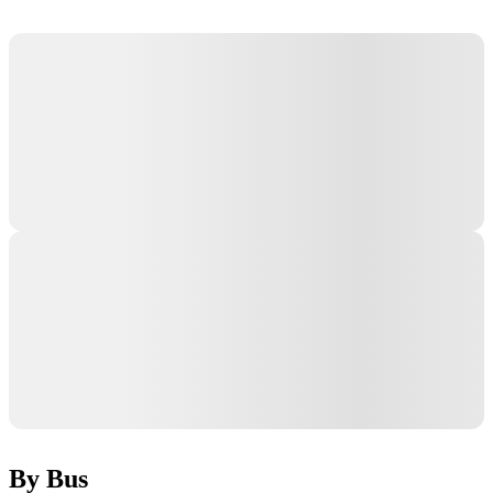
By Bus