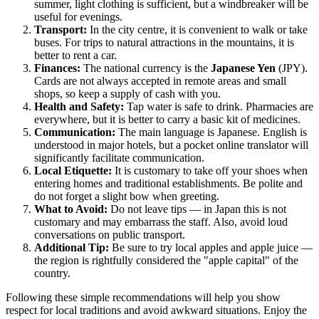
summer, light clothing is sufficient, but a windbreaker will be
useful for evenings.
Transport:
In the city centre, it is convenient to walk or take
buses. For trips to natural attractions in the mountains, it is
better to rent a car.
Finances:
The national currency is the
Japanese Yen
(JPY).
Cards are not always accepted in remote areas and small
shops, so keep a supply of cash with you.
Health and Safety:
Tap water is safe to drink. Pharmacies are
everywhere, but it is better to carry a basic kit of medicines.
Communication:
The main language is Japanese. English is
understood in major hotels, but a pocket online translator will
significantly facilitate communication.
Local Etiquette:
It is customary to take off your shoes when
entering homes and traditional establishments. Be polite and
do not forget a slight bow when greeting.
What to Avoid:
Do not leave tips — in
Japan
this is not
customary and may embarrass the staff. Also, avoid loud
conversations on public transport.
Additional Tip:
Be sure to try local apples and apple juice —
the region is rightfully considered the "apple capital" of the
country.
Following these simple recommendations will help you show
respect for local traditions and avoid awkward situations. Enjoy the