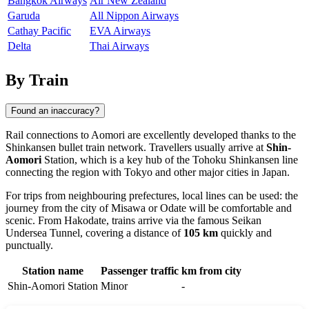
Bangkok Airways
Air New Zealand
Garuda
All Nippon Airways
Cathay Pacific
EVA Airways
Delta
Thai Airways
By Train
Found an inaccuracy?
Rail connections to
Aomori
are excellently developed thanks to the
Shinkansen bullet train network. Travellers usually arrive at
Shin-
Aomori
Station, which is a key hub of the Tohoku Shinkansen line
connecting the region with Tokyo and other major cities in
Japan
.
For trips from neighbouring prefectures, local lines can be used: the
journey from the city of
Misawa
or
Odate
will be comfortable and
scenic. From
Hakodate
, trains arrive via the famous Seikan
Undersea Tunnel, covering a distance of
105 km
quickly and
punctually.
Station name
Passenger traffic
km from city
Shin-Aomori Station
Minor
-