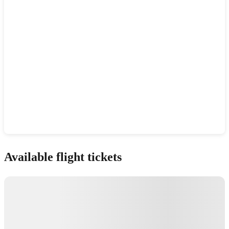
Show interactive map
Available flight tickets