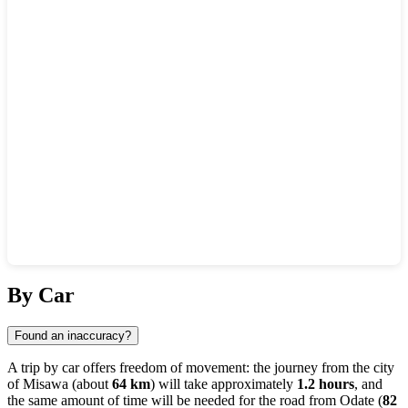
Show interactive map
By Car
Found an inaccuracy?
A trip by car offers freedom of movement: the journey from the city
of
Misawa
(about
64 km
) will take approximately
1.2 hours
, and
the same amount of time will be needed for the road from
Odate
(
82