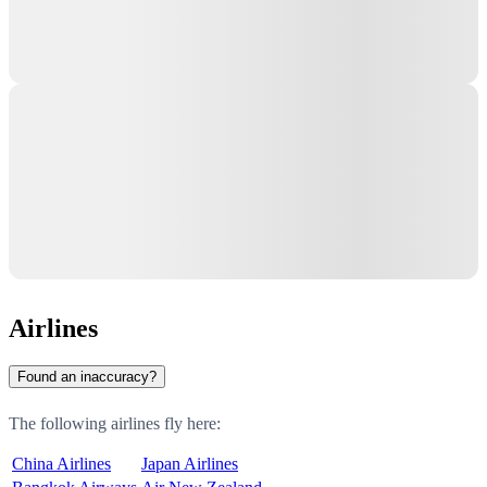
Airlines
Found an inaccuracy?
The following airlines fly here:
China Airlines
Japan Airlines