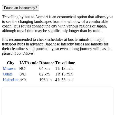
Found an inaccuracy?
Travelling by bus to
Aomori
is an economical option that allows you
to see the changing landscapes from the window of a comfortable
coach. Bus routes connect the city with various regions of
Japan
,
although travel time may be significantly longer than by train.
It is recommended to check schedules at bus terminals in major
transport hubs in advance. Japanese intercity buses are famous for
their cleanliness and punctuality, so even a long journey will pass in
pleasant conditions
.
City
IATA code
Distance
Travel time
Misawa
64 km
1 h 13 min
MSJ
Odate
82 km
1 h 13 min
ONJ
Hakodate
196 km
4 h 53 min
HKD