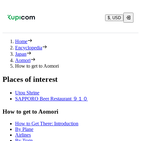
$, USD
Home
Encyclopedia
Japan
Aomori
How to get to Aomori
Places of interest
Utou Shrine
SAPPORO Beer Restaurant ９１０
How to get to Aomori
How to Get There: Introduction
By Plane
Airlines
By Train