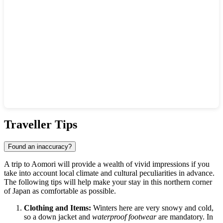
Show interactive map
Traveller Tips
Found an inaccuracy?
A trip to
Aomori
will provide a wealth of vivid impressions if you
take into account local climate and cultural peculiarities in advance.
The following tips will help make your stay in this northern corner
of
Japan
as comfortable as possible.
Clothing and Items:
Winters here are very snowy and cold,
so a down jacket and
waterproof footwear
are mandatory. In