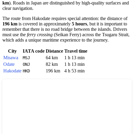
km
). Roads in
Japan
are distinguished by high-quality surfaces and
clear navigation.
The route from
Hakodate
requires special attention: the distance of
196 km
is covered in approximately
5 hours
, but it is important to
remember that there is no road bridge between the islands. Drivers
must use the
ferry crossing
(Seikan Ferry) across the Tsugaru Strait,
which adds a unique maritime experience to the journey.
City
IATA code
Distance
Travel time
Misawa
64 km
1 h 13 min
MSJ
Odate
82 km
1 h 13 min
ONJ
Hakodate
196 km
4 h 53 min
HKD