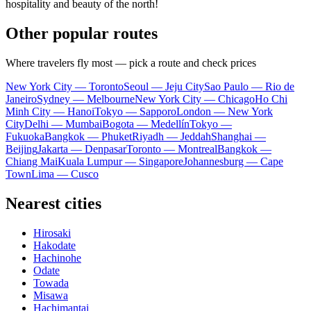
hospitality and beauty of the north!
Other popular routes
Where travelers fly most — pick a route and check prices
New York City — Toronto
Seoul — Jeju City
Sao Paulo — Rio de
Janeiro
Sydney — Melbourne
New York City — Chicago
Ho Chi
Minh City — Hanoi
Tokyo — Sapporo
London — New York
City
Delhi — Mumbai
Bogota — Medellín
Tokyo —
Fukuoka
Bangkok — Phuket
Riyadh — Jeddah
Shanghai —
Beijing
Jakarta — Denpasar
Toronto — Montreal
Bangkok —
Chiang Mai
Kuala Lumpur — Singapore
Johannesburg — Cape
Town
Lima — Cusco
Nearest cities
Hirosaki
Hakodate
Hachinohe
Odate
Towada
Misawa
Hachimantai