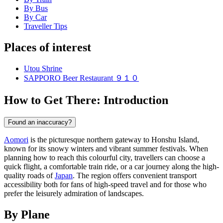
By Bus
By Car
Traveller Tips
Places of interest
Utou Shrine
SAPPORO Beer Restaurant ９１０
How to Get There: Introduction
Found an inaccuracy?
Aomori
is the picturesque northern gateway to Honshu Island,
known for its snowy winters and vibrant summer festivals. When
planning how to reach this colourful city, travellers can choose a
quick flight, a comfortable train ride, or a car journey along the high-
quality roads of
Japan
. The region offers convenient transport
accessibility both for fans of high-speed travel and for those who
prefer the leisurely admiration of landscapes.
By Plane