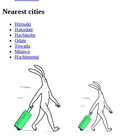
Nearest cities
Hirosaki
Hakodate
Hachinohe
Odate
Towada
Misawa
Hachimantai