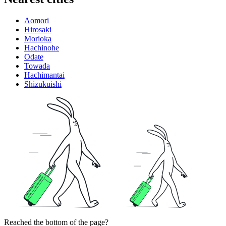
Aomori
Hirosaki
Morioka
Hachinohe
Odate
Towada
Hachimantai
Shizukuishi
Reached the bottom of the page?