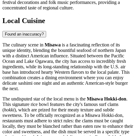
festival decorations and folk music performances, providing a
concentrated taste of regional culture.
Local Cuisine
Found an inaccuracy?
The culinary scene in
Misawa
is a fascinating reflection of its
unique identity, blending the bountiful seafood of northern Japan
with a distinct American influence. Situated between the Pacific
Ocean and Lake Ogawara, the city has access to incredibly fresh
ingredients, while its long-standing relationship with the U.S. air
base has introduced hearty Western flavors to the local palate. This
combination creates a dining environment where you can enjoy
delicate sashimi one night and an authentic American-style burger
the next.
The undisputed star of the local menu is the
Misawa Hokki-don
.
This signature rice bowl features the city's famous surf clams
(
hokki
), which are prized for their meaty texture and subtle
sweetness. To be officially recognized as a Misawa Hokki-don,
restaurants must adhere to strict rules: the clams must be caught
locally, they must be blanched rather than eaten raw to enhance their
color and sweetness, and the dish must be served in a specific type