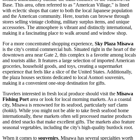
Base. This area, often referred to as "American Village," is lined
with eclectic shops that cater to both the local Japanese population
and the American community. Here, tourists can browse through
stores selling vintage clothing, military surplus items, and unique
accessories. The atmosphere is vibrant and distinctly international,
making it a fascinating place to walk around and window shop.
For a more concentrated shopping experience,
Sky Plaza Misawa
is the city's central commercial hub. Situated right in the heart of the
downtown area near Gate 2, this complex is a favorite among locals
and tourists alike. It features a large selection of imported American
groceries, household goods, and toys, creating a supermarket
experience that feels like a slice of the United States. Additionally,
the plaza houses sections dedicated to local Aomori souvenirs,
making it a convenient one-stop destination for gifts.
Travelers interested in fresh local produce should visit the
Misawa
Fishing Port
area or look for local morning markets. As a coastal
city, Misawa is renowned for its seafood, particularly surf clams
(
hokki
). While you might not be able to take fresh seafood home
internationally, these markets often sell processed marine products
and dried snacks that make excellent gifts. The markets also feature
seasonal vegetables, including the city's high-quality burdock root.
When it comes to
souvenirs
, Misawa has several specialties worth