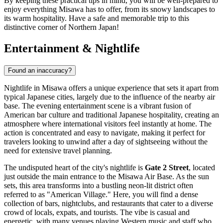
By keeping these practical tips in mind, you will be well-prepared to
enjoy everything Misawa has to offer, from its snowy landscapes to
its warm hospitality. Have a safe and memorable trip to this
distinctive corner of Northern Japan!
Entertainment & Nightlife
Found an inaccuracy?
Nightlife in Misawa offers a unique experience that sets it apart from
typical Japanese cities, largely due to the influence of the nearby air
base. The evening entertainment scene is a vibrant fusion of
American bar culture and traditional Japanese hospitality, creating an
atmosphere where international visitors feel instantly at home. The
action is concentrated and easy to navigate, making it perfect for
travelers looking to unwind after a day of sightseeing without the
need for extensive travel planning.
The undisputed heart of the city's nightlife is
Gate 2 Street
, located
just outside the main entrance to the Misawa Air Base. As the sun
sets, this area transforms into a bustling neon-lit district often
referred to as "American Village." Here, you will find a dense
collection of bars, nightclubs, and restaurants that cater to a diverse
crowd of locals, expats, and tourists. The vibe is casual and
energetic, with many venues playing Western music and staff who