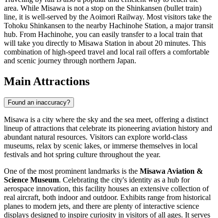
area. While Misawa is not a stop on the Shinkansen (bullet train)
line, it is well-served by the Aoimori Railway. Most visitors take the
Tohoku Shinkansen to the nearby Hachinohe Station, a major transit
hub. From Hachinohe, you can easily transfer to a local train that
will take you directly to Misawa Station in about 20 minutes. This
combination of high-speed travel and local rail offers a comfortable
and scenic journey through northern Japan.
Main Attractions
Found an inaccuracy?
Misawa is a city where the sky and the sea meet, offering a distinct
lineup of attractions that celebrate its pioneering aviation history and
abundant natural resources. Visitors can explore world-class
museums, relax by scenic lakes, or immerse themselves in local
festivals and hot spring culture throughout the year.
One of the most prominent landmarks is the
Misawa Aviation &
Science Museum
. Celebrating the city's identity as a hub for
aerospace innovation, this facility houses an extensive collection of
real aircraft, both indoor and outdoor. Exhibits range from historical
planes to modern jets, and there are plenty of interactive science
displays designed to inspire curiosity in visitors of all ages. It serves