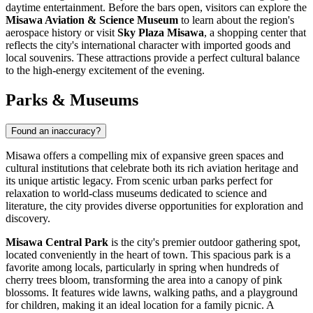
daytime entertainment. Before the bars open, visitors can explore the
Misawa Aviation & Science Museum
to learn about the region's
aerospace history or visit
Sky Plaza Misawa
, a shopping center that
reflects the city's international character with imported goods and
local souvenirs. These attractions provide a perfect cultural balance
to the high-energy excitement of the evening.
Parks & Museums
Found an inaccuracy?
Misawa offers a compelling mix of expansive green spaces and
cultural institutions that celebrate both its rich aviation heritage and
its unique artistic legacy. From scenic urban parks perfect for
relaxation to world-class museums dedicated to science and
literature, the city provides diverse opportunities for exploration and
discovery.
Misawa Central Park
is the city's premier outdoor gathering spot,
located conveniently in the heart of town. This spacious park is a
favorite among locals, particularly in spring when hundreds of
cherry trees bloom, transforming the area into a canopy of pink
blossoms. It features wide lawns, walking paths, and a playground
for children, making it an ideal location for a family picnic. A