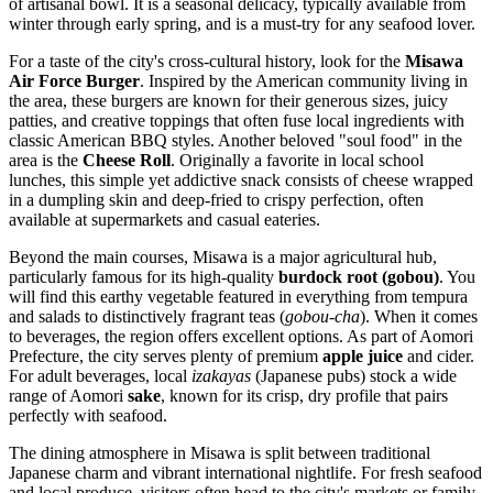
of artisanal bowl. It is a seasonal delicacy, typically available from
winter through early spring, and is a must-try for any seafood lover.
For a taste of the city's cross-cultural history, look for the
Misawa
Air Force Burger
. Inspired by the American community living in
the area, these burgers are known for their generous sizes, juicy
patties, and creative toppings that often fuse local ingredients with
classic American BBQ styles. Another beloved "soul food" in the
area is the
Cheese Roll
. Originally a favorite in local school
lunches, this simple yet addictive snack consists of cheese wrapped
in a dumpling skin and deep-fried to crispy perfection, often
available at supermarkets and casual eateries.
Beyond the main courses, Misawa is a major agricultural hub,
particularly famous for its high-quality
burdock root (gobou)
. You
will find this earthy vegetable featured in everything from tempura
and salads to distinctively fragrant teas (
gobou-cha
). When it comes
to beverages, the region offers excellent options. As part of Aomori
Prefecture, the city serves plenty of premium
apple juice
and cider.
For adult beverages, local
izakayas
(Japanese pubs) stock a wide
range of Aomori
sake
, known for its crisp, dry profile that pairs
perfectly with seafood.
The dining atmosphere in Misawa is split between traditional
Japanese charm and vibrant international nightlife. For fresh seafood
and local produce, visitors often head to the city's markets or family-