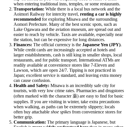
when entering traditional inns, temples, or some restaurants.
Transportation:
While there is a local bus network and the
Aoimori Railway for intercity travel,
renting a car is highly
recommended
for exploring Misawa and the surrounding
Aomori Prefecture. Many of the best scenic spots, such as
Lake Ogawara and the aviation museum, are spread out and
easier to reach by vehicle. Taxis are available, especially near
the station, but can be expensive for long distances.
Finances:
The official currency is the
Japanese Yen (JPY)
.
While credit cards are increasingly accepted at hotels and
larger establishments, cash is still king in smaller shops, local
restaurants, and for public transport. International ATMs are
readily available at convenience stores like 7-Eleven and
Lawson, which are open 24/7. Tipping is not practiced in
Japan; excellent service is standard, and leaving extra money
can cause confusion.
Health and Safety:
Misawa is an incredibly safe city for
tourists, with very low crime rates. Pharmacies and drugstores
(often marked with the character 薬) are easy to find for basic
supplies. If you are visiting in winter, take extra precautions
when walking, as paths can be extremely slippery; locals
often buy attachable
shoe spikes
from convenience stores for
better grip.
Communication:
The primary language is Japanese, but