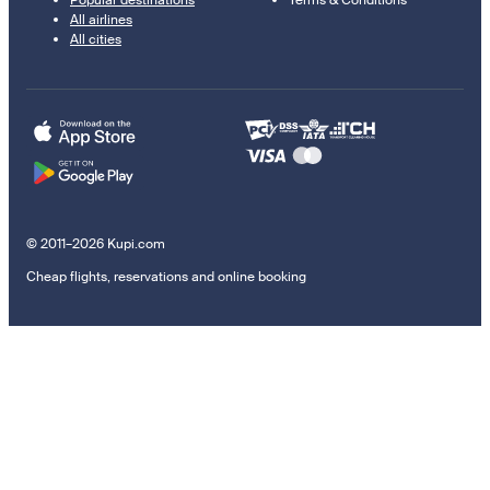
Popular destinations
Terms & Conditions
All airlines
All cities
© 2011–2026 Kupi.com
Cheap flights, reservations and online booking