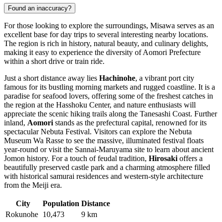
Found an inaccuracy?
For those looking to explore the surroundings, Misawa serves as an
excellent base for day trips to several interesting nearby locations.
The region is rich in history, natural beauty, and culinary delights,
making it easy to experience the diversity of Aomori Prefecture
within a short drive or train ride.
Just a short distance away lies
Hachinohe
, a vibrant port city
famous for its bustling morning markets and rugged coastline. It is a
paradise for seafood lovers, offering some of the freshest catches in
the region at the Hasshoku Center, and nature enthusiasts will
appreciate the scenic hiking trails along the Tanesashi Coast. Further
inland,
Aomori
stands as the prefectural capital, renowned for its
spectacular Nebuta Festival. Visitors can explore the Nebuta
Museum Wa Rasse to see the massive, illuminated festival floats
year-round or visit the Sannai-Maruyama site to learn about ancient
Jomon history. For a touch of feudal tradition,
Hirosaki
offers a
beautifully preserved castle park and a charming atmosphere filled
with historical samurai residences and western-style architecture
from the Meiji era.
City
Population
Distance
Rokunohe
10,473
9 km