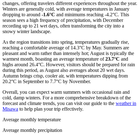
changes, offering travelers different experiences throughout the year.
Winters are generally cold, with average temperatures in January
dropping to around
-1.6°C
and minimums reaching -4.2°C. This
season sees a high frequency of precipitation, with December
recording up to 21 wet days, often transforming the city into a
snowy winter landscape.
As the region transitions into spring, temperatures gradually rise,
reaching a comfortable average of 14.3°C by May. Summers are
pleasant and warm rather than intensely hot; August is typically the
warmest month, boasting an average temperature of
23.7°C
and
highs around 26.4°C. However, visitors should be prepared for rain
during this period, as August also averages about 20 wet days.
Autumn brings crisp, cooler air, with temperatures dipping from
20.2°C in September to 7.7°C by November.
Overall, you can expect warm summers with occasional rain and
cold, damp winters. For a more comprehensive breakdown of the
forecast and climate trends, you can visit our guide to the
weather in
Misawa
to help plan your trip effectively.
Average monthly temperature
Average monthly precipitation