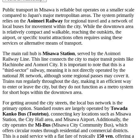
Public transport in Misawa is reliable but operates on a smaller scale
compared to Japan's major metropolitan areas. The system primarily
relies on the
Aoimori Railway
for regional travel and a network of
local buses for movement within the city. While the downtown area
is relatively compact and walkable, reaching the outskirts, the
airport, or specific tourist attractions often requires using these
services or alternative means of transport.
The main rail hub is
Misawa Station
, served by the Aoimori
Railway Line. This line connects the city to major transit points like
Hachinohe and Aomori City. It is important to note that this is a
"third-sector" railway, meaning it is not directly operated by the
national JR network, although some regional passes may cover it.
Trains run regularly throughout the day, making it an efficient way
to enter or leave the city, but they do not function as a metro system
for short hops within the downtown area.
For getting around the city streets, the local bus network is the
primary option. Standard routes are largely operated by
Towada
Kanko Bus (Toutetsu)
, connecting key locations such as Misawa
Station, the City Hall area, and Misawa Airport. Additionally, the
city operates the
Mi-Bus
(Misawa City Community Bus), which
offers circular routes through residential and commercial districts.
This is a paid service with a flat fare of typically
150 yen
, offering a