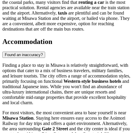
the coastal parks, many visitors find that
renting a car
is the most
practical solution. Rental agencies are available near the train station
and the airport. Alternatively,
taxis
are plentiful and can be found
waiting at Misawa Station and the airport, or hailed via phone. They
are a convenient, albeit more expensive, option for reaching
destinations that are off the main bus routes.
Accommodation
Found an inaccuracy?
Finding a place to stay in Misawa is relatively straightforward, with
options that cater to a mix of business travelers, military families,
and leisure tourists. The city offers a range of accommodation styles,
primarily focusing on functional
Western-style business hotels
and
traditional Japanese inns. While you won't find an abundance of
ultra-luxury international chains, there are unique resorts and
comfortable mid-range properties that provide excellent hospitality
and local charm.
For most visitors, the most convenient area to base yourself is near
Misawa Station
. Staying here ensures easy access to the Aoimori
Railway for day trips and offers a quiet environment. Alternatively,
the area surrounding
Gate 2 Street
and the city center is ideal if you