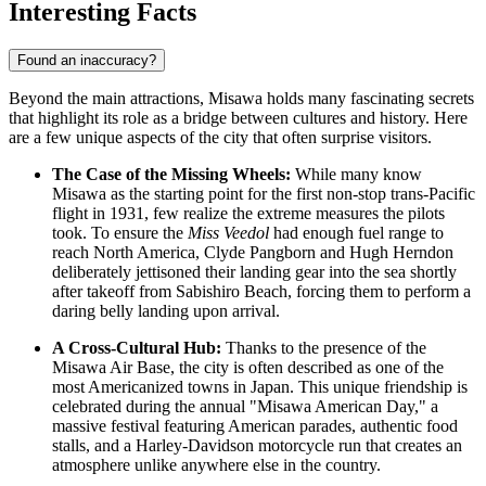
Interesting Facts
Found an inaccuracy?
Beyond the main attractions, Misawa holds many fascinating secrets
that highlight its role as a bridge between cultures and history. Here
are a few unique aspects of the city that often surprise visitors.
The Case of the Missing Wheels:
While many know
Misawa as the starting point for the first non-stop trans-Pacific
flight in 1931, few realize the extreme measures the pilots
took. To ensure the
Miss Veedol
had enough fuel range to
reach North America, Clyde Pangborn and Hugh Herndon
deliberately jettisoned their landing gear into the sea shortly
after takeoff from Sabishiro Beach, forcing them to perform a
daring belly landing upon arrival.
A Cross-Cultural Hub:
Thanks to the presence of the
Misawa Air Base, the city is often described as one of the
most Americanized towns in
Japan
. This unique friendship is
celebrated during the annual "Misawa American Day," a
massive festival featuring American parades, authentic food
stalls, and a Harley-Davidson motorcycle run that creates an
atmosphere unlike anywhere else in the country.