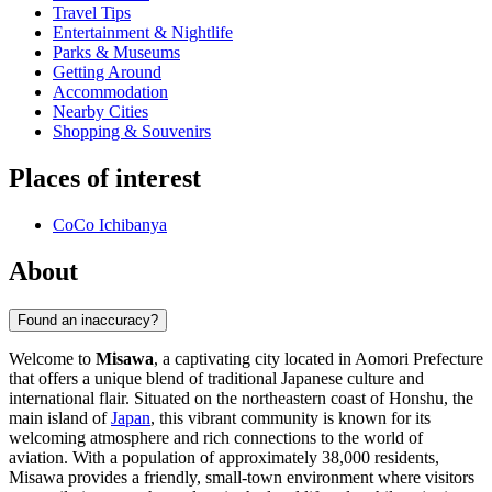
Travel Tips
Entertainment & Nightlife
Parks & Museums
Getting Around
Accommodation
Nearby Cities
Shopping & Souvenirs
Places of interest
CoCo Ichibanya
About
Found an inaccuracy?
Welcome to
Misawa
, a captivating city located in Aomori Prefecture
that offers a unique blend of traditional Japanese culture and
international flair. Situated on the northeastern coast of Honshu, the
main island of
Japan
, this vibrant community is known for its
welcoming atmosphere and rich connections to the world of
aviation. With a population of approximately 38,000 residents,
Misawa provides a friendly, small-town environment where visitors