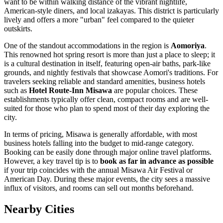
want to be within walking distance of the vibrant nightlife,
American-style diners, and local izakayas. This district is particularly
lively and offers a more "urban" feel compared to the quieter
outskirts.
One of the standout accommodations in the region is
Aomoriya
.
This renowned hot spring resort is more than just a place to sleep; it
is a cultural destination in itself, featuring open-air baths, park-like
grounds, and nightly festivals that showcase Aomori's traditions. For
travelers seeking reliable and standard amenities, business hotels
such as
Hotel Route-Inn Misawa
are popular choices. These
establishments typically offer clean, compact rooms and are well-
suited for those who plan to spend most of their day exploring the
city.
In terms of pricing, Misawa is generally affordable, with most
business hotels falling into the budget to mid-range category.
Booking can be easily done through major online travel platforms.
However, a key travel tip is to
book as far in advance as possible
if your trip coincides with the annual Misawa Air Festival or
American Day. During these major events, the city sees a massive
influx of visitors, and rooms can sell out months beforehand.
Nearby Cities