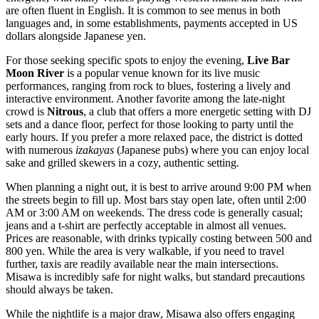
are often fluent in English. It is common to see menus in both
languages and, in some establishments, payments accepted in US
dollars alongside Japanese yen.
For those seeking specific spots to enjoy the evening,
Live Bar
Moon River
is a popular venue known for its live music
performances, ranging from rock to blues, fostering a lively and
interactive environment. Another favorite among the late-night
crowd is
Nitrous
, a club that offers a more energetic setting with DJ
sets and a dance floor, perfect for those looking to party until the
early hours. If you prefer a more relaxed pace, the district is dotted
with numerous
izakayas
(Japanese pubs) where you can enjoy local
sake and grilled skewers in a cozy, authentic setting.
When planning a night out, it is best to arrive around 9:00 PM when
the streets begin to fill up. Most bars stay open late, often until 2:00
AM or 3:00 AM on weekends. The dress code is generally casual;
jeans and a t-shirt are perfectly acceptable in almost all venues.
Prices are reasonable, with drinks typically costing between 500 and
800 yen. While the area is very walkable, if you need to travel
further, taxis are readily available near the main intersections.
Misawa is incredibly safe for night walks, but standard precautions
should always be taken.
While the nightlife is a major draw, Misawa also offers engaging