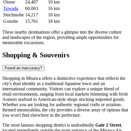
Oirase
24,407
10 km
Towada
60,063
16 km
Shichinohe
14,217
18 km
Gonohe
15,761
18 km
These nearby destinations offer a glimpse into the diverse culture
and landscapes of the region, providing ample opportunities for
memorable excursions.
Shopping & Souvenirs
Found an inaccuracy?
Shopping in Misawa offers a distinctive experience that reflects the
city's dual identity as a traditional Japanese town and an
international community. Visitors can explore a unique blend of
retail environments, ranging from local markets brimming with fresh
Aomori seafood to American-style shops stocking imported goods.
Whether you are looking for authentic regional crafts or aviation-
themed memorabilia, the city provides a diverse array of options that
you won't find elsewhere in the prefecture.
The most famous shopping district is undoubtedly
Gate 2 Street
,
located immediately outside the main entrance of the Misawa Air