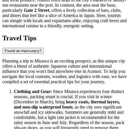
run restaurants near the port. In contrast, the area near the base,
particularly
Gate 2 Street
, offers a lively collection of bars, clubs,
and diners that feel like a slice of America in Japan. Here, tourists
can mingle with locals and expatriates alike, enjoying craft beers and
international cuisine in a friendly, energetic setting.
Travel Tips
Found an inaccuracy?
Planning a trip to Misawa is an exciting prospect, as this unique city
offers a blend of authentic Japanese culture and international
influence that you won't find anywhere else in Aomori. To help you
navigate the local customs, weather, and logistics with ease, we have
compiled a set of essential practical tips for your journey.
Clothing and Gear:
Since Misawa experiences four distinct
seasons, packing smart is crucial. If you visit in winter
(December to March), bring
heavy coats, thermal layers,
and non-slip waterproof boots
, as the city sees significant
snowfall and icy sidewalks. Summers are generally mild and
comfortable, but a light rain jacket is recommended for the
rainy season in June and July. Regardless of the season, pack
slip-on shoes, as you will frequently need to remove them