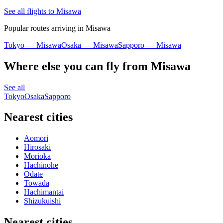
See all flights to Misawa
Popular routes arriving in Misawa
Tokyo — Misawa
Osaka — Misawa
Sapporo — Misawa
Where else you can fly from Misawa
See all
Tokyo
Osaka
Sapporo
Nearest cities
Aomori
Hirosaki
Morioka
Hachinohe
Odate
Towada
Hachimantai
Shizukuishi
Nearest cities