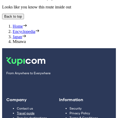
Looks like you know this route inside out
Back to top
Home
Encyclopedia
Japan
Misawa
From Anywhere to Everywhere
Company
Information
Contact us
Security
Travel guide
Privacy Policy