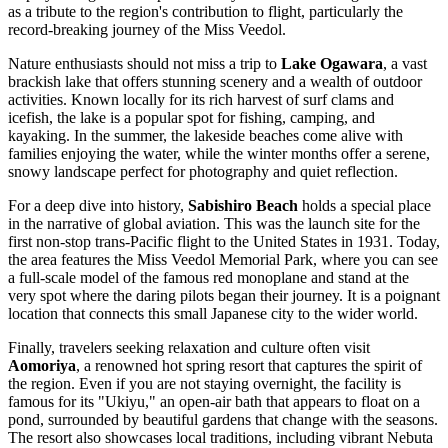
as a tribute to the region's contribution to flight, particularly the
record-breaking journey of the Miss Veedol.
Nature enthusiasts should not miss a trip to
Lake Ogawara
, a vast
brackish lake that offers stunning scenery and a wealth of outdoor
activities. Known locally for its rich harvest of surf clams and
icefish, the lake is a popular spot for fishing, camping, and
kayaking. In the summer, the lakeside beaches come alive with
families enjoying the water, while the winter months offer a serene,
snowy landscape perfect for photography and quiet reflection.
For a deep dive into history,
Sabishiro Beach
holds a special place
in the narrative of global aviation. This was the launch site for the
first non-stop trans-Pacific flight to the United States in 1931. Today,
the area features the Miss Veedol Memorial Park, where you can see
a full-scale model of the famous red monoplane and stand at the
very spot where the daring pilots began their journey. It is a poignant
location that connects this small Japanese city to the wider world.
Finally, travelers seeking relaxation and culture often visit
Aomoriya
, a renowned hot spring resort that captures the spirit of
the region. Even if you are not staying overnight, the facility is
famous for its "Ukiyu," an open-air bath that appears to float on a
pond, surrounded by beautiful gardens that change with the seasons.
The resort also showcases local traditions, including vibrant Nebuta