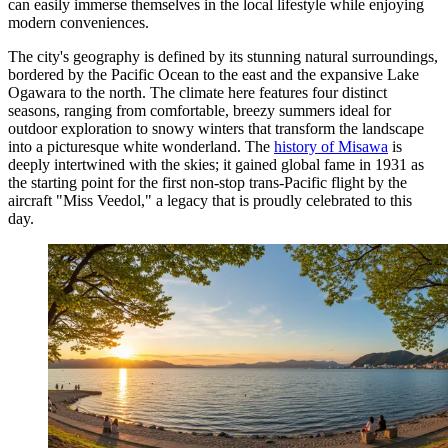
can easily immerse themselves in the local lifestyle while enjoying
modern conveniences.
The city's geography is defined by its stunning natural surroundings,
bordered by the Pacific Ocean to the east and the expansive Lake
Ogawara to the north. The climate here features four distinct
seasons, ranging from comfortable, breezy summers ideal for
outdoor exploration to snowy winters that transform the landscape
into a picturesque white wonderland. The
history of Misawa
is
deeply intertwined with the skies; it gained global fame in 1931 as
the starting point for the first non-stop trans-Pacific flight by the
aircraft "Miss Veedol," a legacy that is proudly celebrated to this
day.