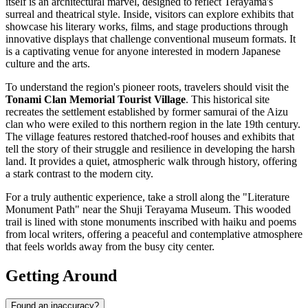
itself is an architectural marvel, designed to reflect Terayama's
surreal and theatrical style. Inside, visitors can explore exhibits that
showcase his literary works, films, and stage productions through
innovative displays that challenge conventional museum formats. It
is a captivating venue for anyone interested in modern Japanese
culture and the arts.
To understand the region's pioneer roots, travelers should visit the
Tonami Clan Memorial Tourist Village
. This historical site
recreates the settlement established by former samurai of the Aizu
clan who were exiled to this northern region in the late 19th century.
The village features restored thatched-roof houses and exhibits that
tell the story of their struggle and resilience in developing the harsh
land. It provides a quiet, atmospheric walk through history, offering
a stark contrast to the modern city.
For a truly authentic experience, take a stroll along the "Literature
Monument Path" near the Shuji Terayama Museum. This wooded
trail is lined with stone monuments inscribed with haiku and poems
from local writers, offering a peaceful and contemplative atmosphere
that feels worlds away from the busy city center.
Getting Around
Found an inaccuracy?