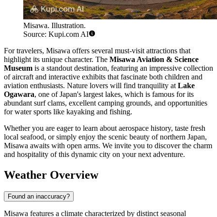
Misawa. Illustration.
Source: Kupi.com AI
For travelers, Misawa offers several must-visit attractions that
highlight its unique character. The
Misawa Aviation & Science
Museum
is a standout destination, featuring an impressive collection
of aircraft and interactive exhibits that fascinate both children and
aviation enthusiasts. Nature lovers will find tranquility at
Lake
Ogawara
, one of Japan's largest lakes, which is famous for its
abundant surf clams, excellent camping grounds, and opportunities
for water sports like kayaking and fishing.
Whether you are eager to learn about aerospace history, taste fresh
local seafood, or simply enjoy the scenic beauty of northern Japan,
Misawa awaits with open arms. We invite you to discover the charm
and hospitality of this dynamic city on your next adventure.
Weather Overview
Found an inaccuracy?
Misawa features a climate characterized by distinct seasonal