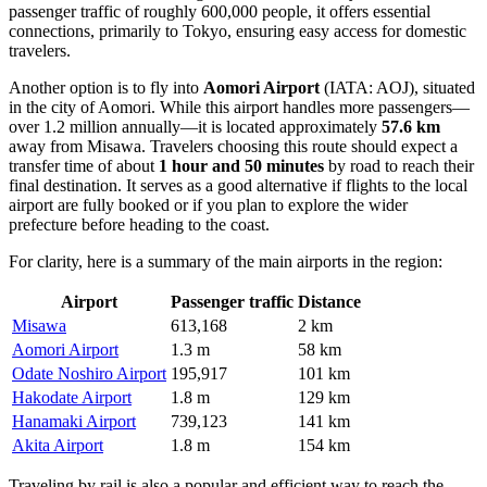
passenger traffic of roughly 600,000 people, it offers essential
connections, primarily to Tokyo, ensuring easy access for domestic
travelers.
Another option is to fly into
Aomori Airport
(IATA: AOJ), situated
in the city of Aomori. While this airport handles more passengers—
over 1.2 million annually—it is located approximately
57.6 km
away from Misawa. Travelers choosing this route should expect a
transfer time of about
1 hour and 50 minutes
by road to reach their
final destination. It serves as a good alternative if flights to the local
airport are fully booked or if you plan to explore the wider
prefecture before heading to the coast.
For clarity, here is a summary of the main airports in the region:
Airport
Passenger traffic
Distance
Misawa
613,168
2 km
Aomori Airport
1.3 m
58 km
Odate Noshiro Airport
195,917
101 km
Hakodate Airport
1.8 m
129 km
Hanamaki Airport
739,123
141 km
Akita Airport
1.8 m
154 km
Traveling by rail is also a popular and efficient way to reach the