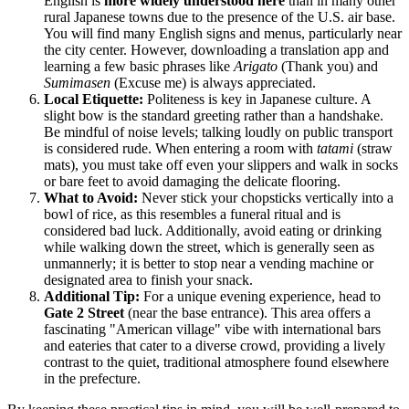
English is
more widely understood here
than in many other
rural Japanese towns due to the presence of the U.S. air base.
You will find many English signs and menus, particularly near
the city center. However, downloading a translation app and
learning a few basic phrases like
Arigato
(Thank you) and
Sumimasen
(Excuse me) is always appreciated.
Local Etiquette:
Politeness is key in Japanese culture. A
slight bow is the standard greeting rather than a handshake.
Be mindful of noise levels; talking loudly on public transport
is considered rude. When entering a room with
tatami
(straw
mats), you must take off even your slippers and walk in socks
or bare feet to avoid damaging the delicate flooring.
What to Avoid:
Never stick your chopsticks vertically into a
bowl of rice, as this resembles a funeral ritual and is
considered bad luck. Additionally, avoid eating or drinking
while walking down the street, which is generally seen as
unmannerly; it is better to stop near a vending machine or
designated area to finish your snack.
Additional Tip:
For a unique evening experience, head to
Gate 2 Street
(near the base entrance). This area offers a
fascinating "American village" vibe with international bars
and eateries that cater to a diverse crowd, providing a lively
contrast to the quiet, traditional atmosphere found elsewhere
in the prefecture.