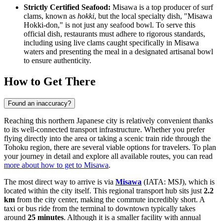
Strictly Certified Seafood:
Misawa is a top producer of surf
clams, known as
hokki
, but the local specialty dish, "Misawa
Hokki-don," is not just any seafood bowl. To serve this
official dish, restaurants must adhere to rigorous standards,
including using live clams caught specifically in Misawa
waters and presenting the meal in a designated artisanal bowl
to ensure authenticity.
How to Get There
Found an inaccuracy?
Reaching this northern Japanese city is relatively convenient thanks
to its well-connected transport infrastructure. Whether you prefer
flying directly into the area or taking a scenic train ride through the
Tohoku region, there are several viable options for travelers. To plan
your journey in detail and explore all available routes, you can read
more about how to get to Misawa
.
The most direct way to arrive is via
Misawa
(IATA: MSJ), which is
located within the city itself. This regional transport hub sits just
2.2
km
from the city center, making the commute incredibly short. A
taxi or bus ride from the terminal to downtown typically takes
around
25 minutes
. Although it is a smaller facility with annual