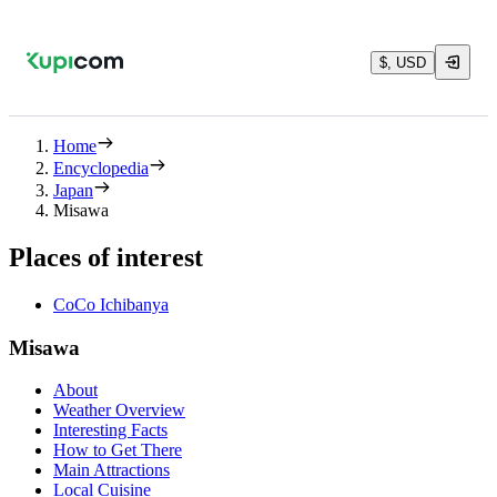
$, USD
Home
Encyclopedia
Japan
Misawa
Places of interest
CoCo Ichibanya
Misawa
About
Weather Overview
Interesting Facts
How to Get There
Main Attractions
Local Cuisine