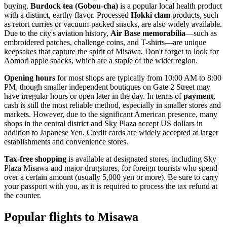
buying.
Burdock tea (Gobou-cha)
is a popular local health product
with a distinct, earthy flavor. Processed
Hokki clam
products, such
as retort curries or vacuum-packed snacks, are also widely available.
Due to the city's aviation history,
Air Base memorabilia
—such as
embroidered patches, challenge coins, and T-shirts—are unique
keepsakes that capture the spirit of Misawa. Don't forget to look for
Aomori apple snacks, which are a staple of the wider region.
Opening hours
for most shops are typically from 10:00 AM to 8:00
PM, though smaller independent boutiques on Gate 2 Street may
have irregular hours or open later in the day. In terms of
payment
,
cash is still the most reliable method, especially in smaller stores and
markets. However, due to the significant American presence, many
shops in the central district and Sky Plaza accept US dollars in
addition to Japanese Yen. Credit cards are widely accepted at larger
establishments and convenience stores.
Tax-free shopping
is available at designated stores, including Sky
Plaza Misawa and major drugstores, for foreign tourists who spend
over a certain amount (usually 5,000 yen or more). Be sure to carry
your passport with you, as it is required to process the tax refund at
the counter.
Popular flights to Misawa