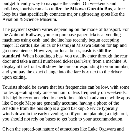
budget-friendly way to navigate the center. On weekends and
holidays, tourists can also utilize the
Misawa Gurutto Bus
, a free
loop bus that specifically connects major sightseeing spots like the
Aviation & Science Museum.
The payment system varies depending on the mode of transport. For
the Aoimori Railway, you can purchase paper tickets at vending
machines using cash, and the line has recently begun accepting
major IC cards (like Suica or Pasmo) at Misawa Station for tap-and-
go convenience. However, for local buses,
cash is still the
standard
. When boarding a bus, you usually enter through the rear
door and take a small numbered ticket (
seiriken
) from a machine. A
display at the front will show the fare corresponding to your number,
and you pay the exact change into the fare box next to the driver
upon exiting.
Tourists should be aware that bus frequencies can be low, with some
routes operating only once an hour or less frequently on weekends.
It is highly recommended to check timetables in advance; while apps
like Google Maps are generally accurate, having a photo of the
schedule from the bus stop is a good backup. Service typically
winds down in the early evening, so if you are planning a night out,
you should not rely on buses to get back to your accommodation.
Given the spread-out nature of attractions like Lake Ogawara and