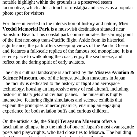
notable highlight within the grounds is a preserved steam
locomotive, which adds a touch of nostalgia and serves as a popular
photo spot for visitors.
For those interested in the intersection of history and nature,
Miss
Veedol Memorial Park
is a must-visit destination situated near
Sabishiro Beach. This coastal park commemorates the starting point
of the first non-stop trans-Pacific flight. Aside from its historical
significance, the park offers sweeping views of the Pacific Ocean
and features a full-scale replica of the famous red monoplane. It is a
serene place to walk along the coast, enjoy the sea breeze, and
reflect on the daring spirit of early aviators.
The city's cultural landscape is anchored by the
Misawa Aviation &
Science Museum
, one of the largest aviation museums in
Japan
.
The facility is dedicated to the history of flight and aerospace
technology, housing an impressive array of real aircraft, including
historic military jets and civilian planes. The museum is highly
interactive, featuring flight simulators and science exhibits that
explain the principles of aerodynamics, ensuring an engaging
experience for both aviation buffs and curious children.
On the artistic side, the
Shuji Terayama Museum
offers a
fascinating glimpse into the mind of one of Japan's most avant-garde
poets and playwrights, who had close ties to Misawa. The building