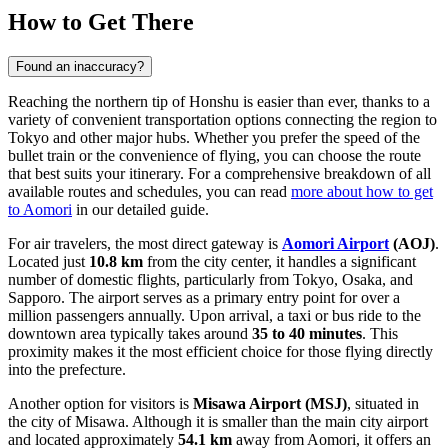
How to Get There
Found an inaccuracy?
Reaching the northern tip of Honshu is easier than ever, thanks to a
variety of convenient transportation options connecting the region to
Tokyo and other major hubs. Whether you prefer the speed of the
bullet train or the convenience of flying, you can choose the route
that best suits your itinerary. For a comprehensive breakdown of all
available routes and schedules, you can read
more about how to get
to Aomori
in our detailed guide.
For air travelers, the most direct gateway is
Aomori Airport
(AOJ)
.
Located just
10.8 km
from the city center, it handles a significant
number of domestic flights, particularly from Tokyo, Osaka, and
Sapporo. The airport serves as a primary entry point for over a
million passengers annually. Upon arrival, a taxi or bus ride to the
downtown area typically takes around
35 to 40 minutes
. This
proximity makes it the most efficient choice for those flying directly
into the prefecture.
Another option for visitors is
Misawa Airport
(MSJ)
, situated in
the city of Misawa. Although it is smaller than the main city airport
and located approximately
54.1 km
away from Aomori, it offers an