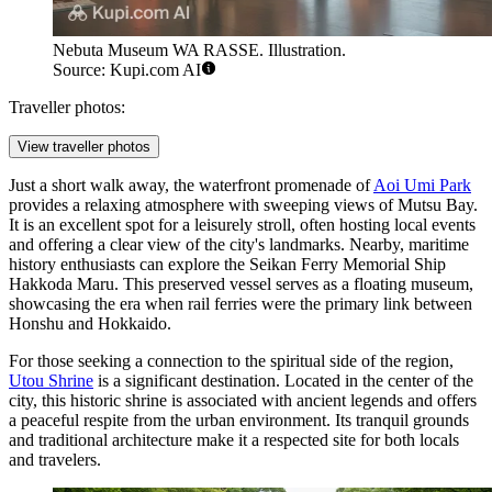
Nebuta Museum WA RASSE. Illustration.
Source: Kupi.com AI
Traveller photos:
View traveller photos
Just a short walk away, the waterfront promenade of
Aoi Umi Park
provides a relaxing atmosphere with sweeping views of Mutsu Bay.
It is an excellent spot for a leisurely stroll, often hosting local events
and offering a clear view of the city's landmarks. Nearby, maritime
history enthusiasts can explore the
Seikan Ferry Memorial Ship
Hakkoda Maru
. This preserved vessel serves as a floating museum,
showcasing the era when rail ferries were the primary link between
Honshu and Hokkaido.
For those seeking a connection to the spiritual side of the region,
Utou Shrine
is a significant destination. Located in the center of the
city, this historic shrine is associated with ancient legends and offers
a peaceful respite from the urban environment. Its tranquil grounds
and traditional architecture make it a respected site for both locals
and travelers.