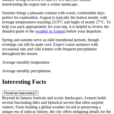
transforming the region into a winter landscape.
Summer brings a pleasant contrast with warm, comfortable days
perfect for exploration. August is typically the hottest month, with
average temperatures reaching 23.9°C and highs of nearly 27°C. To
help you pack appropriately for your trip, it is helpful to review the
detailed guide to the
weather in Aomori
before your departure.
Spring and autumn serve as mild transitional periods, though
evenings can still be quite cool. Expect warm summers with
occasional rain and cold winters with frequent precipitation
throughout the season.
Average monthly temperature
Average monthly precipitation
Interesting Facts
Found an inaccuracy?
Beyond its famous festivals and scenic landscapes, Aomori holds
several fascinating titles and historical secrets that often surprise
visitors. From holding a global weather record to preserving a
unique era of railway history, the city offers intriguing details for the