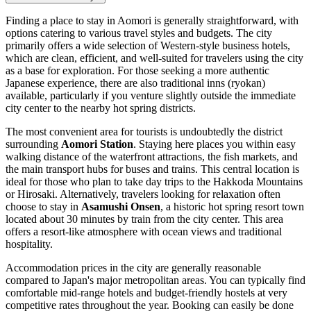
Finding a place to stay in Aomori is generally straightforward, with
options catering to various travel styles and budgets. The city
primarily offers a wide selection of Western-style business hotels,
which are clean, efficient, and well-suited for travelers using the city
as a base for exploration. For those seeking a more authentic
Japanese experience, there are also traditional inns (ryokan)
available, particularly if you venture slightly outside the immediate
city center to the nearby hot spring districts.
The most convenient area for tourists is undoubtedly the district
surrounding
Aomori Station
. Staying here places you within easy
walking distance of the waterfront attractions, the fish markets, and
the main transport hubs for buses and trains. This central location is
ideal for those who plan to take day trips to the Hakkoda Mountains
or Hirosaki. Alternatively, travelers looking for relaxation often
choose to stay in
Asamushi Onsen
, a historic hot spring resort town
located about 30 minutes by train from the city center. This area
offers a resort-like atmosphere with ocean views and traditional
hospitality.
Accommodation prices in the city are generally reasonable
compared to Japan's major metropolitan areas. You can typically find
comfortable mid-range hotels and budget-friendly hostels at very
competitive rates throughout the year. Booking can easily be done