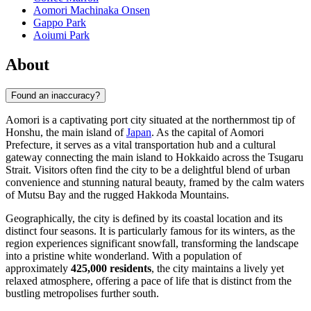
Aomori Machinaka Onsen
Gappo Park
Aoiumi Park
About
Found an inaccuracy?
Aomori is a captivating port city situated at the northernmost tip of
Honshu, the main island of
Japan
. As the capital of Aomori
Prefecture, it serves as a vital transportation hub and a cultural
gateway connecting the main island to Hokkaido across the Tsugaru
Strait. Visitors often find the city to be a delightful blend of urban
convenience and stunning natural beauty, framed by the calm waters
of Mutsu Bay and the rugged Hakkoda Mountains.
Geographically, the city is defined by its coastal location and its
distinct four seasons. It is particularly famous for its winters, as the
region experiences significant snowfall, transforming the landscape
into a pristine white wonderland. With a population of
approximately
425,000 residents
, the city maintains a lively yet
relaxed atmosphere, offering a pace of life that is distinct from the
bustling metropolises further south.