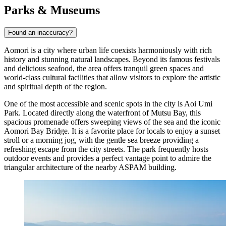
Parks & Museums
Found an inaccuracy?
Aomori is a city where urban life coexists harmoniously with rich
history and stunning natural landscapes. Beyond its famous festivals
and delicious seafood, the area offers tranquil green spaces and
world-class cultural facilities that allow visitors to explore the artistic
and spiritual depth of the region.
One of the most accessible and scenic spots in the city is
Aoi Umi
Park
. Located directly along the waterfront of Mutsu Bay, this
spacious promenade offers sweeping views of the sea and the iconic
Aomori Bay Bridge. It is a favorite place for locals to enjoy a sunset
stroll or a morning jog, with the gentle sea breeze providing a
refreshing escape from the city streets. The park frequently hosts
outdoor events and provides a perfect vantage point to admire the
triangular architecture of the nearby ASPAM building.