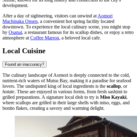
development.
After a day of sightseeing, visitors can unwind at
Aomori
Machinaka Onsen
, a convenient hot spring facility located
downtown. To experience the local culinary scene, you might stop
by
Osanai
, a restaurant famous for its scallop dishes, or enjoy a retro
atmosphere at
Coffee Marron
, a beloved local cafe.
Local Cuisine
Found an inaccuracy?
The culinary landscape of Aomori is deeply connected to the cold,
nutrient-rich waters of Mutsu Bay, making it a paradise for seafood
lovers. The undisputed king of local ingredients is the
scallop
, or
hotate
. These are enjoyed in various forms, from fresh sashimi to
grilled preparations. A signature local dish to try is
Miso Kayaki
,
where scallops are grilled in their large shells with miso, eggs, and
bonito flakes, creating a savory and warming delight.