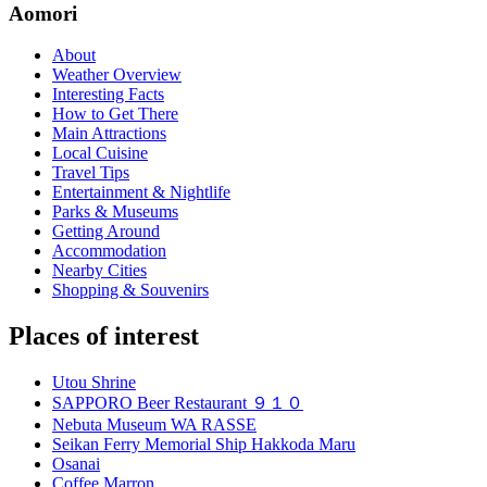
Aomori
About
Weather Overview
Interesting Facts
How to Get There
Main Attractions
Local Cuisine
Travel Tips
Entertainment & Nightlife
Parks & Museums
Getting Around
Accommodation
Nearby Cities
Shopping & Souvenirs
Places of interest
Utou Shrine
SAPPORO Beer Restaurant ９１０
Nebuta Museum WA RASSE
Seikan Ferry Memorial Ship Hakkoda Maru
Osanai
Coffee Marron