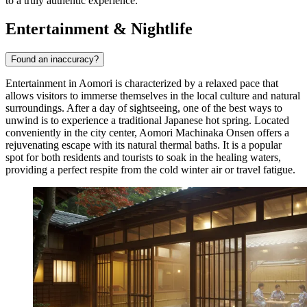
to a truly authentic experience.
Entertainment & Nightlife
Found an inaccuracy?
Entertainment in Aomori is characterized by a relaxed pace that
allows visitors to immerse themselves in the local culture and natural
surroundings. After a day of sightseeing, one of the best ways to
unwind is to experience a traditional Japanese hot spring. Located
conveniently in the city center,
Aomori Machinaka Onsen
offers a
rejuvenating escape with its natural thermal baths. It is a popular
spot for both residents and tourists to soak in the healing waters,
providing a perfect respite from the cold winter air or travel fatigue.