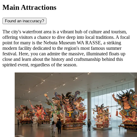
Main Attractions
Found an inaccuracy?
The city's waterfront area is a vibrant hub of culture and tourism,
offering visitors a chance to dive deep into local traditions. A focal
point for many is the
Nebuta Museum WA RASSE
, a striking
modern facility dedicated to the region's most famous summer
festival. Here, you can admire the massive, illuminated floats up
close and learn about the history and craftsmanship behind this
spirited event, regardless of the season.