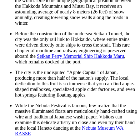
the world. Due to its unique geographical position between
the Hakkoda Mountains and Mutsu Bay, it receives an
astounding average of nearly 8 meters (26 feet) of snow
annually, creating towering snow walls along the roads in
winter.
Before the construction of the undersea Seikan Tunnel, the
city was the only rail link to Hokkaido, where entire trains
were driven directly onto ships to cross the strait. This rare
chapter of maritime and railway engineering is preserved
aboard the
Seikan Ferry Memorial Ship Hakkoda Maru
,
which remains docked at the port.
The city is the undisputed "Apple Capital" of Japan,
producing more than half of the nation's supply. The local
dedication to this fruit is so immense that you can find apple-
shaped mailboxes, specialized apple cider factories, and even
hot springs featuring floating apples.
While the Nebuta Festival is famous, few realize that the
massive illuminated floats are meticulously hand-crafted using
wire and traditional Japanese washi paper. Visitors can
examine this delicate artistry up close and even try their hand
at the local Haneto dancing at the
Nebuta Museum WA
RASSE
.