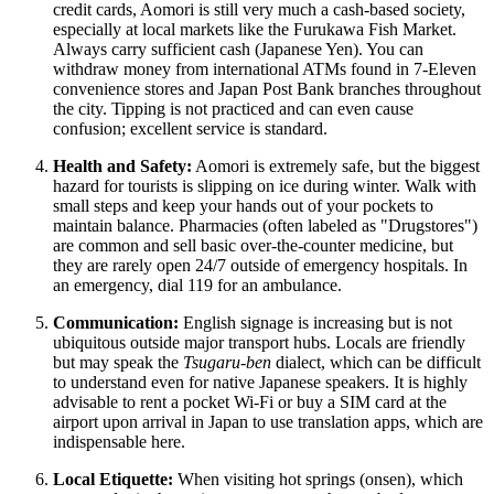
credit cards, Aomori is still very much a cash-based society,
especially at local markets like the Furukawa Fish Market.
Always carry sufficient cash (Japanese Yen). You can
withdraw money from international ATMs found in 7-Eleven
convenience stores and Japan Post Bank branches throughout
the city. Tipping is not practiced and can even cause
confusion; excellent service is standard.
Health and Safety:
Aomori is extremely safe, but the biggest
hazard for tourists is slipping on ice during winter. Walk with
small steps and keep your hands out of your pockets to
maintain balance. Pharmacies (often labeled as "Drugstores")
are common and sell basic over-the-counter medicine, but
they are rarely open 24/7 outside of emergency hospitals. In
an emergency, dial 119 for an ambulance.
Communication:
English signage is increasing but is not
ubiquitous outside major transport hubs. Locals are friendly
but may speak the
Tsugaru-ben
dialect, which can be difficult
to understand even for native Japanese speakers. It is highly
advisable to rent a pocket Wi-Fi or buy a SIM card at the
airport upon arrival in
Japan
to use translation apps, which are
indispensable here.
Local Etiquette:
When visiting hot springs (onsen), which