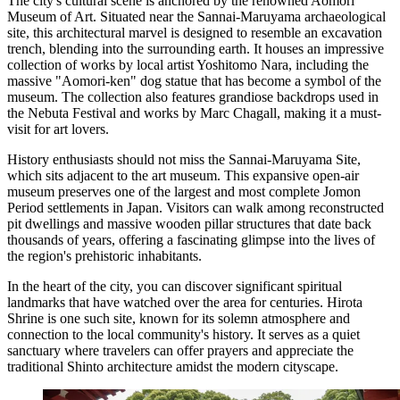
The city's cultural scene is anchored by the renowned Aomori
Museum of Art. Situated near the Sannai-Maruyama archaeological
site, this architectural marvel is designed to resemble an excavation
trench, blending into the surrounding earth. It houses an impressive
collection of works by local artist Yoshitomo Nara, including the
massive "Aomori-ken" dog statue that has become a symbol of the
museum. The collection also features grandiose backdrops used in
the Nebuta Festival and works by Marc Chagall, making it a must-
visit for art lovers.
History enthusiasts should not miss the Sannai-Maruyama Site,
which sits adjacent to the art museum. This expansive open-air
museum preserves one of the largest and most complete Jomon
Period settlements in Japan. Visitors can walk among reconstructed
pit dwellings and massive wooden pillar structures that date back
thousands of years, offering a fascinating glimpse into the lives of
the region's prehistoric inhabitants.
In the heart of the city, you can discover significant spiritual
landmarks that have watched over the area for centuries.
Hirota
Shrine
is one such site, known for its solemn atmosphere and
connection to the local community's history. It serves as a quiet
sanctuary where travelers can offer prayers and appreciate the
traditional Shinto architecture amidst the modern cityscape.