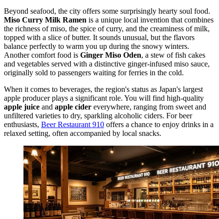
Beyond seafood, the city offers some surprisingly hearty soul food.
Miso Curry Milk Ramen
is a unique local invention that combines
the richness of miso, the spice of curry, and the creaminess of milk,
topped with a slice of butter. It sounds unusual, but the flavors
balance perfectly to warm you up during the snowy winters.
Another comfort food is
Ginger Miso Oden
, a stew of fish cakes
and vegetables served with a distinctive ginger-infused miso sauce,
originally sold to passengers waiting for ferries in the cold.
When it comes to beverages, the region's status as Japan's largest
apple producer plays a significant role. You will find high-quality
apple juice
and
apple cider
everywhere, ranging from sweet and
unfiltered varieties to dry, sparkling alcoholic ciders. For beer
enthusiasts,
Beer Restaurant 910
offers a chance to enjoy drinks in a
relaxed setting, often accompanied by local snacks.