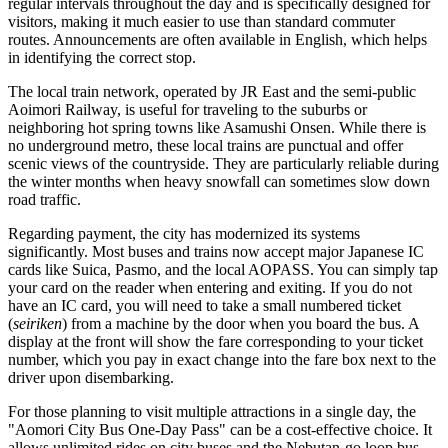
regular intervals throughout the day and is specifically designed for
visitors, making it much easier to use than standard commuter
routes. Announcements are often available in English, which helps
in identifying the correct stop.
The local train network, operated by JR East and the semi-public
Aoimori Railway, is useful for traveling to the suburbs or
neighboring hot spring towns like Asamushi Onsen. While there is
no underground metro, these local trains are punctual and offer
scenic views of the countryside. They are particularly reliable during
the winter months when heavy snowfall can sometimes slow down
road traffic.
Regarding payment, the city has modernized its systems
significantly. Most buses and trains now accept major Japanese IC
cards like Suica, Pasmo, and the local AOPASS. You can simply tap
your card on the reader when entering and exiting. If you do not
have an IC card, you will need to take a small numbered ticket
(
seiriken
) from a machine by the door when you board the bus. A
display at the front will show the fare corresponding to your ticket
number, which you pay in exact change into the fare box next to the
driver upon disembarking.
For those planning to visit multiple attractions in a single day, the
"Aomori City Bus One-Day Pass" can be a cost-effective choice. It
allows unlimited rides on city buses and the Nebutan-go loop bus