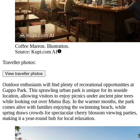
Coffee Marron. Illustration.
Source: Kupi.com AI
Traveller photos:
View traveller photos
Outdoor enthusiasts will find plenty of recreational opportunities at
Gappo Park
. This sprawling urban park is unique for its seaside
location, allowing visitors to enjoy picnics under ancient pine trees
while looking out over Mutsu Bay. In the warmer months, the park
comes alive with families enjoying the swimming beach, while
spring draws crowds for spectacular cherry blossom viewing parties,
making it a year-round hub for local relaxation.