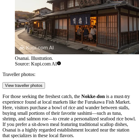
Osanai. Illustration.
Source: Kupi.com AI
Traveller photos:
View traveller photos
For those seeking the freshest catch, the
Nokke-don
is a must-try
experience found at local markets like the Furukawa Fish Market.
Here, visitors purchase a bowl of rice and wander between stalls,
buying small portions of their favorite sashimi—such as tuna,
shrimp, and salmon roe—to create a personalized seafood rice bowl.
If you prefer a sit-down meal featuring traditional scallop dishes,
Osanai
is a highly regarded establishment located near the station
that specializes in these local flavors.