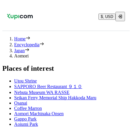
$, USD
Home
Encyclopedia
Japan
Aomori
Places of interest
Utou Shrine
SAPPORO Beer Restaurant ９１０
Nebuta Museum WA RASSE
Seikan Ferry Memorial Ship Hakkoda Maru
Osanai
Coffee Marron
Aomori Machinaka Onsen
Gappo Park
Aoiumi Park