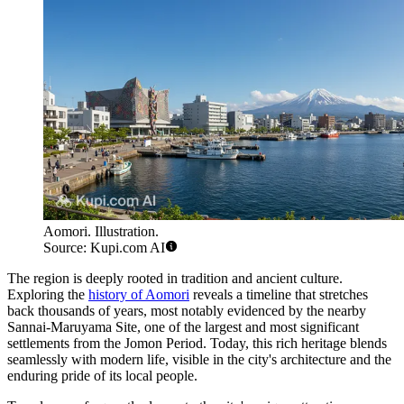
Aomori. Illustration.
Source: Kupi.com AI
The region is deeply rooted in tradition and ancient culture.
Exploring the
history of Aomori
reveals a timeline that stretches
back thousands of years, most notably evidenced by the nearby
Sannai-Maruyama Site, one of the largest and most significant
settlements from the Jomon Period. Today, this rich heritage blends
seamlessly with modern life, visible in the city's architecture and the
enduring pride of its local people.