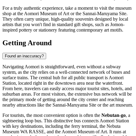
For a truly authentic experience, take a moment to visit the museum
shop at the Aomori Museum of Art or the Sannai-Maruyama Site.
They often carry unique, high-quality souvenirs designed by local
artists that you won't find in standard gift shops, such as Jomon-
inspired pottery or stationery featuring contemporary art motifs.
Getting Around
Found an inaccuracy?
Navigating Aomori is straightforward, even without a subway
system, as the city relies on a well-connected network of buses and
surface trains. The central hub for all public transport is Aomori
Station, located right in the downtown area near the waterfront.
From here, travelers can easily access major tourist sites, hotels, and
suburban areas. For most visitors, the extensive bus network will be
the primary mode of getting around the city center and reaching
nearby attractions like the Sannai-Maruyama Site or the art museum.
For tourists, the most convenient option is often the
Nebutan-go
, a
sightseeing loop bus. This distinctive bus connects Aomori Station
with key destinations, including the ferry terminal, the Nebuta
Museum WA RASSE, and the Aomori Museum of Art. It runs at