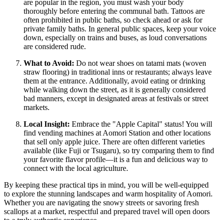
are popular in the region, you must wash your body
thoroughly before entering the communal bath. Tattoos are
often prohibited in public baths, so check ahead or ask for
private family baths. In general public spaces, keep your voice
down, especially on trains and buses, as loud conversations
are considered rude.
What to Avoid:
Do not wear shoes on tatami mats (woven
straw flooring) in traditional inns or restaurants; always leave
them at the entrance. Additionally, avoid eating or drinking
while walking down the street, as it is generally considered
bad manners, except in designated areas at festivals or street
markets.
Local Insight:
Embrace the "Apple Capital" status! You will
find vending machines at Aomori Station and other locations
that sell only apple juice. There are often different varieties
available (like Fuji or Tsugaru), so try comparing them to find
your favorite flavor profile—it is a fun and delicious way to
connect with the local agriculture.
By keeping these practical tips in mind, you will be well-equipped
to explore the stunning landscapes and warm hospitality of Aomori.
Whether you are navigating the snowy streets or savoring fresh
scallops at a market, respectful and prepared travel will open doors