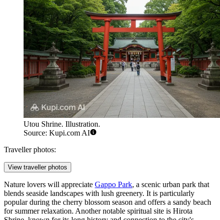
Utou Shrine. Illustration.
Source: Kupi.com AI
Traveller photos:
View traveller photos
Nature lovers will appreciate
Gappo Park
, a scenic urban park that
blends seaside landscapes with lush greenery. It is particularly
popular during the cherry blossom season and offers a sandy beach
for summer relaxation. Another notable spiritual site is
Hirota
Shrine
, known for its long history and connection to the city's