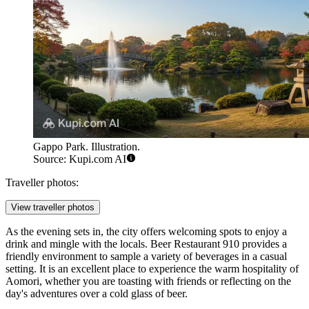
Gappo Park. Illustration.
Source: Kupi.com AI
Traveller photos:
View traveller photos
As the evening sets in, the city offers welcoming spots to enjoy a
drink and mingle with the locals.
Beer Restaurant 910
provides a
friendly environment to sample a variety of beverages in a casual
setting. It is an excellent place to experience the warm hospitality of
Aomori, whether you are toasting with friends or reflecting on the
day's adventures over a cold glass of beer.