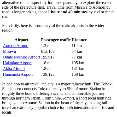
alternative route, especially for those planning to explore the eastern
side of the prefecture first. Travel time from Misawa to Aomori by
road is longer, taking about
1 hour and 40 minutes
by taxi or rental
car.
For clarity, here is a summary of the main airports in the wider
region:
Airport
Passenger traffic
Distance
Aomori Airport
1.3 m
11 km
Misawa
613,168
54 km
Odate Noshiro Airport
195,917
77 km
Hakodate Airport
1.8 m
105 km
Akita Airport
1.8 m
141 km
Hanamaki Airport
739,123
158 km
In addition to air travel, the city is a major railway hub. The Tohoku
Shinkansen connects Tokyo directly to Shin-Aomori Station in
roughly three hours, offering a scenic and comfortable journey
through northern Japan. From Shin-Aomori, a short local train ride
brings you to Aomori Station in the heart of the city, making rail
travel an extremely popular choice for both international tourists and
locals.