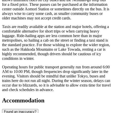
for a fixed price. These passes can be purchased at the information
center outside Aomori Station or sometimes directly on the bus. It is
always wise to carry some cash, as smaller community buses or
older machines may not accept credit cards.
Taxis are readily available at the station and major hotels, offering a
comfortable alternative for short trips or when carrying heavy
luggage. Ride-hailing apps are less common here than in major
metropolises, so hailing a cab on the street or finding a taxi stand is
the standard practice. For those wishing to explore the wider region,
such as the Hakkoda Mountains or Lake Towada, renting a car is
highly recommended, though drivers should be cautious of icy
conditions in winter.
Operating hours for public transport generally run from around 6:00
AM to 10:00 PM, though frequencies drop significantly later in the
evening. Visitors should be mindful that unlike Tokyo, buses and
trains here do not run all night. During the winter season, delays can
occur due to blizzards, so it is advisable to allow extra time for travel
and check schedules in advance.
Accommodation
Found an inaccuracy?