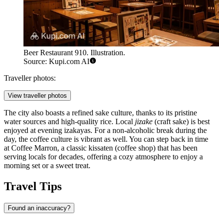
Beer Restaurant 910. Illustration.
Source: Kupi.com AI
Traveller photos:
View traveller photos
The city also boasts a refined sake culture, thanks to its pristine
water sources and high-quality rice. Local
jizake
(craft sake) is best
enjoyed at evening izakayas. For a non-alcoholic break during the
day, the coffee culture is vibrant as well. You can step back in time
at
Coffee Marron
, a classic kissaten (coffee shop) that has been
serving locals for decades, offering a cozy atmosphere to enjoy a
morning set or a sweet treat.
Travel Tips
Found an inaccuracy?