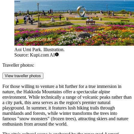
Aoi Umi Park. Illustration.
Source: Kupi.com AI
Traveller photos:
View traveller photos
For those willing to venture a bit further for a true immersion in
nature, the Hakkoda Mountains offer a spectacular alpine
environment. While technically a range of volcanic peaks rather than
a city park, this area serves as the region's premier natural
playground. In summer, it features lush hiking trails through
marshlands and forests, while winter transforms the trees into
famous "snow monsters" (frozen trees), attracting skiers and nature
enthusiasts from around the world.