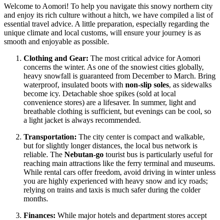
Welcome to Aomori! To help you navigate this snowy northern city
and enjoy its rich culture without a hitch, we have compiled a list of
essential travel advice. A little preparation, especially regarding the
unique climate and local customs, will ensure your journey is as
smooth and enjoyable as possible.
Clothing and Gear:
The most critical advice for Aomori
concerns the winter. As one of the snowiest cities globally,
heavy snowfall is guaranteed from December to March. Bring
waterproof, insulated boots with
non-slip soles
, as sidewalks
become icy. Detachable shoe spikes (sold at local
convenience stores) are a lifesaver. In summer, light and
breathable clothing is sufficient, but evenings can be cool, so
a light jacket is always recommended.
Transportation:
The city center is compact and walkable,
but for slightly longer distances, the local bus network is
reliable. The
Nebutan-go
tourist bus is particularly useful for
reaching main attractions like the ferry terminal and museums.
While rental cars offer freedom, avoid driving in winter unless
you are highly experienced with heavy snow and icy roads;
relying on trains and taxis is much safer during the colder
months.
Finances:
While major hotels and department stores accept