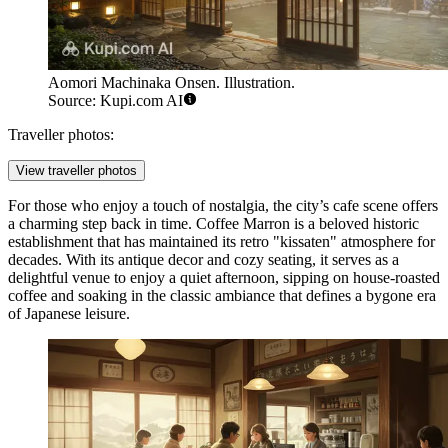
Aomori Machinaka Onsen. Illustration.
Source: Kupi.com AI
Traveller photos:
View traveller photos
For those who enjoy a touch of nostalgia, the city’s cafe scene offers
a charming step back in time.
Coffee Marron
is a beloved historic
establishment that has maintained its retro "kissaten" atmosphere for
decades. With its antique decor and cozy seating, it serves as a
delightful venue to enjoy a quiet afternoon, sipping on house-roasted
coffee and soaking in the classic ambiance that defines a bygone era
of Japanese leisure.