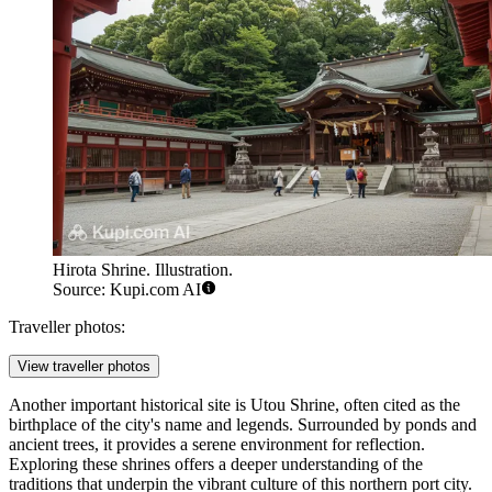
Hirota Shrine. Illustration.
Source: Kupi.com AI
Traveller photos:
View traveller photos
Another important historical site is
Utou Shrine
, often cited as the
birthplace of the city's name and legends. Surrounded by ponds and
ancient trees, it provides a serene environment for reflection.
Exploring these shrines offers a deeper understanding of the
traditions that underpin the vibrant culture of this northern port city.