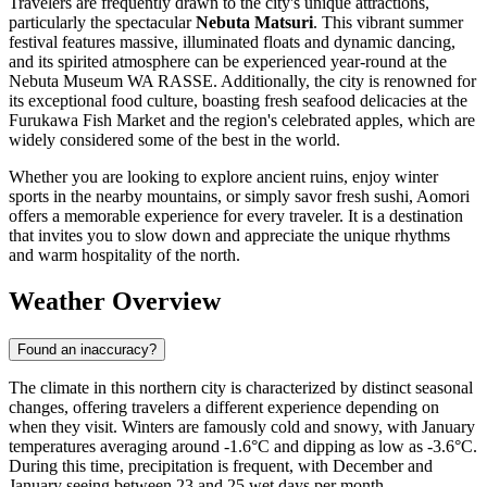
Travelers are frequently drawn to the city's unique attractions,
particularly the spectacular
Nebuta Matsuri
. This vibrant summer
festival features massive, illuminated floats and dynamic dancing,
and its spirited atmosphere can be experienced year-round at the
Nebuta Museum WA RASSE. Additionally, the city is renowned for
its exceptional food culture, boasting fresh seafood delicacies at the
Furukawa Fish Market and the region's celebrated apples, which are
widely considered some of the best in the world.
Whether you are looking to explore ancient ruins, enjoy winter
sports in the nearby mountains, or simply savor fresh sushi, Aomori
offers a memorable experience for every traveler. It is a destination
that invites you to slow down and appreciate the unique rhythms
and warm hospitality of the north.
Weather Overview
Found an inaccuracy?
The climate in this northern city is characterized by distinct seasonal
changes, offering travelers a different experience depending on
when they visit. Winters are famously cold and snowy, with January
temperatures averaging around -1.6°C and dipping as low as -3.6°C.
During this time, precipitation is frequent, with December and
January seeing between 23 and 25 wet days per month,