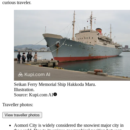
curious traveler.
Seikan Ferry Memorial Ship Hakkoda Maru.
Illustration.
Source: Kupi.com AI
Traveller photos:
View traveller photos
Aomori City is widely considered the snowiest major city in