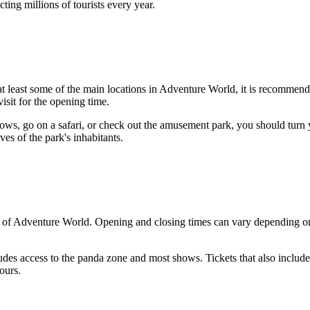
cting millions of tourists every year.
t least some of the main locations in Adventure World, it is recommend
isit for the opening time.
hows, go on a safari, or check out the amusement park, you should turn y
ves of the park's inhabitants.
 of Adventure World. Opening and closing times can vary depending on th
udes access to the panda zone and most shows. Tickets that also includ
ours.