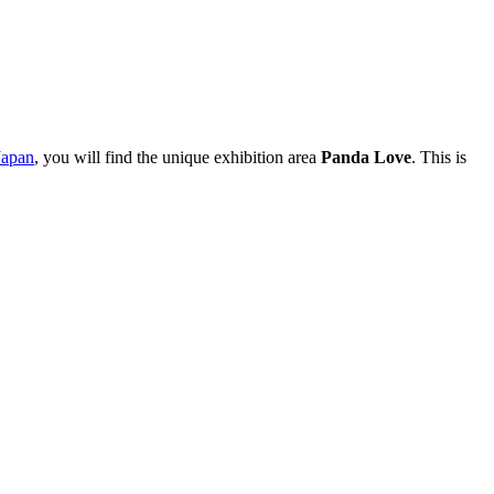
Japan
, you will find the unique exhibition area
Panda Love
. This is