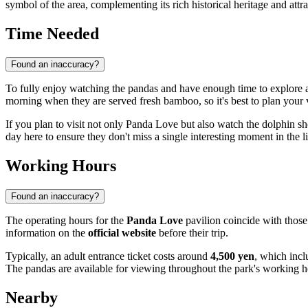
symbol of the area, complementing its rich historical heritage and attra
Time Needed
Found an inaccuracy?
To fully enjoy watching the pandas and have enough time to explore a
morning when they are served fresh bamboo, so it's best to plan your v
If you plan to visit not only Panda Love but also watch the dolphin s
day here to ensure they don't miss a single interesting moment in the li
Working Hours
Found an inaccuracy?
The operating hours for the
Panda Love
pavilion coincide with those
information on the
official website
before their trip.
Typically, an adult entrance ticket costs around
4,500 yen
, which incl
The pandas are available for viewing throughout the park's working h
Nearby