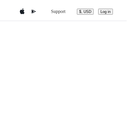
Support
$, USD
Log in