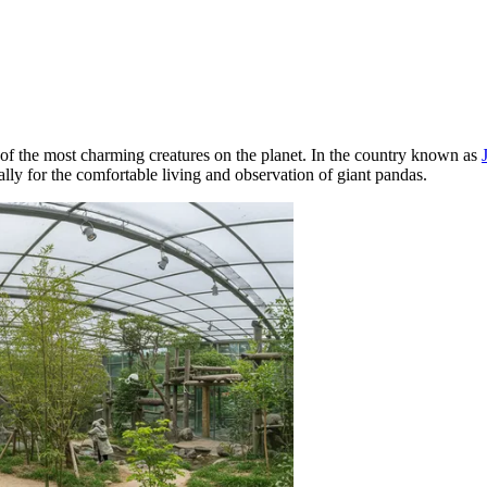
 of the most charming creatures on the planet. In the country known as
cally for the comfortable living and observation of giant pandas.