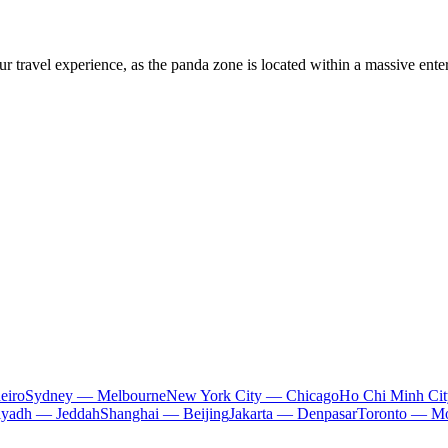
 travel experience, as the panda zone is located within a massive entert
eiro
Sydney — Melbourne
New York City — Chicago
Ho Chi Minh Ci
iyadh — Jeddah
Shanghai — Beijing
Jakarta — Denpasar
Toronto — Mo