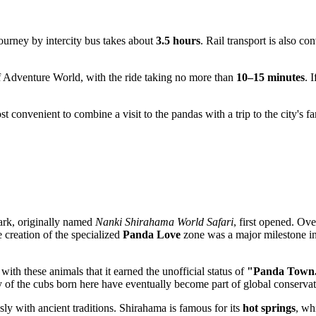
ourney by intercity bus takes about
3.5 hours
. Rail transport is also co
 of Adventure World, with the ride taking no more than
10–15 minutes
. 
most convenient to combine a visit to the pandas with a trip to the city's
ark, originally named
Nanki Shirahama World Safari
, first opened. Ov
creation of the specialized
Panda Love
zone was a major milestone in 
ith these animals that it earned the unofficial status of
"Panda Town
 of the cubs born here have eventually become part of global conservat
sly with ancient traditions. Shirahama is famous for its
hot springs
, wh