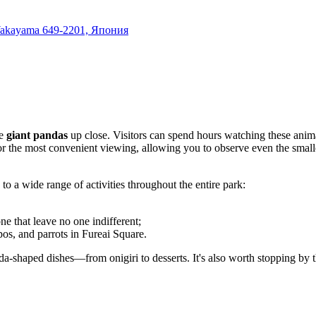
 Wakayama 649-2201, Япония
ee
giant pandas
up close. Visitors can spend hours watching these anima
d for the most convenient viewing, allowing you to observe even the small
to a wide range of activities throughout the entire park:
e that leave no one indifferent;
os, and parrots in Fureai Square.
da-shaped dishes—from onigiri to desserts. It's also worth stopping by 