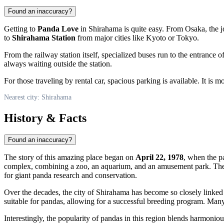
Found an inaccuracy?
Getting to
Panda Love
in Shirahama is quite easy. From Osaka, the j
to
Shirahama Station
from major cities like Kyoto or Tokyo.
From the railway station itself, specialized buses run to the entrance
always waiting outside the station.
For those traveling by rental car, spacious parking is available. It is 
Nearest city: Shirahama
History & Facts
Found an inaccuracy?
The story of this amazing place began on
April 22, 1978
, when the p
complex, combining a zoo, an aquarium, and an amusement park. The 
for giant panda research and conservation.
Over the decades, the city of
Shirahama
has become so closely linked w
suitable for pandas, allowing for a successful breeding program. Many
Interestingly, the popularity of pandas in this region blends harmoniou