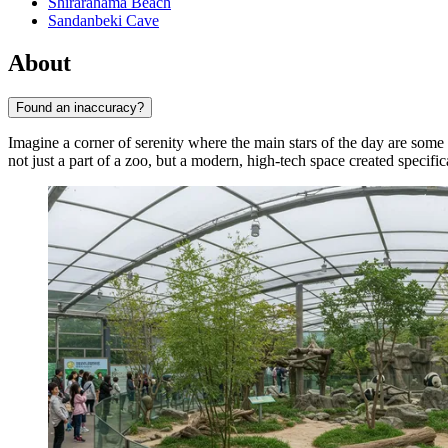
Shirarahama Beach
Sandanbeki Cave
About
Found an inaccuracy?
Imagine a corner of serenity where the main stars of the day are some
not just a part of a zoo, but a modern, high-tech space created specifi