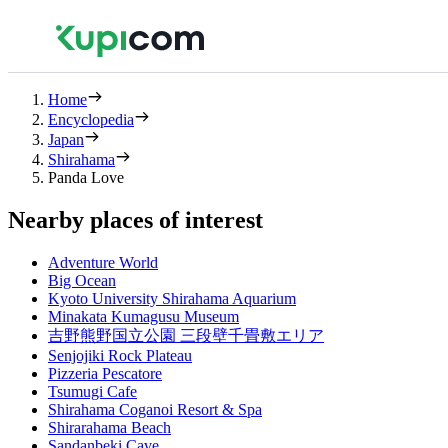
Home
Encyclopedia
Japan
Shirahama
Panda Love
Nearby places of interest
Adventure World
Big Ocean
Kyoto University Shirahama Aquarium
Minakata Kumagusu Museum
吉野熊野国立公園 三段壁千畳敷エリア
Senjojiki Rock Plateau
Pizzeria Pescatore
Tsumugi Cafe
Shirahama Coganoi Resort & Spa
Shirarahama Beach
Sandanbeki Cave