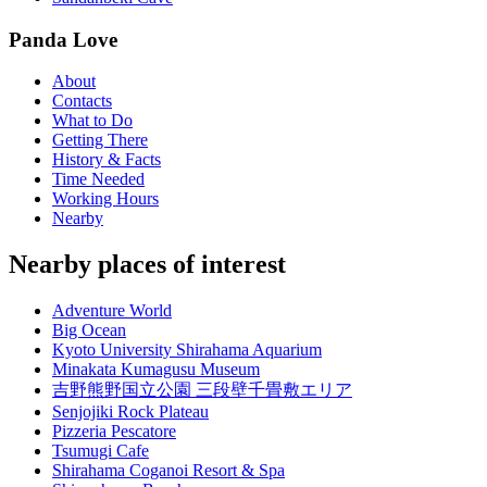
Panda Love
About
Contacts
What to Do
Getting There
History & Facts
Time Needed
Working Hours
Nearby
Nearby places of interest
Adventure World
Big Ocean
Kyoto University Shirahama Aquarium
Minakata Kumagusu Museum
吉野熊野国立公園 三段壁千畳敷エリア
Senjojiki Rock Plateau
Pizzeria Pescatore
Tsumugi Cafe
Shirahama Coganoi Resort & Spa