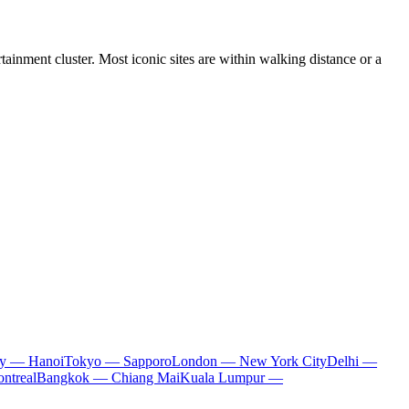
ainment cluster. Most iconic sites are within walking distance or a
ty — Hanoi
Tokyo — Sapporo
London — New York City
Delhi —
ntreal
Bangkok — Chiang Mai
Kuala Lumpur —