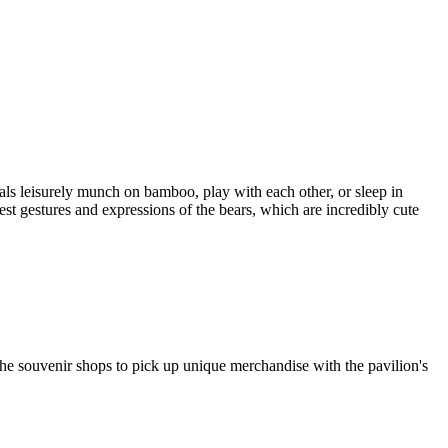
ls leisurely munch on bamboo, play with each other, or sleep in
est gestures and expressions of the bears, which are incredibly cute
the souvenir shops to pick up unique merchandise with the pavilion's