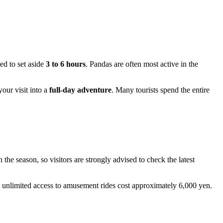
ed to set aside
3 to 6 hours
. Pandas are often most active in the
our visit into a
full-day adventure
. Many tourists spend the entire
e season, so visitors are strongly advised to check the latest
e unlimited access to amusement rides cost approximately 6,000 yen.