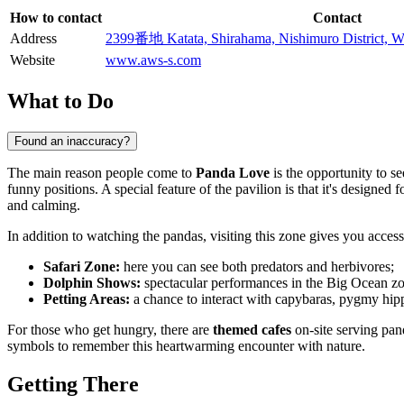
How to contact
Contact
Address
2399番地 Katata, Shirahama, Nishimuro District,
Website
www.aws-s.com
What to Do
Found an inaccuracy?
The main reason people come to
Panda Love
is the opportunity to s
funny positions. A special feature of the pavilion is that it's designe
and calming.
In addition to watching the pandas, visiting this zone gives you access 
Safari Zone:
here you can see both predators and herbivores;
Dolphin Shows:
spectacular performances in the Big Ocean zon
Petting Areas:
a chance to interact with capybaras, pygmy hipp
For those who get hungry, there are
themed cafes
on-site serving pan
symbols to remember this heartwarming encounter with nature.
Getting There