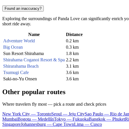
Found an inaccuracy?
Exploring the surroundings of Panda Love can significantly enrich your
short ride away.
Name
Distance
Adventure World
0.2 km
Big Ocean
0.3 km
Sun Resort Shirahama
1.8 km
Shirahama Coganoi Resort & Spa
2.2 km
Shirarahama Beach
3.1 km
Tsumugi Cafe
3.6 km
Saki-no-Yu Onsen
3.6 km
Other popular routes
Where travelers fly most — pick a route and check prices
New York City — Toronto
Seoul — Jeju City
Sao Paulo — Rio de Jan
Mumbai
Bogota — Medellín
Tokyo — Fukuoka
Bangkok — Phuket
R
Singapore
Johannesburg — Cape Town
Lima — Cusco