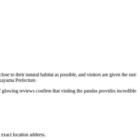
ose to their natural habitat as possible, and visitors are given the rare
akayama Prefecture.
f glowing reviews confirm that visiting the pandas provides incredible
 exact location address.