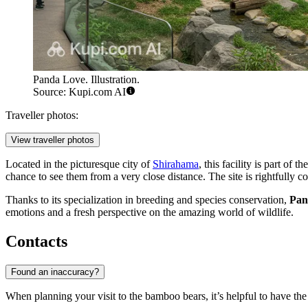
Panda Love. Illustration.
Source: Kupi.com AI
Traveller photos:
View traveller photos
Located in the picturesque city of
Shirahama
, this facility is part of 
chance to see them from a very close distance. The site is rightfully 
Thanks to its specialization in breeding and species conservation,
Pan
emotions and a fresh perspective on the amazing world of wildlife.
Contacts
Found an inaccuracy?
When planning your visit to the bamboo bears, it’s helpful to have the 