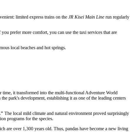
nvenient: limited express trains on the
JR Kisei Main Line
run regularly
If you prefer more comfort, you can use the taxi services that are
 famous local beaches and hot springs.
er time, it transformed into the multi-functional Adventure World
the park's development, establishing it as one of the leading centers
."
The local mild climate and natural environment proved surprisingly
ion programs for the species.
ich are over 1,300 years old. Thus, pandas have become a new living