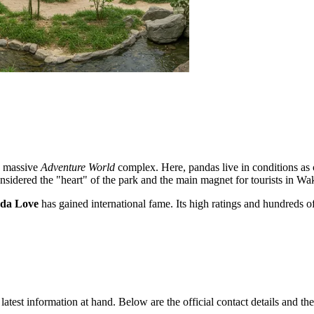
the massive
Adventure World
complex. Here, pandas live in conditions as cl
considered the "heart" of the park and the main magnet for tourists in W
da Love
has gained international fame. Its high ratings and hundreds o
latest information at hand. Below are the official contact details and the