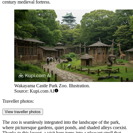
century medieval fortress.
Wakayama Castle Park Zoo. Illustration.
Source: Kupi.com AI
Traveller photos:
View traveller photos
The zoo is seamlessly integrated into the landscape of the park,
where picturesque gardens, quiet ponds, and shaded alleys coexist.
Thanks to this layout, a visit here turns into a pleasant stroll that