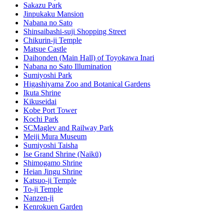
Sakazu Park
Jinpukaku Mansion
Nabana no Sato
Shinsaibashi-suji Shopping Street
Chikurin-ji Temple
Matsue Castle
Daihonden (Main Hall) of Toyokawa Inari
Nabana no Sato Illumination
Sumiyoshi Park
Higashiyama Zoo and Botanical Gardens
Ikuta Shrine
Kikuseidai
Kobe Port Tower
Kochi Park
SCMaglev and Railway Park
Meiji Mura Museum
Sumiyoshi Taisha
Ise Grand Shrine (Naikū)
Shimogamo Shrine
Heian Jingu Shrine
Katsuo-ji Temple
To-ji Temple
Nanzen-ji
Kenrokuen Garden