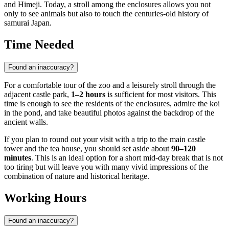
and Himeji. Today, a stroll among the enclosures allows you not
only to see animals but also to touch the centuries-old history of
samurai Japan.
Time Needed
Found an inaccuracy?
For a comfortable tour of the zoo and a leisurely stroll through the
adjacent castle park,
1–2 hours
is sufficient for most visitors. This
time is enough to see the residents of the enclosures, admire the koi
in the pond, and take beautiful photos against the backdrop of the
ancient walls.
If you plan to round out your visit with a trip to the main castle
tower and the tea house, you should set aside about
90–120
minutes
. This is an ideal option for a short mid-day break that is not
too tiring but will leave you with many vivid impressions of the
combination of nature and historical heritage.
Working Hours
Found an inaccuracy?