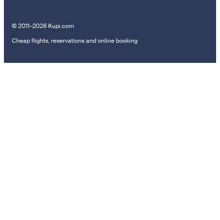
© 2011–2026 Kupi.com
Cheap flights, reservations and online booking