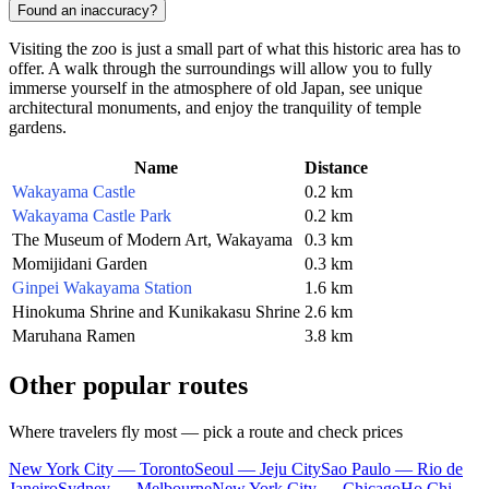
Found an inaccuracy?
Visiting the zoo is just a small part of what this historic area has to
offer. A walk through the surroundings will allow you to fully
immerse yourself in the atmosphere of old Japan, see unique
architectural monuments, and enjoy the tranquility of temple
gardens.
Name
Distance
Wakayama Castle
0.2 km
Wakayama Castle Park
0.2 km
The Museum of Modern Art, Wakayama
0.3 km
Momijidani Garden
0.3 km
Ginpei Wakayama Station
1.6 km
Hinokuma Shrine and Kunikakasu Shrine
2.6 km
Maruhana Ramen
3.8 km
Other popular routes
Where travelers fly most — pick a route and check prices
New York City — Toronto
Seoul — Jeju City
Sao Paulo — Rio de
Janeiro
Sydney — Melbourne
New York City — Chicago
Ho Chi