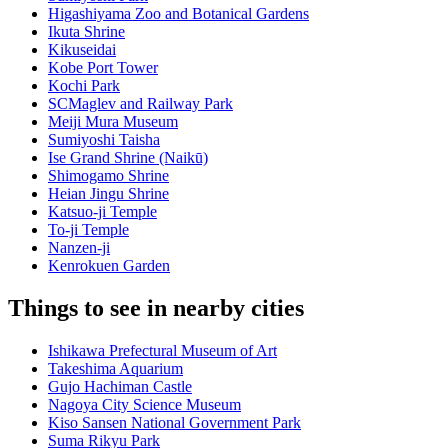
Higashiyama Zoo and Botanical Gardens
Ikuta Shrine
Kikuseidai
Kobe Port Tower
Kochi Park
SCMaglev and Railway Park
Meiji Mura Museum
Sumiyoshi Taisha
Ise Grand Shrine (Naikū)
Shimogamo Shrine
Heian Jingu Shrine
Katsuo-ji Temple
To-ji Temple
Nanzen-ji
Kenrokuen Garden
Things to see in nearby cities
Ishikawa Prefectural Museum of Art
Takeshima Aquarium
Gujo Hachiman Castle
Nagoya City Science Museum
Kiso Sansen National Government Park
Suma Rikyu Park