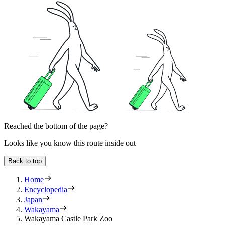
Reached the bottom of the page?
Looks like you know this route inside out
Back to top
Home
Encyclopedia
Japan
Wakayama
Wakayama Castle Park Zoo