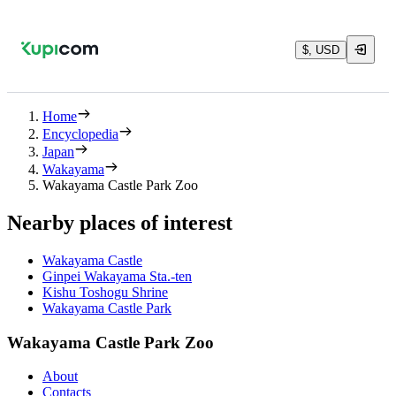
$, USD
Home
Encyclopedia
Japan
Wakayama
Wakayama Castle Park Zoo
Nearby places of interest
Wakayama Castle
Ginpei Wakayama Sta.-ten
Kishu Toshogu Shrine
Wakayama Castle Park
Wakayama Castle Park Zoo
About
Contacts