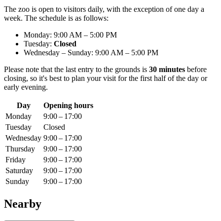
The zoo is open to visitors daily, with the exception of one day a
week. The schedule is as follows:
Monday: 9:00 AM – 5:00 PM
Tuesday:
Closed
Wednesday – Sunday: 9:00 AM – 5:00 PM
Please note that the last entry to the grounds is
30 minutes
before
closing, so it's best to plan your visit for the first half of the day or
early evening.
Day
Opening hours
Monday
9:00 – 17:00
Tuesday
Closed
Wednesday
9:00 – 17:00
Thursday
9:00 – 17:00
Friday
9:00 – 17:00
Saturday
9:00 – 17:00
Sunday
9:00 – 17:00
Nearby