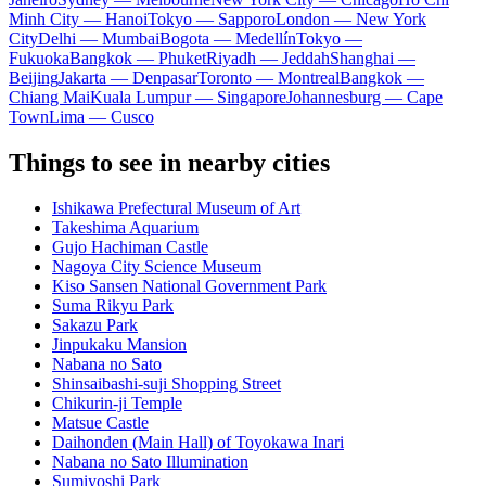
Minh City — Hanoi
Tokyo — Sapporo
London — New York
City
Delhi — Mumbai
Bogota — Medellín
Tokyo —
Fukuoka
Bangkok — Phuket
Riyadh — Jeddah
Shanghai —
Beijing
Jakarta — Denpasar
Toronto — Montreal
Bangkok —
Chiang Mai
Kuala Lumpur — Singapore
Johannesburg — Cape
Town
Lima — Cusco
Things to see in nearby cities
Ishikawa Prefectural Museum of Art
Takeshima Aquarium
Gujo Hachiman Castle
Nagoya City Science Museum
Kiso Sansen National Government Park
Suma Rikyu Park
Sakazu Park
Jinpukaku Mansion
Nabana no Sato
Shinsaibashi-suji Shopping Street
Chikurin-ji Temple
Matsue Castle
Daihonden (Main Hall) of Toyokawa Inari
Nabana no Sato Illumination
Sumiyoshi Park