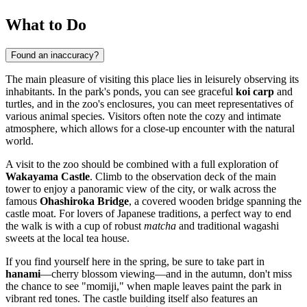
What to Do
Found an inaccuracy?
The main pleasure of visiting this place lies in leisurely observing its
inhabitants. In the park's ponds, you can see graceful
koi carp
and
turtles, and in the zoo's enclosures, you can meet representatives of
various animal species. Visitors often note the cozy and intimate
atmosphere, which allows for a close-up encounter with the natural
world.
A visit to the zoo should be combined with a full exploration of
Wakayama Castle
. Climb to the observation deck of the main
tower to enjoy a panoramic view of the city, or walk across the
famous
Ohashiroka Bridge
, a covered wooden bridge spanning the
castle moat. For lovers of Japanese traditions, a perfect way to end
the walk is with a cup of robust
matcha
and traditional wagashi
sweets at the local tea house.
If you find yourself here in the spring, be sure to take part in
hanami
—cherry blossom viewing—and in the autumn, don't miss
the chance to see "momiji," when maple leaves paint the park in
vibrant red tones. The castle building itself also features an