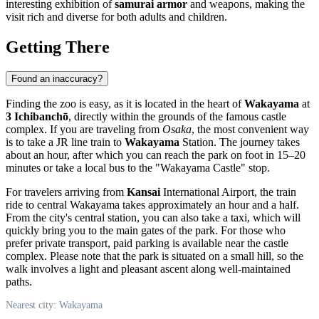
interesting exhibition of
samurai armor
and weapons, making the
visit rich and diverse for both adults and children.
Getting There
Found an inaccuracy?
Finding the zoo is easy, as it is located in the heart of
Wakayama
at
3 Ichibanchō
, directly within the grounds of the famous castle
complex. If you are traveling from
Osaka
, the most convenient way
is to take a JR line train to
Wakayama
Station. The journey takes
about an hour, after which you can reach the park on foot in 15–20
minutes or take a local bus to the "Wakayama Castle" stop.
For travelers arriving from
Kansai
International Airport, the train
ride to central Wakayama takes approximately an hour and a half.
From the city's central station, you can also take a taxi, which will
quickly bring you to the main gates of the park. For those who
prefer private transport, paid parking is available near the castle
complex. Please note that the park is situated on a small hill, so the
walk involves a light and pleasant ascent along well-maintained
paths.
Nearest city: Wakayama