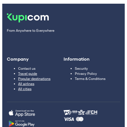
From Anywhere to Everywhere
Company
Information
Contact us
Security
Travel guide
Privacy Policy
Popular destinations
Terms & Conditions
All airlines
All cities