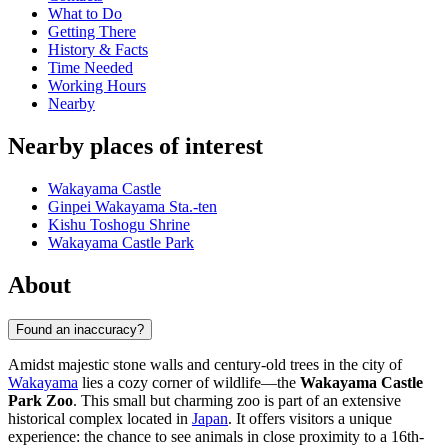
What to Do
Getting There
History & Facts
Time Needed
Working Hours
Nearby
Nearby places of interest
Wakayama Castle
Ginpei Wakayama Sta.-ten
Kishu Toshogu Shrine
Wakayama Castle Park
About
Found an inaccuracy?
Amidst majestic stone walls and century-old trees in the city of
Wakayama
lies a cozy corner of wildlife—the
Wakayama Castle
Park Zoo
. This small but charming zoo is part of an extensive
historical complex located in
Japan
. It offers visitors a unique
experience: the chance to see animals in close proximity to a 16th-