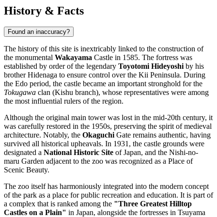
History & Facts
Found an inaccuracy?
The history of this site is inextricably linked to the construction of
the monumental
Wakayama
Castle in 1585. The fortress was
established by order of the legendary
Toyotomi Hideyoshi
by his
brother Hidenaga to ensure control over the Kii Peninsula. During
the Edo period, the castle became an important stronghold for the
Tokugawa
clan (Kishu branch), whose representatives were among
the most influential rulers of the region.
Although the original main tower was lost in the mid-20th century, it
was carefully restored in the 1950s, preserving the spirit of medieval
architecture. Notably, the
Okaguchi
Gate remains authentic, having
survived all historical upheavals. In 1931, the castle grounds were
designated a
National Historic Site
of Japan, and the Nishi-no-
maru Garden adjacent to the zoo was recognized as a Place of
Scenic Beauty.
The zoo itself has harmoniously integrated into the modern concept
of the park as a place for public recreation and education. It is part of
a complex that is ranked among the
"Three Greatest Hilltop
Castles on a Plain"
in Japan, alongside the fortresses in Tsuyama