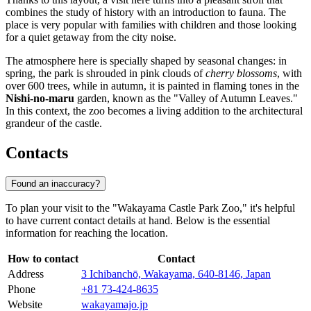
combines the study of history with an introduction to fauna. The
place is very popular with families with children and those looking
for a quiet getaway from the city noise.
The atmosphere here is specially shaped by seasonal changes: in
spring, the park is shrouded in pink clouds of
cherry blossoms
, with
over 600 trees, while in autumn, it is painted in flaming tones in the
Nishi-no-maru
garden, known as the "Valley of Autumn Leaves."
In this context, the zoo becomes a living addition to the architectural
grandeur of the castle.
Contacts
Found an inaccuracy?
To plan your visit to the "Wakayama Castle Park Zoo," it's helpful
to have current contact details at hand. Below is the essential
information for reaching the location.
How to contact
Contact
Address
3 Ichibanchō, Wakayama, 640-8146, Japan
Phone
+81 73-424-8635
Website
wakayamajo.jp