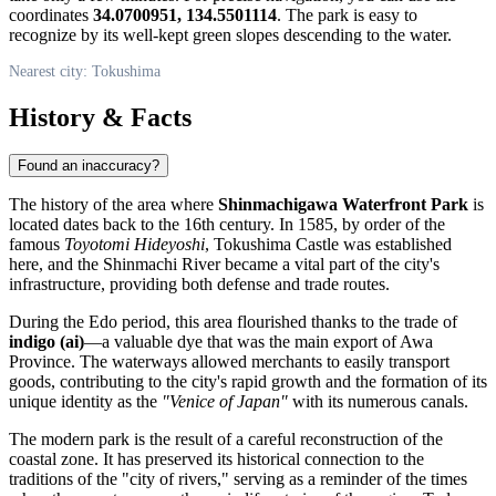
coordinates
34.0700951, 134.5501114
. The park is easy to
recognize by its well-kept green slopes descending to the water.
Nearest city: Tokushima
History & Facts
Found an inaccuracy?
The history of the area where
Shinmachigawa Waterfront Park
is
located dates back to the 16th century. In 1585, by order of the
famous
Toyotomi Hideyoshi
, Tokushima Castle was established
here, and the Shinmachi River became a vital part of the city's
infrastructure, providing both defense and trade routes.
During the Edo period, this area flourished thanks to the trade of
indigo (ai)
—a valuable dye that was the main export of Awa
Province. The waterways allowed merchants to easily transport
goods, contributing to the city's rapid growth and the formation of its
unique identity as the
"Venice of Japan"
with its numerous canals.
The modern park is the result of a careful reconstruction of the
coastal zone. It has preserved its historical connection to the
traditions of the "city of rivers," serving as a reminder of the times