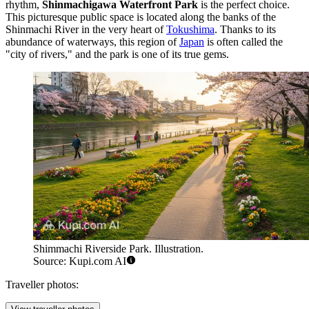
rhythm,
Shinmachigawa Waterfront Park
is the perfect choice.
This picturesque public space is located along the banks of the
Shinmachi River in the very heart of
Tokushima
. Thanks to its
abundance of waterways, this region of
Japan
is often called the
"city of rivers," and the park is one of its true gems.
Shimmachi Riverside Park. Illustration.
Source: Kupi.com AI
Traveller photos: