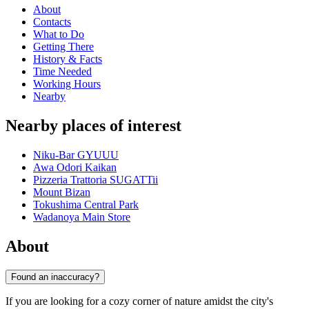
About
Contacts
What to Do
Getting There
History & Facts
Time Needed
Working Hours
Nearby
Nearby places of interest
Niku-Bar GYUUU
Awa Odori Kaikan
Pizzeria Trattoria SUGATTii
Mount Bizan
Tokushima Central Park
Wadanoya Main Store
About
Found an inaccuracy?
If you are looking for a cozy corner of nature amidst the city's