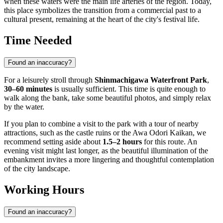
when these waters were the main life arteries of the region. Today,
this place symbolizes the transition from a commercial past to a
cultural present, remaining at the heart of the city's festival life.
Time Needed
Found an inaccuracy?
For a leisurely stroll through
Shinmachigawa Waterfront Park
,
30–60 minutes
is usually sufficient. This time is quite enough to
walk along the bank, take some beautiful photos, and simply relax
by the water.
If you plan to combine a visit to the park with a tour of nearby
attractions, such as the castle ruins or the Awa Odori Kaikan, we
recommend setting aside about
1.5–2 hours
for this route. An
evening visit might last longer, as the beautiful illumination of the
embankment invites a more lingering and thoughtful contemplation
of the city landscape.
Working Hours
Found an inaccuracy?