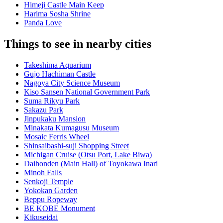
Himeji Castle Main Keep
Harima Sosha Shrine
Panda Love
Things to see in nearby cities
Takeshima Aquarium
Gujo Hachiman Castle
Nagoya City Science Museum
Kiso Sansen National Government Park
Suma Rikyu Park
Sakazu Park
Jinpukaku Mansion
Minakata Kumagusu Museum
Mosaic Ferris Wheel
Shinsaibashi-suji Shopping Street
Michigan Cruise (Otsu Port, Lake Biwa)
Daihonden (Main Hall) of Toyokawa Inari
Minoh Falls
Senkoji Temple
Yokokan Garden
Beppu Ropeway
BE KOBE Monument
Kikuseidai