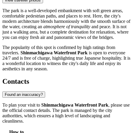
View traveller photos
The park is a well-developed embankment with soft green areas,
comfortable pedestrian paths, and places to rest. Here, the city's
modern architecture blends harmoniously with the smooth surface of
the water, creating an
atmosphere of tranquility
and peace. It is not
just a walking area, but a complete destination for relaxation, where
you can enjoy fresh air and panoramic views of the bridges.
The popularity of this spot is confirmed by high ratings from
travelers.
Shinmachigawa Waterfront Park
is open to everyone
24/7 and is free of charge, highlighting true Japanese hospitality. It is
a wonderful location to witness the city's daily life and enjoy its
aesthetics in any season.
Contacts
Found an inaccuracy?
To plan your visit to
Shinmachigawa Waterfront Park
, please use
the official contact details. The park is managed by the city
authorities, which ensures a high level of landscaping and
cleanliness.
How to