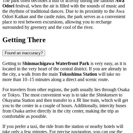
The park often becomes a hub of activity during the famous
Awa
Odori
festival, when the air is filled with the sounds of music and
the rhythms of traditional dances. Due to its proximity to the Awa
Odori Kaikan and the castle ruins, the park serves as a convenient
place to rest between excursions, allowing you to recharge
surrounded by greenery and the cool of the river.
Getting There
Found an inaccuracy?
Getting to
Shinmachigawa Waterfront Park
is very easy, as it is
located in the very heart of the central district. If you are already in
the city, a walk from the main
Tokushima Station
will take no
more than 10–15 minutes along a direct and scenic route.
For travelers from other regions, the path usually lies through Osaka
or Tokyo. The most convenient way is to take the
Shinkansen
to
Okayama Station and then transfer to a JR line train, which will get
you to the center in a couple of hours. Additionally, intercity buses
from Osaka arrive directly in the city center, making the trip as
comfortable as possible.
If you prefer a taxi, the ride from the station or nearby hotels will
take only a few minutes. For precise navigation, you can use the