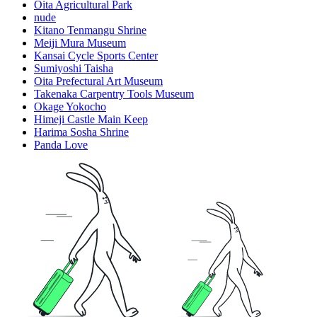
Oita Agricultural Park
nude
Kitano Tenmangu Shrine
Meiji Mura Museum
Kansai Cycle Sports Center
Sumiyoshi Taisha
Oita Prefectural Art Museum
Takenaka Carpentry Tools Museum
Okage Yokocho
Himeji Castle Main Keep
Harima Sosha Shrine
Panda Love