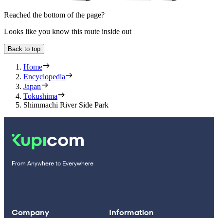
Reached the bottom of the page?
Looks like you know this route inside out
Back to top
Home
Encyclopedia
Japan
Tokushima
Shimmachi River Side Park
From Anywhere to Everywhere
Company
Information