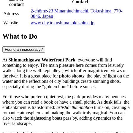
Contact
contact
2-chōme-23 Minamiuchimachi, Tokushima, 770-
Address
0846, Japan
Website
www.city.tokushima.tokushima.jp
What to Do
Found an inaccuracy?
At
Shinmachigawa Waterfront Park
, everyone will find
something to enjoy. The main pleasure here comes from leisurely
walks along the well-kept alleys, which offer magnificent views of
the river. It is a great place for
photo shoots
: the play of light on the
water and the reflections of city buildings create stunning shots,
especially during the "golden hour" before sunset.
For those who prefer a quiet rest, the park provides many benches
where you can read a book or have a small picnic. As dusk falls, the
embankment is transformed:
artistic illumination
turns on, creating a
romantic atmosphere and making the walk truly magical. You can
also watch the sightseeing boats pass by, adding dynamics to the
river landscape.