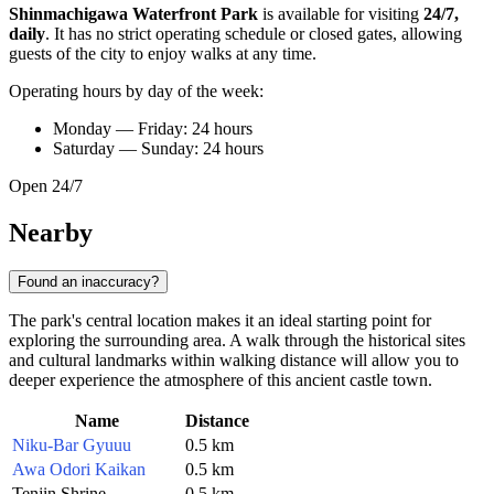
Shinmachigawa Waterfront Park
is available for visiting
24/7,
daily
. It has no strict operating schedule or closed gates, allowing
guests of the city to enjoy walks at any time.
Operating hours by day of the week:
Monday — Friday: 24 hours
Saturday — Sunday: 24 hours
Open 24/7
Nearby
Found an inaccuracy?
The park's central location makes it an ideal starting point for
exploring the surrounding area. A walk through the historical sites
and cultural landmarks within walking distance will allow you to
deeper experience the atmosphere of this ancient castle town.
Name
Distance
Niku-Bar Gyuuu
0.5 km
Awa Odori Kaikan
0.5 km
Tenjin Shrine
0.5 km