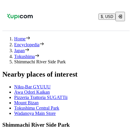
$, USD
Home
Encyclopedia
Japan
Tokushima
Shimmachi River Side Park
Nearby places of interest
Niku-Bar GYUUU
Awa Odori Kaikan
Pizzeria Trattoria SUGATTii
Mount Bizan
Tokushima Central Park
Wadanoya Main Store
Shimmachi River Side Park