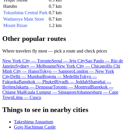
Harubo
0.7 km
Tokushima Central Park
0.7 km
Wadanoya Main Store
0.7 km
Mount Bizan
1.2 km
Other popular routes
Where travelers fly most — pick a route and check prices
New York City — Toronto
Seoul — Jeju City
Sao Paulo — Rio de
Janeiro
Sydney — Melbourne
New York City — Chicago
Ho Chi
Minh City — Hanoi
Tokyo — Sapporo
London — New York
City
Delhi — Mumbai
Bogota — Medellín
Tokyo —
Fukuoka
Bangkok — Phuket
Riyadh — Jeddah
Shanghai —
Beijing
Jakarta — Denpasar
Toronto — Montreal
Bangkok —
Chiang Mai
Kuala Lumpur — Singapore
Johannesburg — Cape
Town
Lima — Cusco
Things to see in nearby cities
Takeshima Aquarium
Gujo Hachiman Castle