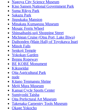
Nagoya City Science Museum
Kiso Sansen National Government Park
Suma Rikyu Park
Sakazu Park
Jinpukaku Mansion
Minakata Kumagusu Museum
Mosaic Ferris Wheel
Shinsaibashi-suji Shopping Street
Michigan Cruise (Otsu Port, Lake Biwa)
Daihonden (Main Hall) of Toyokawa Inari
Minoh Falls
Senkoji Temple
Yokokan Garden
Beppu Ropeway
BE KOBE Monument
Kikuseidai
Oita Agricultural Park
nude
Kitano Tenmangu Shrine
Meiji Mura Museum
Kansai Cycle Sports Center
Sumiyoshi Taisha
Oita Prefectural Art Museum
Takenaka Carpentry Tools Museum
Okage Yokocho