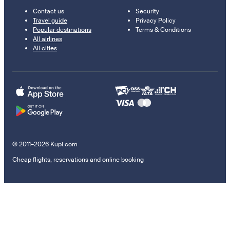
Contact us
Security
Travel guide
Privacy Policy
Popular destinations
Terms & Conditions
All airlines
All cities
© 2011–2026 Kupi.com
Cheap flights, reservations and online booking