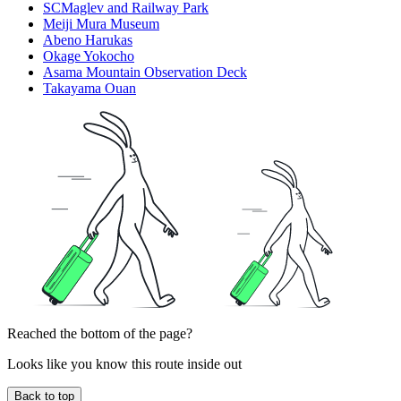
SCMaglev and Railway Park
Meiji Mura Museum
Abeno Harukas
Okage Yokocho
Asama Mountain Observation Deck
Takayama Ouan
Reached the bottom of the page?
Looks like you know this route inside out
Back to top