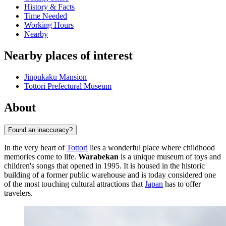
History & Facts
Time Needed
Working Hours
Nearby
Nearby places of interest
Jinpukaku Mansion
Tottori Prefectural Museum
About
Found an inaccuracy?
In the very heart of
Tottori
lies a wonderful place where childhood
memories come to life.
Warabekan
is a unique museum of toys and
children's songs that opened in 1995. It is housed in the historic
building of a former public warehouse and is today considered one
of the most touching cultural attractions that
Japan
has to offer
travelers.