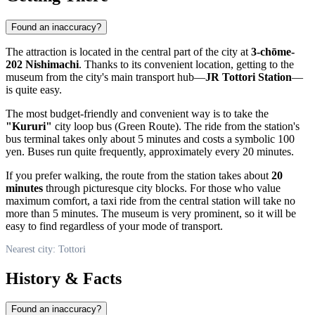
Found an inaccuracy?
The attraction is located in the central part of the city at
3-chōme-
202 Nishimachi
. Thanks to its convenient location, getting to the
museum from the city's main transport hub—
JR Tottori Station
—
is quite easy.
The most budget-friendly and convenient way is to take the
"Kururi"
city loop bus (Green Route). The ride from the station's
bus terminal takes only about 5 minutes and costs a symbolic 100
yen. Buses run quite frequently, approximately every 20 minutes.
If you prefer walking, the route from the station takes about
20
minutes
through picturesque city blocks. For those who value
maximum comfort, a taxi ride from the central station will take no
more than 5 minutes. The museum is very prominent, so it will be
easy to find regardless of your mode of transport.
Nearest city: Tottori
History & Facts
Found an inaccuracy?