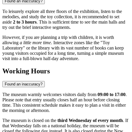
Found an inaccuracy?
To leisurely explore all three floors of the exhibition, listen to the
melodies, and study the toy collection, it is recommended to set
aside
2 to 3 hours
. This is sufficient time to see the main halls and
try out the brief interactive segments.
However, if you are planning a trip with children, it is worth
allowing
a little more time
. Interactive zones like the "Toy
Laboratory" or the library with its vast number of books can keep
young visitors occupied for a long time, turning a simple museum
visit into a full-blown half-day adventure.
Working Hours
Found an inaccuracy?
The museum warmly welcomes visitors daily from
09:00 to 17:00
.
Please note that entry usually closes half an hour before closing
time. This consistent schedule makes it easy to plan a visit in either
the morning or afternoon.
The museum is closed on the
third Wednesday of every month
. If
that Wednesday falls on a national holiday, the museum will be
closed the following day instead. It is also closed during the New