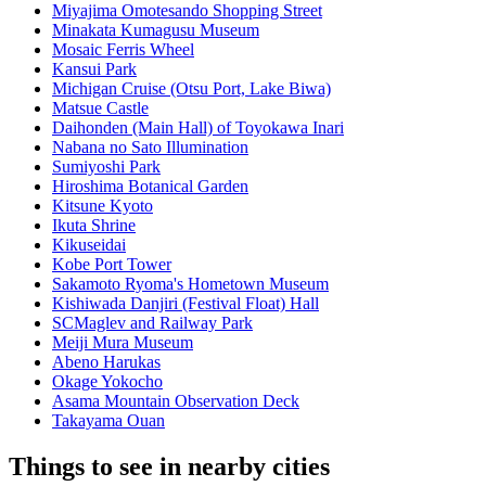
Miyajima Omotesando Shopping Street
Minakata Kumagusu Museum
Mosaic Ferris Wheel
Kansui Park
Michigan Cruise (Otsu Port, Lake Biwa)
Matsue Castle
Daihonden (Main Hall) of Toyokawa Inari
Nabana no Sato Illumination
Sumiyoshi Park
Hiroshima Botanical Garden
Kitsune Kyoto
Ikuta Shrine
Kikuseidai
Kobe Port Tower
Sakamoto Ryoma's Hometown Museum
Kishiwada Danjiri (Festival Float) Hall
SCMaglev and Railway Park
Meiji Mura Museum
Abeno Harukas
Okage Yokocho
Asama Mountain Observation Deck
Takayama Ouan
Things to see in nearby cities