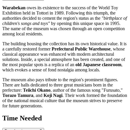
Warabekan
owes its existence to the success of the World Toy
Exhibition held in
Tottori
in 1989. Following this triumph, the
authorities decided to cement the region's status as the
"birthplace of
children's songs and toys"
by opening this unique space in 1995.
The name of the museum was chosen through an open competition
among local residents.
The building housing the collection has its own historical value. It is
a carefully restored former
Prefectural Public Warehouse
, whose
classical appearance was enhanced with modern architectural
solutions. Inside, a special atmosphere has been created, and one of
the most popular spots is a replica of an
old Japanese classroom
,
which evokes a sense of fond nostalgia among locals.
The museum also pays tribute to the region's prominent figures.
There are halls dedicated to three great musicians born in the
prefecture:
Teiichi Okano
, author of the famous song "Furusato,"
Torazo Tamura
, and
Koji Nagi
. Their work formed the foundation
of the national musical culture that the museum strives to preserve
for future generations.
Time Needed