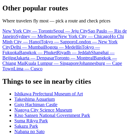
Other popular routes
Where travelers fly most — pick a route and check prices
New York City — Toronto
Seoul — Jeju City
Sao Paulo — Rio de
Janeiro
Sydney — Melbourne
New York City — Chicago
Ho Chi
Minh City — Hanoi
Tokyo — Sapporo
London — New York
City
Delhi — Mumbai
Bogota — Medellín
Tokyo —
Fukuoka
Bangkok — Phuket
Riyadh — Jeddah
Shanghai —
Beijing
Jakarta — Denpasar
Toronto — Montreal
Bangkok —
Chiang Mai
Kuala Lumpur — Singapore
Johannesburg — Cape
Town
Lima — Cusco
Things to see in nearby cities
Ishikawa Prefectural Museum of Art
Takeshima Aquarium
Gujo Hachiman Castle
Nagoya City Science Museum
Kiso Sansen National Government Park
Suma Rikyu Park
Sakazu Park
Nabana no Sato