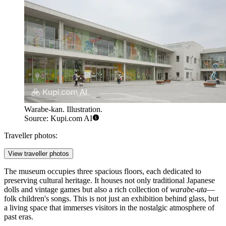
Warabe-kan. Illustration.
Source: Kupi.com AI
Traveller photos:
View traveller photos
The museum occupies three spacious floors, each dedicated to
preserving cultural heritage. It houses not only traditional Japanese
dolls and vintage games but also a rich collection of
warabe-uta
—
folk children's songs. This is not just an exhibition behind glass, but
a living space that immerses visitors in the nostalgic atmosphere of
past eras.