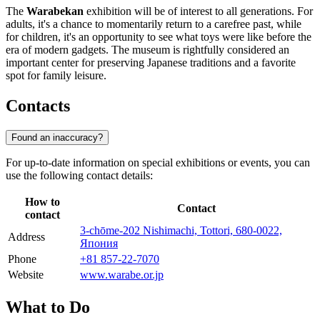
The
Warabekan
exhibition will be of interest to all generations. For
adults, it's a chance to momentarily return to a carefree past, while
for children, it's an opportunity to see what toys were like before the
era of modern gadgets. The museum is rightfully considered an
important center for preserving Japanese traditions and a favorite
spot for family leisure.
Contacts
Found an inaccuracy?
For up-to-date information on special exhibitions or events, you can
use the following contact details:
How to
Contact
contact
3-chōme-202 Nishimachi, Tottori, 680-0022,
Address
Япония
Phone
+81 857-22-7070
Website
www.warabe.or.jp
What to Do