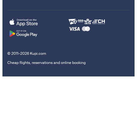
© 2011–2026 Kupi.com
Cheap flights, reservations and online booking