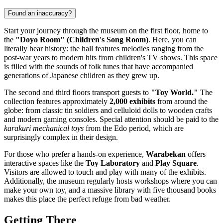
Found an inaccuracy?
Start your journey through the museum on the first floor, home to
the
"Doyo Room" (Children's Song Room)
. Here, you can
literally hear history: the hall features melodies ranging from the
post-war years to modern hits from children's TV shows. This space
is filled with the sounds of folk tunes that have accompanied
generations of Japanese children as they grew up.
The second and third floors transport guests to
"Toy World."
The
collection features approximately
2,000 exhibits
from around the
globe: from classic tin soldiers and celluloid dolls to wooden crafts
and modern gaming consoles. Special attention should be paid to the
karakuri mechanical toys
from the Edo period, which are
surprisingly complex in their design.
For those who prefer a hands-on experience,
Warabekan
offers
interactive spaces like the
Toy Laboratory
and
Play Square
.
Visitors are allowed to touch and play with many of the exhibits.
Additionally, the museum regularly hosts workshops where you can
make your own toy, and a massive library with five thousand books
makes this place the perfect refuge from bad weather.
Getting There