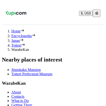
$, USD
Home
Encyclopedia
Japan
Tottori
WarabeKan
Nearby places of interest
Jinpukaku Mansion
Tottori Prefectural Museum
WarabeKan
About
Contacts
What to Do
Getting There