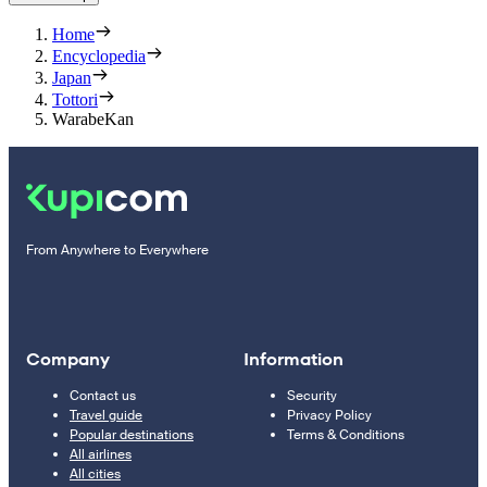
Home
Encyclopedia
Japan
Tottori
WarabeKan
From Anywhere to Everywhere
Company
Information
Contact us
Security
Travel guide
Privacy Policy
Popular destinations
Terms & Conditions
All airlines
All cities