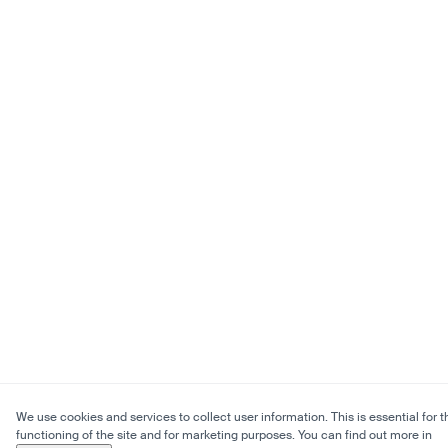
We use cookies and services to collect user information. This is essential for t
functioning of the site and for marketing purposes. You can find out more in