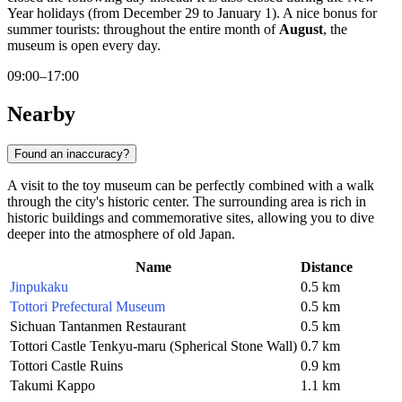
Year holidays (from December 29 to January 1). A nice bonus for
summer tourists: throughout the entire month of
August
, the
museum is open every day.
09:00–17:00
Nearby
Found an inaccuracy?
A visit to the toy museum can be perfectly combined with a walk
through the city's historic center. The surrounding area is rich in
historic buildings and commemorative sites, allowing you to dive
deeper into the atmosphere of old
Japan
.
Name
Distance
Jinpukaku
0.5 km
Tottori Prefectural Museum
0.5 km
Sichuan Tantanmen Restaurant
0.5 km
Tottori Castle Tenkyu-maru (Spherical Stone Wall)
0.7 km
Tottori Castle Ruins
0.9 km
Takumi Kappo
1.1 km