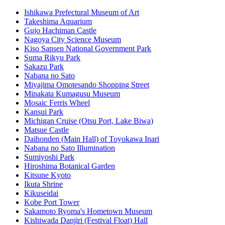
Ishikawa Prefectural Museum of Art
Takeshima Aquarium
Gujo Hachiman Castle
Nagoya City Science Museum
Kiso Sansen National Government Park
Suma Rikyu Park
Sakazu Park
Nabana no Sato
Miyajima Omotesando Shopping Street
Minakata Kumagusu Museum
Mosaic Ferris Wheel
Kansui Park
Michigan Cruise (Otsu Port, Lake Biwa)
Matsue Castle
Daihonden (Main Hall) of Toyokawa Inari
Nabana no Sato Illumination
Sumiyoshi Park
Hiroshima Botanical Garden
Kitsune Kyoto
Ikuta Shrine
Kikuseidai
Kobe Port Tower
Sakamoto Ryoma's Hometown Museum
Kishiwada Danjiri (Festival Float) Hall